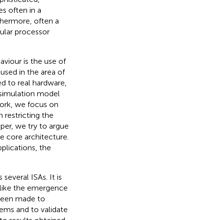
s often in a
rthermore, often a
cular processor
viour is the use of
used in the area of
d to real hardware,
simulation model
work, we focus on
 restricting the
aper, we try to argue
le core architecture.
plications, the
 several ISAs. It is
 like the emergence
 been made to
tems and to validate