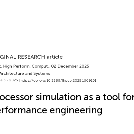
GINAL RESEARCH article
t. High Perform. Comput.
, 02 December 2025
 Architecture and Systems
e 3 - 2025 |
https://doi.org/10.3389/fhpcp.2025.1669101
ocessor simulation as a tool fo
rformance engineering