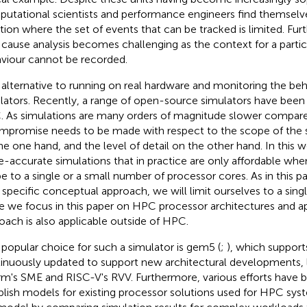
utational scientists and performance engineers find themselve
ation where the set of events that can be tracked is limited. Fu
 cause analysis becomes challenging as the context for a parti
viour cannot be recorded.
alternative to running on real hardware and monitoring the beha
lators. Recently, a range of open-source simulators have been 
 As simulations are many orders of magnitude slower compare
mpromise needs to be made with respect to the scope of the 
he one hand, and the level of detail on the other hand. In this 
e-accurate simulations that in practice are only affordable when
e to a single or a small number of processor cores. As in this p
a specific conceptual approach, we will limit ourselves to a sing
e we focus in this paper on HPC processor architectures and ap
oach is also applicable outside of HPC.
popular choice for such a simulator is gem5 (
;
), which supports
inuously updated to support new architectural developments,
rm's SME and RISC-V's RVV. Furthermore, various efforts have
blish models for existing processor solutions used for HPC sys