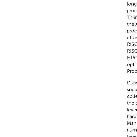
long
proc
Thun
the 
proc
effo
RISC
RISC
HPC 
opti
Proc
Duri
supp
coll
the 
leve
hard
Mana
numb
typi