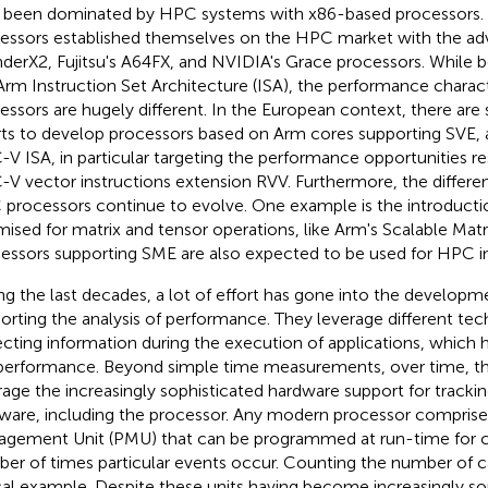
 been dominated by HPC systems with x86-based processors
essors established themselves on the HPC market with the adv
derX2, Fujitsu's A64FX, and NVIDIA's Grace processors. While b
Arm Instruction Set Architecture (ISA), the performance charact
essors are hugely different. In the European context, there are
rts to develop processors based on Arm cores supporting SVE, a
-V ISA, in particular targeting the performance opportunities re
-V vector instructions extension RVV. Furthermore, the differen
processors continue to evolve. One example is the introductio
mised for matrix and tensor operations, like Arm's Scalable Matr
essors supporting SME are also expected to be used for HPC in 
ng the last decades, a lot of effort has gone into the developm
orting the analysis of performance. They leverage different tec
ecting information during the execution of applications, which 
performance. Beyond simple time measurements, over time, the
rage the increasingly sophisticated hardware support for tracki
ware, including the processor. Any modern processor compris
gement Unit (PMU) that can be programmed at run-time for c
er of times particular events occur. Counting the number of c
cal example. Despite these units having become increasingly so