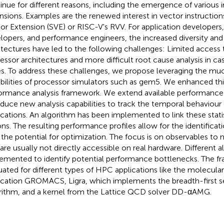
inue for different reasons, including the emergence of various i
nsions. Examples are the renewed interest in vector instructions
or Extension (SVE) or RISC-V's RVV. For application developers
lopers, and performance engineers, the increased diversity and
itectures have led to the following challenges: Limited access 
essor architectures and more difficult root cause analysis in c
es. To address these challenges, we propose leveraging the m
bilities of processor simulators such as gem5. We enhanced thi
ormance analysis framework. We extend available performance
oduce new analysis capabilities to track the temporal behaviour 
ications. An algorithm has been implemented to link these statis
ons. The resulting performance profiles allow for the identificat
 the potential for optimization. The focus is on observables to 
 are usually not directly accessible on real hardware. Different
emented to identify potential performance bottlenecks. The f
uated for different types of HPC applications like the molecul
ication GROMACS, Ligra, which implements the breadth-first s
rithm, and a kernel from the Lattice QCD solver DD-αAMG.