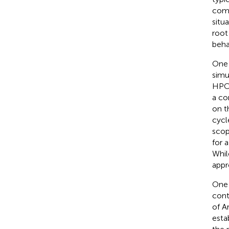
comp
situ
root
beha
One 
simu
HPC.
a co
on t
cycl
scop
for 
Whil
appr
One 
cont
of A
esta