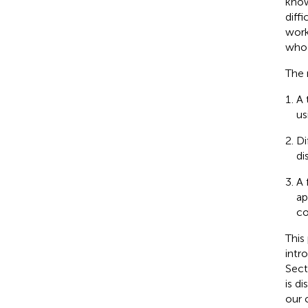
know
diff
work
who 
The 
A 
us
Di
di
A 
ap
co
This
intr
Sect
is d
our 