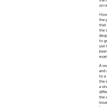
the 
on r
Howe
the 
that
the 
desp
to g
use 
been
exam
A se
and 
to a
the 
a si
diff
the 
issu