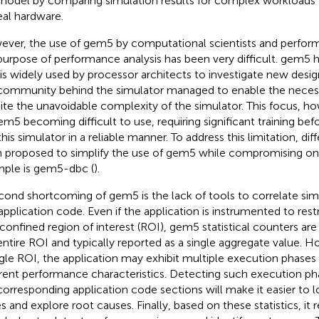
model by comparing simulation results for complex workloads t
eal hardware.
ver, the use of gem5 by computational scientists and perfor
purpose of performance analysis has been very difficult. gem5
 is widely used by processor architects to investigate new desig
community behind the simulator managed to enable the necessar
ite the unavoidable complexity of the simulator. This focus, h
em5 becoming difficult to use, requiring significant training bef
this simulator in a reliable manner. To address this limitation, dif
 proposed to simplify the use of gem5 while compromising on it
ple is gem5-dbc (
).
cond shortcoming of gem5 is the lack of tools to correlate simu
application code. Even if the application is instrumented to restr
 confined region of interest (ROI), gem5 statistical counters a
entire ROI and typically reported as a single aggregate value. 
ngle ROI, the application may exhibit multiple execution phases w
erent performance characteristics. Detecting such execution pha
corresponding application code sections will make it easier to 
es and explore root causes. Finally, based on these statistics, it 