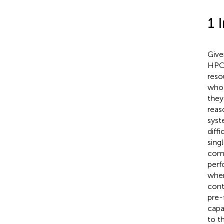
1 
Give
HPC 
reso
who 
they
reas
syst
diff
sing
comp
perf
where
cont
pre-
capa
to t