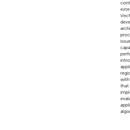
cont
exte
Vect
deve
arch
proc
issu
capa
perf
intr
appl
regi
with
that
impl
eval
appl
algo