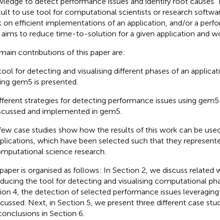
ledge to detect performance issues and identify root causes.
icult to use tool for computational scientists or research softw
 on efficient implementations of an application, and/or a perf
aims to reduce time-to-solution for a given application and w
main contributions of this paper are:
tool for detecting and visualising different phases of an applicat
ing gem5 is presented.
fferent strategies for detecting performance issues using gem5
scussed and implemented in gem5.
few case studies show how the results of this work can be used 
plications, which have been selected such that they represent
mputational science research.
 paper is organised as follows: In Section 2, we discuss related
oducing the tool for detecting and visualising computational pha
ion 4, the detection of selected performance issues leveragin
iscussed. Next, in Section 5, we present three different case stu
conclusions in Section 6.