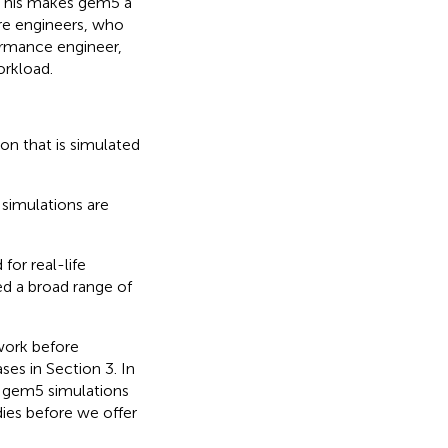
 This makes gem5 a
are engineers, who
ormance engineer,
orkload.
ion that is simulated
 simulations are
for real-life
ed a broad range of
 work before
ses in Section 3. In
g gem5 simulations
dies before we offer