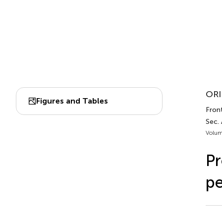
ORI
Figures and Tables
Fron
Sec.
Volum
Pr
pe