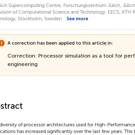
lich Supercomputing Centre, Forschungszentrum Jülich, Jülic
vision of Computational Science and Technology, EECS, KTH Ro
nology, Stockholm, Sweden
See more
A correction has been applied to this article in:
Correction: Processor simulation as a tool for pe
engineering
stract
diversity of processor architectures used for High-Performa
ications has increased significantly over the last few years. This