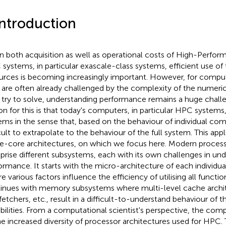
Introduction
n both acquisition as well as operational costs of High-Perf
systems, in particular exascale-class systems, efficient use of
urces is becoming increasingly important. However, for computa
are often already challenged by the complexity of the numeri
 try to solve, understanding performance remains a huge chall
on for this is that today's computers, in particular HPC system
ems in the sense that, based on the behaviour of individual comp
icult to extrapolate to the behaviour of the full system. This appl
le-core architectures, on which we focus here. Modern process
rise different subsystems, each with its own challenges in und
ormance. It starts with the micro-architecture of each individua
 various factors influence the efficiency of utilising all function
inues with memory subsystems where multi-level cache arch
fetchers, etc., result in a difficult-to-understand behaviour of t
bilities. From a computational scientist's perspective, the com
he increased diversity of processor architectures used for HPC.