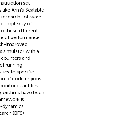
nstruction set
 like Arm's Scalable
, research software
 complexity of
to these different
ase of performance
uch-improved
s simulator with a
 counters and
of running
tics to specific
ion of code regions
monitor quantities
 algorithms have been
ramework is
ar-dynamics
earch (BFS)