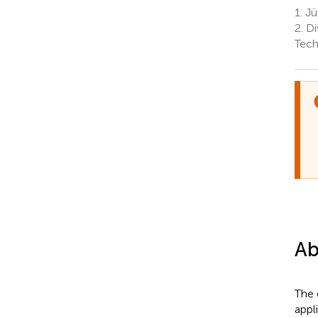
1.
Jü
2.
Di
Tech
Ab
The 
appl