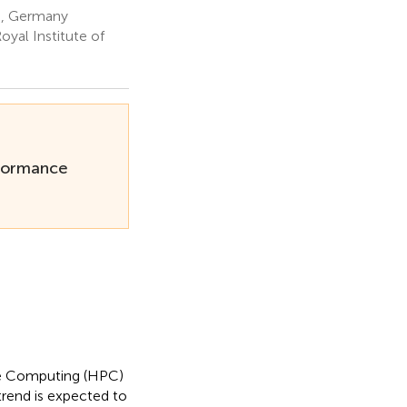
h, Germany
yal Institute of
rformance
nce Computing (HPC)
 trend is expected to