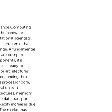
ormance Computing
 the hardware
tional scientists,
cal problems that
enge. A fundamental
s, are complex
onents, it is
ies already to
or architectures
erstanding their
l processor core,
al units. It
itectures, memory
he data transport
plexity increases due
 The market has