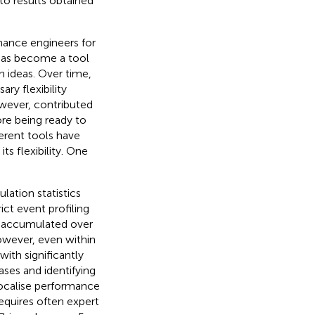
o results obtained
mance engineers for
 has become a tool
n ideas. Over time,
y flexibility
owever, contributed
ore being ready to
ferent tools have
s flexibility. One
lation statistics
ict event profiling
re accumulated over
However, even within
ith significantly
ses and identifying
localise performance
requires often expert