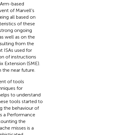
. Arm-based
ent of Marvell's
eing all based on
eristics of these
 strong ongoing
s well as on the
sulting from the
t ISAs used for
n of instructions
ix Extension (SME).
the near future.
ent of tools
hniques for
helps to understand
se tools started to
ng the behaviour of
es a Performance
ounting the
ache misses is a
phisticated,