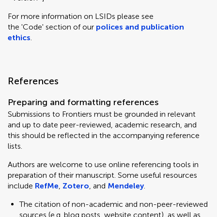
For more information on LSIDs please see
the 'Code' section of our
polices and publication
ethics
.
References
Preparing and formatting references
Submissions to Frontiers must be grounded in relevant
and up to date peer-reviewed, academic research, and
this should be reflected in the accompanying reference
lists.
Authors are welcome to use online referencing tools in
preparation of their manuscript. Some useful resources
include
RefMe
,
Zotero
, and
Mendeley
.
The citation of non-academic and non-peer-reviewed
sources (e.g. blog posts, website content), as well as