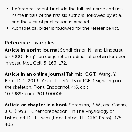
References should include the full last name and first
name initials of the first six authors, followed by et al.
and the year of publication in brackets.
Alphabetical order is followed for the reference list.
Reference examples
Article in a print journal
Sondheimer, N., and Lindquist,
S. (2000). Rnq1: an epigenetic modifier of protein function
in yeast. Mol. Cell. 5, 163-172.
Article in an online journal
Tahimic, C.G.T., Wang, Y.,
Bikle, D.D. (2013). Anabolic effects of IGF-1 signaling on
the skeleton. Front. Endocrinol. 4:6. doi:
10.3389/fendo.2013.00006
Article or chapter in a book
Sorenson, P. W., and Caprio,
J. C. (1998). "Chemoreception," in The Physiology of
Fishes, ed. D. H. Evans (Boca Raton, FL: CRC Press), 375-
405.