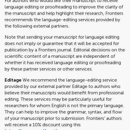
For authors who would like their manuscript to receive
language editing or proofreading to improve the clarity of
the manuscript and help highlight their research, Frontiers
recommends the language-editing services provided by
the following external partners.
Note that sending your manuscript for language editing
does not imply or guarantee that it will be accepted for
publication by a Frontiers journal. Editorial decisions on the
scientific content of a manuscript are independent of
whether it has received language editing or proofreading
by these partner services or other services.
Editage
We recommend the language-editing service
provided by our external partner Editage to authors who
believe their manuscripts would benefit from professional
editing. These services may be particularly useful for
researchers for whom English is not the primary language.
They can help to improve the grammar, syntax, and flow
of your manuscript prior to submission. Frontiers' authors
will receive a 10% discount using this