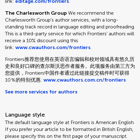
link:
editage.com/frontiers
.
The Charlesworth Group
We recommend the
Charlesworth Group's author services, with a long-
standing track record in language editing and proofreading.
This is a third-party service for which Frontiers' authors will
receive a 10% discount using this
link:
www.cwauthors.com/frontiers
.
Frontiers推荐您使用在英语语言编辑和校对领域具有悠久历
史和良好口碑的查尔斯沃思作者服务。此项服务由第三方为
您提供，Frontiers中国作者通过此链接提交稿件时可获得
10％的特别优惠:
www.cwauthors.com.cn/frontiers
See more services for authors
Language style
The default language style at Frontiers is American English.
If you prefer your article to be formatted in British English,
please specify this on the first page of your manuscript.