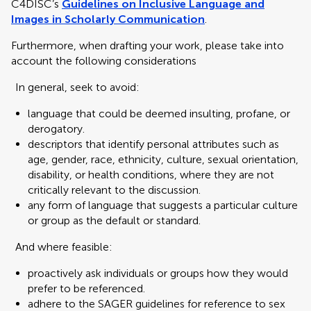
C4DISC’s
Guidelines on Inclusive Language and
Images in Scholarly Communication
.
Furthermore, when drafting your work, please take into
account the following considerations
In general, seek to avoid:
language that could be deemed insulting, profane, or
derogatory.
descriptors that identify personal attributes such as
age, gender, race, ethnicity, culture, sexual orientation,
disability, or health conditions, where they are not
critically relevant to the discussion.
any form of language that suggests a particular culture
or group as the default or standard.
And where feasible:
proactively ask individuals or groups how they would
prefer to be referenced.
adhere to the SAGER guidelines for reference to sex