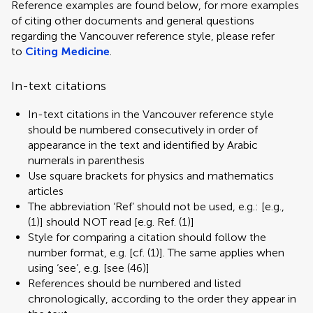
Reference examples are found below, for more examples
of citing other documents and general questions
regarding the Vancouver reference style, please refer
to
Citing Medicine
.
In-text citations
In-text citations in the Vancouver reference style
should be numbered consecutively in order of
appearance in the text and identified by Arabic
numerals in parenthesis
Use square brackets for physics and mathematics
articles
The abbreviation ‘Ref’ should not be used, e.g.: [e.g.,
(1)] should NOT read [e.g. Ref. (1)]
Style for comparing a citation should follow the
number format, e.g. [cf. (1)]. The same applies when
using ‘see’, e.g. [see (46)]
References should be numbered and listed
chronologically, according to the order they appear in