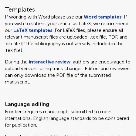
Templates
If working with Word please use our
Word templates
. If
you wish to submit your article as LaTeX, we recommend
our
LaTeX templates
. For LaTeX files, please ensure all
relevant manuscript files are uploaded: .tex file, PDF, and
.bib file (if the bibliography is not already included in the
.tex file).
During the
interactive review
, authors are encouraged to
upload versions using track changes. Editors and reviewers
can only download the PDF file of the submitted
manuscript.
Language editing
Frontiers requires manuscripts submitted to meet
international English language standards to be considered
for publication.