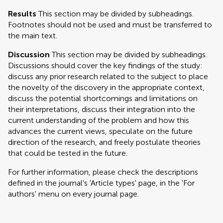
Results
This section may be divided by subheadings.
Footnotes should not be used and must be transferred to
the main text.
Discussion
This section may be divided by subheadings.
Discussions should cover the key findings of the study:
discuss any prior research related to the subject to place
the novelty of the discovery in the appropriate context,
discuss the potential shortcomings and limitations on
their interpretations, discuss their integration into the
current understanding of the problem and how this
advances the current views, speculate on the future
direction of the research, and freely postulate theories
that could be tested in the future.
For further information, please check the descriptions
defined in the journal's 'Article types' page, in the 'For
authors' menu on every journal page.