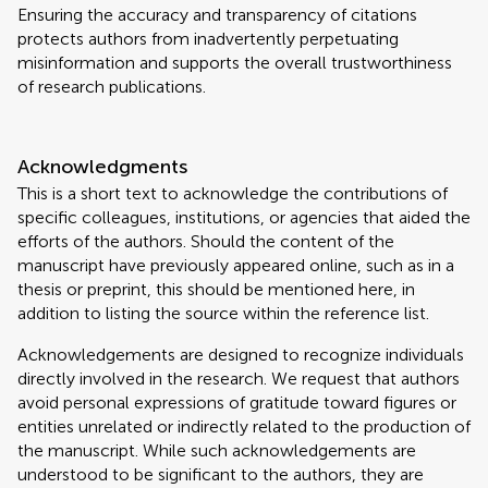
Ensuring the accuracy and transparency of citations
protects authors from inadvertently perpetuating
misinformation and supports the overall trustworthiness
of research publications.
Acknowledgments
This is a short text to acknowledge the contributions of
specific colleagues, institutions, or agencies that aided the
efforts of the authors. Should the content of the
manuscript have previously appeared online, such as in a
thesis or preprint, this should be mentioned here, in
addition to listing the source within the reference list.
Acknowledgements are designed to recognize individuals
directly involved in the research. We request that authors
avoid personal expressions of gratitude toward figures or
entities unrelated or indirectly related to the production of
the manuscript. While such acknowledgements are
understood to be significant to the authors, they are