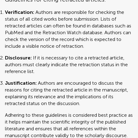
Verification:
Authors are responsible for checking the
status of all cited works before submission. Lists of
retracted articles can often be found in databases such as
PubMed and the Retraction Watch database. Authors can
check the version of the record which is expected to
include a visible notice of retraction.
Disclosure:
If it is necessary to cite a retracted article,
authors must clearly indicate the retraction status in the
reference list.
Justification:
Authors are encouraged to discuss the
reasons for citing the retracted article in the manuscript,
explaining its relevance and the implications of its
retracted status on the discussion.
Adhering to these guidelines is considered best practice as
it helps maintain the scientific integrity of the published
literature and ensures that all references within the
manuscript contribute validly to the scholarly discourse.