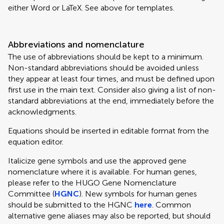
either Word or LaTeX. See above for templates.
Abbreviations and nomenclature
The use of abbreviations should be kept to a minimum.
Non-standard abbreviations should be avoided unless
they appear at least four times, and must be defined upon
first use in the main text. Consider also giving a list of non-
standard abbreviations at the end, immediately before the
acknowledgments.
Equations should be inserted in editable format from the
equation editor.
Italicize gene symbols and use the approved gene
nomenclature where it is available. For human genes,
please refer to the HUGO Gene Nomenclature
Committee (
HGNC
). New symbols for human genes
should be submitted to the HGNC
here
. Common
alternative gene aliases may also be reported, but should