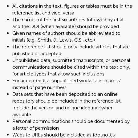
All citations in the text, figures or tables must be in the
reference list and vice-versa
The names of the first six authors followed by et al.
and the DOI (when available) should be provided
Given names of authors should be abbreviated to
initials (e.g., Smith, J., Lewis, C.S., etc.)
The reference list should only include articles that are
published or accepted
Unpublished data, submitted manuscripts, or personal
communications should be cited within the text only,
for article types that allow such inclusions
For accepted but unpublished works use 'in press'
instead of page numbers
Data sets that have been deposited to an online
repository should be included in the reference list.
Include the version and unique identifier when
available
Personal communications should be documented by
a letter of permission
Website URLs should be included as footnotes