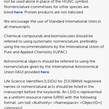
not be used alone in place of the HGNC symbol.
Nomenclature committees for other species are
listed
here
. Protein products are not italicized.
We encourage the use of Standard International Units in
all manuscripts.
Chemical compounds and biomolecules should be
referred to using systematic nomenclature, preferably
using the recommendations by the International Union of
Pure and Applied Chemistry (IUPAC).
Astronomical objects should be referred to using the
nomenclature given by the International Astronomical
Union (IAU) provided
here
.
Life Science Identifiers (LSIDs) for ZOOBANK registered
names or nomenclatural acts should be listed in the
manuscript before the keywords. An LSID is represented
as a uniform resource name (URN) with the following
format: urn:lsid:<Authority>:<Namespace>:<ObjectID>[:
<Version>]