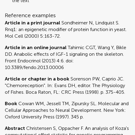
the text
Reference examples
Article in a print journal
Sondheimer N, Lindquist S.
Rnq1: an epigenetic modifier of protein function in yeast.
Mol Cell (2000) 5:163-72.
Article in an online journal
Tahimic CGT, Wang Y, Bikle
DD. Anabolic effects of IGF-1 signaling on the skeleton.
Front Endocrinol (2013) 4:6. doi:
10.3389/fendo.2013.00006
Article or chapter in a book
Sorenson PW, Caprio JC.
"Chemoreception". In: Evans DH, editor. The Physiology
of Fishes. Boca Raton, FL: CRC Press (1998). p. 375-405.
Book
Cowan WM, Jessell TM, Zipursky SL. Molecular and
Cellular Approaches to Neural Development. New York:
Oxford University Press (1997). 345 p.
Abstract
Christensen S, Oppacher F. An analysis of Koza's
computational effort statistic for genetic programming.