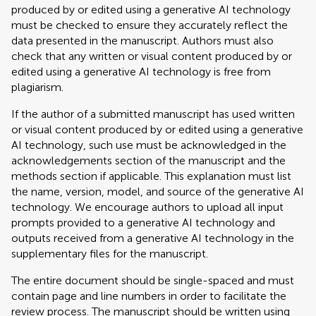
produced by or edited using a generative AI technology
must be checked to ensure they accurately reflect the
data presented in the manuscript. Authors must also
check that any written or visual content produced by or
edited using a generative AI technology is free from
plagiarism.
If the author of a submitted manuscript has used written
or visual content produced by or edited using a generative
AI technology, such use must be acknowledged in the
acknowledgements section of the manuscript and the
methods section if applicable. This explanation must list
the name, version, model, and source of the generative AI
technology. We encourage authors to upload all input
prompts provided to a generative AI technology and
outputs received from a generative AI technology in the
supplementary files for the manuscript.
The entire document should be single-spaced and must
contain page and line numbers in order to facilitate the
review process. The manuscript should be written using