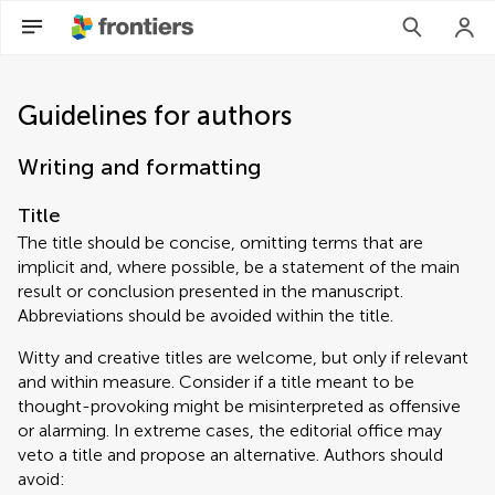
Guidelines for authors
Writing and formatting
Title
The title should be concise, omitting terms that are
implicit and, where possible, be a statement of the main
result or conclusion presented in the manuscript.
Abbreviations should be avoided within the title.
Witty and creative titles are welcome, but only if relevant
and within measure. Consider if a title meant to be
thought-provoking might be misinterpreted as offensive
or alarming. In extreme cases, the editorial office may
veto a title and propose an alternative. Authors should
avoid: