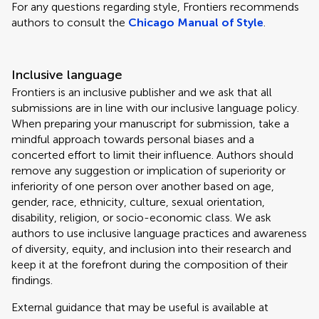
For any questions regarding style, Frontiers recommends
authors to consult the
Chicago Manual of Style
.
Inclusive language
Frontiers is an inclusive publisher and we ask that all
submissions are in line with our inclusive language policy.
When preparing your manuscript for submission, take a
mindful approach towards personal biases and a
concerted effort to limit their influence. Authors should
remove any suggestion or implication of superiority or
inferiority of one person over another based on age,
gender, race, ethnicity, culture, sexual orientation,
disability, religion, or socio-economic class. We ask
authors to use inclusive language practices and awareness
of diversity, equity, and inclusion into their research and
keep it at the forefront during the composition of their
findings.
External guidance that may be useful is available at