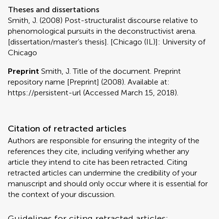
Theses and dissertations
Smith, J. (2008) Post-structuralist discourse relative to
phenomological pursuits in the deconstructivist arena.
[dissertation/master’s thesis]. [Chicago (IL)]: University of
Chicago
Preprint
Smith, J. Title of the document. Preprint
repository name [Preprint] (2008). Available at:
https://persistent-url (Accessed March 15, 2018).
Citation of retracted articles
Authors are responsible for ensuring the integrity of the
references they cite, including verifying whether any
article they intend to cite has been retracted. Citing
retracted articles can undermine the credibility of your
manuscript and should only occur where it is essential for
the context of your discussion.
Guidelines for citing retracted articles: