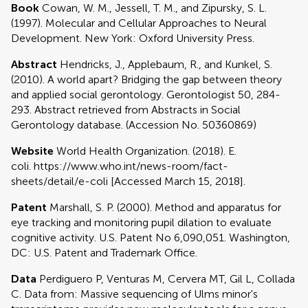
Book
Cowan, W. M., Jessell, T. M., and Zipursky, S. L.
(1997). Molecular and Cellular Approaches to Neural
Development. New York: Oxford University Press.
Abstract
Hendricks, J., Applebaum, R., and Kunkel, S.
(2010). A world apart? Bridging the gap between theory
and applied social gerontology. Gerontologist 50, 284-
293. Abstract retrieved from Abstracts in Social
Gerontology database. (Accession No. 50360869)
Website
World Health Organization. (2018). E.
coli. https://www.who.int/news-room/fact-
sheets/detail/e-coli [Accessed March 15, 2018].
Patent
Marshall, S. P. (2000). Method and apparatus for
eye tracking and monitoring pupil dilation to evaluate
cognitive activity. U.S. Patent No 6,090,051. Washington,
DC: U.S. Patent and Trademark Office.
Data
Perdiguero P, Venturas M, Cervera MT, Gil L, Collada
C. Data from: Massive sequencing of Ulms minor's