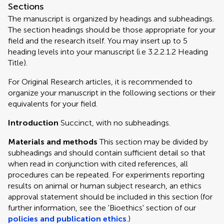
Sections
The manuscript is organized by headings and subheadings.
The section headings should be those appropriate for your
field and the research itself. You may insert up to 5
heading levels into your manuscript (i.e 3.2.2.1.2 Heading
Title).
For Original Research articles, it is recommended to
organize your manuscript in the following sections or their
equivalents for your field.
Introduction
Succinct, with no subheadings.
Materials and methods
This section may be divided by
subheadings and should contain sufficient detail so that
when read in conjunction with cited references, all
procedures can be repeated. For experiments reporting
results on animal or human subject research, an ethics
approval statement should be included in this section (for
further information, see the 'Bioethics' section of our
policies and publication ethics
.)