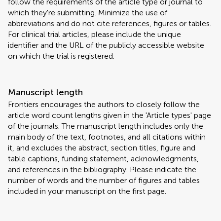
follow the requirements of the article type or journal to
which they're submitting. Minimize the use of
abbreviations and do not cite references, figures or tables.
For clinical trial articles, please include the unique
identifier and the URL of the publicly accessible website
on which the trial is registered.
Manuscript length
Frontiers encourages the authors to closely follow the
article word count lengths given in the 'Article types' page
of the journals. The manuscript length includes only the
main body of the text, footnotes, and all citations within
it, and excludes the abstract, section titles, figure and
table captions, funding statement, acknowledgments,
and references in the bibliography. Please indicate the
number of words and the number of figures and tables
included in your manuscript on the first page.