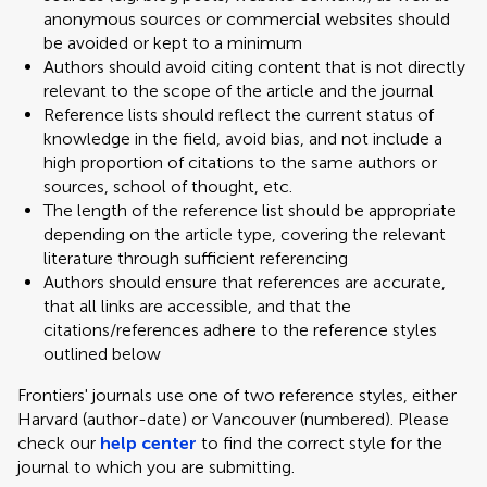
anonymous sources or commercial websites should
be avoided or kept to a minimum
Authors should avoid citing content that is not directly
relevant to the scope of the article and the journal
Reference lists should reflect the current status of
knowledge in the field, avoid bias, and not include a
high proportion of citations to the same authors or
sources, school of thought, etc.
The length of the reference list should be appropriate
depending on the article type, covering the relevant
literature through sufficient referencing
Authors should ensure that references are accurate,
that all links are accessible, and that the
citations/references adhere to the reference styles
outlined below
Frontiers' journals use one of two reference styles, either
Harvard (author-date) or Vancouver (numbered). Please
check our
help center
to find the correct style for the
journal to which you are submitting.