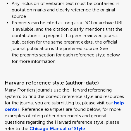
Any inclusion of verbatim text must be contained in
quotation marks and clearly reference the original
source
Preprints can be cited as long as a DOI or archive URL
is available, and the citation clearly mentions that the
contribution is a preprint. If a peer-reviewed journal
publication for the same preprint exists, the official
journal publication is the preferred source. See
the preprints section for each reference style below
for more information.
Harvard reference style (author-date)
Many Frontiers journals use the Harvard referencing
system; to find the correct reference style and resources
for the journal you are submitting to, please visit our
help
center
. Reference examples are found below, for more
examples of citing other documents and general
questions regarding the Harvard reference style, please
refer to the
Chicago Manual of Style
.