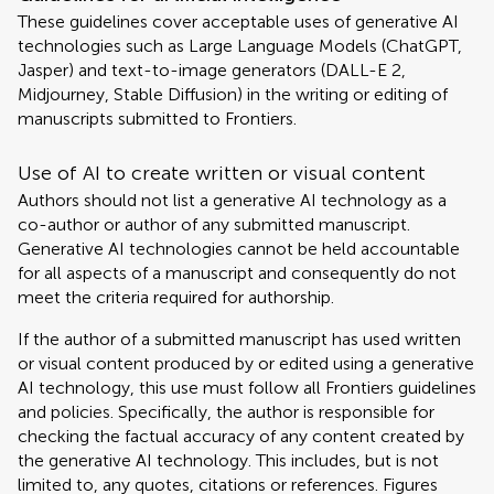
These guidelines cover acceptable uses of generative AI
technologies such as Large Language Models (ChatGPT,
Jasper) and text-to-image generators (DALL-E 2,
Midjourney, Stable Diffusion) in the writing or editing of
manuscripts submitted to Frontiers.
Use of AI to create written or visual content
Authors should not list a generative AI technology as a
co-author or author of any submitted manuscript.
Generative AI technologies cannot be held accountable
for all aspects of a manuscript and consequently do not
meet the criteria required for authorship.
If the author of a submitted manuscript has used written
or visual content produced by or edited using a generative
AI technology, this use must follow all Frontiers guidelines
and policies. Specifically, the author is responsible for
checking the factual accuracy of any content created by
the generative AI technology. This includes, but is not
limited to, any quotes, citations or references. Figures