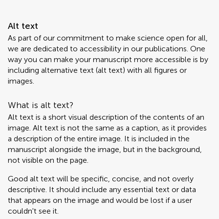
Alt text
As part of our commitment to make science open for all,
we are dedicated to accessibility in our publications. One
way you can make your manuscript more accessible is by
including alternative text (alt text) with all figures or
images.
What is alt text?
Alt text is a short visual description of the contents of an
image. Alt text is not the same as a caption, as it provides
a description of the entire image. It is included in the
manuscript alongside the image, but in the background,
not visible on the page.
Good alt text will be specific, concise, and not overly
descriptive. It should include any essential text or data
that appears on the image and would be lost if a user
couldn't see it.