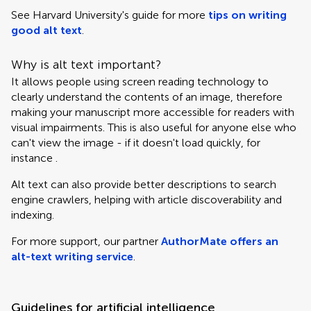
See Harvard University's guide for more
tips on writing
good alt text
.
Why is alt text important?
It allows people using screen reading technology to
clearly understand the contents of an image, therefore
making your manuscript more accessible for readers with
visual impairments. This is also useful for anyone else who
can't view the image - if it doesn't load quickly, for
instance .
Alt text can also provide better descriptions to search
engine crawlers, helping with article discoverability and
indexing.
For more support, our partner
AuthorMate offers an
alt-text writing service
.
Guidelines for artificial intelligence