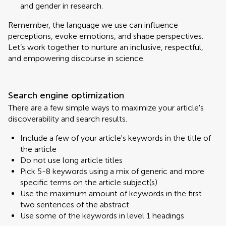
and gender in research.
Remember, the language we use can influence
perceptions, evoke emotions, and shape perspectives.
Let’s work together to nurture an inclusive, respectful,
and empowering discourse in science.
Search engine optimization
There are a few simple ways to maximize your article's
discoverability and search results.
Include a few of your article's keywords in the title of
the article
Do not use long article titles
Pick 5-8 keywords using a mix of generic and more
specific terms on the article subject(s)
Use the maximum amount of keywords in the first
two sentences of the abstract
Use some of the keywords in level 1 headings