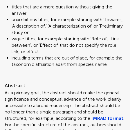
titles that are a mere question without giving the
answer
unambitious titles, for example starting with 'Towards,'
'A description of,' 'A characterization of' or 'Preliminary
study on'
vague titles, for example starting with 'Role of', 'Link
between', or 'Effect of' that do not specify the role,
link, or effect
including terms that are out of place, for example the
taxonomic affiliation apart from species name.
Abstract
As a primary goal, the abstract should make the general
significance and conceptual advance of the work clearly
accessible to a broad readership. The abstract should be
no longer than a single paragraph and should be
structured, for example, according to the
IMRAD format
.
For the specific structure of the abstract, authors should