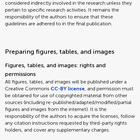
considered indirectly involved in the research unless they
pertain to specific research activities. It remains the
responsibility of the authors to ensure that these
guidelines are adhered to in the final publication.
Preparing figures, tables, and images
Figures, tables, and images: rights and
permissions
All figures, tables, and images will be published under a
Creative Commons
CC-BY license
, and permission must
be obtained for use of copyrighted material from other
sources (including re-published/adapted/modified/partial
figures and images from the internet). It is the
responsibility of the authors to acquire the licenses, follow
any citation instructions requested by third-party rights
holders, and cover any supplementary charges.