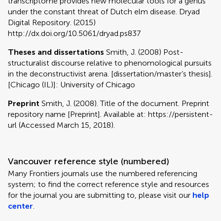
transcriptome provides new molecular tools for a genus
under the constant threat of Dutch elm disease. Dryad
Digital Repository. (2015)
http://dx.doi.org/10.5061/dryad.ps837
Theses and dissertations
Smith, J. (2008) Post-
structuralist discourse relative to phenomological pursuits
in the deconstructivist arena. [dissertation/master’s thesis].
[Chicago (IL)]: University of Chicago
Preprint
Smith, J. (2008). Title of the document. Preprint
repository name [Preprint]. Available at: https://persistent-
url (Accessed March 15, 2018).
Vancouver reference style (numbered)
Many Frontiers journals use the numbered referencing
system; to find the correct reference style and resources
for the journal you are submitting to, please visit our
help
center
.