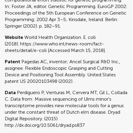
In: Foster JA, editor. Genetic Programming. EuroGP 2002:
Proceedings of the 5th European Conference on Genetic
Programming; 2002 Apr 3–5; Kinsdale, Ireland. Berlin:
Springer (2002). p. 182–91.
Website
World Health Organization. E. coli
(2018). https://www.who.int/news-room/fact-
sheets/detail/e-coli [Accessed March 15, 2018].
Patent
Pagedas AC, inventor; Ancel Surgical R&D Inc.,
assignee. Flexible Endoscopic Grasping and Cutting
Device and Positioning Tool Assembly. United States
patent US 20020103498 (2002).
Data
Perdiguero P, Venturas M, Cervera MT, Gil L, Collada
C. Data from: Massive sequencing of Ulms minor's
transcriptome provides new molecular tools for a genus
under the constant threat of Dutch elm disease. Dryad
Digital Repository. (2015)
http://dx.doi.org/10.5061/dryad.ps837