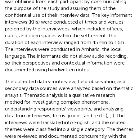
was obtained from each participant by communicating
the purpose of the study and assuring them of the
confidential use of their interview data. The key informant
interviews (KIIs) were conducted at times and venues
preferred by the interviewees, which included offices,
cafes, and open spaces within the settlement. The
duration of each interview ranged from 45 min to 1.5 h.
The interviews were conducted in Amharic, the local
language. The informants did not allow audio recording,
so their perspectives and contextual information were
documented using handwritten notes.
The collected data via interview, field observation, and
secondary data sources were analyzed based on thematic
analysis. Thematic analysis is a qualitative research
method for investigating complex phenomena,
understanding respondents’ viewpoints, and analyzing
data from interviews, focus groups, and texts (
;
;
). The
interviews were translated into English, and the related
themes were classified into a single category. The themes
were reviewed and documented concurrently with the