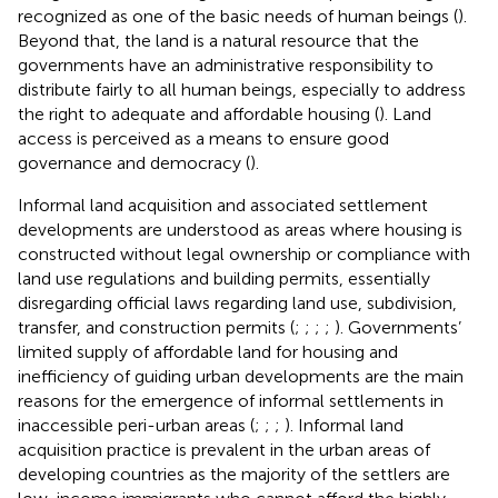
recognized as one of the basic needs of human beings (
).
Beyond that, the land is a natural resource that the
governments have an administrative responsibility to
distribute fairly to all human beings, especially to address
the right to adequate and affordable housing (
). Land
access is perceived as a means to ensure good
governance and democracy (
).
Informal land acquisition and associated settlement
developments are understood as areas where housing is
constructed without legal ownership or compliance with
land use regulations and building permits, essentially
disregarding official laws regarding land use, subdivision,
transfer, and construction permits (
;
;
;
;
). Governments’
limited supply of affordable land for housing and
inefficiency of guiding urban developments are the main
reasons for the emergence of informal settlements in
inaccessible peri-urban areas (
;
;
;
). Informal land
acquisition practice is prevalent in the urban areas of
developing countries as the majority of the settlers are