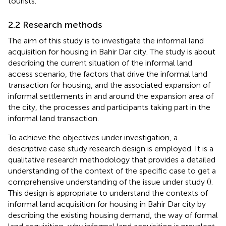
tourists.
2.2 Research methods
The aim of this study is to investigate the informal land
acquisition for housing in Bahir Dar city. The study is about
describing the current situation of the informal land
access scenario, the factors that drive the informal land
transaction for housing, and the associated expansion of
informal settlements in and around the expansion area of
the city, the processes and participants taking part in the
informal land transaction.
To achieve the objectives under investigation, a
descriptive case study research design is employed. It is a
qualitative research methodology that provides a detailed
understanding of the context of the specific case to get a
comprehensive understanding of the issue under study (
).
This design is appropriate to understand the contexts of
informal land acquisition for housing in Bahir Dar city by
describing the existing housing demand, the way of formal