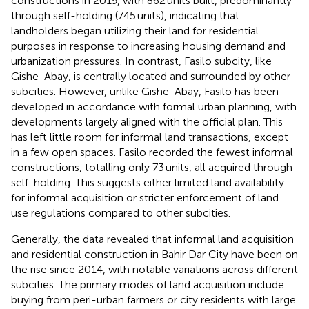
constructions in 2019, with 862 units built, predominantly
through self-holding (745 units), indicating that
landholders began utilizing their land for residential
purposes in response to increasing housing demand and
urbanization pressures. In contrast, Fasilo subcity, like
Gishe-Abay, is centrally located and surrounded by other
subcities. However, unlike Gishe-Abay, Fasilo has been
developed in accordance with formal urban planning, with
developments largely aligned with the official plan. This
has left little room for informal land transactions, except
in a few open spaces. Fasilo recorded the fewest informal
constructions, totalling only 73 units, all acquired through
self-holding. This suggests either limited land availability
for informal acquisition or stricter enforcement of land
use regulations compared to other subcities.
Generally, the data revealed that informal land acquisition
and residential construction in Bahir Dar City have been on
the rise since 2014, with notable variations across different
subcities. The primary modes of land acquisition include
buying from peri-urban farmers or city residents with large