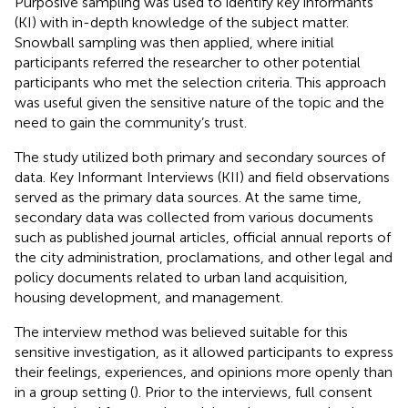
Purposive sampling was used to identify key informants
(KI) with in-depth knowledge of the subject matter.
Snowball sampling was then applied, where initial
participants referred the researcher to other potential
participants who met the selection criteria. This approach
was useful given the sensitive nature of the topic and the
need to gain the community’s trust.
The study utilized both primary and secondary sources of
data. Key Informant Interviews (KII) and field observations
served as the primary data sources. At the same time,
secondary data was collected from various documents
such as published journal articles, official annual reports of
the city administration, proclamations, and other legal and
policy documents related to urban land acquisition,
housing development, and management.
The interview method was believed suitable for this
sensitive investigation, as it allowed participants to express
their feelings, experiences, and opinions more openly than
in a group setting (
). Prior to the interviews, full consent