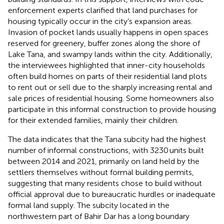
enforcement experts clarified that land purchases for
housing typically occur in the city’s expansion areas.
Invasion of pocket lands usually happens in open spaces
reserved for greenery, buffer zones along the shore of
Lake Tana, and swampy lands within the city. Additionally,
the interviewees highlighted that inner-city households
often build homes on parts of their residential land plots
to rent out or sell due to the sharply increasing rental and
sale prices of residential housing. Some homeowners also
participate in this informal construction to provide housing
for their extended families, mainly their children.
The data indicates that the Tana subcity had the highest
number of informal constructions, with 3230 units built
between 2014 and 2021, primarily on land held by the
settlers themselves without formal building permits,
suggesting that many residents chose to build without
official approval due to bureaucratic hurdles or inadequate
formal land supply. The subcity located in the
northwestern part of Bahir Dar has a long boundary