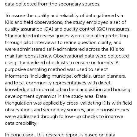
data collected from the secondary sources.
To assure the quality and reliability of data gathered via
KIIs and field observations, the study employed a set of
quality assurance (QA) and quality control (QC) measures.
Standardized interview guides were used after pretesting
through pilot interviews to refine question clarity, and
were administered self-administered across the KIIs to
maintain consistency. Observational data were collected
using standardized checklists to ensure uniformity. A
purposive sampling method was used to select
informants, including municipal officials, urban planners,
and local community representatives with direct
knowledge of informal urban land acquisition and housing
development dynamics in the study area. Data
triangulation was applied by cross-validating KIIs with field
observations and secondary sources, and inconsistencies
were addressed through follow-up checks to improve
data credibility.
In conclusion, this research report is based on data