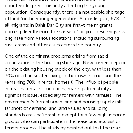
countryside, predominantly affecting the young
population. Consequently, there is a noticeable shortage
of land for the younger generation. According to
, 67% of
all migrants in Bahir Dar City are first-time migrants,
coming directly from their areas of origin. These migrants
originate from various locations, including surrounding
rural areas and other cities across the country.
One of the dominant problems arising from rapid
urbanization is the housing shortage. Newcomers depend
on the existing housing stock of the city, with less than
30% of urban settlers living in their own homes and the
remaining 70% in rental homes (
). The influx of people
increases rental home prices, making affordability a
significant issue, especially for renters with families. The
government’s formal urban land and housing supply falls
far short of demand, and land values and building
standards are unaffordable except for a few high-income
groups who can participate in the lease land acquisition
tender process. The study by
pointed out that the main