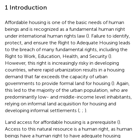
1 Introduction
Affordable housing is one of the basic needs of human
beings and is recognized as a fundamental human right
under international human rights law (
). Failure to identify,
protect, and ensure the Right to Adequate Housing leads
to the breach of many fundamental rights, including the
Right to Work, Education, Health, and Security (
).
However, this right is increasingly risky in developing
countries, where rapid urbanization results in a housing
demand that far exceeds the capacity of urban
governments to provide formal land for housing (
). Again,
this led to the majority of the urban population, who are
predominantly low- and middle-income level inhabitants,
relying on informal land acquisition for housing and
developing informal settlements (
;
;
).
Land access for affordable housing is a prerequisite (
).
Access to this natural resource is a human right, as human
beings have a human right to have adequate housing