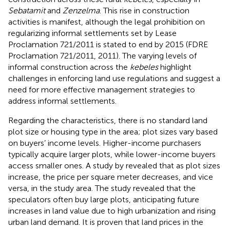
Sebatamit
and
Zenzelma
. This rise in construction
activities is manifest, although the legal prohibition on
regularizing informal settlements set by Lease
Proclamation 721/2011 is stated to end by 2015 (FDRE
Proclamation 721/2011, 2011). The varying levels of
informal construction across the
kebeles
highlight
challenges in enforcing land use regulations and suggest a
need for more effective management strategies to
address informal settlements.
Regarding the characteristics, there is no standard land
plot size or housing type in the area; plot sizes vary based
on buyers’ income levels. Higher-income purchasers
typically acquire larger plots, while lower-income buyers
access smaller ones. A study by
revealed that as plot sizes
increase, the price per square meter decreases, and vice
versa, in the study area. The study revealed that the
speculators often buy large plots, anticipating future
increases in land value due to high urbanization and rising
urban land demand. It is proven that land prices in the