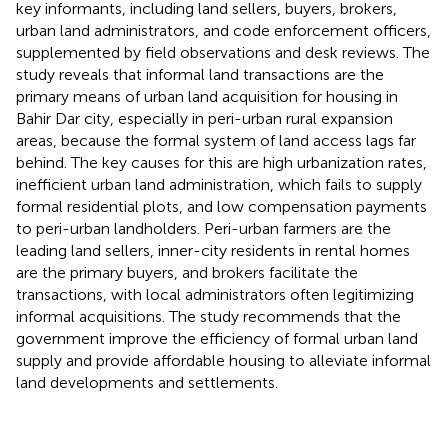
key informants, including land sellers, buyers, brokers,
urban land administrators, and code enforcement officers,
supplemented by field observations and desk reviews. The
study reveals that informal land transactions are the
primary means of urban land acquisition for housing in
Bahir Dar city, especially in peri-urban rural expansion
areas, because the formal system of land access lags far
behind. The key causes for this are high urbanization rates,
inefficient urban land administration, which fails to supply
formal residential plots, and low compensation payments
to peri-urban landholders. Peri-urban farmers are the
leading land sellers, inner-city residents in rental homes
are the primary buyers, and brokers facilitate the
transactions, with local administrators often legitimizing
informal acquisitions. The study recommends that the
government improve the efficiency of formal urban land
supply and provide affordable housing to alleviate informal
land developments and settlements.