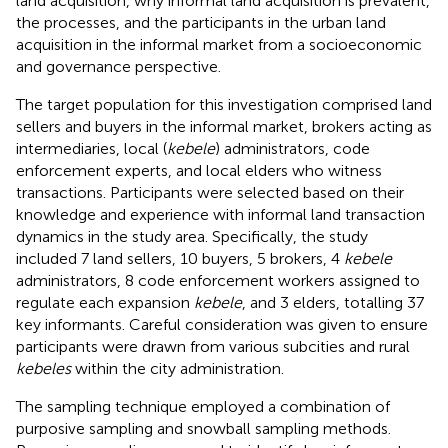
land acquisition, why informal land acquisition is prevalent,
the processes, and the participants in the urban land
acquisition in the informal market from a socioeconomic
and governance perspective.
The target population for this investigation comprised land
sellers and buyers in the informal market, brokers acting as
intermediaries, local (
kebele
) administrators, code
enforcement experts, and local elders who witness
transactions. Participants were selected based on their
knowledge and experience with informal land transaction
dynamics in the study area. Specifically, the study
included 7 land sellers, 10 buyers, 5 brokers, 4
kebele
administrators, 8 code enforcement workers assigned to
regulate each expansion
kebele
, and 3 elders, totalling 37
key informants. Careful consideration was given to ensure
participants were drawn from various subcities and rural
kebeles
within the city administration.
The sampling technique employed a combination of
purposive sampling and snowball sampling methods.