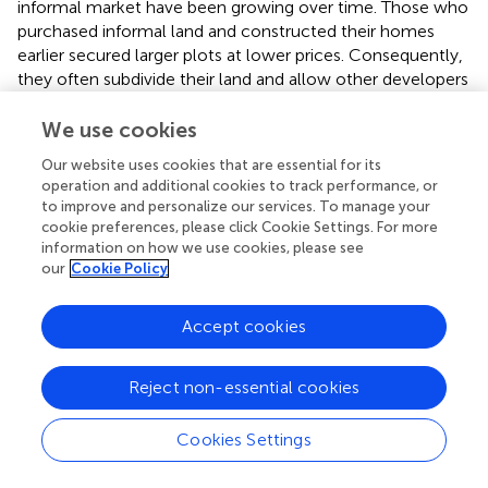
informal market have been growing over time. Those who
purchased informal land and constructed their homes
earlier secured larger plots at lower prices. Consequently,
they often subdivide their land and allow other developers
to build within their compounds.
We use cookies
demonstrates the spatial dispersal and growth patterns of
Our website uses cookies that are essential for its
informal land acquisition and associated housing
operation and additional cookies to track performance, or
developments in the south-western section of the study
to improve and personalize our services. To manage your
area, in the Tana subcity of Bahir Dar city. The figure
cookie preferences, please click Cookie Settings. For more
highlights key flashpoint areas where informal settlements
information on how we use cookies, please see
have expanded, particularly along the urban periphery. The
our
Cookie Policy
concentration of informal settlements in these zones
reflects the irregular pattern and crowdedness, the
Accept cookies
inadequacy of formal housing supply, and weak
enforcement of urban planning regulations. This
visualization provides crucial evidence of the disconnect
Reject non-essential cookies
between official land use plans and actual land
development practices, reinforcing the study’s argument
Cookies Settings
about the structural drivers behind informal urban
expansion.