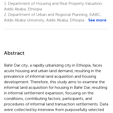
1.
Department of Housing and Real Property Valuation,
Addis Ababa, Ethiopia
2.
Department of Urban and Regional Planning, EiABC,
Addis Ababa University, Addis Ababa, Ethiopia
See more
Abstract
Bahir Dar city, a rapidly urbanizing city in Ethiopia, faces
acute housing and urban land demand, resulting in the
prevalence of informal land acquisition and housing
development. Therefore, this study aims to examine the
informal land acquisition for housing in Bahir Dar, resulting
in informal settlement expansion, focusing on the
conditions, contributing factors, participants, and
procedures of informal land transaction settlements. Data
were collected by interview from purposefully selected