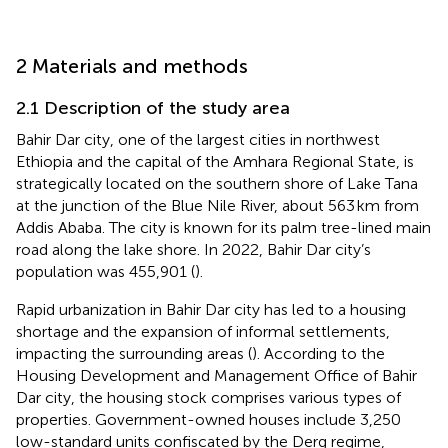
2 Materials and methods
2.1 Description of the study area
Bahir Dar city, one of the largest cities in northwest
Ethiopia and the capital of the Amhara Regional State, is
strategically located on the southern shore of Lake Tana
at the junction of the Blue Nile River, about 563 km from
Addis Ababa. The city is known for its palm tree-lined main
road along the lake shore. In 2022, Bahir Dar city’s
population was 455,901 (
).
Rapid urbanization in Bahir Dar city has led to a housing
shortage and the expansion of informal settlements,
impacting the surrounding areas (
). According to the
Housing Development and Management Office of Bahir
Dar city, the housing stock comprises various types of
properties. Government-owned houses include 3,250
low-standard units confiscated by the Derg regime,