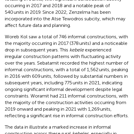
occurring in 2017 and 2018 and a notable peak of
540 units in 2019. Since 2022, Zenzelma has been
incorporated into the Atse Tewodros subcity, which may
affect future data and planning.
Woreb Kol saw a total of 746 informal constructions, with
the majority occurring in 2017 (378 units) and a noticeable
drop in subsequent years. This
kebele
experienced
irregular construction patterns with fluctuating activity
over the years. Sebatamit recorded the highest number of
informal constructions, with a total of 1,562 units, peaking
in 2016 with 609 units, followed by substantial numbers in
subsequent years, including 775 units in 2021, indicating
ongoing significant informal development despite legal
constraints. Woramit had 211 informal constructions, with
the majority of the construction activities occurring from
2019 onward and peaking in 2021 with 1,269 units,
reflecting a significant rise in informal construction efforts.
The data in
illustrate a marked increase in informal
construction across these rural
kebeles
, especially in