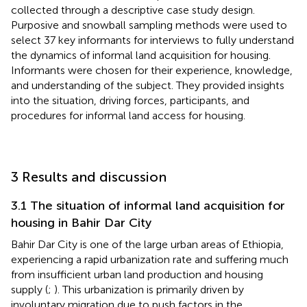
collected through a descriptive case study design.
Purposive and snowball sampling methods were used to
select 37 key informants for interviews to fully understand
the dynamics of informal land acquisition for housing.
Informants were chosen for their experience, knowledge,
and understanding of the subject. They provided insights
into the situation, driving forces, participants, and
procedures for informal land access for housing.
3 Results and discussion
3.1 The situation of informal land acquisition for
housing in Bahir Dar City
Bahir Dar City is one of the large urban areas of Ethiopia,
experiencing a rapid urbanization rate and suffering much
from insufficient urban land production and housing
supply (
;
). This urbanization is primarily driven by
involuntary migration due to push factors in the