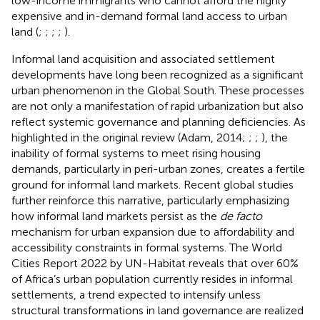
low-income immigrants who cannot afford the highly
expensive and in-demand formal land access to urban
land (
;
;
;
;
).
Informal land acquisition and associated settlement
developments have long been recognized as a significant
urban phenomenon in the Global South. These processes
are not only a manifestation of rapid urbanization but also
reflect systemic governance and planning deficiencies. As
highlighted in the original review (Adam, 2014;
;
;
), the
inability of formal systems to meet rising housing
demands, particularly in peri-urban zones, creates a fertile
ground for informal land markets. Recent global studies
further reinforce this narrative, particularly emphasizing
how informal land markets persist as the
de facto
mechanism for urban expansion due to affordability and
accessibility constraints in formal systems. The World
Cities Report 2022 by UN-Habitat reveals that over 60%
of Africa’s urban population currently resides in informal
settlements, a trend expected to intensify unless
structural transformations in land governance are realized