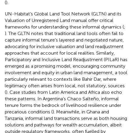
(
).
UN-Habitat’s Global Land Tool Network (GLTN) and its
Valuation of Unregistered Land manual offer critical
frameworks for understanding these informal dynamics (
;
). The GLTN notes that traditional land tools often fail to
capture informal tenure’s layered and negotiated nature,
advocating for inclusive valuation and land readjustment
approaches that account for local realities. Similarly,
Participatory and Inclusive Land Readjustment (PILaR) has
emerged as a promising model, encouraging community
involvement and equity in urban land management, a tool
particularly relevant to contexts like Bahir Dar, where
legitimacy often arises from local, not statutory, sources
(
). Case studies from Latin America and Africa also echo
these patterns. In Argentina’s Chaco Salteño, informal
tenure forms the bedrock of livelihood resilience under
precarious conditions (
). Meanwhile, in Ghana and
Tanzania, informal land transactions serve as both housing
solutions and pathways for wealth accumulation, albeit
outside regulatory frameworks, often fuelled by