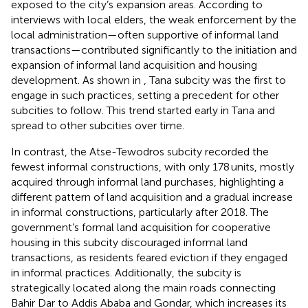
exposed to the city’s expansion areas. According to
interviews with local elders, the weak enforcement by the
local administration—often supportive of informal land
transactions—contributed significantly to the initiation and
expansion of informal land acquisition and housing
development. As shown in
, Tana subcity was the first to
engage in such practices, setting a precedent for other
subcities to follow. This trend started early in Tana and
spread to other subcities over time.
In contrast, the Atse-Tewodros subcity recorded the
fewest informal constructions, with only 178 units, mostly
acquired through informal land purchases, highlighting a
different pattern of land acquisition and a gradual increase
in informal constructions, particularly after 2018. The
government’s formal land acquisition for cooperative
housing in this subcity discouraged informal land
transactions, as residents feared eviction if they engaged
in informal practices. Additionally, the subcity is
strategically located along the main roads connecting
Bahir Dar to Addis Ababa and Gondar, which increases its