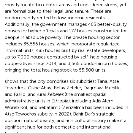
mostly located in central areas and considered slums, yet
are formal due to their legal land tenure. These are
predominantly rented to low-income residents.
Additionally, the government manages 465 better-quality
houses for higher officials and 177 houses constructed for
people in absolute poverty. The private housing sector
includes 35,556 houses, which incorporate regularized
informal units, 485 houses built by real estate developers,
up to 7,000 houses constructed by self-help housing
cooperatives since 2014, and 3,565 condominium houses,
bringing the total housing stock to 55,500 units.
shows that the city comprises six subcities: Tana, Atse
Tewodros, Gishe Abay, Belay Zeleke, Dagmawi Menilik,
and Fasilo, and rural
kebeles
(the smallest spatial
administrative units in Ethiopia), including Adis Alem,
Woreb Kol, and Sebatamit (Zenzelma has been included in
Atse Tewodros subcity in 2022). Bahir Dar’s strategic
position, natural beauty, and rich cultural history make it a
significant hub for both domestic and international