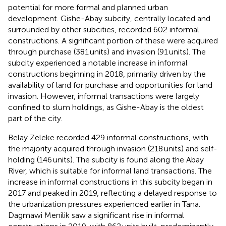
potential for more formal and planned urban
development. Gishe-Abay subcity, centrally located and
surrounded by other subcities, recorded 602 informal
constructions. A significant portion of these were acquired
through purchase (381 units) and invasion (91 units). The
subcity experienced a notable increase in informal
constructions beginning in 2018, primarily driven by the
availability of land for purchase and opportunities for land
invasion. However, informal transactions were largely
confined to slum holdings, as Gishe-Abay is the oldest
part of the city.
Belay Zeleke recorded 429 informal constructions, with
the majority acquired through invasion (218 units) and self-
holding (146 units). The subcity is found along the Abay
River, which is suitable for informal land transactions. The
increase in informal constructions in this subcity began in
2017 and peaked in 2019, reflecting a delayed response to
the urbanization pressures experienced earlier in Tana.
Dagmawi Menilik saw a significant rise in informal