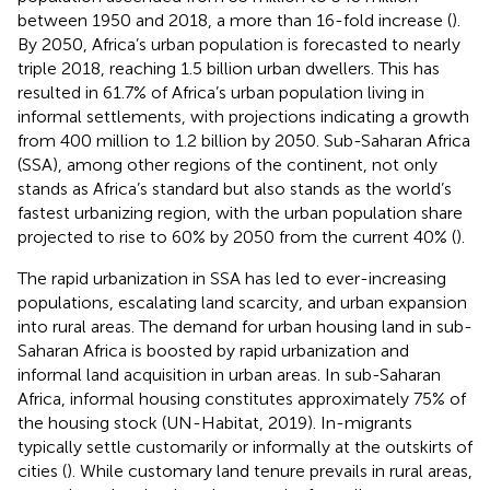
between 1950 and 2018, a more than 16-fold increase (
).
By 2050, Africa’s urban population is forecasted to nearly
triple 2018, reaching 1.5 billion urban dwellers. This has
resulted in 61.7% of Africa’s urban population living in
informal settlements, with projections indicating a growth
from 400 million to 1.2 billion by 2050. Sub-Saharan Africa
(SSA), among other regions of the continent, not only
stands as Africa’s standard but also stands as the world’s
fastest urbanizing region, with the urban population share
projected to rise to 60% by 2050 from the current 40% (
).
The rapid urbanization in SSA has led to ever-increasing
populations, escalating land scarcity, and urban expansion
into rural areas. The demand for urban housing land in sub-
Saharan Africa is boosted by rapid urbanization and
informal land acquisition in urban areas. In sub-Saharan
Africa, informal housing constitutes approximately 75% of
the housing stock (UN-Habitat, 2019). In-migrants
typically settle customarily or informally at the outskirts of
cities (
). While customary land tenure prevails in rural areas,