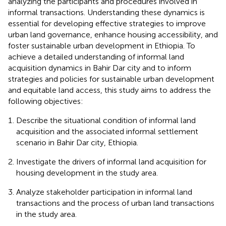
analyzing the participants and procedures involved in
informal transactions. Understanding these dynamics is
essential for developing effective strategies to improve
urban land governance, enhance housing accessibility, and
foster sustainable urban development in Ethiopia. To
achieve a detailed understanding of informal land
acquisition dynamics in Bahir Dar city and to inform
strategies and policies for sustainable urban development
and equitable land access, this study aims to address the
following objectives:
Describe the situational condition of informal land
acquisition and the associated informal settlement
scenario in Bahir Dar city, Ethiopia.
Investigate the drivers of informal land acquisition for
housing development in the study area.
Analyze stakeholder participation in informal land
transactions and the process of urban land transactions
in the study area.