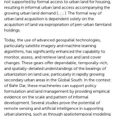
not supported by formal access to urban land for housing,
resulting in informal urban land access accompanying the
growing urban land demand (
;
;
;
). The formal way of
urban land acquisition is dependent solely on the
acquisition of land via expropriation of peri-urban farmland
holdings.
Today, the use of advanced geospatial technologies,
particularly satellite imagery and machine learning
algorithms, has significantly enhanced the capability to
monitor, assess, and retrieve land use and land cover
changes. These gears offer dependable, temporally-rich,
and spatially-detailed understandings of the bearings of
urbanization on land use, particularly in rapidly growing
secondary urban areas in the Global South. In the context
of Bahir Dar, these machineries can support policy
formulation and land management by providing empirical
evidence on the scale and pattern of informal
development. Several studies prove the potential of
remote sensing and artificial intelligence in supporting
urban planning, such as through spatiotemporal modeling