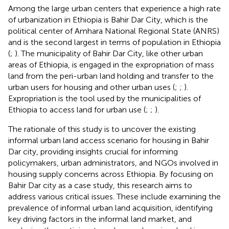
Among the large urban centers that experience a high rate
of urbanization in Ethiopia is Bahir Dar City, which is the
political center of Amhara National Regional State (ANRS)
and is the second largest in terms of population in Ethiopia
(
;
). The municipality of Bahir Dar City, like other urban
areas of Ethiopia, is engaged in the expropriation of mass
land from the peri-urban land holding and transfer to the
urban users for housing and other urban uses (
;
;
).
Expropriation is the tool used by the municipalities of
Ethiopia to access land for urban use (
;
;
).
The rationale of this study is to uncover the existing
informal urban land access scenario for housing in Bahir
Dar city, providing insights crucial for informing
policymakers, urban administrators, and NGOs involved in
housing supply concerns across Ethiopia. By focusing on
Bahir Dar city as a case study, this research aims to
address various critical issues. These include examining the
prevalence of informal urban land acquisition, identifying
key driving factors in the informal land market, and