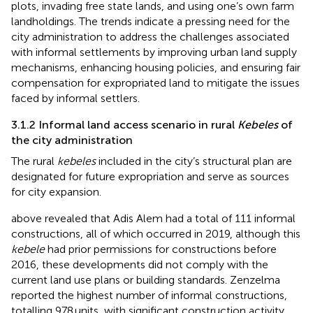
plots, invading free state lands, and using one’s own farm
landholdings. The trends indicate a pressing need for the
city administration to address the challenges associated
with informal settlements by improving urban land supply
mechanisms, enhancing housing policies, and ensuring fair
compensation for expropriated land to mitigate the issues
faced by informal settlers.
3.1.2 Informal land access scenario in rural
Kebeles
of
the city administration
The rural
kebeles
included in the city’s structural plan are
designated for future expropriation and serve as sources
for city expansion.
above revealed that Adis Alem had a total of 111 informal
constructions, all of which occurred in 2019, although this
kebele
had prior permissions for constructions before
2016, these developments did not comply with the
current land use plans or building standards. Zenzelma
reported the highest number of informal constructions,
totalling 978 units, with significant construction activity