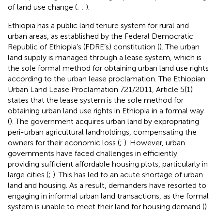
of land use change (
;
;
).
Ethiopia has a public land tenure system for rural and
urban areas, as established by the Federal Democratic
Republic of Ethiopia’s (FDRE’s) constitution (
). The urban
land supply is managed through a lease system, which is
the sole formal method for obtaining urban land use rights
according to the urban lease proclamation. The Ethiopian
Urban Land Lease Proclamation 721/2011, Article 5(1)
states that the lease system is the sole method for
obtaining urban land use rights in Ethiopia in a formal way
(
). The government acquires urban land by expropriating
peri-urban agricultural landholdings, compensating the
owners for their economic loss (
;
). However, urban
governments have faced challenges in efficiently
providing sufficient affordable housing plots, particularly in
large cities (
;
). This has led to an acute shortage of urban
land and housing. As a result, demanders have resorted to
engaging in informal urban land transactions, as the formal
system is unable to meet their land for housing demand (
).