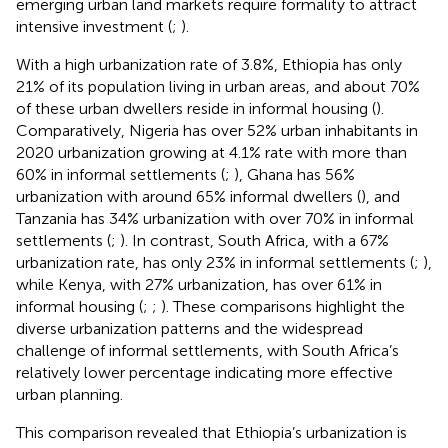
emerging urban land markets require formality to attract
intensive investment (
;
).
With a high urbanization rate of 3.8%, Ethiopia has only
21% of its population living in urban areas, and about 70%
of these urban dwellers reside in informal housing (
).
Comparatively, Nigeria has over 52% urban inhabitants in
2020 urbanization growing at 4.1% rate with more than
60% in informal settlements (
;
), Ghana has 56%
urbanization with around 65% informal dwellers (
), and
Tanzania has 34% urbanization with over 70% in informal
settlements (
;
). In contrast, South Africa, with a 67%
urbanization rate, has only 23% in informal settlements (
;
),
while Kenya, with 27% urbanization, has over 61% in
informal housing (
;
;
). These comparisons highlight the
diverse urbanization patterns and the widespread
challenge of informal settlements, with South Africa’s
relatively lower percentage indicating more effective
urban planning.
This comparison revealed that Ethiopia’s urbanization is