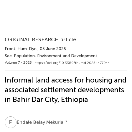
ORIGINAL RESEARCH article
Front. Hum. Dyn.
, 05 June 2025
Sec. Population, Environment and Development
Volume 7 - 2025 |
https://doi.org/10.3389/fhumd.2025.1477944
Informal land access for housing and
associated settlement developments
in Bahir Dar City, Ethiopia
E
B
3
Endale Belay Mekuria