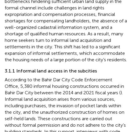
bottlenecks hindering sufficient urban land supply in the
formal channel include challenges in land rights
expropriation and compensation processes, financial
shortages for compensating landholders, the absence of a
well-organized cadastral information system, and a
shortage of qualified human resources. As a result, many
home seekers turn to informal land acquisition and
settlements in the city. This shift has led to a significant
expansion of informal settlements, which accommodate
the housing needs of a large portion of the city’s residents.
3.1.1 Informal land access in the subcities
According to the Bahir Dar City Code Enforcement
Office, 5,380 informal housing constructions occurred in
Bahir Dar City between the 2014 and 2021 fiscal years (
).
Informal land acquisition arises from various sources,
including purchases, the invasion of pocket lands within
the city, and the unauthorized construction of homes on
self-held lands. These constructions are carried out
without formal permission and do not adhere to the city’s
building standards. In this support, interviews with code