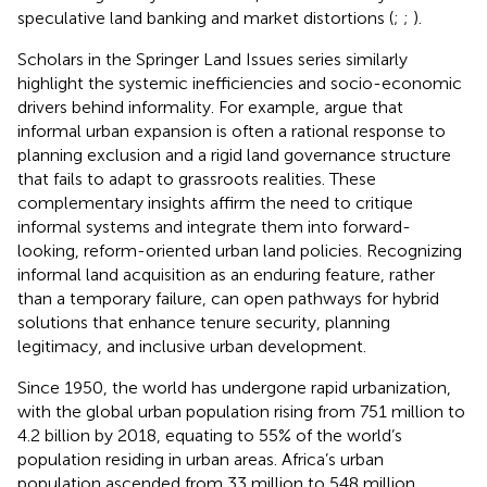
speculative land banking and market distortions (
;
;
).
Scholars in the Springer Land Issues series similarly
highlight the systemic inefficiencies and socio-economic
drivers behind informality. For example,
argue that
informal urban expansion is often a rational response to
planning exclusion and a rigid land governance structure
that fails to adapt to grassroots realities. These
complementary insights affirm the need to critique
informal systems and integrate them into forward-
looking, reform-oriented urban land policies. Recognizing
informal land acquisition as an enduring feature, rather
than a temporary failure, can open pathways for hybrid
solutions that enhance tenure security, planning
legitimacy, and inclusive urban development.
Since 1950, the world has undergone rapid urbanization,
with the global urban population rising from 751 million to
4.2 billion by 2018, equating to 55% of the world’s
population residing in urban areas. Africa’s urban
population ascended from 33 million to 548 million