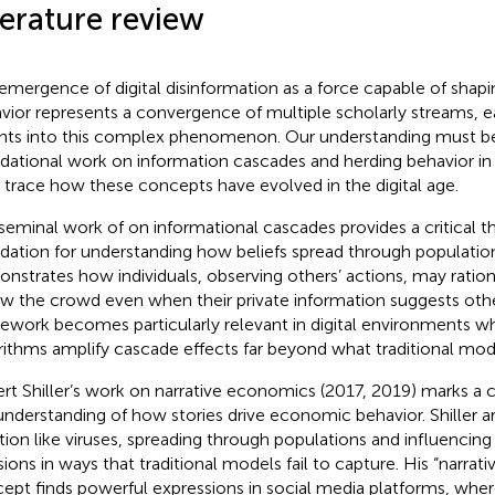
terature review
emergence of digital disinformation as a force capable of sha
vior represents a convergence of multiple scholarly streams, ea
ghts into this complex phenomenon. Our understanding must be
dational work on information cascades and herding behavior in 
 trace how these concepts have evolved in the digital age.
seminal work of
on informational cascades provides a critical t
dation for understanding how beliefs spread through populatio
nstrates how individuals, observing others’ actions, may ratio
ow the crowd even when their private information suggests othe
ework becomes particularly relevant in digital environments w
rithms amplify cascade effects far beyond what traditional mod
rt Shiller’s work on narrative economics (2017, 2019) marks a cr
understanding of how stories drive economic behavior. Shiller ar
tion like viruses, spreading through populations and influenci
sions in ways that traditional models fail to capture. His “narrat
ept finds powerful expressions in social media platforms, whe