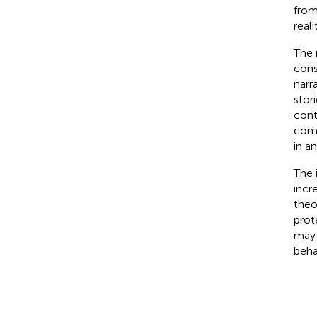
from
real
The 
cons
narr
stor
cont
comp
in a
The 
incr
theo
prot
may 
beha