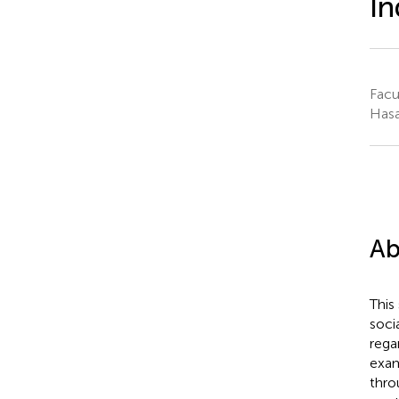
In
Facu
Hasa
Ab
This
soci
rega
exam
thro