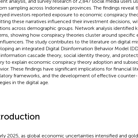
ent analysis, and survey research of 2,847 social media users usi
om sampling across Indonesian provinces. The findings reveal t
eyed investors reported exposure to economic conspiracy theo
tting these narratives influenced their investment decisions, wit
ations across demographic groups. Network analysis identified 
erns, showing how conspiracy theories cluster around specifi
influencers. The study contributes to the literature on digital m
loping an integrated Digital Disinformation Behavior Model (D
s information cascade theory, social identity theory, and protec
ry to explain economic conspiracy theory adoption and subseq
vior. These findings have significant implications for financial l
latory frameworks, and the development of effective counter-
egies in the digital age.
troduction
arly 2025, as global economic uncertainties intensified and gol