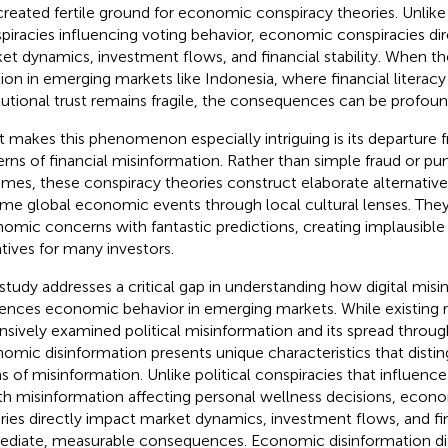
created fertile ground for economic conspiracy theories. Unlike 
piracies influencing voting behavior, economic conspiracies di
et dynamics, investment flows, and financial stability. When th
tion in emerging markets like Indonesia, where financial literacy
itutional trust remains fragile, the consequences can be profoun
 makes this phenomenon especially intriguing is its departure f
erns of financial misinformation. Rather than simple fraud or
mes, these conspiracy theories construct elaborate alternative r
ame global economic events through local cultural lenses. They
omic concerns with fantastic predictions, creating implausible
atives for many investors.
 study addresses a critical gap in understanding how digital mis
uences economic behavior in emerging markets. While existing 
nsively examined political misinformation and its spread throug
omic disinformation presents unique characteristics that distin
s of misinformation. Unlike political conspiracies that influence
th misinformation affecting personal wellness decisions, econ
ries directly impact market dynamics, investment flows, and fina
diate, measurable consequences. Economic disinformation dif