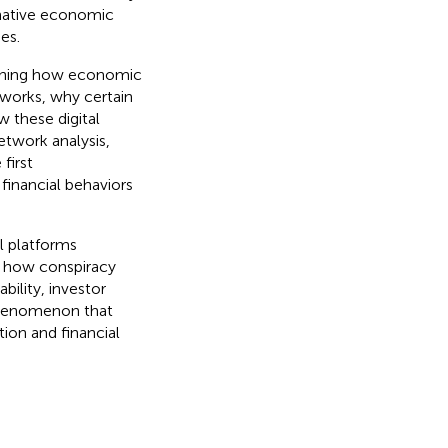
rnative economic
es.
ining how economic
works, why certain
w these digital
etwork analysis,
first
financial behaviors
l platforms
g how conspiracy
bility, investor
 phenomenon that
ion and financial