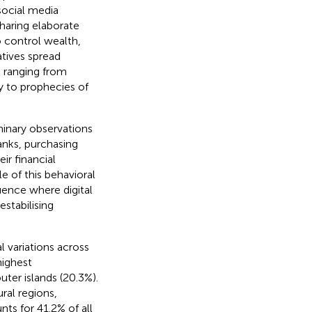
social media
sharing elaborate
 control wealth,
atives spread
 ranging from
y to prophecies of
inary observations
anks, purchasing
ir financial
e of this behavioral
uence where digital
stabilising
l variations across
highest
uter islands (20.3%).
ral regions,
unts for 41.2% of all