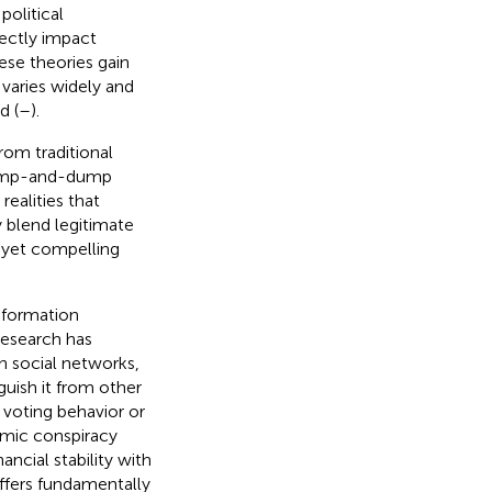
political
rectly impact
ese theories gain
 varies widely and
d (
–
).
rom traditional
 pump-and-dump
ealities that
 blend legitimate
 yet compelling
information
research has
h social networks,
guish it from other
 voting behavior or
omic conspiracy
ncial stability with
fers fundamentally