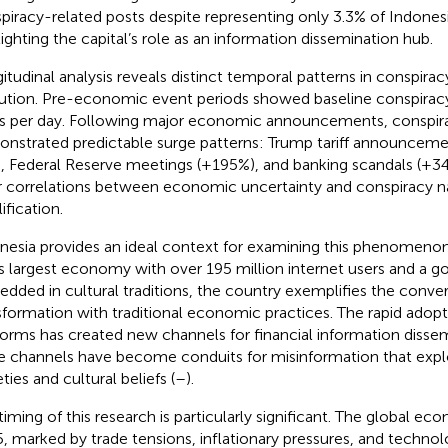
piracy-related posts despite representing only 3.3% of Indonesi
lighting the capital’s role as an information dissemination hub.
itudinal analysis reveals distinct temporal patterns in conspirac
ution. Pre-economic event periods showed baseline conspiracy 
s per day. Following major economic announcements, conspir
nstrated predictable surge patterns: Trump tariff announceme
), Federal Reserve meetings (+195%), and banking scandals (+34
r correlations between economic uncertainty and conspiracy na
ification.
nesia provides an ideal context for examining this phenomenon
’s largest economy with over 195 million internet users and a g
dded in cultural traditions, the country exemplifies the conver
sformation with traditional economic practices. The rapid adopt
forms has created new channels for financial information dissem
 channels have become conduits for misinformation that exp
ties and cultural beliefs (
–
).
timing of this research is particularly significant. The global e
, marked by trade tensions, inflationary pressures, and technolo