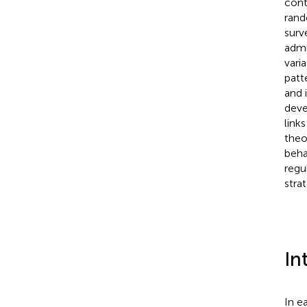
cont
rand
surv
admi
vari
patt
and 
deve
link
theo
beha
regu
strat
In
In e