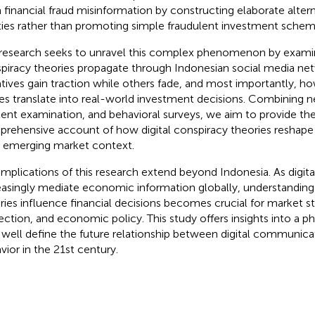
 financial fraud misinformation by constructing elaborate alte
ities rather than promoting simple fraudulent investment schem
research seeks to unravel this complex phenomenon by exam
piracy theories propagate through Indonesian social media net
atives gain traction while others fade, and most importantly, ho
ies translate into real-world investment decisions. Combining n
ent examination, and behavioral surveys, we aim to provide the 
rehensive account of how digital conspiracy theories reshape 
n emerging market context.
implications of this research extend beyond Indonesia. As digita
easingly mediate economic information globally, understandin
ries influence financial decisions becomes crucial for market sta
ection, and economic policy. This study offers insights into a
well define the future relationship between digital communicat
vior in the 21st century.