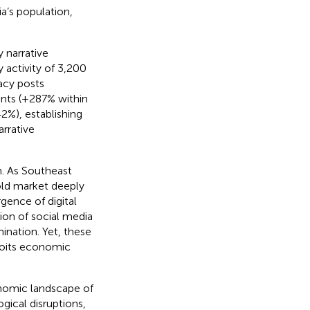
a’s population,
y narrative
activity of 3,200
acy posts
nts (+287% within
2%), establishing
rrative
. As Southeast
old market deeply
gence of digital
ion of social media
ination. Yet, these
loits economic
conomic landscape of
gical disruptions,