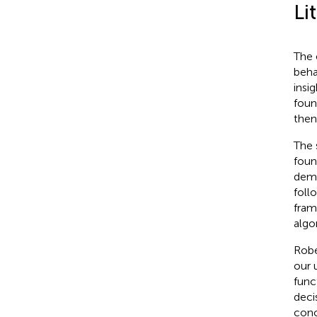
Li
The 
beha
insi
foun
then
The 
foun
demo
foll
fram
algo
Robe
our 
func
deci
conc