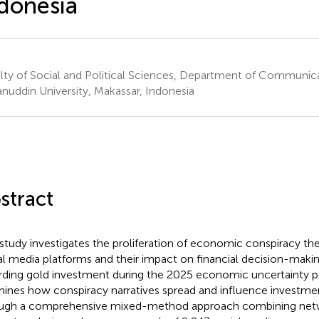
donesia
lty of Social and Political Sciences, Department of Communic
nuddin University, Makassar, Indonesia
stract
 study investigates the proliferation of economic conspiracy th
al media platforms and their impact on financial decision-making
rding gold investment during the 2025 economic uncertainty p
ines how conspiracy narratives spread and influence investme
ugh a comprehensive mixed-method approach combining netwo