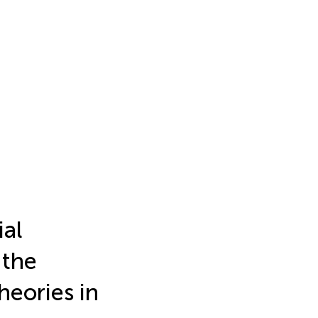
ial
 the
heories in