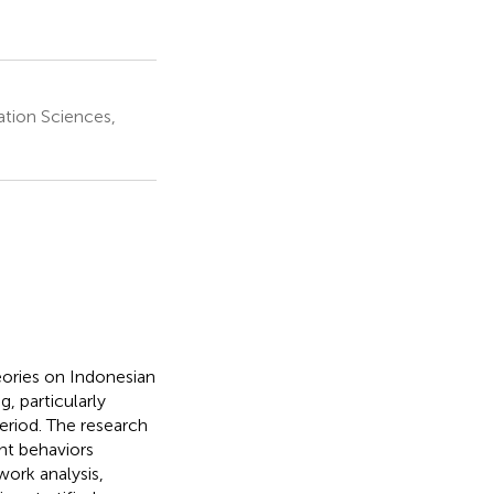
ation Sciences,
eories on Indonesian
, particularly
eriod. The research
nt behaviors
rk analysis,