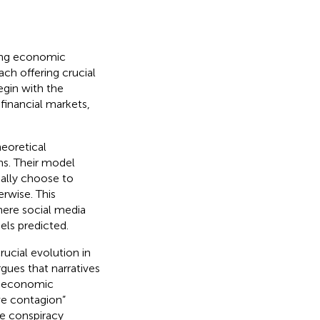
ping economic
ch offering crucial
gin with the
financial markets,
heoretical
ns. Their model
nally choose to
rwise. This
here social media
els predicted.
ucial evolution in
gues that narratives
ng economic
ive contagion”
re conspiracy