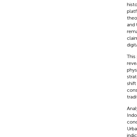
hist
plat
theo
and 
rema
clai
digit
This
reve
phys
stra
shif
cons
tradi
Anal
Indo
conc
Urba
indic