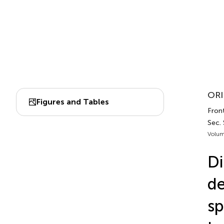
ORI
Figures and Tables
Fron
Sec.
Volum
Di
de
sp