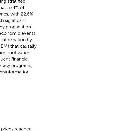
ng stratified
hat 37.4% of
ries, with 22.6%
h significant
key propagation
c economic events
isinformation by
DBM) that causally
tion motivation
uent financial
iteracy programs,
disinformation
d prices reached