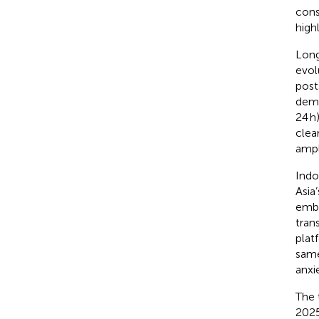
cons
high
Long
evol
post
demo
24 h
clea
ampl
Indo
Asia
embe
tran
plat
same
anxie
The 
2025