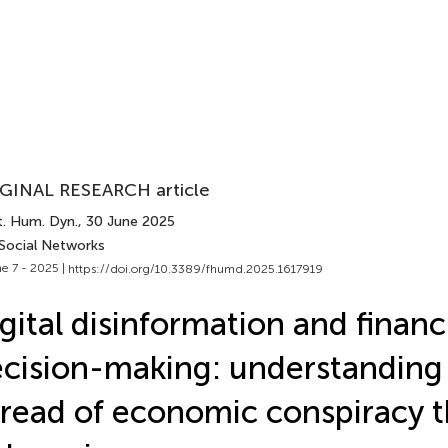
GINAL RESEARCH article
t. Hum. Dyn.
, 30 June 2025
 Social Networks
e 7 - 2025 |
https://doi.org/10.3389/fhumd.2025.1617919
gital disinformation and financ
cision-making: understanding
read of economic conspiracy t