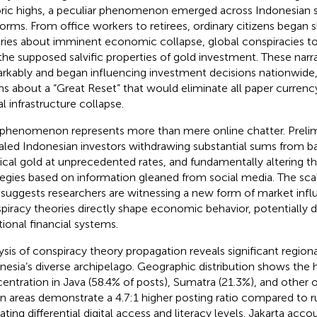
oric highs, a peculiar phenomenon emerged across Indonesian 
forms. From office workers to retirees, ordinary citizens began 
ries about imminent economic collapse, global conspiracies to
the supposed salvific properties of gold investment. These narr
rkably and began influencing investment decisions nationwide,
ms about a “Great Reset” that would eliminate all paper currenc
al infrastructure collapse.
 phenomenon represents more than mere online chatter. Prelim
aled Indonesian investors withdrawing substantial sums from b
ical gold at unprecedented rates, and fundamentally altering the
tegies based on information gleaned from social media. The scal
t suggests researchers are witnessing a new form of market infl
piracy theories directly shape economic behavior, potentially de
tional financial systems.
ysis of conspiracy theory propagation reveals significant regiona
nesia’s diverse archipelago. Geographic distribution shows the 
entration in Java (58.4% of posts), Sumatra (21.3%), and other o
n areas demonstrate a 4.7:1 higher posting ratio compared to ru
ating differential digital access and literacy levels. Jakarta acco