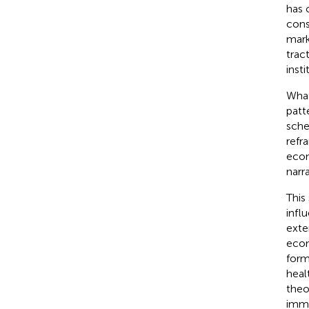
has 
cons
mark
trac
inst
What
patt
sche
refr
econ
narr
This
infl
exte
econ
form
heal
theo
imme