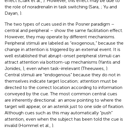
effect (Clark et al.,
). However, this effect may be due to
the role of noradrenalin in task switching (Sara,
; Yu and
Dayan,
).
The two types of cues used in the Posner paradigm –
central and peripheral – show the same facilitation effect.
However, they may operate by different mechanisms.
Peripheral stimuli are labeled as “exogenous,” because the
change in attention is triggered by an external event. It is
well established that abrupt-onset peripheral stimuli can
attract attention via bottom-up mechanisms (Yantis and
Jonides,
), even when task-irrelevant (Theeuwes,
).
Central stimuli are “endogenous” because they do not in
themselves indicate target location; attention must be
directed to the correct location according to information
conveyed by the cue. The most common central cues
are inherently directional: an arrow pointing to where the
target will appear, or an asterisk just to one side of fixation.
Although cues such as this may automatically “push”
attention, even when the subject has been told the cue is
invalid (Hommel et al.,
).