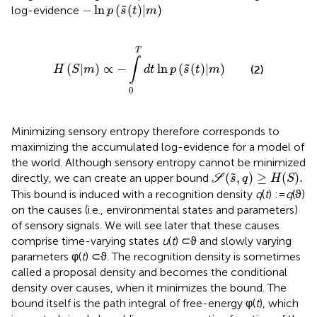
−
ln
p
(
s
˜
(
t
)
|
m
)
−
ln
(
(
)
|
)
˜
log-evidence
p
s
t
m
H
(
S
|
m
)
∝
−
∫
0
T
d
t
ln
p
(
s
˜
(
t
)
|
m
)
T
∫
(
|
)
∝
−
ln
(
(
)
|
)
˜
(2)
H
S
m
d
t
p
s
t
m
0
Minimizing sensory entropy therefore corresponds to
maximizing the accumulated log-evidence for a model of
the world. Although sensory entropy cannot be minimized
S
(
s
˜
,
q
)
≥
H
(
S
)
.
(
,
)
≥
(
)
.
˜
directly, we can create an upper bound
S
s
q
H
S
This bound is induced with a recognition density
q
(
t
) :=
q
(ϑ)
on the causes (i.e., environmental states and parameters)
of sensory signals. We will see later that these causes
comprise time-varying states
u
(
t
) ⊂ ϑ and slowly varying
parameters φ(
t
) ⊂ ϑ. The recognition density is sometimes
called a proposal density and becomes the conditional
density over causes, when it minimizes the bound. The
bound itself is the path integral of free-energy φ(
t
), which