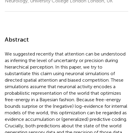
Neurology, University College London London, UK
Abstract
We suggested recently that attention can be understood
as inferring the level of uncertainty or precision during
hierarchical perception. In this paper, we try to
substantiate this claim using neuronal simulations of
directed spatial attention and biased competition. These
simulations assume that neuronal activity encodes a
probabilistic representation of the world that optimizes
free-energy in a Bayesian fashion. Because free-energy
bounds surprise or the (negative) log-evidence for internal
models of the world, this optimization can be regarded as
evidence accumulation or (generalized) predictive coding.
Crucially, both predictions about the state of the world
generating sensory data and the precision of those data