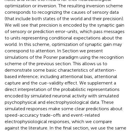
optimization or inversion. The resulting inversion scheme
corresponds to recognizing the causes of sensory data
(that include both states of the world and their precision).
We will see that precision is encoded by the synaptic gain
of sensory or prediction error-units, which pass messages
to units representing conditional expectations about the
world. In this scheme, optimization of synaptic gain may
correspond to attention. In Section
we present
simulations of the Posner paradigm using the recognition
scheme of the previous section. This allows us to
demonstrate some basic characteristics of attention-
based inference; including attentional bias, attentional
capture and the cue-validity effect. We supplement a
direct interpretation of the probabilistic representations
encoded by simulated neuronal activity with simulated
psychophysical and electrophysiological data. These
simulated responses make some clear predictions about
speed-accuracy trade-offs and event-related
electrophysiological responses, which we compare
against the literature. In the final section, we use the same