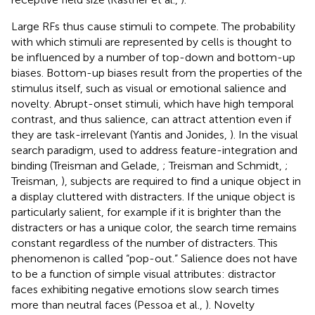
Large RFs thus cause stimuli to compete. The probability
with which stimuli are represented by cells is thought to
be influenced by a number of top-down and bottom-up
biases. Bottom-up biases result from the properties of the
stimulus itself, such as visual or emotional salience and
novelty. Abrupt-onset stimuli, which have high temporal
contrast, and thus salience, can attract attention even if
they are task-irrelevant (Yantis and Jonides,
). In the visual
search paradigm, used to address feature-integration and
binding (Treisman and Gelade,
; Treisman and Schmidt,
;
Treisman,
), subjects are required to find a unique object in
a display cluttered with distracters. If the unique object is
particularly salient, for example if it is brighter than the
distracters or has a unique color, the search time remains
constant regardless of the number of distracters. This
phenomenon is called “pop-out.” Salience does not have
to be a function of simple visual attributes: distractor
faces exhibiting negative emotions slow search times
more than neutral faces (Pessoa et al.,
). Novelty