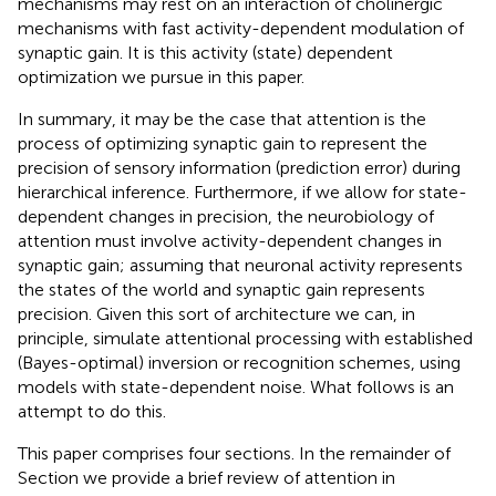
mechanisms may rest on an interaction of cholinergic
mechanisms with fast activity-dependent modulation of
synaptic gain. It is this activity (state) dependent
optimization we pursue in this paper.
In summary, it may be the case that attention is the
process of optimizing synaptic gain to represent the
precision of sensory information (prediction error) during
hierarchical inference. Furthermore, if we allow for state-
dependent changes in precision, the neurobiology of
attention must involve activity-dependent changes in
synaptic gain; assuming that neuronal activity represents
the states of the world and synaptic gain represents
precision. Given this sort of architecture we can, in
principle, simulate attentional processing with established
(Bayes-optimal) inversion or recognition schemes, using
models with state-dependent noise. What follows is an
attempt to do this.
This paper comprises four sections. In the remainder of
Section we provide a brief review of attention in