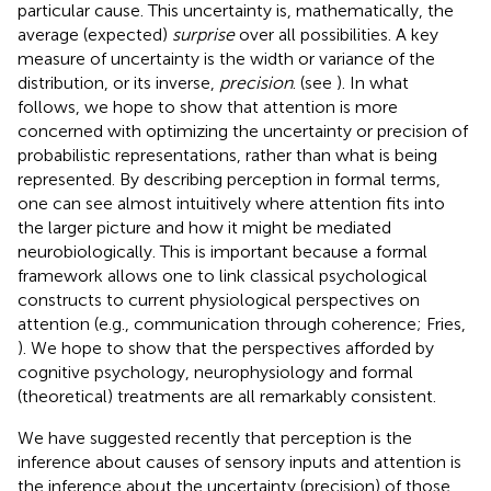
particular cause. This uncertainty is, mathematically, the
average (expected)
surprise
over all possibilities. A key
measure of uncertainty is the width or variance of the
distribution, or its inverse,
precision
. (see
). In what
follows, we hope to show that attention is more
concerned with optimizing the uncertainty or precision of
probabilistic representations, rather than what is being
represented. By describing perception in formal terms,
one can see almost intuitively where attention fits into
the larger picture and how it might be mediated
neurobiologically. This is important because a formal
framework allows one to link classical psychological
constructs to current physiological perspectives on
attention (e.g., communication through coherence; Fries,
). We hope to show that the perspectives afforded by
cognitive psychology, neurophysiology and formal
(theoretical) treatments are all remarkably consistent.
We have suggested recently that perception is the
inference about causes of sensory inputs and attention is
the inference about the uncertainty (precision) of those