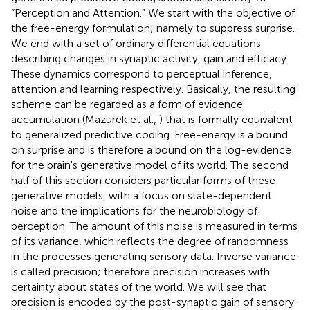
“Perception and Attention.” We start with the objective of
the free-energy formulation; namely to suppress surprise.
We end with a set of ordinary differential equations
describing changes in synaptic activity, gain and efficacy.
These dynamics correspond to perceptual inference,
attention and learning respectively. Basically, the resulting
scheme can be regarded as a form of evidence
accumulation (Mazurek et al.,
) that is formally equivalent
to generalized predictive coding. Free-energy is a bound
on surprise and is therefore a bound on the log-evidence
for the brain's generative model of its world. The second
half of this section considers particular forms of these
generative models, with a focus on state-dependent
noise and the implications for the neurobiology of
perception. The amount of this noise is measured in terms
of its variance, which reflects the degree of randomness
in the processes generating sensory data. Inverse variance
is called precision; therefore precision increases with
certainty about states of the world. We will see that
precision is encoded by the post-synaptic gain of sensory