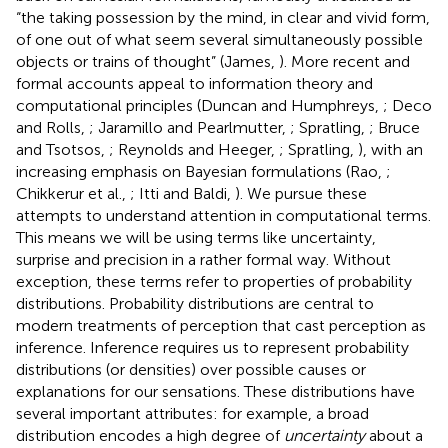
“the taking possession by the mind, in clear and vivid form,
of one out of what seem several simultaneously possible
objects or trains of thought” (James,
). More recent and
formal accounts appeal to information theory and
computational principles (Duncan and Humphreys,
; Deco
and Rolls,
; Jaramillo and Pearlmutter,
; Spratling,
; Bruce
and Tsotsos,
; Reynolds and Heeger,
; Spratling,
), with an
increasing emphasis on Bayesian formulations (Rao,
;
Chikkerur et al.,
; Itti and Baldi,
). We pursue these
attempts to understand attention in computational terms.
This means we will be using terms like uncertainty,
surprise and precision in a rather formal way. Without
exception, these terms refer to properties of probability
distributions. Probability distributions are central to
modern treatments of perception that cast perception as
inference. Inference requires us to represent probability
distributions (or densities) over possible causes or
explanations for our sensations. These distributions have
several important attributes: for example, a broad
distribution encodes a high degree of
uncertainty
about a