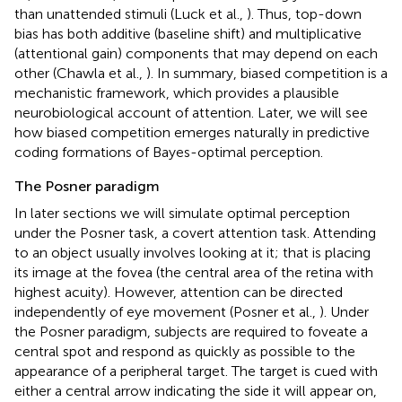
than unattended stimuli (Luck et al.,
). Thus, top-down
bias has both additive (baseline shift) and multiplicative
(attentional gain) components that may depend on each
other (Chawla et al.,
). In summary, biased competition is a
mechanistic framework, which provides a plausible
neurobiological account of attention. Later, we will see
how biased competition emerges naturally in predictive
coding formations of Bayes-optimal perception.
The Posner paradigm
In later sections we will simulate optimal perception
under the Posner task, a covert attention task. Attending
to an object usually involves looking at it; that is placing
its image at the fovea (the central area of the retina with
highest acuity). However, attention can be directed
independently of eye movement (Posner et al.,
). Under
the Posner paradigm, subjects are required to foveate a
central spot and respond as quickly as possible to the
appearance of a peripheral target. The target is cued with
either a central arrow indicating the side it will appear on,