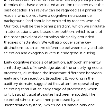
theories that have dominated attention research over the
past decades. This review can be regarded as a primer for
readers who do not have a cognitive neuroscience
background (and should be omitted by readers who do).
Our focus will be the Posner paradigm, which we simulate
in later sections, and biased competition, which is one of
the most prevalent electrophysiologically grounded
theories of attention. We will also cover some key
distinctions, such as the difference between early and late
selection and exogenous versus endogenous cueing.
Early cognitive models of attention, although inherently
limited by lack of knowledge about the underlying neural
processes, elucidated the important difference between
early and late selection. Broadbent (
), working in the
auditory domain, suggested that attention operated by
selecting stimuli at an early stage of processing, when
only basic physical attributes had been encoded. The
selected stimulus was then processed by an
“identification system,” which could handle only one