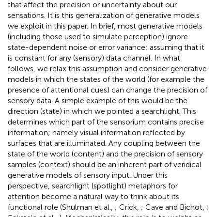
that affect the precision or uncertainty about our
sensations. It is this generalization of generative models
we exploit in this paper. In brief, most generative models
(including those used to simulate perception) ignore
state-dependent noise or error variance; assuming that it
is constant for any (sensory) data channel. In what
follows, we relax this assumption and consider generative
models in which the states of the world (for example the
presence of attentional cues) can change the precision of
sensory data. A simple example of this would be the
direction (state) in which we pointed a searchlight. This
determines which part of the sensorium contains precise
information; namely visual information reflected by
surfaces that are illuminated. Any coupling between the
state of the world (content) and the precision of sensory
samples (context) should be an inherent part of veridical
generative models of sensory input. Under this
perspective, searchlight (spotlight) metaphors for
attention become a natural way to think about its
functional role (Shulman et al.,
; Crick,
; Cave and Bichot,
;