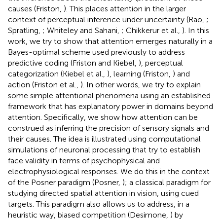
causes (Friston,
). This places attention in the larger
context of perceptual inference under uncertainty (Rao,
;
Spratling,
; Whiteley and Sahani,
; Chikkerur et al.,
). In this
work, we try to show that attention emerges naturally in a
Bayes-optimal scheme used previously to address
predictive coding (Friston and Kiebel,
), perceptual
categorization (Kiebel et al.,
), learning (Friston,
) and
action (Friston et al.,
). In other words, we try to explain
some simple attentional phenomena using an established
framework that has explanatory power in domains beyond
attention. Specifically, we show how attention can be
construed as inferring the precision of sensory signals and
their causes. The idea is illustrated using computational
simulations of neuronal processing that try to establish
face validity in terms of psychophysical and
electrophysiological responses. We do this in the context
of the Posner paradigm (Posner,
); a classical paradigm for
studying directed spatial attention in vision, using cued
targets. This paradigm also allows us to address, in a
heuristic way, biased competition (Desimone,
) by