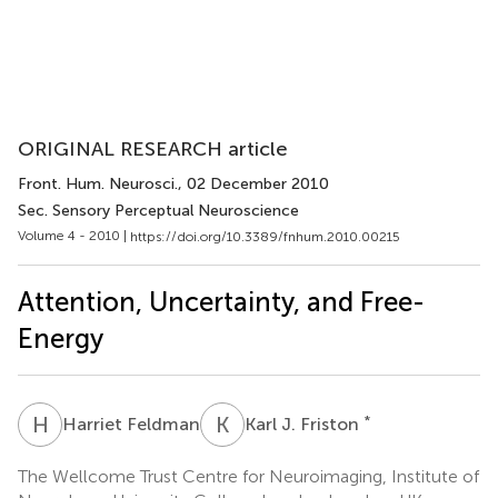
ORIGINAL RESEARCH article
Front. Hum. Neurosci.
, 02 December 2010
Sec. Sensory Perceptual Neuroscience
Volume 4 - 2010 |
https://doi.org/10.3389/fnhum.2010.00215
Attention, Uncertainty, and Free-
Energy
H
F
K
J
*
Harriet Feldman
Karl J. Friston
The Wellcome Trust Centre for Neuroimaging, Institute of