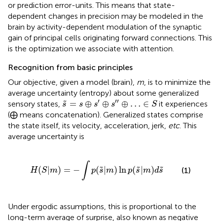
or prediction error-units. This means that state-
dependent changes in precision may be modeled in the
brain by activity-dependent modulation of the synaptic
gain of principal cells originating forward connections. This
is the optimization we associate with attention.
Recognition from basic principles
Our objective, given a model (brain),
m
, is to minimize the
average uncertainty (entropy) about some generalized
s
˜
=
s
⊕
s
′
⊕
s
″
⊕
…
∈
S
′
′′
=
⊕
⊕
⊕
…
∈
˜
sensory states,
it experiences
s
s
s
s
S
(⨁ means concatenation). Generalized states comprise
the state itself, its velocity, acceleration, jerk,
etc
. This
average uncertainty is
H
(
S
|
m
)
=
−
∫
p
(
s
˜
|
m
)
ln
p
(
s
˜
|
m
)
d
s
˜
∫
(
|
)
=
−
(
|
)
ln
(
|
)
˜
˜
˜
(1)
H
S
m
p
s
m
p
s
m
d
s
Under ergodic assumptions, this is proportional to the
long-term average of surprise, also known as negative