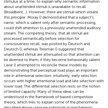
stimulus at a time; to explain why semantic information
about unattended stimuli is unavailable to recall
(Broadbent,
,
). However, there are stimuli which violate
this principle: Moray (
) demonstrated that a subject's
name, which is salient only after semantic processing,
could shift attention to a previously unattended auditory
stream. The competing theory, that all stimuli are
processed semantically before selection for
consciousness recall, was posited by Deutsch and
Deutsch (
), whereas Treisman (
) suggested that
unattended stimuli are attenuated so that attention can
be diverted to them, if they become behaviorally salient.
Lavie (
) attempted to reconcile these models by
demonstrating that perceptual load plays an important
role in attentional selection: intuitively, early selection
occurs with higher attentional load and late selection with
lower load. This differential selection rests on the notion
of limited capacity. Many of these ideas can be
understood in the framework of biased competition
theory, which tries to explain some of the phenomena
described above using neurobiological mechanisms.