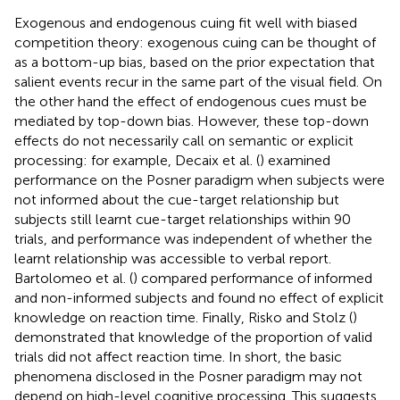
Exogenous and endogenous cuing fit well with biased
competition theory: exogenous cuing can be thought of
as a bottom-up bias, based on the prior expectation that
salient events recur in the same part of the visual field. On
the other hand the effect of endogenous cues must be
mediated by top-down bias. However, these top-down
effects do not necessarily call on semantic or explicit
processing: for example, Decaix et al. (
) examined
performance on the Posner paradigm when subjects were
not informed about the cue-target relationship but
subjects still learnt cue-target relationships within 90
trials, and performance was independent of whether the
learnt relationship was accessible to verbal report.
Bartolomeo et al. (
) compared performance of informed
and non-informed subjects and found no effect of explicit
knowledge on reaction time. Finally, Risko and Stolz (
)
demonstrated that knowledge of the proportion of valid
trials did not affect reaction time. In short, the basic
phenomena disclosed in the Posner paradigm may not
depend on high-level cognitive processing. This suggests