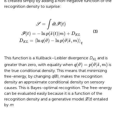
is created simply by adding a non-negative function of the
recognition density to surprise:
=
)
=
〈
ln
−
ln
q
S
=
(
p
ϑ
∫
(
)
d
s
−
˜
t
ln
(
ℱ
t
)
p
(
|
t
m
(
)
ϑ
|
)
s
+
˜
D
,
m
K
)
L
〉
q
∫
=
(
)
S
d
t
F
t
(3)
(
)
=
−
ln
(
(
)
|
)
+
˜
F
t
p
s
t
m
D
K
L
=
⟨
ln
(
)
−
ln
(
|
,
)
⟩
˜
D
q
ϑ
p
ϑ
s
m
K
L
q
This function is a Kullback–Leibler divergence
D
and is
KL
q
(
ϑ
)
=
p
(
ϑ
|
s
˜
,
m
)
(
)
=
(
|
,
)
˜
greater than zero, with equality when
is
q
ϑ
p
ϑ
s
m
the true conditional density. This means that minimizing
free-energy, by changing
q
(ϑ), makes the recognition
density an approximate conditional density on sensory
causes. This is Bayes-optimal recognition. The free-energy
can be evaluated easily because it is a function of the
recognition density and a generative model ℒ(
t
) entailed
by
m