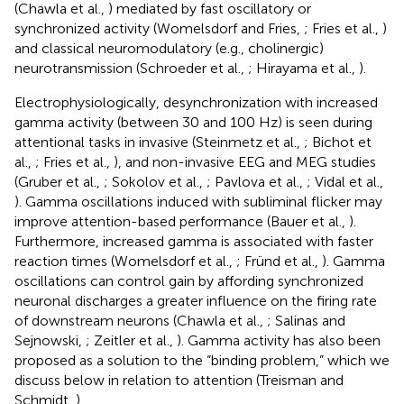
(Chawla et al.,
) mediated by fast oscillatory or
synchronized activity (Womelsdorf and Fries,
; Fries et al.,
)
and classical neuromodulatory (e.g., cholinergic)
neurotransmission (Schroeder et al.,
; Hirayama et al.,
).
Electrophysiologically, desynchronization with increased
gamma activity (between 30 and 100 Hz) is seen during
attentional tasks in invasive (Steinmetz et al.,
; Bichot et
al.,
; Fries et al.,
), and non-invasive EEG and MEG studies
(Gruber et al.,
; Sokolov et al.,
; Pavlova et al.,
; Vidal et al.,
). Gamma oscillations induced with subliminal flicker may
improve attention-based performance (Bauer et al.,
).
Furthermore, increased gamma is associated with faster
reaction times (Womelsdorf et al.,
; Fründ et al.,
). Gamma
oscillations can control gain by affording synchronized
neuronal discharges a greater influence on the firing rate
of downstream neurons (Chawla et al.,
; Salinas and
Sejnowski,
; Zeitler et al.,
). Gamma activity has also been
proposed as a solution to the “binding problem,” which we
discuss below in relation to attention (Treisman and
Schmidt,
).