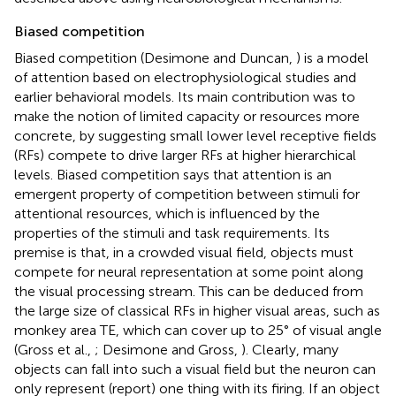
Biased competition
Biased competition (Desimone and Duncan,
) is a model
of attention based on electrophysiological studies and
earlier behavioral models. Its main contribution was to
make the notion of limited capacity or resources more
concrete, by suggesting small lower level receptive fields
(RFs) compete to drive larger RFs at higher hierarchical
levels. Biased competition says that attention is an
emergent property of competition between stimuli for
attentional resources, which is influenced by the
properties of the stimuli and task requirements. Its
premise is that, in a crowded visual field, objects must
compete for neural representation at some point along
the visual processing stream. This can be deduced from
the large size of classical RFs in higher visual areas, such as
monkey area TE, which can cover up to 25° of visual angle
(Gross et al.,
; Desimone and Gross,
). Clearly, many
objects can fall into such a visual field but the neuron can
only represent (report) one thing with its firing. If an object