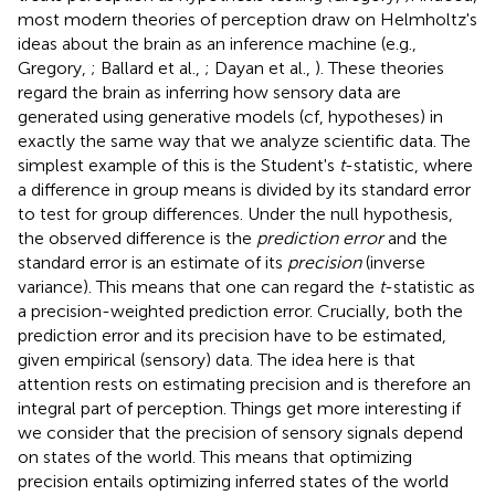
most modern theories of perception draw on Helmholtz's
ideas about the brain as an inference machine (e.g.,
Gregory,
; Ballard et al.,
; Dayan et al.,
). These theories
regard the brain as inferring how sensory data are
generated using generative models (cf, hypotheses) in
exactly the same way that we analyze scientific data. The
simplest example of this is the Student's
t
-statistic, where
a difference in group means is divided by its standard error
to test for group differences. Under the null hypothesis,
the observed difference is the
prediction error
and the
standard error is an estimate of its
precision
(inverse
variance). This means that one can regard the
t
-statistic as
a precision-weighted prediction error. Crucially, both the
prediction error and its precision have to be estimated,
given empirical (sensory) data. The idea here is that
attention rests on estimating precision and is therefore an
integral part of perception. Things get more interesting if
we consider that the precision of sensory signals depend
on states of the world. This means that optimizing
precision entails optimizing inferred states of the world