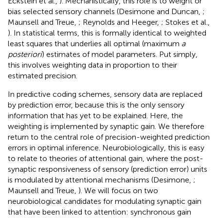
Eckstein et al.,
). Mechanistically, this role is to weight or
bias selected sensory channels (Desimone and Duncan,
;
Maunsell and Treue,
; Reynolds and Heeger,
; Stokes et al.,
). In statistical terms, this is formally identical to weighted
least squares that underlies all optimal (maximum
a
posteriori
) estimates of model parameters. Put simply,
this involves weighting data in proportion to their
estimated precision.
In predictive coding schemes, sensory data are replaced
by prediction error, because this is the only sensory
information that has yet to be explained. Here, the
weighting is implemented by synaptic gain. We therefore
return to the central role of precision-weighted prediction
errors in optimal inference. Neurobiologically, this is easy
to relate to theories of attentional gain, where the post-
synaptic responsiveness of sensory (prediction error) units
is modulated by attentional mechanisms (Desimone,
;
Maunsell and Treue,
). We will focus on two
neurobiological candidates for modulating synaptic gain
that have been linked to attention: synchronous gain