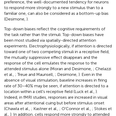
preference, the well-documented tendency for neurons
to respond more strongly to a new stimulus than to a
familiar one, can also be considered as a bottom-up bias
(Desimone,
).
Top-down biases reflect the cognitive requirements of
the task rather than the stimuli. Top-down biases have
been most studied via spatially-directed attention
experiments. Electrophysiologically, if attention is directed
toward one of two competing stimuli in a receptive field,
the mutually suppressive effect disappears and the
response of the cell emulates the response to the
attended stimulus alone (Moran and Desimone,
; Chelazzi
et al.,
; Treue and Maunsell,
; Desimone,
). Even in the
absence of visual stimulation, baseline increases in firing
rate of 30–40% may be seen, if attention is directed to a
location within a cell's receptive field (Luck et al.,
).
Indeed, in fMRI studies, responses are increased in visual
areas after attentional cuing but before stimulus onset
(Chawla et al.,
; Kastner et al.,
; O'Connor et al.,
; Stokes et
al.,
). In addition, cells respond more strongly to attended