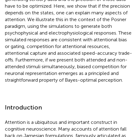
have to be optimized. Here, we show that if the precision
depends on the states, one can explain many aspects of
attention. We illustrate this in the context of the Posner
paradigm, using the simulations to generate both
psychophysical and electrophysiological responses. These
simulated responses are consistent with attentional bias
or gating, competition for attentional resources,
attentional capture and associated speed-accuracy trade-
offs. Furthermore, if we present both attended and non-
attended stimuli simultaneously, biased competition for
neuronal representation emerges as a principled and
straightforward property of Bayes-optimal perception.
Introduction
Attention is a ubiquitous and important construct in
cognitive neuroscience. Many accounts of attention fall
back on Jamesian formulations, famously articulated as