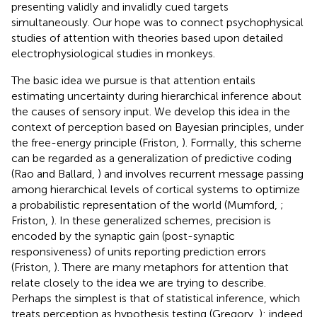
presenting validly and invalidly cued targets
simultaneously. Our hope was to connect psychophysical
studies of attention with theories based upon detailed
electrophysiological studies in monkeys.
The basic idea we pursue is that attention entails
estimating uncertainty during hierarchical inference about
the causes of sensory input. We develop this idea in the
context of perception based on Bayesian principles, under
the free-energy principle (Friston,
). Formally, this scheme
can be regarded as a generalization of predictive coding
(Rao and Ballard,
) and involves recurrent message passing
among hierarchical levels of cortical systems to optimize
a probabilistic representation of the world (Mumford,
;
Friston,
). In these generalized schemes, precision is
encoded by the synaptic gain (post-synaptic
responsiveness) of units reporting prediction errors
(Friston,
). There are many metaphors for attention that
relate closely to the idea we are trying to describe.
Perhaps the simplest is that of statistical inference, which
treats perception as hypothesis testing (Gregory,
): indeed,