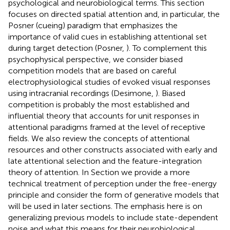
psychological and neurobiological terms. This section
focuses on directed spatial attention and, in particular, the
Posner (cueing) paradigm that emphasizes the
importance of valid cues in establishing attentional set
during target detection (Posner,
). To complement this
psychophysical perspective, we consider biased
competition models that are based on careful
electrophysiological studies of evoked visual responses
using intracranial recordings (Desimone,
). Biased
competition is probably the most established and
influential theory that accounts for unit responses in
attentional paradigms framed at the level of receptive
fields. We also review the concepts of attentional
resources and other constructs associated with early and
late attentional selection and the feature-integration
theory of attention. In Section
we provide a more
technical treatment of perception under the free-energy
principle and consider the form of generative models that
will be used in later sections. The emphasis here is on
generalizing previous models to include state-dependent
noise and what this means for their neurobiological