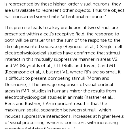
is represented by these higher-order visual neurons, they
are unavailable to represent other objects. Thus the object
has consumed some finite “attentional resource.”
This premise leads to a key prediction: if two stimuli are
presented within a cell's receptive field, the response to
both will be smaller than the sum of the response to the
stimuli presented separately (Reynolds et al.,
). Single-cell
electrophysiological studies have confirmed that stimuli
interact in this mutually suppressive manner in areas V2
and V4 (Reynolds et al.,
), IT (Rolls and Tovee,
) and MT
(Recanzone et al.,
), but not V1, where RFs are so small it
is difficult to present competing stimuli (Moran and
Desimone,
). The average responses of visual cortical
areas in fMRI studies in humans mirror the results from
electrophysiological studies in animals (Kastner et al.,
;
Beck and Kastner,
). An important result is that the
maximum spatial separation between stimuli, which
induces suppressive interactions, increases at higher levels
of visual processing, which is consistent with increasing
receptive field size (Kastner et al.,
).