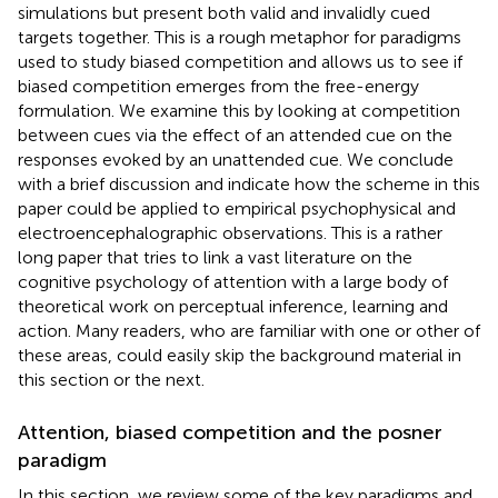
simulations but present both valid and invalidly cued
targets together. This is a rough metaphor for paradigms
used to study biased competition and allows us to see if
biased competition emerges from the free-energy
formulation. We examine this by looking at competition
between cues via the effect of an attended cue on the
responses evoked by an unattended cue. We conclude
with a brief discussion and indicate how the scheme in this
paper could be applied to empirical psychophysical and
electroencephalographic observations. This is a rather
long paper that tries to link a vast literature on the
cognitive psychology of attention with a large body of
theoretical work on perceptual inference, learning and
action. Many readers, who are familiar with one or other of
these areas, could easily skip the background material in
this section or the next.
Attention, biased competition and the posner
paradigm
In this section, we review some of the key paradigms and