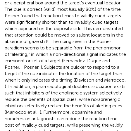
or a peripheral box around the target's eventual location.
The cue is correct (valid) most (usually 80%) of the time.
Posner found that reaction times to validly cued targets
were significantly shorter than to invalidly cued targets,
which appeared on the opposite side. This demonstrated
that attention could be moved to salient locations in the
absence of gaze shift. The cuing seen in the Posner
paradigm seems to be separable from the phenomenon
of “alerting,” in which a non-directional signal indicates the
imminent onset of a target (Fernandez-Duque and
Posner,
; Posner,
). Subjects are quicker to respond to a
target if the cue indicates the location of the target than
when it only indicates the timing (Davidson and Marrocco,
). In addition, a pharmacological double dissociation exists
such that inhibitors of the cholinergic system selectively
reduce the benefits of spatial cues, while noradrenergic
inhibitors selectively reduce the benefits of alerting cues
(Marrocco et al.,
). Furthermore, dopamine and
noradrenalin antagonists can reduce the reaction time
cost of invalidly cued targets, while preserving the validly