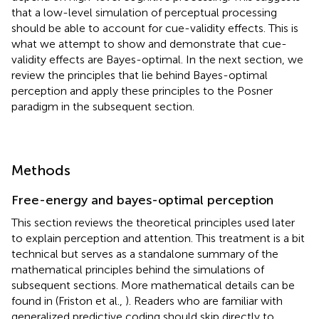
that a low-level simulation of perceptual processing
should be able to account for cue-validity effects. This is
what we attempt to show and demonstrate that cue-
validity effects are Bayes-optimal. In the next section, we
review the principles that lie behind Bayes-optimal
perception and apply these principles to the Posner
paradigm in the subsequent section.
Methods
Free-energy and bayes-optimal perception
This section reviews the theoretical principles used later
to explain perception and attention. This treatment is a bit
technical but serves as a standalone summary of the
mathematical principles behind the simulations of
subsequent sections. More mathematical details can be
found in (Friston et al.,
). Readers who are familiar with
generalized predictive coding should skip directly to