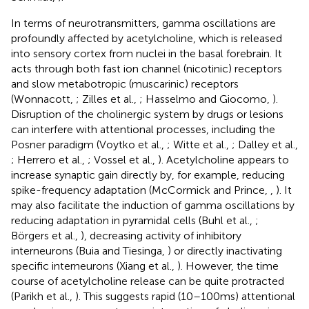
In terms of neurotransmitters, gamma oscillations are
profoundly affected by acetylcholine, which is released
into sensory cortex from nuclei in the basal forebrain. It
acts through both fast ion channel (nicotinic) receptors
and slow metabotropic (muscarinic) receptors
(Wonnacott,
; Zilles et al.,
; Hasselmo and Giocomo,
).
Disruption of the cholinergic system by drugs or lesions
can interfere with attentional processes, including the
Posner paradigm (Voytko et al.,
; Witte et al.,
; Dalley et al.,
; Herrero et al.,
; Vossel et al.,
). Acetylcholine appears to
increase synaptic gain directly by, for example, reducing
spike-frequency adaptation (McCormick and Prince,
,
). It
may also facilitate the induction of gamma oscillations by
reducing adaptation in pyramidal cells (Buhl et al.,
;
Börgers et al.,
), decreasing activity of inhibitory
interneurons (Buia and Tiesinga,
) or directly inactivating
specific interneurons (Xiang et al.,
). However, the time
course of acetylcholine release can be quite protracted
(Parikh et al.,
). This suggests rapid (10–100 ms) attentional