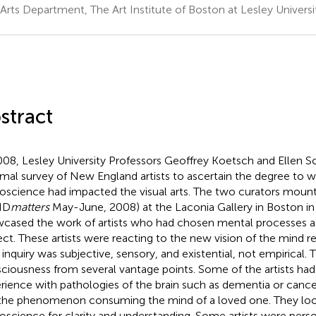
 Arts Department, The Art Institute of Boston at Lesley Univer
stract
008, Lesley University Professors Geoffrey Koetsch and Ellen
rmal survey of New England artists to ascertain the degree to 
oscience had impacted the visual arts. The two curators mount
ND
matters
May-June, 2008) at the Laconia Gallery in Boston in
cased the work of artists who had chosen mental processes as
ect. These artists were reacting to the new vision of the mind r
r inquiry was subjective, sensory, and existential, not empirical
ciousness from several vantage points. Some of the artists had
rience with pathologies of the brain such as dementia or canc
the phenomenon consuming the mind of a loved one. They lo
oscience for clarity and understanding. Some artists were perso