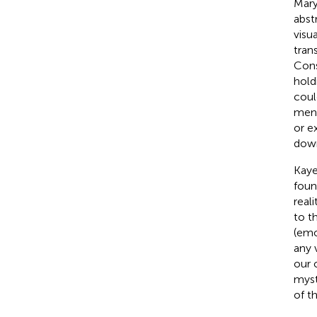
Mary
abst
visu
tran
Cons
hold
coul
ment
or e
down
Kaye
foun
real
to t
(emo
any 
our 
myst
of t