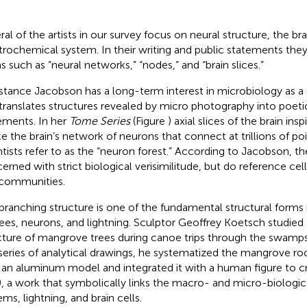
ral of the artists in our survey focus on neural structure, the br
trochemical system. In their writing and public statements they
s such as “neural networks,” “nodes,” and “brain slices.”
tance Jacobson has a long-term interest in microbiology as a 
translates structures revealed by micro photography into poeti
ements. In her
Tome Series
(Figure
) axial slices of the brain ins
e the brain’s network of neurons that connect at trillions of p
ntists refer to as the “neuron forest.” According to Jacobson, t
erned with strict biological verisimilitude, but do reference ce
communities.
branching structure is one of the fundamental structural form
rees, neurons, and lightning. Sculptor Geoffrey Koetsch studied
cture of mangrove trees during canoe trips through the swamps 
 series of analytical drawings, he systematized the mangrove ro
t an aluminum model and integrated it with a human figure to 
), a work that symbolically links the macro- and micro-biologic
ms, lightning, and brain cells.