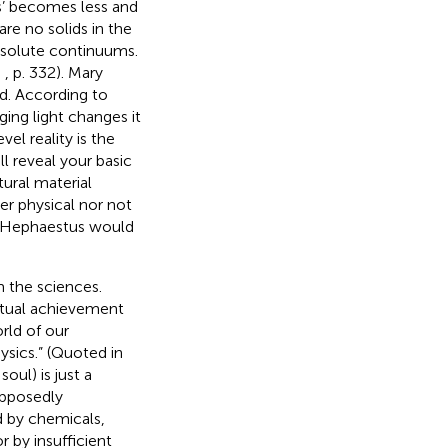
us’ becomes less and
re no solids in the
absolute continuums.
,
, p. 332). Mary
d. According to
ing light changes it
vel reality is the
l reveal your basic
tural material
er physical nor not
od Hephaestus would
m the sciences.
ctual achievement
rld of our
ysics.” (Quoted in
soul) is just a
upposedly
d by chemicals,
r by insufficient