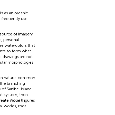
ain as an organic
 frequently use
source of imagery.
c, personal
pire watercolors that
oints to form what
he drawings are not
llular morphologies
s in nature, common
 the branching
of Sanibel Island.
ot system, then
create
Node
(Figures
al worlds, root