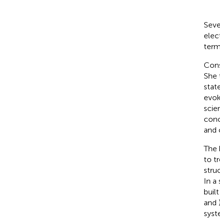
Seve
elec
term
Cons
She 
stat
evok
scie
conc
and 
The 
to t
stru
In a
buil
and
syste