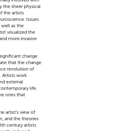
y the sheer physical
 the artists
euroscience. Issues
 well as the
ist visualized the
 and more invasive
significant change
rate that the change
nce revolution of
. Artists work
and external
contemporary life.
the ones that
e artist’s view of
n, and the theories
20th century artists