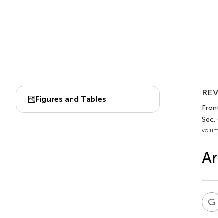
REV
Figures and Tables
Fron
Sec.
volum
Ar
G