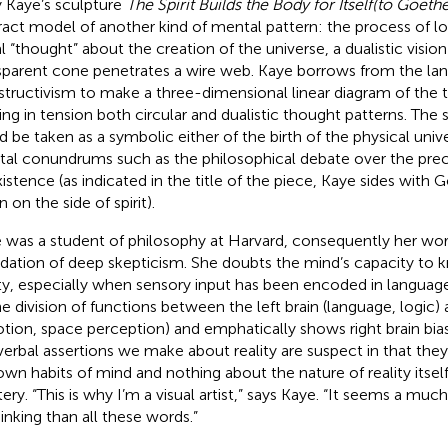
 Kaye’s sculpture
The Spirit Builds the Body for Itself
(to Goethe
ract model of another kind of mental pattern: the process of logic
al “thought” about the creation of the universe, a dualistic vision
sparent cone penetrates a wire web. Kaye borrows from the la
tructivism to make a three-dimensional linear diagram of the t
ing in tension both circular and dualistic thought patterns. The 
d be taken as a symbolic either of the birth of the physical unive
al conundrums such as the philosophical debate over the pr
xistence (as indicated in the title of the piece, Kaye sides wit
 on the side of spirit).
 was a student of philosophy at Harvard, consequently her work
dation of deep skepticism. She doubts the mind’s capacity to 
ity, especially when sensory input has been encoded in language
he division of functions between the left brain (language, logic) 
tion, space perception) and emphatically shows right brain bias
verbal assertions we make about reality are suspect in that they
own habits of mind and nothing about the nature of reality itsel
ery. “This is why I’m a visual artist,” says Kaye. “It seems a mu
hinking than all these words.”