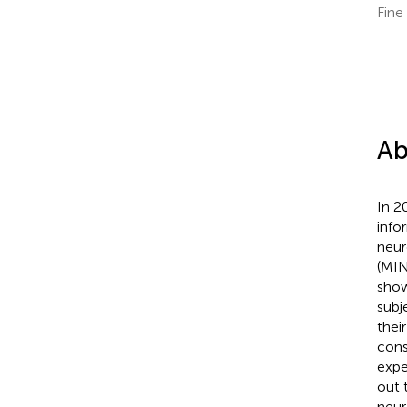
Fine
Ab
In 2
info
neur
(MI
show
subj
thei
cons
expe
out 
neur