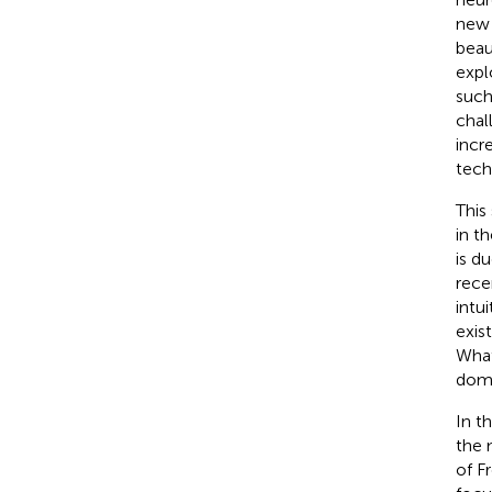
new 
beau
expl
such
chal
incr
tech
This
in t
is d
rece
intu
exis
What
domi
In t
the 
of F