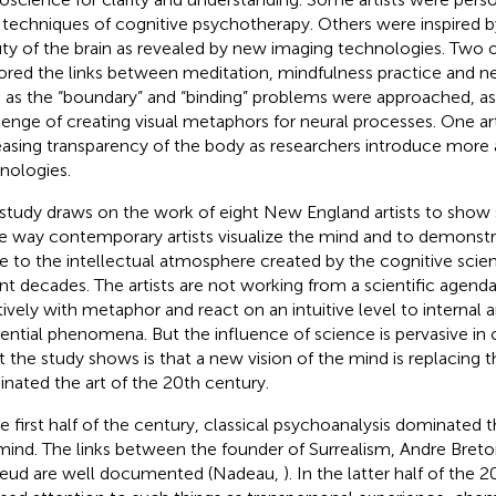
techniques of cognitive psychotherapy. Others were inspired b
ty of the brain as revealed by new imaging technologies. Two of
ored the links between meditation, mindfulness practice and n
 as the “boundary” and “binding” problems were approached, as
lenge of creating visual metaphors for neural processes. One art
easing transparency of the body as researchers introduce more
nologies.
 study draws on the work of eight New England artists to show 
he way contemporary artists visualize the mind and to demonst
ue to the intellectual atmosphere created by the cognitive scie
nt decades. The artists are not working from a scientific agenda
itively with metaphor and react on an intuitive level to internal 
tential phenomena. But the influence of science is pervasive in 
 the study shows is that a new vision of the mind is replacing 
nated the art of the 20th century.
he first half of the century, classical psychoanalysis dominated th
mind. The links between the founder of Surrealism, Andre Breto
reud are well documented (Nadeau,
). In the latter half of the 