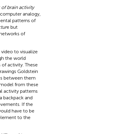
 of brain activity
ar computer analogy,
ental patterns of
ctur
e but
 networks of
 video to visualize
gh the world
of activity. These
 drawings Goldstein
hips between them
l model from these
 activity patterns
o a backpack and
ovements. If the
would have to be
element to the