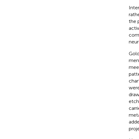
Inte
rath
the 
acti
comp
neur
Gold
ment
meet
patt
char
were
draw
etch
carr
meta
adde
proj