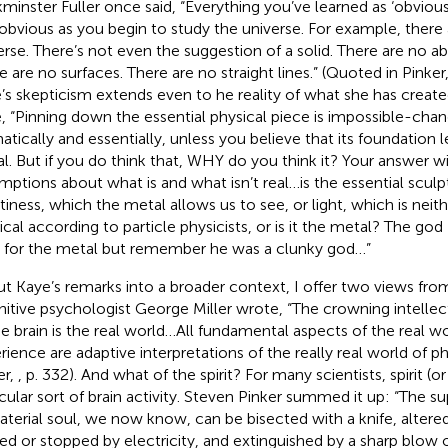
minster Fuller once said, “Everything you’ve learned as ‘obvio
 obvious as you begin to study the universe. For example, there a
erse. There’s not even the suggestion of a solid. There are no 
e are no surfaces. There are no straight lines.” (Quoted in Pinker
’s skepticism extends even to he reality of what she has create
, “Pinning down the essential physical piece is impossible-chang
atically and essentially, unless you believe that its foundation le
l. But if you do think that, WHY do you think it? Your answer wil
mptions about what is and what isn’t real…is the essential sculp
iness, which the metal allows us to see, or light, which is neith
ical according to particle physicists, or is it the metal? The g
 for the metal but remember he was a clunky god…”
ut Kaye’s remarks into a broader context, I offer two views fro
itive psychologist George Miller wrote, “The crowning intelle
he brain is the real world…All fundamental aspects of the real wo
rience are adaptive interpretations of the really real world of ph
er,
, p. 332). And what of the spirit? For many scientists, spirit (or 
icular sort of brain activity. Steven Pinker summed it up: “The s
terial soul, we now know, can be bisected with a knife, altere
ted or stopped by electricity, and extinguished by a sharp blow o