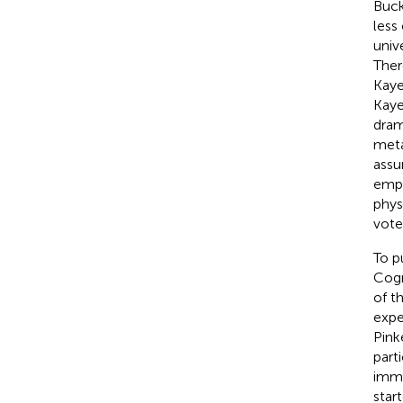
Buck
less
univ
Ther
Kaye
Kaye
dram
meta
assu
empt
phys
vote
To p
Cogn
of t
expe
Pink
part
imma
star