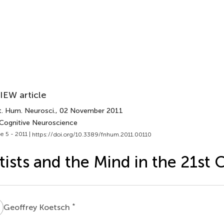
IEW article
t. Hum. Neurosci.
, 02 November 2011
 Cognitive Neuroscience
e 5 - 2011 |
https://doi.org/10.3389/fnhum.2011.00110
tists and the Mind in the 21st 
K
*
Geoffrey Koetsch