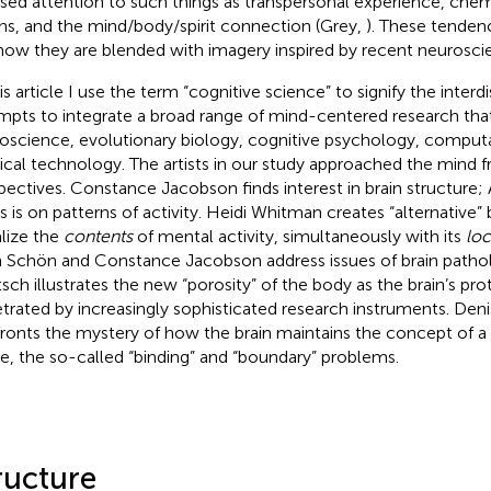
sed attention to such things as transpersonal experience, chem
ons, and the mind/body/spirit connection (Grey,
). These tendenc
now they are blended with imagery inspired by recent neurosci
is article I use the term “cognitive science” to signify the interdi
mpts to integrate a broad range of mind-centered research tha
oscience, evolutionary biology, cognitive psychology, computa
cal technology. The artists in our study approached the mind fr
pectives. Constance Jacobson
finds interest in brain structure
s is on patterns of activity. Heidi Whitman
creates “alternative”
alize the
contents
of mental activity, simultaneously with its
loc
n Schön
and Constance Jacobson address issues of brain pathol
tsch
illustrates the new “porosity” of the body as the brain’s prot
trated by increasingly sophisticated research instruments. De
ronts the mystery of how the brain maintains the concept of a s
e, the so-called “binding” and “boundary” problems.
ructure