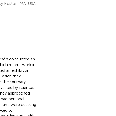
sity Boston, MA, USA
 Schön conducted an
which recent work in
ed an exhibition
 which they
 their primary
evealed by science;
. They approached
 had personal
er and were puzzling
oked to
nally involved with