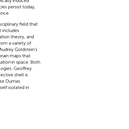
ically induced
ies persist today,
ence.
sciplinary field that
t includes
tion theory, and
om a variety of
; Audrey Goldstein’s
 brain maps that
ation
in space. Both
ogies. Geoffrey
ective shell is
nise Dumas
elf isolated in