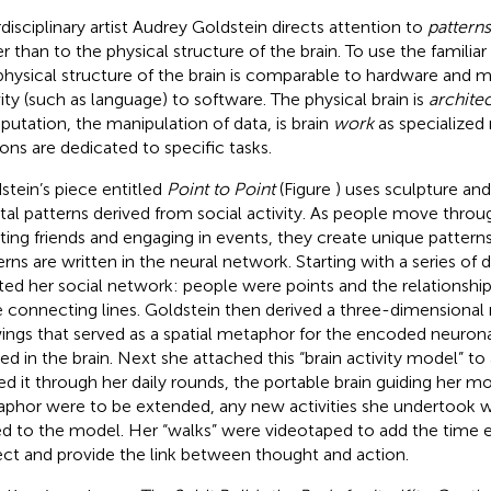
rdisciplinary artist Audrey Goldstein directs attention to
patterns
er than to the physical structure of the brain. To use the famili
physical structure of the brain is comparable to hardware and m
vity (such as language) to software. The physical brain is
archite
utation, the manipulation of data, is brain
work
as specialized
ons are dedicated to specific tasks.
stein’s piece entitled
Point to Point
(Figure
) uses sculpture and
al patterns derived from social activity. As people move throu
ing friends and engaging in events, they create unique patterns 
erns are written in the neural network. Starting with a series of
ted her social network: people were points and the relations
 connecting lines. Goldstein then derived a three-dimensiona
ings that served as a spatial metaphor for the encoded neuronal
ed in the brain. Next she attached this “brain activity model” t
ied it through her daily rounds, the portable brain guiding her m
phor were to be extended, any new activities she undertook 
d to the model. Her “walks” were videotaped to add the time 
ect and provide the link between thought and action.