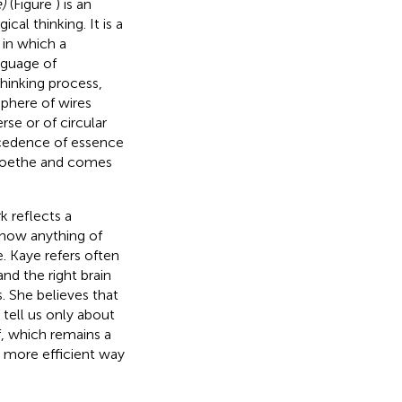
)
(Figure
) is an
al thinking. It is a
 in which a
nguage of
hinking process,
sphere of wires
rse or of circular
ecedence of essence
h Goethe and comes
 reflects a
know anything of
. Kaye refers often
and the right brain
. She believes that
 tell us only about
f, which remains a
ch more efficient way