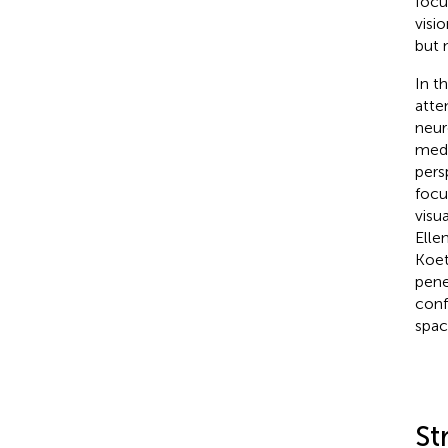
focu
visi
but 
In th
atte
neur
medi
pers
focu
visu
Elle
Koe
pene
conf
spac
St