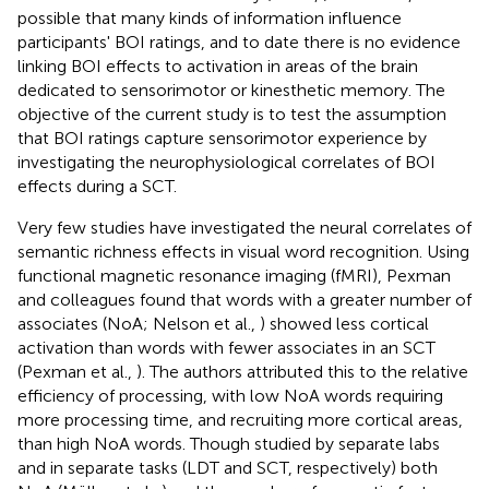
possible that many kinds of information influence
participants' BOI ratings, and to date there is no evidence
linking BOI effects to activation in areas of the brain
dedicated to sensorimotor or kinesthetic memory. The
objective of the current study is to test the assumption
that BOI ratings capture sensorimotor experience by
investigating the neurophysiological correlates of BOI
effects during a SCT.
Very few studies have investigated the neural correlates of
semantic richness effects in visual word recognition. Using
functional magnetic resonance imaging (fMRI), Pexman
and colleagues found that words with a greater number of
associates (NoA; Nelson et al.,
) showed less cortical
activation than words with fewer associates in an SCT
(Pexman et al.,
). The authors attributed this to the relative
efficiency of processing, with low NoA words requiring
more processing time, and recruiting more cortical areas,
than high NoA words. Though studied by separate labs
and in separate tasks (LDT and SCT, respectively) both