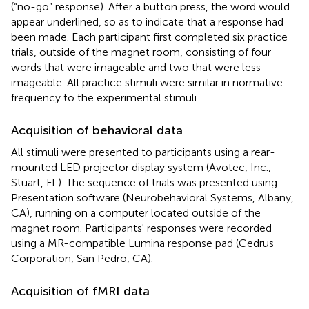
(“no-go” response). After a button press, the word would
appear underlined, so as to indicate that a response had
been made. Each participant first completed six practice
trials, outside of the magnet room, consisting of four
words that were imageable and two that were less
imageable. All practice stimuli were similar in normative
frequency to the experimental stimuli.
Acquisition of behavioral data
All stimuli were presented to participants using a rear-
mounted LED projector display system (Avotec, Inc.,
Stuart, FL). The sequence of trials was presented using
Presentation software (Neurobehavioral Systems, Albany,
CA), running on a computer located outside of the
magnet room. Participants' responses were recorded
using a MR-compatible Lumina response pad (Cedrus
Corporation, San Pedro, CA).
Acquisition of fMRI data