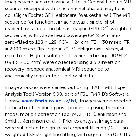
Images were acquired using a 3-Tesla General Electric MR
scanner, equipped with an 8-channel phased array head
coil (Signa Excite; GE Healthcare, Waukesha, WI). The MR
sequence for functional imaging was a single-shot
*
gradient-recalled echo planar imaging (EPI) T2
-weighted
sequence, with whole head coverage (64 × 64 matrix,
zero-filled to 128 × 128, FOV = 24 cm, TE = 30 msec, TR
= 2000 msec, flip angle = 70, 31 oblique/axial slices, 4
mm thick). High-resolution T1-weighted images (0.94 ×
0.94 × 2.00 mm) were collected using a 3D inversion
recovery-prepped anatomical MRI sequence to
anatomically register the functional data.
Image analyses were carried out using FEAT (FMRI Expert
Analysis Tool) Version 5.98, part of FSL (FMRIB's Software
Library,
www.fmrib.ox.ac.uk/fsl
). Images were corrected
for head motion during post-processing using the intra-
modal motion correction tool MCFLIRT (Jenkinson and
Smith,
; Jenkinson et al.,
). Prior to analysis, image data
were subjected to high-pass temporal filtering (Gaussian-
weighted LSF straight line fitting, with sigma = 25.0 s). The