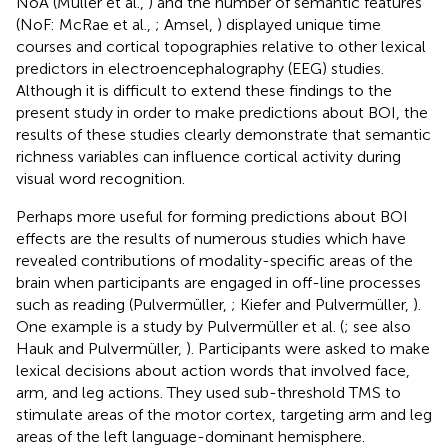
NoA (Müller et al.,
) and the number of semantic features
(NoF: McRae et al.,
; Amsel,
) displayed unique time
courses and cortical topographies relative to other lexical
predictors in electroencephalography (EEG) studies.
Although it is difficult to extend these findings to the
present study in order to make predictions about BOI, the
results of these studies clearly demonstrate that semantic
richness variables can influence cortical activity during
visual word recognition.
Perhaps more useful for forming predictions about BOI
effects are the results of numerous studies which have
revealed contributions of modality-specific areas of the
brain when participants are engaged in off-line processes
such as reading (Pulvermüller,
; Kiefer and Pulvermüller,
).
One example is a study by Pulvermüller et al. (
; see also
Hauk and Pulvermüller,
). Participants were asked to make
lexical decisions about action words that involved face,
arm, and leg actions. They used sub-threshold TMS to
stimulate areas of the motor cortex, targeting arm and leg
areas of the left language-dominant hemisphere.