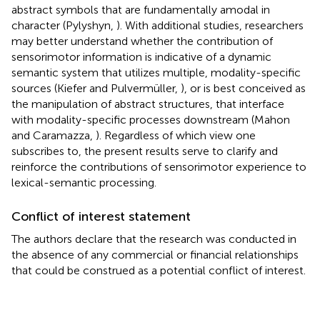
abstract symbols that are fundamentally amodal in
character (Pylyshyn,
). With additional studies, researchers
may better understand whether the contribution of
sensorimotor information is indicative of a dynamic
semantic system that utilizes multiple, modality-specific
sources (Kiefer and Pulvermüller,
), or is best conceived as
the manipulation of abstract structures, that interface
with modality-specific processes downstream (Mahon
and Caramazza,
). Regardless of which view one
subscribes to, the present results serve to clarify and
reinforce the contributions of sensorimotor experience to
lexical-semantic processing.
Conflict of interest statement
The authors declare that the research was conducted in
the absence of any commercial or financial relationships
that could be construed as a potential conflict of interest.