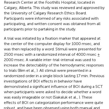
Research Center at the Foothills Hospital, located in
Calgary, Alberta. This study was reviewed and approved by
the University of Calgary Research Ethics Board.
Participants were informed of any risks associated with
participating, and written consent was obtained from all
participants prior to partaking in the study.
A trial was initiated by a fixation marker that appeared at
the center of the computer display for 1000 msec, and
was then replaced by a word. Stimuli were presented for
2500 msec with a randomized interval of 4000 msec ±
2000 msec. A variable inter-trial-interval was used to
increase the detectability of the hemodynamic responses
to trials (Birn et al.,
). All stimuli were presented in a
randomized order in a single block lasting 17 min. Previous
investigations of BOI effects in behavior have
demonstrated a significant influence of BOI during a SCT
when participants were asked to decide whether a word
was easily imageable or not (Siakaluk et al.,
). These
effects of BOI on categorization performance were quite
robust, and have been observed using both manual and