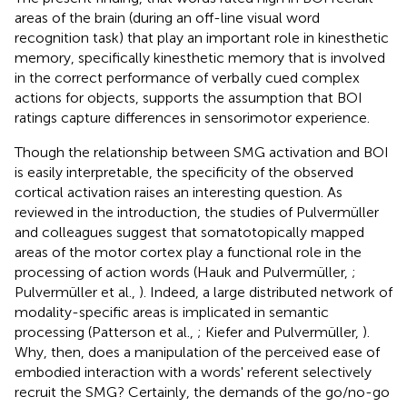
areas of the brain (during an off-line visual word
recognition task) that play an important role in kinesthetic
memory, specifically kinesthetic memory that is involved
in the correct performance of verbally cued complex
actions for objects, supports the assumption that BOI
ratings capture differences in sensorimotor experience.
Though the relationship between SMG activation and BOI
is easily interpretable, the specificity of the observed
cortical activation raises an interesting question. As
reviewed in the introduction, the studies of Pulvermüller
and colleagues suggest that somatotopically mapped
areas of the motor cortex play a functional role in the
processing of action words (Hauk and Pulvermüller,
;
Pulvermüller et al.,
). Indeed, a large distributed network of
modality-specific areas is implicated in semantic
processing (Patterson et al.,
; Kiefer and Pulvermüller,
).
Why, then, does a manipulation of the perceived ease of
embodied interaction with a words' referent selectively
recruit the SMG? Certainly, the demands of the go/no-go