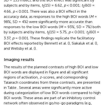
SD = 153 msec), and this BOI effect was significant by
subjects and by items,
t
(15) = 6.62,
p
< 0.001;
t
(60) =
1
2
4.66,
p
< 0.001. There was also a BOI effect in the
accuracy data, as responses to the high BOI words (
M
=
98%, SD = 4%) were significantly more accurate than
responses to the low BOI words (
M
= 93%, SD = 7%) both
by subjects and by items,
t
(15) = 5.75,
p
< 0.001;
t
(60) =
1
2
3.37,
p
= 0.001. These findings replicate the facilitatory
BOI effects reported by Bennett et al. (
), Siakaluk et al. (
),
and Wellsby et al. (
).
Imaging results
The results of the planned contrasts of high BOI and low
BOI words are displayed in Figure
and all significant
regions of activation,
z
-scores, and corresponding
Talairach coordinates from these contrasts, are presented
in Table
. Several areas were significantly more active
during categorization of low BOI words compared to high
BOI words. These areas are part of an inhibitory control
network often observed in go/no-go paradigms (e.g.,