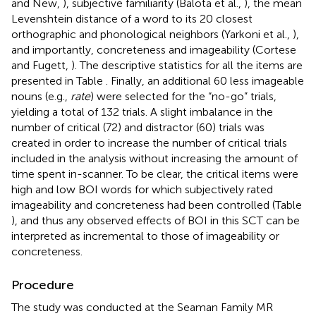
and New,
), subjective familiarity (Balota et al.,
), the mean
Levenshtein distance of a word to its 20 closest
orthographic and phonological neighbors (Yarkoni et al.,
),
and importantly, concreteness and imageability (Cortese
and Fugett,
). The descriptive statistics for all the items are
presented in Table
. Finally, an additional 60 less imageable
nouns (e.g.,
rate
) were selected for the “no-go” trials,
yielding a total of 132 trials. A slight imbalance in the
number of critical (72) and distractor (60) trials was
created in order to increase the number of critical trials
included in the analysis without increasing the amount of
time spent in-scanner. To be clear, the critical items were
high and low BOI words for which subjectively rated
imageability and concreteness had been controlled (Table
), and thus any observed effects of BOI in this SCT can be
interpreted as incremental to those of imageability or
concreteness.
Procedure
The study was conducted at the Seaman Family MR