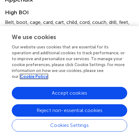
High BOI
Belt, boot, cage, card, cart, child, cord, couch, drill, feet,
*
*
friend
, gate, hat, hook, lake, lock, mail, man, mat, mate
,
neck, priest, purse, room, seat, silk, stair, string, suit,
We use cookies
*
sword, thing
, tool, toy, tube, vest, wheel.
Our website uses cookies that are essential for its
operation and additional cookies to track performance, or
Low BOI
to improve and personalize our services. To manage your
cookie preferences, please click Cookie Settings. For more
Ash, back, band, bay, birch, brain, brass, case, coast, frost,
information on how we use cookies, please see
*
*
game
, gang, heart, jail, king, knight, lane, lint, loot
, lung,
our
Cookie Policy
*
*
place
, prince, pump, roof, shop, slit, song
, spot, stripe,
*
*
*
sun, trail, tar, trip
, war
, well
, witch.
Accept cookies
*
Items removed from analyses due to high error rates.
Reject non-essential cookies
Cookies Settings
Summary
Keywords