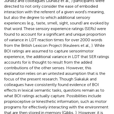
Juhasz and colleagues (Juhasz et al.,
) participants were
directed to not only consider the ease of embodied
interaction with the referent of a given word's meaning,
but also the degree to which additional sensory
experiences (e.g., taste, smell, sight, sound) are evoked by
that word. These sensory experience ratings (SERs) were
found to account for a significant and unique proportion
of variance in LDT reaction times for over 2000 words
from the British Lexicon Project (Keuleers et al.,
). While
BOI ratings are assumed to capture sensorimotor
experience, the additional variance in LDT that SER ratings
accounts for is thought to result from the added
contributions of the other senses. However, this
explanation relies on an untested assumption that is the
focus of the present research. Though Siakaluk and
colleagues have consistently found evidence of BOI
effects in lexical semantic tasks, questions remain as to
what BOI ratings actually capture. Possibilities include
proprioceptive or kinesthetic information, such as motor
programs for effectively interacting with the environment
that are then stored in memory (Gibbs,
). However, it is