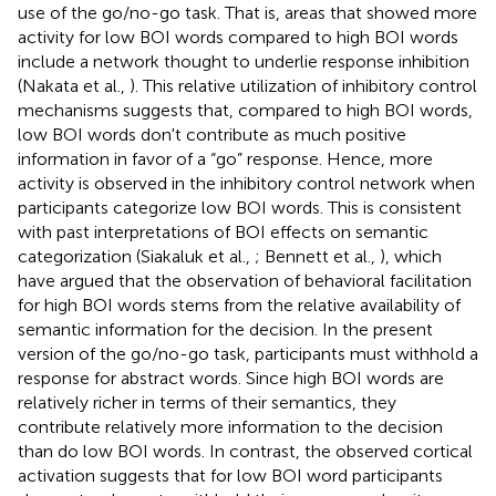
use of the go/no-go task. That is, areas that showed more
activity for low BOI words compared to high BOI words
include a network thought to underlie response inhibition
(Nakata et al.,
). This relative utilization of inhibitory control
mechanisms suggests that, compared to high BOI words,
low BOI words don't contribute as much positive
information in favor of a “go” response. Hence, more
activity is observed in the inhibitory control network when
participants categorize low BOI words. This is consistent
with past interpretations of BOI effects on semantic
categorization (Siakaluk et al.,
; Bennett et al.,
), which
have argued that the observation of behavioral facilitation
for high BOI words stems from the relative availability of
semantic information for the decision. In the present
version of the go/no-go task, participants must withhold a
response for abstract words. Since high BOI words are
relatively richer in terms of their semantics, they
contribute relatively more information to the decision
than do low BOI words. In contrast, the observed cortical
activation suggests that for low BOI word participants