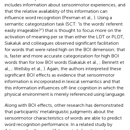
includes information about sensorimotor experiences, and
that the relative availability of this information can
influence word recognition (Pexman et al.,
). Using a
semantic categorization task (SCT: “is the words' referent
easily imageable?”) that is thought to focus more on the
activation of meaning per se than either the LDT or PLDT,
Siakaluk and colleagues observed significant facilitation
for words that were rated high on the BOI dimension; that
is, faster and more accurate categorization for high BOI
words than for low BOI words (Siakaluk et al.,
; Bennett et
al.,
; Wellsby et al.,
). Again, the authors interpreted these
significant BOI effects as evidence that sensorimotor
information is incorporated in lexical semantics and that
this information influences off-line cognition in which the
physical environment is merely referenced using language.
Along with BOI effects, other research has demonstrated
that participants' metalinguistic judgments about the
sensorimotor characteristics of words are able to predict
word recognition performance. In a related study by