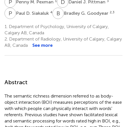
P
M
D
J
1
3
Penny M. Pexman
Daniel J. Pittman
P
D
B
G
4
2,3
Paul D. Siakaluk
Bradley G. Goodyear
1.
Department of Psychology, University of Calgary,
Calgary AB, Canada
2.
Department of Radiology, University of Calgary, Calgary
AB, Canada
See more
Abstract
The semantic richness dimension referred to as body-
object interaction (BOI) measures perceptions of the ease
with which people can physically interact with words'
referents. Previous studies have shown facilitated lexical
and semantic processing for words rated high in BOI, e.g.,