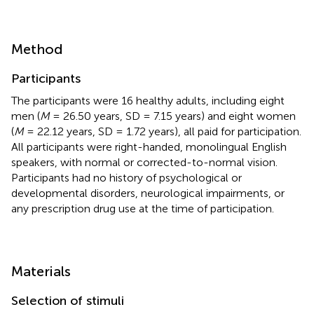
Method
Participants
The participants were 16 healthy adults, including eight
men (
M
= 26.50 years, SD = 7.15 years) and eight women
(
M
= 22.12 years, SD = 1.72 years), all paid for participation.
All participants were right-handed, monolingual English
speakers, with normal or corrected-to-normal vision.
Participants had no history of psychological or
developmental disorders, neurological impairments, or
any prescription drug use at the time of participation.
Materials
Selection of stimuli