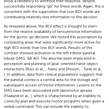
show a tendency to withhold their response, despite
successfully responding “go” for these words. Again, this is
consistent with the supposition that low BOI words are
contributing relatively less information to the decision.
As reviewed above, the BOI effect is thought to stem
from the relative availability of sensorimotor information
for the go/no-go decision. We tested this assumption by
contrasting areas that were significantly more active for
high BOI words than low BOI words. Results of this
contrast showed activation in the left inferior parietal
lobule (SMG, BA 40). This area has been implicated in
perception and planning of goal-oriented hand-object
interactions (Russ et al.,
; Naito and Ehrsson,
; Tunik et al.,
). In addition, data from clinical populations suggests that
the parietal cortex is a central area for the storage and
subsequent access of motor information. Lesions to the
SMG have been associated with ideomotor apraxia
(Haaland et al.,
), which is characterized by an inability to
correctly plan and execute motor programs when given a
verbal command. This can include the inability to