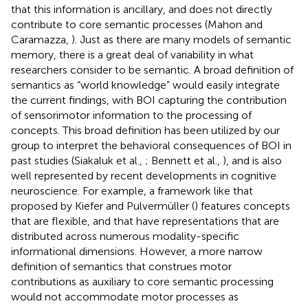
that this information is ancillary, and does not directly
contribute to core semantic processes (Mahon and
Caramazza,
). Just as there are many models of semantic
memory, there is a great deal of variability in what
researchers consider to be semantic. A broad definition of
semantics as “world knowledge” would easily integrate
the current findings, with BOI capturing the contribution
of sensorimotor information to the processing of
concepts. This broad definition has been utilized by our
group to interpret the behavioral consequences of BOI in
past studies (Siakaluk et al.,
; Bennett et al.,
), and is also
well represented by recent developments in cognitive
neuroscience. For example, a framework like that
proposed by Kiefer and Pulvermüller (
) features concepts
that are flexible, and that have representations that are
distributed across numerous modality-specific
informational dimensions. However, a more narrow
definition of semantics that construes motor
contributions as auxiliary to core semantic processing
would not accommodate motor processes as