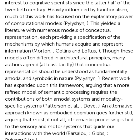
interest to cognitive scientists since the latter half of the
twentieth century. Heavily influenced by functionalism,
much of this work has focused on the explanatory power
of computational models (Pylyshyn,
). This yielded a
literature with numerous models of conceptual
representation, each providing a specification of the
mechanisms by which humans acquire and represent
information (Morton,
; Collins and Loftus,
). Though these
models often differed in architectural principles, many
authors agreed (at least tacitly) that conceptual
representation should be understood as fundamentally
amodal and symbolic in nature (Pylyshyn,
). Recent work
has expanded upon this framework, arguing that a more
refined model of semantic processing requires the
contributions of both amodal systems and modality-
specific systems (Patterson et al.,
; Dove,
). An alternative
approach known as embodied cognition goes further still,
arguing that most, if not all, of semantic processing is tied
to the sensory and motor systems that guide our
interactions with the world (Barsalou,
; Gibbs,
;