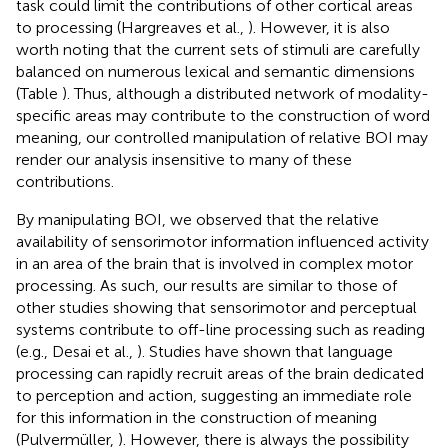
task could limit the contributions of other cortical areas
to processing (Hargreaves et al.,
). However, it is also
worth noting that the current sets of stimuli are carefully
balanced on numerous lexical and semantic dimensions
(Table
). Thus, although a distributed network of modality-
specific areas may contribute to the construction of word
meaning, our controlled manipulation of relative BOI may
render our analysis insensitive to many of these
contributions.
By manipulating BOI, we observed that the relative
availability of sensorimotor information influenced activity
in an area of the brain that is involved in complex motor
processing. As such, our results are similar to those of
other studies showing that sensorimotor and perceptual
systems contribute to off-line processing such as reading
(e.g., Desai et al.,
). Studies have shown that language
processing can rapidly recruit areas of the brain dedicated
to perception and action, suggesting an immediate role
for this information in the construction of meaning
(Pulvermüller,
). However, there is always the possibility