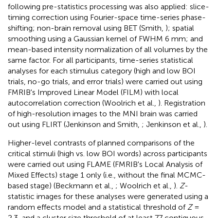
following pre-statistics processing was also applied: slice-
timing correction using Fourier-space time-series phase-
shifting; non-brain removal using BET (Smith,
); spatial
smoothing using a Gaussian kernel of FWHM 6 mm; and
mean-based intensity normalization of all volumes by the
same factor. For all participants, time-series statistical
analyses for each stimulus category (high and low BOI
trials, no-go trials, and error trials) were carried out using
FMRIB's Improved Linear Model (FILM) with local
autocorrelation correction (Woolrich et al.,
). Registration
of high-resolution images to the MNI brain was carried
out using FLIRT (Jenkinson and Smith,
; Jenkinson et al.,
).
Higher-level contrasts of planned comparisons of the
critical stimuli (high vs. low BOI words) across participants
were carried out using FLAME (FMRIB's Local Analysis of
Mixed Effects) stage 1 only (i.e., without the final MCMC-
based stage) (Beckmann et al.,
; Woolrich et al.,
).
Z
-
statistic images for these analyses were generated using a
random effects model and a statistical threshold of
Z
=
2.3, and a cluster size threshold of at least 77 contiguous