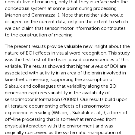
constitutive of meaning, only that they interface with the
conceptual system at some point during processing
(Mahon and Caramazza,
). Note that neither side would
disagree on the current data, only on the extent to which
we can claim that sensorimotor information contributes
to the construction of meaning.
The present results provide valuable new insight about the
nature of BOI effects in visual word recognition. This study
was the first test of the brain-based consequences of this
variable. The results showed that higher levels of BOI are
associated with activity in an area of the brain involved in
kinesthetic memory, supporting the assumption of
Siakaluk and colleagues that variability along the BOI
dimension captures variability in the availability of
sensorimotor information (2008b). Our results build upon
a literature documenting effects of sensorimotor
experience in reading (Wilson,
; Siakaluk et al.,
), a form of
off-line processing that is somewhat removed from
physical interaction with the environment and was
originally conceived as the systematic manipulation of