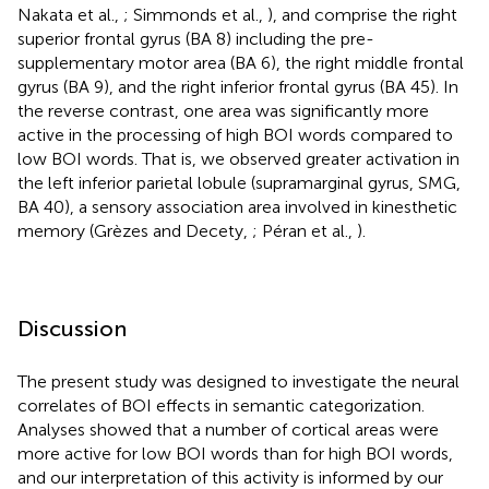
Nakata et al.,
; Simmonds et al.,
), and comprise the right
superior frontal gyrus (BA 8) including the pre-
supplementary motor area (BA 6), the right middle frontal
gyrus (BA 9), and the right inferior frontal gyrus (BA 45). In
the reverse contrast, one area was significantly more
active in the processing of high BOI words compared to
low BOI words. That is, we observed greater activation in
the left inferior parietal lobule (supramarginal gyrus, SMG,
BA 40), a sensory association area involved in kinesthetic
memory (Grèzes and Decety,
; Péran et al.,
).
Discussion
The present study was designed to investigate the neural
correlates of BOI effects in semantic categorization.
Analyses showed that a number of cortical areas were
more active for low BOI words than for high BOI words,
and our interpretation of this activity is informed by our