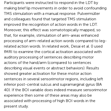
Participants were instructed to respond in the LDT by
making brief lip movements in order to avoid confounding
TMS stimulation with a manual response. Pulvermüller
and colleagues found that targeted TMS stimulation
improved the recognition of action words in the LDT.
Moreover, this effect was somatotopically mapped, so
that, for example, stimulation of arm-areas enhanced
processing of arm-related action words compared to leg-
related action words. In related work, Desai et al. (
) used
fMRI to examine the cortical activation associated with
auditory processing of sentences describing motor
actions of the hand/arm (compared to sentences
describing visual events or abstract behaviors). Results
showed greater activation for these motor action
sentences in several sensorimotor regions, including left
inferior post-central sulcus and supramarginal gyrus (BA
40). If the BOI variable does indeed measure sensorimotor
experience then some of these areas may also be
associated with processing of high BOI words in the
present study.