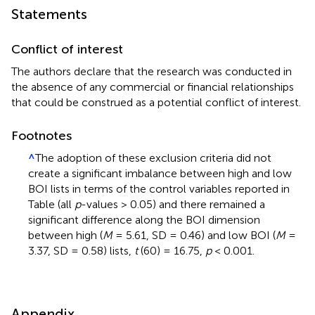
Statements
Conflict of interest
The authors declare that the research was conducted in
the absence of any commercial or financial relationships
that could be construed as a potential conflict of interest.
Footnotes
^
The adoption of these exclusion criteria did not
create a significant imbalance between high and low
BOI lists in terms of the control variables reported in
Table
(all
p
-values > 0.05) and there remained a
significant difference along the BOI dimension
between high (
M
= 5.61, SD = 0.46) and low BOI (
M
=
3.37, SD = 0.58) lists,
t
(60) = 16.75,
p
< 0.001.
Appendix