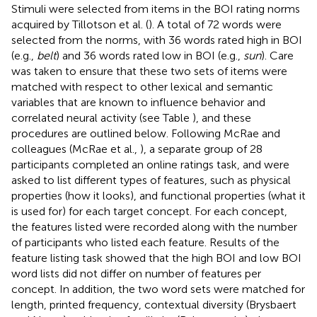
Stimuli were selected from items in the BOI rating norms
acquired by Tillotson et al. (
). A total of 72 words were
selected from the norms, with 36 words rated high in BOI
(e.g.,
belt
) and 36 words rated low in BOI (e.g.,
sun
). Care
was taken to ensure that these two sets of items were
matched with respect to other lexical and semantic
variables that are known to influence behavior and
correlated neural activity (see Table
), and these
procedures are outlined below. Following McRae and
colleagues (McRae et al.,
), a separate group of 28
participants completed an online ratings task, and were
asked to list different types of features, such as physical
properties (how it looks), and functional properties (what it
is used for) for each target concept. For each concept,
the features listed were recorded along with the number
of participants who listed each feature. Results of the
feature listing task showed that the high BOI and low BOI
word lists did not differ on number of features per
concept. In addition, the two word sets were matched for
length, printed frequency, contextual diversity (Brysbaert