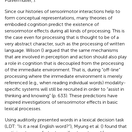
Pulvermüller,
).
Since our histories of sensorimotor interactions help to
form conceptual representations, many theories of
embodied cognition predict the existence of
sensorimotor effects during all kinds of processing. This is
the case even for processing that is thought to be of a
very abstract character, such as the processing of written
language. Wilson (
) argued that the same mechanisms
that are involved in perception and action should also play
a role in cognition that is decoupled from the processing
of the immediate environment. That is, during “off-line”
processing where the immediate environment is merely
referenced (e.g., when reading individual words) modality-
specific systems will still be recruited in order to “assist in
thinking and knowing” (p. 633). These predictions have
inspired investigations of sensorimotor effects in basic
lexical processes.
Using auditorily presented words in a lexical decision task
(LDT: “Is it a real English word?”), Myung et al. (
) found that