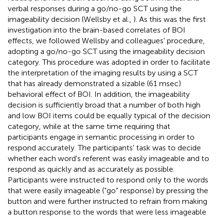
verbal responses during a go/no-go SCT using the
imageability decision (Wellsby et al.,
). As this was the first
investigation into the brain-based correlates of BOI
effects, we followed Wellsby and colleagues' procedure,
adopting a go/no-go SCT using the imageability decision
category. This procedure was adopted in order to facilitate
the interpretation of the imaging results by using a SCT
that has already demonstrated a sizable (61 msec)
behavioral effect of BOI. In addition, the imageability
decision is sufficiently broad that a number of both high
and low BOI items could be equally typical of the decision
category, while at the same time requiring that
participants engage in semantic processing in order to
respond accurately. The participants' task was to decide
whether each word's referent was easily imageable and to
respond as quickly and as accurately as possible.
Participants were instructed to respond only to the words
that were easily imageable (“go” response) by pressing the
button and were further instructed to refrain from making
a button response to the words that were less imageable