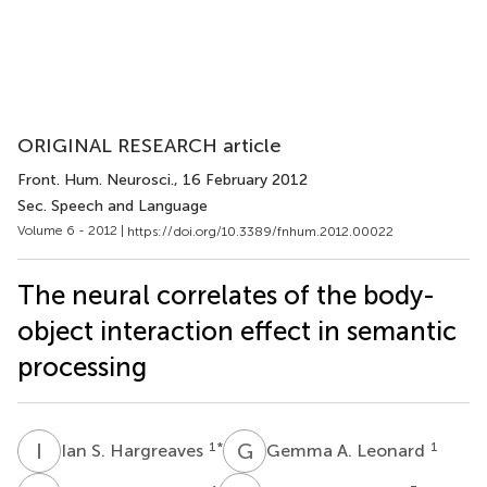
ORIGINAL RESEARCH article
Front. Hum. Neurosci.
, 16 February 2012
Sec. Speech and Language
Volume 6 - 2012 |
https://doi.org/10.3389/fnhum.2012.00022
The neural correlates of the body-
object interaction effect in semantic
processing
I
S
G
A
1
*
1
Ian S. Hargreaves
Gemma A. Leonard