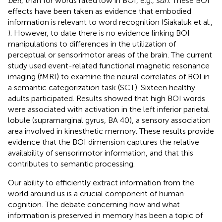
belt
, than for words rated low in BOI, e.g.,
sun.
These BOI
effects have been taken as evidence that embodied
information is relevant to word recognition (Siakaluk et al.,
). However, to date there is no evidence linking BOI
manipulations to differences in the utilization of
perceptual or sensorimotor areas of the brain. The current
study used event-related functional magnetic resonance
imaging (fMRI) to examine the neural correlates of BOI in
a semantic categorization task (SCT). Sixteen healthy
adults participated. Results showed that high BOI words
were associated with activation in the left inferior parietal
lobule (supramarginal gyrus, BA 40), a sensory association
area involved in kinesthetic memory. These results provide
evidence that the BOI dimension captures the relative
availability of sensorimotor information, and that this
contributes to semantic processing.
Our ability to efficiently extract information from the
world around us is a crucial component of human
cognition. The debate concerning how and what
information is preserved in memory has been a topic of