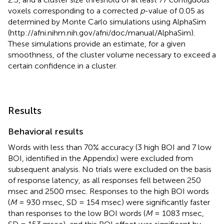
voxels corresponding to a corrected
p
-value of 0.05 as
determined by Monte Carlo simulations using AlphaSim
(http://afni.nihm.nih.gov/afni/doc/manual/AlphaSim).
These simulations provide an estimate, for a given
smoothness, of the cluster volume necessary to exceed a
certain confidence in a cluster.
Results
Behavioral results
Words with less than 70% accuracy (3 high BOI and 7 low
BOI, identified in the Appendix) were excluded from
subsequent analysis
. No trials were excluded on the basis
of response latency, as all responses fell between 250
msec and 2500 msec. Responses to the high BOI words
(
M
= 930 msec, SD = 154 msec) were significantly faster
than responses to the low BOI words (
M
= 1083 msec,