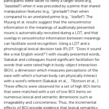
participants were faster to verify a target word (e.g.,
“
baseball
”) when it was preceded by a prime that shared
manipulation features (e.g., “
grenade
”) than when
compared to an unrelated prime (e.g., “
leaflet
”). The
Myung et al. results suggest that the sensorimotor
information in the meanings of auditorialy presented
nouns is automatically recruited during a LDT, and that
overlap in sensorimotor information between meanings
can facilitate word recognition. Using a LDT and a
phonological lexical decision task (PLDT: “Does it sound
like a real English word?”) with visually presented words,
Siakaluk and colleagues found significant facilitation for
words that were rated high in body-object interaction
(BOI), a dimension which measures perceptions of the
ease with which a human body can physically interact
with a word's referent (Siakaluk et al.,
; Tillotson et al.,
).
These effects were observed for a set of high BOI items
that were matched with a set of low BOI items on
numerous lexical and semantic dimensions such as
imageability and concreteness. Thus, the incremental
effects of BOI provide evidence that lexical semantics