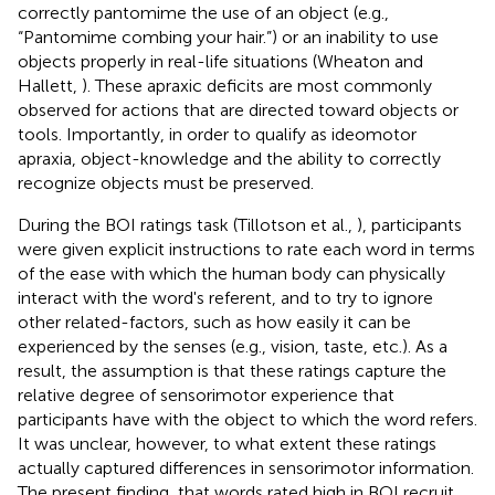
correctly pantomime the use of an object (e.g.,
“Pantomime combing your hair.”) or an inability to use
objects properly in real-life situations (Wheaton and
Hallett,
). These apraxic deficits are most commonly
observed for actions that are directed toward objects or
tools. Importantly, in order to qualify as ideomotor
apraxia, object-knowledge and the ability to correctly
recognize objects must be preserved.
During the BOI ratings task (Tillotson et al.,
), participants
were given explicit instructions to rate each word in terms
of the ease with which the human body can physically
interact with the word's referent, and to try to ignore
other related-factors, such as how easily it can be
experienced by the senses (e.g., vision, taste, etc.). As a
result, the assumption is that these ratings capture the
relative degree of sensorimotor experience that
participants have with the object to which the word refers.
It was unclear, however, to what extent these ratings
actually captured differences in sensorimotor information.
The present finding, that words rated high in BOI recruit