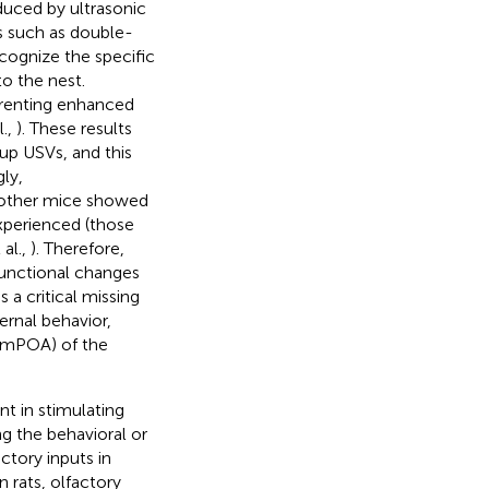
uced by ultrasonic
s such as double-
cognize the specific
to the nest.
arenting enhanced
l.,
). These results
up USVs, and this
ly,
 mother mice showed
xperienced (those
al.,
). Therefore,
 functional changes
 a critical missing
rnal behavior,
 (mPOA) of the
t in stimulating
g the behavioral or
ctory inputs in
 In rats, olfactory