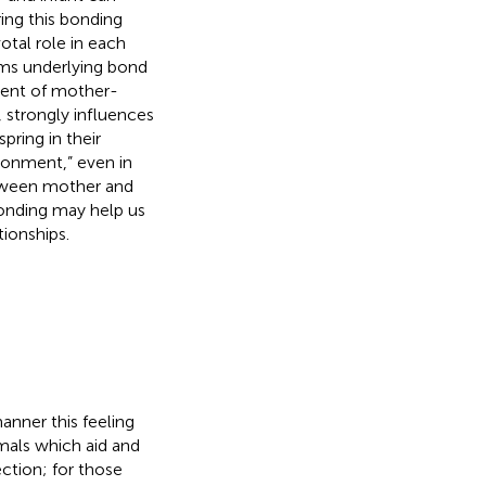
ing this bonding
otal role in each
sms underlying bond
rment of mother-
, strongly influences
pring in their
ronment,” even in
etween mother and
bonding may help us
ionships.
nner this feeling
imals which aid and
ction; for those