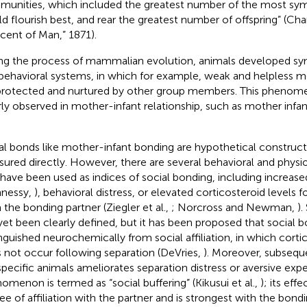
unities, which included the greatest number of the most sy
d flourish best, and rear the greatest number of offspring” (Cha
cent of Man,” 1871).
ng the process of mammalian evolution, animals developed sy
behavioral systems, in which for example, weak and helpless m
protected and nurtured by other group members. This phenom
rly observed in mother-infant relationship, such as mother infa
al bonds like mother-infant bonding are hypothetical construc
ured directly. However, there are several behavioral and physi
 have been used as indices of social bonding, including increase
nessy,
), behavioral distress, or elevated corticosteroid levels 
 the bonding partner (Ziegler et al.,
; Norcross and Newman,
).
yet been clearly defined, but it has been proposed that social 
inguished neurochemically from social affiliation, in which corti
 not occur following separation (DeVries,
). Moreover, subsequ
pecific animals ameliorates separation distress or aversive expe
omenon is termed as “social buffering” (Kikusui et al.,
); its ef
ee of affiliation with the partner and is strongest with the bondi