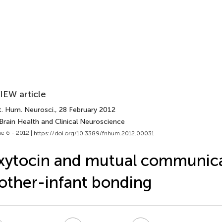
IEW article
t. Hum. Neurosci.
, 28 February 2012
Brain Health and Clinical Neuroscience
e 6 - 2012 |
https://doi.org/10.3389/fnhum.2012.00031
ytocin and mutual communica
ther-infant bonding