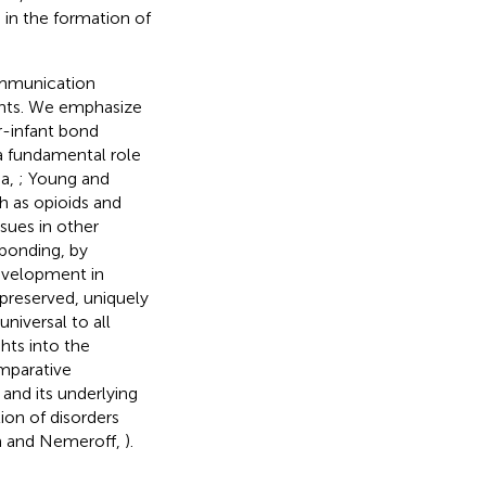
 in the formation of
ommunication
ents. We emphasize
r-infant bond
 a fundamental role
na,
; Young and
h as opioids and
sues in other
 bonding, by
evelopment in
 preserved, uniquely
niversal to all
hts into the
mparative
and its underlying
ion of disorders
m and Nemeroff,
).