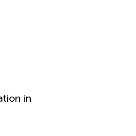
tion in