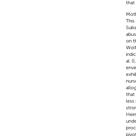
that
Moth
This
Subs
abus
on t
Wol
indi
al. (
)
envi
exhi
nurs
allo
that
less
stro
Hei
unde
proc
pivo