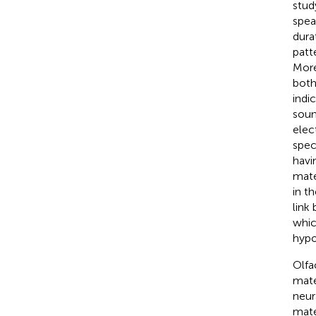
stud
spea
dura
patt
More
both
indi
soun
elec
spec
havi
mate
in t
link
whic
hyp
Olfa
mate
neur
mate