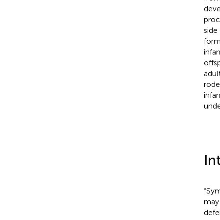
deve
proc
side
form
infa
offs
adul
rode
infa
unde
In
“Sym
may 
defe