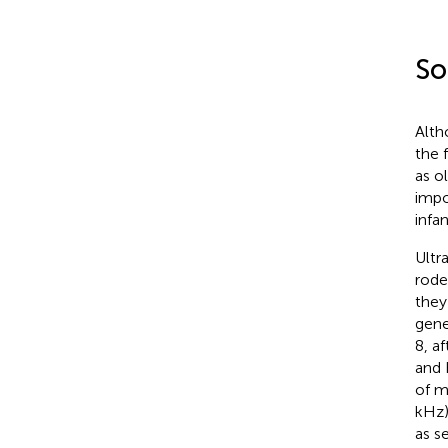
So
Alth
the 
as o
impo
infa
Ultr
rode
they
gene
8, a
and 
of m
kHz)
as s