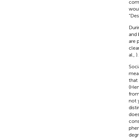
comm
woul
“Des
Duri
and 
are 
clea
al.,
).
Soci
meas
that
(Hen
from
not 
dist
does
cons
phen
degr