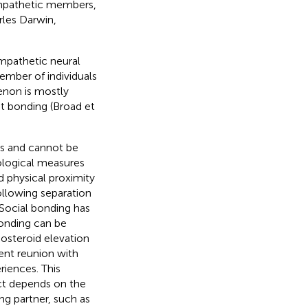
mpathetic members,
rles Darwin,
mpathetic neural
ember of individuals
enon is mostly
nt bonding (Broad et
ts and cannot be
ological measures
d physical proximity
following separation
 Social bonding has
bonding can be
costeroid elevation
ent reunion with
riences. This
fect depends on the
ng partner, such as