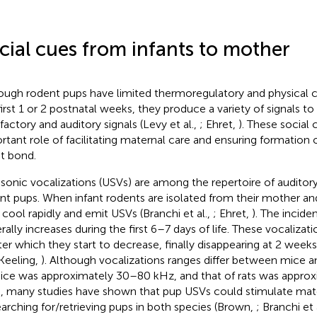
cial cues from infants to mother
ough rodent pups have limited thermoregulatory and physical ca
first 1 or 2 postnatal weeks, they produce a variety of signals to
lfactory and auditory signals (Levy et al.,
; Ehret,
). These social 
rtant role of facilitating maternal care and ensuring formation
nt bond.
asonic vocalizations (USVs) are among the repertoire of audito
nt pups. When infant rodents are isolated from their mother and
 cool rapidly and emit USVs (Branchi et al.,
; Ehret,
). The incid
rally increases during the first 6–7 days of life. These vocaliza
fter which they start to decrease, finally disappearing at 2 weeks
Keeling,
). Although vocalizations ranges differ between mice an
ice was approximately 30–80 kHz, and that of rats was appro
, many studies have shown that pup USVs could stimulate mat
earching for/retrieving pups in both species (Brown,
; Branchi et 