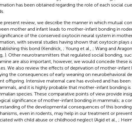
rmation has been obtained regarding the role of each social cue
s.
he present review, we describe the manner in which mutual c
een mother and infant leads to mother-infant bonding in rod
significance of the conserved oxytocin neural system in mothe
rmation, with several studies having shown that oxytocin plays
stablishing this bond (Kendrick,
; Young et al.,
; Wang and Arago
g,
). Other neurotransmitters that regulated social bonding, suc
mine are also important, however, we would concede these is
cles. We also review the effects of deprivation of mother-infant
ying the consequences of early weaning on neurobehavioral d
nt offspring. Intensive maternal care has evolved and has been
ammals, and it is highly probable that mother-infant bonding is u
alian species. These comparative points of view provide insig
ogical significance of mother-infant bonding in mammals; a co
rstanding of the developmental consequences of this bonding 
anisms, even in rodents, may help in our treatment or prevent
ciated with child abuse or childhood neglect (Agid et al.,
; Hei