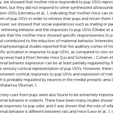
y, we showed that mother mice responded to pup USVs reprod
kers, but they did not respond to other synthesized ultrasound
tion USVs (Uematsu et al.,
), indicating that mother mice can re
ern of pup USVs in order to retrieve their pups and return them 
over, we showed that social experiences such as mating or p
 retrieving behavior and the responses to pup USVs (Okabe et a
cate that the mother mice showed specific responsiveness to p
d contributed to the induction of maternal behavior. Interesting
trophysiological studies reported that the auditory cortex of
ific activation in response to pup USVs, as compared to non-e
ng never had a litter) female mice (Liu and Schreiner,
; Cohen et 
rnal behavior expression can be at least partially regulated by
he sensory cortical representation of pup USVs. However, there is
 between cortical responses to pup USVs and expression of mate
h is probably regulated by neurons in the medial preoptic area
othalamus (Numan,
).
ctory cues from pups were also found to be extremely importan
rnal behavior in rodents. There have been many studies showin
al responses to pup odor, and it was shown that the role of olfa
rnal behavior is different between rats and mice (Levy et al.,
).