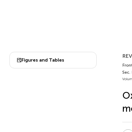
REV
Figures and Tables
Fron
Sec. 
Volum
Ox
mo