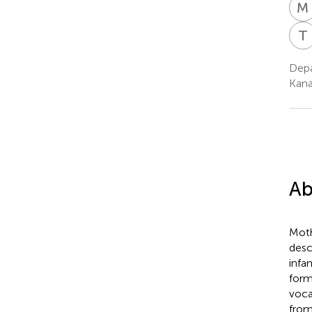
M
T
Depa
Kana
Ab
Moth
desc
infa
form
voca
from