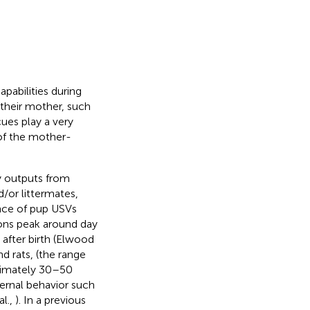
pabilities during
 their mother, such
cues play a very
 of the mother-
ry outputs from
/or littermates,
ence of pup USVs
tions peak around day
 after birth (Elwood
d rats, (the range
ximately 30–50
ernal behavior such
al.,
). In a previous