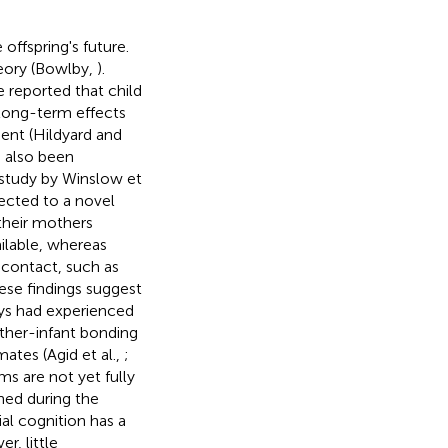
offspring's future.
heory (Bowlby,
).
 reported that child
 long-term effects
ent (Hildyard and
 also been
 study by Winslow et
cted to a novel
their mothers
ilable, whereas
 contact, such as
ese findings suggest
eys had experienced
ther-infant bonding
ates (Agid et al.,
;
ms are not yet fully
hed during the
l cognition has a
r, little