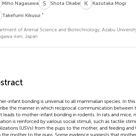
N
S
O
K
M
Miho Nagasawa
Shota Okabe
Kazutaka Mogi
K
*
Takefumi Kikusui
rtment of Animal Science and Biotechnology, Azabu Universit
gawa-ken, Japan
stract
er-infant bonding is universal to all mammalian species. In thi
ribe the manner in which reciprocal communication between 
nt leads to mother-infant bonding in rodents. In rats and mice,
ation is reinforced by various social stimuli, such as tactile stim
lizations (USVs) from the pups to the mother, and feeding and t
 the mother to the pups. Some evidence suggests that mother