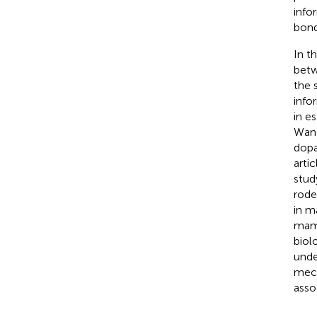
info
bond
In t
betw
the 
info
in e
Wan
dopa
arti
stud
rode
in m
mamm
biol
unde
mech
asso