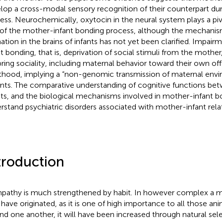
lop a cross-modal sensory recognition of their counterpart dur
ess. Neurochemically, oxytocin in the neural system plays a piv
 of the mother-infant bonding process, although the mechani
ation in the brains of infants has not yet been clarified. Impai
nt bonding, that is, deprivation of social stimuli from the mother
pring sociality, including maternal behavior toward their own offs
thood, implying a “non-genomic transmission of maternal envi
nts. The comparative understanding of cognitive functions b
nts, and the biological mechanisms involved in mother-infant 
rstand psychiatric disorders associated with mother-infant relat
troduction
pathy is much strengthened by habit. In however complex a ma
have originated, as it is one of high importance to all those an
nd one another, it will have been increased through natural sele