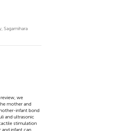
y, Sagamihara
s review, we
the mother and
 mother-infant bond
uli and ultrasonic
actile stimulation
 and infant can