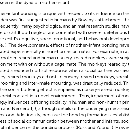
 seen in the dyad of mother-infant.
er-infant bonding is unique with respect to its influence on the 
 idea was first suggested in humans by Bowlby's attachment t
equently, many psychological and animal research studies have
e or childhood neglect are correlated with severe, deleterious
he child's cognitive, socio-emotional, and behavioral developm
fe,
). The developmental effects of mother-infant bonding have
cated experimentally in non-human primates. For example, in a
, mother-reared and human nursery-reared monkeys were subje
ronment with or without a cage mate. The monkeys reared by 
bited a reduced cortisol response when a social partner was ava
ery-reared monkeys did not. In nursery-reared monkeys, social
grooming and inter-male mounting, was drastically reduced. Th
 the social buffering effect is impaired as nursery-reared monk
 social contact in a novel environment. Thus, impairment of mo
ngly influences offspring sociality in human and non-human prim
m and Nemeroff,
), although details of the underlying mechanis
rstood. Additionally, because the bonding formation is establis
ess of social communication between mother and infants, socia
tal influence on the bonding process (Ross and Young,
). Howeve