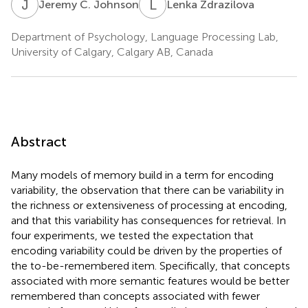
J
C
L
Z
Jeremy C. Johnson
Lenka Zdrazilova
Department of Psychology, Language Processing Lab,
University of Calgary, Calgary AB, Canada
Abstract
Many models of memory build in a term for encoding
variability, the observation that there can be variability in
the richness or extensiveness of processing at encoding,
and that this variability has consequences for retrieval. In
four experiments, we tested the expectation that
encoding variability could be driven by the properties of
the to-be-remembered item. Specifically, that concepts
associated with more semantic features would be better
remembered than concepts associated with fewer