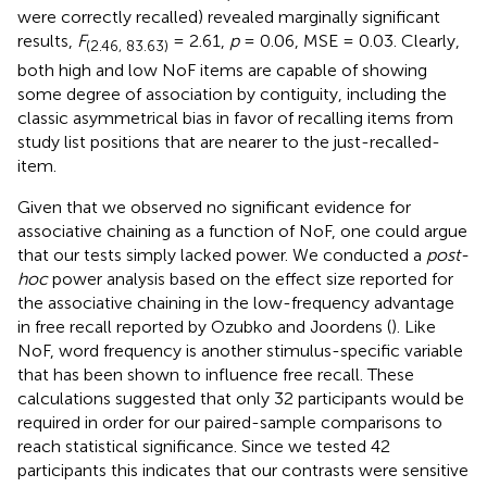
were correctly recalled) revealed marginally significant
results,
F
= 2.61,
p
= 0.06, MSE = 0.03. Clearly,
(2.46, 83.63)
both high and low NoF items are capable of showing
some degree of association by contiguity, including the
classic asymmetrical bias in favor of recalling items from
study list positions that are nearer to the just-recalled-
item.
Given that we observed no significant evidence for
associative chaining as a function of NoF, one could argue
that our tests simply lacked power. We conducted a
post-
hoc
power analysis based on the effect size reported for
the associative chaining in the low-frequency advantage
in free recall reported by Ozubko and Joordens (
). Like
NoF, word frequency is another stimulus-specific variable
that has been shown to influence free recall. These
calculations suggested that only 32 participants would be
required in order for our paired-sample comparisons to
reach statistical significance. Since we tested 42
participants this indicates that our contrasts were sensitive