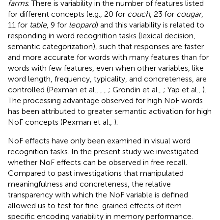
farms
. There is variability in the number of features listed
for different concepts (e.g., 20 for
couch
, 23 for
cougar
,
11 for
table
, 9 for
leopard
) and this variability is related to
responding in word recognition tasks (lexical decision,
semantic categorization), such that responses are faster
and more accurate for words with many features than for
words with few features, even when other variables, like
word length, frequency, typicality, and concreteness, are
controlled (Pexman et al.,
,
,
; Grondin et al.,
; Yap et al.,
).
The processing advantage observed for high NoF words
has been attributed to greater semantic activation for high
NoF concepts (Pexman et al.,
).
NoF effects have only been examined in visual word
recognition tasks. In the present study we investigated
whether NoF effects can be observed in free recall.
Compared to past investigations that manipulated
meaningfulness and concreteness, the relative
transparency with which the NoF variable is defined
allowed us to test for fine-grained effects of item-
specific encoding variability in memory performance.