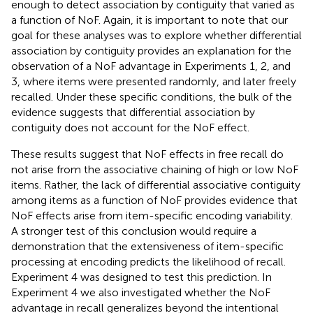
enough to detect association by contiguity that varied as
a function of NoF. Again, it is important to note that our
goal for these analyses was to explore whether differential
association by contiguity provides an explanation for the
observation of a NoF advantage in Experiments 1, 2, and
3, where items were presented randomly, and later freely
recalled. Under these specific conditions, the bulk of the
evidence suggests that differential association by
contiguity does not account for the NoF effect.
These results suggest that NoF effects in free recall do
not arise from the associative chaining of high or low NoF
items. Rather, the lack of differential associative contiguity
among items as a function of NoF provides evidence that
NoF effects arise from item-specific encoding variability.
A stronger test of this conclusion would require a
demonstration that the extensiveness of item-specific
processing at encoding predicts the likelihood of recall.
Experiment 4 was designed to test this prediction. In
Experiment 4 we also investigated whether the NoF
advantage in recall generalizes beyond the intentional