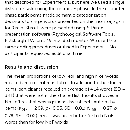
that described for Experiment 1, but here we used a single
distracter task during the distracter phase. In the distracter
phase participants made semantic categorization
decisions to single words presented on the monitor, again
for 9 min. Stimuli were presented using
E
-Prime
presentation software (Psychological Software Tools,
Pittsburgh, PA) on a 19 inch dell monitor. We used the
same coding procedures outlined in Experiment 1. No
participants requested additional time.
Results and discussion
The mean proportions of low NoF and high NoF words
recalled are presented in Table
. In addition to the studied
items, participants recalled an average of 4.14 words (SD =
3.41) that were not in the studied list. Results showed a
NoF effect that was significant by subjects but not by
items (
t
= 2.09,
p
< 0.05, SE = 0.01;
t
= 0.27,
p
=
1(42)
2(58)
0.78, SE = 0.02): recall was again better for high NoF
words than for low NoF words.