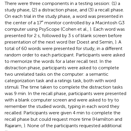
There were three components in a testing session: (1) a
study phase, (2) a distraction phase, and (3) a recall phase.
On each trial in the study phase, a word was presented in
the center of a 17″ monitor controlled by a Macintosh G3
computer using PsyScope (Cohen et al.,
). Each word was
presented for 2 s, followed by 3 s of blank screen before
presentation of the next word (ter Doest and Semin,
). A
total of 60 words were presented for study, in a different
random order to each participant. Participants were asked
to memorize the words for a later recall test. In the
distraction phase, participants were asked to complete
two unrelated tasks on the computer: a semantic
categorization task and a ratings task, both with word
stimuli. The time taken to complete the distraction tasks
was 9 min. In the recall phase, participants were presented
with a blank computer screen and were asked to try to
remember the studied words, typing in each word they
recalled. Participants were given 4 min to complete the
recall phase but could request more time (Hamilton and
Rajaram,
). None of the participants requested additional