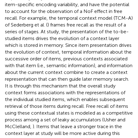
item-specific encoding variability, and have the potential
to account for the observation of a NoF effect in free
recall. For example, the temporal context model (TCM-A)
of Sederberg et al. (
) frames free recall as the result of a
series of stages. At study, the presentation of the to-be-
studied items drives the evolution of a context layer
which is stored in memory. Since item presentation drives
the evolution of context, temporal information about the
successive order of items, previous contexts associated
with that item (i.e., semantic information), and information
about the current context combine to create a context
representation that can then guide later memory search.
It is through this mechanism that the overall study
context forms associations with the representations of
the individual studied items, which enables subsequent
retrieval of those items during recall. Free recall of items
using these contextual states is modeled as a competitive
process among a set of leaky accumulators (Usher and
McClelland,
). Items that leave a stronger trace in the
context layer at study will be more active during this