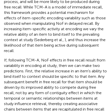
process, and will be more likely to be produced during
free recall. While TCM-A is a model of immediate recall,
this framework provides a potential mechanism for
effects of item-specific encoding variability such as those
observed when manipulating NoF in delayed recall. By
increasing item-specific activity at encoding we vary the
relative ability of an item to bind itself to the prevailing
context at study (Sederberg et al.,
), and thus increase the
likelihood of that item being active during subsequent
recall.
If, following TCM-A, NoF effects in free recall result from
variability in encoding at study, then we can make two
predictions. First, the relative increase in an item's ability to
bind itself to context should be specific to that item. Any
subsequent benefit in free recall for that item should be
driven by its improved ability to compete during free
recall, not by any form of contiguity effect in which the
temporal or semantic relationships between items at
study influence retrieval, thereby creating associative
chains between items that are recapitulated in free recall