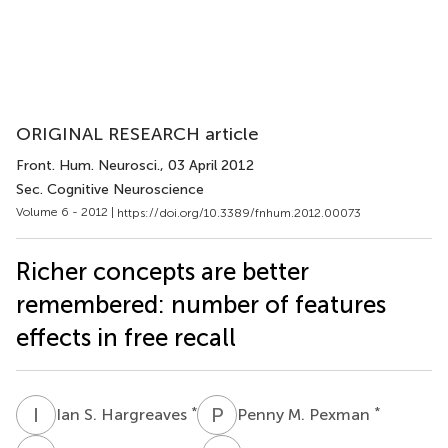
ORIGINAL RESEARCH article
Front. Hum. Neurosci.
, 03 April 2012
Sec. Cognitive Neuroscience
Volume 6 - 2012 |
https://doi.org/10.3389/fnhum.2012.00073
Richer concepts are better
remembered: number of features
effects in free recall
I
S
P
M
*
*
Ian S. Hargreaves
Penny M. Pexman