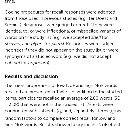
time.
Coding procedures for recall responses were adopted
from those used in previous studies (e.g., ter Doest and
Semin,
). Responses were judged correct if they were
identical to, or were inflectional or misspelled variants of
words on the study list (e.g., we accepted
shelf
for
shelves
, and
plyers
for
pliers
). Responses were judged
incorrect if they did not appear on the study list or were
synonyms of a studied word (e.g., we did not accept
cabinet
for
cupboard
).
Results and discussion
The mean proportions of low NoF and high NoF words
recalled are presented in Table
. In addition to the studied
items, participants recalled an average of 2.80 words (SD
= 3.08) that were not in the studied list.
T
-tests were
conducted with subjects (
t
) and, separately, items (
t
) as
1
2
random factors to compare correct recall for low and
high NoF words. Results showed a significant NoF effect