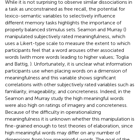
While it is not surprising to observe similar dissociations in
a task as unconstrained as free recall, the potential for
lexico-semantic variables to selectively influence
different memory tasks highlights the importance of
properly balanced stimulus sets. Seamon and Murray (
)
manipulated subjectively rated meaningfulness, which
uses a Likert-type scale to measure the extent to which
participants feel that a word arouses other associated
words (with more words leading to higher values; Toglia
and Battig,
). Unfortunately, it is unclear what information
participants use when placing words on a dimension of
meaningfulness and this variable shows significant
correlations with other subjectively rated variables such as
familiarity, imageability, and concreteness. Indeed, in the
Seamon and Murray study the high meaningful words
were also high on ratings of imagery and concreteness.
Because of the difficulty in operationalizing
meaningfulness it is unknown whether this manipulation is
fine-grained enough to test theories of elaboration, since
high meaningful words may differ on any number of
dimensions from low meaningful words. The goal of the