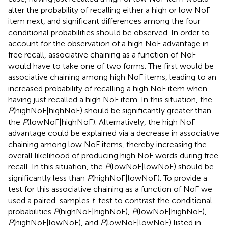
alter the probability of recalling either a high or low NoF
item next, and significant differences among the four
conditional probabilities should be observed. In order to
account for the observation of a high NoF advantage in
free recall, associative chaining as a function of NoF
would have to take one of two forms. The first would be
associative chaining among high NoF items, leading to an
increased probability of recalling a high NoF item when
having just recalled a high NoF item. In this situation, the
P
(highNoF|highNoF) should be significantly greater than
the
P
(lowNoF|highNoF). Alternatively, the high NoF
advantage could be explained via a decrease in associative
chaining among low NoF items, thereby increasing the
overall likelihood of producing high NoF words during free
recall. In this situation, the
P
(lowNoF|lowNoF) should be
significantly less than
P
(highNoF|lowNoF). To provide a
test for this associative chaining as a function of NoF we
used a paired-samples
t
-test to contrast the conditional
probabilities
P
(highNoF|highNoF),
P
(lowNoF|highNoF),
P
(highNoF|lowNoF), and
P
(lowNoF|lowNoF) listed in