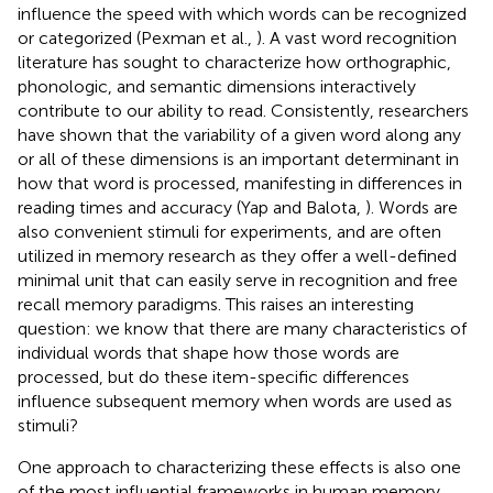
influence the speed with which words can be recognized
or categorized (Pexman et al.,
). A vast word recognition
literature has sought to characterize how orthographic,
phonologic, and semantic dimensions interactively
contribute to our ability to read. Consistently, researchers
have shown that the variability of a given word along any
or all of these dimensions is an important determinant in
how that word is processed, manifesting in differences in
reading times and accuracy (Yap and Balota,
). Words are
also convenient stimuli for experiments, and are often
utilized in memory research as they offer a well-defined
minimal unit that can easily serve in recognition and free
recall memory paradigms. This raises an interesting
question: we know that there are many characteristics of
individual words that shape how those words are
processed, but do these item-specific differences
influence subsequent memory when words are used as
stimuli?
One approach to characterizing these effects is also one
of the most influential frameworks in human memory