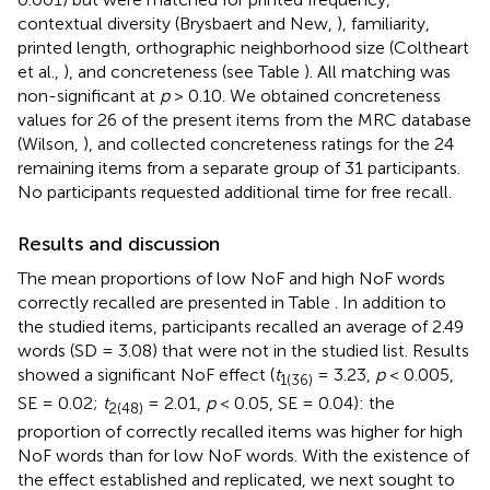
contextual diversity (Brysbaert and New,
), familiarity,
printed length, orthographic neighborhood size (Coltheart
et al.,
), and concreteness (see Table
). All matching was
non-significant at
p
> 0.10. We obtained concreteness
values for 26 of the present items from the MRC database
(Wilson,
), and collected concreteness ratings for the 24
remaining items from a separate group of 31 participants.
No participants requested additional time for free recall.
Results and discussion
The mean proportions of low NoF and high NoF words
correctly recalled are presented in Table
. In addition to
the studied items, participants recalled an average of 2.49
words (SD = 3.08) that were not in the studied list. Results
showed a significant NoF effect (
t
= 3.23,
p
< 0.005,
1(36)
SE = 0.02;
t
= 2.01,
p
< 0.05, SE = 0.04): the
2(48)
proportion of correctly recalled items was higher for high
NoF words than for low NoF words. With the existence of
the effect established and replicated, we next sought to