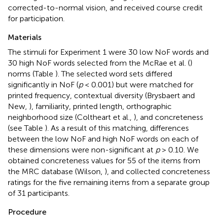
corrected-to-normal vision, and received course credit
for participation.
Materials
The stimuli for Experiment 1 were 30 low NoF words and
30 high NoF words selected from the McRae et al. (
)
norms (Table
). The selected word sets differed
significantly in NoF (
p
< 0.001) but were matched for
printed frequency, contextual diversity (Brysbaert and
New,
), familiarity, printed length, orthographic
neighborhood size (Coltheart et al.,
), and concreteness
(see Table
). As a result of this matching, differences
between the low NoF and high NoF words on each of
these dimensions were non-significant at
p
> 0.10
. We
obtained concreteness values for 55 of the items from
the MRC database (Wilson,
), and collected concreteness
ratings for the five remaining items from a separate group
of 31 participants.
Procedure