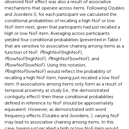
observed NoF effect was also a result of associative
mechanisms that operate across items. Following Ozubko
and Joordens (
), for each participant we calculated the
conditional probabilities of recalling a high NoF or low
NoF item next, given that participants had just recalled a
high or low NoF item. Averaging across participants
yielded four conditional probabilities (presented in Table
)
that are sensitive to associative chaining among items as a
function of NoF;
P
(highNoF|highNoF),
P
(lowNoF|highNoF),
P
(highNoF|lowNoF), and
P
(lowNoF|lowNoF). Using this notation,
P
(highNoF|lowNoF) would reflect the probability of
recalling a high NoF item, having just recalled a low NoF
item. If associations among items only form as a result of
temporal proximity at study (i.e., the demonstrated
contiguity effect) then these conditional probabilities
defined in reference to NoF should be approximately
equivalent. However, as demonstrated with word
frequency effects (Ozubko and Joordens,
), varying NoF
may lead to associative chaining among items. In this
case, having just recalled a high or low NoF item would