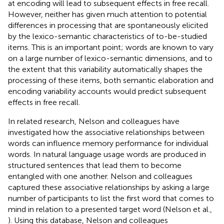
at encoding will lead to subsequent effects in free recall.
However, neither has given much attention to potential
differences in processing that are spontaneously elicited
by the lexico-semantic characteristics of to-be-studied
items. This is an important point; words are known to vary
on a large number of lexico-semantic dimensions, and to
the extent that this variability automatically shapes the
processing of these items, both semantic elaboration and
encoding variability accounts would predict subsequent
effects in free recall.
In related research, Nelson and colleagues have
investigated how the associative relationships between
words can influence memory performance for individual
words. In natural language usage words are produced in
structured sentences that lead them to become
entangled with one another. Nelson and colleagues
captured these associative relationships by asking a large
number of participants to list the first word that comes to
mind in relation to a presented target word (Nelson et al.,
). Using this database, Nelson and colleagues