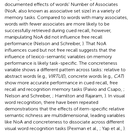
documented effects of words' Number of Associates
(NoA; also known as associative set size) in a variety of
memory tasks. Compared to words with many associates,
words with fewer associates are more likely to be
successfully retrieved during cued recall, however,
manipulating NoA did not influence free recall
performance (Nelson and Schreiber,
). That NoA
influences cued but not free recall suggests that the
influence of lexico-semantic variables on memory
performance is likely task-specific. The concreteness
variable shows a different pattern across tasks: relative to
abstract words (e.g.,
VIRTUE
), concrete words (e.g.,
CAT
)
show more accurate performance in cued recall, free
recall and recognition memory tasks (Paivio and Csapo,
;
Nelson and Schreiber,
; Hamilton and Rajaram,
). In visual
word recognition, there have been repeated
demonstrations that the effects of item-specific relative
semantic richness are multidimensional, leading variables
like NoA and concreteness to dissociate across different
visual word recognition tasks (Pexman et al.,
; Yap et al.,
).