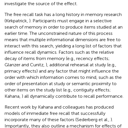
investigate the source of the effect.
The free recall task has a long history in memory research
(Kirkpatrick,
). Participants must engage in a selective
search of memory in order to produce items studied at an
earlier time. The unconstrained nature of this process
means that multiple informational dimensions are free to
interact with this search, yielding a long list of factors that
influence recall dynamics. Factors such as the relative
decay of items from memory (e.g., recency effects;
Glanzer and Cunitz,
), additional rehearsal at study (e.g.,
primacy effects) and any factor that might influence the
order with which information comes to mind, such as the
order of presentation at study or semantic proximity to
other items on the study list (e.g., contiguity effects;
Kahana,
) all dynamically contribute to recall performance.
Recent work by Kahana and colleagues has produced
models of immediate free recall that successfully
incorporate many of these factors (Sederberg et al.,
).
Importantly, they also outline a mechanism for effects of