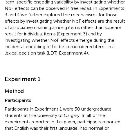
item-specific encoding variability by investigating whether
NoF effects can be observed in free recall. In Experiments
3 and 4 we further explored the mechanisms for those
effects by investigating whether NoF effects are the result
of associative chaining among items rather than superior
recall for individual items (Experiment 3) and by
investigating whether NoF effects emerge during the
incidental encoding of to-be-remembered items in a
lexical decision task (LDT; Experiment 4).
Experiment 1
Method
Participants
Participants in Experiment 1 were 30 undergraduate
students at the University of Calgary. In all of the
experiments reported in this paper, participants reported
that English was their first language, had normal or