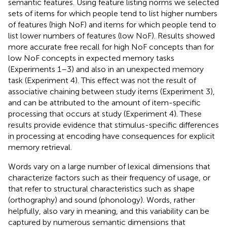
semantic features. Using feature listing norms we selected
sets of items for which people tend to list higher numbers
of features (high NoF) and items for which people tend to
list lower numbers of features (low NoF). Results showed
more accurate free recall for high NoF concepts than for
low NoF concepts in expected memory tasks
(Experiments 1–3) and also in an unexpected memory
task (Experiment 4). This effect was not the result of
associative chaining between study items (Experiment 3),
and can be attributed to the amount of item-specific
processing that occurs at study (Experiment 4). These
results provide evidence that stimulus-specific differences
in processing at encoding have consequences for explicit
memory retrieval.
Words vary on a large number of lexical dimensions that
characterize factors such as their frequency of usage, or
that refer to structural characteristics such as shape
(orthography) and sound (phonology). Words, rather
helpfully, also vary in meaning, and this variability can be
captured by numerous semantic dimensions that