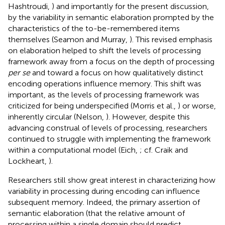
Hashtroudi,
) and importantly for the present discussion,
by the variability in semantic elaboration prompted by the
characteristics of the to-be-remembered items
themselves (Seamon and Murray,
). This revised emphasis
on elaboration helped to shift the levels of processing
framework away from a focus on the depth of processing
per se
and toward a focus on how qualitatively distinct
encoding operations influence memory. This shift was
important, as the levels of processing framework was
criticized for being underspecified (Morris et al.,
) or worse,
inherently circular (Nelson,
). However, despite this
advancing construal of levels of processing, researchers
continued to struggle with implementing the framework
within a computational model (Eich,
; cf. Craik and
Lockheart,
).
Researchers still show great interest in characterizing how
variability in processing during encoding can influence
subsequent memory. Indeed, the primary assertion of
semantic elaboration (that the relative amount of
processing within a single domain should predict