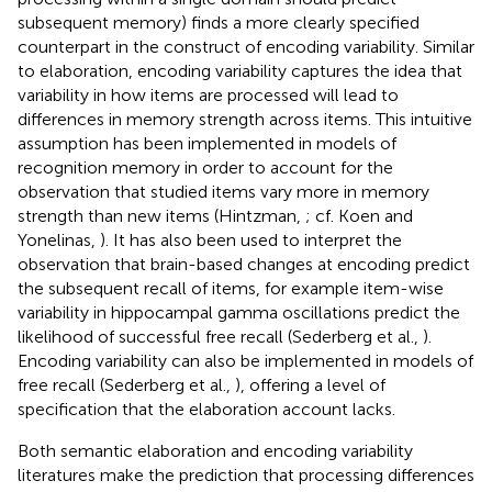
subsequent memory) finds a more clearly specified
counterpart in the construct of encoding variability
. Similar
to elaboration, encoding variability captures the idea that
variability in how items are processed will lead to
differences in memory strength across items. This intuitive
assumption has been implemented in models of
recognition memory in order to account for the
observation that studied items vary more in memory
strength than new items (Hintzman,
; cf. Koen and
Yonelinas,
). It has also been used to interpret the
observation that brain-based changes at encoding predict
the subsequent recall of items, for example item-wise
variability in hippocampal gamma oscillations predict the
likelihood of successful free recall (Sederberg et al.,
).
Encoding variability can also be implemented in models of
free recall (Sederberg et al.,
), offering a level of
specification that the elaboration account lacks.
Both semantic elaboration and encoding variability
literatures make the prediction that processing differences