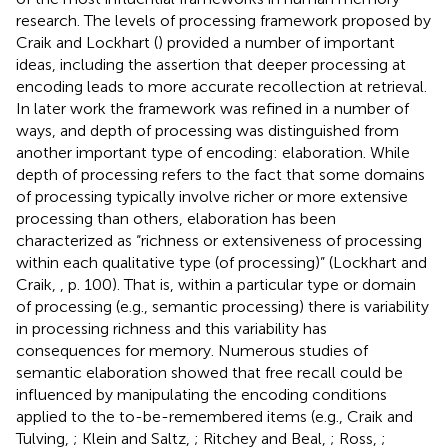
research. The levels of processing framework proposed by
Craik and Lockhart (
) provided a number of important
ideas, including the assertion that deeper processing at
encoding leads to more accurate recollection at retrieval.
In later work the framework was refined in a number of
ways, and depth of processing was distinguished from
another important type of encoding: elaboration. While
depth of processing refers to the fact that some domains
of processing typically involve richer or more extensive
processing than others, elaboration has been
characterized as “richness or extensiveness of processing
within each qualitative type (of processing)” (Lockhart and
Craik,
, p. 100). That is, within a particular type or domain
of processing (e.g., semantic processing) there is variability
in processing richness and this variability has
consequences for memory. Numerous studies of
semantic elaboration showed that free recall could be
influenced by manipulating the encoding conditions
applied to the to-be-remembered items (e.g., Craik and
Tulving,
; Klein and Saltz,
; Ritchey and Beal,
; Ross,
;