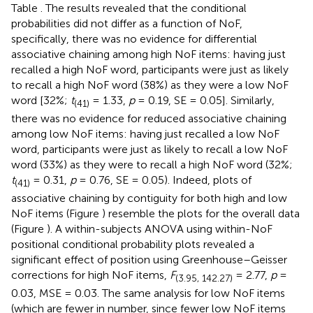
Table
. The results revealed that the conditional
probabilities did not differ as a function of NoF,
specifically, there was no evidence for differential
associative chaining among high NoF items: having just
recalled a high NoF word, participants were just as likely
to recall a high NoF word (38%) as they were a low NoF
word [32%;
t
= 1.33,
p
= 0.19, SE = 0.05]. Similarly,
(41)
there was no evidence for reduced associative chaining
among low NoF items: having just recalled a low NoF
word, participants were just as likely to recall a low NoF
word (33%) as they were to recall a high NoF word (32%;
t
= 0.31,
p
= 0.76, SE = 0.05). Indeed, plots of
(41)
associative chaining by contiguity for both high and low
NoF items (Figure
) resemble the plots for the overall data
(Figure
). A within-subjects ANOVA using within-NoF
positional conditional probability plots revealed a
significant effect of position using Greenhouse–Geisser
corrections for high NoF items,
F
= 2.77,
p
=
(3.95, 142.27)
0.03, MSE = 0.03. The same analysis for low NoF items
(which are fewer in number, since fewer low NoF items