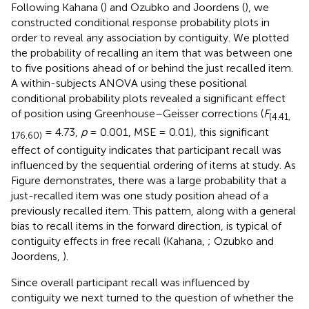
Following Kahana (
) and Ozubko and Joordens (
), we
constructed conditional response probability plots in
order to reveal any association by contiguity. We plotted
the probability of recalling an item that was between one
to five positions ahead of or behind the just recalled item.
A within-subjects ANOVA using these positional
conditional probability plots revealed a significant effect
of position using Greenhouse–Geisser corrections (
F
(4.41,
= 4.73,
p
= 0.001, MSE = 0.01), this significant
176.60)
effect of contiguity indicates that participant recall was
influenced by the sequential ordering of items at study. As
Figure
demonstrates, there was a large probability that a
just-recalled item was one study position ahead of a
previously recalled item. This pattern, along with a general
bias to recall items in the forward direction, is typical of
contiguity effects in free recall (Kahana,
; Ozubko and
Joordens,
).
Since overall participant recall was influenced by
contiguity we next turned to the question of whether the