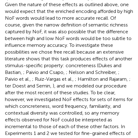
Given the nature of these effects as outlined above, one
would expect that the enriched encoding afforded by high
NoF words would lead to more accurate recall. Of
course, given the narrow definition of semantic richness
captured by NoF, it was also possible that the difference
between high and low NoF words would be too subtle to
influence memory accuracy. To investigate these
possibilities we chose free recall because an extensive
literature shows that this task produces effects of another
stimulus-specific property: concreteness (Dukes and
Bastian,
; Paivio and Csapo,
; Nelson and Schreiber,
;
Paivio et al.,
; Ruiz-Vargas et al.,
; Hamilton and Rajaram,
;
ter Doest and Semin,
), and we modeled our procedure
after the most recent of these studies. To be clear,
however, we investigated NoF effects for sets of items for
which concreteness, word frequency, familiarity, and
contextual diversity was controlled, so any memory
effects observed for NoF could be interpreted as
incremental to those of each of these other factors. In
Experiments 1 and 2 we tested for fine-grained effects of