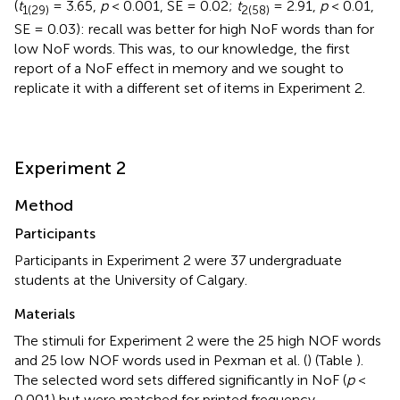
(
t
= 3.65,
p
< 0.001, SE = 0.02;
t
= 2.91,
p
< 0.01,
1(29)
2(58)
SE = 0.03): recall was better for high NoF words than for
low NoF words. This was, to our knowledge, the first
report of a NoF effect in memory and we sought to
replicate it with a different set of items in Experiment 2.
Experiment 2
Method
Participants
Participants in Experiment 2 were 37 undergraduate
students at the University of Calgary.
Materials
The stimuli for Experiment 2 were the 25 high NOF words
and 25 low NOF words used in Pexman et al. (
) (Table
).
The selected word sets differed significantly in NoF (
p
<
0.001) but were matched for printed frequency,