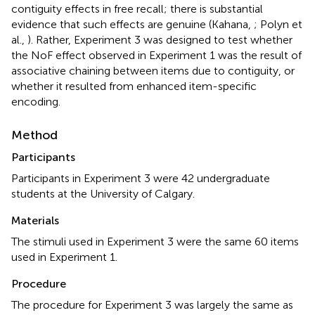
contiguity effects in free recall; there is substantial
evidence that such effects are genuine (Kahana,
; Polyn et
al.,
). Rather, Experiment 3 was designed to test whether
the NoF effect observed in Experiment 1 was the result of
associative chaining between items due to contiguity, or
whether it resulted from enhanced item-specific
encoding.
Method
Participants
Participants in Experiment 3 were 42 undergraduate
students at the University of Calgary.
Materials
The stimuli used in Experiment 3 were the same 60 items
used in Experiment 1.
Procedure
The procedure for Experiment 3 was largely the same as