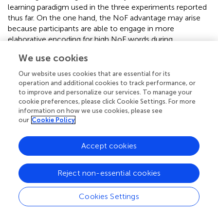
learning paradigm used in the three experiments reported
thus far. On the one hand, the NoF advantage may arise
because participants are able to engage in more
elaborative encoding for high NoF words during
intentional learning of those items in the study phase. On
We use cookies
the other hand, the NoF advantage may arise due to more
extensive activation of the semantic system that occurs
Our website uses cookies that are essential for its
when high NoF words are processed. In the former case,
operation and additional cookies to track performance, or
NoF effects should arise only in an expected memory test
to improve and personalize our services. To manage your
cookie preferences, please click Cookie Settings. For more
(intentional memory). In the latter case, NoF effects
information on how we use cookies, please see
should also arise in an unexpected memory test
our
Cookie Policy
(incidental memory). This possibility was tested in
Experiment 4.
Accept cookies
Reject non-essential cookies
Experiment 4
Cookies Settings
The goal of Experiment 4 was to investigate NoF effects
in unexpected recall. In an initial version of this experiment