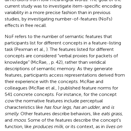
current study was to investigate item-specific encoding
variability in a more precise fashion than in previous
studies, by investigating number-of-features (NoFs)
effects in free recall.
NoF refers to the number of semantic features that
participants list for different concepts in a feature-listing
task (Pexman et al.,
). The features listed for different
concepts are considered “verbal proxies for packets of
knowledge” (McRae,
, p. 42), rather than veridical
descriptions of semantic memory. As they generate
features, participants access representations derived from
their experience with the concepts. McRae and
colleagues (McRae et al.,
) published feature norms for
541 concrete concepts. For instance, for the concept
cow
the normative features include perceptual
characteristics like
has four legs, has an udder
, and
is
smelly
. Other features describe behaviors, like
eats grass
,
and
moos
. Some of the features describe the concept's
function, like
produces milk,
or its context, as in
lives on