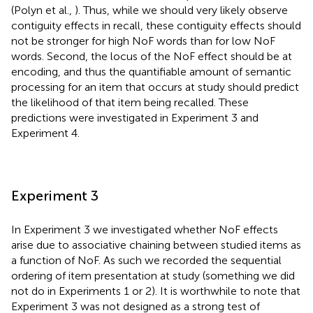
(Polyn et al.,
). Thus, while we should very likely observe
contiguity effects in recall, these contiguity effects should
not be stronger for high NoF words than for low NoF
words. Second, the locus of the NoF effect should be at
encoding, and thus the quantifiable amount of semantic
processing for an item that occurs at study should predict
the likelihood of that item being recalled. These
predictions were investigated in Experiment 3 and
Experiment 4.
Experiment 3
In Experiment 3 we investigated whether NoF effects
arise due to associative chaining between studied items as
a function of NoF. As such we recorded the sequential
ordering of item presentation at study (something we did
not do in Experiments 1 or 2). It is worthwhile to note that
Experiment 3 was not designed as a strong test of