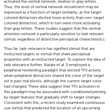
activated the ventral network, relative to gray letters.
Thus, the level of ventral network recruitment may be
expressed as a function of target similarity, as the target
colored distractors elicited more activity than non-target
colored distractors, which in turn were more activating
than gray letters. These studies suggest that the ventral
attention network is particularly sensitive to task relevant
stimuli, regardless of distinctive perceptual characteristics.
Thus far, task-relevance has signified stimuli that are
instructed targets or stimuli that share perceptual
properties with an instructed target. To explore the idea of
task relevance further, Natale et al. (
) employed a
peripheral reorienting paradigm that elicited TPJ activity
when peripheral distractors shared the color of the target
set in past trial blocks, although the current target color
had changed. These data suggest that TPJ activation in
this paradigm may be associated with conditioned priming
by target features that gradually shift to target changes.
Consistent with this, a recent study examined continuous
cue stimuli that predicted the location of an upcoming