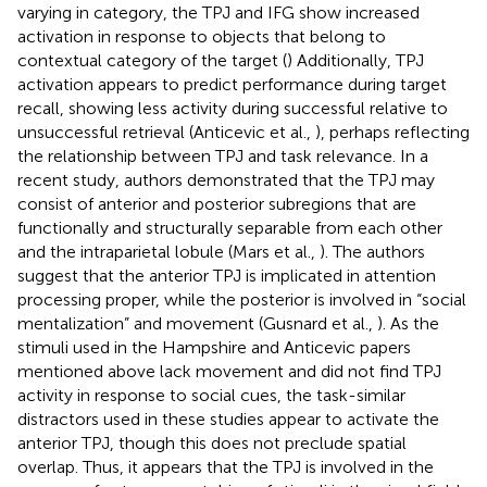
varying in category, the TPJ and IFG show increased
activation in response to objects that belong to
contextual category of the target () Additionally, TPJ
activation appears to predict performance during target
recall, showing less activity during successful relative to
unsuccessful retrieval (Anticevic et al.,
), perhaps reflecting
the relationship between TPJ and task relevance. In a
recent study, authors demonstrated that the TPJ may
consist of anterior and posterior subregions that are
functionally and structurally separable from each other
and the intraparietal lobule (Mars et al.,
). The authors
suggest that the anterior TPJ is implicated in attention
processing proper, while the posterior is involved in “social
mentalization” and movement (Gusnard et al.,
). As the
stimuli used in the Hampshire and Anticevic papers
mentioned above lack movement and did not find TPJ
activity in response to social cues, the task-similar
distractors used in these studies appear to activate the
anterior TPJ, though this does not preclude spatial
overlap. Thus, it appears that the TPJ is involved in the