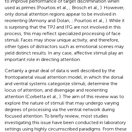
to improve performance of target discrimination when
used as primes (Pourtois et al.,
; Brosch et al.,
). However,
only dorsal attention regions appear to be involved in
reorienting (Armony and Dolan,
; Pourtois et al.,
). While it
is surprising that the TPJ and IFG are not involved in this
process, this may reflect specialized processing of face
stimuli. Faces may show unique activity, and therefore,
other types of distractors such as emotional scenes may
yield distinct results. In any case, affective stimuli play an
important role in directing attention.
Certainly a great deal of data is well described by the
frontoparietal visual attention model, in which the dorsal
and ventral systems categorize stimuli, determine the
locus of attention, and disengage and reorienting
attention (Corbetta et al.,
). The aim of this review was to
explore the nature of stimuli that may undergo varying
degrees of processing via the ventral network during
focused attention. To briefly review, most studies
investigating this issue have been conducted in laboratory
settings using highly circumscribed paradigms. From these