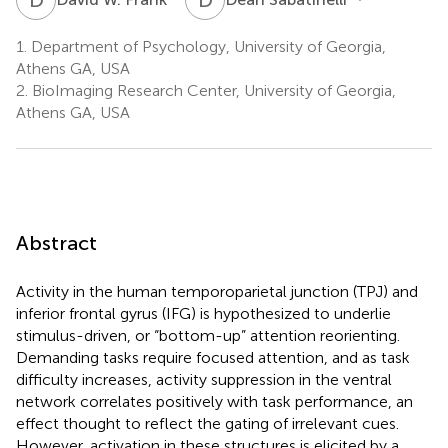
1.
Department of Psychology, University of Georgia,
Athens GA, USA
2.
BioImaging Research Center, University of Georgia,
Athens GA, USA
Abstract
Activity in the human temporoparietal junction (TPJ) and
inferior frontal gyrus (IFG) is hypothesized to underlie
stimulus-driven, or “bottom-up” attention reorienting.
Demanding tasks require focused attention, and as task
difficulty increases, activity suppression in the ventral
network correlates positively with task performance, an
effect thought to reflect the gating of irrelevant cues.
However, activation in these structures is elicited by a