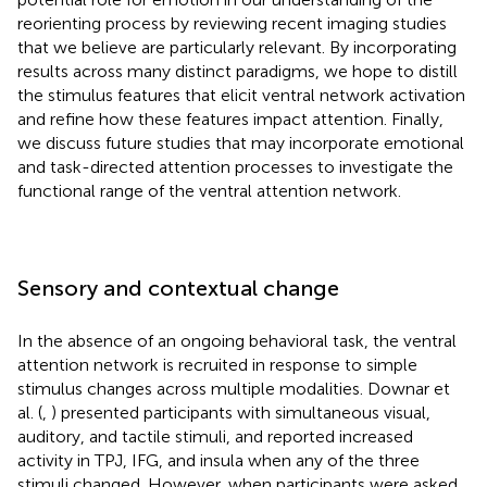
reorienting process by reviewing recent imaging studies
that we believe are particularly relevant. By incorporating
results across many distinct paradigms, we hope to distill
the stimulus features that elicit ventral network activation
and refine how these features impact attention. Finally,
we discuss future studies that may incorporate emotional
and task-directed attention processes to investigate the
functional range of the ventral attention network.
Sensory and contextual change
In the absence of an ongoing behavioral task, the ventral
attention network is recruited in response to simple
stimulus changes across multiple modalities. Downar et
al. (
,
) presented participants with simultaneous visual,
auditory, and tactile stimuli, and reported increased
activity in TPJ, IFG, and insula when any of the three
stimuli changed. However, when participants were asked