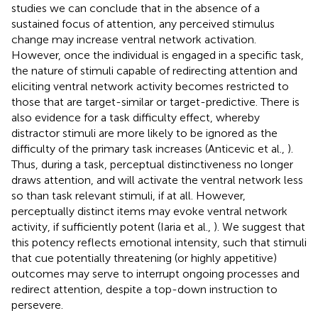
studies we can conclude that in the absence of a
sustained focus of attention, any perceived stimulus
change may increase ventral network activation.
However, once the individual is engaged in a specific task,
the nature of stimuli capable of redirecting attention and
eliciting ventral network activity becomes restricted to
those that are target-similar or target-predictive. There is
also evidence for a task difficulty effect, whereby
distractor stimuli are more likely to be ignored as the
difficulty of the primary task increases (Anticevic et al.,
).
Thus, during a task, perceptual distinctiveness no longer
draws attention, and will activate the ventral network less
so than task relevant stimuli, if at all. However,
perceptually distinct items may evoke ventral network
activity, if sufficiently potent (Iaria et al.,
). We suggest that
this potency reflects emotional intensity, such that stimuli
that cue potentially threatening (or highly appetitive)
outcomes may serve to interrupt ongoing processes and
redirect attention, despite a top-down instruction to
persevere.