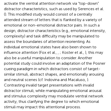
activate the ventral attention network via “top-down”
distractor characteristics, such as used by Serences et al.
(
). This modified study would consist of a centrally
attended stream of letters that is flanked by a variety of
emotional or non-emotional distractor pairs. In such a
design, distractor characteristics (e.g., emotional intensity,
complexity) and task difficulty may be manipulated to
assess the boundaries of attention reorienting. As
individual emotional states have also been shown to
influence attention (Fox et al.,
,
; Koster et al.,
), this may
also be a useful manipulation to consider. Another
potential study could involve an adaptation of the Posner
cueing paradigm in which distractors consist of target-
similar stimuli, abstract shapes, and emotionally arousing
and neutral scenes (cf. Indovina and Macaluso,
).
Contrasting invalid target presentations with invalid
distractor stimuli, while manipulating emotional arousal
and stimulus complexity may modulate ventral network
activity, thus clarifying the degree to which emotional
stimuli may impact this attentional process.