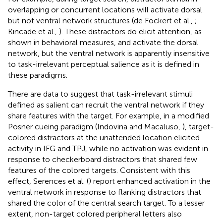
overlapping or concurrent locations will activate dorsal
but not ventral network structures (de Fockert et al.,
;
Kincade et al.,
). These distractors do elicit attention, as
shown in behavioral measures, and activate the dorsal
network, but the ventral network is apparently insensitive
to task-irrelevant perceptual salience as it is defined in
these paradigms.
There are data to suggest that task-irrelevant stimuli
defined as salient can recruit the ventral network if they
share features with the target. For example, in a modified
Posner cueing paradigm (Indovina and Macaluso,
), target-
colored distractors at the unattended location elicited
activity in IFG and TPJ, while no activation was evident in
response to checkerboard distractors that shared few
features of the colored targets. Consistent with this
effect, Serences et al. (
) report enhanced activation in the
ventral network in response to flanking distractors that
shared the color of the central search target. To a lesser
extent, non-target colored peripheral letters also