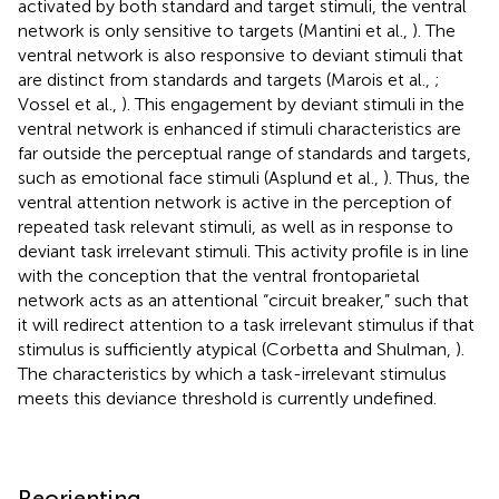
activated by both standard and target stimuli, the ventral
network is only sensitive to targets (Mantini et al.,
). The
ventral network is also responsive to deviant stimuli that
are distinct from standards and targets (Marois et al.,
;
Vossel et al.,
). This engagement by deviant stimuli in the
ventral network is enhanced if stimuli characteristics are
far outside the perceptual range of standards and targets,
such as emotional face stimuli (Asplund et al.,
). Thus, the
ventral attention network is active in the perception of
repeated task relevant stimuli, as well as in response to
deviant task irrelevant stimuli. This activity profile is in line
with the conception that the ventral frontoparietal
network acts as an attentional “circuit breaker,” such that
it will redirect attention to a task irrelevant stimulus if that
stimulus is sufficiently atypical (Corbetta and Shulman,
).
The characteristics by which a task-irrelevant stimulus
meets this deviance threshold is currently undefined.
Reorienting