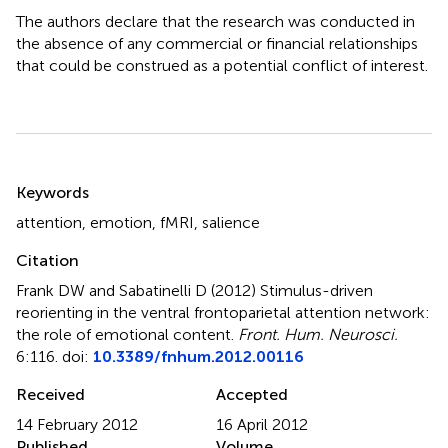
The authors declare that the research was conducted in
the absence of any commercial or financial relationships
that could be construed as a potential conflict of interest.
Summary
Keywords
attention
,
emotion
,
fMRI
,
salience
Citation
Frank DW and Sabatinelli D (2012)
Stimulus-driven
reorienting in the ventral frontoparietal attention network:
the role of emotional content
.
Front. Hum. Neurosci.
6:116. doi:
10.3389/fnhum.2012.00116
Received
Accepted
14 February 2012
16 April 2012
Published
Volume