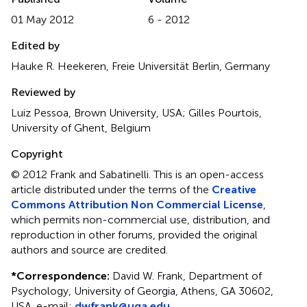
01 May 2012
6 - 2012
Edited by
Hauke R. Heekeren, Freie Universität Berlin, Germany
Reviewed by
Luiz Pessoa, Brown University, USA; Gilles Pourtois,
University of Ghent, Belgium
Copyright
© 2012 Frank and Sabatinelli.
This is an open-access
article distributed under the terms of the
Creative
Commons Attribution Non Commercial License
,
which permits non-commercial use, distribution, and
reproduction in other forums, provided the original
authors and source are credited.
*
Correspondence:
David W. Frank, Department of
Psychology, University of Georgia, Athens, GA 30602,
USA. e-mail:
dwfrank@uga.edu