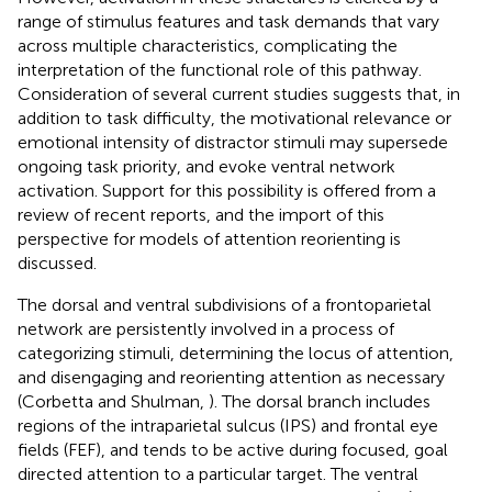
range of stimulus features and task demands that vary
across multiple characteristics, complicating the
interpretation of the functional role of this pathway.
Consideration of several current studies suggests that, in
addition to task difficulty, the motivational relevance or
emotional intensity of distractor stimuli may supersede
ongoing task priority, and evoke ventral network
activation. Support for this possibility is offered from a
review of recent reports, and the import of this
perspective for models of attention reorienting is
discussed.
The dorsal and ventral subdivisions of a frontoparietal
network are persistently involved in a process of
categorizing stimuli, determining the locus of attention,
and disengaging and reorienting attention as necessary
(Corbetta and Shulman,
). The dorsal branch includes
regions of the intraparietal sulcus (IPS) and frontal eye
fields (FEF), and tends to be active during focused, goal
directed attention to a particular target. The ventral