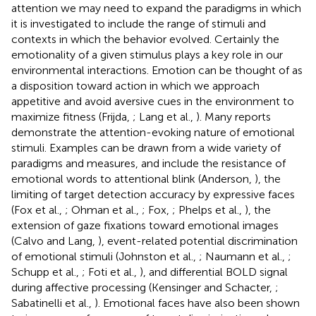
attention we may need to expand the paradigms in which
it is investigated to include the range of stimuli and
contexts in which the behavior evolved. Certainly the
emotionality of a given stimulus plays a key role in our
environmental interactions. Emotion can be thought of as
a disposition toward action in which we approach
appetitive and avoid aversive cues in the environment to
maximize fitness (Frijda,
; Lang et al.,
). Many reports
demonstrate the attention-evoking nature of emotional
stimuli. Examples can be drawn from a wide variety of
paradigms and measures, and include the resistance of
emotional words to attentional blink (Anderson,
), the
limiting of target detection accuracy by expressive faces
(Fox et al.,
; Ohman et al.,
; Fox,
; Phelps et al.,
), the
extension of gaze fixations toward emotional images
(Calvo and Lang,
), event-related potential discrimination
of emotional stimuli (Johnston et al.,
; Naumann et al.,
;
Schupp et al.,
; Foti et al.,
), and differential BOLD signal
during affective processing (Kensinger and Schacter,
;
Sabatinelli et al.,
). Emotional faces have also been shown