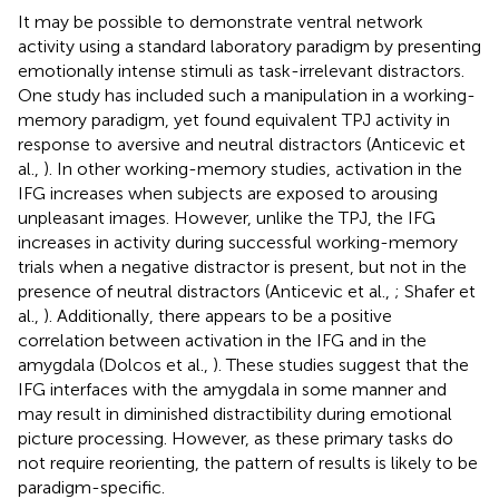
It may be possible to demonstrate ventral network
activity using a standard laboratory paradigm by presenting
emotionally intense stimuli as task-irrelevant distractors.
One study has included such a manipulation in a working-
memory paradigm, yet found equivalent TPJ activity in
response to aversive and neutral distractors (Anticevic et
al.,
). In other working-memory studies, activation in the
IFG increases when subjects are exposed to arousing
unpleasant images. However, unlike the TPJ, the IFG
increases in activity during successful working-memory
trials when a negative distractor is present, but not in the
presence of neutral distractors (Anticevic et al.,
; Shafer et
al.,
). Additionally, there appears to be a positive
correlation between activation in the IFG and in the
amygdala (Dolcos et al.,
). These studies suggest that the
IFG interfaces with the amygdala in some manner and
may result in diminished distractibility during emotional
picture processing. However, as these primary tasks do
not require reorienting, the pattern of results is likely to be
paradigm-specific.