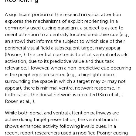
A significant portion of the research in visual attention
explores the mechanisms of explicit reorienting. In a
commonly used cueing paradigm, a subject is asked to
orient attention to a centrally located predictive cue (e.g.,
an arrow) that informs the subject to which side of their
peripheral visual field a subsequent target may appear
(Posner,
). The central cue tends to elicit ventral network
activation, due to its predictive value and thus task
relevance. However, when a non-predictive cue occurring
in the periphery is presented (e.g., a highlighted box
surrounding the space in which a target may or may not
appear), there is minimal ventral network response. In
both cases, the dorsal network is recruited (Kim et al.,
;
Rosen et al.,
).
While both dorsal and ventral attention pathways are
active during target presentation, the ventral branch
shows enhanced activity following invalid cues. In a
recent report researchers used a modified Posner cueing