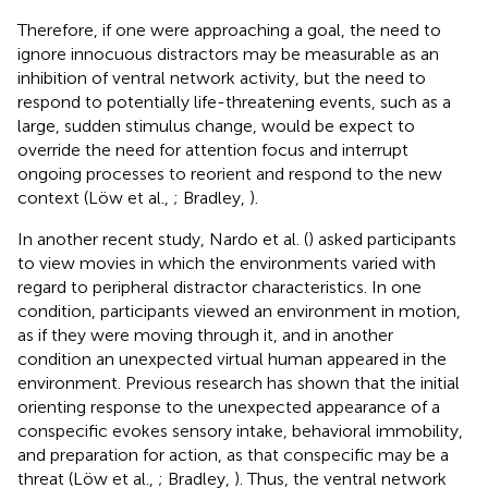
Therefore, if one were approaching a goal, the need to
ignore innocuous distractors may be measurable as an
inhibition of ventral network activity, but the need to
respond to potentially life-threatening events, such as a
large, sudden stimulus change, would be expect to
override the need for attention focus and interrupt
ongoing processes to reorient and respond to the new
context (Löw et al.,
; Bradley,
).
In another recent study, Nardo et al. (
) asked participants
to view movies in which the environments varied with
regard to peripheral distractor characteristics. In one
condition, participants viewed an environment in motion,
as if they were moving through it, and in another
condition an unexpected virtual human appeared in the
environment. Previous research has shown that the initial
orienting response to the unexpected appearance of a
conspecific evokes sensory intake, behavioral immobility,
and preparation for action, as that conspecific may be a
threat (Löw et al.,
; Bradley,
). Thus, the ventral network