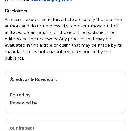
Disclaimer
All claims expressed in this article are solely those of the
authors and do not necessarily represent those of their
affiliated organizations, or those of the publisher, the
editors and the reviewers. Any product that may be
evaluated in this article or claim that may be made by its
manufacturer is not guaranteed or endorsed by the
publisher.
Editor & Reviewers
Edited by
Reviewed by
our impact