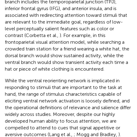
branch includes the temporoparietal junction (TPJ),
inferior frontal gyrus (IFG), and anterior insula, and is
associated with redirecting attention toward stimuli that
are relevant to the immediate goal, regardless of low-
level perceptually salient features such as color or
contrast (Corbetta et al.,
). For example, in this
frontoparietal visual attention model, while searching a
crowded train station for a friend wearing a white hat, the
dorsal branch would show sustained activity, while the
ventral branch would show transient activity each time a
hat or piece of white clothing is encountered.
While the ventral reorienting network is implicated in
responding to stimuli that are important to the task at
hand, the range of stimulus characteristics capable of
eliciting ventral network activation is loosely defined, and
the operational definitions of relevance and salience differ
widely across studies. Moreover, despite our highly
developed human ability to focus attention, we are
compelled to attend to cues that signal appetitive or
aversive outcomes (Lang et al.,
; Mogg and Bradley,
).