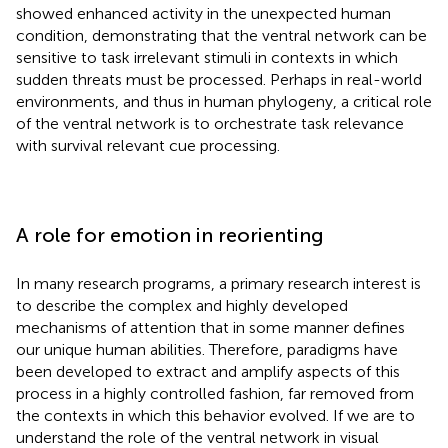
showed enhanced activity in the unexpected human
condition, demonstrating that the ventral network can be
sensitive to task irrelevant stimuli in contexts in which
sudden threats must be processed. Perhaps in real-world
environments, and thus in human phylogeny, a critical role
of the ventral network is to orchestrate task relevance
with survival relevant cue processing.
A role for emotion in reorienting
In many research programs, a primary research interest is
to describe the complex and highly developed
mechanisms of attention that in some manner defines
our unique human abilities. Therefore, paradigms have
been developed to extract and amplify aspects of this
process in a highly controlled fashion, far removed from
the contexts in which this behavior evolved. If we are to
understand the role of the ventral network in visual