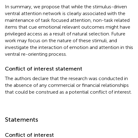
In summary, we propose that while the stimulus-driven
ventral attention network is clearly associated with the
maintenance of task focused attention, non-task related
items that cue emotional relevant outcomes might have
privileged access as a result of natural selection. Future
work may focus on the nature of these stimuli, and
investigate the interaction of emotion and attention in this
ventral re-orienting process.
Conflict of interest statement
The authors declare that the research was conducted in
the absence of any commercial or financial relationships
that could be construed as a potential conflict of interest.
Statements
Conflict of interest