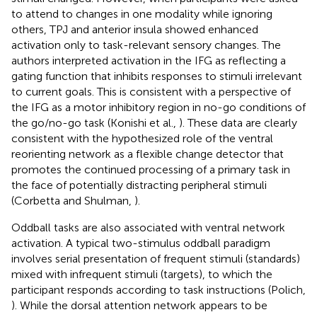
to attend to changes in one modality while ignoring
others, TPJ and anterior insula showed enhanced
activation only to task-relevant sensory changes. The
authors interpreted activation in the IFG as reflecting a
gating function that inhibits responses to stimuli irrelevant
to current goals. This is consistent with a perspective of
the IFG as a motor inhibitory region in no-go conditions of
the go/no-go task (Konishi et al.,
). These data are clearly
consistent with the hypothesized role of the ventral
reorienting network as a flexible change detector that
promotes the continued processing of a primary task in
the face of potentially distracting peripheral stimuli
(Corbetta and Shulman,
).
Oddball tasks are also associated with ventral network
activation. A typical two-stimulus oddball paradigm
involves serial presentation of frequent stimuli (standards)
mixed with infrequent stimuli (targets), to which the
participant responds according to task instructions (Polich,
). While the dorsal attention network appears to be