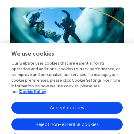
We use cookies
Our website uses cookies that are essential for its
Your research is the real superpower
operation and additional cookies to track performance, or
Behind each article we publish stands a team of
to improve and personalize our services. To manage your
superheroes: authors, editors, and reviewers who
cookie preferences, please click Cookie Settings. For more
chose to uphold quality standards and share
information on how we use cookies, please see
knowledge openly. Read more about the impact
our
Cookie Policy
your work achieves.
Accept cookies
Reject non-essential cookies