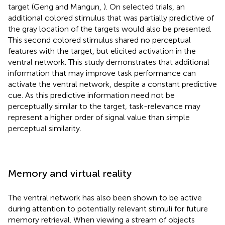
target (Geng and Mangun,
). On selected trials, an
additional colored stimulus that was partially predictive of
the gray location of the targets would also be presented.
This second colored stimulus shared no perceptual
features with the target, but elicited activation in the
ventral network. This study demonstrates that additional
information that may improve task performance can
activate the ventral network, despite a constant predictive
cue. As this predictive information need not be
perceptually similar to the target, task-relevance may
represent a higher order of signal value than simple
perceptual similarity.
Memory and virtual reality
The ventral network has also been shown to be active
during attention to potentially relevant stimuli for future
memory retrieval. When viewing a stream of objects