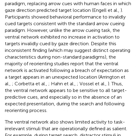
paradigm, replacing arrow cues with human faces in which
gaze direction predicted target location (Engell et al.,
).
Participants showed behavioral performance to invalidly
cued targets consistent with the standard arrow cueing
paradigm. However, unlike the arrow cueing task, the
ventral network exhibited no increase in activation to
targets invalidly cued by gaze direction. Despite this
inconsistent finding (which may suggest distinct operating
characteristics during non-standard paradigms), the
majority of reorienting studies report that the ventral
network is activated following a breach of expectation as
a target appears in an unexpected location (Arrington et
al.,
; Corbetta et al.,
; Hahn et al.,
; Vossel et al.,
). Thus,
the ventral network appears to be sensitive to all target-
predictive cues, and especially so in the absence of an
expected presentation, during the search and following
reorienting process.
The ventral network also shows limited activity to task-
irrelevant stimuli that are operationally defined as salient.
For example, during target search, distractor stimuli in