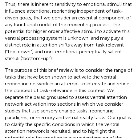
Thus, there is inherent sensitivity to emotional stimuli that
influence attentional reorienting independent of task-
driven goals, that we consider an essential component of
any functional model of the reorienting process. The
potential for higher order affective stimuli to activate this
ventral processing system is unknown, and may play a
distinct role in attention shifts away from task relevant
(“top-down”) and non-emotional perceptually salient
stimuli (“bottom-up”).
The purpose of this brief review is to consider the range of
tasks that have been shown to activate the ventral
reorienting network in an attempt to integrate and refine
the concept of task-relevance in this context. We
separate the paradigms used to assess ventral attention
network activation into sections in which we consider
studies that use sensory change tasks, reorienting
paradigms, or memory and virtual reality tasks. Our goal is
to clarify the specific conditions in which the ventral
attention network is recruited, and to highlight the
potential role for emotion in our understanding of the