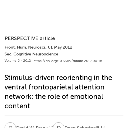
PERSPECTIVE article
Front. Hum. Neurosci.
, 01 May 2012
Sec. Cognitive Neuroscience
Volume 6 - 2012 |
https://doi.org/10.3389/fnhum.2012.00116
Stimulus-driven reorienting in the
ventral frontoparietal attention
network: the role of emotional
content
D
W
D
S
1
*
1,2
David W. Frank
Dean Sabatinelli