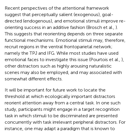
Recent perspectives of the attentional framework
suggest that perceptually salient (exogenous), goal-
directed (endogenous), and emotional stimuli improve re-
orienting success in an additive fashion (Brosch et al.,
).
This suggests that reorienting depends on three separate
functional mechanisms. Emotional stimuli may, therefore,
recruit regions in the ventral frontoparietal network;
namely the TPJ and IFG. While most studies have used
emotional faces to investigate this issue (Pourtois et al.,
),
other distractors such as highly arousing naturalistic
scenes may also be employed, and may associated with
somewhat different effects.
It will be important for future work to locate the
threshold at which ecologically important distractors
reorient attention away from a central task. In one such
study, participants might engage in a target recognition
task in which stimuli to be discriminated are presented
concurrently with task irrelevant peripheral distractors. For
instance, one may adapt a paradigm that is known to