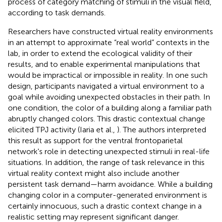
process of category matching of stimuli in the visual field,
according to task demands.
Researchers have constructed virtual reality environments
in an attempt to approximate “real world” contexts in the
lab, in order to extend the ecological validity of their
results, and to enable experimental manipulations that
would be impractical or impossible in reality. In one such
design, participants navigated a virtual environment to a
goal while avoiding unexpected obstacles in their path. In
one condition, the color of a building along a familiar path
abruptly changed colors. This drastic contextual change
elicited TPJ activity (Iaria et al.,
). The authors interpreted
this result as support for the ventral frontoparietal
network's role in detecting unexpected stimuli in real-life
situations. In addition, the range of task relevance in this
virtual reality context might also include another
persistent task demand—harm avoidance. While a building
changing color in a computer-generated environment is
certainly innocuous, such a drastic context change in a
realistic setting may represent significant danger.