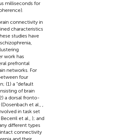
us milliseconds for
coherence).
ain connectivity in
ined characteristics
These studies have
 schizophrenia,
lustering
er work has
ral prefrontal
ain networks. For
between four
; (1) a “default
nsisting of brain
2) a dorsal fronto-
s (Dosenbach et al.,
,
nvolved in task set
 Becerril et al.,
); and
any different types
intact connectivity
renia and their