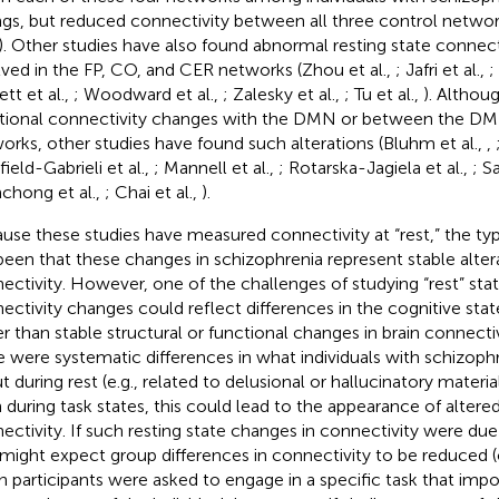
ings, but reduced connectivity between all three control networ
. Other studies have also found abnormal resting state connecti
lved in the FP, CO, and CER networks (Zhou et al.,
; Jafri et al.,
;
tt et al.,
; Woodward et al.,
; Zalesky et al.,
; Tu et al.,
). Althou
tional connectivity changes with the DMN or between the DM
orks, other studies have found such alterations (Bluhm et al.,
,
ield-Gabrieli et al.,
; Mannell et al.,
; Rotarska-Jagiela et al.,
; S
hong et al.,
; Chai et al.,
).
use these studies have measured connectivity at “rest,” the typi
been that these changes in schizophrenia represent stable altera
ectivity. However, one of the challenges of studying “rest” state
ectivity changes could reflect differences in the cognitive state
er than stable structural or functional changes in brain connectiv
e were systematic differences in what individuals with schizoph
t during rest (e.g., related to delusional or hallucinatory materia
 during task states, this could lead to the appearance of altere
ectivity. If such resting state changes in connectivity were du
might expect group differences in connectivity to be reduced (o
 participants were asked to engage in a specific task that imp