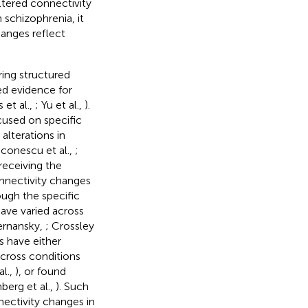
altered connectivity
 schizophrenia, it
anges reflect
ing structured
ed evidence for
 et al.,
; Yu et al.,
).
cused on specific
alterations in
aconescu et al.,
;
eceiving the
onnectivity changes
ugh the specific
ave varied across
ernansky,
; Crossley
es have either
across conditions
al.,
), or found
berg et al.,
). Such
nectivity changes in