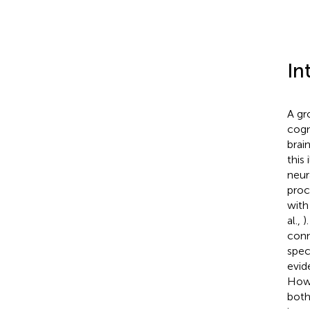
In
A gr
cogn
brai
this
neur
proc
with
al.,
)
conn
spec
evid
Howe
both