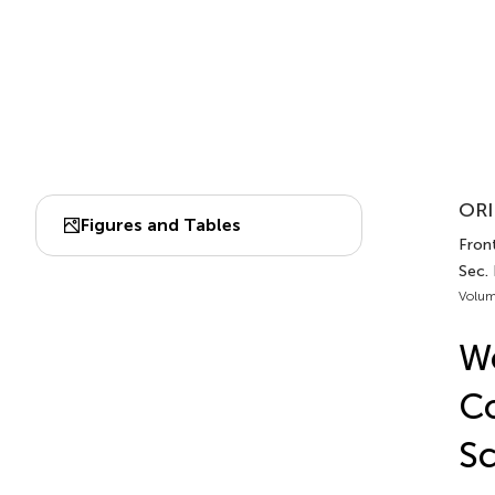
ORI
Figures and Tables
Fron
Sec. 
Volum
Wo
Co
Sc