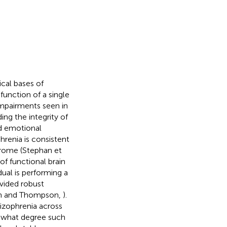
cal bases of
function of a single
impairments seen in
ing the integrity of
nd emotional
hrenia is consistent
ndrome (Stephan et
of functional brain
dual is performing a
ovided robust
own and Thompson,
).
izophrenia across
to what degree such