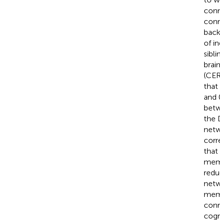
conn
conn
back
of i
sibli
brai
(CER
that
and 
betw
the 
netw
corr
that
memo
redu
netw
memo
conn
cogn