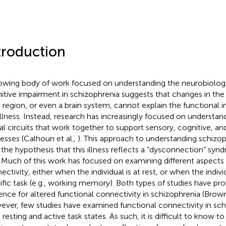
troduction
owing body of work focused on understanding the neurobiologi
itive impairment in schizophrenia suggests that changes in the 
n region, or even a brain system, cannot explain the functional 
 illness. Instead, research has increasingly focused on understand
al circuits that work together to support sensory, cognitive, a
esses (Calhoun et al.,
). This approach to understanding schizop
 the hypothesis that this illness reflects a “dysconnection” sy
. Much of this work has focused on examining different aspects 
ectivity, either when the individual is at rest, or when the indivi
ific task (e.g., working memory). Both types of studies have pr
ence for altered functional connectivity in schizophrenia (Br
ver, few studies have examined functional connectivity in sch
 resting and active task states. As such, it is difficult to know 