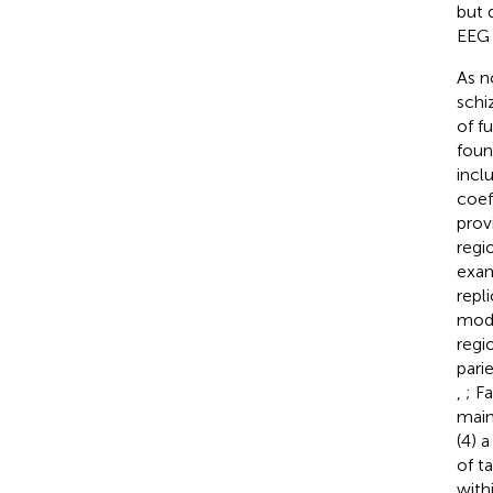
but 
EEG 
As n
schi
of f
foun
incl
coeff
prov
regi
exam
repl
mode
regi
pari
,
; Fa
main
(4) 
of t
with