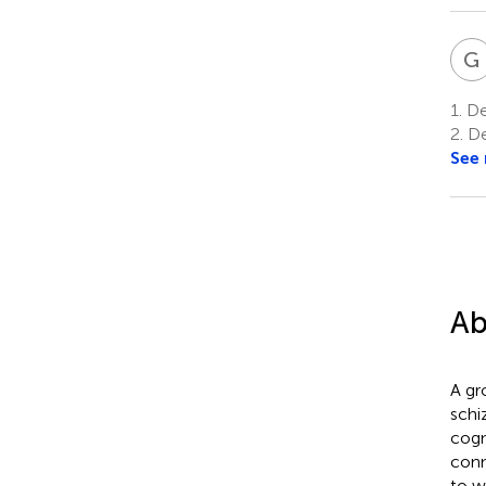
G
1.
Dep
2.
De
See
Ab
A gr
schi
cogn
conn
to w