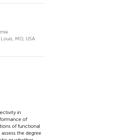
enia
. Louis, MO, USA
ctivity in
erformance of
ions of functional
o assess the degree
istic or whether