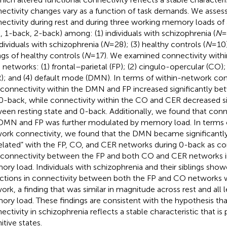
ectivity changes vary as a function of task demands. We asses
ectivity during rest and during three working memory loads of
, 1-back, 2-back) among: (1) individuals with schizophrenia (
N
=
ndividuals with schizophrenia (
N
= 28); (3) healthy controls (
N
= 10
ngs of healthy controls (
N
= 17). We examined connectivity with
n networks: (1) frontal–parietal (FP); (2) cingulo-opercular (CO); 
); and (4) default mode (DMN). In terms of within-network con
 connectivity within the DMN and FP increased significantly be
0-back, while connectivity within the CO and CER decreased si
een resting state and 0-back. Additionally, we found that conn
DMN and FP was further modulated by memory load. In terms
ork connectivity, we found that the DMN became significantly
elated” with the FP, CO, and CER networks during 0-back as co
 connectivity between the FP and both CO and CER networks i
ry load. Individuals with schizophrenia and their siblings sho
ctions in connectivity between both the FP and CO networks 
ork, a finding that was similar in magnitude across rest and all 
ry load. These findings are consistent with the hypothesis tha
ectivity in schizophrenia reflects a stable characteristic that is
itive states.