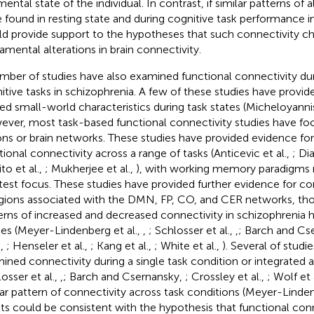
ental state of the individual. In contrast, if similar patterns of 
 found in resting state and during cognitive task performance in
d provide support to the hypotheses that such connectivity ch
amental alterations in brain connectivity.
mber of studies have also examined functional connectivity dur
itive tasks in schizophrenia. A few of these studies have provid
red small-world characteristics during task states (Micheloyannis
ver, most task-based functional connectivity studies have fo
ons or brain networks. These studies have provided evidence for 
tional connectivity across a range of tasks (Anticevic et al.,
; Di
to et al.,
; Mukherjee et al.,
), with working memory paradigms r
test focus. These studies have provided further evidence for c
egions associated with the DMN, FP, CO, and CER networks, tho
erns of increased and decreased connectivity in schizophrenia h
ies (Meyer-Lindenberg et al.,
,
; Schlosser et al.,
,
; Barch and Cs
.,
; Henseler et al.,
; Kang et al.,
; White et al.,
). Several of studi
ined connectivity during a single task condition or integrated 
osser et al.,
,
; Barch and Csernansky,
; Crossley et al.,
; Wolf et 
lar pattern of connectivity across task conditions (Meyer-Linden
lts could be consistent with the hypothesis that functional con