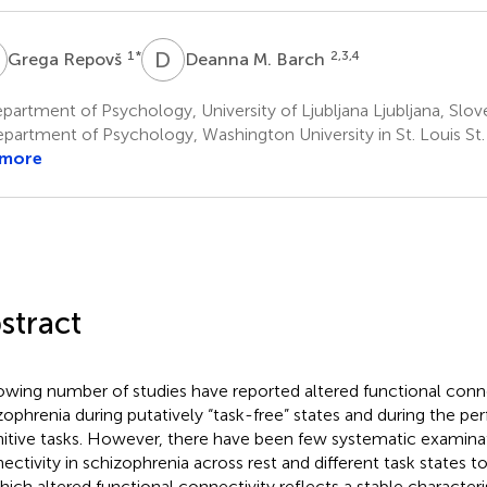
R
D
M
1
*
2,3,4
Grega Repovš
Deanna M. Barch
artment of Psychology, University of Ljubljana Ljubljana, Slov
partment of Psychology, Washington University in St. Louis St
 more
stract
owing number of studies have reported altered functional conne
zophrenia during putatively “task-free” states and during the p
itive tasks. However, there have been few systematic examinat
ectivity in schizophrenia across rest and different task states t
hich altered functional connectivity reflects a stable character