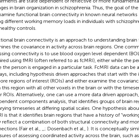
irments are state dependent or reflective of more fundamental
ges in brain organization in schizophrenia. Thus, the goal of th
xamine functional brain connectivity in known neural networks 
ng different working memory loads in individuals with schizophreni
healthy controls.
tional brain connectivity is an approach to understanding brain 
ines the covariance in activity across brain regions. One co
ssing connectivity is to use blood oxygen level dependent (BO
ired using fMRI (often referred to as fcMRI), either while the per
e the person is engaged in a particular task. FcMRI data can be a
ays, including hypothesis driven approaches that start with the 
ore regions of interest (ROIs) and either examine the covarianc
 this region with all other voxels in the brain or with the timese
r ROIs. Alternatively, one can use a more data driven approach,
pendent components analysis, that identifies groups of brain r
rying timeseries at differing spatial scales. One hypothesis abo
I is that it identifies brain regions that have a history of “worki
ly reflect a combination of both structural connectivity and mor
ections (Fair et al.,
,
,
; Dosenbach et al.,
). It is conceptually sim
ures of assessing coordinated activity across the brain, such 