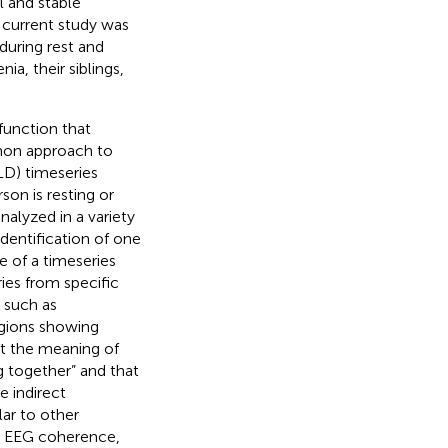
 and stable
e current study was
during rest and
a, their siblings,
function that
mmon approach to
LD) timeseries
son is resting or
nalyzed in a variety
identification of one
e of a timeseries
ries from specific
 such as
egions showing
ut the meaning of
ng together” and that
e indirect
ilar to other
as EEG coherence,