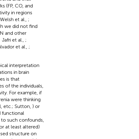
ks (FP, CO, and
vity in regions
 Welsh et al.,
;
gh we did not find
N and other
; Jafri et al.,
;
alvador et al.,
;
cal interpretation
tions in brain
s is that
s of the individuals,
ity. For example, if
renia were thinking
l, etc.; Sutton,
) or
d functional
e to such confounds,
r at least altered)
osed structure on