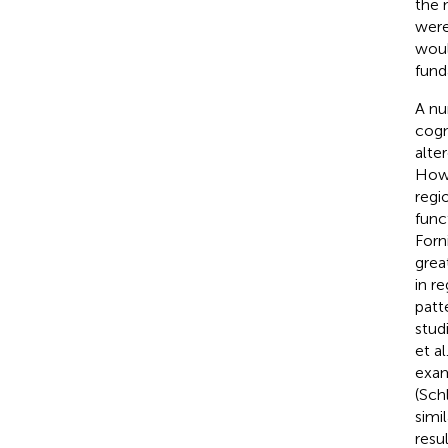
the m
were
woul
fund
A nu
cogn
alte
Howe
regi
func
Forni
grea
in r
patt
stud
et al
exam
(Schl
simi
resu