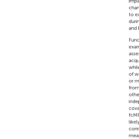
impa
chan
to e
duri
and 
Func
exam
asse
acqu
whil
of w
or m
from
othe
inde
cova
fcMR
like
conn
meas