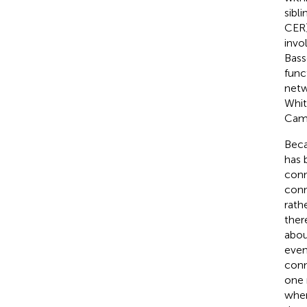
sibl
CER)
invo
Basse
func
netw
Whitf
Camc
Beca
has 
conn
conn
rath
ther
abou
even
conn
one 
when