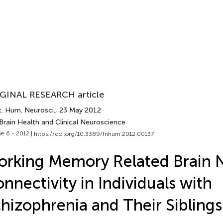
GINAL RESEARCH article
t. Hum. Neurosci.
, 23 May 2012
Brain Health and Clinical Neuroscience
e 6 - 2012 |
https://doi.org/10.3389/fnhum.2012.00137
rking Memory Related Brain 
nnectivity in Individuals with
hizophrenia and Their Siblings