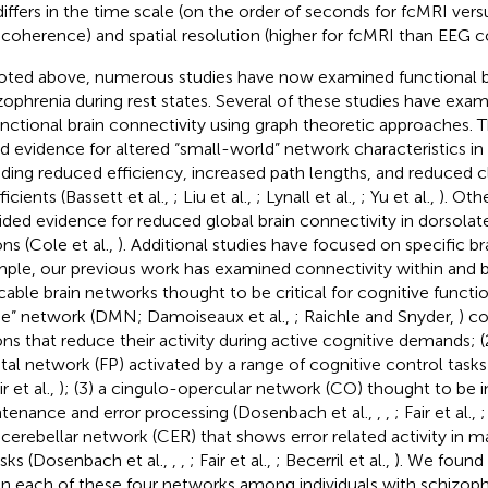
differs in the time scale (on the order of seconds for fcMRI vers
coherence) and spatial resolution (higher for fcMRI than EEG 
oted above, numerous studies have now examined functional br
zophrenia during rest states. Several of these studies have exam
unctional brain connectivity using graph theoretic approaches. 
d evidence for altered “small-world” network characteristics in
uding reduced efficiency, increased path lengths, and reduced c
icients (Bassett et al.,
; Liu et al.,
; Lynall et al.,
; Yu et al.,
). Oth
ided evidence for reduced global brain connectivity in dorsolate
ons (Cole et al.,
). Additional studies have focused on specific br
ple, our previous work has examined connectivity within and 
icable brain networks thought to be critical for cognitive function
” network (DMN; Damoiseaux et al.,
; Raichle and Snyder,
) co
ons that reduce their activity during active cognitive demands; (
etal network (FP) activated by a range of cognitive control task
ir et al.,
); (3) a cingulo-opercular network (CO) thought to be i
tenance and error processing (Dosenbach et al.,
,
,
; Fair et al.,
;
a cerebellar network (CER) that shows error related activity in m
asks (Dosenbach et al.,
,
,
; Fair et al.,
; Becerril et al.,
). We found 
in each of these four networks among individuals with schizoph