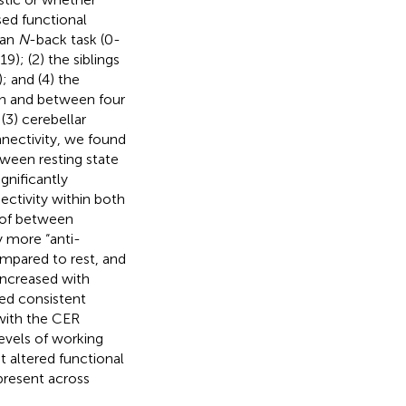
sed functional
 an
N
-back task (0-
 19); (2) the siblings
); and (4) the
in and between four
(3) cerebellar
nectivity, we found
tween resting state
gnificantly
ectivity within both
 of between
 more “anti-
mpared to rest, and
ncreased with
wed consistent
with the CER
levels of working
t altered functional
 present across