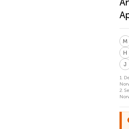
An
A
M
H
J
1.
Dep
Nor
2.
Se
Nor