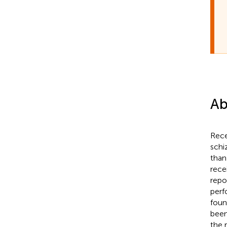
Ab
Rece
schi
than
rece
repo
perf
foun
been
the 