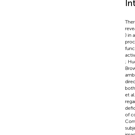
In
Ther
reve
) in
proc
func
activ
; Hu
Bro
ambi
dire
both
et al
rega
defi
of c
Comp
subj
imag