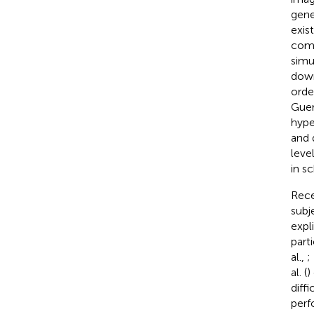
gene
exis
comp
simu
down
orde
Guer
hype
and 
level
in s
Rece
subj
expl
part
al.,
;
al. (
)
diff
perf