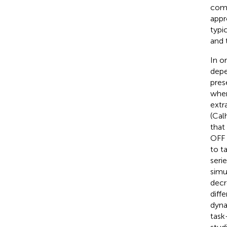
comp
appr
typi
and 
In o
depe
pres
when
extr
(Cal
that
OFF 
to t
seri
simu
decr
diff
dyna
task