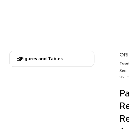
ORI
Figures and Tables
Fron
Sec. 
Volum
Pa
Re
Re