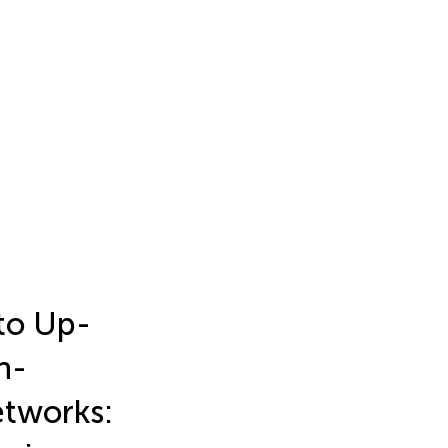
 to Up-
n-
etworks: