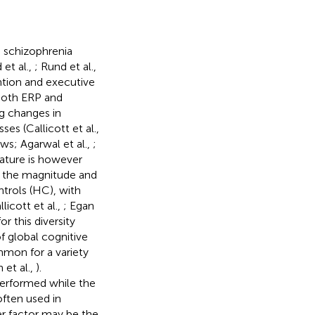
h schizophrenia
 et al.,
; Rund et al.,
ntion and executive
both ERP and
g changes in
ses (Callicott et al.,
ews; Agarwal et al.,
;
erature is however
d the magnitude and
ntrols (HC), with
icott et al.,
; Egan
or this diversity
f global cognitive
mmon for a variety
 et al.,
).
performed while the
often used in
er factor may be the