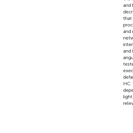
and 
decr
that
proc
and 
netw
inte
and 
angu
test
exec
defa
HC. 
depe
ligh
rele