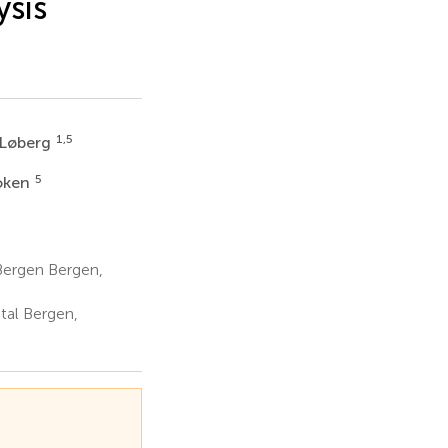
ysis
1,5
 Løberg
5
oken
Bergen Bergen,
tal Bergen,