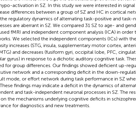
hypo-activation in SZ. In this study we were interested in signal
ease differences between a group of SZ and HC in cortical ne
 the regulatory dynamics of alternating task-positive and task-
esses are aberrant in SZ. We compared 31 SZ to age- and ge
used fMRI and independent component analysis (ICA) in order to
orks. We selected the independent components (ICs) with the 
nsity increases (STG, insula, supplementary motor cortex, anteri
MTG) and decreases (fusiform gyri, occipital lobe, PFC, cingula
lar gyrus) in response to a dichotic auditory cognitive task. Th
ed for group differences. Our findings showed deficient up-regu
utive network and a corresponding deficit in the down-regulati
ult mode, or effort network during task performance in SZ w
These findings may indicate a deficit in the dynamics of alterna
ndent and task-independent neuronal processes in SZ. The re
t on the mechanisms underlying cognitive deficits in schizophre
vance for diagnostics and new treatments.