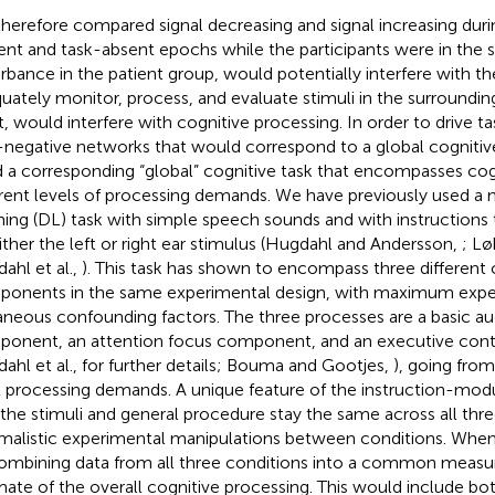
herefore compared signal decreasing and signal increasing durin
ent and task-absent epochs while the participants were in the s
urbance in the patient group, would potentially interfere with the
uately monitor, process, and evaluate stimuli in the surroundin
t, would interfere with cognitive processing. In order to drive t
-negative networks that would correspond to a global cognitive 
 a corresponding “global” cognitive task that encompasses cog
erent levels of processing demands. We have previously used a 
ening (DL) task with simple speech sounds and with instructions
ither the left or right ear stimulus (Hugdahl and Andersson,
; Lø
ahl et al.,
). This task has shown to encompass three different 
onents in the same experimental design, with maximum exper
aneous confounding factors. The three processes are a basic au
onent, an attention focus component, and an executive cont
ahl et al.,
for further details; Bouma and Gootjes,
), going from
l processing demands. A unique feature of the instruction-modu
 the stimuli and general procedure stay the same across all thre
malistic experimental manipulations between conditions. When 
ombining data from all three conditions into a common measu
mate of the overall cognitive processing. This would include bo