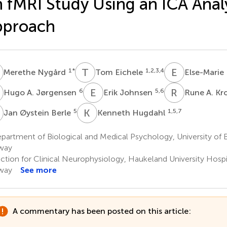
 fMRI Study Using an ICA Anal
pproach
N
T
E
E
L
1
*
1,2,3,4
Merethe Nygård
Tom Eichele
Else-Marie
A
E
J
R
A
6
5,6
Hugo A. Jørgensen
Erik Johnsen
Rune A. Kr
Ø
K
H
5
1,5,7
Jan Øystein Berle
Kenneth Hugdahl
artment of Biological and Medical Psychology, University of 
way
ction for Clinical Neurophysiology, Haukeland University Hospi
way
See more
A commentary has been posted on this article: