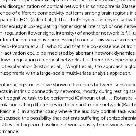
ral disorganization of cortical networks in schizophrenia (Basset
tence of different connectivity patterns among brain regions in
ared to HCs (Jafri et al.,
). Thus, both hyper- and hypo-activa
ltaneously if up-regulating (higher signal intensity) of one netwo
-regulation (lower signal intensity) of another network (c.f. Hug
r for efficient cognitive processing to occur. This was also rec
rero-Pedraza et al. (
), who found that the co-existence of fron
r-activation could be mediated by aberrant network dynamics 
down-regulation of cortical networks. It is therefore appropria
 of explanation (Friston et al.,
; Wright et al.,
) to approach a glob
chizophrenia with a large-scale multivariate analysis approach.
nt imaging studies have shown differences between schizophr
ects in intrinsic connectivity networks, mostly during resting st
icit cognitive task to be performed (Calhoun et al.,
,
; Rotarska-J
icular indicating differences in the default mode network (Raichle
 Raichle,
). In another study where the auditory oddball task wa
 discussed the possibility that patients suffering of schizophren
iculties shifting from baseline network activity to networks invol
ormance.