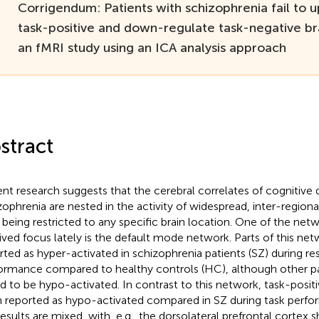
Corrigendum: Patients with schizophrenia fail to 
task-positive and down-regulate task-negative br
an fMRI study using an ICA analysis approach
stract
nt research suggests that the cerebral correlates of cognitive de
zophrenia are nested in the activity of widespread, inter-region
 being restricted to any specific brain location. One of the net
ived focus lately is the default mode network. Parts of this ne
rted as hyper-activated in schizophrenia patients (SZ) during res
ormance compared to healthy controls (HC), although other p
d to be hypo-activated. In contrast to this network, task-posi
 reported as hypo-activated compared in SZ during task perf
results are mixed, with, e.g., the dorsolateral prefrontal cortex