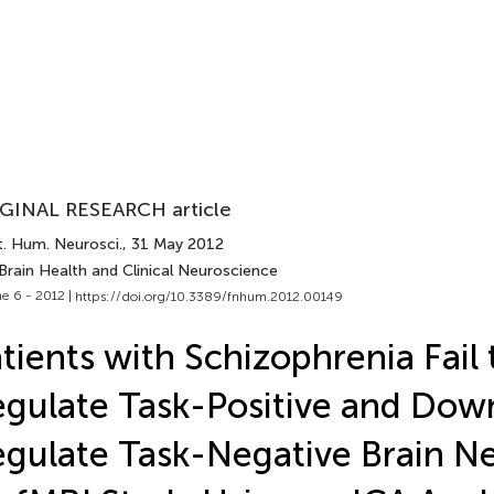
GINAL RESEARCH article
t. Hum. Neurosci.
, 31 May 2012
Brain Health and Clinical Neuroscience
e 6 - 2012 |
https://doi.org/10.3389/fnhum.2012.00149
tients with Schizophrenia Fail
gulate Task-Positive and Dow
gulate Task-Negative Brain N