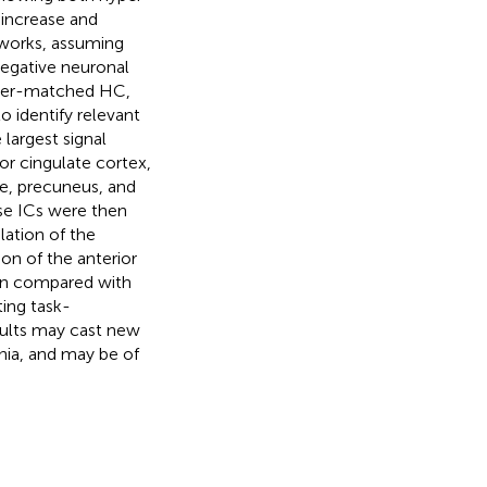
 increase and
tworks, assuming
negative neuronal
nder-matched HC,
 identify relevant
largest signal
or cingulate cortex,
te, precuneus, and
ese ICs were then
lation of the
on of the anterior
hen compared with
ting task-
sults may cast new
nia, and may be of