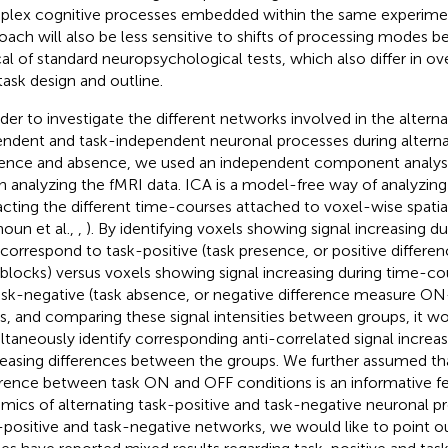
lex cognitive processes embedded within the same experimen
oach will also be less sensitive to shifts of processing modes b
cal of standard neuropsychological tests, which also differ in over
task design and outline.
rder to investigate the different networks involved in the alterna
ndent and task-independent neuronal processes during alterna
ence and absence, we used an independent component analysi
 analyzing the fMRI data. ICA is a model-free way of analyzing
acting the different time-courses attached to voxel-wise spatia
houn et al.,
,
). By identifying voxels showing signal increasing 
 correspond to task-positive (task presence, or positive diffe
blocks) versus voxels showing signal increasing during time-c
ask-negative (task absence, or negative difference measure O
es, and comparing these signal intensities between groups, it w
ltaneously identify corresponding anti-correlated signal increas
easing differences between the groups. We further assumed t
erence between task ON and OFF conditions is an informative fe
mics of alternating task-positive and task-negative neuronal p
-positive and task-negative networks, we would like to point ou