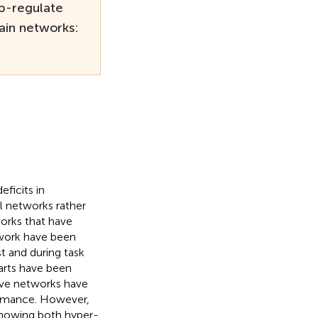
up-regulate
ain networks:
ficits in
al networks rather
works that have
twork have been
t and during task
arts have been
tive networks have
ormance. However,
 showing both hyper-