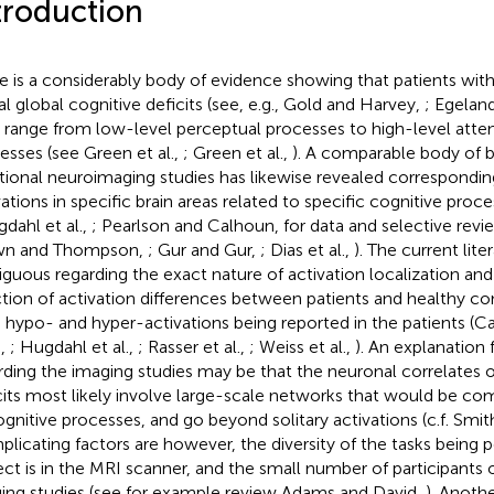
troduction
e is a considerably body of evidence showing that patients wit
al global cognitive deficits (see, e.g., Gold and Harvey,
; Egeland
 a range from low-level perceptual processes to high-level atte
esses (see Green et al.,
; Green et al.,
). A comparable body of 
tional neuroimaging studies has likewise revealed correspondin
ations in specific brain areas related to specific cognitive proces
gdahl et al.,
; Pearlson and Calhoun,
for data and selective revi
wn and Thompson,
; Gur and Gur,
; Dias et al.,
). The current lit
guous regarding the exact nature of activation localization an
ction of activation differences between patients and healthy co
 hypo- and hyper-activations being reported in the patients (Call
.,
; Hugdahl et al.,
; Rasser et al.,
; Weiss et al.,
). An explanation f
rding the imaging studies may be that the neuronal correlates o
cits most likely involve large-scale networks that would be co
ognitive processes, and go beyond solitary activations (c.f. Smith
licating factors are however, the diversity of the tasks being 
ect is in the MRI scanner, and the small number of participants 
ing studies (see for example review Adams and David,
). Anoth