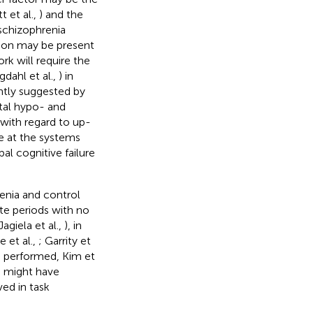
t et al.,
) and the
 schizophrenia
tion may be present
rk will require the
dahl et al.,
) in
ently suggested by
tal hypo- and
with regard to up-
te at the systems
al cognitive failure
enia and control
ate periods with no
agiela et al.,
), in
 et al.,
; Garrity et
s performed, Kim et
ia might have
ved in task