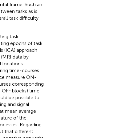
tal frame. Such an
etween tasks as is
all task difficulty
ting task-
ting epochs of task
s (ICA) approach
 fMRI data by
l locations
during time-courses
rence measure ON-
ourses corresponding
N-OFF blocks) time-
ould be possible to
ing and signal
hat mean average
ature of the
rocesses. Regarding
t that different