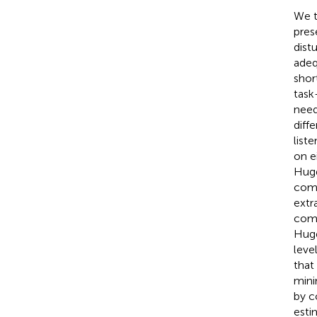
We t
pres
dist
adeq
shor
task
need
diff
list
on e
Hugd
comp
extr
comp
Hugd
leve
that
mini
by c
esti