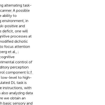
g alternating task-
canner. A possible
 ability to
g environment, in
ask-positive and
deficit, one will
nitive processes at
modified dichotic
 to focus attention
berg et al.,
;
cognitive
imental control of
ditory perception
rol component (c.f.
 low-level to high-
lated DL task is
e instructions, with
also analyzing data
re we obtain an
th basic sensory and