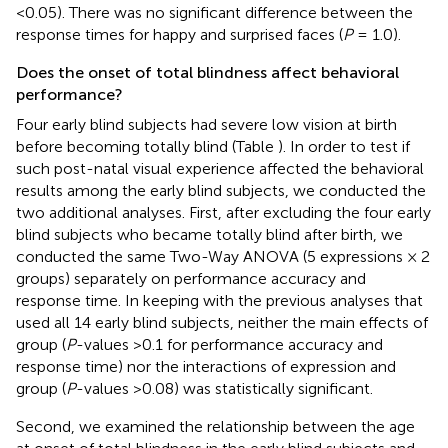
<0.05). There was no significant difference between the
response times for happy and surprised faces (
P
= 1.0).
Does the onset of total blindness affect behavioral
performance?
Four early blind subjects had severe low vision at birth
before becoming totally blind (Table
). In order to test if
such post-natal visual experience affected the behavioral
results among the early blind subjects, we conducted the
two additional analyses. First, after excluding the four early
blind subjects who became totally blind after birth, we
conducted the same Two-Way ANOVA (5 expressions × 2
groups) separately on performance accuracy and
response time. In keeping with the previous analyses that
used all 14 early blind subjects, neither the main effects of
group (
P
-values >0.1 for performance accuracy and
response time) nor the interactions of expression and
group (
P
-values >0.08) was statistically significant.
Second, we examined the relationship between the age