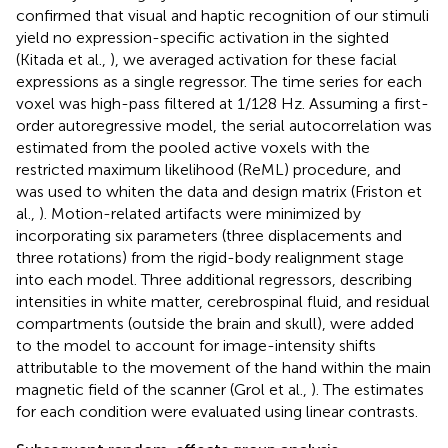
confirmed that visual and haptic recognition of our stimuli
yield no expression-specific activation in the sighted
(Kitada et al.,
), we averaged activation for these facial
expressions as a single regressor. The time series for each
voxel was high-pass filtered at 1/128 Hz. Assuming a first-
order autoregressive model, the serial autocorrelation was
estimated from the pooled active voxels with the
restricted maximum likelihood (ReML) procedure, and
was used to whiten the data and design matrix (Friston et
al.,
). Motion-related artifacts were minimized by
incorporating six parameters (three displacements and
three rotations) from the rigid-body realignment stage
into each model. Three additional regressors, describing
intensities in white matter, cerebrospinal fluid, and residual
compartments (outside the brain and skull), were added
to the model to account for image-intensity shifts
attributable to the movement of the hand within the main
magnetic field of the scanner (Grol et al.,
). The estimates
for each condition were evaluated using linear contrasts.