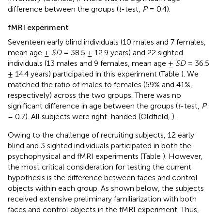
difference between the groups (
t
-test,
P
= 0.4).
fMRI experiment
Seventeen early blind individuals (10 males and 7 females,
mean age ±
SD
= 38.5 ± 12.9 years) and 22 sighted
individuals (13 males and 9 females, mean age ±
SD
= 36.5
± 14.4 years) participated in this experiment (Table
). We
matched the ratio of males to females (59% and 41%,
respectively) across the two groups. There was no
significant difference in age between the groups (
t
-test,
P
= 0.7). All subjects were right-handed (Oldfield,
).
Owing to the challenge of recruiting subjects, 12 early
blind and 3 sighted individuals participated in both the
psychophysical and fMRI experiments (Table
). However,
the most critical consideration for testing the current
hypothesis is the difference between faces and control
objects within each group. As shown below, the subjects
received extensive preliminary familiarization with both
faces and control objects in the fMRI experiment. Thus,