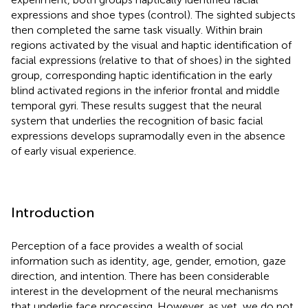
expressions and shoe types (control). The sighted subjects
then completed the same task visually. Within brain
regions activated by the visual and haptic identification of
facial expressions (relative to that of shoes) in the sighted
group, corresponding haptic identification in the early
blind activated regions in the inferior frontal and middle
temporal gyri. These results suggest that the neural
system that underlies the recognition of basic facial
expressions develops supramodally even in the absence
of early visual experience.
Introduction
Perception of a face provides a wealth of social
information such as identity, age, gender, emotion, gaze
direction, and intention. There has been considerable
interest in the development of the neural mechanisms
that underlie face processing. However, as yet, we do not