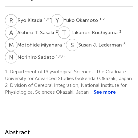
R
K
Y
O
1,2
*
1,2
Ryo Kitada
Yuko Okamoto
A
T
T
K
2
3
Akihiro T. Sasaki
Takanori Kochiyama
M
M
S
J
4
5
Motohide Miyahara
Susan J. Lederman
N
S
1,2,6
Norihiro Sadato
1.
Department of Physiological Sciences, The Graduate
University for Advanced Studies (Sokendai) Okazaki, Japan
2.
Division of Cerebral Integration, National Institute for
Physiological Sciences Okazaki, Japan
See more
Abstract