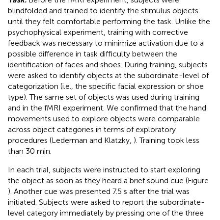
blindfolded and trained to identify the stimulus objects
until they felt comfortable performing the task. Unlike the
psychophysical experiment, training with corrective
feedback was necessary to minimize activation due to a
possible difference in task difficulty between the
identification of faces and shoes. During training, subjects
were asked to identify objects at the subordinate-level of
categorization (i.e., the specific facial expression or shoe
type). The same set of objects was used during training
and in the fMRI experiment. We confirmed that the hand
movements used to explore objects were comparable
across object categories in terms of exploratory
procedures (Lederman and Klatzky,
). Training took less
than 30 min.
In each trial, subjects were instructed to start exploring
the object as soon as they heard a brief sound cue (Figure
). Another cue was presented 7.5 s after the trial was
initiated. Subjects were asked to report the subordinate-
level category immediately by pressing one of the three