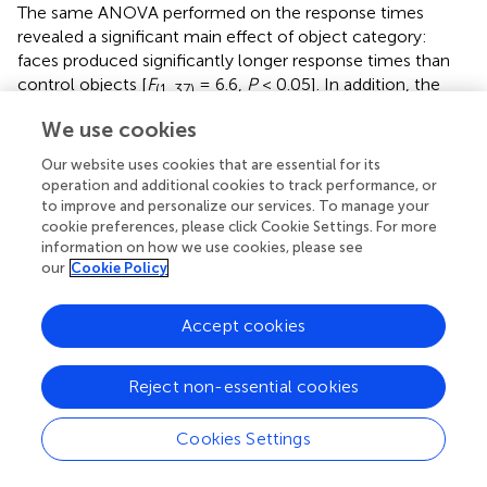
The same ANOVA performed on the response times
revealed a significant main effect of object category:
faces produced significantly longer response times than
control objects [
F
= 6.6,
P
< 0.05]. In addition, the
(1, 37)
interaction between object category and group showed a
We use cookies
trend toward significance [
F
= 3.9,
P
= 0.055].
(1, 37)
Our website uses cookies that are essential for its
A paired
t
-test on response times comparing faces and
operation and additional cookies to track performance, or
control objects showed no significant difference in the
to improve and personalize our services. To manage your
cookie preferences, please click Cookie Settings. For more
early blind group (
P
= 0.7), whereas the same test showed
information on how we use cookies, please see
that faces produced significantly longer response times
our
Cookie Policy
than control objects in the sighted group [
t
= 4.16,
P
<
(21)
0.001]. However, the difference (104 ms) represented
Accept cookies
only 1.4% of the total duration of haptic exploration (7500
ms), and within the context of the present study was thus
negligible for purposes of evaluating our current
Reject non-essential cookies
hypothesis.
Cookies Settings
Visual object-identification task.
Performance accuracy
and response times were comparable for faces and shoes