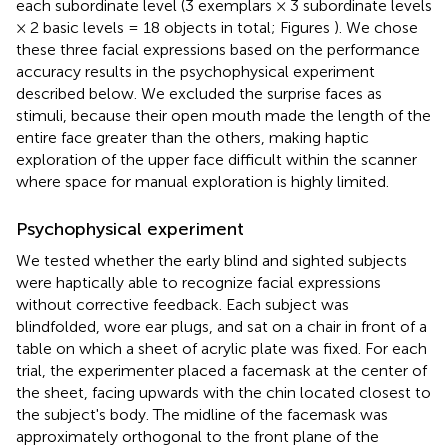
each subordinate level (3 exemplars × 3 subordinate levels
× 2 basic levels = 18 objects in total; Figures
). We chose
these three facial expressions based on the performance
accuracy results in the psychophysical experiment
described below. We excluded the surprise faces as
stimuli, because their open mouth made the length of the
entire face greater than the others, making haptic
exploration of the upper face difficult within the scanner
where space for manual exploration is highly limited.
Psychophysical experiment
We tested whether the early blind and sighted subjects
were haptically able to recognize facial expressions
without corrective feedback. Each subject was
blindfolded, wore ear plugs, and sat on a chair in front of a
table on which a sheet of acrylic plate was fixed. For each
trial, the experimenter placed a facemask at the center of
the sheet, facing upwards with the chin located closest to
the subject's body. The midline of the facemask was
approximately orthogonal to the front plane of the