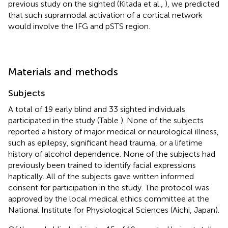
previous study on the sighted (Kitada et al.,
), we predicted
that such supramodal activation of a cortical network
would involve the IFG and pSTS region.
Materials and methods
Subjects
A total of 19 early blind and 33 sighted individuals
participated in the study (Table
). None of the subjects
reported a history of major medical or neurological illness,
such as epilepsy, significant head trauma, or a lifetime
history of alcohol dependence. None of the subjects had
previously been trained to identify facial expressions
haptically. All of the subjects gave written informed
consent for participation in the study. The protocol was
approved by the local medical ethics committee at the
National Institute for Physiological Sciences (Aichi, Japan).