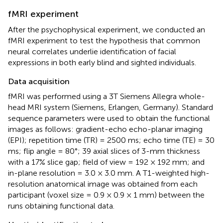
fMRI experiment
After the psychophysical experiment, we conducted an
fMRI experiment to test the hypothesis that common
neural correlates underlie identification of facial
expressions in both early blind and sighted individuals.
Data acquisition
fMRI was performed using a 3T Siemens Allegra whole-
head MRI system (Siemens, Erlangen, Germany). Standard
sequence parameters were used to obtain the functional
images as follows: gradient-echo echo-planar imaging
(EPI); repetition time (TR) = 2500 ms; echo time (TE) = 30
ms; flip angle = 80°; 39 axial slices of 3-mm thickness
with a 17% slice gap; field of view = 192 × 192 mm; and
in-plane resolution = 3.0 × 3.0 mm. A T1-weighted high-
resolution anatomical image was obtained from each
participant (voxel size = 0.9 × 0.9 × 1 mm) between the
runs obtaining functional data.