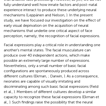
fully understand well how innate factors and post-natal
experience interact to produce these underlying neural
mechanisms (Leppänen and Nelson,
). In the present
study, we have focused our investigation on the effect of
early visual deprivation on the acquisition of neural
mechanisms that underlie one critical aspect of face
perception, namely, the recognition of facial expressions.
Facial expressions play a critical role in understanding one
another's mental states. The facial musculature can
produce over 40 independent actions, which make
possible an extremely large number of expressions.
Nevertheless, only a small number of basic facial
configurations are spontaneously produced across
different cultures (Ekman,
; Darwin,
). As a consequence,
neonates are capable of visually imitating and
discriminating among such basic facial expressions (Field
et al.,
). Members of different cultures develop a similar
capacity to recognize these facial expressions (Ekman et
al.,
). Such findings raise the possibility that the neural