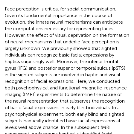
Face perception is critical for social communication.
Given its fundamental importance in the course of
evolution, the innate neural mechanisms can anticipate
the computations necessary for representing faces.
However, the effect of visual deprivation on the formation
of neural mechanisms that underlie face perception is
largely unknown. We previously showed that sighted
individuals can recognize basic facial expressions by
haptics surprisingly well. Moreover, the inferior frontal
gyrus (IFG) and posterior superior temporal sulcus (pSTS)
in the sighted subjects are involved in haptic and visual
recognition of facial expressions. Here, we conducted
both psychophysical and functional magnetic-resonance
imaging (fMRI) experiments to determine the nature of
the neural representation that subserves the recognition
of basic facial expressions in early blind individuals. In a
psychophysical experiment, both early blind and sighted
subjects haptically identified basic facial expressions at
levels well above chance. In the subsequent fMRI
experiment, both groups haptically identified facial