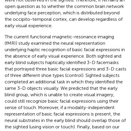
open question as to whether the common brain network
underlying face perception, which is distributed beyond
the occipito-temporal cortex, can develop regardless of
early visual experience.
The current functional magnetic-resonance imaging
(fMRI) study examined the neural representation
underlying haptic recognition of basic facial expressions in
the absence of early visual experience. Both sighted and
early blind subjects haptically identified 3-D facemasks
that portrayed three basic facial expressions and 3-D casts
of three different shoe types (control). Sighted subjects
completed an additional task in which they identified the
same 3-D objects visually. We predicted that the early
blind group, which is unable to create visual imagery,
could still recognize basic facial expressions using their
sense of touch. Moreover, if a modality-independent
representation of basic facial expressions is present, the
neural substrates in the early blind should overlap those of
the sighted (using vision or touch). Finally, based on our