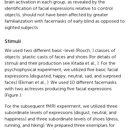
brain activation in each group, as revealed by the
identification of facial expressions relative to control
objects, should not have been affected by greater
familiarization with facemasks of early blind as opposed to
sighted subjects.
Stimuli
We used two different basic-level (Rosch,
) classes of
objects: plastic casts of faces and shoes (for details of
stimuli and their production see Kitada et al.,
). For the
psychophysical experiment, we utilized five basic facial
expressions (disgusted, happy, neutral, sad, and surprised
faces) (Ekman et al.,
). We used 10 different facemasks
with two actresses producing five facial expressions
(Figure
).
For the subsequent fMRI experiment, we utilized three
subordinate levels of expressions (disgust, neutral, and
happiness) and three subordinate levels of shoes (dress,
running, and hiking). We prepared three exemplars for