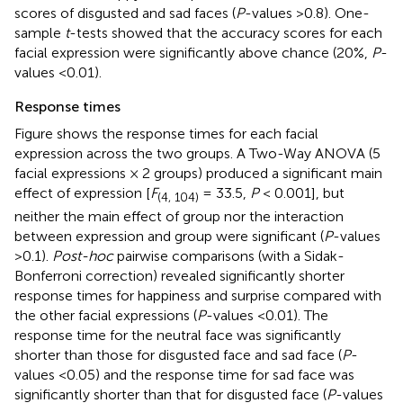
scores of disgusted and sad faces (
P
-values >0.8). One-
sample
t
-tests showed that the accuracy scores for each
facial expression were significantly above chance (20%,
P
-
values <0.01).
Response times
Figure
shows the response times for each facial
expression across the two groups. A Two-Way ANOVA (5
facial expressions × 2 groups) produced a significant main
effect of expression [
F
= 33.5,
P
< 0.001], but
(4, 104)
neither the main effect of group nor the interaction
between expression and group were significant (
P
-values
>0.1).
Post-hoc
pairwise comparisons (with a Sidak-
Bonferroni correction) revealed significantly shorter
response times for happiness and surprise compared with
the other facial expressions (
P
-values <0.01). The
response time for the neutral face was significantly
shorter than those for disgusted face and sad face (
P
-
values <0.05) and the response time for sad face was
significantly shorter than that for disgusted face (
P
-values