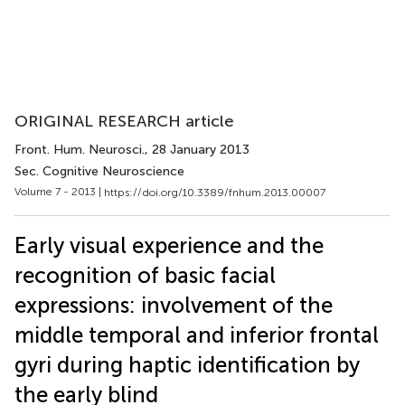
ORIGINAL RESEARCH article
Front. Hum. Neurosci.
, 28 January 2013
Sec. Cognitive Neuroscience
Volume 7 - 2013 |
https://doi.org/10.3389/fnhum.2013.00007
Early visual experience and the
recognition of basic facial
expressions: involvement of the
middle temporal and inferior frontal
gyri during haptic identification by
the early blind