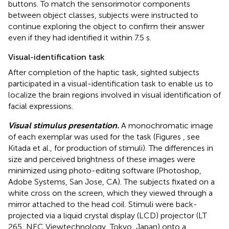
buttons. To match the sensorimotor components
between object classes, subjects were instructed to
continue exploring the object to confirm their answer
even if they had identified it within 7.5 s.
Visual-identification task
After completion of the haptic task, sighted subjects
participated in a visual-identification task to enable us to
localize the brain regions involved in visual identification of
facial expressions.
Visual stimulus presentation.
A monochromatic image
of each exemplar was used for the task (Figures
, see
Kitada et al.,
for production of stimuli). The differences in
size and perceived brightness of these images were
minimized using photo-editing software (Photoshop,
Adobe Systems, San Jose, CA). The subjects fixated on a
white cross on the screen, which they viewed through a
mirror attached to the head coil. Stimuli were back-
projected via a liquid crystal display (LCD) projector (LT
265, NEC Viewtechnology, Tokyo, Japan) onto a