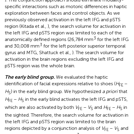
specific interactions such as motoric differences in haptic
exploration between faces and control objects. As we
previously observed activation in the left IFG and pSTS
region (Kitada et al.,
), the search volume for activation in
the left IFG and pSTS region was limited to each of the
3
anatomically defined regions (26,784 mm
for the left IFG
3
and 30,008 mm
for the left posterior superior temporal
gyrus and MTG, Shattuck et al.,
). The search volume for
activation in the brain regions excluding the left IFG and
pSTS region was the whole brain.
The early blind group.
We evaluated the haptic
identification of facial expressions relative to shoes (
H
−
FE
H
) in the early blind group. We hypothesized
a priori
that
S
H
−
H
in the early blind activates the left IFG and pSTS,
FE
S
which are also activated by both
V
−
V
and
H
−
H
in
FE
S
FE
S
the sighted. Therefore, the search volume for activation in
the left IFG and pSTS region was limited to the brain
regions depicted by a conjunction analysis of
V
−
V
and
FE
S