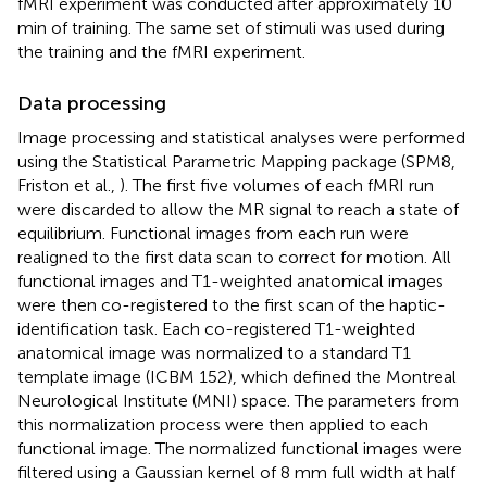
fMRI experiment was conducted after approximately 10
min of training. The same set of stimuli was used during
the training and the fMRI experiment.
Data processing
Image processing and statistical analyses were performed
using the Statistical Parametric Mapping package (SPM8,
Friston et al.,
). The first five volumes of each fMRI run
were discarded to allow the MR signal to reach a state of
equilibrium. Functional images from each run were
realigned to the first data scan to correct for motion. All
functional images and T1-weighted anatomical images
were then co-registered to the first scan of the haptic-
identification task. Each co-registered T1-weighted
anatomical image was normalized to a standard T1
template image (ICBM 152), which defined the Montreal
Neurological Institute (MNI) space. The parameters from
this normalization process were then applied to each
functional image. The normalized functional images were
filtered using a Gaussian kernel of 8 mm full width at half