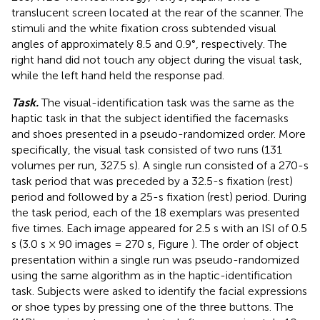
translucent screen located at the rear of the scanner. The
stimuli and the white fixation cross subtended visual
angles of approximately 8.5 and 0.9°, respectively. The
right hand did not touch any object during the visual task,
while the left hand held the response pad.
Task.
The visual-identification task was the same as the
haptic task in that the subject identified the facemasks
and shoes presented in a pseudo-randomized order. More
specifically, the visual task consisted of two runs (131
volumes per run, 327.5 s). A single run consisted of a 270-s
task period that was preceded by a 32.5-s fixation (rest)
period and followed by a 25-s fixation (rest) period. During
the task period, each of the 18 exemplars was presented
five times. Each image appeared for 2.5 s with an ISI of 0.5
s (3.0 s × 90 images = 270 s, Figure
). The order of object
presentation within a single run was pseudo-randomized
using the same algorithm as in the haptic-identification
task. Subjects were asked to identify the facial expressions
or shoe types by pressing one of the three buttons. The