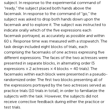
subject. In response to the experimental command of
“ready,” the subject placed both hands above the
facemask. In response to the command of “go,” the
subject was asked to drop both hands down upon the
facemask and to explore it. The subject was instructed to
indicate orally which of the five expressions each
facemask portrayed, as accurately as possible and within
60 s. Response time was measured with a stopwatch. The
task design included eight blocks of trials, each
comprising the facemasks of one actress expressing five
different expressions. The faces of the two actresses were
presented in separate blocks, in alternating order (5
expressions × 2 actresses × 4 blocks = 40 trials). The
facemasks within each block were presented in a pseudo-
randomized order. The first two blocks presenting all of
the expressions portrayed by the two actresses served as
practice trials (10 trials in total), in order to familiarize the
subjects with the task. However, the subjects did not
receive corrective feedback during either the practice or
test trials.