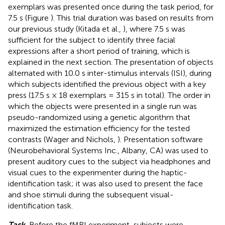
exemplars was presented once during the task period, for
7.5 s (Figure
). This trial duration was based on results from
our previous study (Kitada et al.,
), where 7.5 s was
sufficient for the subject to identify three facial
expressions after a short period of training, which is
explained in the next section. The presentation of objects
alternated with 10.0 s inter-stimulus intervals (ISI), during
which subjects identified the previous object with a key
press (17.5 s × 18 exemplars = 315 s in total). The order in
which the objects were presented in a single run was
pseudo-randomized using a genetic algorithm that
maximized the estimation efficiency for the tested
contrasts (Wager and Nichols,
). Presentation software
(Neurobehavioral Systems Inc., Albany, CA) was used to
present auditory cues to the subject via headphones and
visual cues to the experimenter during the haptic-
identification task; it was also used to present the face
and shoe stimuli during the subsequent visual-
identification task.
Task.
Before the fMRI experiment, subjects were