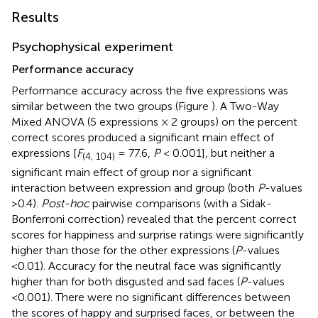
Results
Psychophysical experiment
Performance accuracy
Performance accuracy across the five expressions was
similar between the two groups (Figure
). A Two-Way
Mixed ANOVA (5 expressions × 2 groups) on the percent
correct scores produced a significant main effect of
expressions [
F
= 77.6,
P
< 0.001], but neither a
(4, 104)
significant main effect of group nor a significant
interaction between expression and group (both
P
-values
>0.4).
Post-hoc
pairwise comparisons (with a Sidak-
Bonferroni correction) revealed that the percent correct
scores for happiness and surprise ratings were significantly
higher than those for the other expressions (
P
-values
<0.01). Accuracy for the neutral face was significantly
higher than for both disgusted and sad faces (
P
-values
<0.001). There were no significant differences between
the scores of happy and surprised faces, or between the