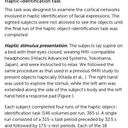
Haptic-identification task
This task was designed to examine the cortical networks
involved in haptic identification of facial expressions. The
sighted subjects were not allowed to see the objects until
the final run of the haptic object-identification task was
completed.
Haptic stimulus presentation.
The subjects lay supine on
a bed with their eyes closed, wearing MRI-compatible
headphones (Hitachi Advanced Systems, Yokohama,
Japan), and were instructed to relax. We followed the
same procedure as that used in a previous fMRI study to
present objects haptically (Kitada et al.,
). The right hand
was used to explore the stimuli, while the left arm was
extended along the side of the subject's body and the left
hand held a response pad (Figure
).
Each subject completed four runs of the haptic object-
identification task (146 volumes per run, 365 s). A single
run consisted of a 315-s task period preceded by 32.5 s
and followed by 17.5-s rest periods. Each of the 18