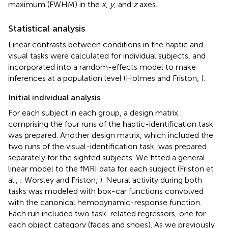
maximum (FWHM) in the
x
,
y
, and
z
axes.
Statistical analysis
Linear contrasts between conditions in the haptic and
visual tasks were calculated for individual subjects, and
incorporated into a random-effects model to make
inferences at a population level (Holmes and Friston,
).
Initial individual analysis
For each subject in each group, a design matrix
comprising the four runs of the haptic-identification task
was prepared. Another design matrix, which included the
two runs of the visual-identification task, was prepared
separately for the sighted subjects. We fitted a general
linear model to the fMRI data for each subject (Friston et
al.,
; Worsley and Friston,
). Neural activity during both
tasks was modeled with box-car functions convolved
with the canonical hemodynamic-response function.
Each run included two task-related regressors, one for
each object category (faces and shoes). As we previously