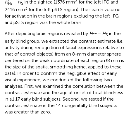
3
H
−
H
in the sighted (1376 mm
for the left IFG and
FE
S
3
2416 mm
for the left pSTS region). The search volume
for activation in the brain regions excluding the left IFG
and pSTS region was the whole brain.
After depicting brain regions revealed by
H
−
H
in the
FE
S
early blind group, we extracted the contrast estimate (i.e.,
activity during recognition of facial expressions relative to
that of control objects) from an 8-mm diameter sphere
centered on the peak coordinate of each region (8 mm is
the size of the spatial smoothing kernel applied to these
data). In order to confirm the negligible effect of early
visual experience, we conducted the following two
analyses. First, we examined the correlation between the
contrast estimate and the age at onset of total blindness
in all 17 early blind subjects. Second, we tested if the
contrast estimate in the 14 congenitally blind subjects
was greater than zero.