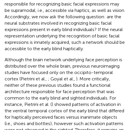
responsible for recognizing basic facial expressions may
be supramodal, i.e., accessible via haptics, as well as vision.
Accordingly, we now ask the following question: are the
neural substrates involved in recognizing basic facial
expressions present in early blind individuals? If the neural
representation underlying the recognition of basic facial
expressions is innately acquired, such a network should be
accessible to the early blind haptically.
Although the brain network underlying face perception is
distributed over the whole brain, previous neuroimaging
studies have focused only on the occipito-temporal
cortex (Pietrini et al.,
; Goyal et al.,
). More critically,
neither of these previous studies found a functional
architecture responsible for face perception that was
common to the early blind and sighted individuals. For
instance, Pietrini et al. (
) showed patterns of activation in
the ventral temporal cortex of the early blind that differed
for haptically perceived faces versus inanimate objects
(i.e., shoes and bottles); however such activation patterns
were not observed in the sighted. Therefore, it remains an