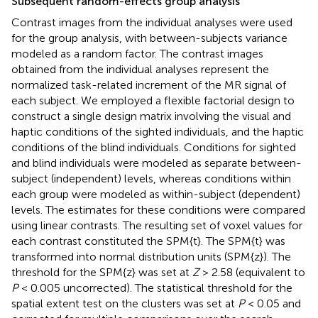
Subsequent random-effects group analysis
Contrast images from the individual analyses were used
for the group analysis, with between-subjects variance
modeled as a random factor. The contrast images
obtained from the individual analyses represent the
normalized task-related increment of the MR signal of
each subject. We employed a flexible factorial design to
construct a single design matrix involving the visual and
haptic conditions of the sighted individuals, and the haptic
conditions of the blind individuals. Conditions for sighted
and blind individuals were modeled as separate between-
subject (independent) levels, whereas conditions within
each group were modeled as within-subject (dependent)
levels. The estimates for these conditions were compared
using linear contrasts. The resulting set of voxel values for
each contrast constituted the SPM{t}. The SPM{t} was
transformed into normal distribution units (SPM{z}). The
threshold for the SPM{z} was set at
Z
> 2.58 (equivalent to
P
< 0.005 uncorrected). The statistical threshold for the
spatial extent test on the clusters was set at
P
< 0.05 and