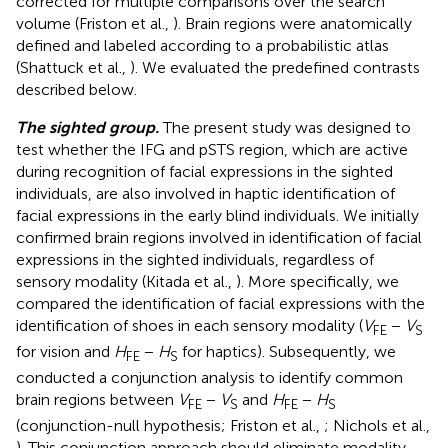
corrected for multiple comparisons over the search
volume (Friston et al.,
). Brain regions were anatomically
defined and labeled according to a probabilistic atlas
(Shattuck et al.,
). We evaluated the predefined contrasts
described below.
The sighted group.
The present study was designed to
test whether the IFG and pSTS region, which are active
during recognition of facial expressions in the sighted
individuals, are also involved in haptic identification of
facial expressions in the early blind individuals. We initially
confirmed brain regions involved in identification of facial
expressions in the sighted individuals, regardless of
sensory modality (Kitada et al.,
). More specifically, we
compared the identification of facial expressions with the
identification of shoes in each sensory modality (
V
−
V
FE
S
for vision and
H
−
H
for haptics). Subsequently, we
FE
S
conducted a conjunction analysis to identify common
brain regions between
V
−
V
and
H
−
H
FE
S
FE
S
(conjunction-null hypothesis; Friston et al.,
; Nichols et al.,
). This conjunction approach should eliminate modality-