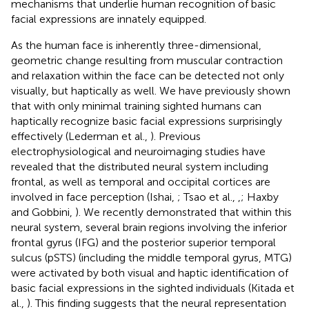
mechanisms that underlie human recognition of basic
facial expressions are innately equipped.
As the human face is inherently three-dimensional,
geometric change resulting from muscular contraction
and relaxation within the face can be detected not only
visually, but haptically as well. We have previously shown
that with only minimal training sighted humans can
haptically recognize basic facial expressions surprisingly
effectively (Lederman et al.,
). Previous
electrophysiological and neuroimaging studies have
revealed that the distributed neural system including
frontal, as well as temporal and occipital cortices are
involved in face perception (Ishai,
; Tsao et al.,
,
; Haxby
and Gobbini,
). We recently demonstrated that within this
neural system, several brain regions involving the inferior
frontal gyrus (IFG) and the posterior superior temporal
sulcus (pSTS) (including the middle temporal gyrus, MTG)
were activated by both visual and haptic identification of
basic facial expressions in the sighted individuals (Kitada et
al.,
). This finding suggests that the neural representation