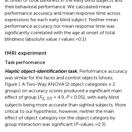
at onset of total blindness in the early blind subjects and
their behavioral performance. We calculated mean
performance accuracy and mean response time across
expressions for each early blind subject. Neither mean
performance accuracy nor mean response time was
significantly correlated with the age at onset of total
blindness (absolute value
r
values <0.1).
fMRI experiment
Task performance
Haptic object-identification task.
Performance accuracy
was similar for the faces and control objects (shoes;
Figure
). A Two-Way ANOVA (2 object categories × 2
groups) on accuracy scores produced a significant main
effect of group [
F
= 4.9,
P
< 0.05], with early blind
(1, 37)
subjects being more accurate than sighted subjects. More
critical to our hypothesis, however, neither the main
effect of object category nor the object category by
group interaction was significant (
P
-values >0.3).