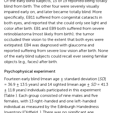
Of the early blind subjects, 15 of 19 reported being totally
blind from birth. The other four were severely visually
impaired early on, and later became totally blind. More
specifically, EB11 suffered from congenital cataracts in
both eyes, and reported that she could only see light and
color after birth. EB1 and EB9 both suffered from severe
retinoblastoma (most likely from birth); the tumor
occluded their vision to the extent that both eyes were
extirpated. EB4 was diagnosed with glaucoma and
reported suffering from severe low vision after birth. None
of the early blind subjects could recall ever seeing familiar
objects (e.g., faces) after birth.
Psychophysical experiment
Fourteen early blind (mean age ± standard deviation [
SD
]
= 36.9 ± 13.5 years) and 14 sighted (mean age ±
SD
= 41.3
± 11.8 years) individuals participated in this experiment
(Table
). Each group consisted of nine males and five
females, with 13 right-handed and one left-handed
individual as measured by the Edinburgh Handedness
Inventory (Oldfield,
). There was no significant age