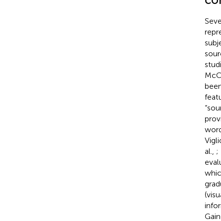
Seve
repr
subj
sour
stud
McCl
been
feat
“sou
prov
word
Vigl
al.,
;
eval
whic
grad
(vis
info
Gaino