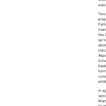
subs
Two 
prop
Patt
mann
this
up to
abst
mech
Allpo
Schw
Kalén
form
cons
attr
In a
spec
Warr