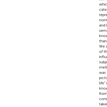
whic
cate
repr
norm
and 
sema
know
than
We a
of t
infl
subj
meth
was 
pict
life
know
from
cons
take