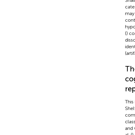
Shal
cate
may 
cont
hypo
(
) co
diss
ident
(arti
Th
co
re
This
Shel
comp
clas
and 
al. (
)