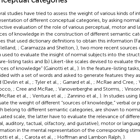
ral studies have tried to assess the weight of various kinds of i
esentation of different conceptual categories, by asking norma
ective evaluation of the role of various perceptual, motor and
ces of knowledge in the construction of different semantic cate
ies that used dictionary definitions to obtain this information (F
elland,
; Caramazza and Shelton,
), two more recent sources 
 used to evaluate the insight of normal subjects into the struct
ure-listing tasks and (b) Likert-like scales devised to evaluate th
rces of knowledge” (Gainotti et al.,
). In the feature-listing tasks
ided with a set of words and asked to generate features they a
 (Devlin et al.,
; Tyler et al.,
; Garrard et al.,
; McRae and Cree,
;
iocco,
; Cree and McRae,
; Vanoverberghe and Storms,
; Vinson 
 McRae et al.,
; Ventura et al.,
; Zannino et al.,
). In studies using 
uate the weight of different “sources of knowledge,” verbal or pi
h belong to different semantic categories, are shown to normal
uated scale, the latter have to evaluate the relevance of differ
ual, auditory, tactual, olfactory, and gustative), motor or langu
rmation in the mental representation of the corresponding stimuli
tti et al.,
; Carota et al.,
; Hoffman and Lambon Ralph,
).