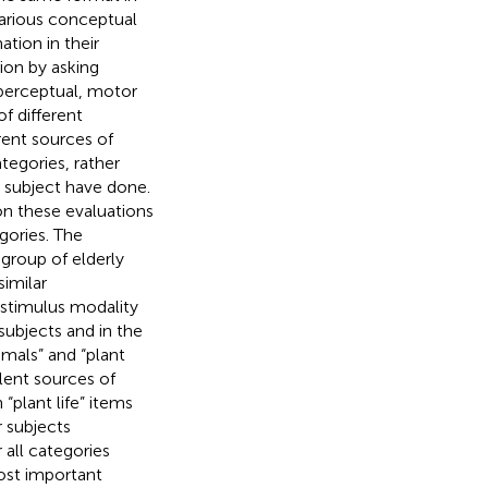
arious conceptual
ation in their
ion by asking
 perceptual, motor
f different
rent sources of
tegories, rather
s subject have done.
on these evaluations
gories. The
group of elderly
similar
stimulus modality
subjects and in the
imals” and “plant
alent sources of
“plant life” items
r subjects
 all categories
most important