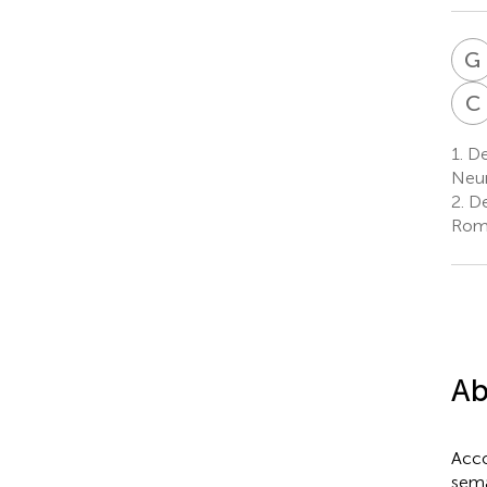
G
C
1.
Dep
Neur
2.
De
Rome
Ab
Acco
sema