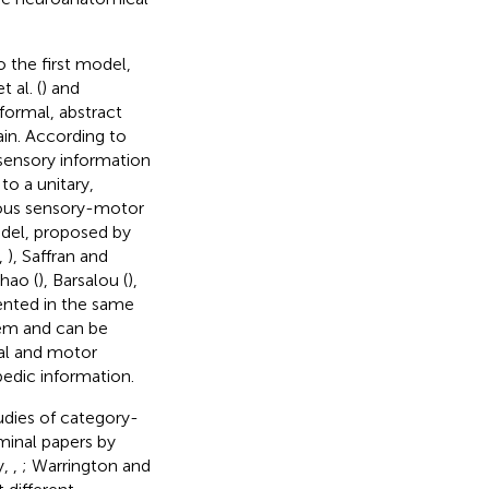
 the first model,
 al. (
) and
 formal, abstract
ain. According to
 sensory information
to a unitary,
ious sensory-motor
del, proposed by
,
), Saffran and
hao (
), Barsalou (
),
ented in the same
em and can be
ual and motor
edic information.
udies of category-
minal papers by
y,
,
; Warrington and