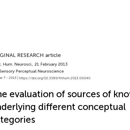
GINAL RESEARCH article
t. Hum. Neurosci.
, 21 February 2013
 Sensory Perceptual Neuroscience
e 7 - 2013 |
https://doi.org/10.3389/fnhum.2013.00040
e evaluation of sources of kn
derlying different conceptual
tegories