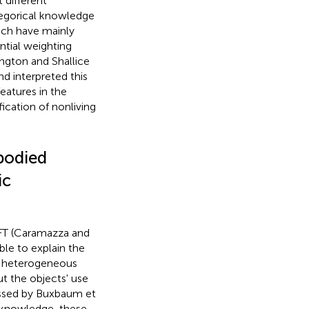
t different
ategorical knowledge
ch have mainly
ntial weighting
ington and Shallice
nd interpreted this
eatures in the
ification of nonliving
bodied
ic
/SFT (Caramazza and
ble to explain the
an heterogeneous
t the objects' use
essed by Buxbaum et
l knowledge, these