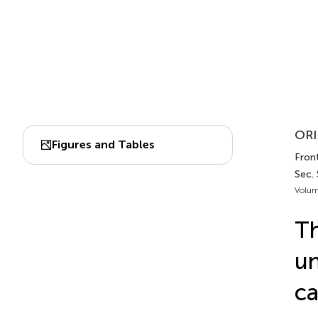
ORI
Figures and Tables
Fron
Sec.
Volum
Th
un
ca