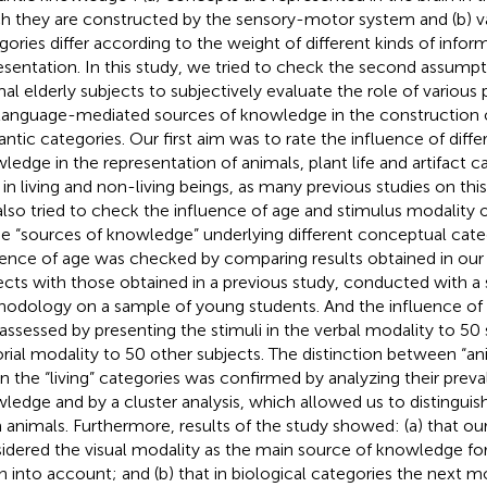
h they are constructed by the sensory-motor system and (b) v
gories differ according to the weight of different kinds of inform
esentation. In this study, we tried to check the second assumpt
al elderly subjects to subjectively evaluate the role of various
language-mediated sources of knowledge in the construction o
ntic categories. Our first aim was to rate the influence of diffe
ledge in the representation of animals, plant life and artifact ca
 in living and non-living beings, as many previous studies on thi
lso tried to check the influence of age and stimulus modality 
he “sources of knowledge” underlying different conceptual cate
uence of age was checked by comparing results obtained in our 
ects with those obtained in a previous study, conducted with a 
odology on a sample of young students. And the influence of 
assessed by presenting the stimuli in the verbal modality to 50 
orial modality to 50 other subjects. The distinction between “an
” in the “living” categories was confirmed by analyzing their prev
ledge and by a cluster analysis, which allowed us to distinguish 
 animals. Furthermore, results of the study showed: (a) that ou
idered the visual modality as the main source of knowledge for
n into account; and (b) that in biological categories the next 