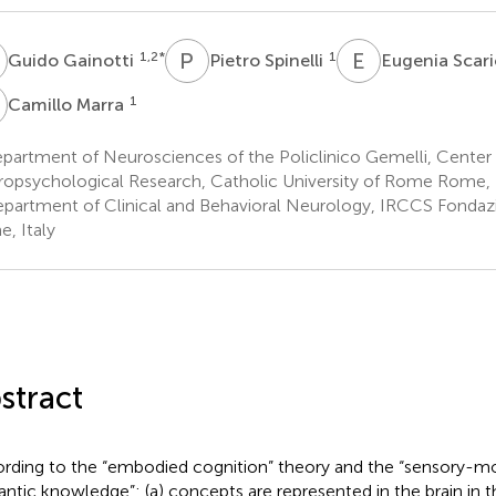
G
P
S
E
S
1,2
*
1
Guido Gainotti
Pietro Spinelli
Eugenia Sca
M
1
Camillo Marra
artment of Neurosciences of the Policlinico Gemelli, Center 
opsychological Research, Catholic University of Rome Rome, I
partment of Clinical and Behavioral Neurology, IRCCS Fondaz
, Italy
stract
rding to the “embodied cognition” theory and the “sensory-m
ntic knowledge”: (a) concepts are represented in the brain in 