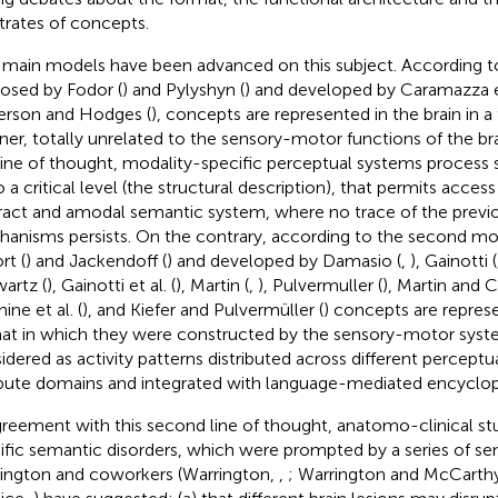
trates of concepts.
main models have been advanced on this subject. According to
osed by Fodor (
) and Pylyshyn (
) and developed by Caramazza et
erson and Hodges (
), concepts are represented in the brain in a
er, totally unrelated to the sensory-motor functions of the br
 line of thought, modality-specific perceptual systems process
 a critical level (the structural description), that permits access 
ract and amodal semantic system, where no trace of the prev
anisms persists. On the contrary, according to the second mo
rt (
) and Jackendoff (
) and developed by Damasio (
,
), Gainotti (
artz (
), Gainotti et al. (
), Martin (
,
), Pulvermuller (
), Martin and C
ine et al. (
), and Kiefer and Pulvermüller (
) concepts are repres
at in which they were constructed by the sensory-motor syst
idered as activity patterns distributed across different percept
ibute domains and integrated with language-mediated encyclop
greement with this second line of thought, anatomo-clinical st
ific semantic disorders, which were prompted by a series of se
ington and coworkers (Warrington,
,
; Warrington and McCarth