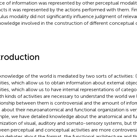
ce of information was represented by other perceptual modalit
facts it was represented by the actions performed with them. Fin
ulus modality did not significantly influence judgment of relev
nowledge involved in the construction of different conceptual 
troduction
knowledge of the world is mediated by two sorts of activities: 
vities, which allow us to obtain information about external obje
vities, which allow us to have internal representations of catego
oth kinds of activities are necessary to understand the world we l
tionship between them is controversial and the amount of info
 about their neuroanatomical and functional organization is very
ple, we have detailed knowledge about the anatomical and fu
nization of visual, auditory and somato-sensory systems, but th
een perceptual and conceptual activities are more controversi
ng debates about the format, the functional architecture and 