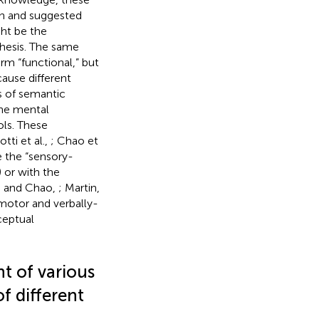
on and suggested
ght be the
thesis. The same
rm “functional,” but
ause different
ds of semantic
the mental
ols. These
otti et al.,
; Chao et
e the “sensory-
) or with the
n and Chao,
; Martin,
 motor and verbally-
ceptual
ht of various
f different