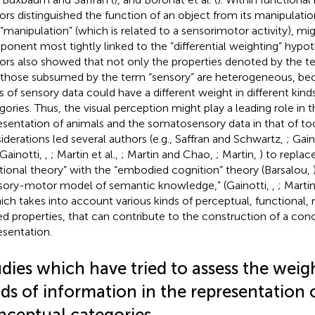
ors distinguished the function of an object from its manipulati
 “manipulation” (which is related to a sensorimotor activity), mi
onent most tightly linked to the “differential weighting” hypo
ors also showed that not only the properties denoted by the te
 those subsumed by the term “sensory” are heterogeneous, bec
s of sensory data could have a different weight in different kin
gories. Thus, the visual perception might play a leading role in 
esentation of animals and the somatosensory data in that of to
iderations led several authors (e.g., Saffran and Schwartz,
; Gain
 Gainotti,
,
; Martin et al.,
; Martin and Chao,
; Martin,
) to replac
tional theory” with the “embodied cognition” theory (Barsalou,
sory-motor model of semantic knowledge,” (Gainotti,
,
; Marti
hich takes into account various kinds of perceptual, functional,
d properties, that can contribute to the construction of a con
esentation.
dies which have tried to assess the weig
ds of information in the representation o
nceptual categories