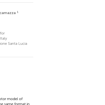
1
ricamazza
for
taly
ione Santa Lucia
otor model of
the same format in