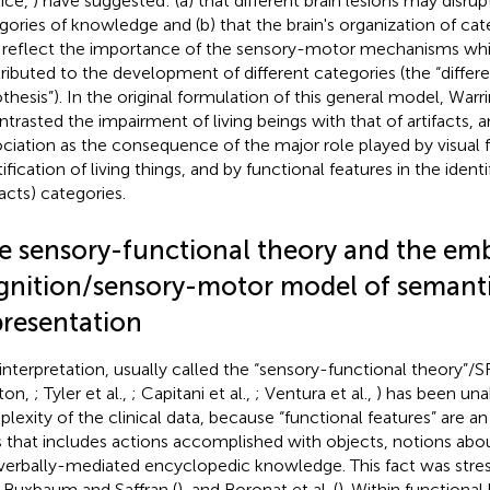
lice,
) have suggested: (a) that different brain lesions may disrup
gories of knowledge and (b) that the brain's organization of c
reflect the importance of the sensory-motor mechanisms whi
ributed to the development of different categories (the “differe
thesis”). In the original formulation of this general model, Warr
ntrasted the impairment of living beings with that of artifacts, a
ociation as the consequence of the major role played by visual f
ification of living things, and by functional features in the ident
facts) categories.
e sensory-functional theory and the em
gnition/sensory-motor model of semant
presentation
 interpretation, usually called the “sensory-functional theory”
ton,
; Tyler et al.,
; Capitani et al.,
; Ventura et al.,
) has been una
lexity of the clinical data, because “functional features” are 
s that includes actions accomplished with objects, notions abou
verbally-mediated encyclopedic knowledge. This fact was str
, Buxbaum and Saffran (
), and Boronat et al. (
). Within functiona