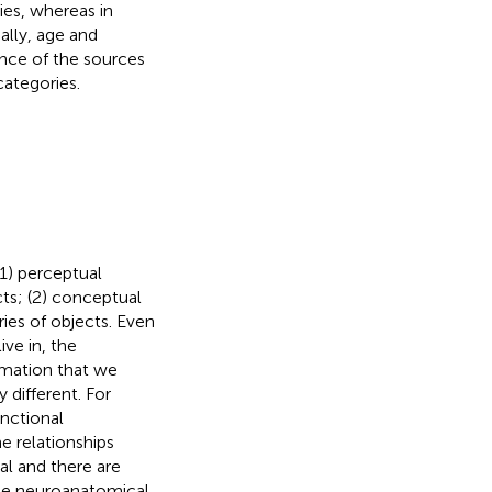
ies, whereas in
ally, age and
ance of the sources
categories.
(1) perceptual
cts; (2) conceptual
ries of objects. Even
ive in, the
rmation that we
 different. For
nctional
e relationships
al and there are
the neuroanatomical