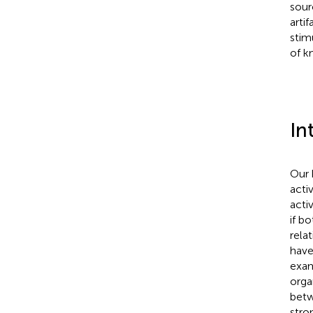
sour
arti
stim
of k
In
Our 
acti
acti
if b
rela
have
exam
orga
betw
stro