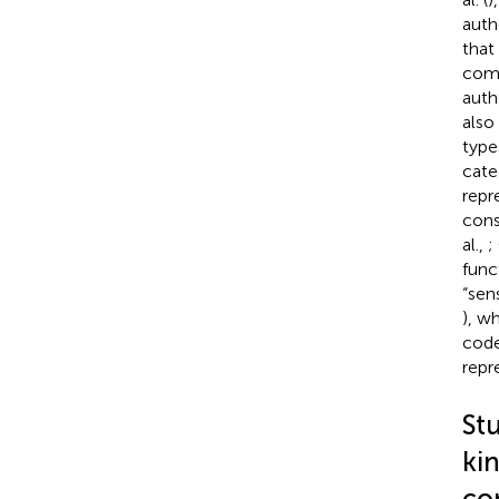
auth
that
comp
auth
also
type
cate
repr
cons
al.,
;
func
“sen
), w
code
repr
Stu
kin
co