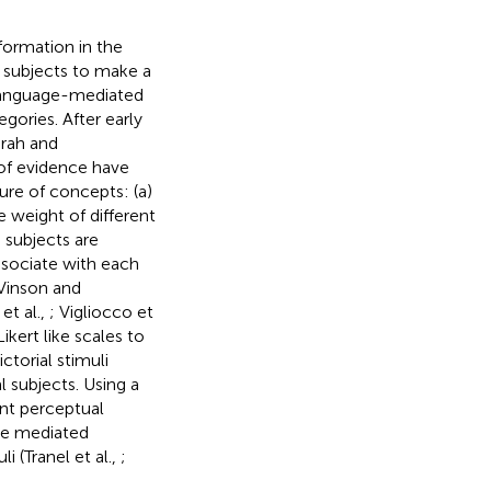
nformation in the
l subjects to make a
 language-mediated
gories. After early
arah and
of evidence have
ure of concepts: (a)
e weight of different
, subjects are
ssociate with each
 Vinson and
et al.,
; Vigliocco et
Likert like scales to
ctorial stimuli
 subjects. Using a
ent perceptual
age mediated
 (Tranel et al.,
;