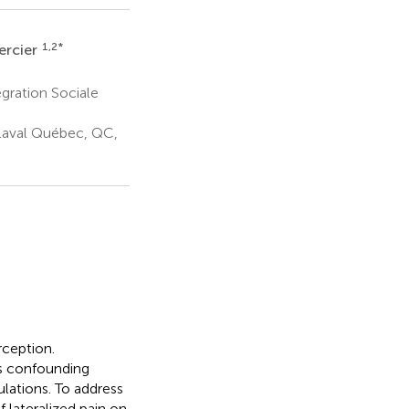
1,2
*
ercier
gration Sociale
Laval Québec, QC,
rception.
as confounding
ulations. To address
 lateralized pain on