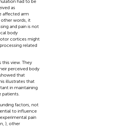
mulation had to be
eived as
he affected arm
other words, it
ing and pain is not
ical body
motor cortices might
 processing related
s this view. They
their perceived body
 showed that
s illustrates that
tant in maintaining
 patients.
unding factors, not
ential to influence
 experimental pain
an,
), other