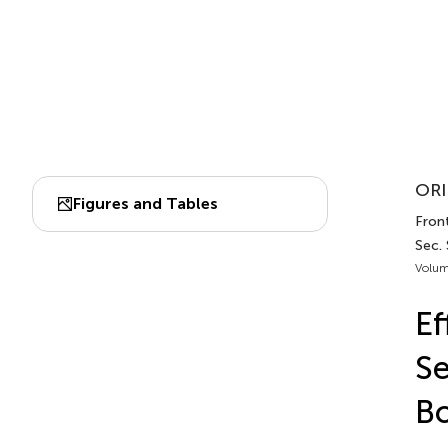
ORI
Figures and Tables
Fron
Sec.
Volum
Ef
Se
Bo