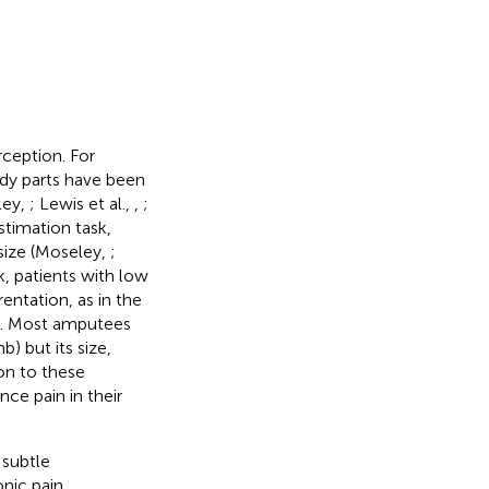
rception. For
ody parts have been
ley,
; Lewis et al.,
,
;
estimation task,
 size (Moseley,
;
k, patients with low
rentation, as in the
on. Most amputees
) but its size,
ion to these
ce pain in their
 subtle
onic pain