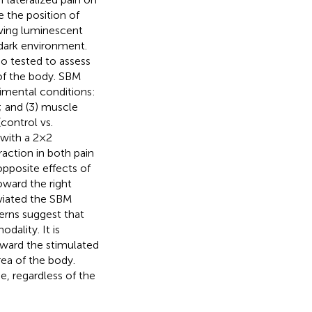
e the position of
oving luminescent
 dark environment.
o tested to assess
 of the body. SBM
imental conditions:
n; and (3) muscle
(control vs.
ith a 2 × 2
action in both pain
pposite effects of
oward the right
eviated the SBM
erns suggest that
odality. It is
oward the stimulated
rea of the body.
de, regardless of the