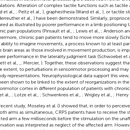
lations. Alteration of complex tactile functions such as tactile
 et al.,
; Peltz et al.,
), graphesthesia (Wand et al.,
), or tactile s
derreuther et al.,
) have been demonstrated. Similarly, proprioc
ired as illustrated by poorer performance in a limb positioning t
nic pain populations (Pinsault et al.,
; Lewis et al.,
; Anderson a
hermore, chronic pain patients tend to move more slowly (Schild
r ability to imagine movements, a process known to at least parti
 brain areas as those involved in movement production, is impai
heir performance in the laterality judgment task (Schwoebel et a
tt et al.,
,
; Mercier,
). Together, these observations suggest that 
 extent, to perturbations in sensorimotor processing and may l
ody representations. Neurophysiological data support this view, 
been shown to be linked to the extent of reorganizations in the
orimotor cortex in different population of patients with chronic p
et al.,
; Lotze et al.,
; Schwenkreis et al.,
; Wrigley et al.,
; Henry 
 recent study, Moseley et al. (
) showed that, in order to perceive
oth arms as simultaneous, CRPS patients have to receive the s
cted arm a few milliseconds before the stimulation on the unaf
rvation was interpreted as neglect of the affected arm. Howe