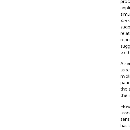
proc
appl
simu
per
s
sugg
rela
repr
sugg
to t
A ser
aske
midl
pati
the 
the 
Howe
asso
sens
has 