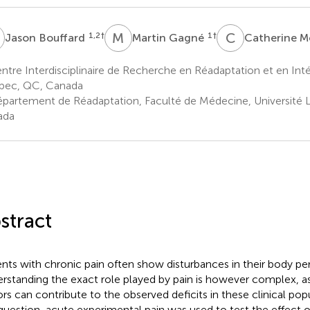
B
M
G
C
M
1,2
†
1
†
Jason Bouffard
Martin Gagné
Catherine M
tre Interdisciplinaire de Recherche en Réadaptation et en Inté
bec, QC, Canada
partement de Réadaptation, Faculté de Médecine, Université 
ada
stract
ents with chronic pain often show disturbances in their body pe
rstanding the exact role played by pain is however complex, 
ors can contribute to the observed deficits in these clinical pop
 question, acute experimental pain was used to test the effect of