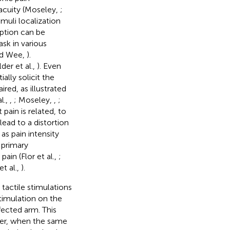
 acuity (Moseley,
;
timuli localization
eption can be
ask in various
nd Wee,
).
er et al.,
). Even
ally solicit the
red, as illustrated
l.,
,
; Moseley,
,
;
pain is related, to
ead to a distortion
as pain intensity
 primary
ain (Flor et al.,
;
et al.,
).
 tactile stimulations
timulation on the
fected arm. This
ver, when the same