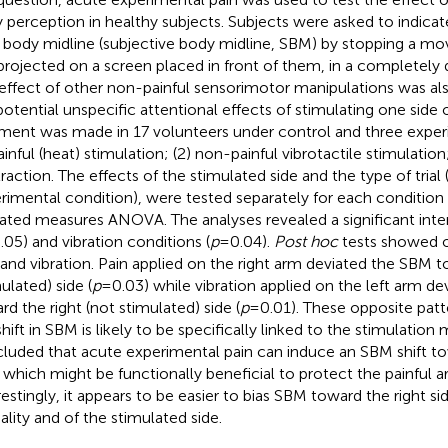
 perception in healthy subjects. Subjects were asked to indicat
r body midline (subjective body midline, SBM) by stopping a m
projected on a screen placed in front of them, in a completely
effect of other non-painful sensorimotor manipulations was als
potential unspecific attentional effects of stimulating one side
ment was made in 17 volunteers under control and three exper
painful (heat) stimulation; (2) non-painful vibrotactile stimulatio
raction. The effects of the stimulated side and the type of trial 
rimental condition), were tested separately for each condition w
ated measures ANOVA. The analyses revealed a significant inter
.05) and vibration conditions (
p
= 0.04).
Post hoc
tests showed o
 and vibration. Pain applied on the right arm deviated the SBM t
ulated) side (
p
= 0.03) while vibration applied on the left arm d
rd the right (not stimulated) side (
p
= 0.01). These opposite patt
hift in SBM is likely to be specifically linked to the stimulation m
luded that acute experimental pain can induce an SBM shift t
, which might be functionally beneficial to protect the painful a
restingly, it appears to be easier to bias SBM toward the right si
lity and of the stimulated side.