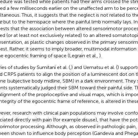
edure was tested while patients had their arms crossed the sti
ied a few milliseconds earlier on the unaffected arm to be perc
ltaneous. Thus, it suggests that the neglect is not related to t
e
but to the hemispace where the painful limb normally lays. In 
ests that the association between altered sensorimotor process
ted (or at least not exclusively related) to an altered somatotop
esentation, as plastic changes observed in the primary sensori
est. Rather, it seems to imply broader, multimodal information
he egocentric framing of space (Legrain et al.,
).
ies of studies by Sumitani et al. (
,
) and Uematsu et al. (
) support
d CRPS patients to align the position of a luminescent dot on 
ine (subjective body midline, SBM) in a dark environment. They
ents systematically judged their SBM toward their painful side. Thi
alignment of the proprioceptive and visual maps, which is impor
integrity of the egocentric frame of reference, is altered in these
ver, research with clinical pain populations may involve confo
ciated directly with pain (for example disuse), that have the pot
orimotor processing. Although, as observed in pathologic pain,
been shown to influence body perception (Gandevia and Pheg