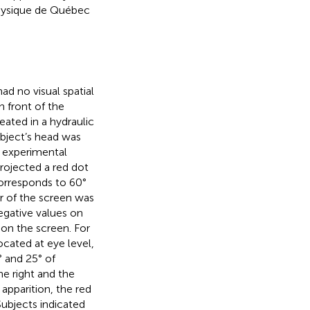
Physique de Québec
d no visual spatial
in front of the
eated in a hydraulic
subject’s head was
e experimental
rojected a red dot
corresponds to 60°
er of the screen was
negative values on
 on the screen. For
ocated at eye level,
° and 25° of
he right and the
 apparition, the red
Subjects indicated