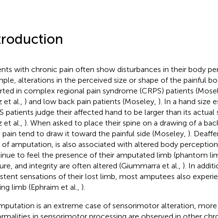
troduction
ents with chronic pain often show disturbances in their body pe
ple, alterations in the perceived size or shape of the painful b
rted in complex regional pain syndrome (CRPS) patients (Mose
 et al.,
) and low back pain patients (Moseley,
). In a hand size 
 patients judge their affected hand to be larger than its actual
 et al.,
). When asked to place their spine on a drawing of a bac
 pain tend to draw it toward the painful side (Moseley,
). Deaffe
 of amputation, is also associated with altered body percepti
inue to feel the presence of their amputated limb (phantom limb
ure, and integrity are often altered (Giummarra et al.,
). In addit
istent sensations of their lost limb, most amputees also experien
ing limb (Ephraim et al.,
).
mputation is an extreme case of sensorimotor alteration, more
rmalities in sensorimotor processing are observed in other chr