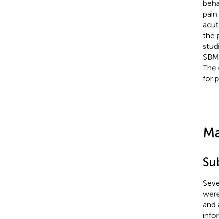
beha
pain
acut
the 
stud
SBM 
The 
for 
Ma
Su
Seve
were
and 
info