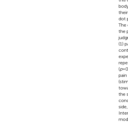
body
thei
dot 
The 
the 
judg
(1) 
cont
expe
repe
(
p
= 0
pain
(stim
towa
the s
conc
side
Inte
moda