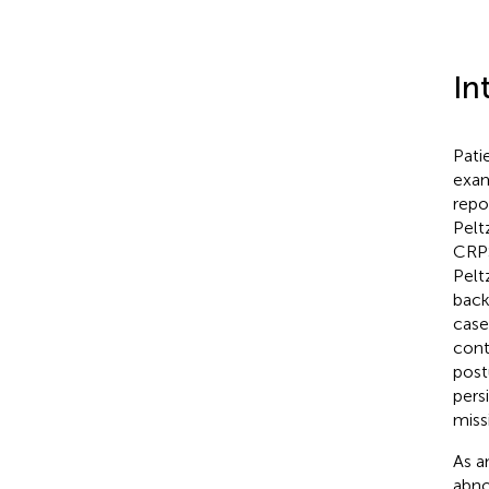
In
Pati
exam
repo
Peltz
CRPS
Peltz
back
case
cont
post
pers
miss
As a
abno