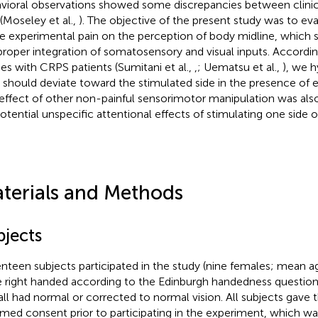
vioral observations showed some discrepancies between clinic
 (Moseley et al.,
). The objective of the present study was to eva
e experimental pain on the perception of body midline, which s
proper integration of somatosensory and visual inputs. Accordin
ies with CRPS patients (Sumitani et al.,
,
; Uematsu et al.,
), we 
should deviate toward the stimulated side in the presence of e
effect of other non-painful sensorimotor manipulation was also
potential unspecific attentional effects of stimulating one side o
terials and Methods
bjects
nteen subjects participated in the study (nine females; mean age
 right handed according to the Edinburgh handedness questionn
all had normal or corrected to normal vision. All subjects gave t
rmed consent prior to participating in the experiment, which w