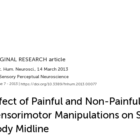
GINAL RESEARCH article
t. Hum. Neurosci.
, 14 March 2013
 Sensory Perceptual Neuroscience
e 7 - 2013 |
https://doi.org/10.3389/fnhum.2013.00077
fect of Painful and Non-Painfu
nsorimotor Manipulations on S
dy Midline