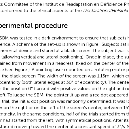
cs Committee of the Institut de Réadaptation en Déficience 
conformed to the ethical aspects of the
Declaration
of
Helsinki
.
perimental procedure
SBM was tested in a dark environment to ensure that subjects ha
rence. A schema of the set-up is shown in Figure
. Subjects sat 
rimental device and stared at a black screen. The subject was s
r (allowing vertical and lateral positioning). Once in place, the 
rained from movement in a headrest, fixed on the center of th
ce (see Figure
). A pointing laser mounted on a rotating motor p
 the black screen. The width of the screen was 1.15 m, which 
ccentricity (both lateral edges at 30° of eccentricity). The cent
n the position 0° flanked with positive values on the right and 
left. To judge the SBM, the pointer lit up and a red dot appeared
 trial, the initial dot position was randomly determined. It was l
er on the right or on the left of the screen’s center, between 15
ntricity. In the same conditions, half of the trials started from t
r half started from the left, with symmetrical positions. After its
started moving toward the center at a constant speed of 3°/s. 