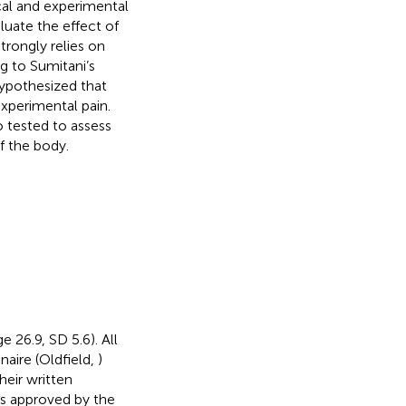
al and experimental
luate the effect of
trongly relies on
g to Sumitani’s
hypothesized that
xperimental pain.
 tested to assess
f the body.
 26.9, SD 5.6). All
aire (Oldfield,
)
heir written
as approved by the