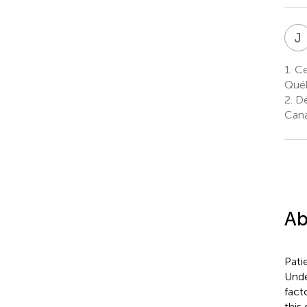
J
1.
Cen
Qué
2.
Dé
Can
Ab
Pati
Unde
fact
this