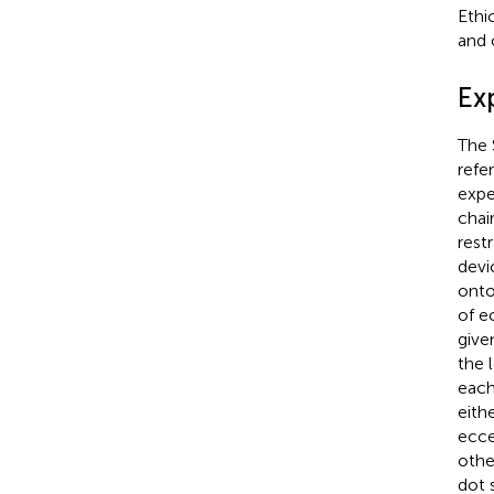
Ethi
and 
Ex
The 
refe
expe
chai
rest
devi
onto
of e
give
the 
each
eith
ecce
othe
dot 