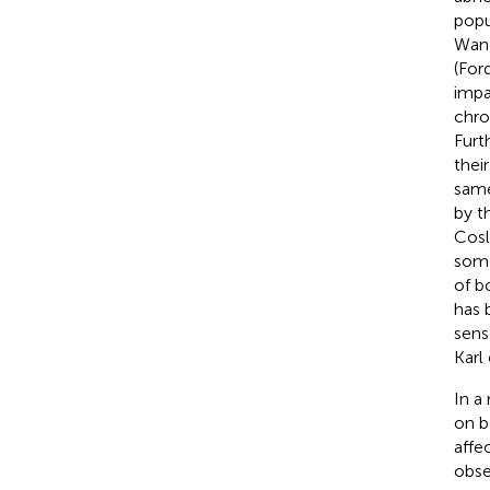
popu
Wand
(For
impa
chro
Furt
thei
same
by t
Cosle
some
of b
has 
sens
Karl 
In a
on b
affe
obse