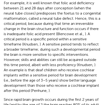
For example, it is well known that folic acid deficiency
between 21 and 28 days after conception (when the
neural tube closes) predisposes the foetus to a congenital
malformation, called a neural tube defect. Hence, this is a
critical period, because during that time an irreversible
change in the brain structure and function occurs if there
is inadequate folic acid present (Blencowe et al.,
). A
critical period is a specific period within a sensitive
timeframe (Knudsen,
). A sensitive period tends to reflect
a broader timeframe; during such a developmental period
the brain is more sensitive to specific interventions.
However, skills and abilities can still be acquired outside
this time period, albeit with less proficiency (Knudsen,
).
An example is that deaf children who receive cochlear
implants within a sensitive period for brain development
(i.e., before the age of 3–5 years) show better language
development than those who receive a cochlear implant
after this period (Penhune,
).
Since rapid brain growth occurs during the first 2 years of
life (and by the age of 2 the brain reaches 80% of its adult