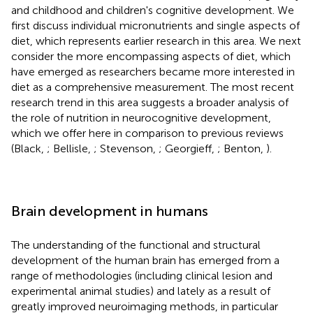
and childhood and children's cognitive development. We
first discuss individual micronutrients and single aspects of
diet, which represents earlier research in this area. We next
consider the more encompassing aspects of diet, which
have emerged as researchers became more interested in
diet as a comprehensive measurement. The most recent
research trend in this area suggests a broader analysis of
the role of nutrition in neurocognitive development,
which we offer here in comparison to previous reviews
(Black,
; Bellisle,
; Stevenson,
; Georgieff,
; Benton,
).
Brain development in humans
The understanding of the functional and structural
development of the human brain has emerged from a
range of methodologies (including clinical lesion and
experimental animal studies) and lately as a result of
greatly improved neuroimaging methods, in particular