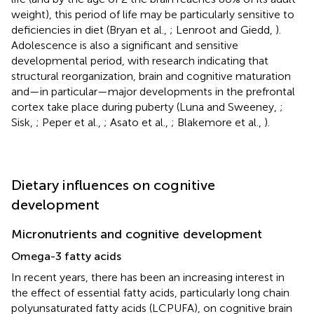
weight), this period of life may be particularly sensitive to
deficiencies in diet (Bryan et al.,
; Lenroot and Giedd,
).
Adolescence is also a significant and sensitive
developmental period, with research indicating that
structural reorganization, brain and cognitive maturation
and—in particular—major developments in the prefrontal
cortex take place during puberty (Luna and Sweeney,
;
Sisk,
; Peper et al.,
; Asato et al.,
; Blakemore et al.,
).
Dietary influences on cognitive
development
Micronutrients and cognitive development
Omega-3 fatty acids
In recent years, there has been an increasing interest in
the effect of essential fatty acids, particularly long chain
polyunsaturated fatty acids (LCPUFA), on cognitive brain