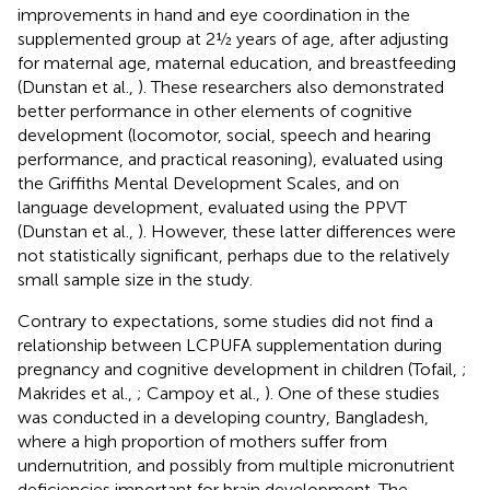
improvements in hand and eye coordination in the
supplemented group at 2½ years of age, after adjusting
for maternal age, maternal education, and breastfeeding
(Dunstan et al.,
). These researchers also demonstrated
better performance in other elements of cognitive
development (locomotor, social, speech and hearing
performance, and practical reasoning), evaluated using
the Griffiths Mental Development Scales, and on
language development, evaluated using the PPVT
(Dunstan et al.,
). However, these latter differences were
not statistically significant, perhaps due to the relatively
small sample size in the study.
Contrary to expectations, some studies did not find a
relationship between LCPUFA supplementation during
pregnancy and cognitive development in children (Tofail,
;
Makrides et al.,
; Campoy et al.,
). One of these studies
was conducted in a developing country, Bangladesh,
where a high proportion of mothers suffer from
undernutrition, and possibly from multiple micronutrient
deficiencies important for brain development. The