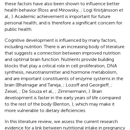
these factors have also been shown to influence better
health behavior (Ross and Mirowsky,
; Logi Kristjánsson et
al.,
). Academic achievement is important for future
personal health, and is therefore a significant concern for
public health.
Cognitive development is influenced by many factors,
including nutrition. There is an increasing body of literature
that suggests a connection between improved nutrition
and optimal brain function. Nutrients provide building
blocks that play a critical role in cell proliferation, DNA
synthesis, neurotransmitter and hormone metabolism,
and are important constituents of enzyme systems in the
brain (Bhatnagar and Taneja,
; Lozoff and Georgieff,
;
Zeisel,
; De Souza et al.,
; Zimmermann,
). Brain
development is faster in the early years of life compared
to the rest of the body (Benton,
), which may make it
more vulnerable to dietary deficiencies.
In this literature review, we assess the current research
evidence for a link between nutritional intake in pregnancy