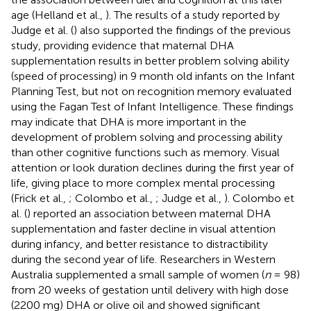
age (Helland et al.,
). The results of a study reported by
Judge et al. (
) also supported the findings of the previous
study, providing evidence that maternal DHA
supplementation results in better problem solving ability
(speed of processing) in 9 month old infants on the Infant
Planning Test, but not on recognition memory evaluated
using the Fagan Test of Infant Intelligence. These findings
may indicate that DHA is more important in the
development of problem solving and processing ability
than other cognitive functions such as memory. Visual
attention or look duration declines during the first year of
life, giving place to more complex mental processing
(Frick et al.,
; Colombo et al.,
; Judge et al.,
). Colombo et
al. (
) reported an association between maternal DHA
supplementation and faster decline in visual attention
during infancy, and better resistance to distractibility
during the second year of life. Researchers in Western
Australia supplemented a small sample of women (
n
= 98)
from 20 weeks of gestation until delivery with high dose
(2200 mg) DHA or olive oil and showed significant