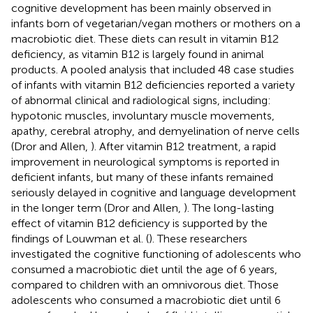
cognitive development has been mainly observed in
infants born of vegetarian/vegan mothers or mothers on a
macrobiotic diet. These diets can result in vitamin B12
deficiency, as vitamin B12 is largely found in animal
products. A pooled analysis that included 48 case studies
of infants with vitamin B12 deficiencies reported a variety
of abnormal clinical and radiological signs, including:
hypotonic muscles, involuntary muscle movements,
apathy, cerebral atrophy, and demyelination of nerve cells
(Dror and Allen,
). After vitamin B12 treatment, a rapid
improvement in neurological symptoms is reported in
deficient infants, but many of these infants remained
seriously delayed in cognitive and language development
in the longer term (Dror and Allen,
). The long-lasting
effect of vitamin B12 deficiency is supported by the
findings of Louwman et al. (
). These researchers
investigated the cognitive functioning of adolescents who
consumed a macrobiotic diet until the age of 6 years,
compared to children with an omnivorous diet. Those
adolescents who consumed a macrobiotic diet until 6