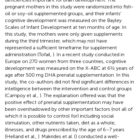
pregnant mothers in this study were randomized into fish-
oil or soy-oil supplemented groups, and their infants'
cognitive development was measured on the Bayley
Scales of Infant Development at ten months of age. In
this study, the mothers were only given supplements
during the third trimester, which may not have
represented a sufficient timeframe for supplement
administration (Tofail,
). In a recent study conducted in
Europe on 270 women from three countries, cognitive
development was measured on the K-ABC at 6½ years of
age after 500 mg DHA prenatal supplementation. In this
study, the co-authors did not find significant differences in
intelligence between the intervention and control groups
(Campoy et al.,
). The explanation offered was that the
positive effect of prenatal supplementation may have
been overshadowed by other important factors (not all of
which it is possible to control for) including social
stimulation, other nutrients taken, diet as a whole,
illnesses, and drugs prescribed by the age of 6–7 years
(Helland et al.,
). Makrides et al. (
) conducted a well-