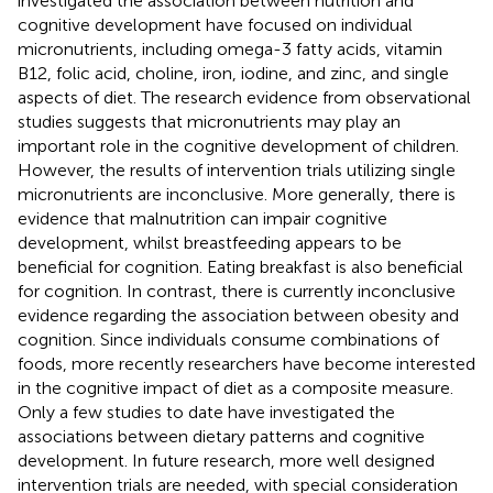
investigated the association between nutrition and
cognitive development have focused on individual
micronutrients, including omega-3 fatty acids, vitamin
B12, folic acid, choline, iron, iodine, and zinc, and single
aspects of diet. The research evidence from observational
studies suggests that micronutrients may play an
important role in the cognitive development of children.
However, the results of intervention trials utilizing single
micronutrients are inconclusive. More generally, there is
evidence that malnutrition can impair cognitive
development, whilst breastfeeding appears to be
beneficial for cognition. Eating breakfast is also beneficial
for cognition. In contrast, there is currently inconclusive
evidence regarding the association between obesity and
cognition. Since individuals consume combinations of
foods, more recently researchers have become interested
in the cognitive impact of diet as a composite measure.
Only a few studies to date have investigated the
associations between dietary patterns and cognitive
development. In future research, more well designed
intervention trials are needed, with special consideration