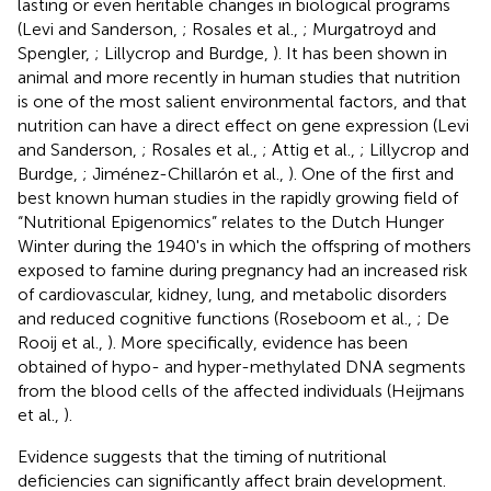
lasting or even heritable changes in biological programs
(Levi and Sanderson,
; Rosales et al.,
; Murgatroyd and
Spengler,
; Lillycrop and Burdge,
). It has been shown in
animal and more recently in human studies that nutrition
is one of the most salient environmental factors, and that
nutrition can have a direct effect on gene expression (Levi
and Sanderson,
; Rosales et al.,
; Attig et al.,
; Lillycrop and
Burdge,
; Jiménez-Chillarón et al.,
). One of the first and
best known human studies in the rapidly growing field of
“Nutritional Epigenomics” relates to the Dutch Hunger
Winter during the 1940's in which the offspring of mothers
exposed to famine during pregnancy had an increased risk
of cardiovascular, kidney, lung, and metabolic disorders
and reduced cognitive functions (Roseboom et al.,
; De
Rooij et al.,
). More specifically, evidence has been
obtained of hypo- and hyper-methylated DNA segments
from the blood cells of the affected individuals (Heijmans
et al.,
).
Evidence suggests that the timing of nutritional
deficiencies can significantly affect brain development.