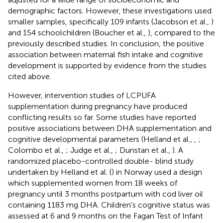
demographic factors. However, these investigations used
smaller samples, specifically 109 infants (Jacobson et al.,
)
and 154 schoolchildren (Boucher et al.,
), compared to the
previously described studies. In conclusion, the positive
association between maternal fish intake and cognitive
development is supported by evidence from the studies
cited above.
However, intervention studies of LCPUFA
supplementation during pregnancy have produced
conflicting results so far. Some studies have reported
positive associations between DHA supplementation and
cognitive developmental parameters (Helland et al.,
,
;
Colombo et al.,
; Judge et al.,
; Dunstan et al.,
). A
randomized placebo-controlled double- blind study
undertaken by Helland et al. (
) in Norway used a design
which supplemented women from 18 weeks of
pregnancy until 3 months postpartum with cod liver oil
containing 1183 mg DHA. Children's cognitive status was
assessed at 6 and 9 months on the Fagan Test of Infant