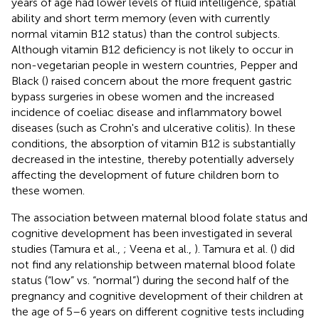
years of age had lower levels of fluid intelligence, spatial
ability and short term memory (even with currently
normal vitamin B12 status) than the control subjects.
Although vitamin B12 deficiency is not likely to occur in
non-vegetarian people in western countries, Pepper and
Black (
) raised concern about the more frequent gastric
bypass surgeries in obese women and the increased
incidence of coeliac disease and inflammatory bowel
diseases (such as Crohn's and ulcerative colitis). In these
conditions, the absorption of vitamin B12 is substantially
decreased in the intestine, thereby potentially adversely
affecting the development of future children born to
these women.
The association between maternal blood folate status and
cognitive development has been investigated in several
studies (Tamura et al.,
; Veena et al.,
). Tamura et al. (
) did
not find any relationship between maternal blood folate
status (“low” vs. “normal”) during the second half of the
pregnancy and cognitive development of their children at
the age of 5–6 years on different cognitive tests including