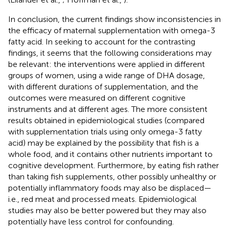
In conclusion, the current findings show inconsistencies in
the efficacy of maternal supplementation with omega-3
fatty acid. In seeking to account for the contrasting
findings, it seems that the following considerations may
be relevant: the interventions were applied in different
groups of women, using a wide range of DHA dosage,
with different durations of supplementation, and the
outcomes were measured on different cognitive
instruments and at different ages. The more consistent
results obtained in epidemiological studies (compared
with supplementation trials using only omega-3 fatty
acid) may be explained by the possibility that fish is a
whole food, and it contains other nutrients important to
cognitive development. Furthermore, by eating fish rather
than taking fish supplements, other possibly unhealthy or
potentially inflammatory foods may also be displaced—
i.e., red meat and processed meats. Epidemiological
studies may also be better powered but they may also
potentially have less control for confounding.