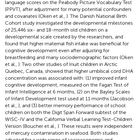
language scores on the Peabody Picture Vocabulary Test
(PPVT), after adjustment for many potential confounders
and covariates (Oken et al.,
). The Danish National Birth
Cohort study investigated the developmental milestones
of 25,446 six- and 18-month old children on a
developmental scale created by the researchers, and
found that higher maternal fish intake was beneficial for
cognitive development even after adjusting for
breastfeeding and many sociodemographic factors (Oken
et al.,
). Two other studies of Inuit children in Arctic
Quebec, Canada, showed that higher umbilical cord DHA
concentration was associated with: (1) improved infant
cognitive development, measured on the Fagan Test of
Infant Intelligence at 6 months, (2) on the Bayley Scales
of Infant Development test used at 11 months (Jacobson
et al.,
), and (3) better memory performance of school
children on both the Digit Span Forward subtest of the
WISC-IV and the California Verbal Learning Test-Children
Version (Boucher et al.,
). These results were independent
of mercury contamination in seafood. Both studies
adjusted for a wide range of socioeconomic and