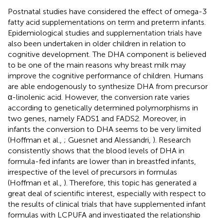
Postnatal studies have considered the effect of omega-3
fatty acid supplementations on term and preterm infants.
Epidemiological studies and supplementation trials have
also been undertaken in older children in relation to
cognitive development. The DHA component is believed
to be one of the main reasons why breast milk may
improve the cognitive performance of children. Humans
are able endogenously to synthesize DHA from precursor
α-linolenic acid. However, the conversion rate varies
according to genetically determined polymorphisms in
two genes, namely FADS1 and FADS2. Moreover, in
infants the conversion to DHA seems to be very limited
(Hoffman et al.,
; Guesnet and Alessandri,
). Research
consistently shows that the blood levels of DHA in
formula-fed infants are lower than in breastfed infants,
irrespective of the level of precursors in formulas
(Hoffman et al.,
). Therefore, this topic has generated a
great deal of scientific interest, especially with respect to
the results of clinical trials that have supplemented infant
formulas with LCPUFA and investigated the relationship