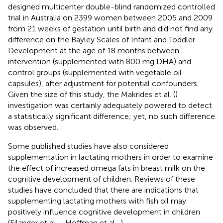
designed multicenter double-blind randomized controlled
trial in Australia on 2399 women between 2005 and 2009
from 21 weeks of gestation until birth and did not find any
difference on the Bayley Scales of Infant and Toddler
Development at the age of 18 months between
intervention (supplemented with 800 mg DHA) and
control groups (supplemented with vegetable oil
capsules), after adjustment for potential confounders.
Given the size of this study, the Makrides et al. (
)
investigation was certainly adequately powered to detect
a statistically significant difference; yet, no such difference
was observed.
Some published studies have also considered
supplementation in lactating mothers in order to examine
the effect of increased omega fats in breast milk on the
cognitive development of children. Reviews of these
studies have concluded that there are indications that
supplementing lactating mothers with fish oil may
positively influence cognitive development in children
(Eilander et al.,
; Hoffman et al.,
).