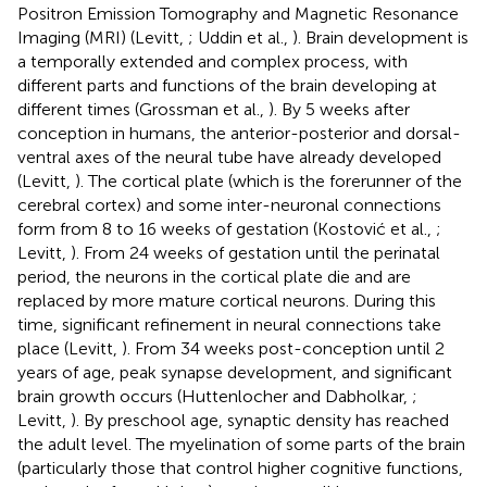
Positron Emission Tomography and Magnetic Resonance
Imaging (MRI) (Levitt,
; Uddin et al.,
). Brain development is
a temporally extended and complex process, with
different parts and functions of the brain developing at
different times (Grossman et al.,
). By 5 weeks after
conception in humans, the anterior-posterior and dorsal-
ventral axes of the neural tube have already developed
(Levitt,
). The cortical plate (which is the forerunner of the
cerebral cortex) and some inter-neuronal connections
form from 8 to 16 weeks of gestation (Kostović et al.,
;
Levitt,
). From 24 weeks of gestation until the perinatal
period, the neurons in the cortical plate die and are
replaced by more mature cortical neurons. During this
time, significant refinement in neural connections take
place (Levitt,
). From 34 weeks post-conception until 2
years of age, peak synapse development, and significant
brain growth occurs (Huttenlocher and Dabholkar,
;
Levitt,
). By preschool age, synaptic density has reached
the adult level. The myelination of some parts of the brain
(particularly those that control higher cognitive functions,