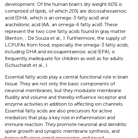
development. Of the human brain's dry weight 60% is
comprised of lipids, of which 20% are docosahexaenoic
acid (DHA; which is an omega-3 fatty acid) and
arachidonic acid (AA; an omega-6 fatty acid). These
represent the two core fatty acids found in gray matter
(Benton,
; De Souza et al.,
). Furthermore, the supply of
LCPUFAs from food, especially the omega-3 fatty acids,
including DHA and eicosapentaenoic acid (EPA), is
frequently inadequate for children as well as for adults
(Schuchardt et al.,
).
Essential fatty acids play a central functional role in brain
tissue. They are not only the basic components of
neuronal membranes, but they modulate membrane
fluidity and volume and thereby influence receptor and
enzyme activities in addition to affecting ion channels.
Essential fatty acids are also precursors for active
mediators that play a key role in inflammation and
immune reaction. They promote neuronal and dendritic
spine growth and synaptic membrane synthesis, and
hence influence signal processing, and neural