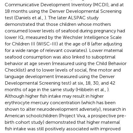
Communicative Development Inventory (MCDI), and at
18 months using the Denver Developmental Screening
test (Daniels et al.,
). The later ALSPAC study
demonstrated that those children whose mothers
consumed lower levels of seafood during pregnancy had
lower IQ, measured by the Wechsler Intelligence Scale
for Children III (WISC-III) at the age of 8 (after adjusting
for a wide range of relevant covariates). Lower maternal
seafood consumption was also linked to suboptimal
behavior at age seven (measured using the Child Behavior
Checklist) and to lower levels of social, fine motor and
language development (measured using the Denver
Developmental Screening test) at six, 18, 30, and 42
months of age in the same study (Hibbeln et al.,
).
Although higher fish intake may result in higher
erythrocyte mercury concentration (which has been
shown to alter neurodevelopment adversely), research in
American schoolchildren (Project Viva, a prospective pre-
birth cohort study) demonstrated that higher maternal
fish intake was still positively associated with improved