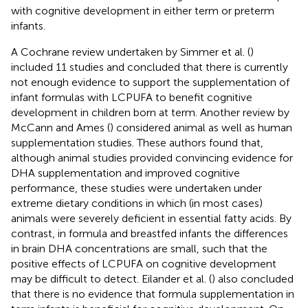
with cognitive development in either term or preterm
infants.
A Cochrane review undertaken by Simmer et al. (
)
included 11 studies and concluded that there is currently
not enough evidence to support the supplementation of
infant formulas with LCPUFA to benefit cognitive
development in children born at term. Another review by
McCann and Ames (
) considered animal as well as human
supplementation studies. These authors found that,
although animal studies provided convincing evidence for
DHA supplementation and improved cognitive
performance, these studies were undertaken under
extreme dietary conditions in which (in most cases)
animals were severely deficient in essential fatty acids. By
contrast, in formula and breastfed infants the differences
in brain DHA concentrations are small, such that the
positive effects of LCPUFA on cognitive development
may be difficult to detect. Eilander et al. (
) also concluded
that there is no evidence that formula supplementation in