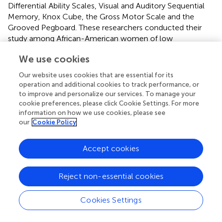
Differential Ability Scales, Visual and Auditory Sequential
Memory, Knox Cube, the Gross Motor Scale and the
Grooved Pegboard. These researchers conducted their
study among African-American women of low
socioeconomic status and their disadvantaged children.
We use cookies
These children nevertheless did not present with signs or
symptoms of any overt clinical deficiency (such as
Our website uses cookies that are essential for its
megaloblastic anaemia). On the other hand, Veena et al. (
)
operation and additional cookies to track performance, or
reported that higher maternal blood folate concentration
to improve and personalize our services. To manage your
—but not folate status (“low” vs. “normal”, similar to the
cookie preferences, please click Cookie Settings. For more
information on how we use cookies, please see
previous study)—was associated with better cognitive
our
Cookie Policy
performance on a wide range of tests (Atlantis, Word
Order, Pattern Reasoning, Verbal Fluency, Koh's Block
Design and WISC-III) in 9–10-year-old Indian children.
Accept cookies
Interestingly, most of the women (96%) in this study
manifested blood folate levels within the normal range.
Reject non-essential cookies
However, the only positive association found between
maternal vitamin B12 status and cognitive performance in
Cookies Settings
these children was on verbal fluency, although almost
half of the mothers (42.5%) manifested moderately low