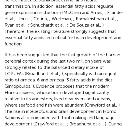
transmission. In addition, essential fatty acids regulate
gene expression in the brain (McCann and Ames,
; Eilander
et al.,
; Innis,
; Cetina,
; Wurtman,
; Ramakrishnan et al.,
;
Ryan et al.,
; Schuchardt et al.,
; De Souza et al.,
).
Therefore, the existing literature strongly suggests that
essential fatty acids are critical for brain development and
function.
It has been suggested that the fast growth of the human
cerebral cortex during the last two million years was
strongly related to the balanced dietary intake of
LCPUFAs (Broadhurst et al.,
), specifically with an equal
ratio of omega-6 and omega-3 fatty acids in the diet
(Simopoulos,
). Evidence proposes that the modern
Homo sapiens, whose brain developed significantly
relative to its ancestors, lived near rivers and oceans,
where seafood and fish were abundant (Crawford et al.,
).
The rise in intellectual and brain development in Homo
Sapiens also coincided with tool making and language
development (Crawford et al.,
; Broadhurst et al.,
). During