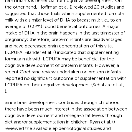
term infants is beneficial for cognitive development. On
the other hand, Hoffman et al. (
) reviewed 20 studies and
suggested that those trials which supplemented formula
milk with a similar level of DHA to breast milk (i.e., to an
average of 0.32%) found beneficial outcomes. A major
intake of DHA in the brain happens in the last trimester of
pregnancy; therefore, preterm infants are disadvantaged
and have decreased brain concentration of this vital
LCPUFA. Eilander et al. (
) indicated that supplementing
formula milk with LCPUFA may be beneficial for the
cognitive development of preterm infants. However, a
recent Cochrane review undertaken on preterm infants
reported no significant outcome of supplementation with
LCPUFA on their cognitive development (Schulzke et al.,
).
Since brain development continues through childhood,
there have been much interest in the association between
cognitive development and omega-3 fat levels through
diet and/or supplementation in children. Ryan et al. (
)
reviewed the available epidemiological studies and