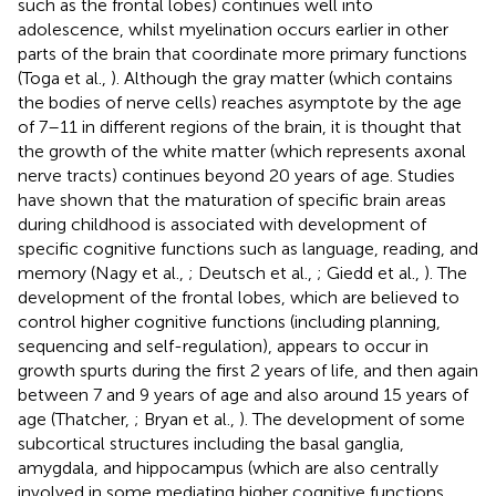
such as the frontal lobes) continues well into
adolescence, whilst myelination occurs earlier in other
parts of the brain that coordinate more primary functions
(Toga et al.,
). Although the gray matter (which contains
the bodies of nerve cells) reaches asymptote by the age
of 7–11 in different regions of the brain, it is thought that
the growth of the white matter (which represents axonal
nerve tracts) continues beyond 20 years of age. Studies
have shown that the maturation of specific brain areas
during childhood is associated with development of
specific cognitive functions such as language, reading, and
memory (Nagy et al.,
; Deutsch et al.,
; Giedd et al.,
). The
development of the frontal lobes, which are believed to
control higher cognitive functions (including planning,
sequencing and self-regulation), appears to occur in
growth spurts during the first 2 years of life, and then again
between 7 and 9 years of age and also around 15 years of
age (Thatcher,
; Bryan et al.,
). The development of some
subcortical structures including the basal ganglia,
amygdala, and hippocampus (which are also centrally
involved in some mediating higher cognitive functions,