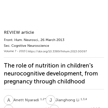
REVIEW article
Front. Hum. Neurosci.
, 26 March 2013
Sec. Cognitive Neuroscience
Volume 7 - 2013 |
https://doi.org/10.3389/fnhum.2013.00097
The role of nutrition in children's
neurocognitive development, from
pregnancy through childhood
A
N
J
L
1,2
*
1,3,4
Anett Nyaradi
Jianghong Li