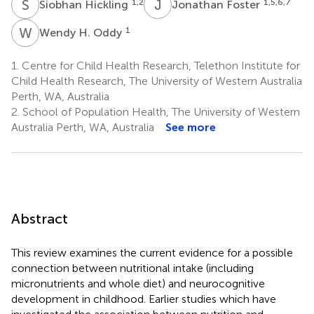
S
H
J
F
1,2
1,5,6,7
Siobhan Hickling
Jonathan Foster
W
H
1
Wendy H. Oddy
1.
Centre for Child Health Research, Telethon Institute for
Child Health Research, The University of Western Australia
Perth, WA, Australia
2.
School of Population Health, The University of Western
Australia Perth, WA, Australia
See more
Abstract
This review examines the current evidence for a possible
connection between nutritional intake (including
micronutrients and whole diet) and neurocognitive
development in childhood. Earlier studies which have