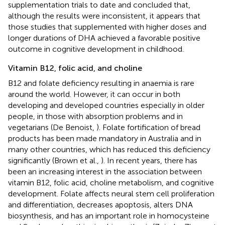
supplementation trials to date and concluded that,
although the results were inconsistent, it appears that
those studies that supplemented with higher doses and
longer durations of DHA achieved a favorable positive
outcome in cognitive development in childhood.
Vitamin B12, folic acid, and choline
B12 and folate deficiency resulting in anaemia is rare
around the world. However, it can occur in both
developing and developed countries especially in older
people, in those with absorption problems and in
vegetarians (De Benoist,
). Folate fortification of bread
products has been made mandatory in Australia and in
many other countries, which has reduced this deficiency
significantly (Brown et al.,
). In recent years, there has
been an increasing interest in the association between
vitamin B12, folic acid, choline metabolism, and cognitive
development. Folate affects neural stem cell proliferation
and differentiation, decreases apoptosis, alters DNA
biosynthesis, and has an important role in homocysteine