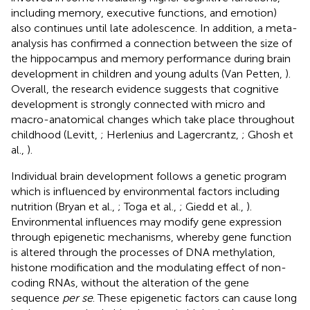
including memory, executive functions, and emotion)
also continues until late adolescence. In addition, a meta-
analysis has confirmed a connection between the size of
the hippocampus and memory performance during brain
development in children and young adults (Van Petten,
).
Overall, the research evidence suggests that cognitive
development is strongly connected with micro and
macro-anatomical changes which take place throughout
childhood (Levitt,
; Herlenius and Lagercrantz,
; Ghosh et
al.,
).
Individual brain development follows a genetic program
which is influenced by environmental factors including
nutrition (Bryan et al.,
; Toga et al.,
; Giedd et al.,
).
Environmental influences may modify gene expression
through epigenetic mechanisms, whereby gene function
is altered through the processes of DNA methylation,
histone modification and the modulating effect of non-
coding RNAs, without the alteration of the gene
sequence
per se
. These epigenetic factors can cause long