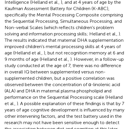
Intelligence (Helland et al.,
), and at 4 years of age by the
Kaufman Assessment Battery for Children (K-ABC),
specifically the Mental Processing Composite comprising
the Sequential Processing, Simultaneous Processing, and
Non-verbal Scales (which reflects children's problem
solving and information processing skills; Helland et al.,
).
The results indicated that maternal DHA supplementation
improved children's mental processing skills at 4 years of
age (Helland et al.,
), but not recognition memory at 6 and
9 months of age (Helland et al.,
). However, in a follow-up
study conducted at the age of 7, there was no difference
in overall IQ between supplemented versus non-
supplemented children, but a positive correlation was
observed between the concentration of α-linolenic acid
(ALA) and DHA in maternal plasma phospholipid and
performance on the Sequential Processing scale (Helland
et al.,
). A possible explanation of these findings is that by 7
years of age cognitive development is influenced by many
other intervening factors, and the test battery used in the
research may not have been sensitive enough to detect
the association between diet and cognition at this later