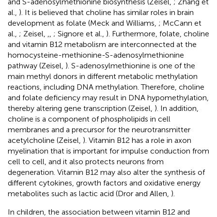
and S-adenosylmethionine biosynthesis (Zeisel,
; Zhang et
al.,
). It is believed that choline has similar roles in brain
development as folate (Meck and Williams,
; McCann et
al.,
; Zeisel,
,
,
; Signore et al.,
). Furthermore, folate, choline
and vitamin B12 metabolism are interconnected at the
homocysteine-methionine-S-adenosylmethionine
pathway (Zeisel,
). S-adenosylmethionine is one of the
main methyl donors in different metabolic methylation
reactions, including DNA methylation. Therefore, choline
and folate deficiency may result in DNA hypomethylation,
thereby altering gene transcription (Zeisel,
). In addition,
choline is a component of phospholipids in cell
membranes and a precursor for the neurotransmitter
acetylcholine (Zeisel,
). Vitamin B12 has a role in axon
myelination that is important for impulse conduction from
cell to cell, and it also protects neurons from
degeneration. Vitamin B12 may also alter the synthesis of
different cytokines, growth factors and oxidative energy
metabolites such as lactic acid (Dror and Allen,
).
In children, the association between vitamin B12 and