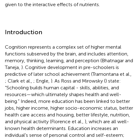
given to the interactive effects of nutrients.
Introduction
Cognition represents a complex set of higher mental
functions subserved by the brain, and includes attention,
memory, thinking, learning, and perception (Bhatnagar and
Taneja,
). Cognitive development in pre-schoolers is
predictive of later school achievement (Tramontana et al.,
; Clark et al.,
; Engle,
). As Ross and Mirowsky (
) state:
“Schooling builds human capital - skills, abilities, and
resources—which ultimately shapes health and well-
being.” Indeed, more education has been linked to better
jobs, higher income, higher socio-economic status, better
health care access and housing, better lifestyle, nutrition,
and physical activity (Florence et al.,
), which are all well-
known health determinants. Education increases an
individual's sense of personal control and self-esteem;