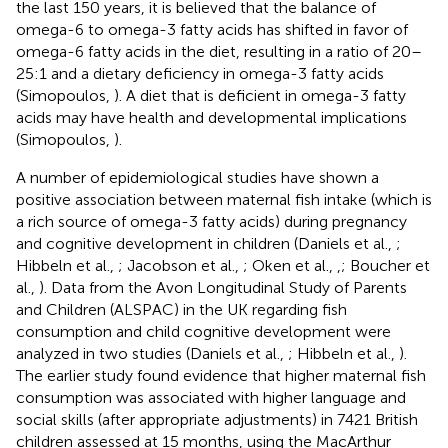
the last 150 years, it is believed that the balance of
omega-6 to omega-3 fatty acids has shifted in favor of
omega-6 fatty acids in the diet, resulting in a ratio of 20–
25:1 and a dietary deficiency in omega-3 fatty acids
(Simopoulos,
). A diet that is deficient in omega-3 fatty
acids may have health and developmental implications
(Simopoulos,
).
A number of epidemiological studies have shown a
positive association between maternal fish intake (which is
a rich source of omega-3 fatty acids) during pregnancy
and cognitive development in children (Daniels et al.,
;
Hibbeln et al.,
; Jacobson et al.,
; Oken et al.,
,
; Boucher et
al.,
). Data from the Avon Longitudinal Study of Parents
and Children (ALSPAC) in the UK regarding fish
consumption and child cognitive development were
analyzed in two studies (Daniels et al.,
; Hibbeln et al.,
).
The earlier study found evidence that higher maternal fish
consumption was associated with higher language and
social skills (after appropriate adjustments) in 7421 British
children assessed at 15 months, using the MacArthur