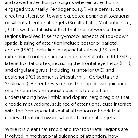
and covert attention paradigms wherein attention is
engaged voluntarily (“endogenously”) via a central cue
directing attention toward expected peripheral locations
of salient attentional targets (Small et al.,
; Mohanty et al.,
,
). It is well-established that that the network of brain
regions involved in sensory-motor aspects of top-down
spatial biasing of attention include posterior parietal
cortex (PPC), including intraparietal sulcus (IPS) and
extending to inferior and superior parietal lobule (IPL/SPL),
lateral frontal cortex, including the frontal eye fields (FEF),
and cingulate gyrus, including its anterior (AC) and
posterior (PC) segments (Mesulam,
,
; Corbetta and
Shulman,
). Recent research on the top-down guidance
of attention by emotional cues has focused on
understanding how limbic and dopaminergic regions that
encode motivational salience of attentional cues interact
with the frontoparietal spatial attention network that
guides attention toward salient attentional targets.
While it is clear that limbic and frontoparietal regions are
involved in motivational guidance of attention, how