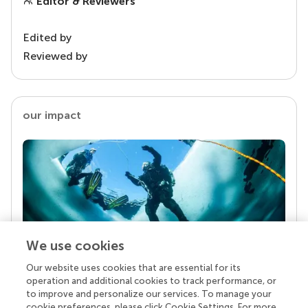
Editor & Reviewers
Edited by
Reviewed by
our impact
We use cookies
Our website uses cookies that are essential for its
Your research is the real superpower
operation and additional cookies to track performance, or
Behind each article we publish stands a team of
to improve and personalize our services. To manage your
superheroes: authors, editors, and reviewers who
cookie preferences, please click Cookie Settings. For more