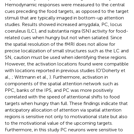
Hemodynamic responses were measured to the central
cues preceding the food targets, as opposed to the target
stimuli that are typically imaged in bottom-up attention
studies. Results showed increased amygdala, PC, locus
coeruleus (LC), and substantia nigra (SN) activity for food-
related cues when hungry but not when satiated. Since
the spatial resolution of the fMRI does not allow for
precise localization of small structures such as the LC and
SN, caution must be used when identifying these regions.
However, the activation locations found were compatible
with locations reported in previous studies (O'Doherty et
al.,
; Wittmann et al.,
). Furthermore, activation in
components of the spatial attention network such as
PPC, banks of the IPS, and PC was more positively
correlated with the speed of attentional shifts to food
targets when hungry than full. These findings indicate that
anticipatory allocation of attention via spatial attention
regions is sensitive not only to motivational state but also
to the motivational value of the upcoming targets.
Furthermore, in this study PC neurons were sensitive to