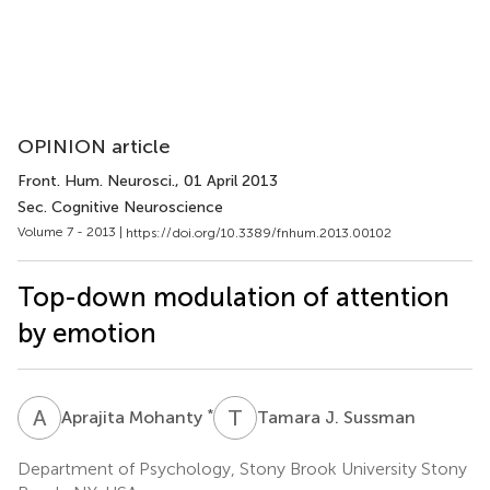
OPINION article
Front. Hum. Neurosci.
, 01 April 2013
Sec. Cognitive Neuroscience
Volume 7 - 2013 |
https://doi.org/10.3389/fnhum.2013.00102
Top-down modulation of attention
by emotion
A
M
T
J
*
Aprajita Mohanty
Tamara J. Sussman
Department of Psychology, Stony Brook University Stony