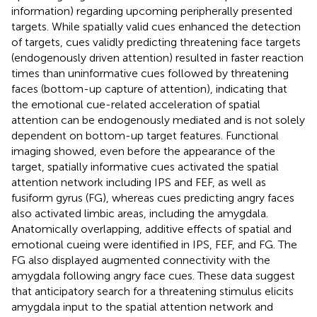
information) regarding upcoming peripherally presented
targets. While spatially valid cues enhanced the detection
of targets, cues validly predicting threatening face targets
(endogenously driven attention) resulted in faster reaction
times than uninformative cues followed by threatening
faces (bottom-up capture of attention), indicating that
the emotional cue-related acceleration of spatial
attention can be endogenously mediated and is not solely
dependent on bottom-up target features. Functional
imaging showed, even before the appearance of the
target, spatially informative cues activated the spatial
attention network including IPS and FEF, as well as
fusiform gyrus (FG), whereas cues predicting angry faces
also activated limbic areas, including the amygdala.
Anatomically overlapping, additive effects of spatial and
emotional cueing were identified in IPS, FEF, and FG. The
FG also displayed augmented connectivity with the
amygdala following angry face cues. These data suggest
that anticipatory search for a threatening stimulus elicits
amygdala input to the spatial attention network and