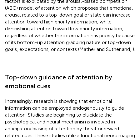
factors is explicated by the arousal-biased competition
(ABC) model of attention which proposes that emotional
arousal related to a top-down goal or state can increase
attention toward high priority information, while
diminishing attention toward low priority information,
regardless of whether the information has priority because
of its bottom-up attention grabbing nature or top-down
goals, expectations, or contexts (Mather and Sutherland,
).
Top-down guidance of attention by
emotional cues
Increasingly, research is showing that emotional
information can be employed endogenously to guide
attention. Studies are beginning to elucidate the
psychological and neural mechanisms involved in
anticipatory biasing of attention by threat or reward-
related cues. These studies utilize functional neuroimaging