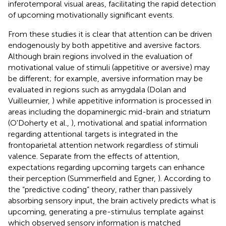
inferotemporal visual areas, facilitating the rapid detection
of upcoming motivationally significant events.
From these studies it is clear that attention can be driven
endogenously by both appetitive and aversive factors.
Although brain regions involved in the evaluation of
motivational value of stimuli (appetitive or aversive) may
be different; for example, aversive information may be
evaluated in regions such as amygdala (Dolan and
Vuilleumier,
) while appetitive information is processed in
areas including the dopaminergic mid-brain and striatum
(O'Doherty et al.,
), motivational and spatial information
regarding attentional targets is integrated in the
frontoparietal attention network regardless of stimuli
valence. Separate from the effects of attention,
expectations regarding upcoming targets can enhance
their perception (Summerfield and Egner,
). According to
the “predictive coding” theory, rather than passively
absorbing sensory input, the brain actively predicts what is
upcoming, generating a pre-stimulus template against
which observed sensory information is matched