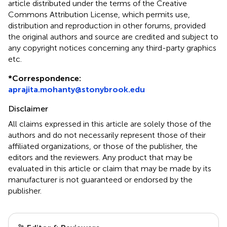
article distributed under the terms of the Creative
Commons Attribution License, which permits use,
distribution and reproduction in other forums, provided
the original authors and source are credited and subject to
any copyright notices concerning any third-party graphics
etc.
*
Correspondence:
aprajita.mohanty@stonybrook.edu
Disclaimer
All claims expressed in this article are solely those of the
authors and do not necessarily represent those of their
affiliated organizations, or those of the publisher, the
editors and the reviewers. Any product that may be
evaluated in this article or claim that may be made by its
manufacturer is not guaranteed or endorsed by the
publisher.