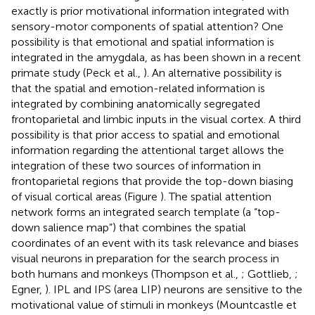
exactly is prior motivational information integrated with
sensory-motor components of spatial attention? One
possibility is that emotional and spatial information is
integrated in the amygdala, as has been shown in a recent
primate study (Peck et al.,
). An alternative possibility is
that the spatial and emotion-related information is
integrated by combining anatomically segregated
frontoparietal and limbic inputs in the visual cortex. A third
possibility is that prior access to spatial and emotional
information regarding the attentional target allows the
integration of these two sources of information in
frontoparietal regions that provide the top-down biasing
of visual cortical areas (Figure
). The spatial attention
network forms an integrated search template (a “top-
down salience map”) that combines the spatial
coordinates of an event with its task relevance and biases
visual neurons in preparation for the search process in
both humans and monkeys (Thompson et al.,
; Gottlieb,
;
Egner,
). IPL and IPS (area LIP) neurons are sensitive to the
motivational value of stimuli in monkeys (Mountcastle et