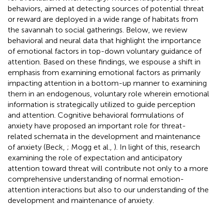
behaviors, aimed at detecting sources of potential threat
or reward are deployed in a wide range of habitats from
the savannah to social gatherings. Below, we review
behavioral and neural data that highlight the importance
of emotional factors in top-down voluntary guidance of
attention. Based on these findings, we espouse a shift in
emphasis from examining emotional factors as primarily
impacting attention in a bottom-up manner to examining
them in an endogenous, voluntary role wherein emotional
information is strategically utilized to guide perception
and attention. Cognitive behavioral formulations of
anxiety have proposed an important role for threat-
related schemata in the development and maintenance
of anxiety (Beck,
; Mogg et al.,
). In light of this, research
examining the role of expectation and anticipatory
attention toward threat will contribute not only to a more
comprehensive understanding of normal emotion-
attention interactions but also to our understanding of the
development and maintenance of anxiety.