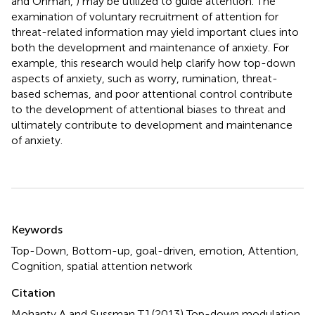
and Ohman,
) may be utilized to guide attention. The
examination of voluntary recruitment of attention for
threat-related information may yield important clues into
both the development and maintenance of anxiety. For
example, this research would help clarify how top-down
aspects of anxiety, such as worry, rumination, threat-
based schemas, and poor attentional control contribute
to the development of attentional biases to threat and
ultimately contribute to development and maintenance
of anxiety.
Summary
Keywords
Top-Down, Bottom-up, goal-driven, emotion, Attention,
Cognition, spatial attention network
Citation
Mohanty A and Sussman TJ (2013)
Top-down modulation