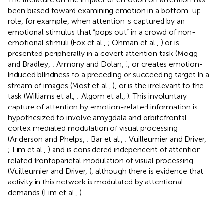
been biased toward examining emotion in a bottom-up
role, for example, when attention is captured by an
emotional stimulus that “pops out” in a crowd of non-
emotional stimuli (Fox et al.,
; Ohman et al.,
) or is
presented peripherally in a covert attention task (Mogg
and Bradley,
; Armony and Dolan,
), or creates emotion-
induced blindness to a preceding or succeeding target in a
stream of images (Most et al.,
), or is the irrelevant to the
task (Williams et al.,
; Algom et al.,
). This involuntary
capture of attention by emotion-related information is
hypothesized to involve amygdala and orbitofrontal
cortex mediated modulation of visual processing
(Anderson and Phelps,
; Bar et al.,
; Vuilleumier and Driver,
; Lim et al.,
) and is considered independent of attention-
related frontoparietal modulation of visual processing
(Vuilleumier and Driver,
), although there is evidence that
activity in this network is modulated by attentional
demands (Lim et al.,
).