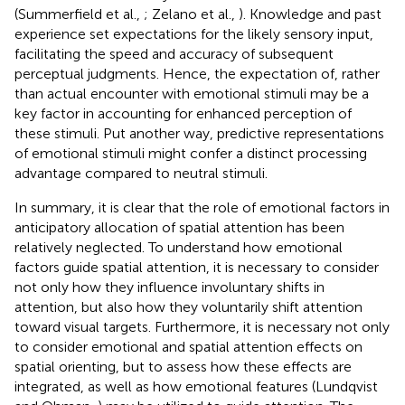
(Summerfield et al.,
; Zelano et al.,
). Knowledge and past
experience set expectations for the likely sensory input,
facilitating the speed and accuracy of subsequent
perceptual judgments. Hence, the expectation of, rather
than actual encounter with emotional stimuli may be a
key factor in accounting for enhanced perception of
these stimuli. Put another way, predictive representations
of emotional stimuli might confer a distinct processing
advantage compared to neutral stimuli.
In summary, it is clear that the role of emotional factors in
anticipatory allocation of spatial attention has been
relatively neglected. To understand how emotional
factors guide spatial attention, it is necessary to consider
not only how they influence involuntary shifts in
attention, but also how they voluntarily shift attention
toward visual targets. Furthermore, it is necessary not only
to consider emotional and spatial attention effects on
spatial orienting, but to assess how these effects are
integrated, as well as how emotional features (Lundqvist