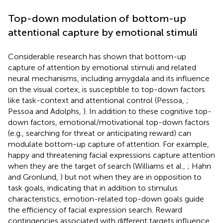
Top-down modulation of bottom-up
attentional capture by emotional stimuli
Considerable research has shown that bottom-up
capture of attention by emotional stimuli and related
neural mechanisms, including amygdala and its influence
on the visual cortex, is susceptible to top-down factors
like task-context and attentional control (Pessoa,
;
Pessoa and Adolphs,
). In addition to these cognitive top-
down factors, emotional/motivational top-down factors
(e.g., searching for threat or anticipating reward) can
modulate bottom-up capture of attention. For example,
happy and threatening facial expressions capture attention
when they are the target of search (Williams et al.,
; Hahn
and Gronlund,
) but not when they are in opposition to
task goals, indicating that in addition to stimulus
characteristics, emotion-related top-down goals guide
the efficiency of facial expression search. Reward
contingencies associated with different targets influence