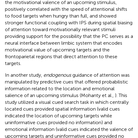
the motivational valence of an upcoming stimulus,
positively correlated with the speed of attentional shifts
to food targets when hungry than full, and showed
stronger functional coupling with IPS during spatial biasing
of attention toward motivationally relevant stimuli
providing support for the possibility that the PC serves as a
neural interface between limbic system that encodes
motivational value of upcoming targets and the
frontoparietal regions that direct attention to these
targets.
In another study,
endogenous
guidance of attention was
manipulated by predictive cues that offered probabilistic
information related to the location and emotional
salience of an upcoming stimulus (Mohanty et al.,
). This
study utilized a visual cued search task in which centrally
located cues provided spatial information (valid cues
indicated the location of upcoming targets while
uninformative cues provided no information) and
emotional information (valid cues indicated the valence of
upcoming targets and uninformative cues provided no