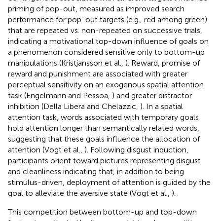
priming of pop-out, measured as improved search
performance for pop-out targets (e.g., red among green)
that are repeated vs. non-repeated on successive trials,
indicating a motivational top-down influence of goals on
a phenomenon considered sensitive only to bottom-up
manipulations (Kristjansson et al.,
). Reward, promise of
reward and punishment are associated with greater
perceptual sensitivity on an exogenous spatial attention
task (Engelmann and Pessoa,
) and greater distractor
inhibition (Della Libera and Chelazzic,
). In a spatial
attention task, words associated with temporary goals
hold attention longer than semantically related words,
suggesting that these goals influence the allocation of
attention (Vogt et al.,
). Following disgust induction,
participants orient toward pictures representing disgust
and cleanliness indicating that, in addition to being
stimulus-driven, deployment of attention is guided by the
goal to alleviate the aversive state (Vogt et al.,
).
This competition between bottom-up and top-down