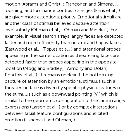
motion (Abrams and Christ,
; Franconeri and Simons,
),
looming, and luminance contrast changes (Enns et al.,
)
are given more attentional priority. Emotional stimuli are
another class of stimuli believed capture attention
involuntarily (Ohman et al.,
; Ohman and Mineka,
). For
example, in visual search arrays, angry faces are detected
faster and more efficiently than neutral and happy faces
(Eastwood et al.,
; Tipples et al.,
) and attentional probes
appearing in the same location as threatening faces are
detected faster than probes appearing in the opposite
location (Mogg and Bradley,
; Armony and Dolan,
;
Pourtois et al.,
). It remains unclear if the bottom-up
capture of attention by an emotional stimulus such a
threatening face is driven by specific physical features of
the stimulus such as a downward pointing “V,” which is
similar to the geometric configuration of the face in angry
expressions (Larson et al.,
) or by complex interactions
between facial feature configurations and elicited
emotion (Lundqvist and Ohman,
).
The literature on the impact of emotion on attention has