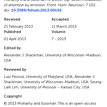
of attention by emotion
.
Front. Hum. Neurosci.
7:102.
doi:
10.3389/fnhum.2013.00102
Received
Accepted
21 February 2013
11 March 2013
Published
Volume
01 April 2013
7 - 2013
Edited by
Alexander J. Shackman, University of Wisconsin-Madison,
USA
Reviewed by
Luiz Pessoa, University of Maryland, USA; Alexander J.
Shackman, University of Wisconsin-Madison, USA; Seung-
Lark Lim, University of Missouri – Kansas City, USA
Copyright
© 2013 Mohanty and Sussman.
This is an open-access