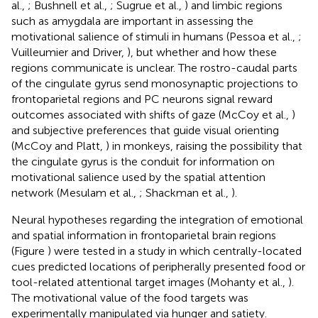
al.,
; Bushnell et al.,
; Sugrue et al.,
) and limbic regions
such as amygdala are important in assessing the
motivational salience of stimuli in humans (Pessoa et al.,
;
Vuilleumier and Driver,
), but whether and how these
regions communicate is unclear. The rostro-caudal parts
of the cingulate gyrus send monosynaptic projections to
frontoparietal regions and PC neurons signal reward
outcomes associated with shifts of gaze (McCoy et al.,
)
and subjective preferences that guide visual orienting
(McCoy and Platt,
) in monkeys, raising the possibility that
the cingulate gyrus is the conduit for information on
motivational salience used by the spatial attention
network (Mesulam et al.,
; Shackman et al.,
).
Neural hypotheses regarding the integration of emotional
and spatial information in frontoparietal brain regions
(Figure
) were tested in a study in which centrally-located
cues predicted locations of peripherally presented food or
tool-related attentional target images (Mohanty et al.,
).
The motivational value of the food targets was
experimentally manipulated via hunger and satiety.