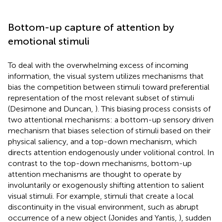
Bottom-up capture of attention by
emotional stimuli
To deal with the overwhelming excess of incoming
information, the visual system utilizes mechanisms that
bias the competition between stimuli toward preferential
representation of the most relevant subset of stimuli
(Desimone and Duncan,
). This biasing process consists of
two attentional mechanisms: a bottom-up sensory driven
mechanism that biases selection of stimuli based on their
physical saliency, and a top-down mechanism, which
directs attention endogenously under volitional control. In
contrast to the top-down mechanisms, bottom-up
attention mechanisms are thought to operate by
involuntarily or exogenously shifting attention to salient
visual stimuli. For example, stimuli that create a local
discontinuity in the visual environment, such as abrupt
occurrence of a new object (Jonides and Yantis,
), sudden