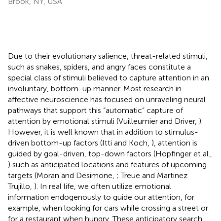
Brook, NY, USA
Due to their evolutionary salience, threat-related stimuli,
such as snakes, spiders, and angry faces constitute a
special class of stimuli believed to capture attention in an
involuntary, bottom-up manner. Most research in
affective neuroscience has focused on unraveling neural
pathways that support this “automatic” capture of
attention by emotional stimuli (Vuilleumier and Driver,
).
However, it is well known that in addition to stimulus-
driven bottom-up factors (Itti and Koch,
), attention is
guided by goal-driven, top-down factors (Hopfinger et al.,
) such as anticipated locations and features of upcoming
targets (Moran and Desimone,
; Treue and Martinez
Trujillo,
). In real life, we often utilize emotional
information endogenously to guide our attention, for
example, when looking for cars while crossing a street or
for a restaurant when hungry. These anticipatory search