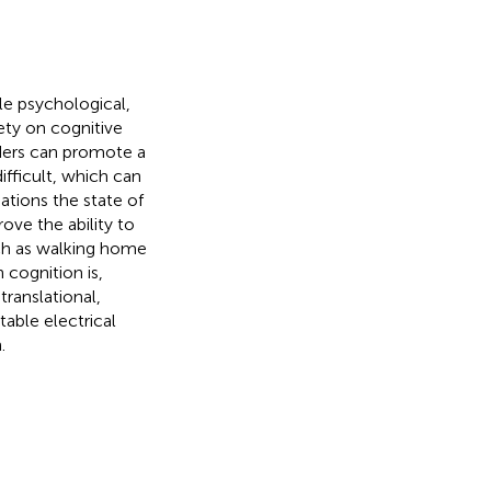
le psychological,
ety on cognitive
rders can promote a
fficult, which can
ations the state of
ove the ability to
ch as walking home
 cognition is,
translational,
able electrical
.