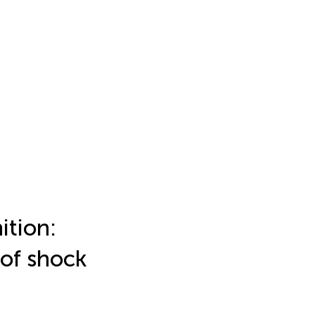
ition:
of shock