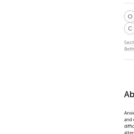
O
C
Sect
Beth
Ab
Anxi
and 
diff
alte