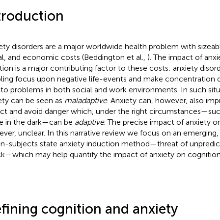
troduction
ety disorders are a major worldwide health problem with sizeab
al, and economic costs (Beddington et al.,
). The impact of anxi
tion is a major contributing factor to these costs; anxiety diso
pling focus upon negative life-events and make concentration di
 to problems in both social and work environments. In such situ
ety can be seen as
maladaptive
. Anxiety can, however, also impr
ct and avoid danger which, under the right circumstances—su
e in the dark—can be
adaptive
. The precise impact of anxiety on
ver, unclear. In this narrative review we focus on an emerging, 
in-subjects state anxiety induction method—threat of unpredict
k—which may help quantify the impact of anxiety on cognition
fining cognition and anxiety