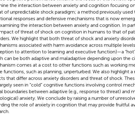
ine the interaction between anxiety and cognition focusing on 
at of unpredictable shock paradigm; a method previously used 
ional responses and defensive mechanisms that is now emergi
examining the interaction between anxiety and cognition. In pa
impact of threat of shock on cognition in humans to that of pat
rders. We highlight that both threat of shock and anxiety disor
anisms associated with harm avoidance across multiple levels
eption to attention to learning and executive function)—a “hot”
h can be both adaptive and maladaptive depending upon the c
anism comes at a cost to other functions such as working me
 functions, such as planning, unperturbed. We also highlight a
cts that differ across anxiety disorders and threat of shock. The
largely seen in “cold” cognitive functions involving control m
al boundaries between adaptive (e.g., response to threat) and ma
ological) anxiety. We conclude by raising a number of unresolv
rding the role of anxiety in cognition that may provide fruitful a
arch.