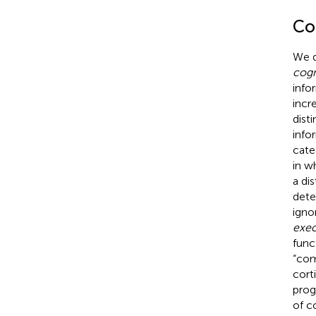
Co
We 
cog
info
incr
dist
info
cate
in w
a di
dete
igno
exec
func
“com
cort
prog
of c