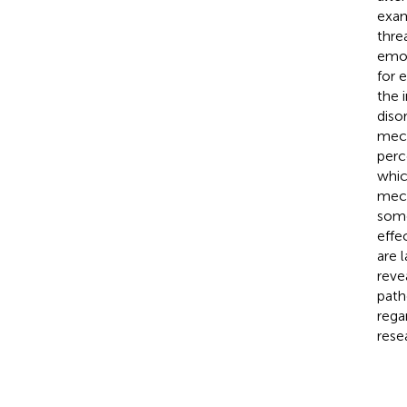
exam
thre
emot
for 
the 
diso
mech
perc
whic
mech
some
effe
are 
reve
path
rega
rese