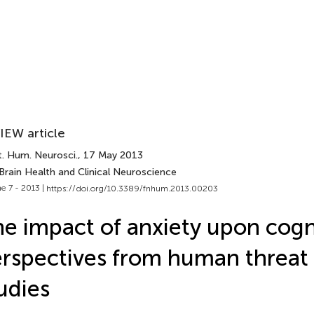
IEW article
t. Hum. Neurosci.
, 17 May 2013
Brain Health and Clinical Neuroscience
e 7 - 2013 |
https://doi.org/10.3389/fnhum.2013.00203
e impact of anxiety upon cogn
rspectives from human threat 
udies