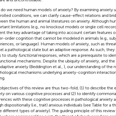
do we need human models of anxiety? By examining anxiety un
rolled conditions, we can clarify cause-effect relations and bri
een the human and animal literatures on anxiety. Although h
rtant limitations (e.g., no knockout models or single cell record
ent the key advantage of taking into account certain features o
er-order cognition that cannot be modeled in animals (e.g., sub
riences, or language). Human models of anxiety, such as threa
l a pathological state but an adaptive response. As such, they
s to study
functional
responses, which are a prerequisite to iden
unctional mechanisms. Despite the ubiquity of anxiety, and the
daptive anxiety (Beddington et al.,
), our understanding of the 
hological mechanisms underlying anxiety-cognition interactions 
ng.
objectives of this review are thus two-fold, (1) to describe the 
ety on various cognitive processes and (2) to identify commonal
erences with these cognitive processes in pathological anxiety 
gh dispositionally (i.e., trait) anxious individuals (see Table
for a t
e different types of anxiety). The guiding principle of this review