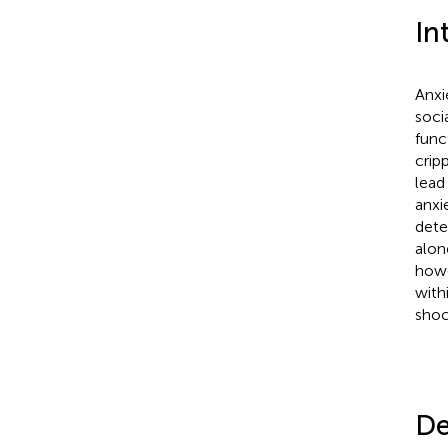
In
Anxi
soci
func
crip
lead
anxi
dete
alon
howe
with
shoc
De