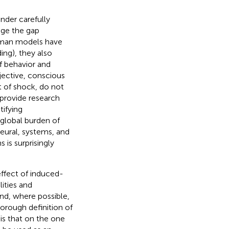
der carefully
dge the gap
uman models have
ing), they also
f behavior and
jective, conscious
t of shock, do not
 provide research
tifying
 global burden of
neural, systems, and
is surprisingly
effect of induced-
ities and
and, where possible,
horough definition of
 is that on the one