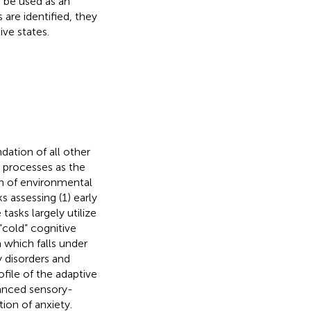
 be used as an
are identified, they
ve states.
dation of all other
l processes as the
on of environmental
s assessing (1) early
tasks largely utilize
“cold” cognitive
 which falls under
y disorders and
ofile of the adaptive
hanced sensory-
ion of anxiety.