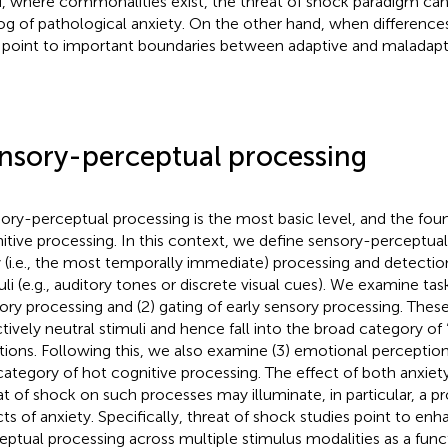
, where commonalities exist, the threat of shock paradigm can
og of pathological anxiety. On the other hand, when differences 
point to important boundaries between adaptive and maladapti
nsory-perceptual processing
ory-perceptual processing is the most basic level, and the foun
itive processing. In this context, we define sensory-perceptua
y (i.e., the most temporally immediate) processing and detecti
uli (e.g., auditory tones or discrete visual cues). We examine task
ory processing and (2) gating of early sensory processing. These 
ctively neutral stimuli and hence fall into the broad category of 
tions. Following this, we also examine (3) emotional perception
category of hot cognitive processing. The effect of both anxiet
at of shock on such processes may illuminate, in particular, a pr
cts of anxiety. Specifically, threat of shock studies point to en
eptual processing across multiple stimulus modalities as a funct