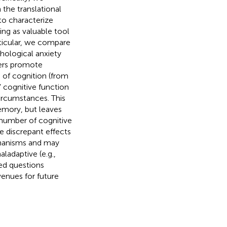
the translational
to characterize
ng as valuable tool
rticular, we compare
hological anxiety
ders promote
 of cognition (from
 cognitive function
ircumstances. This
mory, but leaves
 number of cognitive
se discrepant effects
echanisms and may
ladaptive (e.g.,
ed questions
venues for future