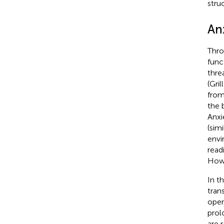
struc
An
Thro
func
thre
(Gril
from
the 
Anxi
(simi
envi
read
Howe
In t
tran
oper
prol
are 