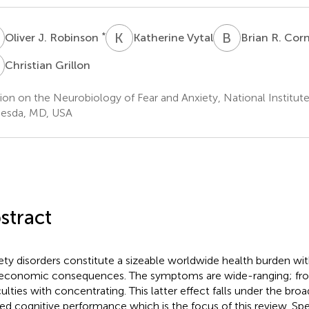
J
K
V
B
R
*
Oliver J. Robinson
Katherine Vytal
Brian R. Cor
G
Christian Grillon
ion on the Neurobiology of Fear and Anxiety, National Institut
esda, MD, USA
stract
ety disorders constitute a sizeable worldwide health burden wi
economic consequences. The symptoms are wide-ranging; fro
iculties with concentrating. This latter effect falls under the bro
red cognitive performance which is the focus of this review. Spe