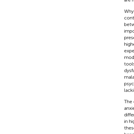
Why 
cont
betw
impo
pres
high
expe
mode
tool
dysf
mala
psyc
lacki
The 
anxi
diff
in hi
thes