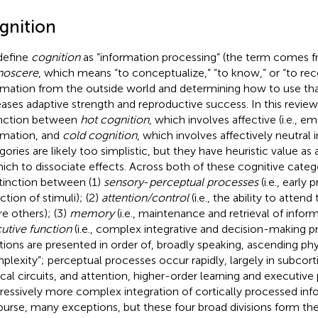
gnition
define
cognition
as “information processing” (the term comes f
noscere
, which means “to conceptualize,” “to know,” or “to rec
rmation from the outside world and determining how to use tha
eases adaptive strength and reproductive success. In this revi
inction between
hot cognition
, which involves affective (i.e., e
rmation, and
cold cognition
, which involves affectively neutral
gories are likely too simplistic, but they have heuristic value a
hich to dissociate effects. Across both of these cognitive cate
stinction between (1)
sensory
-
perceptual processes
(i.e., early
ction of stimuli); (2)
attention/control
(i.e., the ability to atten
re others); (3)
memory
(i.e., maintenance and retrieval of inform
utive function
(i.e., complex integrative and decision-making p
tions are presented in order of, broadly speaking, ascending ph
plexity”; perceptual processes occur rapidly, largely in subcort
ical circuits, and attention, higher-order learning and executive
ressively more complex integration of cortically processed info
ourse, many exceptions, but these four broad divisions form the 