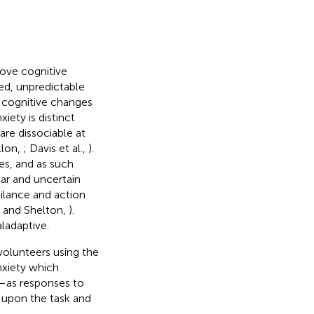
bove cognitive
ged, unpredictable
d cognitive changes
xiety is distinct
are dissociable at
illon,
; Davis et al.,
).
es, and as such
liar and uncertain
ilance and action
n and Shelton,
).
ladaptive.
volunteers using the
nxiety which
e—as responses to
 upon the task and