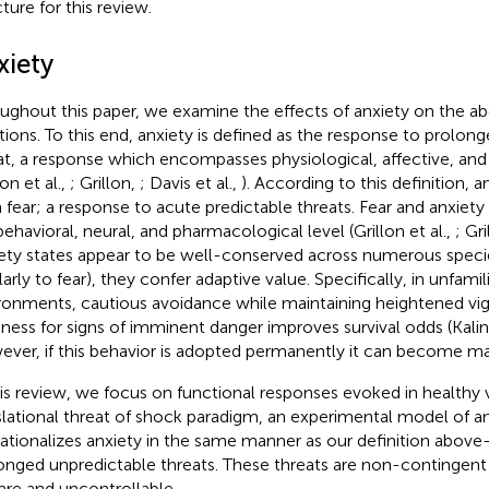
ture for this review.
xiety
ughout this paper, we examine the effects of anxiety on the a
tions. To this end, anxiety is defined as the response to prolon
at, a response which encompasses physiological, affective, an
lon et al.,
; Grillon,
; Davis et al.,
). According to this definition, an
 fear; a response to acute predictable threats. Fear and anxiety 
behavioral, neural, and pharmacological level (Grillon et al.,
; Gr
ety states appear to be well-conserved across numerous speci
larly to fear), they confer adaptive value. Specifically, in unfami
ronments, cautious avoidance while maintaining heightened vig
iness for signs of imminent danger improves survival odds (Kali
ver, if this behavior is adopted permanently it can become ma
his review, we focus on functional responses evoked in healthy 
slational threat of shock paradigm, an experimental model of a
ationalizes anxiety in the same manner as our definition abov
onged unpredictable threats. These threats are non-contingent
rare and uncontrollable.