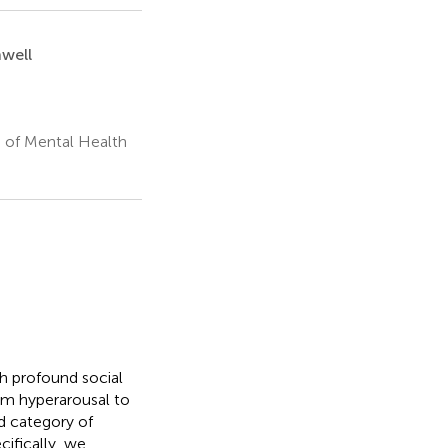
nwell
e of Mental Health
th profound social
m hyperarousal to
ad category of
cifically, we