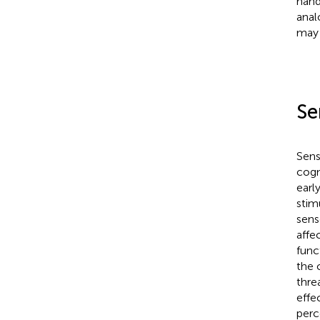
hand
anal
may 
Se
Sens
cogn
earl
stim
sens
affe
func
the 
thre
effe
perc