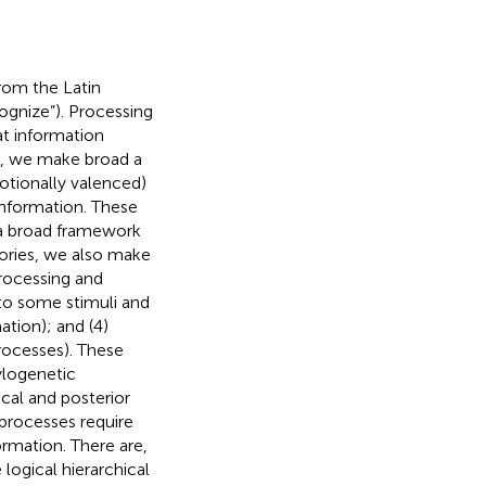
rom the Latin
ognize”). Processing
t information
ew, we make broad a
motionally valenced)
 information. These
s a broad framework
gories, we also make
 processing and
d to some stimuli and
ation); and (4)
rocesses). These
ylogenetic
ical and posterior
 processes require
rmation. There are,
logical hierarchical