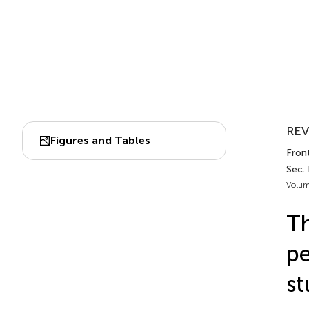
REV
Figures and Tables
Fron
Sec. 
Volum
Th
pe
st