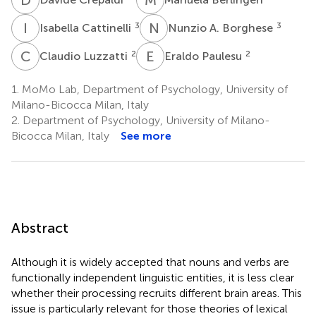
I
C
N
A
3
3
Isabella Cattinelli
Nunzio A. Borghese
C
L
E
P
2
2
Claudio Luzzatti
Eraldo Paulesu
1.
MoMo Lab, Department of Psychology, University of
Milano-Bicocca Milan, Italy
2.
Department of Psychology, University of Milano-
Bicocca Milan, Italy
See more
Abstract
Although it is widely accepted that nouns and verbs are
functionally independent linguistic entities, it is less clear
whether their processing recruits different brain areas. This
issue is particularly relevant for those theories of lexical