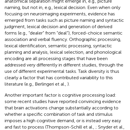
anatomical separation might emerge in, e.g., picture
naming, but not in, e.g., lexical decision. Even when only
focusing on neuroimaging experiments, evidence has
emerged from tasks such as picture naming and syntactic
judgment, lexical decision and generation of derived
forms (e.g., “dealer” from “deal”), forced-choice semantic
association and verbal fluency. Orthographic processing,
lexical identification, semantic processing, syntactic
planning and analysis, lexical selection, and phonological
encoding are all processing stages that have been
addressed very differently in different studies, through the
use of different experimental tasks. Task diversity is thus
clearly a factor that has contributed variability to this
literature (e.g., Berlingeri et al.,
).
Another important factor is cognitive processing load:
some recent studies have reported convincing evidence
that brain activations change substantially according to
whether a specific combination of task and stimulus
imposes a high cognitive demand, or is instead very easy
and fast to process (Thompson-Schill et al.,
; Snyder et al.,