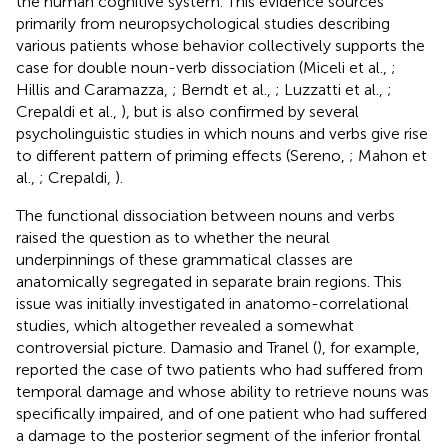
the human cognitive system. This evidence sources
primarily from neuropsychological studies describing
various patients whose behavior collectively supports the
case for double noun-verb dissociation (Miceli et al.,
;
Hillis and Caramazza,
; Berndt et al.,
; Luzzatti et al.,
;
Crepaldi et al.,
), but is also confirmed by several
psycholinguistic studies in which nouns and verbs give rise
to different pattern of priming effects (Sereno,
; Mahon et
al.,
; Crepaldi,
).
The functional dissociation between nouns and verbs
raised the question as to whether the neural
underpinnings of these grammatical classes are
anatomically segregated in separate brain regions. This
issue was initially investigated in anatomo-correlational
studies, which altogether revealed a somewhat
controversial picture. Damasio and Tranel (
), for example,
reported the case of two patients who had suffered from
temporal damage and whose ability to retrieve nouns was
specifically impaired, and of one patient who had suffered
a damage to the posterior segment of the inferior frontal