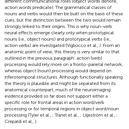
different communicational roles (object words denote,
action words predicate). The grammatical classes of
nouns and verbs would then be built on the basis of these
cues, but the distinction between the two would remain
strongly linked to their origins. This is why noun-verb
neural effects emerge clearly only when prototypical
nouns (i.e., object nouns) and prototypical verbs (i.e.,
action verbs) are investigated (Vigliocco et al.,
). From an
anatomic point of view, this theory is very similar to that
outlined in the previous paragraph: action (verb)
processing would rely more on a fronto-parietal network,
whereas object (noun) processing would depend on
inferotemporal structures. Although functionally speaking
the theory is plausible and might be separated from its
anatomical counterpart, much of the neuroimaging
evidence provided so far does not support either a
specific role for frontal areas in action word/verb
processing or for temporal regions in object word/noun
processing (Tyler et al.,
; Tranel et al.,
; Liljeström et al.,
;
Crepaldi et al.,
).