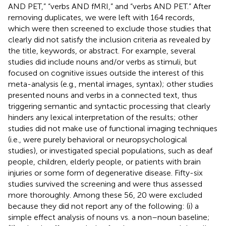
AND PET,” “verbs AND fMRI,” and “verbs AND PET.” After
removing duplicates, we were left with 164 records,
which were then screened to exclude those studies that
clearly did not satisfy the inclusion criteria as revealed by
the title, keywords, or abstract. For example, several
studies did include nouns and/or verbs as stimuli, but
focused on cognitive issues outside the interest of this
meta-analysis (e.g., mental images, syntax); other studies
presented nouns and verbs in a connected text, thus
triggering semantic and syntactic processing that clearly
hinders any lexical interpretation of the results; other
studies did not make use of functional imaging techniques
(i.e., were purely behavioral or neuropsychological
studies), or investigated special populations, such as deaf
people, children, elderly people, or patients with brain
injuries or some form of degenerative disease. Fifty-six
studies survived the screening and were thus assessed
more thoroughly. Among these 56, 20 were excluded
because they did not report any of the following: (i) a
simple effect analysis of nouns vs. a non–noun baseline;