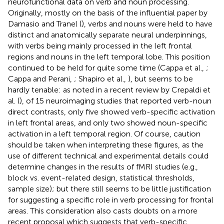
neurofunctional data on verb and noun processing.
Originally, mostly on the basis of the influential paper by
Damasio and Tranel (
), verbs and nouns were held to have
distinct and anatomically separate neural underpinnings,
with verbs being mainly processed in the left frontal
regions and nouns in the left temporal lobe. This position
continued to be held for quite some time (Cappa et al.,
;
Cappa and Perani,
; Shapiro et al.,
), but seems to be
hardly tenable: as noted in a recent review by Crepaldi et
al. (
), of 15 neuroimaging studies that reported verb-noun
direct contrasts, only five showed verb-specific activation
in left frontal areas, and only two showed noun-specific
activation in a left temporal region. Of course, caution
should be taken when interpreting these figures, as the
use of different technical and experimental details could
determine changes in the results of fMRI studies (e.g.,
block vs. event-related design, statistical thresholds,
sample size); but there still seems to be little justification
for suggesting a specific role in verb processing for frontal
areas. This consideration also casts doubts on a more
recent proposal which suggests that verb-specific