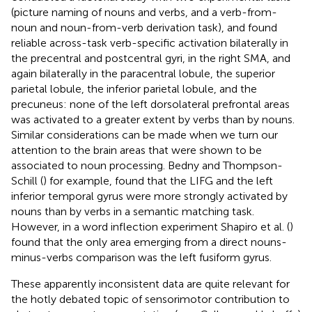
(picture naming of nouns and verbs, and a verb-from-
noun and noun-from-verb derivation task), and found
reliable across-task verb-specific activation bilaterally in
the precentral and postcentral gyri, in the right SMA, and
again bilaterally in the paracentral lobule, the superior
parietal lobule, the inferior parietal lobule, and the
precuneus: none of the left dorsolateral prefrontal areas
was activated to a greater extent by verbs than by nouns.
Similar considerations can be made when we turn our
attention to the brain areas that were shown to be
associated to noun processing. Bedny and Thompson-
Schill (
) for example, found that the LIFG and the left
inferior temporal gyrus were more strongly activated by
nouns than by verbs in a semantic matching task.
However, in a word inflection experiment Shapiro et al. (
)
found that the only area emerging from a direct nouns-
minus-verbs comparison was the left fusiform gyrus.
These apparently inconsistent data are quite relevant for
the hotly debated topic of sensorimotor contribution to