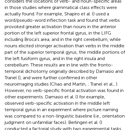
considers the locations of verb- and noun-specific areas
in those studies where grammatical class effects were
actually found. For example, Shapiro et al. (
) used a
word/pseudo-word inflection task and found that verbs
provoked greater activation than nouns in the anterior
portion of the left superior frontal gyrus, in the LIFG
including Broca's area, and in the right cerebellum, while
nouns elicited stronger activation than verbs in the middle
part of the superior temporal gyrus, the middle portions of
the left fusiform gyrus, and in the right insula and
cerebellum. These results are in line with the fronto-
temporal dichotomy originally described by Damasio and
Tranel (
), and were further confirmed in other
neuroimaging studies (Chao and Martin,
; Tranel et al.,
).
However, no verb-specific frontal activation was found in
other experiments. Damasio et al. (
) for example,
observed verb-specific activation in the middle left
temporal gyrus in an experiment where picture naming
was compared to a non-linguistic baseline (i.e., orientation
judgment on unfamiliar faces). Berlingeri et al. (
)
conducted a factorial study with two experimental tasks