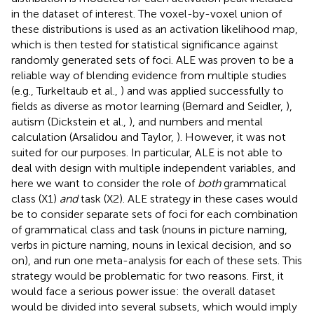
in the dataset of interest. The voxel-by-voxel union of
these distributions is used as an activation likelihood map,
which is then tested for statistical significance against
randomly generated sets of foci. ALE was proven to be a
reliable way of blending evidence from multiple studies
(e.g., Turkeltaub et al.,
) and was applied successfully to
fields as diverse as motor learning (Bernard and Seidler,
),
autism (Dickstein et al.,
), and numbers and mental
calculation (Arsalidou and Taylor,
). However, it was not
suited for our purposes. In particular, ALE is not able to
deal with design with multiple independent variables, and
here we want to consider the role of
both
grammatical
class (X1)
and
task (X2). ALE strategy in these cases would
be to consider separate sets of foci for each combination
of grammatical class and task (nouns in picture naming,
verbs in picture naming, nouns in lexical decision, and so
on), and run one meta-analysis for each of these sets. This
strategy would be problematic for two reasons. First, it
would face a serious power issue: the overall dataset
would be divided into several subsets, which would imply