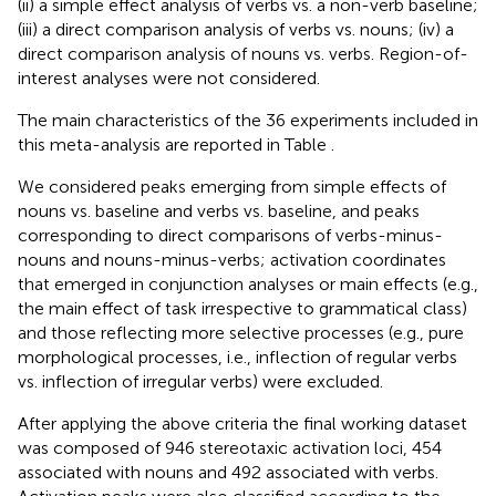
(ii) a simple effect analysis of verbs vs. a non-verb baseline;
(iii) a direct comparison analysis of verbs vs. nouns; (iv) a
direct comparison analysis of nouns vs. verbs. Region-of-
interest analyses were not considered.
The main characteristics of the 36 experiments included in
this meta-analysis are reported in Table
.
We considered peaks emerging from simple effects of
nouns vs. baseline and verbs vs. baseline, and peaks
corresponding to direct comparisons of verbs-minus-
nouns and nouns-minus-verbs; activation coordinates
that emerged in conjunction analyses or main effects (e.g.,
the main effect of task irrespective to grammatical class)
and those reflecting more selective processes (e.g., pure
morphological processes, i.e., inflection of regular verbs
vs. inflection of irregular verbs) were excluded.
After applying the above criteria the final working dataset
was composed of 946 stereotaxic activation loci, 454
associated with nouns and 492 associated with verbs.