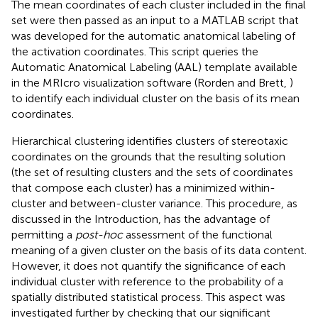
The mean coordinates of each cluster included in the final
set were then passed as an input to a MATLAB script that
was developed for the automatic anatomical labeling of
the activation coordinates. This script queries the
Automatic Anatomical Labeling (AAL) template available
in the MRIcro visualization software (Rorden and Brett,
)
to identify each individual cluster on the basis of its mean
coordinates.
Hierarchical clustering identifies clusters of stereotaxic
coordinates on the grounds that the resulting solution
(the set of resulting clusters and the sets of coordinates
that compose each cluster) has a minimized within-
cluster and between-cluster variance. This procedure, as
discussed in the Introduction, has the advantage of
permitting a
post-hoc
assessment of the functional
meaning of a given cluster on the basis of its data content.
However, it does not quantify the significance of each
individual cluster with reference to the probability of a
spatially distributed statistical process. This aspect was
investigated further by checking that our significant