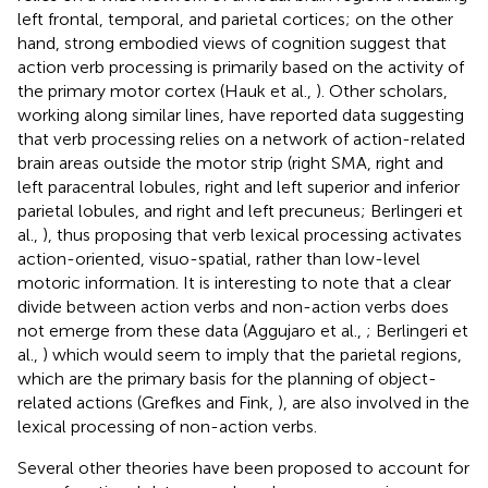
left frontal, temporal, and parietal cortices; on the other
hand, strong embodied views of cognition suggest that
action verb processing is primarily based on the activity of
the primary motor cortex (Hauk et al.,
). Other scholars,
working along similar lines, have reported data suggesting
that verb processing relies on a network of action-related
brain areas outside the motor strip (right SMA, right and
left paracentral lobules, right and left superior and inferior
parietal lobules, and right and left precuneus; Berlingeri et
al.,
), thus proposing that verb lexical processing activates
action-oriented, visuo-spatial, rather than low-level
motoric information. It is interesting to note that a clear
divide between action verbs and non-action verbs does
not emerge from these data (Aggujaro et al.,
; Berlingeri et
al.,
) which would seem to imply that the parietal regions,
which are the primary basis for the planning of object-
related actions (Grefkes and Fink,
), are also involved in the
lexical processing of non-action verbs.
Several other theories have been proposed to account for