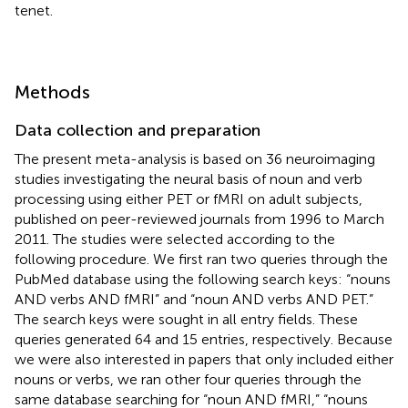
tenet.
Methods
Data collection and preparation
The present meta-analysis is based on 36 neuroimaging
studies investigating the neural basis of noun and verb
processing using either PET or fMRI on adult subjects,
published on peer-reviewed journals from 1996 to March
2011. The studies were selected according to the
following procedure. We first ran two queries through the
PubMed database using the following search keys: “nouns
AND verbs AND fMRI” and “noun AND verbs AND PET.”
The search keys were sought in all entry fields. These
queries generated 64 and 15 entries, respectively. Because
we were also interested in papers that only included either
nouns or verbs, we ran other four queries through the
same database searching for “noun AND fMRI,” “nouns