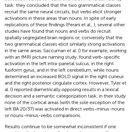
task: they concluded that the two grammatical classes
recruit the same neural circuits, but verbs elicit stronger
activations in these areas than nouns. In spite of early
replications of these findings (Perani et al.,
), several other
studies have found that nouns and verbs do recruit
spatially segregated brain regions or, conversely that the
two grammatical classes elicit similarly strong activations
in the same areas. Saccuman et al. (
) for example, working
with an fMRI picture naming study, found verb-specific
activation in the left intra-parietal sulcus, in the right
fusiform gyrus, and in the left cerebellum, while nouns
determined an increased BOLD signal in the right cuneus
and the right posterior cingulate cortex. However, Tyler et
al. (
) reported diametrically opposing results in a lexical
decision and a semantic categorization task; in their study
none of the cortical areas (with the sole exception of the
left BA 20/37) was activated in direct verbs-minus-nouns
or nouns-minus-verbs comparisons.
Results continue to be somewhat inconsistent if one