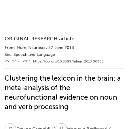
ORIGINAL RESEARCH article
Front. Hum. Neurosci.
, 27 June 2013
Sec. Speech and Language
Volume 7 - 2013 |
https://doi.org/10.3389/fnhum.2013.00303
Clustering the lexicon in the brain: a
meta-analysis of the
neurofunctional evidence on noun
and verb processing
D
C
M
B
1
*
2
Davide Crepaldi
Manuela Berlingeri