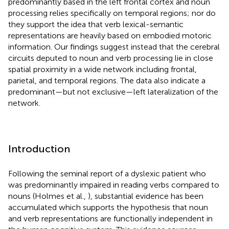
predominantly based in the left frontal cortex and noun
processing relies specifically on temporal regions; nor do
they support the idea that verb lexical-semantic
representations are heavily based on embodied motoric
information. Our findings suggest instead that the cerebral
circuits deputed to noun and verb processing lie in close
spatial proximity in a wide network including frontal,
parietal, and temporal regions. The data also indicate a
predominant—but not exclusive—left lateralization of the
network.
Introduction
Following the seminal report of a dyslexic patient who
was predominantly impaired in reading verbs compared to
nouns (Holmes et al.,
), substantial evidence has been
accumulated which supports the hypothesis that noun
and verb representations are functionally independent in