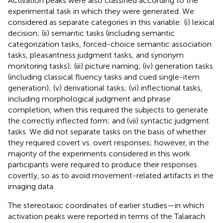
Activation peaks were also classified according to the
experimental task in which they were generated. We
considered as separate categories in this variable: (i) lexical
decision; (ii) semantic tasks (including semantic
categorization tasks, forced-choice semantic association
tasks, pleasantness judgment tasks, and synonym
monitoring tasks); (iii) picture naming; (iv) generation tasks
(including classical fluency tasks and cued single-item
generation); (v) derivational tasks; (vi) inflectional tasks,
including morphological judgment and phrase
completion, when this required the subjects to generate
the correctly inflected form; and (vii) syntactic judgment
tasks. We did not separate tasks on the basis of whether
they required covert vs. overt responses; however, in the
majority of the experiments considered in this work
participants were required to produce their responses
covertly, so as to avoid movement-related artifacts in the
imaging data.
The stereotaxic coordinates of earlier studies—in which
activation peaks were reported in terms of the Talairach