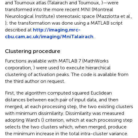
and Tournoux atlas (Talairach and Tournoux,
)—were
transformed into the more recent MNI (Montreal
Neurological Institute) stereotaxic space (Mazziotta et al.,
); the transformation was done using a MATLAB script
described at
http://imaging.mrc-
cbu.cam.ac.uk/imaging/MniTalairach
.
Clustering procedure
Functions available with MATLAB 7 (MathWorks
corporation,
) were used to execute hierarchical
clustering of activation peaks. The code is available from
the third author on request.
First, the algorithm computed squared Euclidean
distances between each pair of input data, and then
merged, at each processing step, the two existing clusters
with minimum dissimilarity. Dissimilarity was measured
adopting Ward's (
) criterion, which at each processing step
selects the two clusters which, when merged, produce
the minimum increase in the total intra-cluster variance.