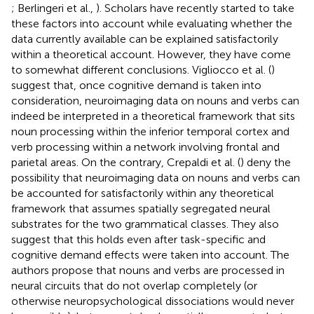
; Berlingeri et al.,
). Scholars have recently started to take
these factors into account while evaluating whether the
data currently available can be explained satisfactorily
within a theoretical account. However, they have come
to somewhat different conclusions. Vigliocco et al. (
)
suggest that, once cognitive demand is taken into
consideration, neuroimaging data on nouns and verbs can
indeed be interpreted in a theoretical framework that sits
noun processing within the inferior temporal cortex and
verb processing within a network involving frontal and
parietal areas. On the contrary, Crepaldi et al. (
) deny the
possibility that neuroimaging data on nouns and verbs can
be accounted for satisfactorily within any theoretical
framework that assumes spatially segregated neural
substrates for the two grammatical classes. They also
suggest that this holds even after task-specific and
cognitive demand effects were taken into account. The
authors propose that nouns and verbs are processed in
neural circuits that do not overlap completely (or
otherwise neuropsychological dissociations would never