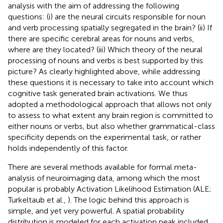
analysis with the aim of addressing the following
questions: (i) are the neural circuits responsible for noun
and verb processing spatially segregated in the brain? (ii) If
there are specific cerebral areas for nouns and verbs,
where are they located? (iii) Which theory of the neural
processing of nouns and verbs is best supported by this
picture? As clearly highlighted above, while addressing
these questions it is necessary to take into account which
cognitive task generated brain activations. We thus
adopted a methodological approach that allows not only
to assess to what extent any brain region is committed to
either nouns or verbs, but also whether grammatical-class
specificity depends on the experimental task, or rather
holds independently of this factor
.
There are several methods available for formal meta-
analysis of neuroimaging data, among which the most
popular is probably Activation Likelihood Estimation (ALE;
Turkeltaub et al.,
). The logic behind this approach is
simple, and yet very powerful. A spatial probability
distribution is modeled for each activation peak included