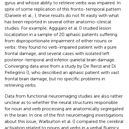
gyrus and whose ability to retrieve verbs was impaired. In
spite of some replication of this fronto-temporal pattern
(Daniele et al.,
), these results do not fit easily with what
has been reported in several other anatomo-clinical
studies. For example, Aggujaro et al. (
) studied lesion
localization in a sample of 20 aphasic patients suffering
from disproportionate impairment of either nouns or
verbs: they found no verb-impaired patient with a pure
frontal damage, and several cases with isolated left
posterior-temporal and inferior-parietal brain damage.
Converging data arise from a study by De Renzi and Di
Pellegrino (
), who described an aphasic patient with vast
frontal brain damage, but no specific problems in
retrieving verbs.
Data from functional neuroimaging studies are also rather
unclear as to whether the neural structures responsible
for noun and verb processing are anatomically segregated
in the brain. In one of the first neuroimaging investigations
about this issue, Warburton et al. (
) compared the cerebral
activation related to nouns and verbs in a verbal fluency