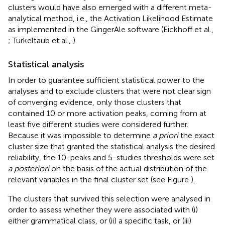
clusters would have also emerged with a different meta-
analytical method, i.e., the Activation Likelihood Estimate
as implemented in the GingerAle software
(Eickhoff et al.,
; Turkeltaub et al.,
).
Statistical analysis
In order to guarantee sufficient statistical power to the
analyses and to exclude clusters that were not clear sign
of converging evidence, only those clusters that
contained 10 or more activation peaks, coming from at
least five different studies were considered further.
Because it was impossible to determine
a priori
the exact
cluster size that granted the statistical analysis the desired
reliability, the 10-peaks and 5-studies thresholds were set
a posteriori
on the basis of the actual distribution of the
relevant variables in the final cluster set (see Figure
).
The clusters that survived this selection were analysed in
order to assess whether they were associated with (i)
either grammatical class, or (ii) a specific task, or (iii)