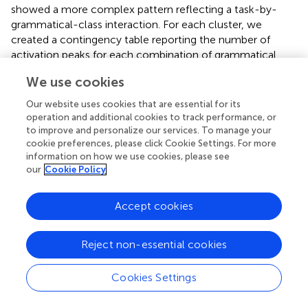
showed a more complex pattern reflecting a task-by-
grammatical-class interaction. For each cluster, we
created a contingency table reporting the number of
activation peaks for each combination of grammatical
class (verbs vs. nouns) and experimental task (lexical
We use cookies
decision tasks vs. semantic tasks vs. picture naming vs.
fluency tasks vs. inflectional tasks vs. derivational tasks vs.
Our website uses cookies that are essential for its
syntactic tasks). To assess specificity for grammatical
operation and additional cookies to track performance, or
class, we tested whether the distribution of noun- and
to improve and personalize our services. To manage your
cookie preferences, please click Cookie Settings. For more
verb-related peaks within each cluster was significantly
information on how we use cookies, please see
different from the overall proportion of noun- and verb-
our
Cookie Policy
related peaks included in the whole sample of
coordinates (492/946 = 0.52 for verbs and 454/946 = 0.48
for nouns). To this end, we used the binomial distribution
Accept cookies
and computed the probability of observing a specific
number of peaks associated with a given grammatical
Reject non-essential cookies
class as the number of successes in a series of
independent randomly-distributed trials: when this
Cookies Settings
probability was below 0.05, the cluster was considered to
be associated with either noun or verb processing. The