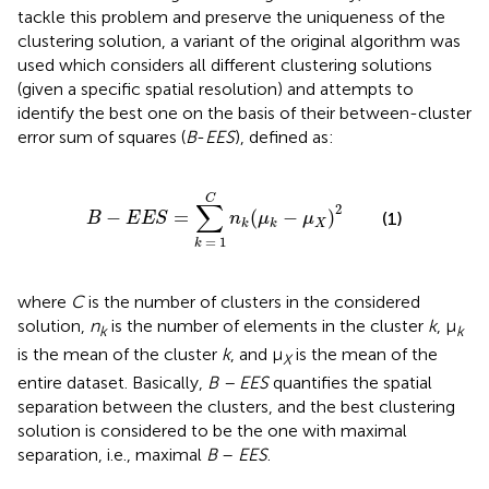
tackle this problem and preserve the uniqueness of the
clustering solution, a variant of the original algorithm was
used which considers all different clustering solutions
(given a specific spatial resolution) and attempts to
identify the best one on the basis of their between-cluster
error sum of squares (
B
-
EES
), defined as:
B
−
E
E
S
=
∑
k
=
1
C
n
k
(
μ
k
−
μ
X
)
2
C
∑
2
−
=
(
−
)
(1)
B
E
E
S
n
μ
μ
X
k
k
=
1
k
where
C
is the number of clusters in the considered
solution,
n
is the number of elements in the cluster
k
, μ
k
k
is the mean of the cluster
k
, and μ
is the mean of the
X
entire dataset. Basically,
B – EES
quantifies the spatial
separation between the clusters, and the best clustering
solution is considered to be the one with maximal
separation, i.e., maximal
B
–
EES
.