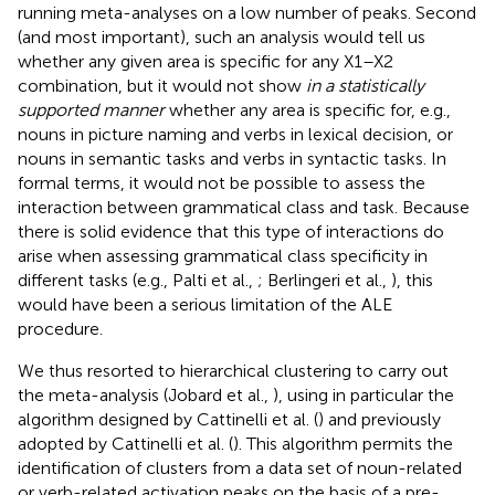
running meta-analyses on a low number of peaks. Second
(and most important), such an analysis would tell us
whether any given area is specific for any X1–X2
combination, but it would not show
in a statistically
supported manner
whether any area is specific for, e.g.,
nouns in picture naming and verbs in lexical decision, or
nouns in semantic tasks and verbs in syntactic tasks. In
formal terms, it would not be possible to assess the
interaction between grammatical class and task. Because
there is solid evidence that this type of interactions do
arise when assessing grammatical class specificity in
different tasks (e.g., Palti et al.,
; Berlingeri et al.,
), this
would have been a serious limitation of the ALE
procedure.
We thus resorted to hierarchical clustering to carry out
the meta-analysis (Jobard et al.,
), using in particular the
algorithm designed by Cattinelli et al. (
) and previously
adopted by Cattinelli et al. (
). This algorithm permits the
identification of clusters from a data set of noun-related
or verb-related activation peaks on the basis of a pre-