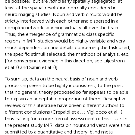
be possible), but are
not
clearly spatially segregated, at
least at the spatial resolution normally considered in
neuroimaging studies. Noun and verb circuits would be
strictly interleaved with each other and dispersed in a
complex network spanning virtually all over the brain.
Thus, the emergence of grammatical class specific
regions in fMRI studies would be highly variable and very
much dependent on fine details concerning the task used,
the specific stimuli selected, the methods of analysis, etc.
[for converging evidence in this direction, see Liljeström
et al. (
) and Sahin et al. (
)].
To sum up, data on the neural basis of noun and verb
processing seem to be highly inconsistent, to the point
that no general theory proposed so far appears to be able
to explain an acceptable proportion of them. Descriptive
reviews of this literature have driven different authors to
different conclusions (Crepaldi et al.,
; Vigliocco et al.,
),
thus calling for a more formal assessment of this issue. In
the present study fMRI data on nouns and verbs were thus
submitted to a quantitative and theory-blind meta-