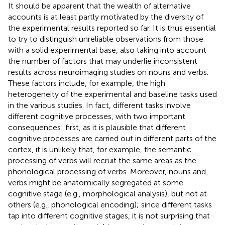
It should be apparent that the wealth of alternative
accounts is at least partly motivated by the diversity of
the experimental results reported so far. It is thus essential
to try to distinguish unreliable observations from those
with a solid experimental base, also taking into account
the number of factors that may underlie inconsistent
results across neuroimaging studies on nouns and verbs.
These factors include, for example, the high
heterogeneity of the experimental and baseline tasks used
in the various studies. In fact, different tasks involve
different cognitive processes, with two important
consequences: first, as it is plausible that different
cognitive processes are carried out in different parts of the
cortex, it is unlikely that, for example, the semantic
processing of verbs will recruit the same areas as the
phonological processing of verbs. Moreover, nouns and
verbs might be anatomically segregated at some
cognitive stage (e.g., morphological analysis), but not at
others (e.g., phonological encoding); since different tasks
tap into different cognitive stages, it is not surprising that