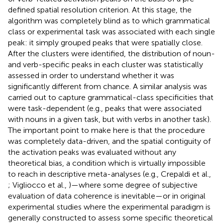
defined spatial resolution criterion. At this stage, the
algorithm was completely blind as to which grammatical
class or experimental task was associated with each single
peak: it simply grouped peaks that were spatially close.
After the clusters were identified, the distribution of noun-
and verb-specific peaks in each cluster was statistically
assessed in order to understand whether it was
significantly different from chance. A similar analysis was
carried out to capture grammatical-class specificities that
were task-dependent (e.g., peaks that were associated
with nouns in a given task, but with verbs in another task).
The important point to make here is that the procedure
was completely data-driven, and the spatial contiguity of
the activation peaks was evaluated without any
theoretical bias, a condition which is virtually impossible
to reach in descriptive meta-analyses (e.g., Crepaldi et al.,
; Vigliocco et al.,
)—where some degree of subjective
evaluation of data coherence is inevitable—or in original
experimental studies where the experimental paradigm is
generally constructed to assess some specific theoretical