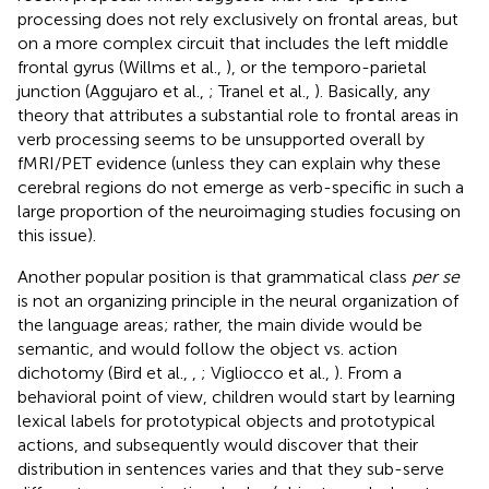
processing does not rely exclusively on frontal areas, but
on a more complex circuit that includes the left middle
frontal gyrus (Willms et al.,
), or the temporo-parietal
junction (Aggujaro et al.,
; Tranel et al.,
). Basically, any
theory that attributes a substantial role to frontal areas in
verb processing seems to be unsupported overall by
fMRI/PET evidence (unless they can explain why these
cerebral regions do not emerge as verb-specific in such a
large proportion of the neuroimaging studies focusing on
this issue).
Another popular position is that grammatical class
per se
is not an organizing principle in the neural organization of
the language areas; rather, the main divide would be
semantic, and would follow the object vs. action
dichotomy (Bird et al.,
,
; Vigliocco et al.,
). From a
behavioral point of view, children would start by learning
lexical labels for prototypical objects and prototypical
actions, and subsequently would discover that their
distribution in sentences varies and that they sub-serve