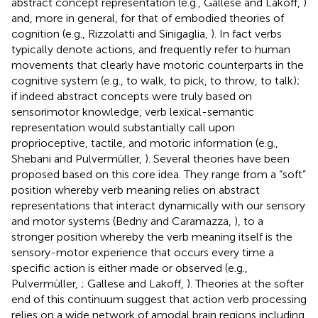
abstract concept representation (e.g., Gallese and Lakoff,
)
and, more in general, for that of embodied theories of
cognition (e.g., Rizzolatti and Sinigaglia,
). In fact verbs
typically denote actions, and frequently refer to human
movements that clearly have motoric counterparts in the
cognitive system (e.g., to walk, to pick, to throw, to talk);
if indeed abstract concepts were truly based on
sensorimotor knowledge, verb lexical-semantic
representation would substantially call upon
proprioceptive, tactile, and motoric information (e.g.,
Shebani and Pulvermüller,
). Several theories have been
proposed based on this core idea. They range from a “soft”
position whereby verb meaning relies on abstract
representations that interact dynamically with our sensory
and motor systems (Bedny and Caramazza,
), to a
stronger position whereby the verb meaning itself is the
sensory-motor experience that occurs every time a
specific action is either made or observed (e.g.,
Pulvermüller,
; Gallese and Lakoff,
). Theories at the softer
end of this continuum suggest that action verb processing
relies on a wide network of amodal brain regions including