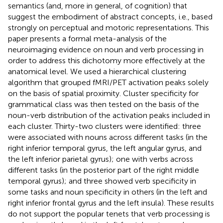
semantics (and, more in general, of cognition) that
suggest the embodiment of abstract concepts, i.e., based
strongly on perceptual and motoric representations. This
paper presents a formal meta-analysis of the
neuroimaging evidence on noun and verb processing in
order to address this dichotomy more effectively at the
anatomical level. We used a hierarchical clustering
algorithm that grouped fMRI/PET activation peaks solely
on the basis of spatial proximity. Cluster specificity for
grammatical class was then tested on the basis of the
noun-verb distribution of the activation peaks included in
each cluster. Thirty-two clusters were identified: three
were associated with nouns across different tasks (in the
right inferior temporal gyrus, the left angular gyrus, and
the left inferior parietal gyrus); one with verbs across
different tasks (in the posterior part of the right middle
temporal gyrus); and three showed verb specificity in
some tasks and noun specificity in others (in the left and
right inferior frontal gyrus and the left insula). These results
do not support the popular tenets that verb processing is