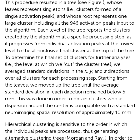
This procedure resulted in a tree (see Figure
), whose
leaves represent singletons (i.e., clusters formed of a
single activation peak), and whose root represents one
large cluster including all the 946 activation peaks input to
the algorithm. Each level of the tree reports the clusters
created by the algorithm at a specific processing step, as
it progresses from individual activation peaks at the lowest
level to the all-inclusive final cluster at the top of the tree.
To determine the final set of clusters for further analyses
(i.e., the level at which we “cut” the cluster tree), we
averaged standard deviations in the
x, y
, and
z
directions
over all clusters for each processing step. Starting from
the leaves, we moved up the tree until the average
standard deviation in each direction remained below 5
mm: this was done in order to obtain clusters whose
dispersion around the center is compatible with a standard
neuroimaging spatial resolution of approximately 10 mm.
Hierarchical clustering is sensitive to the order in which
the individual peaks are processed, thus generating
alternative clustering trees (Morgan and Ray,
). In order to