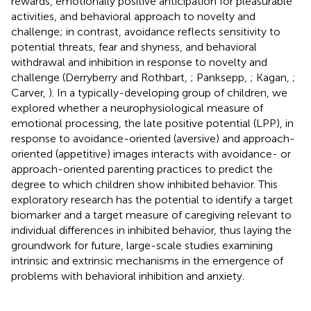
rewards, emotionally positive anticipation for pleasurable
activities, and behavioral approach to novelty and
challenge; in contrast, avoidance reflects sensitivity to
potential threats, fear and shyness, and behavioral
withdrawal and inhibition in response to novelty and
challenge (Derryberry and Rothbart,
; Panksepp,
; Kagan,
;
Carver,
). In a typically-developing group of children, we
explored whether a neurophysiological measure of
emotional processing, the late positive potential (LPP), in
response to avoidance-oriented (aversive) and approach-
oriented (appetitive) images interacts with avoidance- or
approach-oriented parenting practices to predict the
degree to which children show inhibited behavior. This
exploratory research has the potential to identify a target
biomarker and a target measure of caregiving relevant to
individual differences in inhibited behavior, thus laying the
groundwork for future, large-scale studies examining
intrinsic and extrinsic mechanisms in the emergence of
problems with behavioral inhibition and anxiety.