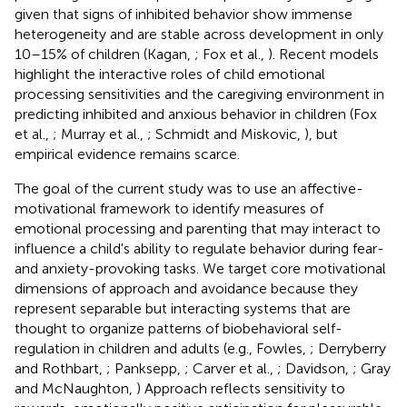
given that signs of inhibited behavior show immense
heterogeneity and are stable across development in only
10–15% of children (Kagan,
; Fox et al.,
). Recent models
highlight the interactive roles of child emotional
processing sensitivities and the caregiving environment in
predicting inhibited and anxious behavior in children (Fox
et al.,
; Murray et al.,
; Schmidt and Miskovic,
), but
empirical evidence remains scarce.
The goal of the current study was to use an affective-
motivational framework to identify measures of
emotional processing and parenting that may interact to
influence a child's ability to regulate behavior during fear-
and anxiety-provoking tasks. We target core motivational
dimensions of approach and avoidance because they
represent separable but interacting systems that are
thought to organize patterns of biobehavioral self-
regulation in children and adults (e.g., Fowles,
; Derryberry
and Rothbart,
; Panksepp,
; Carver et al.,
; Davidson,
; Gray
and McNaughton,
) Approach reflects sensitivity to