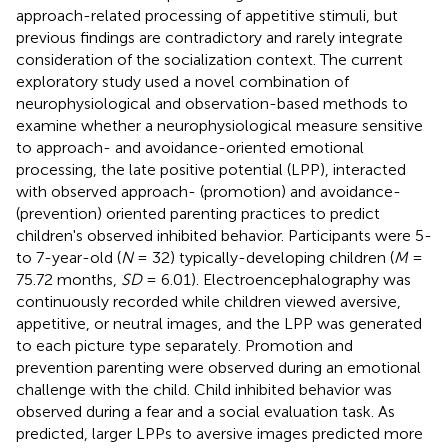
approach-related processing of appetitive stimuli, but
previous findings are contradictory and rarely integrate
consideration of the socialization context. The current
exploratory study used a novel combination of
neurophysiological and observation-based methods to
examine whether a neurophysiological measure sensitive
to approach- and avoidance-oriented emotional
processing, the late positive potential (LPP), interacted
with observed approach- (promotion) and avoidance-
(prevention) oriented parenting practices to predict
children's observed inhibited behavior. Participants were 5-
to 7-year-old (
N
= 32) typically-developing children (
M
=
75.72 months,
SD
= 6.01). Electroencephalography was
continuously recorded while children viewed aversive,
appetitive, or neutral images, and the LPP was generated
to each picture type separately. Promotion and
prevention parenting were observed during an emotional
challenge with the child. Child inhibited behavior was
observed during a fear and a social evaluation task. As
predicted, larger LPPs to aversive images predicted more