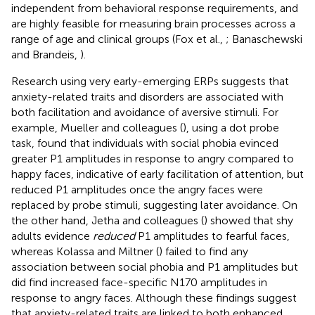
independent from behavioral response requirements, and
are highly feasible for measuring brain processes across a
range of age and clinical groups (Fox et al.,
; Banaschewski
and Brandeis,
).
Research using very early-emerging ERPs suggests that
anxiety-related traits and disorders are associated with
both facilitation and avoidance of aversive stimuli. For
example, Mueller and colleagues (
), using a dot probe
task, found that individuals with social phobia evinced
greater P1 amplitudes in response to angry compared to
happy faces, indicative of early facilitation of attention, but
reduced P1 amplitudes once the angry faces were
replaced by probe stimuli, suggesting later avoidance. On
the other hand, Jetha and colleagues (
) showed that shy
adults evidence
reduced
P1 amplitudes to fearful faces,
whereas Kolassa and Miltner (
) failed to find any
association between social phobia and P1 amplitudes but
did find increased face-specific N170 amplitudes in
response to angry faces. Although these findings suggest
that anxiety-related traits are linked to both enhanced