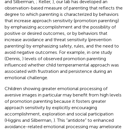
and Silberman,
; Keller,
), our lab has developed an
observation-based measure of parenting that reflects the
degree to which parenting is characterized by behaviors
that increase approach sensitivity (promotion parenting)
by emphasizing accomplishment and the possibility of
positive or desired outcomes, or by behaviors that
increase avoidance and threat sensitivity (prevention
parenting) by emphasizing safety, rules, and the need to
avoid negative outcomes. For example, in one study
(Dennis,
) levels of observed promotion parenting
influenced whether child temperamental approach was
associated with frustration and persistence during an
emotional challenge.
Children showing greater emotional processing of
aversive images in particular may benefit from high levels
of promotion parenting because it fosters greater
approach sensitivity by explicitly encouraging
accomplishment, exploration and social participation
(Higgins and Silberman,
). This “antidote” to enhanced
avoidance-related emotional processing may ameliorate