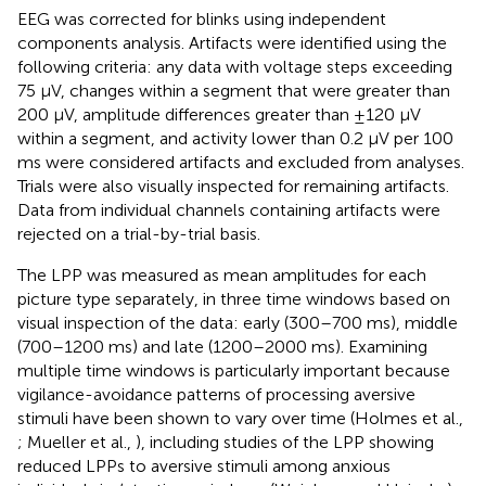
EEG was corrected for blinks using independent
components analysis. Artifacts were identified using the
following criteria: any data with voltage steps exceeding
75 μV, changes within a segment that were greater than
200 μV, amplitude differences greater than ±120 μV
within a segment, and activity lower than 0.2 μV per 100
ms were considered artifacts and excluded from analyses.
Trials were also visually inspected for remaining artifacts.
Data from individual channels containing artifacts were
rejected on a trial-by-trial basis.
The LPP was measured as mean amplitudes for each
picture type separately, in three time windows based on
visual inspection of the data: early (300–700 ms), middle
(700–1200 ms) and late (1200–2000 ms). Examining
multiple time windows is particularly important because
vigilance-avoidance patterns of processing aversive
stimuli have been shown to vary over time (Holmes et al.,
; Mueller et al.,
), including studies of the LPP showing
reduced LPPs to aversive stimuli among anxious