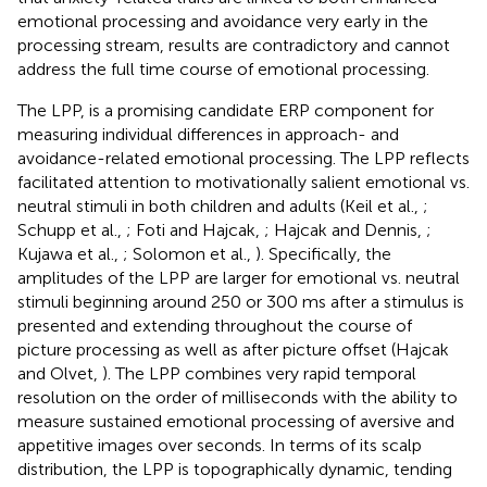
emotional processing and avoidance very early in the
processing stream, results are contradictory and cannot
address the full time course of emotional processing.
The LPP, is a promising candidate ERP component for
measuring individual differences in approach- and
avoidance-related emotional processing. The LPP reflects
facilitated attention to motivationally salient emotional vs.
neutral stimuli in both children and adults (Keil et al.,
;
Schupp et al.,
; Foti and Hajcak,
; Hajcak and Dennis,
;
Kujawa et al.,
; Solomon et al.,
). Specifically, the
amplitudes of the LPP are larger for emotional vs. neutral
stimuli beginning around 250 or 300 ms after a stimulus is
presented and extending throughout the course of
picture processing as well as after picture offset (Hajcak
and Olvet,
). The LPP combines very rapid temporal
resolution on the order of milliseconds with the ability to
measure sustained emotional processing of aversive and
appetitive images over seconds. In terms of its scalp
distribution, the LPP is topographically dynamic, tending