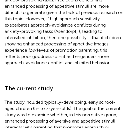
enhanced processing of appetitive stimuli are more
difficult to generate given the lack of previous research on
this topic. However, if high approach sensitivity
exacerbates approach-avoidance conflicts during
anxiety-provoking tasks (Asendorpf,
), leading to
intensified inhibition, then one possibility is that if children
showing enhanced processing of appetitive images
experience
low
levels of promotion parenting, this
reflects poor goodness-of-fit and engenders more
approach-avoidance conflict and inhibited behavior.
The current study
The study included typically-developing, early school-
aged children (5- to 7-year-olds). The goal of the current
study was to examine whether, in this normative group,
enhanced processing of aversive and appetitive stimuli
interacts with parenting that promotes approach or