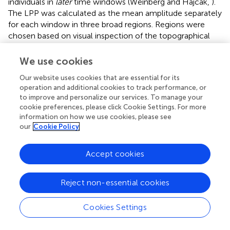
individuals in
later
time windows (Weinberg and Hajcak,
).
The LPP was calculated as the mean amplitude separately
for each window in three broad regions. Regions were
chosen based on visual inspection of the topographical
distribution of the LPP (see Figure
) and were consistent
with previous findings regarding the diffuse scalp
We use cookies
distribution of the LPP in children (Dennis and Hajcak,
).
Our website uses cookies that are essential for its
Regions were: posterior (PO4, PO8, O2, Oz, POz, PO3,
operation and additional cookies to track performance, or
PO7, and O1), central (C4, C6, CP6, Cz, CPz, C3, C5, and
to improve and personalize our services. To manage your
CP5), and anterior (FC4, F4, F6, Fpz, AFz, FC3, F3, and F5).
cookie preferences, please click Cookie Settings. For more
Difference scores were generated for each four
information on how we use cookies, please see
window/region combinations in which LPP amplitudes
our
Cookie Policy
were maximal (e.g., posterior/early, central/middle,
central/late, and anterior/late) to quantify the degree to
Accept cookies
which aversive or appetitive vs. neutral images generated
larger LPPs (e.g., LPPs aversive—LPP neutral images).
These difference scores were used as an index of the
Reject non-essential cookies
degree of emotional processing of aversive and appetitive
images.
Cookies Settings
Analytic plan