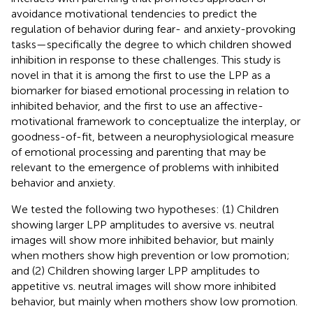
avoidance motivational tendencies to predict the
regulation of behavior during fear- and anxiety-provoking
tasks—specifically the degree to which children showed
inhibition in response to these challenges. This study is
novel in that it is among the first to use the LPP as a
biomarker for biased emotional processing in relation to
inhibited behavior, and the first to use an affective-
motivational framework to conceptualize the interplay, or
goodness-of-fit, between a neurophysiological measure
of emotional processing and parenting that may be
relevant to the emergence of problems with inhibited
behavior and anxiety.
We tested the following two hypotheses: (1) Children
showing larger LPP amplitudes to aversive vs. neutral
images will show more inhibited behavior, but mainly
when mothers show high prevention or low promotion;
and (2) Children showing larger LPP amplitudes to
appetitive vs. neutral images will show more inhibited
behavior, but mainly when mothers show low promotion.