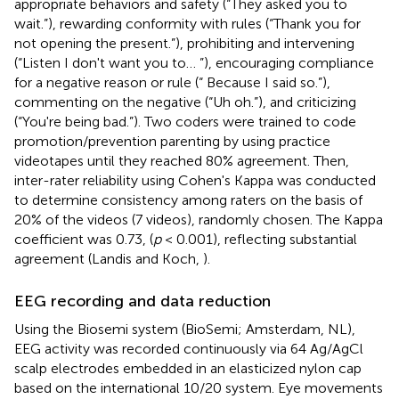
appropriate behaviors and safety (“They asked you to
wait.”), rewarding conformity with rules (“Thank you for
not opening the present.”), prohibiting and intervening
(“Listen I don't want you to… ”), encouraging compliance
for a negative reason or rule (“ Because I said so.”),
commenting on the negative (“Uh oh.”), and criticizing
(“You're being bad.”). Two coders were trained to code
promotion/prevention parenting by using practice
videotapes until they reached 80% agreement. Then,
inter-rater reliability using Cohen's Kappa was conducted
to determine consistency among raters on the basis of
20% of the videos (7 videos), randomly chosen. The Kappa
coefficient was 0.73, (
p
< 0.001), reflecting substantial
agreement (Landis and Koch,
).
EEG recording and data reduction
Using the Biosemi system (BioSemi; Amsterdam, NL),
EEG activity was recorded continuously via 64 Ag/AgCl
scalp electrodes embedded in an elasticized nylon cap
based on the international 10/20 system. Eye movements