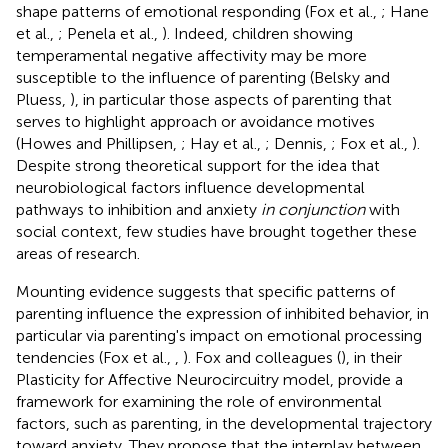
shape patterns of emotional responding (Fox et al.,
; Hane
et al.,
; Penela et al.,
). Indeed, children showing
temperamental negative affectivity may be more
susceptible to the influence of parenting (Belsky and
Pluess,
), in particular those aspects of parenting that
serves to highlight approach or avoidance motives
(Howes and Phillipsen,
; Hay et al.,
; Dennis,
; Fox et al.,
).
Despite strong theoretical support for the idea that
neurobiological factors influence developmental
pathways to inhibition and anxiety
in conjunction
with
social context, few studies have brought together these
areas of research.
Mounting evidence suggests that specific patterns of
parenting influence the expression of inhibited behavior, in
particular via parenting's impact on emotional processing
tendencies (Fox et al.,
,
). Fox and colleagues (
), in their
Plasticity for Affective Neurocircuitry model, provide a
framework for examining the role of environmental
factors, such as parenting, in the developmental trajectory
toward anxiety. They propose that the interplay between