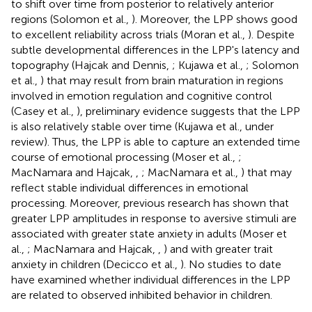
to shift over time from posterior to relatively anterior
regions (Solomon et al.,
). Moreover, the LPP shows good
to excellent reliability across trials (Moran et al.,
). Despite
subtle developmental differences in the LPP's latency and
topography (Hajcak and Dennis,
; Kujawa et al.,
; Solomon
et al.,
) that may result from brain maturation in regions
involved in emotion regulation and cognitive control
(Casey et al.,
), preliminary evidence suggests that the LPP
is also relatively stable over time (Kujawa et al., under
review). Thus, the LPP is able to capture an extended time
course of emotional processing (Moser et al.,
;
MacNamara and Hajcak,
,
; MacNamara et al.,
) that may
reflect stable individual differences in emotional
processing. Moreover, previous research has shown that
greater LPP amplitudes in response to aversive stimuli are
associated with greater state anxiety in adults (Moser et
al.,
; MacNamara and Hajcak,
,
) and with greater trait
anxiety in children (Decicco et al.,
). No studies to date
have examined whether individual differences in the LPP
are related to observed inhibited behavior in children.