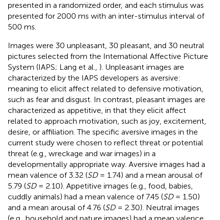
presented in a randomized order, and each stimulus was
presented for 2000 ms with an inter-stimulus interval of
500 ms.
Images were 30 unpleasant
, 30 pleasant
, and 30 neutral
pictures selected from the International Affective Picture
System (IAPS; Lang et al.,
). Unpleasant images are
characterized by the IAPS developers as aversive:
meaning to elicit affect related to defensive motivation,
such as fear and disgust. In contrast, pleasant images are
characterized as appetitive, in that they elicit affect
related to approach motivation, such as joy, excitement,
desire, or affiliation. The specific aversive images in the
current study were chosen to reflect threat or potential
threat (e.g., wreckage and war images) in a
developmentally appropriate way. Aversive images had a
mean valence of 3.32 (
SD
= 1.74) and a mean arousal of
5.79 (
SD
= 2.10). Appetitive images (e.g., food, babies,
cuddly animals) had a mean valence of 7.45 (
SD
= 1.50)
and a mean arousal of 4.76 (
SD
= 2.30). Neutral images
(e.g., household and nature images) had a mean valence