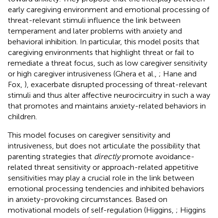
early caregiving environment and emotional processing of
threat-relevant stimuli influence the link between
temperament and later problems with anxiety and
behavioral inhibition. In particular, this model posits that
caregiving environments that highlight threat or fail to
remediate a threat focus, such as low caregiver sensitivity
or high caregiver intrusiveness (Ghera et al.,
; Hane and
Fox,
), exacerbate disrupted processing of threat-relevant
stimuli and thus alter affective neurocircuitry in such a way
that promotes and maintains anxiety-related behaviors in
children.
This model focuses on caregiver sensitivity and
intrusiveness, but does not articulate the possibility that
parenting strategies that
directly
promote avoidance-
related threat sensitivity or approach-related appetitive
sensitivities may play a crucial role in the link between
emotional processing tendencies and inhibited behaviors
in anxiety-provoking circumstances. Based on
motivational models of self-regulation (Higgins,
; Higgins