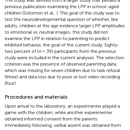
This study was derived from a larger study that yielded a
previous publication examining the LPP in school-aged
children (Solomon et al.,
). This goal of this study was to
test the neurodevelopmental question of whether, like
adults, children at this age evidence larger LPP amplitudes
to emotional vs. neutral images; this study did not
examine the LPP in relation to parenting to predict
inhibited behavior, the goal of the current study. Eighty-
two percent of (
n
= 39) participants from the previous
study were included in the current analyses. The selection
criterion was the presence of observed parenting data,
which was missing for seven children due to task refusal
(three) and data loss due to poor or lost video recording
(four).
Procedures and materials
Upon arrival to the laboratory, an experimenter played a
game with the children, while another experimenter
obtained informed consent from the parents.
Immediately following, verbal assent was obtained from