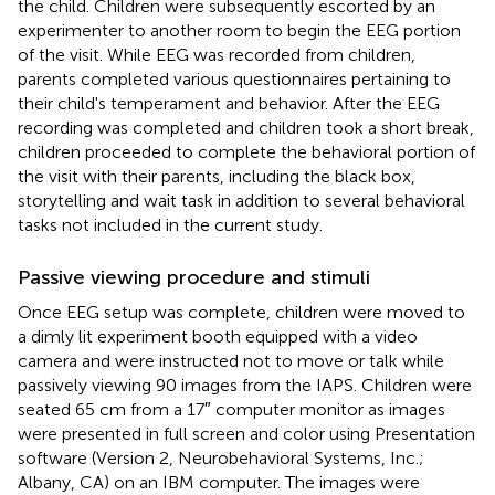
the child. Children were subsequently escorted by an
experimenter to another room to begin the EEG portion
of the visit. While EEG was recorded from children,
parents completed various questionnaires pertaining to
their child's temperament and behavior. After the EEG
recording was completed and children took a short break,
children proceeded to complete the behavioral portion of
the visit with their parents, including the black box,
storytelling and wait task in addition to several behavioral
tasks not included in the current study.
Passive viewing procedure and stimuli
Once EEG setup was complete, children were moved to
a dimly lit experiment booth equipped with a video
camera and were instructed not to move or talk while
passively viewing 90 images from the IAPS. Children were
seated 65 cm from a 17″ computer monitor as images
were presented in full screen and color using Presentation
software (Version 2, Neurobehavioral Systems, Inc.;
Albany, CA) on an IBM computer. The images were