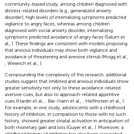
community-based study, among children diagnosed with
distress-related disorders (e.g., generalized anxiety
disorder), high levels of internalizing symptoms predicted
vigilance to angry faces, whereas among children
diagnosed with social anxiety disorder, internalizing
symptoms predicted avoidance of angry faces (Salum et
al.,
). These findings are consistent with models proposing
that anxious individuals may show both vigilance and
avoidance of threatening and aversive stimuli (Mogg et al.,
; Weierich et al.,
).
Compounding the complexity of this research, additional
studies suggest that inhibited and anxious individuals show
greater sensitivity not only to these avoidance-related
aversive cues, but also to approach-related appetitive
cues (Hardin et al.,
; Bar-Haim et al.,
; Helfinstein et al.,
).
For example, in one study, adolescents with a childhood
history of inhibition, in comparison to those with no such
history, showed greater striatal activation in anticipation of
both monetary gain and loss (Guyer et al.,
). Moreover, a
childhood history of inhibition has also been associated