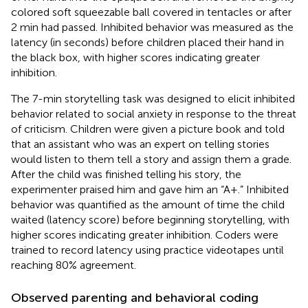
colored soft squeezable ball covered in tentacles or after
2 min had passed. Inhibited behavior was measured as the
latency (in seconds) before children placed their hand in
the black box, with higher scores indicating greater
inhibition.
The 7-min storytelling task was designed to elicit inhibited
behavior related to social anxiety in response to the threat
of criticism. Children were given a picture book and told
that an assistant who was an expert on telling stories
would listen to them tell a story and assign them a grade.
After the child was finished telling his story, the
experimenter praised him and gave him an “A+.” Inhibited
behavior was quantified as the amount of time the child
waited (latency score) before beginning storytelling, with
higher scores indicating greater inhibition. Coders were
trained to record latency using practice videotapes until
reaching 80% agreement.
Observed parenting and behavioral coding