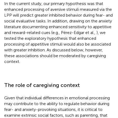
In the current study, our primary hypothesis was that
enhanced processing of aversive stimuli measured via the
LPP will predict greater inhibited behavior during fear- and
social evaluative tasks. In addition, drawing on the anxiety
literature documenting enhanced sensitivity to appetitive
and reward-related cues (e.g., Pérez-Edgar et al.,
), we
tested the exploratory hypothesis that enhanced
processing of appetitive stimuli would also be associated
with greater inhibition. As discussed below, however,
these associations should be moderated by caregiving
context.
The role of caregiving context
Given that individual differences in emotional processing
may contribute to the ability to regulate behavior during
fear- and anxiety-provoking situations, it is critical to
examine extrinsic social factors, such as parenting, that