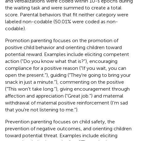
and verbalizations were coded within 10-s epochs during
the waiting task and were summed to create a total
score. Parental behaviors that fit neither category were
labeled non-codable (50.01% were coded as non-
codable).
Promotion parenting focuses on the promotion of
positive child behavior and orienting children toward
potential reward. Examples include eliciting competent
action (“Do you know what that is?”), encouraging
compliance for a positive reason (“If you wait, you can
open the present.”), guiding (“They're going to bring your
snack in just a minute.”), commenting on the positive
(“This won't take long.”), giving encouragement through
affection and appreciation (“Great job.”) and maternal
withdrawal of maternal positive reinforcement (I'm sad
that you're not listening to me.”).
Prevention parenting focuses on child safety, the
prevention of negative outcomes, and orienting children
toward potential threat. Examples include eliciting