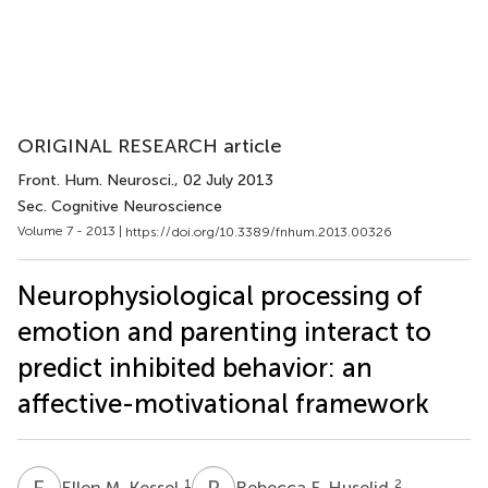
ORIGINAL RESEARCH article
Front. Hum. Neurosci.
, 02 July 2013
Sec. Cognitive Neuroscience
Volume 7 - 2013 |
https://doi.org/10.3389/fnhum.2013.00326
Neurophysiological processing of
emotion and parenting interact to
predict inhibited behavior: an
affective-motivational framework
E
M
R
F
1
2
Ellen M. Kessel
Rebecca F. Huselid