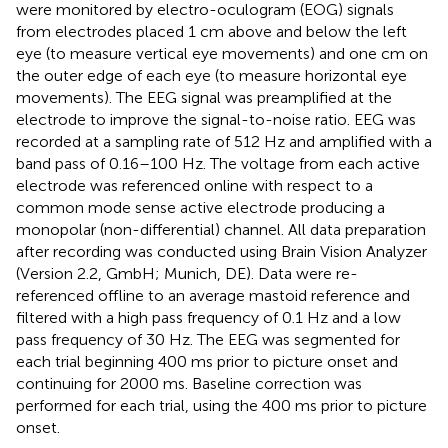
were monitored by electro-oculogram (EOG) signals
from electrodes placed 1 cm above and below the left
eye (to measure vertical eye movements) and one cm on
the outer edge of each eye (to measure horizontal eye
movements). The EEG signal was preamplified at the
electrode to improve the signal-to-noise ratio. EEG was
recorded at a sampling rate of 512 Hz and amplified with a
band pass of 0.16–100 Hz. The voltage from each active
electrode was referenced online with respect to a
common mode sense active electrode producing a
monopolar (non-differential) channel. All data preparation
after recording was conducted using Brain Vision Analyzer
(Version 2.2, GmbH; Munich, DE). Data were re-
referenced offline to an average mastoid reference and
filtered with a high pass frequency of 0.1 Hz and a low
pass frequency of 30 Hz. The EEG was segmented for
each trial beginning 400 ms prior to picture onset and
continuing for 2000 ms. Baseline correction was
performed for each trial, using the 400 ms prior to picture
onset.