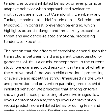
tendencies toward inhibited behavior, or even promote
adaptive behavior when approach and avoidance
motivations are in conflict (Asendorpf,
; Derryberry and
Tucker,
; Hardin et al.,
; Helfinstein et al.,
; Schmidt and
Miskovic,
). In contrast, prevention parenting, which
highlights potential danger and threat, may exacerbate
threat and avoidance-related emotional processing
tendencies (Fox et al.,
).
The notion that the effects of caregiving depend upon the
transactions between child and parent characteristic, or
goodness-of-fit, is a crucial concept here. In the current
study, we examined goodness-of-fit in terms of whether
the motivational fit between child emotional processing
of aversive and appetitive stimuli (measured via the LPP)
and promotion and prevention parenting predicts child
inhibited behavior. We predicted that among children
showing enhanced processing of aversive images, low
levels of promotion and/or high levels of prevention
would predict more inhibited behavior during fear- and
anxiety-provoking tasks. Predictions concerning