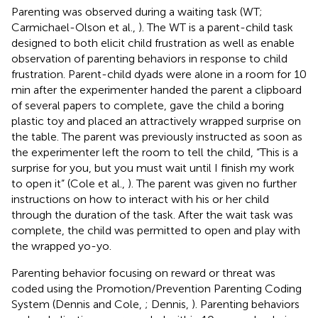
Parenting was observed during a waiting task (WT;
Carmichael-Olson et al.,
). The WT is a parent-child task
designed to both elicit child frustration as well as enable
observation of parenting behaviors in response to child
frustration. Parent-child dyads were alone in a room for 10
min after the experimenter handed the parent a clipboard
of several papers to complete, gave the child a boring
plastic toy and placed an attractively wrapped surprise on
the table. The parent was previously instructed as soon as
the experimenter left the room to tell the child, “This is a
surprise for you, but you must wait until I finish my work
to open it” (Cole et al.,
). The parent was given no further
instructions on how to interact with his or her child
through the duration of the task. After the wait task was
complete, the child was permitted to open and play with
the wrapped yo-yo.
Parenting behavior focusing on reward or threat was
coded using the Promotion/Prevention Parenting Coding
System (Dennis and Cole,
; Dennis,
). Parenting behaviors