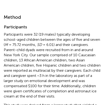
Method
Participants
Participants were 32 (19 males) typically developing
school-aged children between the ages of five and seven
(
M
= 75.72 months,
SD
= 6.01) and their caregivers.
Parent-child dyads were recruited from in and around
New York City. Our sample comprised of 10 Caucasian
children, 13 African American children, two Asian
American children, five Hispanic children and two children
were reported as multiracial by their caregivers. Each child
and caregiver spent ~3 h in the laboratory as part of a
larger study on emotional development and was
compensated $100 for their time. Additionally, children
were given certificates of completion and astronaut ice
cream at the end of their visits.