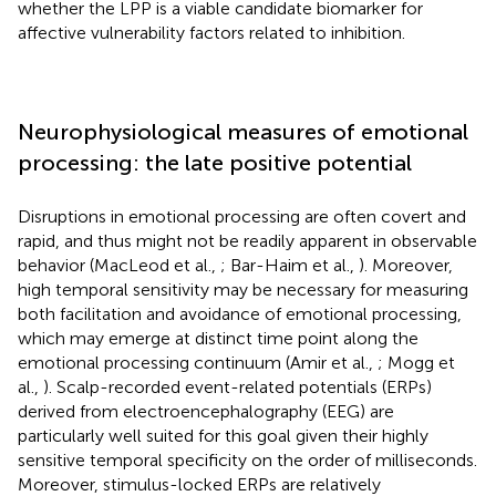
whether the LPP is a viable candidate biomarker for
affective vulnerability factors related to inhibition.
Neurophysiological measures of emotional
processing: the late positive potential
Disruptions in emotional processing are often covert and
rapid, and thus might not be readily apparent in observable
behavior (MacLeod et al.,
; Bar-Haim et al.,
). Moreover,
high temporal sensitivity may be necessary for measuring
both facilitation and avoidance of emotional processing,
which may emerge at distinct time point along the
emotional processing continuum (Amir et al.,
; Mogg et
al.,
). Scalp-recorded event-related potentials (ERPs)
derived from electroencephalography (EEG) are
particularly well suited for this goal given their highly
sensitive temporal specificity on the order of milliseconds.
Moreover, stimulus-locked ERPs are relatively