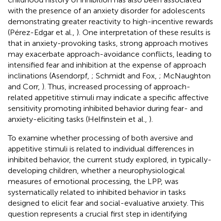
with the presence of an anxiety disorder for adolescents
demonstrating greater reactivity to high-incentive rewards
(Pérez-Edgar et al.,
). One interpretation of these results is
that in anxiety-provoking tasks, strong approach motives
may exacerbate approach-avoidance conflicts, leading to
intensified fear and inhibition at the expense of approach
inclinations (Asendorpf,
; Schmidt and Fox,
; McNaughton
and Corr,
). Thus, increased processing of approach-
related appetitive stimuli may indicate a specific affective
sensitivity promoting inhibited behavior during fear- and
anxiety-eliciting tasks (Helfinstein et al.,
).
To examine whether processing of both aversive and
appetitive stimuli is related to individual differences in
inhibited behavior, the current study explored, in typically-
developing children, whether a neurophysiological
measures of emotional processing, the LPP, was
systematically related to inhibited behavior in tasks
designed to elicit fear and social-evaluative anxiety. This
question represents a crucial first step in identifying