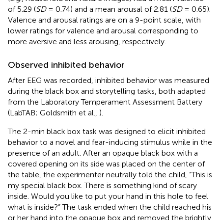
of 5.29 (
SD
= 0.74) and a mean arousal of 2.81 (
SD
= 0.65)
.
Valence and arousal ratings are on a 9-point scale, with
lower ratings for valence and arousal corresponding to
more aversive and less arousing, respectively.
Observed inhibited behavior
After EEG was recorded, inhibited behavior was measured
during the black box and storytelling tasks, both adapted
from the Laboratory Temperament Assessment Battery
(LabTAB; Goldsmith et al.,
).
The 2-min black box task was designed to elicit inhibited
behavior to a novel and fear-inducing stimulus while in the
presence of an adult. After an opaque black box with a
covered opening on its side was placed on the center of
the table, the experimenter neutrally told the child, “This is
my special black box. There is something kind of scary
inside. Would you like to put your hand in this hole to feel
what is inside?” The task ended when the child reached his
or her hand into the opaque box and removed the brightly