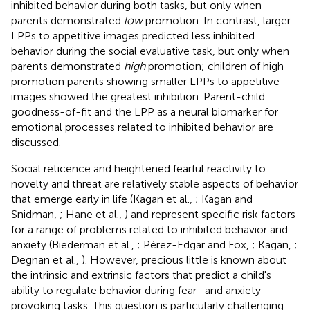
inhibited behavior during both tasks, but only when
parents demonstrated
low
promotion. In contrast, larger
LPPs to appetitive images predicted less inhibited
behavior during the social evaluative task, but only when
parents demonstrated
high
promotion; children of high
promotion parents showing smaller LPPs to appetitive
images showed the greatest inhibition. Parent-child
goodness-of-fit and the LPP as a neural biomarker for
emotional processes related to inhibited behavior are
discussed.
Social reticence and heightened fearful reactivity to
novelty and threat are relatively stable aspects of behavior
that emerge early in life (Kagan et al.,
; Kagan and
Snidman,
; Hane et al.,
) and represent specific risk factors
for a range of problems related to inhibited behavior and
anxiety (Biederman et al.,
; Pérez-Edgar and Fox,
; Kagan,
;
Degnan et al.,
). However, precious little is known about
the intrinsic and extrinsic factors that predict a child's
ability to regulate behavior during fear- and anxiety-
provoking tasks. This question is particularly challenging