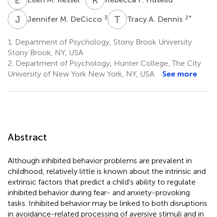
J
M
T
A
3
2
*
Jennifer M. DeCicco
Tracy A. Dennis
1.
Department of Psychology, Stony Brook University
Stony Brook, NY, USA
2.
Department of Psychology, Hunter College, The City
University of New York New York, NY, USA
See more
Abstract
Although inhibited behavior problems are prevalent in
childhood, relatively little is known about the intrinsic and
extrinsic factors that predict a child's ability to regulate
inhibited behavior during fear- and anxiety-provoking
tasks. Inhibited behavior may be linked to both disruptions
in avoidance-related processing of aversive stimuli and in