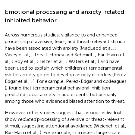
Emotional processing and anxiety-related
inhibited behavior
Across numerous studies, vigilance to and enhanced
processing of aversive, fear-, and threat-relevant stimuli
have been associated with anxiety (MacLeod et al.,
;
Vasey et al.,
; Theall-Honey and Schmidt,
; Bar-Haim et
al.,
; Roy et al.,
; Telzer et al.,
; Waters et al.,
) and have
been used to explain which children at temperamental
risk for anxiety go on to develop anxiety disorders (Pérez-
Edgar et al.,
,
). For example, Perez-Edgar and colleagues
(
) found that temperamental behavioral inhibition
predicted social anxiety in adolescents, but primarily
among those who evidenced biased attention to threat.
However, other studies suggest that anxious individuals
show
reduced
processing of aversive or threat-relevant
stimuli, suggesting attentional avoidance (Weierich et al.,
;
Bar-Haim et al.,
). For example, in a recent large-scale