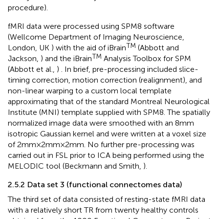
procedure).
fMRI data were processed using SPM8 software
(Wellcome Department of Imaging Neuroscience,
TM
London, UK
) with the aid of iBrain
(Abbott and
TM
Jackson,
) and the iBrain
Analysis Toolbox for SPM
(Abbott et al.,
)
. In brief, pre-processing included slice-
timing correction, motion correction (realignment), and
non-linear warping to a custom local template
approximating that of the standard Montreal Neurological
Institute (MNI) template supplied with SPM8. The spatially
normalized image data were smoothed with an 8 mm
isotropic Gaussian kernel and were written at a voxel size
of 2 mm × 2 mm × 2 mm. No further pre-processing was
carried out in FSL prior to ICA being performed using the
MELODIC tool (Beckmann and Smith,
).
2.5.2 Data set 3 (functional connectomes data)
The third set of data consisted of resting-state fMRI data
with a relatively short TR from twenty healthy controls