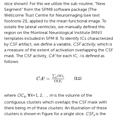
slice shown). For this we utilize the sub-routine, “New
Segment” from the SPM8 software package [The
Wellcome Trust Centre for Neuroimaging (see text
footnote 2)], applied to the mean functional image. To
isolate the lateral ventricles, we manually defined this
region on the Montreal Neurological Institute (MNI)
templates included in SPM 8. To identify ICs characterized
by CSF artifact, we define a variable,
CSF activity
, which is
a measure of the extent of activation overlapping the CSF
i
mask. The CSF activity,
CA
for each IC,
i
is defined as
follows:
C
A
i
=
∑
k
O
C
k
CS
F
v
∑
O
C
k
=
(11)
i
k
C
A
CS
F
v
where
OC
, ∀
k
= 1, 2, …,
m
is the volume of the
k
contiguous clusters which overlaps the CSF mask with
there being
m
of these clusters. An illustration of these
clusters is shown in Figure
for a single slice.
CSF
is the
v