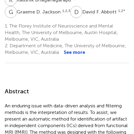
G
D
D
F
1,2,3
1,2
*
Graeme D. Jackson
David F. Abbott
1.
The Florey Institute of Neuroscience and Mental
Health, The University of Melbourne, Austin Hospital,
Melbourne, VIC, Australia
2.
Department of Medicine, The University of Melbourne,
Melbourne, VIC, Australia
See more
Abstract
An enduring issue with data-driven analysis and filtering
methods is the interpretation of results. To assist, we
present an automatic method for identification of artifact
in independent components (ICs) derived from functional
MRI (fMRI). The method was designed with the following