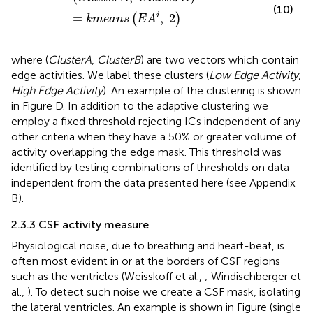
(10)
=
,
2
i
(
)
k
m
e
a
n
s
E
A
where (
ClusterA
,
ClusterB
) are two vectors which contain
edge activities. We label these clusters (
Low Edge Activity
,
High Edge Activity
). An example of the clustering is shown
in Figure
D. In addition to the adaptive clustering we
employ a fixed threshold rejecting ICs independent of any
other criteria when they have a 50% or greater volume of
activity overlapping the edge mask. This threshold was
identified by testing combinations of thresholds on data
independent from the data presented here (see Appendix
B).
2.3.3 CSF activity measure
Physiological noise, due to breathing and heart-beat, is
often most evident in or at the borders of CSF regions
such as the ventricles (Weisskoff et al.,
; Windischberger et
al.,
). To detect such noise we create a CSF mask, isolating
the lateral ventricles. An example is shown in Figure
(single