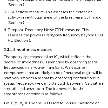
(Section
).
CSF activity measure. This assesses the extent of
activity in ventricular areas of the brain, via a CSF mask
(Section
).
Temporal Frequency Noise (TFN) measure. This
assesses the power in
temporal
frequency beyond 0.08
Hz (Section
).
2.3.1 Smoothness measure
The spotty appearance of an IC, which reflects the
degree of smoothness, is identified by observing spatial
frequencies via a Fourier Transform. We assume
components that are likely to be of neuronal origin will be
relatively smooth and that by observing contributions in
spatial frequency, we can distinguish between ICs that are
smooth and unsmooth. The framework for the
smoothness criterion is as follows.
i
Let
F
(
K
,
K
,
K
) be the 3D Discrete Fourier Transform of
x
y
z