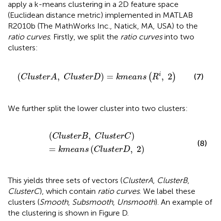
apply a k-means clustering in a 2D feature space
(Euclidean distance metric) implemented in MATLAB
R2010b (The MathWorks Inc., Natick, MA, USA) to the
ratio curves
. Firstly, we split the
ratio curves
into two
clusters:
(
C
l
u
s
t
e
r
A
,
C
l
u
s
t
e
r
D
)
=
k
m
e
a
n
s
(
R
i
,
2
)
(
,
)
=
,
2
i
(
)
(7)
C
l
u
s
t
e
r
A
C
l
u
s
t
e
r
D
k
m
e
a
n
s
R
We further split the lower cluster into two clusters:
(
C
l
u
s
t
e
r
B
,
C
l
u
s
t
e
r
C
)
=
k
m
e
a
n
s
(
C
l
u
s
t
e
r
D
,
2
)
(
,
)
C
l
u
s
t
e
r
B
C
l
u
s
t
e
r
C
(8)
=
(
,
2
)
k
m
e
a
n
s
C
l
u
s
t
e
r
D
This yields three sets of vectors (
ClusterA
,
ClusterB
,
ClusterC
), which contain
ratio curves
. We label these
clusters (
Smooth
,
Subsmooth
,
Unsmooth
). An example of
the clustering is shown in Figure
D.