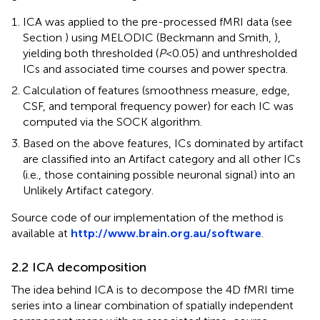
ICA was applied to the pre-processed fMRI data (see
Section
) using MELODIC (Beckmann and Smith,
),
yielding both thresholded (
P
< 0.05) and unthresholded
ICs and associated time courses and power spectra
.
Calculation of features (smoothness measure, edge,
CSF, and temporal frequency power) for each IC was
computed via the SOCK algorithm.
Based on the above features, ICs dominated by artifact
are classified into an Artifact category and all other ICs
(i.e., those containing possible neuronal signal) into an
Unlikely Artifact category.
Source code of our implementation of the method is
available at
http://www.brain.org.au/software
.
2.2 ICA decomposition
The idea behind ICA is to decompose the 4D fMRI time
series into a linear combination of spatially independent