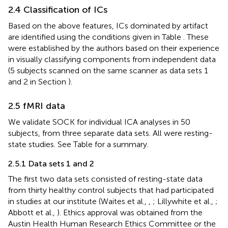
2.4 Classification of ICs
Based on the above features, ICs dominated by artifact
are identified using the conditions given in Table
. These
were established by the authors based on their experience
in visually classifying components from independent data
(5 subjects scanned on the same scanner as data sets 1
and 2 in Section
).
2.5 fMRI data
We validate SOCK for individual ICA analyses in 50
subjects, from three separate data sets. All were resting-
state studies. See Table
for a summary.
2.5.1 Data sets 1 and 2
The first two data sets consisted of resting-state data
from thirty healthy control subjects that had participated
in studies at our institute (Waites et al.,
,
; Lillywhite et al.,
;
Abbott et al.,
). Ethics approval was obtained from the
Austin Health Human Research Ethics Committee or the