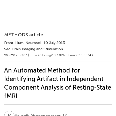
METHODS article
Front. Hum. Neurosci.
, 10 July 2013
Sec. Brain Imaging and Stimulation
Volume 7 - 2013 |
https://doi.org/10.3389/fnhum.2013.00343
An Automated Method for
Identifying Artifact in Independent
Component Analysis of Resting-State
fMRI
K
B
1,2
Kaushik Bhaganagarapu