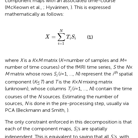
component maps with an associated time-course
(McKeown et al.,
; Hyvärinen,
). This is expressed
mathematically as follows:
X
=
∑
i
=
1
N
T
i
S
i
N
∑
=
(1)
X
T
S
i
i
=
1
i
where
X
is a
K
×
M
matrix (
K
= number of samples and
M
=
number of time courses) of the fMRI time series,
S
the
N
×
th
M
matrix whose rows
S
(
i
= 1, …,
N
) represent the
i
spatial
i
component (
K
≤
T
) and
T
is the
K
×
N
mixing matrix
(unknown), whose columns
T
(
i
= 1, …,
N
) contain the time
i
courses of the
N
sources. Estimating the number of
sources,
N
is done in the pre-processing step, usually via
PCA (Beckmann and Smith,
).
The only constraint enforced in this decomposition is that
each of the component maps,
S
’s are spatially
i
independent. This is equivalent to saying that all
S
’s, with