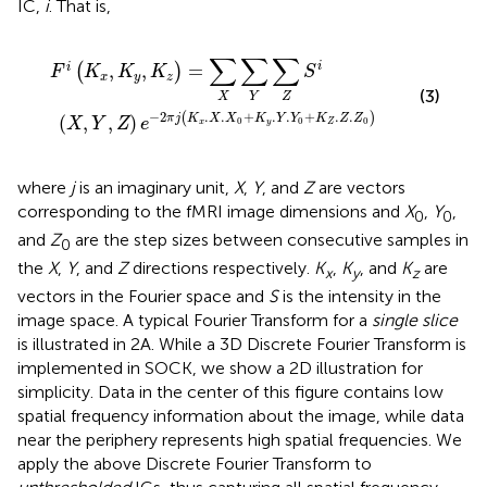
IC,
i
. That is,
K
K
y
x
,
.
K
X
z
.
X
)
0
=
+
∑
K
X
y
∑
.
Y
Y
.
Y
∑
0
Z
+
S
K
i
Z
.
Z
.
Z
0
)
∑
∑
∑
i
,
,
=
i
(
)
F
K
K
K
S
x
y
z
(3)
X
Y
Z
−
2
.
.
+
.
.
+
.
.
(
)
(
,
,
)
π
j
K
X
X
K
Y
Y
K
Z
Z
X
Y
Z
e
0
0
0
x
y
Z
where
j
is an imaginary unit,
X
,
Y
, and
Z
are vectors
corresponding to the fMRI image dimensions and
X
,
Y
,
0
0
and
Z
are the step sizes between consecutive samples in
0
the
X
,
Y
, and
Z
directions respectively.
K
,
K
, and
K
are
x
y
z
vectors in the Fourier space and
S
is the intensity in the
image space. A typical Fourier Transform for a
single slice
is illustrated in 2A. While a 3D Discrete Fourier Transform is
implemented in SOCK, we show a 2D illustration for
simplicity. Data in the center of this figure contains low
spatial frequency information about the image, while data
near the periphery represents high spatial frequencies. We
apply the above Discrete Fourier Transform to