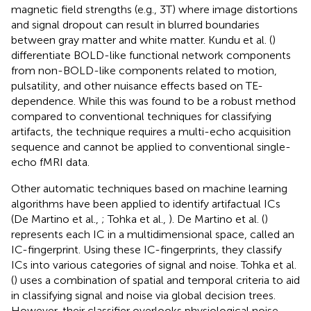
magnetic field strengths (e.g., 3 T) where image distortions
and signal dropout can result in blurred boundaries
between gray matter and white matter. Kundu et al. (
)
differentiate BOLD-like functional network components
from non-BOLD-like components related to motion,
pulsatility, and other nuisance effects based on TE-
dependence. While this was found to be a robust method
compared to conventional techniques for classifying
artifacts, the technique requires a multi-echo acquisition
sequence and cannot be applied to conventional single-
echo fMRI data.
Other automatic techniques based on machine learning
algorithms have been applied to identify artifactual ICs
(De Martino et al.,
; Tohka et al.,
). De Martino et al. (
)
represents each IC in a multidimensional space, called an
IC-fingerprint. Using these IC-fingerprints, they classify
ICs into various categories of signal and noise. Tohka et al.
(
) uses a combination of spatial and temporal criteria to aid
in classifying signal and noise via global decision trees.
However, their classifier overlooks physiological noise.