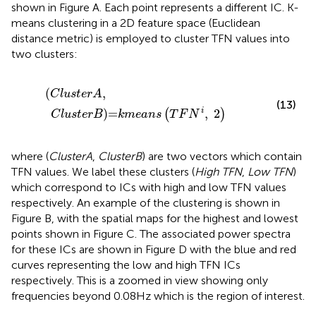
shown in Figure
A. Each point represents a different IC. K-
means clustering in a 2D feature space (Euclidean
distance metric) is employed to cluster TFN values into
two clusters:
(
C
l
u
s
t
e
r
A
,
C
l
u
s
t
e
r
B
)=
k
m
e
a
n
s
(
T
F
N
i
,
2
)
(
,
C
l
u
s
t
e
r
A
(13)
)=
,
2
i
(
)
C
l
u
s
t
e
r
B
k
m
e
a
n
s
T
F
N
where (
ClusterA
,
ClusterB
) are two vectors which contain
TFN values. We label these clusters (
High TFN
,
Low TFN
)
which correspond to ICs with high and low TFN values
respectively. An example of the clustering is shown in
Figure
B, with the spatial maps for the highest and lowest
points shown in Figure
C. The associated power spectra
for these ICs are shown in Figure
D with the blue and red
curves representing the low and high TFN ICs
respectively. This is a zoomed in view showing only
frequencies beyond 0.08 Hz which is the region of interest.