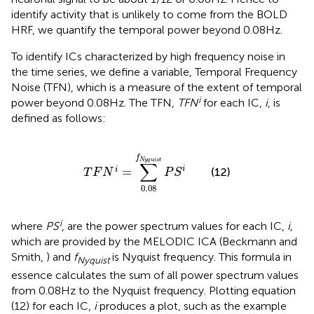
identify activity that is unlikely to come from the BOLD
HRF, we quantify the temporal power beyond 0.08 Hz.
To identify ICs characterized by high frequency noise in
the time series, we define a variable, Temporal Frequency
Noise (TFN), which is a measure of the extent of temporal
i
power beyond 0.08 Hz. The TFN,
TFN
for each IC,
i
, is
defined as follows:
T
F
N
i
=
∑
0.08
f
N
y
q
u
i
s
t
P
S
i
f
N
y
q
u
i
s
t
∑
i
=
(12)
i
T
F
N
P
S
0.08
i
where
PS
, are the power spectrum values for each IC,
i
,
which are provided by the MELODIC ICA (Beckmann and
Smith,
) and
f
is Nyquist frequency. This formula in
Nyquist
essence calculates the sum of all power spectrum values
from 0.08 Hz to the Nyquist frequency. Plotting equation
(12) for each IC,
i
produces a plot, such as the example