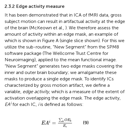
2.3.2 Edge activity measure
It has been demonstrated that in ICA of fMRI data, gross
subject motion can result in artifactual activity at the edge
of the brain (McKeown et al.,
). We therefore assess the
amount of activity within an edge mask, an example of
which is shown in Figure
A (single slice shown). For this we
utilize the sub-routine, “New Segment” from the SPM8
software package (The Wellcome Trust Centre for
Neuroimaging
), applied to the mean functional image.
“New Segment” generates two edge masks covering the
inner and outer brain boundary; we amalgamate these
masks to produce a single edge mask. To identify ICs
characterized by gross motion artifact, we define a
variable,
edge activity
, which is a measure of the extent of
activation overlapping the edge mask. The edge activity,
i
EA
for each IC,
i
is defined as follows:
E
A
i
=
∑
k
O
E
k
E
v
∑
O
E
k
=
(9)
i
k
E
A
E
v