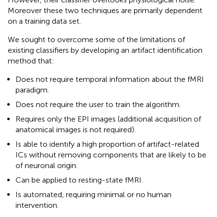
Moreover these two techniques are primarily dependent
on a training data set.
We sought to overcome some of the limitations of
existing classifiers by developing an artifact identification
method that:
Does not require temporal information about the fMRI
paradigm.
Does not require the user to train the algorithm.
Requires only the EPI images (additional acquisition of
anatomical images is not required).
Is able to identify a high proportion of artifact-related
ICs without removing components that are likely to be
of neuronal origin.
Can be applied to resting-state fMRI.
Is automated, requiring minimal or no human
intervention.