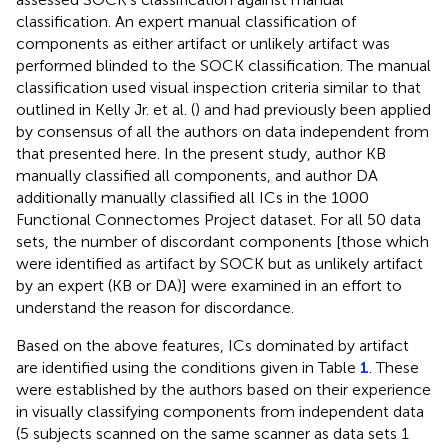
classification. An expert manual classification of
components as either artifact or unlikely artifact was
performed blinded to the SOCK classification. The manual
classification used visual inspection criteria similar to that
outlined in Kelly Jr. et al. (
) and had previously been applied
by consensus of all the authors on data independent from
that presented here. In the present study, author KB
manually classified all components, and author DA
additionally manually classified all ICs in the 1000
Functional Connectomes Project dataset. For all 50 data
sets, the number of discordant components [those which
were identified as artifact by SOCK but as unlikely artifact
by an expert (KB or DA)] were examined in an effort to
understand the reason for discordance.
Based on the above features, ICs dominated by artifact
are identified using the conditions given in Table
1
. These
were established by the authors based on their experience
in visually classifying components from independent data
(5 subjects scanned on the same scanner as data sets 1