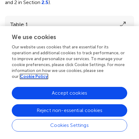
and 2 in Section
2.5
).
Table 1
We use cookies
Temporal
Edge
CSF
Our website uses cookies that are essential for its
Smoothness
frequency
activity
activity
operation and additional cookies to track performance, or
noise
to improve and personalize our services. To manage your
cookie preferences, please click Cookie Settings. For more
information on how we use cookies, please see
Unsmooth
–
–
–
our
Cookie Policy
Accept cookies
Subsmooth
–
–
High
Reject non-essential cookies
Cookies Settings
Smooth
High
High
–