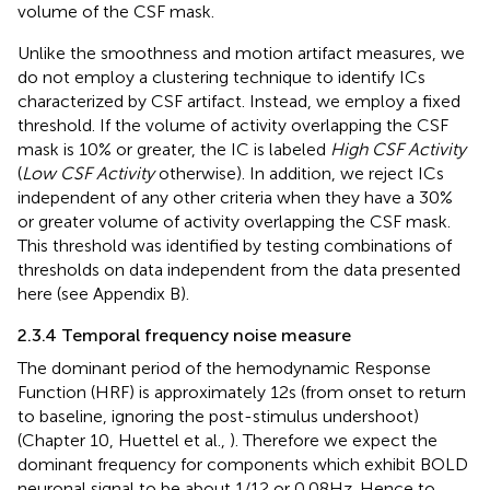
volume of the CSF mask.
Unlike the smoothness and motion artifact measures, we
do not employ a clustering technique to identify ICs
characterized by CSF artifact. Instead, we employ a fixed
threshold. If the volume of activity overlapping the CSF
mask is 10% or greater, the IC is labeled
High CSF Activity
(
Low CSF Activity
otherwise). In addition, we reject ICs
independent of any other criteria when they have a 30%
or greater volume of activity overlapping the CSF mask.
This threshold was identified by testing combinations of
thresholds on data independent from the data presented
here (see Appendix B).
2.3.4 Temporal frequency noise measure
The dominant period of the hemodynamic Response
Function (HRF) is approximately 12 s (from onset to return
to baseline, ignoring the post-stimulus undershoot)
(Chapter 10, Huettel et al.,
). Therefore we expect the
dominant frequency for components which exhibit BOLD
neuronal signal to be about 1/12 or 0.08 Hz. Hence to