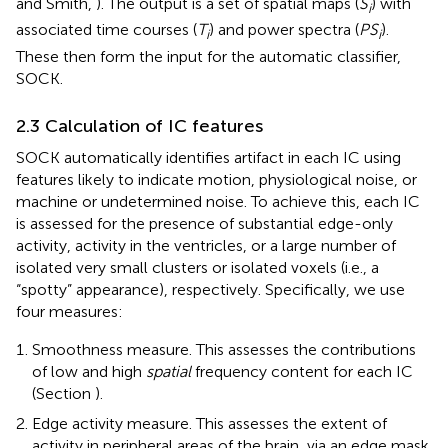
and Smith,
). The output is a set of spatial maps (
S
) with
i
associated time courses (
T
) and power spectra (
PS
).
i
i
These then form the input for the automatic classifier,
SOCK.
2.3 Calculation of IC features
SOCK automatically identifies artifact in each IC using
features likely to indicate motion, physiological noise, or
machine or undetermined noise. To achieve this, each IC
is assessed for the presence of substantial edge-only
activity, activity in the ventricles, or a large number of
isolated very small clusters or isolated voxels (i.e., a
“spotty” appearance), respectively. Specifically, we use
four measures:
Smoothness measure. This assesses the contributions
of low and high
spatial
frequency content for each IC
(Section
).
Edge activity measure. This assesses the extent of
activity in peripheral areas of the brain, via an edge mask