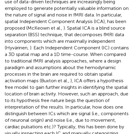
use of data-driven techniques are increasingly being
employed to generate potentially valuable information on
the nature of signal and noise in fMRI data. In particular,
spatial Independent Component Analysis (ICA), has been
proposed (McKeown et al.,
). Spatial ICA is a blind source
separation (BSS) technique, that decomposes fMRI data
into components which are maximally independent
(Hyvärinen,
). Each Independent Component (IC) contains
a 3D spatial map and a 1D time-course. When compared
to traditional fMRI analysis approaches, where a design
paradigm and assumptions about the hemodynamic
processes in the brain are required to obtain spatial
activation maps (Buxton et al.,
), ICA offers a hypothesis
free model to gain further insights in identifying the spatial
location of brain activity. However, such an approach, due
to its hypothesis free nature begs the question of
interpretation of the results. In particular, how does one
distinguish between ICs which are signal (i.e., components
of neuronal origin) and noise (i.e., due to movement,
cardiac pulsations etc.)? Typically, this has been done by
visually inspecting each IC and manually categorizing