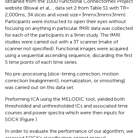
obtained from the 1000 Functional Connectomes Project
website (Biswal et al.,
, data set 2 from Table S1 with TR =
2,000 ms, 34 slices and voxel size = 3 mm × 3 mm × 3 mm).
Participants were instructed to open their eyes without
focusing on anything in particular. fMRI data was collected
for each of the participants in a 9 min study. The fMRI
studies were carried out with a 3 T scanner (make of
scanner not specified). Functional images were acquired
using a sequential ascending sequence, discarding the first
5 time points of each time series.
No pre-processing [slice-timing correction, motion
correction (realignment), normalization, or smoothing]
was carried out on this data set.
Preforming ICA using the MELODIC tool, yielded both
thresholded and unthresholded ICs and associated time
courses and power spectra which were then inputs for
SOCK (Figure
).
In order to evaluate the performance of our algorithm, we
assessed SOCK’s classification against manual