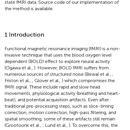
state fMRI data. Source code of our implementation of
the method is available.
1 Introduction
Functional magnetic resonance imaging (fMRI) is a non-
invasive technique that uses the blood oxygen level
dependent (BOLD) effect to explore neural activity
(Ogawa et al.,
). However, BOLD fMRI suffers from
numerous sources of structured noise (Biswal et al.,
;
Friston et al.,
; Glover et al.,
) which compromises the
fMRI signal. These include rapid and slow head
movements, physiological activity (breathing and heart-
beat), and potential acquisition artifacts. Even after
traditional pre-processing steps, such as slice-timing
correction, motion correction, high-pass filtering, and
spatial smoothing, some of these artifacts still remain
(Grootoonk et al.,
; Lund et al.,
). To overcome this, the