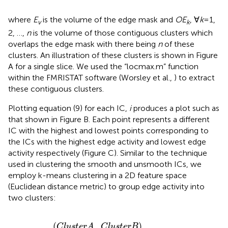
where
E
is the volume of the edge mask and
OE
, ∀
k
= 1,
v
k
2, …,
n
is the volume of those contiguous clusters which
overlaps the edge mask with there being
n
of these
clusters. An illustration of these clusters is shown in Figure
A for a single slice. We used the “locmax.m” function
within the FMRISTAT software (Worsley et al.,
) to extract
these contiguous clusters.
Plotting equation (9) for each IC,
i
produces a plot such as
that shown in Figure
B. Each point represents a different
IC with the highest and lowest points corresponding to
the ICs with the highest edge activity and lowest edge
activity respectively (Figure
C). Similar to the technique
used in clustering the smooth and unsmooth ICs, we
employ k-means clustering in a 2D feature space
(Euclidean distance metric) to group edge activity into
two clusters:
(
C
l
u
s
t
e
r
A
,
C
l
u
s
t
e
r
B
)
=
k
m
e
a
n
s
(
E
A
i
,
2
)
(
,
)
C
l
u
s
t
e
r
A
C
l
u
s
t
e
r
B