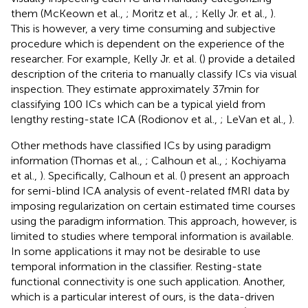
them (McKeown et al.,
; Moritz et al.,
; Kelly Jr. et al.,
).
This is however, a very time consuming and subjective
procedure which is dependent on the experience of the
researcher. For example, Kelly Jr. et al. (
) provide a detailed
description of the criteria to manually classify ICs via visual
inspection. They estimate approximately 37 min for
classifying 100 ICs which can be a typical yield from
lengthy resting-state ICA (Rodionov et al.,
; LeVan et al.,
).
Other methods have classified ICs by using paradigm
information (Thomas et al.,
; Calhoun et al.,
; Kochiyama
et al.,
). Specifically, Calhoun et al. (
) present an approach
for semi-blind ICA analysis of event-related fMRI data by
imposing regularization on certain estimated time courses
using the paradigm information. This approach, however, is
limited to studies where temporal information is available.
In some applications it may not be desirable to use
temporal information in the classifier. Resting-state
functional connectivity is one such application. Another,
which is a particular interest of ours, is the data-driven