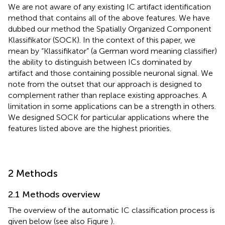
We are not aware of any existing IC artifact identification
method that contains all of the above features. We have
dubbed our method the Spatially Organized Component
Klassifikator (SOCK). In the context of this paper, we
mean by “Klassifikator” (a German word meaning classifier)
the ability to distinguish between ICs dominated by
artifact and those containing possible neuronal signal. We
note from the outset that our approach is designed to
complement rather than replace existing approaches. A
limitation in some applications can be a strength in others.
We designed SOCK for particular applications where the
features listed above are the highest priorities.
2 Methods
2.1 Methods overview
The overview of the automatic IC classification process is
given below (see also Figure
).