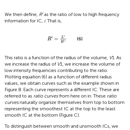
i
We then define,
R
as the ratio of low to high frequency
information for IC,
i
. That is,
R
i
=
L
i
H
i
i
L
=
i
(6)
R
i
H
This ratio is a function of the radius of the volume,
V
1. As
we increase the radius of
V
1, we increase the volume of
low intensity frequencies contributing to the ratio.
Plotting equation (6) as a function of different radius
values, we obtain curves such as the example shown in
Figure
B. Each curve represents a different IC. These are
referred to as
ratio curves
from here on in. These
ratio
curves
naturally organize themselves from top to bottom
representing the smoothest IC at the top to the least
smooth IC at the bottom (Figure
C).
To distinguish between smooth and unsmooth ICs, we