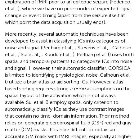
exploration of fMRI prior to an epileptic seizure (Federico
et al.,
), where we have no prior model of expected signal
change or event timing (apart from the seizure itself at
which point the data acquisition usually ends).
More recently, several automatic techniques have been
developed to assist in classifying ICs into categories of
noise and signal (Perlbarg et al.,
; Stevens et al.,
; Calhoun
et al.,
; Sui et al.,
; Kundu et al.,
). Perlbarg et al. (
) uses both
spatial and temporal patterns to categorize ICs into noise
and signal. However, their automatic classifier, CORSICA,
is limited to identifying physiological noise. Calhoun et al.
(
) utilize a brain atlas to aid sorting ICs. However, atlas
based sorting requires strong
a priori
assumptions on the
spatial layout of the activation which is not always
available. Sui et al. (
) employ spatial only criterion to
automatically classify ICs as they use contrast images
that contain no time-domain information. Their method
relies on generating cerebrospinal fluid (CSF) red and gray-
matter (GM) masks. It can be difficult to obtain an
accurate GM mask with fMRI images, especially at higher