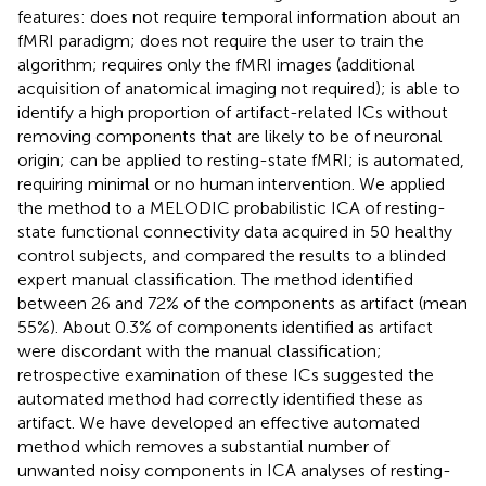
features: does not require temporal information about an
fMRI paradigm; does not require the user to train the
algorithm; requires only the fMRI images (additional
acquisition of anatomical imaging not required); is able to
identify a high proportion of artifact-related ICs without
removing components that are likely to be of neuronal
origin; can be applied to resting-state fMRI; is automated,
requiring minimal or no human intervention. We applied
the method to a MELODIC probabilistic ICA of resting-
state functional connectivity data acquired in 50 healthy
control subjects, and compared the results to a blinded
expert manual classification. The method identified
between 26 and 72% of the components as artifact (mean
55%). About 0.3% of components identified as artifact
were discordant with the manual classification;
retrospective examination of these ICs suggested the
automated method had correctly identified these as
artifact. We have developed an effective automated
method which removes a substantial number of
unwanted noisy components in ICA analyses of resting-