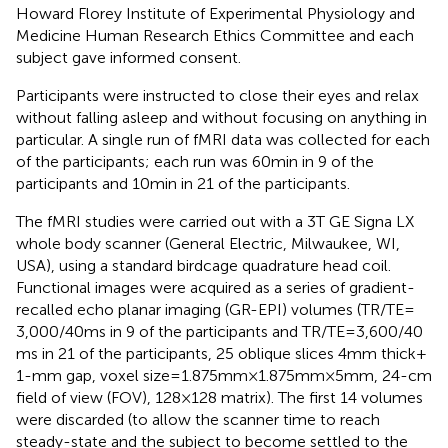
Howard Florey Institute of Experimental Physiology and
Medicine Human Research Ethics Committee and each
subject gave informed consent.
Participants were instructed to close their eyes and relax
without falling asleep and without focusing on anything in
particular. A single run of fMRI data was collected for each
of the participants; each run was 60 min in 9 of the
participants and 10 min in 21 of the participants.
The fMRI studies were carried out with a 3 T GE Signa LX
whole body scanner (General Electric, Milwaukee, WI,
USA), using a standard birdcage quadrature head coil.
Functional images were acquired as a series of gradient-
recalled echo planar imaging (GR-EPI) volumes (TR/TE =
3,000/40 ms in 9 of the participants and TR/TE = 3,600/40
ms in 21 of the participants, 25 oblique slices 4 mm thick +
1-mm gap, voxel size = 1.875 mm × 1.875 mm × 5 mm, 24-cm
field of view (FOV), 128 × 128 matrix). The first 14 volumes
were discarded (to allow the scanner time to reach
steady-state and the subject to become settled to the