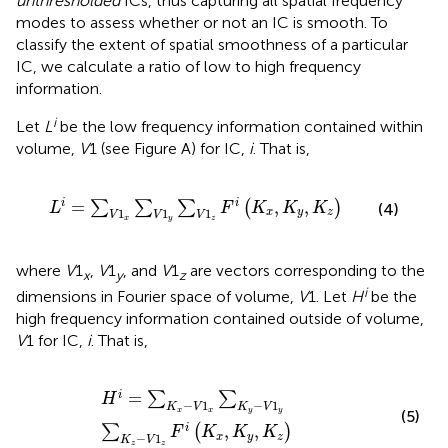
unthresholded
ICs, thus capturing all spatial frequency
modes to assess whether or not an IC is smooth. To
classify the extent of spatial smoothness of a particular
IC, we calculate a ratio of low to high frequency
information.
i
Let
L
be the low frequency information contained within
volume,
V
1 (see Figure
A) for IC,
i
. That is,
L
i
=
∑
V
1
x
∑
V
1
y
∑
V
1
z
F
i
K
x
,
K
y
,
K
z
=
,
,
i
i
∑
∑
∑
(
)
L
F
K
K
K
(4)
1
1
1
x
y
z
V
V
V
x
y
z
where
V
1
,
V
1
, and
V
1
are vectors corresponding to the
x
y
z
i
dimensions in Fourier space of volume,
V
1. Let
H
be the
high frequency information contained outside of volume,
V
1 for IC,
i
. That is,
H
i
=
∑
K
x
−
V
1
x
∑
K
y
−
V
1
y
∑
K
z
−
V
1
z
F
i
K
x
,
K
y
,
K
z
=
i
∑
∑
H
−
1
−
1
K
V
K
V
x
x
y
y
(5)
,
,
i
∑
(
)
F
K
K
K
−
1
x
y
z
K
V
z
z