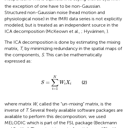
i
the exception of one have to be non-Gaussian.
Structured non-Gaussian noise (head motion and
physiological noise) in the fMRI data series is not explicitly
modeled, but is treated as an independent source in the
ICA decomposition (McKeown et al.,
; Hyvärinen,
).
The ICA decomposition is done by estimating the mixing
matrix,
T
, by minimizing redundancy in the spatial maps of
the components,
S
. This can be mathematically
expressed as:
S
=
∑
i
=
1
N
W
i
X
i
N
∑
=
(2)
S
W
X
i
i
=
1
i
where matrix
W
, called the “un-mixing” matrix, is the
inverse of
T
. Several freely available software packages are
available to perform this decomposition; we used
MELODIC which is part of the FSL package (Beckmann