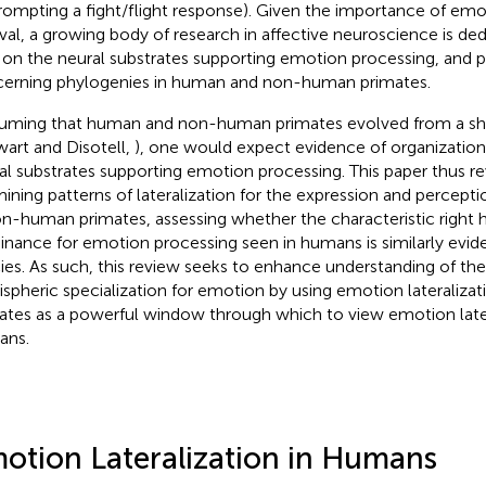
rompting a fight/flight response). Given the importance of emo
ival, a growing body of research in affective neuroscience is de
t on the neural substrates supporting emotion processing, and p
erning phylogenies in human and non-human primates.
uming that human and non-human primates evolved from a sh
wart and Disotell,
), one would expect evidence of organizationa
al substrates supporting emotion processing. This paper thus r
ining patterns of lateralization for the expression and percepti
on-human primates, assessing whether the characteristic right
nance for emotion processing seen in humans is similarly evide
ies. As such, this review seeks to enhance understanding of the
spheric specialization for emotion by using emotion lateraliz
ates as a powerful window through which to view emotion later
ans.
otion Lateralization in Humans