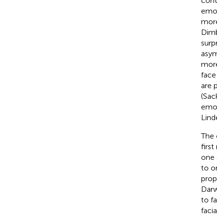
cont
emot
more
Dimb
surpr
asym
more
face
are 
(Sac
emot
Lind
The 
firs
one 
to o
prop
Darw
to f
faci