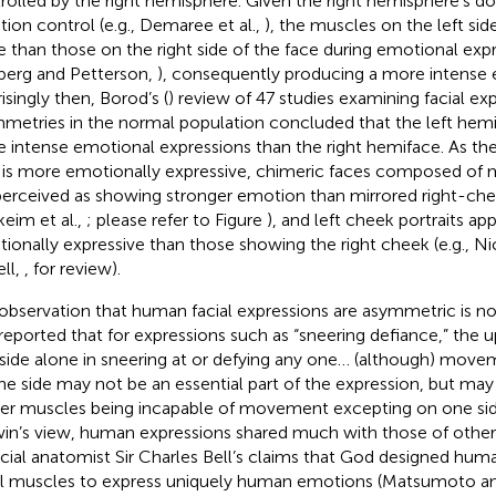
rolled by the right hemisphere. Given the right hemisphere’s d
ion control (e.g., Demaree et al.,
), the muscles on the left si
 than those on the right side of the face during emotional expre
erg and Petterson,
), consequently producing a more intense 
isingly then, Borod’s (
) review of 47 studies examining facial ex
metries in the normal population concluded that the left hem
 intense emotional expressions than the right hemiface. As the 
 is more emotionally expressive, chimeric faces composed of m
perceived as showing stronger emotion than mirrored right-c
keim et al.,
; please refer to Figure
), and left cheek portraits a
ionally expressive than those showing the right cheek (e.g., Nic
ell,
, for review).
observation that human facial expressions are asymmetric is no
t reported that for expressions such as “sneering defiance,” the up
side alone in sneering at or defying any one… (although) move
ne side may not be an essential part of the expression, but ma
er muscles being incapable of movement excepting on one side,
in’s view, human expressions shared much with those of other 
acial anatomist Sir Charles Bell’s claims that God designed hum
al muscles to express uniquely human emotions (Matsumoto 