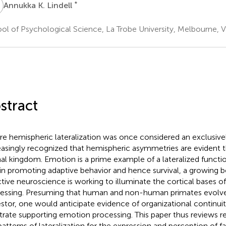
K
*
Annukka K. Lindell
ol of Psychological Science, La Trobe University, Melbourne, VI
stract
e hemispheric lateralization was once considered an exclusively
easingly recognized that hemispheric asymmetries are evident 
al kingdom. Emotion is a prime example of a lateralized function:
 in promoting adaptive behavior and hence survival, a growing b
ctive neuroscience is working to illuminate the cortical bases 
essing. Presuming that human and non-human primates evolve
stor, one would anticipate evidence of organizational continuit
trate supporting emotion processing. This paper thus reviews 
patterns of lateralization for the expression and perception of f