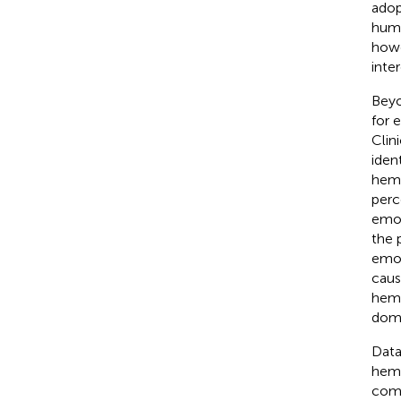
adop
huma
howe
inte
Beyo
for 
Clin
iden
hemi
perc
emot
the 
emot
caus
hemi
domi
Data
hemi
comm