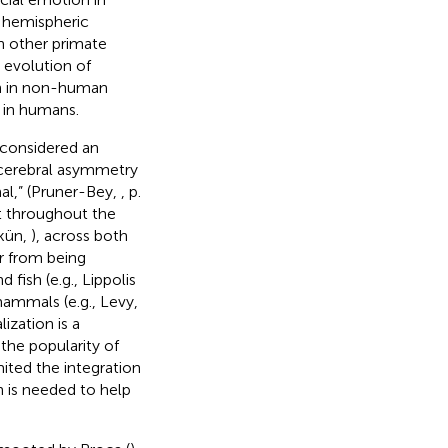
 hemispheric
n other primate
 evolution of
on in non-human
 in humans.
 considered an
 cerebral asymmetry
l,” (Pruner-Bey,
, p.
nt throughout the
kün,
), across both
ar from being
nd fish (e.g., Lippolis
mammals (e.g., Levy,
ization is a
the popularity of
ited the integration
 is needed to help