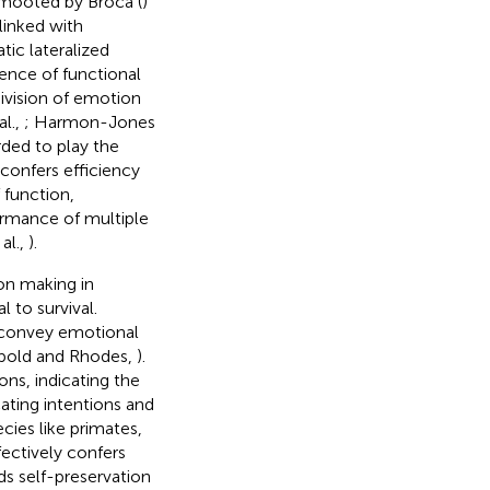
t mooted by Broca (
)
linked with
ic lateralized
dence of functional
division of emotion
l.,
; Harmon-Jones
rded to play the
 confers efficiency
 function,
ormance of multiple
 al.,
).
ion making in
l to survival.
 convey emotional
eopold and Rhodes,
).
ns, indicating the
ting intentions and
ecies like primates,
fectively confers
ids self-preservation