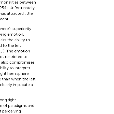
mmonalities between
254). Unfortunately
as attracted little
ament.
ere’s superiority
ving emotion.
rs the ability to
 to the left
.,
). The emotion
t restricted to
e also compromises
bility to interpret
 right hemisphere
e than when the left
 clearly implicate a
ong right
e of paradigms and
t perceiving