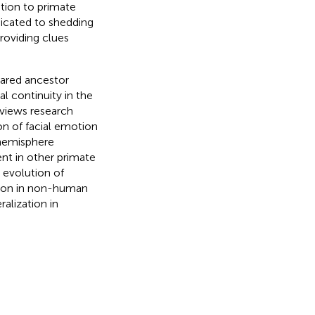
tion to primate
dicated to shedding
roviding clues
ared ancestor
l continuity in the
eviews research
on of facial emotion
 hemisphere
nt in other primate
 evolution of
ation in non-human
alization in