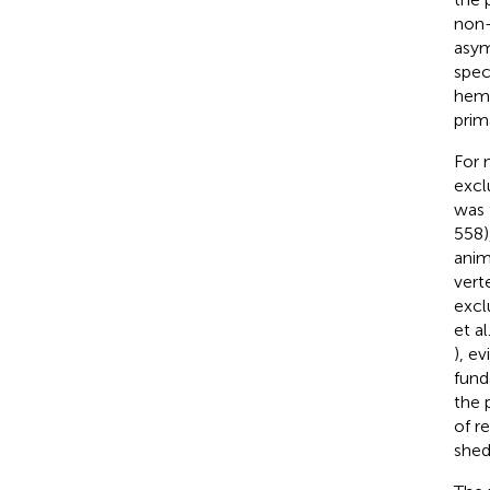
non-
asym
spec
hemi
prim
For 
excl
was 
558)
anim
verte
excl
et al
), e
fund
the 
of r
shed