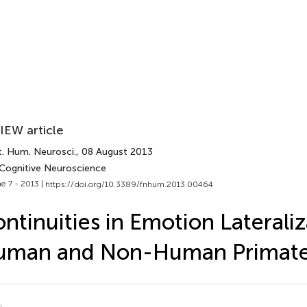
IEW article
t. Hum. Neurosci.
, 08 August 2013
 Cognitive Neuroscience
e 7 - 2013 |
https://doi.org/10.3389/fnhum.2013.00464
ntinuities in Emotion Lateraliz
uman and Non-Human Primat