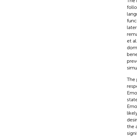
The 
foll
lang
func
late
rema
et al
domi
bene
prev
simu
The 
resp
Emot
stat
Emot
like
desi
the 
sign