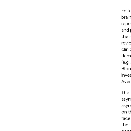
Foll
brai
repe
and 
the 
revi
clin
demo
(e.g.
Blon
inve
Aver
The 
asym
asym
on t
face
the 