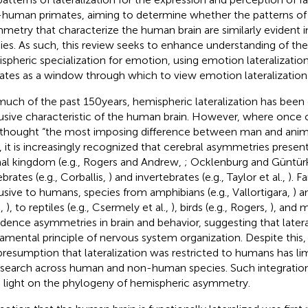
human primates, aiming to determine whether the patterns of
metry that characterize the human brain are similarly evident i
ies. As such, this review seeks to enhance understanding of the
spheric specialization for emotion, using emotion lateralizati
ates as a window through which to view emotion lateralization
much of the past 150 years, hemispheric lateralization has been
usive characteristic of the human brain. However, where once
thought “the most imposing difference between man and anima
, it is increasingly recognized that cerebral asymmetries prese
al kingdom (e.g., Rogers and Andrew,
; Ocklenburg and Güntür
brates (e.g., Corballis,
) and invertebrates (e.g., Taylor et al.,
). F
usive to humans, species from amphibians (e.g., Vallortigara,
) a
.,
), to reptiles (e.g., Csermely et al.,
), birds (e.g., Rogers,
), and 
vidence asymmetries in brain and behavior, suggesting that lateral
amental principle of nervous system organization. Despite this, 
presumption that lateralization was restricted to humans has lim
esearch across human and non-human species. Such integration
 light on the phylogeny of hemispheric asymmetry.