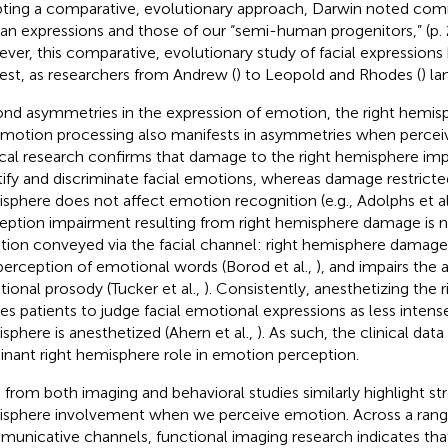
ting a comparative, evolutionary approach, Darwin noted co
n expressions and those of our “semi-human progenitors,” (p. 
ver, this comparative, evolutionary study of facial expressions h
rest, as researchers from Andrew (
) to Leopold and Rhodes (
) l
nd asymmetries in the expression of emotion, the right hemisph
emotion processing also manifests in asymmetries when percei
ical research confirms that damage to the right hemisphere impai
tify and discriminate facial emotions, whereas damage restricted
sphere does not affect emotion recognition (e.g., Adolphs et al
eption impairment resulting from right hemisphere damage is no
ion conveyed via the facial channel: right hemisphere damag
perception of emotional words (Borod et al.,
), and impairs the a
ional prosody (Tucker et al.,
). Consistently, anesthetizing the
es patients to judge facial emotional expressions as less intens
sphere is anesthetized (Ahern et al.,
). As such, the clinical data
nant right hemisphere role in emotion perception.
 from both imaging and behavioral studies similarly highlight str
sphere involvement when we perceive emotion. Across a rang
unicative channels, functional imaging research indicates tha