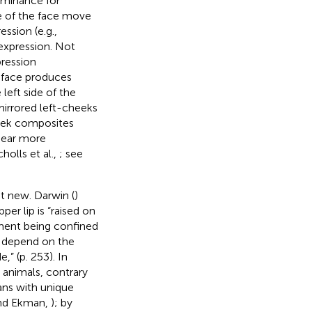
ominance for
de of the face move
ssion (e.g.,
expression. Not
pression
iface produces
left side of the
irrored left-cheeks
heek composites
ppear more
holls et al.,
; see
t new. Darwin (
)
per lip is “raised on
ment being confined
y depend on the
” (p. 253). In
animals, contrary
ans with unique
and Ekman,
); by