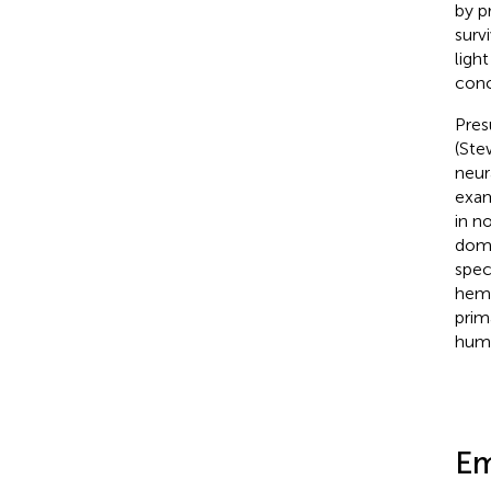
by p
surv
ligh
conc
Pres
(Ste
neur
exam
in n
domi
spec
hemi
prim
hum
Em