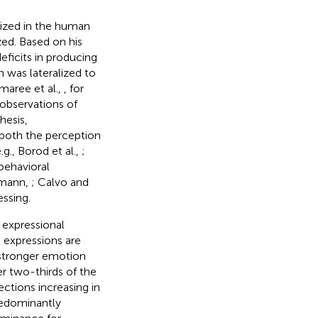
lized in the human
zed. Based on his
eficits in producing
was lateralized to
maree et al.,
, for
observations of
hesis,
both the perception
g., Borod et al.,
;
 behavioral
chmann,
; Calvo and
ssing.
 expressional
 expressions are
 stronger emotion
er two-thirds of the
jections increasing in
predominantly