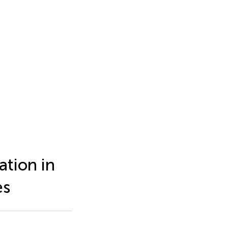
ation in
es