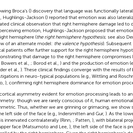
owing Broca’s (
) discovery that language was functionally latera
n, Hughlings-Jackson (
) reported that emotion was also laterali
ated clinical observation that right hemisphere damage led to d
perceiving emotion, Hughlings-Jackson proposed that emotion 
right hemisphere (
the right hemisphere hypothesis
; see also De
ew of an alternate model:
the valence hypothesis
). Subsequent 
ical patients offer further support for the right hemisphere hypot
nstrating that damage to the right hemisphere compromises 
, Bowers et al.,
; Borod et al.,
) and the production of emotion (e.
der et al.,
). These clinical findings converge with the results of
stigations in neuro-typical populations (e.g., Wittling and Ros
o,
), confirming right hemisphere dominance for emotion proce
cortical asymmetry evident for emotion processing leads to an
metry: though we are rarely conscious of it, human emotional
metric. Thus, whether we are grinning or grimacing, we show
he left side of the face (e.g., Indersmitten and Gur,
). As the low
 is innervated contralaterally (Rinn,
; Patten,
), with bilateral pro
upper face (Matsumoto and Lee,
), the left side of the face is 