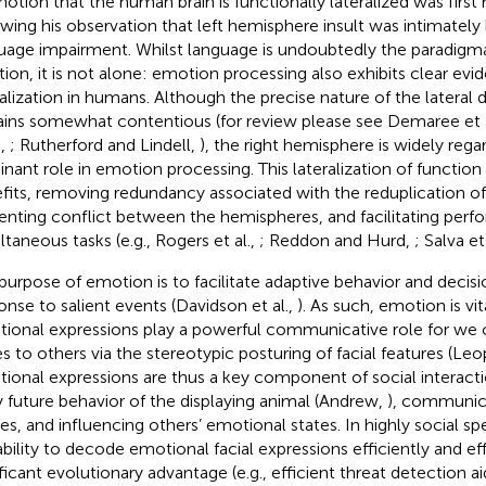
notion that the human brain is functionally lateralized was firs
owing his observation that left hemisphere insult was intimately 
uage impairment. Whilst language is undoubtedly the paradigmat
tion, it is not alone: emotion processing also exhibits clear evi
ralization in humans. Although the precise nature of the lateral 
ins somewhat contentious (for review please see Demaree et a
.,
; Rutherford and Lindell,
), the right hemisphere is widely rega
nant role in emotion processing. This lateralization of function
fits, removing redundancy associated with the reduplication of
enting conflict between the hemispheres, and facilitating perf
ltaneous tasks (e.g., Rogers et al.,
; Reddon and Hurd,
; Salva et
purpose of emotion is to facilitate adaptive behavior and decis
onse to salient events (Davidson et al.,
). As such, emotion is vita
ional expressions play a powerful communicative role for we
es to others via the stereotypic posturing of facial features (L
ional expressions are thus a key component of social interactio
ly future behavior of the displaying animal (Andrew,
), communica
res, and influencing others’ emotional states. In highly social sp
ability to decode emotional facial expressions efficiently and ef
ificant evolutionary advantage (e.g., efficient threat detection a