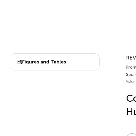
REV
Figures and Tables
Fron
Sec.
Volum
Co
H