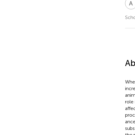
A
Scho
Ab
Wher
incr
anim
role
affe
proc
ance
subs
the 