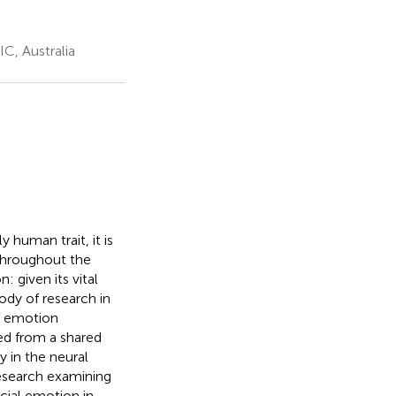
C, Australia
 human trait, it is
throughout the
 given its vital
ody of research in
of emotion
d from a shared
y in the neural
research examining
acial emotion in