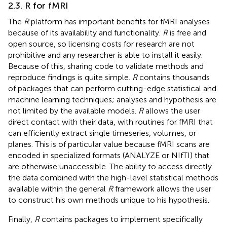
2.3. R for fMRI
The
R
platform has important benefits for fMRI analyses
because of its availability and functionality.
R
is free and
open source, so licensing costs for research are not
prohibitive and any researcher is able to install it easily.
Because of this, sharing code to validate methods and
reproduce findings is quite simple.
R
contains thousands
of packages that can perform cutting-edge statistical and
machine learning techniques; analyses and hypothesis are
not limited by the available models.
R
allows the user
direct contact with their data, with routines for fMRI that
can efficiently extract single timeseries, volumes, or
planes. This is of particular value because fMRI scans are
encoded in specialized formats (ANALYZE or NIfTI) that
are otherwise unaccessible. The ability to access directly
the data combined with the high-level statistical methods
available within the general
R
framework allows the user
to construct his own methods unique to his hypothesis.
Finally,
R
contains packages to implement specifically