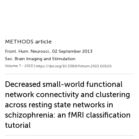
METHODS article
Front. Hum. Neurosci.
, 02 September 2013
Sec. Brain Imaging and Stimulation
Volume 7 - 2013 |
https://doi.org/10.3389/fnhum.2013.00520
Decreased small-world functional
network connectivity and clustering
across resting state networks in
schizophrenia: an fMRI classification
tutorial