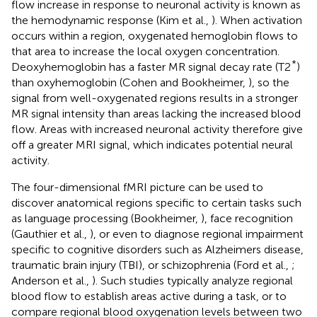
flow increase in response to neuronal activity is known as
the hemodynamic response (Kim et al.,
). When activation
occurs within a region, oxygenated hemoglobin flows to
that area to increase the local oxygen concentration.
*
Deoxyhemoglobin has a faster MR signal decay rate (T2
)
than oxyhemoglobin (Cohen and Bookheimer,
), so the
signal from well-oxygenated regions results in a stronger
MR signal intensity than areas lacking the increased blood
flow. Areas with increased neuronal activity therefore give
off a greater MRI signal, which indicates potential neural
activity.
The four-dimensional fMRI picture can be used to
discover anatomical regions specific to certain tasks such
as language processing (Bookheimer,
), face recognition
(Gauthier et al.,
), or even to diagnose regional impairment
specific to cognitive disorders such as Alzheimers disease,
traumatic brain injury (TBI), or schizophrenia (Ford et al.,
;
Anderson et al.,
). Such studies typically analyze regional
blood flow to establish areas active during a task, or to
compare regional blood oxygenation levels between two