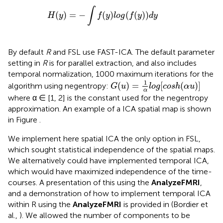
H
(
y
)
=
−
∫
f
(
y
)
l
o
g
(
f
(
y
)
)
d
y
∫
(
)
=
−
(
)
(
(
)
)
H
y
f
y
l
o
g
f
y
d
y
By default
R
and FSL use FAST-ICA. The default parameter
setting in
R
is for parallel extraction, and also includes
temporal normalization, 1000 maximum iterations for the
G
(
u
)
=
1
α
l
o
g
[
c
o
s
h
(
α
u
)
]
1
(
)
=
[
(
)
]
algorithm using negentropy:
G
u
l
o
g
c
o
s
h
α
u
α
where α ∈ [1, 2] is the constant used for the negentropy
approximation. An example of a ICA spatial map is shown
in Figure
.
We implement here spatial ICA the only option in FSL,
which sought statistical independence of the spatial maps.
We alternatively could have implemented temporal ICA,
which would have maximized independence of the time-
courses. A presentation of this using the
AnalyzeFMRI
,
and a demonstration of how to implement temporal ICA
within R using the
AnalyzeFMRI
is provided in (Bordier et
al.,
). We allowed the number of components to be