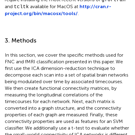
and
available for MacOS at
http://cran.r-
tcltk
project.org/bin/macosx/tools/
.
3. Methods
In this section, we cover the specific methods used for
FNC and fMRI classification presented in this paper. We
first use the ICA dimension-reduction technique to
decompose each scan into a set of spatial brain networks
being modulated over time by associated timecourses.
We then create functional connectivity matrices, by
measuring the longitudinal correlations of the
timecourses for each network. Next, each matrix is
converted into a graph structure, and the connectivity
properties of each graph are measured. Finally, these
connectivity properties are used as features for an SVM
classifier. We additionally use a t-test to evaluate whether
the small-world connectivity of ICA networks is different