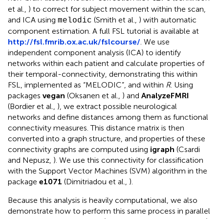
et al.,
) to correct for subject movement within the scan,
and ICA using
(Smith et al.,
) with automatic
melodic
component estimation. A full FSL tutorial is available at
http://fsl.fmrib.ox.ac.uk/fslcourse/
. We use
independent component analysis (ICA) to identify
networks within each patient and calculate properties of
their temporal-connectivity, demonstrating this within
FSL, implemented as “MELODIC”, and within
R
. Using
packages
vegan
(Oksanen et al.,
) and
AnalyzeFMRI
(Bordier et al.,
), we extract possible neurological
networks and define distances among them as functional
connectivity measures. This distance matrix is then
converted into a graph structure, and properties of these
connectivity graphs are computed using
igraph
(Csardi
and Nepusz,
). We use this connectivity for classification
with the Support Vector Machines (SVM) algorithm in the
package
e1071
(Dimitriadou et al.,
).
Because this analysis is heavily computational, we also
demonstrate how to perform this same process in parallel