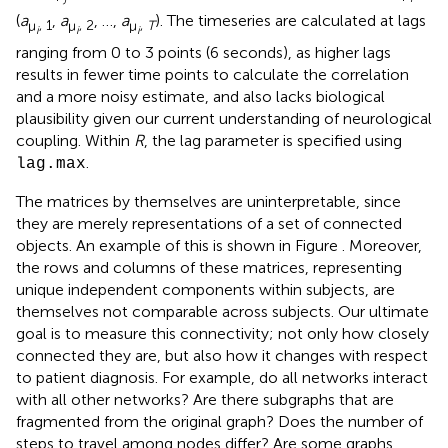
(
a
,
a
, …,
a
). The timeseries are calculated at lags
μ
, 1
μ
, 2
μ
,
T
i
i
i
ranging from 0 to 3 points (6 seconds), as higher lags
results in fewer time points to calculate the correlation
and a more noisy estimate, and also lacks biological
plausibility given our current understanding of neurological
coupling. Within
R
, the lag parameter is specified using
.
lag.max
The matrices by themselves are uninterpretable, since
they are merely representations of a set of connected
objects. An example of this is shown in Figure
. Moreover,
the rows and columns of these matrices, representing
unique independent components within subjects, are
themselves not comparable across subjects. Our ultimate
goal is to measure this connectivity; not only how closely
connected they are, but also how it changes with respect
to patient diagnosis. For example, do all networks interact
with all other networks? Are there subgraphs that are
fragmented from the original graph? Does the number of
steps to travel among nodes differ? Are some graphs