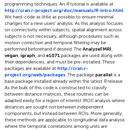
programming techniques. An
R
tutorial is available at
http://cran.r-project.org/doc/manuals/R-intro.html
.
We hard-code as little as possible to ensure minimal
changes for a new users' analysis. As this analysis focuses
on connectivity within subjects, spatial alignment across
subjects is not necessary, although procedures such as
motion correction and temporal filtering may be
performed beforehand if desired. The
AnalyzeFMRI
,
vegan
,
igraph
, and
e1071
packages are used along with
their dependencies, and must be pre-installed. These
packages are available at
http://cran.r-
project.org/web/packages
. The package
parallel
is a
base package installed already within the latest
R
release.
As the bulk of this code is constructed to classify
between distance matrices, these routines can be
adapted easily for a region of interest (ROI) analysis where
distances are sought not between independent
components, but instead between ROIs. More generally,
these methods are applicable to longitudinal data analysis
where the temporal correlations among units are