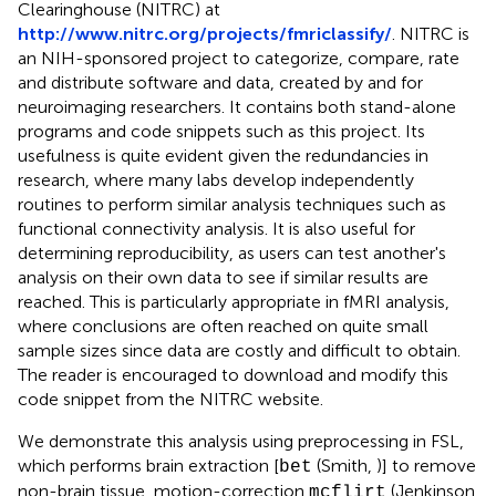
Clearinghouse (NITRC) at
http://www.nitrc.org/projects/fmriclassify/
. NITRC is
an NIH-sponsored project to categorize, compare, rate
and distribute software and data, created by and for
neuroimaging researchers. It contains both stand-alone
programs and code snippets such as this project. Its
usefulness is quite evident given the redundancies in
research, where many labs develop independently
routines to perform similar analysis techniques such as
functional connectivity analysis. It is also useful for
determining reproducibility, as users can test another's
analysis on their own data to see if similar results are
reached. This is particularly appropriate in fMRI analysis,
where conclusions are often reached on quite small
sample sizes since data are costly and difficult to obtain.
The reader is encouraged to download and modify this
code snippet from the NITRC website.
We demonstrate this analysis using preprocessing in FSL,
which performs brain extraction [
(Smith,
)] to remove
bet
non-brain tissue, motion-correction
(Jenkinson
mcflirt