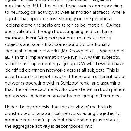
popularity in fMRI. It can isolate networks corresponding
to neurological activity, as well as motion artifacts, where
signals that operate most strongly on the peripheral
regions along the scalp are taken to be motion. ICA has
been validated through bootstrapping and clustering
methods, identifying components that exist across
subjects and scans that correspond to functionally
identifiable brain networks (McKeown et al.,
; Anderson et
al.,
). In this implementation we run ICA within subjects,
rather than implementing a group-ICA which would have
identified common networks across all subjects. This is
based upon the hypothesis that there are a different set of
networks operating within Schizophrenia, and assuming
that the same exact networks operate within both patient
groups would dampen any between-group differences.
Under the hypothesis that the activity of the brain is
constructed of anatomical networks acting together to
produce meaningful psychobehavioral cognitive states,
the aggregate activity is decomposed into