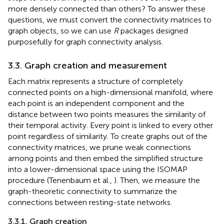
more densely connected than others? To answer these
questions, we must convert the connectivity matrices to
graph objects, so we can use
R
packages designed
purposefully for graph connectivity analysis.
3.3. Graph creation and measurement
Each matrix represents a structure of completely
connected points on a high-dimensional manifold, where
each point is an independent component and the
distance between two points measures the similarity of
their temporal activity. Every point is linked to every other
point regardless of similarity. To create graphs out of the
connectivity matrices, we prune weak connections
among points and then embed the simplified structure
into a lower-dimensional space using the ISOMAP
procedure (Tenenbaum et al.,
). Then, we measure the
graph-theoretic connectivity to summarize the
connections between resting-state networks.
3.3.1. Graph creation