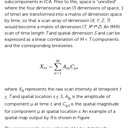
subcomponents in ICA. Prior to this, space is “unrolled”
where the four dimensional scan (3 dimensions of space, 1
of time) are transformed into a matrix of dimension space
by time, so that a scan array of dimension (
X
,
Y
,
Z
,
T
)
would become a matrix of dimension (
T
,
X
*
Y
*
Z
). An fMRI
scan of time length
T
and spatial dimension
S
and can be
expressed as a linear combination of
M
<
T
components
and the corresponding timeseries:
X
t
s
=
∑
μ
=
1
M
A
t
μ
C
μ
s
M
∑
=
X
A
C
t
s
t
μ
μ
s
=
1
μ
where
X
represents the raw scan intensity at timepoint
t
ts
≤
T
and spatial location
s
≤
S
,
A
is the amplitude of
t
μ
component μ at time
t
, and
C
is the spatial magnitude
μ
s
for component μ at spatial location
s
. An example of a
spatial map output by
R
is shown in Figure
.