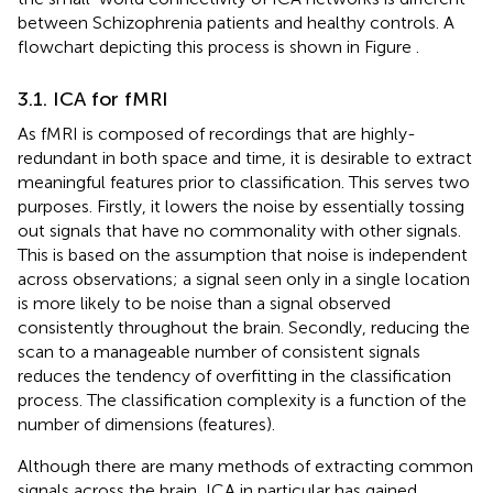
between Schizophrenia patients and healthy controls. A
flowchart depicting this process is shown in Figure
.
3.1. ICA for fMRI
As fMRI is composed of recordings that are highly-
redundant in both space and time, it is desirable to extract
meaningful features prior to classification. This serves two
purposes. Firstly, it lowers the noise by essentially tossing
out signals that have no commonality with other signals.
This is based on the assumption that noise is independent
across observations; a signal seen only in a single location
is more likely to be noise than a signal observed
consistently throughout the brain. Secondly, reducing the
scan to a manageable number of consistent signals
reduces the tendency of overfitting in the classification
process. The classification complexity is a function of the
number of dimensions (features).
Although there are many methods of extracting common
signals across the brain, ICA in particular has gained