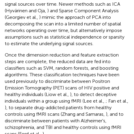
signal sources over time. Newer methods such as ICA
(Hyvärinen and Oja,
) and Sparse Component Analysis
(Georgiev et al.,
) mimic the approach of PCA into
decomposing the scan into a limited number of spatial
networks operating over time, but alternatively impose
assumptions such as statistical independence or sparsity
to estimate the underlying signal sources.
Once the dimension reduction and feature extraction
steps are complete, the reduced data are fed into
classifiers such as SVM, random forests, and boosting
algorithms. These classification techniques have been
used previously to discriminate between Positron
Emission Tomography (PET) scans of HIV positive and
healthy individuals (Liow et al.,
), to detect deceptive
individuals within a group using fMRI (Lee et al.,
; Fan et al.,
), to separate drug-addicted patients from healthy
controls using fMRI scans (Zhang and Samaras,
), and to
discriminate between patients with Alzheimer's,
schizophrenia, and TBI and healthy controls using fMRI
scans (Ford et al.,
).