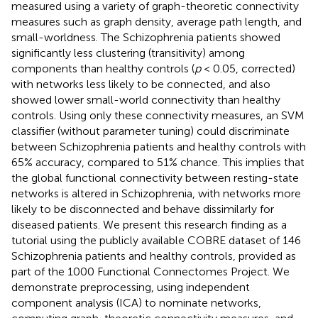
measured using a variety of graph-theoretic connectivity
measures such as graph density, average path length, and
small-worldness. The Schizophrenia patients showed
significantly less clustering (transitivity) among
components than healthy controls (
p
< 0.05, corrected)
with networks less likely to be connected, and also
showed lower small-world connectivity than healthy
controls. Using only these connectivity measures, an SVM
classifier (without parameter tuning) could discriminate
between Schizophrenia patients and healthy controls with
65% accuracy, compared to 51% chance. This implies that
the global functional connectivity between resting-state
networks is altered in Schizophrenia, with networks more
likely to be disconnected and behave dissimilarly for
diseased patients. We present this research finding as a
tutorial using the publicly available COBRE dataset of 146
Schizophrenia patients and healthy controls, provided as
part of the 1000 Functional Connectomes Project. We
demonstrate preprocessing, using independent
component analysis (ICA) to nominate networks,