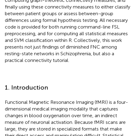
computing graph-theoretic connectivity measures, and
finally using these connectivity measures to either classify
between patient groups or assess between-group
differences using formal hypothesis testing. All necessary
code is provided for both running command-line FSL
preprocessing, and for computing all statistical measures
and SVM classification within R. Collectively, this work
presents not just findings of diminished FNC among
resting-state networks in Schizophrenia, but also a
practical connectivity tutorial.
1. Introduction
Functional Magnetic Resonance Imaging (fMRI) is a four-
dimensional medical imaging modality that captures
changes in blood oxygenation over time, an indirect
measure of neuronal activation. Because fMRI scans are
large, they are stored in specialized formats that make
their direct access and manipulation difficult. Statistical