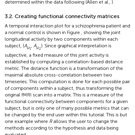
determined within the data following (Allen et al.,
).
3.2. Creating functional connectivity matrices
A temporal interaction plot for a schizophrenia patient and
a normal control is shown in Figure
, showing the joint
longitudinal activity by two components within each
subject, (
A
,
A
). Since graphical interpretation is
μ
μ
1
2
subjective, a fixed measure of this joint activity is
established by computing a correlation-based distance
metric. The distance function is a transformation of the
maximal absolute cross-correlation between two
timeseries. This computation is done for each possible pair
of components within a subject, thus transforming the
original fMRI scan into a matrix. This is a measure of the
functional connectivity between components for a given
subject, but is only one of many possible metrics that can
be changed by the end user within this tutorial. This is but
one example where
R
allows the user to change the
methods according to the hypothesis and data being
evaluated.