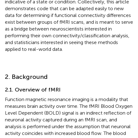
indicative of a state or condition. Collectively, this article
demonstrates code that can be adapted easily to new
data for determining if functional connectivity differences
exist between groups of fMRI scans, and is meant to serve
as a bridge between neuroscientists interested in
performing their own connectivity/classification analysis,
and statisticians interested in seeing these methods
applied to real-world data.
2. Background
2.1. Overview of fMRI
Function magnetic resonance imaging is a modality that
measures brain activity over time. The fMRI Blood Oxygen
Level Dependent (BOLD) signal is an indirect reflection of
neuronal activity captured during an fMRI scan, and
analysis is performed under the assumption that neuronal
activity coincides with increased blood flow. The blood