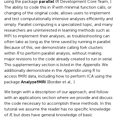
using the package
parallel
(R Development Core Team,
).
The ability to code this in
R
with minimal function calls, or
changing of the original code, allows users to implement
and test computationally intensive analyses efficiently and
simply. Parallel computing is a specialized topic, and many
researchers are uninterested in learning methods such as
MPI to implement their analyses, as troubleshooting can
often take as long as the time saved by running in parallel.
Because of this, we demonstrate calling fork clusters
within
R
to perform parallel analysis, without making
major revisions to the code already created to run in serial.
This supplementary section is listed in the
Appendix
. We
additionally demonstrate in the
Appendix
using R to
access fMRI data, including how to perform ICA using the
package
AnalyzefMRI
(Bordier et al.,
).
We begin with a description of our approach, and follow
with an applications section where we provide and discuss
the code necessary to accomplish these methods. In this
tutorial we assume the reader has no specific knowledge
of
R
, but does have general knowledge of basic