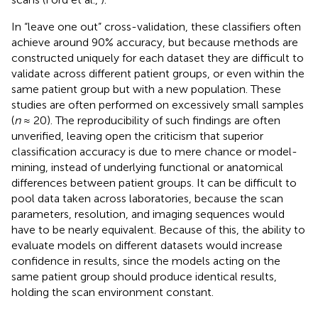
In “leave one out” cross-validation, these classifiers often
achieve around 90% accuracy, but because methods are
constructed uniquely for each dataset they are difficult to
validate across different patient groups, or even within the
same patient group but with a new population. These
studies are often performed on excessively small samples
(
n
≈ 20). The reproducibility of such findings are often
unverified, leaving open the criticism that superior
classification accuracy is due to mere chance or model-
mining, instead of underlying functional or anatomical
differences between patient groups. It can be difficult to
pool data taken across laboratories, because the scan
parameters, resolution, and imaging sequences would
have to be nearly equivalent. Because of this, the ability to
evaluate models on different datasets would increase
confidence in results, since the models acting on the
same patient group should produce identical results,
holding the scan environment constant.