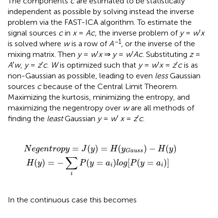
The components
c
are estimated to be statistically
independent as possible by solving instead the inverse
problem via the FAST-ICA algorithm. To estimate the
signal sources
c
in
x
=
Ac
, the inverse problem of
y
=
w
′
x
−1
is solved where
w
is a row of
A
, or the inverse of the
mixing matrix. Then
y
=
w
′
x
⇒
y
=
w
′
Ac
. Substituting
z
=
A
′
w
,
y
=
z
′
c
.
W
is optimized such that
y
=
w
′
x
=
z
′
c
is as
non-Gaussian as possible, leading to even
less
Gaussian
sources
c
because of the Central Limit Theorem.
Maximizing the kurtosis, minimizing the entropy, and
maximizing the negentropy over
w
are all methods of
finding the
least
Gaussian
y
=
w
′
x
=
z
′
c
.
∑
y
i
=
P
J
(
y
(
y
=
)
a
=
i
)
H
l
o
(
y
g
G
[
P
a
(
u
y
s
=
s
a
)
−
i
)
H
]
(
y
)
=
(
)
=
(
)
−
(
)
N
e
g
e
n
t
r
o
p
y
J
y
H
y
H
y
G
a
u
s
s
∑
(
)
=
−
(
=
)
[
(
=
)
]
H
y
P
y
a
l
o
g
P
y
a
i
i
i
In the continuous case this becomes