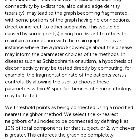
connectivity by ϵ-distance, also called edge density
(sparsity), may lead to the graph becoming fragmented,
with some portions of the graph having no connections,
direct or indirect, to other subgraphs. This would be
caused by some point(s) being too distant to others to
maintain a connection with the main graph. This is an
instance where the
a priori
knowledge about the disease
may inform the parameter choices of the methods. In
diseases such as Schizophrenia or autism, a hypothesis of
disconnectivity may be tested directly by computing, for
example, the fragmentation rate of the patients versus
controls. By allowing the user to choose these
parameters within
R
, specific theories of neuropathology
may be tested.
We threshold points as being connected using a modified
nearest neighbor method. We select the k-nearest
neighbors of all nodes to be connected by defining k as
10% of total components for that subject, or 2, whichever
is greater. This enforces the graph be completely