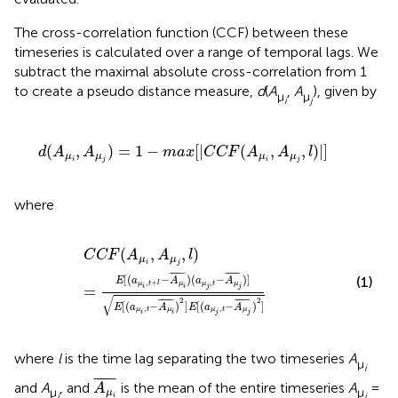
The cross-correlation function (CCF) between these
timeseries is calculated over a range of temporal lags. We
subtract the maximal absolute cross-correlation from 1
to create a pseudo distance measure,
d
(
A
,
A
), given by
μ
μ
i
j
d
(
A
μ
i
,
A
μ
j
)
=
1
−
m
a
x
[
|
C
C
F
(
A
μ
i
,
A
μ
j
,
l
)
|
]
(
,
)
=
1
−
[
|
(
,
,
)
|
]
d
A
A
m
a
x
C
C
F
A
A
l
μ
μ
μ
μ
i
j
i
j
where
C
C
F
(
A
μ
i
,
A
μ
j
,
l
)
=
E
[
(
a
μ
i
,
t
+
l
−
A
μ
i
¯
)
(
a
μ
j
,
t
−
A
μ
j
¯
)
]
E
[
(
a
μ
i
,
t
(
,
,
)
C
C
F
A
A
l
μ
μ
i
j
¯
¯¯¯¯
¯
¯
¯¯¯¯
¯
[
(
−
)
(
−
)
]
(1)
E
a
A
a
A
,
,
+
μ
μ
t
μ
μ
t
l
=
i
j
j
i
√
2
2
¯
¯¯¯¯
¯
¯
¯¯¯¯
¯
[
(
−
)
]
[
(
−
)
]
E
a
A
E
a
A
,
,
μ
t
μ
μ
t
μ
i
i
j
j
where
l
is the time lag separating the two timeseries
A
μ
i
A
μ
i
¯
¯
¯¯¯¯
¯
and
A
, and
is the mean of the entire timeseries
A
=
A
μ
μ
μ
j
i
i