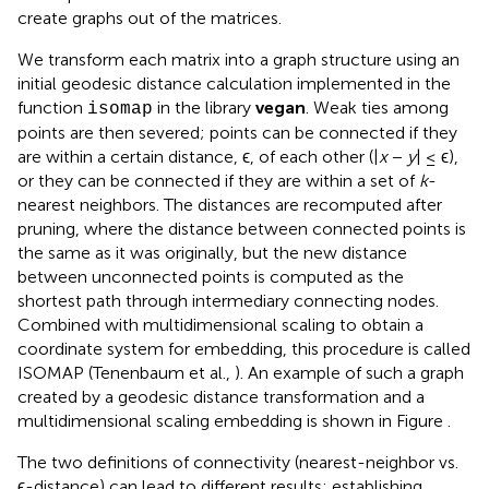
create graphs out of the matrices.
We transform each matrix into a graph structure using an
initial geodesic distance calculation implemented in the
function
in the library
vegan
. Weak ties among
isomap
points are then severed; points can be connected if they
are within a certain distance, ϵ, of each other (|
x
−
y
| ≤ ϵ),
or they can be connected if they are within a set of
k
-
nearest neighbors. The distances are recomputed after
pruning, where the distance between connected points is
the same as it was originally, but the new distance
between unconnected points is computed as the
shortest path through intermediary connecting nodes.
Combined with multidimensional scaling to obtain a
coordinate system for embedding, this procedure is called
ISOMAP (Tenenbaum et al.,
). An example of such a graph
created by a geodesic distance transformation and a
multidimensional scaling embedding is shown in Figure
.
The two definitions of connectivity (nearest-neighbor vs.
ϵ-distance) can lead to different results; establishing