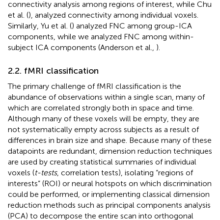
connectivity analysis among regions of interest, while Chu
et al. (
), analyzed connectivity among individual voxels.
Similarly, Yu et al. (
) analyzed FNC among group-ICA
components, while we analyzed FNC among within-
subject ICA components (Anderson et al.,
).
2.2. fMRI classification
The primary challenge of fMRI classification is the
abundance of observations within a single scan, many of
which are correlated strongly both in space and time.
Although many of these voxels will be empty, they are
not systematically empty across subjects as a result of
differences in brain size and shape. Because many of these
datapoints are redundant, dimension reduction techniques
are used by creating statistical summaries of individual
voxels (
t-tests
, correlation tests), isolating “regions of
interests” (ROI) or neural hotspots on which discrimination
could be performed, or implementing classical dimension
reduction methods such as principal components analysis
(PCA) to decompose the entire scan into orthogonal