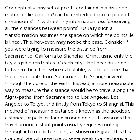
Conceptually, any set of points contained in a distance
matrix of dimension
d
can be embedded into a space of
dimension
d
− 1 without any information loss (preserving
all the distances between points). Usually such a
transformation assumes the space on which the points lie
is linear. This, however, may not be the case. Consider if
you were trying to measure the distance from
Sacramento, California to Shanghai, China, using only the
(x,y,z) grid coordinates of each city. The linear distance
between the cities, while calculable, would assume that
the correct path from Sacramento to Shanghai went
through the core of the earth. Instead, a more reasonable
way to measure the distance would be to travel along the
flight-paths, from Sacramento to Los Angeles, Los
Angeles to Tokyo, and finally from Tokyo to Shanghai. This
method of measuring distance is known as the geodesic
distance, or path-distance among points. It assumes that
travel among distant points usually requires routing
through intermediate nodes, as shown in Figure
. It is this
concept we will now use to sever weak connections and