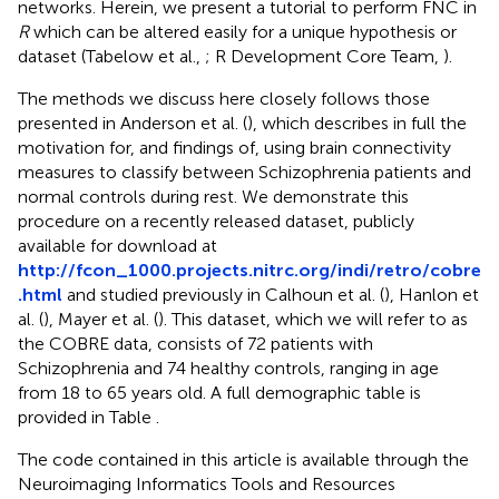
networks. Herein, we present a tutorial to perform FNC in
R
which can be altered easily for a unique hypothesis or
dataset (Tabelow et al.,
; R Development Core Team,
).
The methods we discuss here closely follows those
presented in Anderson et al. (
), which describes in full the
motivation for, and findings of, using brain connectivity
measures to classify between Schizophrenia patients and
normal controls during rest. We demonstrate this
procedure on a recently released dataset, publicly
available for download at
http://fcon_1000.projects.nitrc.org/indi/retro/cobre
.html
and studied previously in Calhoun et al. (
), Hanlon et
al. (
), Mayer et al. (
). This dataset, which we will refer to as
the COBRE data, consists of 72 patients with
Schizophrenia and 74 healthy controls, ranging in age
from 18 to 65 years old. A full demographic table is
provided in Table
.
The code contained in this article is available through the
Neuroimaging Informatics Tools and Resources