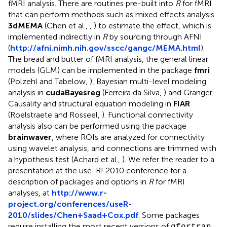
fMRI analysis. There are routines pre-built into
R
for fMRI
that can perform methods such as mixed effects analysis
3dMEMA
(Chen et al.,
,
) to estimate the effect, which is
implemented indirectly in
R
by sourcing through AFNI
(
http://afni.nimh.nih.gov/sscc/gangc/MEMA.html
).
The bread and butter of fMRI analysis, the general linear
models (GLM) can be implemented in the package
fmri
(Polzehl and Tabelow,
), Bayesian multi-level modeling
analysis in
cudaBayesreg
(Ferreira da Silva,
) and Granger
Causality and structural equation modeling in
FIAR
(Roelstraete and Rosseel,
). Functional connectivity
analysis also can be performed using the package
brainwaver
, where ROIs are analyzed for connectivity
using wavelet analysis, and connections are trimmed with
a hypothesis test (Achard et al.,
). We refer the reader to a
presentation at the use-R! 2010 conference for a
description of packages and options in
R
for fMRI
analyses, at
http://www.r-
project.org/conferences/useR-
2010/slides/Chen+Saad+Cox.pdf
. Some packages
require installing the most recent versions of
gfortran