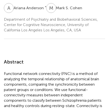
A
A
M
S
*
Ariana Anderson
Mark S. Cohen
Department of Psychiatry and Biobehavioral Sciences,
Center for Cognitive Neuroscience, University of
California Los Angeles Los Angeles, CA, USA
Abstract
Functional network connectivity (FNC) is a method of
analyzing the temporal relationship of anatomical brain
components, comparing the synchronicity between
patient groups or conditions. We use functional-
connectivity measures between independent
components to classify between Schizophrenia patients
and healthy controls during resting-state. Connectivity is