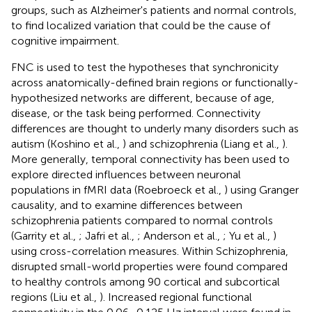
groups, such as Alzheimer's patients and normal controls,
to find localized variation that could be the cause of
cognitive impairment.
FNC is used to test the hypotheses that synchronicity
across anatomically-defined brain regions or functionally-
hypothesized networks are different, because of age,
disease, or the task being performed. Connectivity
differences are thought to underly many disorders such as
autism (Koshino et al.,
) and schizophrenia (Liang et al.,
).
More generally, temporal connectivity has been used to
explore directed influences between neuronal
populations in fMRI data (Roebroeck et al.,
) using Granger
causality, and to examine differences between
schizophrenia patients compared to normal controls
(Garrity et al.,
; Jafri et al.,
; Anderson et al.,
; Yu et al.,
)
using cross-correlation measures. Within Schizophrenia,
disrupted small-world properties were found compared
to healthy controls among 90 cortical and subcortical
regions (Liu et al.,
). Increased regional functional