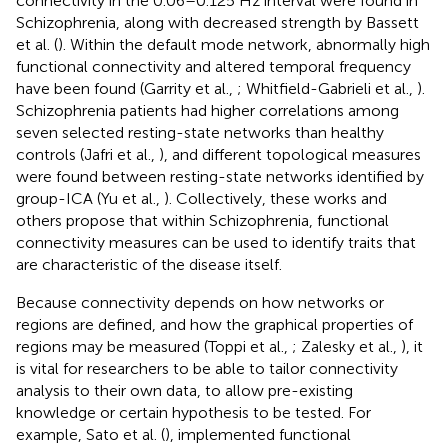
connectivity in the 0.06–0.125 Hz interval were found in
Schizophrenia, along with decreased strength by Bassett
et al. (
). Within the default mode network, abnormally high
functional connectivity and altered temporal frequency
have been found (Garrity et al.,
; Whitfield-Gabrieli et al.,
).
Schizophrenia patients had higher correlations among
seven selected resting-state networks than healthy
controls (Jafri et al.,
), and different topological measures
were found between resting-state networks identified by
group-ICA (Yu et al.,
). Collectively, these works and
others propose that within Schizophrenia, functional
connectivity measures can be used to identify traits that
are characteristic of the disease itself.
Because connectivity depends on how networks or
regions are defined, and how the graphical properties of
regions may be measured (Toppi et al.,
; Zalesky et al.,
), it
is vital for researchers to be able to tailor connectivity
analysis to their own data, to allow pre-existing
knowledge or certain hypothesis to be tested. For
example, Sato et al. (
), implemented functional