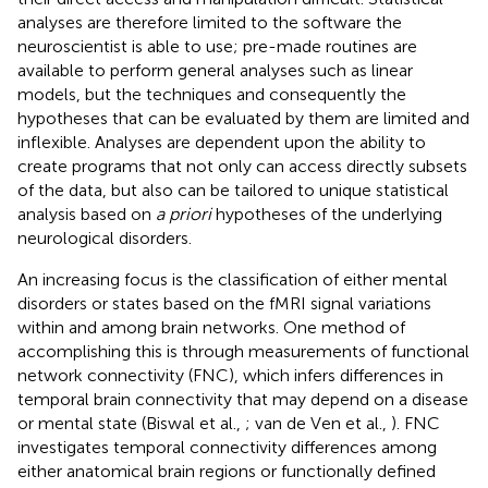
analyses are therefore limited to the software the
neuroscientist is able to use; pre-made routines are
available to perform general analyses such as linear
models, but the techniques and consequently the
hypotheses that can be evaluated by them are limited and
inflexible. Analyses are dependent upon the ability to
create programs that not only can access directly subsets
of the data, but also can be tailored to unique statistical
analysis based on
a priori
hypotheses of the underlying
neurological disorders.
An increasing focus is the classification of either mental
disorders or states based on the fMRI signal variations
within and among brain networks. One method of
accomplishing this is through measurements of functional
network connectivity (FNC), which infers differences in
temporal brain connectivity that may depend on a disease
or mental state (Biswal et al.,
; van de Ven et al.,
). FNC
investigates temporal connectivity differences among
either anatomical brain regions or functionally defined