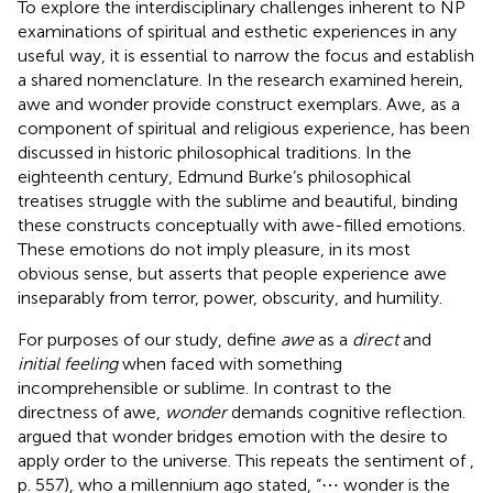
To explore the interdisciplinary challenges inherent to NP
examinations of spiritual and esthetic experiences in any
useful way, it is essential to narrow the focus and establish
a shared nomenclature. In the research examined herein,
awe and wonder provide construct exemplars. Awe, as a
component of spiritual and religious experience, has been
discussed in historic philosophical traditions. In the
eighteenth century, Edmund Burke’s philosophical
treatises struggle with the sublime and beautiful, binding
these constructs conceptually with awe-filled emotions.
These emotions do not imply pleasure, in its most
obvious sense, but
asserts that people experience awe
inseparably from terror, power, obscurity, and humility.
For purposes of our study,
define
awe
as a
direct
and
initial feeling
when faced with something
incomprehensible or sublime. In contrast to the
directness of awe,
wonder
demands cognitive reflection.
argued that wonder bridges emotion with the desire to
apply order to the universe. This repeats the sentiment of
,
p. 557), who a millennium ago stated, “⋯ wonder is the