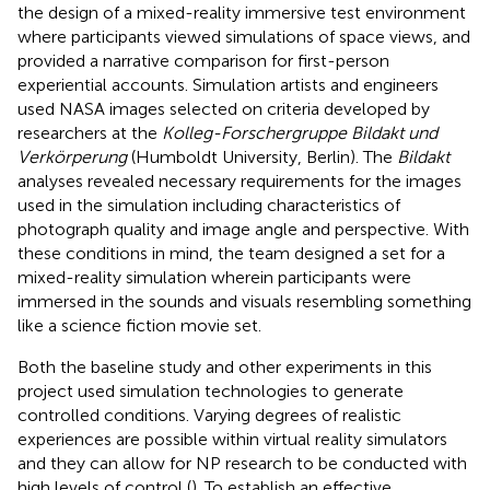
the design of a mixed-reality immersive test environment
where participants viewed simulations of space views, and
provided a narrative comparison for first-person
experiential accounts. Simulation artists and engineers
used NASA images selected on criteria developed by
researchers at the
Kolleg-Forschergruppe Bildakt und
Verkörperung
(Humboldt University, Berlin). The
Bildakt
analyses revealed necessary requirements for the images
used in the simulation including characteristics of
photograph quality and image angle and perspective. With
these conditions in mind, the team designed a set for a
mixed-reality simulation wherein participants were
immersed in the sounds and visuals resembling something
like a science fiction movie set.
Both the baseline study and other experiments in this
project used simulation technologies to generate
controlled conditions. Varying degrees of realistic
experiences are possible within virtual reality simulators
and they can allow for NP research to be conducted with
high levels of control (
). To establish an effective