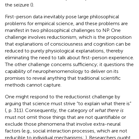
the seizure (
).
First-person data inevitably pose large philosophical
problems for empirical science, and these problems are
manifest in two philosophical challenges to NP. One
challenge involves reductionism, which is the proposition
that explanations of consciousness and cognition can be
reduced to purely physiological explanations, thereby
eliminating the need to talk about first-person experience.
The other challenge concerns sufficiency; it questions the
capability of neurophenomenology to deliver on its
promises to reveal anything that traditional scientific
methods cannot capture.
One might respond to the reductionist challenge by
arguing that science must strive “to explain what there is”
(
, p. 311). Consequently, the category of
what there is
must not omit those things that are not quantifiable or
exclude those phenomena that involve extra-neural
factors (e.g., social interaction processes, which are not
reducible to individual mechanisms;
). Researchers ought