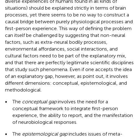
diverse experiences of humans found in all kinds of
situations) should be explained strictly in terms of brain
processes, yet there seems to be no way to construct a
causal bridge between purely physiological processes and
first-person experience. This way of defining the problem
can itself be challenged by suggesting that non-neural
factors, such as extra-neural bodily processes,
environmental affordances, social interactions, and
cultural factors need to be part of the explanatory mix,
and that there are perfectly legitimate scientific disciplines
that study such phenomena. Even if one accepts the idea
of an explanatory gap, however, as
point out, it involves
different dimensions: conceptual, epistemological, and
methodological.
•
The
conceptual gap
involves the need for a
conceptual framework to integrate first-person
experience, the ability to report, and the manifestation
of neurobiological responses.
•
The
epistemological gap
includes issues of meta-