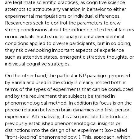
are legitimate scientific practices, as cognitive science
attempts to attribute any variation in behavior to either
experimental manipulations or individual differences.
Researchers seek to control the parameters to draw
strong conclusions about the influence of external factors
on individuals. Such studies analyze data over identical
conditions applied to diverse participants, but in so doing,
they risk overlooking important aspects of experience
such as attentive states, emergent distractive thoughts, or
individual cognitive strategies.
On the other hand, the particular NP paradigm proposed
by Varela and used in the
study is clearly limited both in
terms of the types of experiments that can be conducted
and by the requirement that subjects be trained in
phenomenological method. In addition its focus is on the
precise relation between brain dynamics and first-person
experience. Alternatively, it is also possible to introduce
previously established phenomenological insights or
distinctions into the design of an experiment (so-called
“front-loading” phenomenology;
). This, approach, which