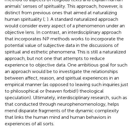
animals’ senses of spirituality. This approach, however, is
distinct from previous ones that aimed at naturalizing
human spirituality (
;
). A standard naturalized approach
would consider every aspect of a phenomenon under an
objective lens. In contrast, an interdisciplinary approach
that incorporates NP methods works to incorporate the
potential value of subjective data in the discussions of
spiritual and esthetic phenomena. This is still a naturalized
approach, but not one that attempts to reduce
experience to objective data. One ambitious goal for such
an approach would be to investigate the relationships
between affect, reason, and spiritual experiences in an
empirical manner (as opposed to leaving such inquiries just
to philosophical or (heaven forbid!) theological
speculation). Ultimately, interdisciplinary research, such as
that conducted through neurophenomenology, helps
mend disparate fragments of the dynamic complexity
that links the human mind and human behaviors in
experiences of all sorts.