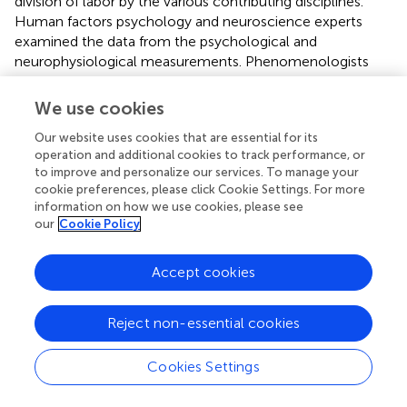
division of labor by the various contributing disciplines.
Human factors psychology and neuroscience experts
examined the data from the psychological and
neurophysiological measurements. Phenomenologists
reviewed the transcripts and recordings of the interviews
and conducted linguistic and hermeneutical analyses. The
We use cookies
latter was informed by a previous analysis of the astronaut
Our website uses cookies that are essential for its
journals that provided 37 categories reflecting AWCH
operation and additional cookies to track performance, or
experiences. That starting point was leveraged for a
to improve and personalize our services. To manage your
comparative evaluation of the participant interviews. The
cookie preferences, please click Cookie Settings. For more
results showed promise. For example, in preliminary
information on how we use cookies, please see
analyses, the results of the neurophysiological data
our
Cookie Policy
indicated engagement of frontal lobes during the feeling
of wonder and parietal lobes during physical affect.
Accept cookies
Participants who reported experiencing awe, wonder,
religiousness, or spirituality were compared to those who
did not indicate such experiences. Neural activity varied
Reject non-essential cookies
significantly between experiencers and non-experiencers
and was greater for the Earth view than the Deep Space
Cookies Settings
view. In addition, participants who reported higher levels
of religiousness (as indicated in the questionnaires) were