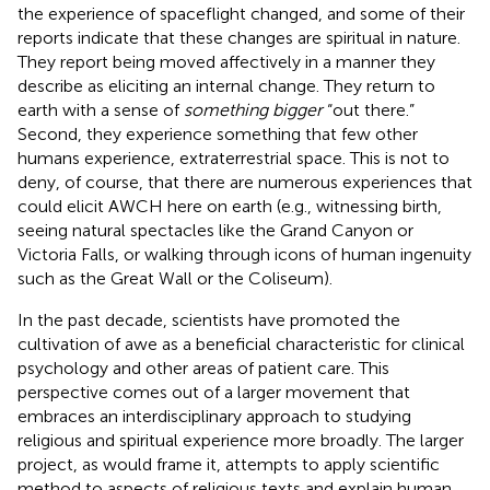
the experience of spaceflight changed, and some of their
reports indicate that these changes are spiritual in nature.
They report being moved affectively in a manner they
describe as eliciting an internal change. They return to
earth with a sense of
something bigger
“out there.”
Second, they experience something that few other
humans experience, extraterrestrial space. This is not to
deny, of course, that there are numerous experiences that
could elicit AWCH here on earth (e.g., witnessing birth,
seeing natural spectacles like the Grand Canyon or
Victoria Falls, or walking through icons of human ingenuity
such as the Great Wall or the Coliseum).
In the past decade, scientists have promoted the
cultivation of awe as a beneficial characteristic for clinical
psychology and other areas of patient care. This
perspective comes out of a larger movement that
embraces an interdisciplinary approach to studying
religious and spiritual experience more broadly. The larger
project, as
would frame it, attempts to apply scientific
method to aspects of religious texts and explain human