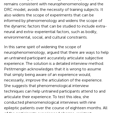
remains consistent with neurophenomenology and the
DRC model, avoids the necessity of training subjects. It
also widens the scope of experiments that can be
informed by phenomenology and widens the scope of
the dynamic factors that can be studied to include extra-
neural and extra-experiential factors, such as bodily,
environmental, social, and cultural constraints.
In this same spirit of widening the scope of
neurophenomenology,
argued that there are ways to help
an untrained participant accurately articulate subjective
experience. The solution is a detailed interview method.
Petitmengin acknowledges that it is wrong to assume
that simply being aware of an experience would,
necessarily, improve the articulation of the experience.
She suggests that phenomenological interview
techniques can help untrained participants attend to and
articulate their experience. To test this idea, she
conducted phenomenological interviews with nine
epileptic patients over the course of eighteen months. All