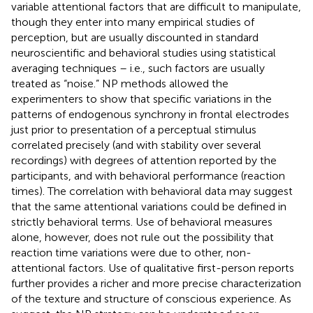
variable attentional factors that are difficult to manipulate,
though they enter into many empirical studies of
perception, but are usually discounted in standard
neuroscientific and behavioral studies using statistical
averaging techniques – i.e., such factors are usually
treated as “noise.” NP methods allowed the
experimenters to show that specific variations in the
patterns of endogenous synchrony in frontal electrodes
just prior to presentation of a perceptual stimulus
correlated precisely (and with stability over several
recordings) with degrees of attention reported by the
participants, and with behavioral performance (reaction
times). The correlation with behavioral data may suggest
that the same attentional variations could be defined in
strictly behavioral terms. Use of behavioral measures
alone, however, does not rule out the possibility that
reaction time variations were due to other, non-
attentional factors. Use of qualitative first-person reports
further provides a richer and more precise characterization
of the texture and structure of conscious experience. As