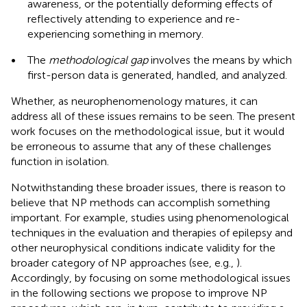
awareness, or the potentially deforming effects of
reflectively attending to experience and re-
experiencing something in memory.
•
The
methodological gap
involves the means by which
first-person data is generated, handled, and analyzed.
Whether, as neurophenomenology matures, it can
address all of these issues remains to be seen. The present
work focuses on the methodological issue, but it would
be erroneous to assume that any of these challenges
function in isolation.
Notwithstanding these broader issues, there is reason to
believe that NP methods can accomplish something
important. For example, studies using phenomenological
techniques in the evaluation and therapies of epilepsy and
other neurophysical conditions indicate validity for the
broader category of NP approaches (see, e.g.,
).
Accordingly, by focusing on some methodological issues
in the following sections we propose to improve NP