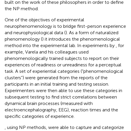
built on the work of these philosophers in order to define
the NP method.
One of the objectives of experimental
neurophenomenology is to bridge first-person experience
and neurophysiological data (
). As a form of naturalized
phenomenology (
) it introduces the phenomenological
method into the experimental lab. In experiments by
, for
example, Varela and his colleagues used
phenomenologically trained subjects to report on their
experiences of readiness or unreadiness for a perceptual
task. A set of experiential categories (“phenomenological
clusters”) were generated from the reports of the
participants in an initial training and testing session.
Experimenters were then able to use these categories in
subsequent testing to find strict correlations between
dynamical brain processes (measured with
electroencephalography, EEG), reaction times and the
specific categories of experience.
, using NP methods, were able to capture and categorize