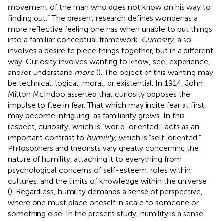
movement of the man who does not know on his way to
finding out.” The present research defines wonder as a
more reflective feeling one has when unable to put things
into a familiar conceptual framework.
Curiosity
, also
involves a desire to piece things together, but in a different
way. Curiosity involves wanting to know, see, experience,
and/or understand
more
(
). The object of this wanting may
be technical, logical, moral, or existential. In 1914, John
Milton McIndoo asserted that curiosity opposes the
impulse to flee in fear. That which may incite fear at first,
may become intriguing, as familiarity grows. In this
respect, curiosity, which is “world-oriented,” acts as an
important contrast to
humility
, which is “self-oriented.”
Philosophers and theorists vary greatly concerning the
nature of humility, attaching it to everything from
psychological concerns of self-esteem, roles within
cultures, and the limits of knowledge within the universe
(
). Regardless, humility demands a sense of perspective,
where one must place oneself in scale to someone or
something else. In the present study, humility is a sense