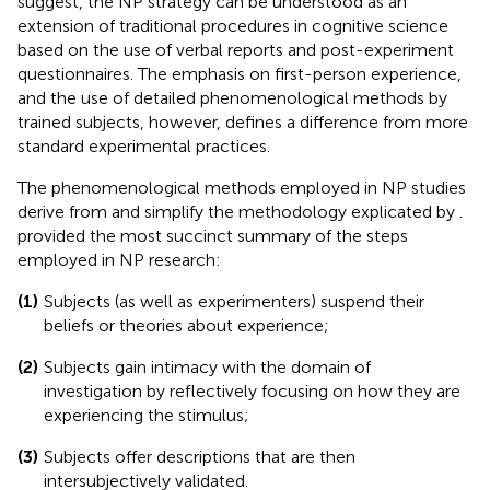
suggest, the NP strategy can be understood as an
extension of traditional procedures in cognitive science
based on the use of verbal reports and post-experiment
questionnaires. The emphasis on first-person experience,
and the use of detailed phenomenological methods by
trained subjects, however, defines a difference from more
standard experimental practices.
The phenomenological methods employed in NP studies
derive from and simplify the methodology explicated by
.
provided the most succinct summary of the steps
employed in NP research:
(1)
Subjects (as well as experimenters) suspend their
beliefs or theories about experience;
(2)
Subjects gain intimacy with the domain of
investigation by reflectively focusing on how they are
experiencing the stimulus;
(3)
Subjects offer descriptions that are then
intersubjectively validated.