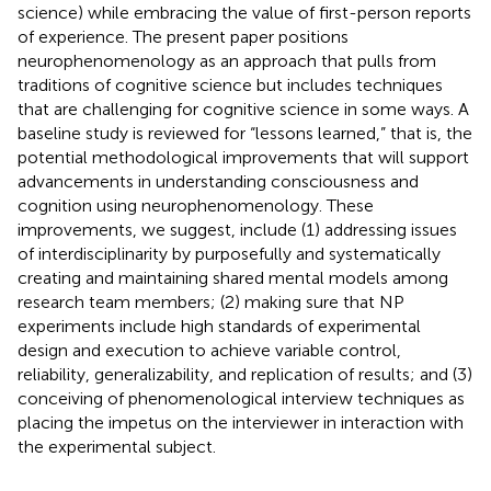
science) while embracing the value of first-person reports
of experience. The present paper positions
neurophenomenology as an approach that pulls from
traditions of cognitive science but includes techniques
that are challenging for cognitive science in some ways. A
baseline study is reviewed for “lessons learned,” that is, the
potential methodological improvements that will support
advancements in understanding consciousness and
cognition using neurophenomenology. These
improvements, we suggest, include (1) addressing issues
of interdisciplinarity by purposefully and systematically
creating and maintaining shared mental models among
research team members; (2) making sure that NP
experiments include high standards of experimental
design and execution to achieve variable control,
reliability, generalizability, and replication of results; and (3)
conceiving of phenomenological interview techniques as
placing the impetus on the interviewer in interaction with
the experimental subject.