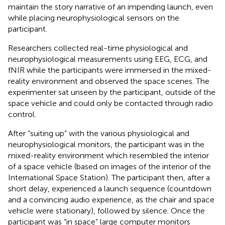
maintain the story narrative of an impending launch, even
while placing neurophysiological sensors on the
participant.
Researchers collected real-time physiological and
neurophysiological measurements using EEG, ECG, and
fNIR while the participants were immersed in the mixed-
reality environment and observed the space scenes. The
experimenter sat unseen by the participant, outside of the
space vehicle and could only be contacted through radio
control.
After “suiting up” with the various physiological and
neurophysiological monitors, the participant was in the
mixed-reality environment which resembled the interior
of a space vehicle (based on images of the interior of the
International Space Station). The participant then, after a
short delay, experienced a launch sequence (countdown
and a convincing audio experience, as the chair and space
vehicle were stationary), followed by silence. Once the
participant was “in space” large computer monitors