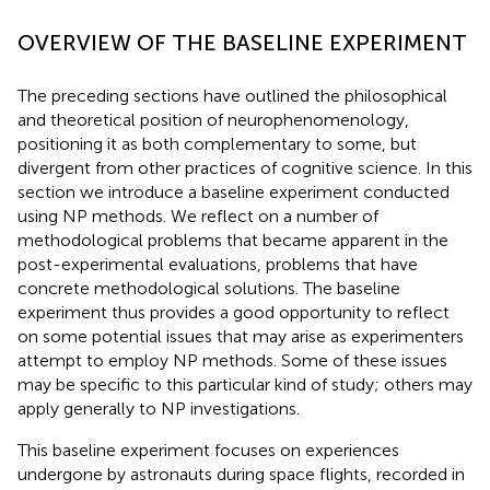
OVERVIEW OF THE BASELINE EXPERIMENT
The preceding sections have outlined the philosophical
and theoretical position of neurophenomenology,
positioning it as both complementary to some, but
divergent from other practices of cognitive science. In this
section we introduce a baseline experiment conducted
using NP methods. We reflect on a number of
methodological problems that became apparent in the
post-experimental evaluations, problems that have
concrete methodological solutions. The baseline
experiment thus provides a good opportunity to reflect
on some potential issues that may arise as experimenters
attempt to employ NP methods. Some of these issues
may be specific to this particular kind of study; others may
apply generally to NP investigations.
This baseline experiment focuses on experiences
undergone by astronauts during space flights, recorded in