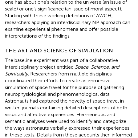
one has about one’s relation to the universe (an issue of
scale) or one’s significance (an issue of moral aspect).
Starting with these working definitions of AWCH,
researchers applying an interdisciplinary NP approach can
examine experiential phenomena and offer possible
interpretations of the findings.
THE ART AND SCIENCE OF SIMULATION
The baseline experiment was part of a collaborative
interdisciplinary project entitled
Space, Science, and
Spirituality
. Researchers from multiple disciplines
coordinated their efforts to create an immersive
simulation of space travel for the purpose of gathering
neurophysiological and phenomenological data.
Astronauts had captured the novelty of space travel in
written journals containing detailed descriptions of both
visual and affective experiences. Hermeneutic and
semantic analyses were used to identify and categorize
the ways astronauts verbally expressed their experiences
in these texts. Details from these accounts then informed