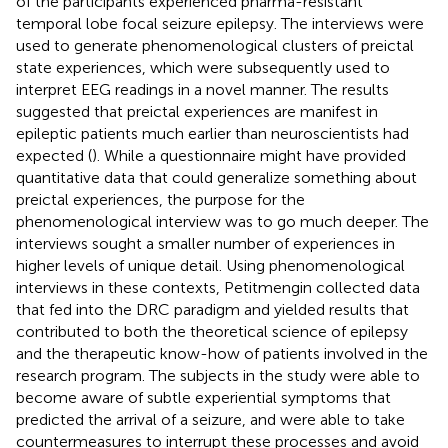
of the participants experienced pharma-resistant
temporal lobe focal seizure epilepsy. The interviews were
used to generate phenomenological clusters of preictal
state experiences, which were subsequently used to
interpret EEG readings in a novel manner. The results
suggested that preictal experiences are manifest in
epileptic patients much earlier than neuroscientists had
expected (
). While a questionnaire might have provided
quantitative data that could generalize something about
preictal experiences, the purpose for the
phenomenological interview was to go much deeper. The
interviews sought a smaller number of experiences in
higher levels of unique detail. Using phenomenological
interviews in these contexts, Petitmengin collected data
that fed into the DRC paradigm and yielded results that
contributed to both the theoretical science of epilepsy
and the therapeutic know-how of patients involved in the
research program. The subjects in the study were able to
become aware of subtle experiential symptoms that
predicted the arrival of a seizure, and were able to take
countermeasures to interrupt these processes and avoid