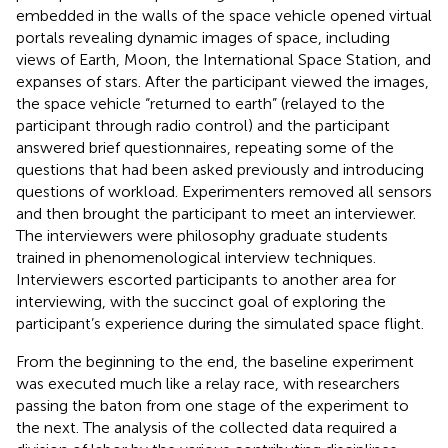
embedded in the walls of the space vehicle opened virtual
portals revealing dynamic images of space, including
views of Earth, Moon, the International Space Station, and
expanses of stars. After the participant viewed the images,
the space vehicle “returned to earth” (relayed to the
participant through radio control) and the participant
answered brief questionnaires, repeating some of the
questions that had been asked previously and introducing
questions of workload. Experimenters removed all sensors
and then brought the participant to meet an interviewer.
The interviewers were philosophy graduate students
trained in phenomenological interview techniques.
Interviewers escorted participants to another area for
interviewing, with the succinct goal of exploring the
participant’s experience during the simulated space flight.
From the beginning to the end, the baseline experiment
was executed much like a relay race, with researchers
passing the baton from one stage of the experiment to
the next. The analysis of the collected data required a