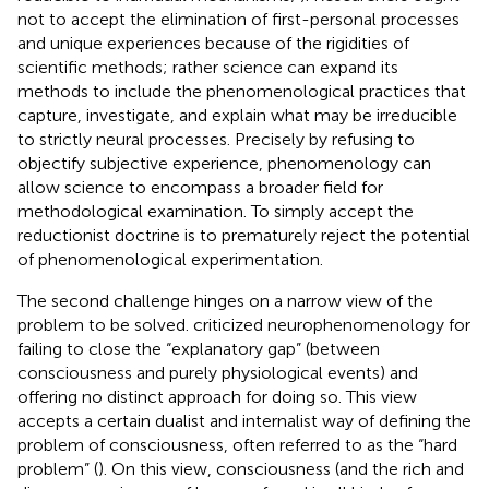
not to accept the elimination of first-personal processes
and unique experiences because of the rigidities of
scientific methods; rather science can expand its
methods to include the phenomenological practices that
capture, investigate, and explain what may be irreducible
to strictly neural processes. Precisely by refusing to
objectify subjective experience, phenomenology can
allow science to encompass a broader field for
methodological examination. To simply accept the
reductionist doctrine is to prematurely reject the potential
of phenomenological experimentation.
The second challenge hinges on a narrow view of the
problem to be solved.
criticized neurophenomenology for
failing to close the “explanatory gap” (between
consciousness and purely physiological events) and
offering no distinct approach for doing so. This view
accepts a certain dualist and internalist way of defining the
problem of consciousness, often referred to as the “hard
problem” (
). On this view, consciousness (and the rich and