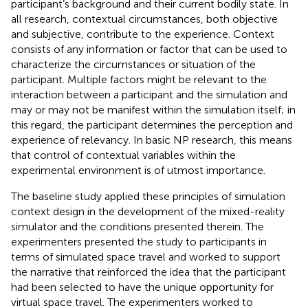
participant’s background and their current bodily state. In
all research, contextual circumstances, both objective
and subjective, contribute to the experience. Context
consists of any information or factor that can be used to
characterize the circumstances or situation of the
participant. Multiple factors might be relevant to the
interaction between a participant and the simulation and
may or may not be manifest within the simulation itself; in
this regard, the participant determines the perception and
experience of relevancy. In basic NP research, this means
that control of contextual variables within the
experimental environment is of utmost importance.
The baseline study applied these principles of simulation
context design in the development of the mixed-reality
simulator and the conditions presented therein. The
experimenters presented the study to participants in
terms of simulated space travel and worked to support
the narrative that reinforced the idea that the participant
had been selected to have the unique opportunity for
virtual space travel. The experimenters worked to