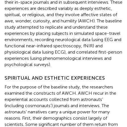
their in-space journals and in subsequent interviews. These
experiences are described variably as deeply esthetic,
spiritual, or religious, and they involve affective states of
awe, wonder, curiosity, and humility (AWCH). The baseline
study attempted to replicate and understand these
experiences by placing subjects in simulated space-travel
environments, recording neurological data (using EEG and
functional near-infrared spectroscopy, fNIR) and
physiological data (using ECG), and correlated first-person
experiences (using phenomenological interviews and
psychological surveys).
SPIRITUAL AND ESTHETIC EXPERIENCES
For the purpose of the baseline study, the researchers
examined the constructs of AWCH. AWCH recur in the
experiential accounts collected from astronauts’
(including cosmonauts’) journals and interviews. The
astronauts’ narratives carry a unique power for many
reasons. First, their demographics consist largely of
scientists. Some significant number of them return from