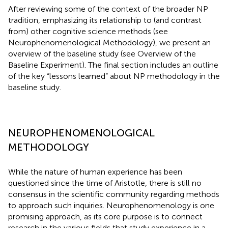
After reviewing some of the context of the broader NP
tradition, emphasizing its relationship to (and contrast
from) other cognitive science methods (see
Neurophenomenological Methodology), we present an
overview of the baseline study (see Overview of the
Baseline Experiment). The final section includes an outline
of the key “lessons learned” about NP methodology in the
baseline study.
NEUROPHENOMENOLOGICAL
METHODOLOGY
While the nature of human experience has been
questioned since the time of Aristotle, there is still no
consensus in the scientific community regarding methods
to approach such inquiries. Neurophenomenology is one
promising approach, as its core purpose is to connect
research in the various fields that study experience in a