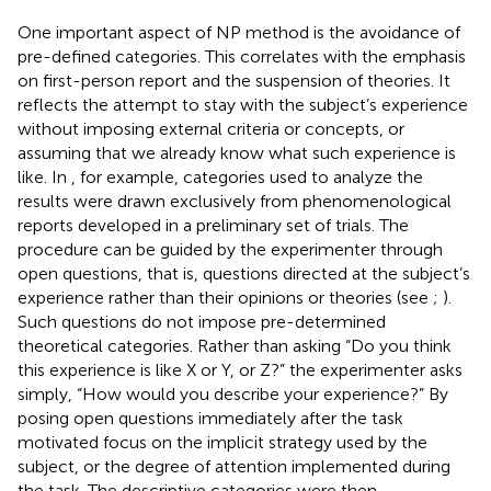
One important aspect of NP method is the avoidance of
pre-defined categories. This correlates with the emphasis
on first-person report and the suspension of theories. It
reflects the attempt to stay with the subject’s experience
without imposing external criteria or concepts, or
assuming that we already know what such experience is
like. In
, for example, categories used to analyze the
results were drawn exclusively from phenomenological
reports developed in a preliminary set of trials. The
procedure can be guided by the experimenter through
open questions, that is, questions directed at the subject’s
experience rather than their opinions or theories (see
;
).
Such questions do not impose pre-determined
theoretical categories. Rather than asking “Do you think
this experience is like X or Y, or Z?” the experimenter asks
simply, “How would you describe your experience?” By
posing open questions immediately after the task
motivated focus on the implicit strategy used by the
subject, or the degree of attention implemented during
the task. The descriptive categories were then