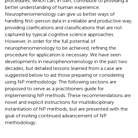
procedures, which can, in turn, contribute to providing a
better understanding of human experience.
Neurophenomenology can give us better ways of
handling first-person data in a reliable and productive way,
providing clarifications and classifications that are not
captured by typical cognitive science approaches.
However, in order for the full potential of
neurophenomenology to be achieved, refining the
procedure for application is necessary. We have seen
developments in neurophenomenology in the past two
decades, but detailed lessons learned from a case are
suggested below to aid those preparing or considering
using NP methodology. The following sections are
proposed to serve as a practitioners guide for
implementing NP methods. These recommendations are
novel and explicit instructions for multidisciplinary
instantiation of NP methods, but are presented with the
goal of inviting continued advancement of NP
methodology.