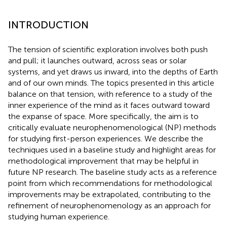
INTRODUCTION
The tension of scientific exploration involves both push
and pull; it launches outward, across seas or solar
systems, and yet draws us inward, into the depths of Earth
and of our own minds. The topics presented in this article
balance on that tension, with reference to a study of the
inner experience of the mind as it faces outward toward
the expanse of space. More specifically, the aim is to
critically evaluate neurophenomenological (NP) methods
for studying first-person experiences. We describe the
techniques used in a baseline study and highlight areas for
methodological improvement that may be helpful in
future NP research. The baseline study acts as a reference
point from which recommendations for methodological
improvements may be extrapolated, contributing to the
refinement of neurophenomenology as an approach for
studying human experience.