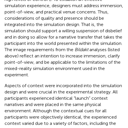
simulation experience, designers must address immersion,
point-of-view, and practical venue concerns. Thus,
considerations of quality and presence should be
integrated into the simulation design. That is, the
simulation should support a willing suspension of disbelief
and in doing so allow for a narrative transfer that takes the
participant into the world presented within the simulation.
The image requirements from the
Bildakt
analyses (listed
above) reflect an intention to increase immersion, clarify
point-of-view, and be applicable to the limitations of the
mixed-reality simulation environment used in the
experiment.
Aspects of context were incorporated into the simulation
design and were crucial in the experimental strategy. All
participants experienced identical “launch” context
narratives and were placed in the same physical
environment. Although the contextual cues for all
participants were objectively identical, the experienced
context varied due to a variety of factors, including the