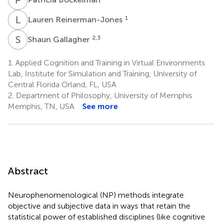
L
R
1
Lauren Reinerman-Jones
S
G
2,3
Shaun Gallagher
1.
Applied Cognition and Training in Virtual Environments
Lab, Institute for Simulation and Training, University of
Central Florida Orland, FL, USA
2.
Department of Philosophy, University of Memphis
Memphis, TN, USA
See more
Abstract
Neurophenomenological (NP) methods integrate
objective and subjective data in ways that retain the
statistical power of established disciplines (like cognitive