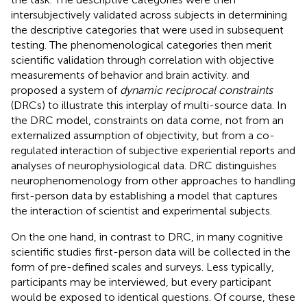
intersubjectively validated across subjects in determining
the descriptive categories that were used in subsequent
testing. The phenomenological categories then merit
scientific validation through correlation with objective
measurements of behavior and brain activity.
and
proposed a system of
dynamic reciprocal constraints
(DRCs) to illustrate this interplay of multi-source data. In
the DRC model, constraints on data come, not from an
externalized assumption of objectivity, but from a co-
regulated interaction of subjective experiential reports and
analyses of neurophysiological data. DRC distinguishes
neurophenomenology from other approaches to handling
first-person data by establishing a model that captures
the interaction of scientist and experimental subjects.
On the one hand, in contrast to DRC, in many cognitive
scientific studies first-person data will be collected in the
form of pre-defined scales and surveys. Less typically,
participants may be interviewed, but every participant
would be exposed to identical questions. Of course, these