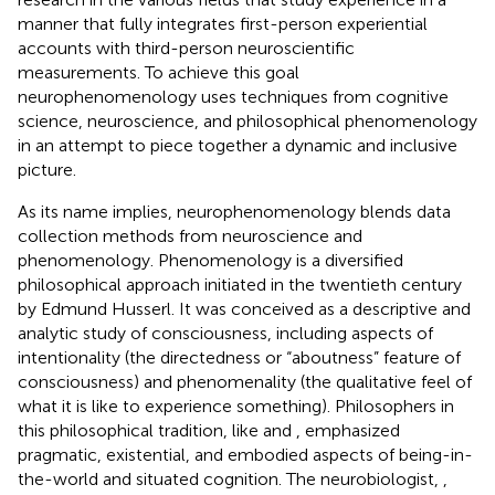
manner that fully integrates first-person experiential
accounts with third-person neuroscientific
measurements. To achieve this goal
neurophenomenology uses techniques from cognitive
science, neuroscience, and philosophical phenomenology
in an attempt to piece together a dynamic and inclusive
picture.
As its name implies, neurophenomenology blends data
collection methods from neuroscience and
phenomenology. Phenomenology is a diversified
philosophical approach initiated in the twentieth century
by Edmund Husserl. It was conceived as a descriptive and
analytic study of consciousness, including aspects of
intentionality (the directedness or “aboutness” feature of
consciousness) and phenomenality (the qualitative feel of
what it is like to experience something). Philosophers in
this philosophical tradition, like
and
, emphasized
pragmatic, existential, and embodied aspects of being-in-
the-world and situated cognition. The neurobiologist,
,