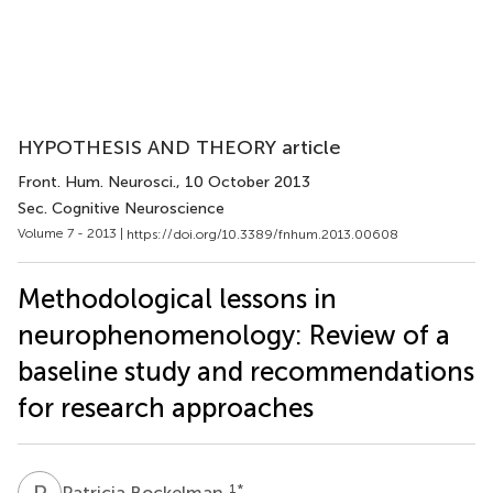
HYPOTHESIS AND THEORY article
Front. Hum. Neurosci.
, 10 October 2013
Sec. Cognitive Neuroscience
Volume 7 - 2013 |
https://doi.org/10.3389/fnhum.2013.00608
Methodological lessons in
neurophenomenology: Review of a
baseline study and recommendations
for research approaches
P
B
1
*
Patricia Bockelman