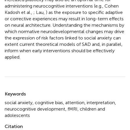
administering neurocognitive interventions (e.g., Cohen
Kadosh et al.,
; Lau,
) as the exposure to specific adaptive
or corrective experiences may result in long-term effects
on neural architecture. Understanding the mechanisms by
which normative neurodevelopmental changes may drive
the expression of risk factors linked to social anxiety can
extent current theoretical models of SAD and, in parallel,
inform when early interventions should be effectively
applied.
Summary
Keywords
social anxiety
,
cognitive bias
,
attention
,
interpretation
,
neurocognitive development
,
fMRI
,
children and
adolescents
Citation