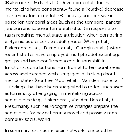
(Blakemore,
; Mills et al.,
). Developmental studies of
mentalizing have consistently found a (relative) decrease
in anterior/dorsal medial PFC activity and increase in
posterior-temporal areas (such as the temporo-parietal
junction and superior temporal sulcus) in response to
tasks requiring mental state attribution when comparing
early/mid adolescent to adult groups (Wang et al.,
;
Blakemore et al.,
; Burnett et al.,
; Guroglu et al.,
). More
recent studies have employed multiple adolescent age
groups and have confirmed a continuous shift in
functional contributions from frontal to temporal areas
across adolescence whilst engaged in thinking about
mental states (Gunther Moor et al.,
; Van den Bos et al.,
)
—findings that have been suggested to reflect increased
automaticity of engaging in mentalizing across
adolescence (e.g., Blakemore,
; Van den Bos et al.,
).
Presumably such neurocognitive changes prepare the
adolescent for navigation in a novel and possibly more
complex social world.
In summary, changes in brain networks engaged by