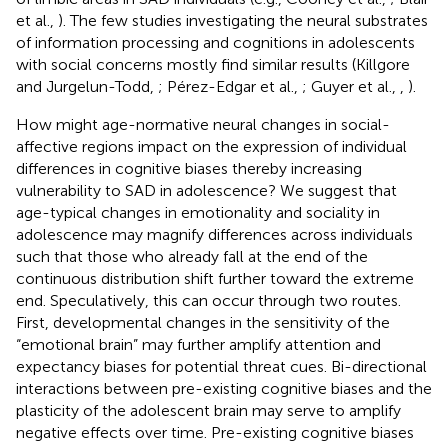
et al.,
). The few studies investigating the neural substrates
of information processing and cognitions in adolescents
with social concerns mostly find similar results (Killgore
and Jurgelun-Todd,
; Pérez-Edgar et al.,
; Guyer et al.,
,
).
How might age-normative neural changes in social-
affective regions impact on the expression of individual
differences in cognitive biases thereby increasing
vulnerability to SAD in adolescence? We suggest that
age-typical changes in emotionality and sociality in
adolescence may magnify differences across individuals
such that those who already fall at the end of the
continuous distribution shift further toward the extreme
end. Speculatively, this can occur through two routes.
First, developmental changes in the sensitivity of the
“emotional brain” may further amplify attention and
expectancy biases for potential threat cues. Bi-directional
interactions between pre-existing cognitive biases and the
plasticity of the adolescent brain may serve to amplify
negative effects over time. Pre-existing cognitive biases