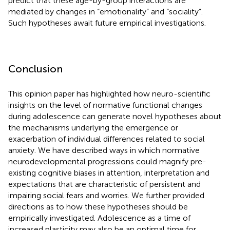
predict that these age-by-group interactions are
mediated by changes in “emotionality” and “sociality”.
Such hypotheses await future empirical investigations.
Conclusion
This opinion paper has highlighted how neuro-scientific
insights on the level of normative functional changes
during adolescence can generate novel hypotheses about
the mechanisms underlying the emergence or
exacerbation of individual differences related to social
anxiety. We have described ways in which normative
neurodevelopmental progressions could magnify pre-
existing cognitive biases in attention, interpretation and
expectations that are characteristic of persistent and
impairing social fears and worries. We further provided
directions as to how these hypotheses should be
empirically investigated. Adolescence as a time of
increased plasticity may also be an optimal time for