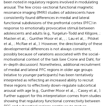
been noted in regulatory regions involved in modulating
arousal. The few cross-sectional functional magnetic
resonance imaging (fMRI) studies of adolescents have
consistently found differences in medial and lateral
functional subdivisions of the prefrontal cortex (PFC) in
response to emotionally provocative stimuli between
adolescents and adults (e.g., Yurgelun-Todd and Killgore,
;
Masten et al.,
; Gunther Moor et al.,
,
; Lau et al.,
; Pitskel
et al.,
; McRae et al.,
). However, the directionality of these
developmental differences is not always consistent,
possibly because of variations associated with the social-
motivational context of the task (see Crone and Dahl,
for
in-depth discussion). Nonetheless, additional recruitment
of medial and lateral PFC regions in older age groups
(relative to younger participants) has been tentatively
interpreted as reflecting an increased ability to recruit
these regions to effectively down-regulate subcortical
arousal with age (e.g., Gunther Moor et al.,
; Casey et al.,
).
Further support for this interpretation comes from studies
showing that regulatory functional connectivity between