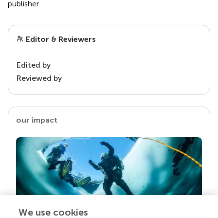
publisher.
Editor & Reviewers
Edited by
Reviewed by
our impact
We use cookies