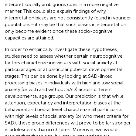
interpret socially ambiguous cues in a more negative
manner. This could also explain findings of why
interpretation biases are not consistently found in younger
populations—it may be that such biases in interpretation
only become evident once these socio-cognitive
capacities are attained.
In order to empirically investigate these hypotheses,
studies need to assess whether certain neurocognitive
factors characterize individuals with social anxiety at
particular ages or at particular pubertal developmental
stages. This can be done by looking at SAD-linked
processing biases in individuals with high and low social
anxiety (or with and without SAD) across different
developmental age groups. Our prediction is that while
attention, expectancy and interpretation biases at the
behavioral and neural level characterize all participants
with high levels of social anxiety (or who meet criteria for
SAD), these group differences will prove to be far stronger
in adolescents than in children. Moreover, we would