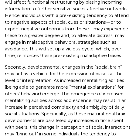
will affect functional restructuring by biasing incoming
information to further sensitize socio-affective networks.
Hence, individuals with a pre-existing tendency to attend
to negative aspects of social cues or situations—or to
expect negative outcomes from these—may experience
these to a greater degree and, to alleviate distress, may
engage in maladaptive behavioral strategies such as
avoidance. This will set up a vicious cycle, which, over
time, reinforces these pre-existing maladaptive biases.
Secondly, developmental changes in the “social brain”
may act as a vehicle for the expression of biases at the
level of interpretation. As increased mentalizing abilities
(being able to generate more “mental explanations” for
others' behavior) emerge. The emergence of increased
mentalizing abilities across adolescence may result in an
increase in perceived complexity and ambiguity of daily
social situations. Specifically, as these maturational brain
developments are paralleled by increases in time spent
with peers, this change in perception of social interactions
may “bring out” in some individuals the tendency to