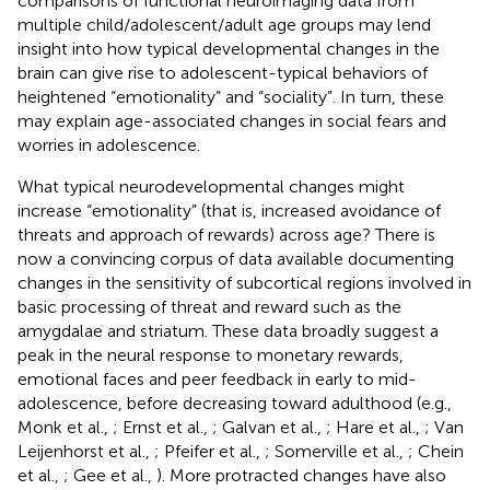
comparisons of functional neuroimaging data from
multiple child/adolescent/adult age groups may lend
insight into how typical developmental changes in the
brain can give rise to adolescent-typical behaviors of
heightened “emotionality” and “sociality”. In turn, these
may explain age-associated changes in social fears and
worries in adolescence.
What typical neurodevelopmental changes might
increase “emotionality” (that is, increased avoidance of
threats and approach of rewards) across age? There is
now a convincing corpus of data available documenting
changes in the sensitivity of subcortical regions involved in
basic processing of threat and reward such as the
amygdalae and striatum. These data broadly suggest a
peak in the neural response to monetary rewards,
emotional faces and peer feedback in early to mid-
adolescence, before decreasing toward adulthood (e.g.,
Monk et al.,
; Ernst et al.,
; Galvan et al.,
; Hare et al.,
; Van
Leijenhorst et al.,
; Pfeifer et al.,
; Somerville et al.,
; Chein
et al.,
; Gee et al.,
). More protracted changes have also