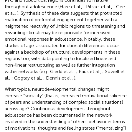
PFC and subcortical regions continues to mature
throughout adolescence (Hare et al.,
; Pitskel et al.,
; Gee
et al.,
). Synthesis of these data suggests that protracted
maturation of prefrontal engagement together with a
heightened reactivity of limbic regions to threatening and
rewarding stimuli may be responsible for increased
emotional responses in adolescence. Notably, these
studies of age-associated functional differences occur
against a backdrop of structural developments in these
regions too, with data pointing to localized linear and
non-linear restructuring as well as further integration
within networks (e.g., Giedd et al.,
; Paus et al.,
; Sowell et
al.,
; Gogtay et al.,
; Dennis et al.,
).
What typical neurodevelopmental changes might
increase “sociality” (that is, increased motivational salience
of peers and understanding of complex social situations)
across age? Continuous development throughout
adolescence has been documented in the network
involved in the understanding of others' behavior in terms
of motivations, thoughts and feeling states (“mentalizing”)