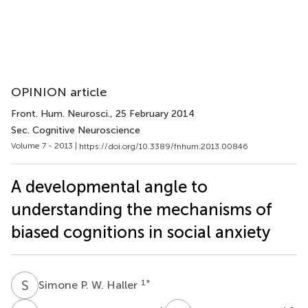
OPINION article
Front. Hum. Neurosci.
, 25 February 2014
Sec. Cognitive Neuroscience
Volume 7 - 2013 |
https://doi.org/10.3389/fnhum.2013.00846
A developmental angle to
understanding the mechanisms of
biased cognitions in social anxiety
S
P
1
*
Simone P. W. Haller