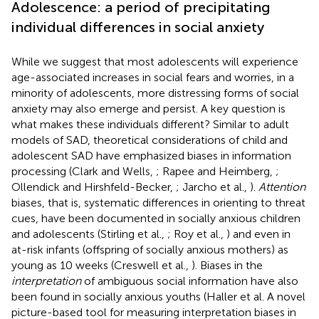
Adolescence: a period of precipitating
individual differences in social anxiety
While we suggest that most adolescents will experience
age-associated increases in social fears and worries, in a
minority of adolescents, more distressing forms of social
anxiety may also emerge and persist. A key question is
what makes these individuals different? Similar to adult
models of SAD, theoretical considerations of child and
adolescent SAD have emphasized biases in information
processing (Clark and Wells,
; Rapee and Heimberg,
;
Ollendick and Hirshfeld-Becker,
; Jarcho et al.,
).
Attention
biases, that is, systematic differences in orienting to threat
cues, have been documented in socially anxious children
and adolescents (Stirling et al.,
; Roy et al.,
) and even in
at-risk infants (offspring of socially anxious mothers) as
young as 10 weeks (Creswell et al.,
). Biases in the
interpretation
of ambiguous social information have also
been found in socially anxious youths (Haller et al. A novel
picture-based tool for measuring interpretation biases in