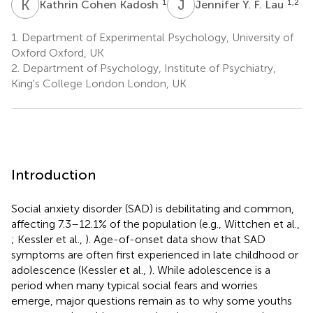
K
C
J
Y
1
1,2
Kathrin Cohen Kadosh
Jennifer Y. F. Lau
1.
Department of Experimental Psychology, University of
Oxford Oxford, UK
2.
Department of Psychology, Institute of Psychiatry,
King's College London London, UK
Introduction
Social anxiety disorder (SAD) is debilitating and common,
affecting 7.3–12.1% of the population (e.g., Wittchen et al.,
; Kessler et al.,
). Age-of-onset data show that SAD
symptoms are often first experienced in late childhood or
adolescence (Kessler et al.,
). While adolescence is a
period when many typical social fears and worries
emerge, major questions remain as to why some youths