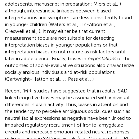
adolescents, manuscript in preparation; Miers et al.,
)
although, interestingly, linkages between biased
interpretations and symptoms are less consistently found
in younger children (Waters et al.,
; In-Albon et al.,
;
Creswell et al.,
). It may either be that current
measurement tools are not suitable for detecting
interpretation biases in younger populations or that
interpretation biases do not mature as risk factors until
later in adolescence. Finally, biases in
expectations
of the
outcomes of social-evaluative situations also characterize
socially anxious individuals and at-risk populations
(Cartwright-Hatton et al.,
,
; Pass et al.,
).
Recent fMRI studies have suggested that in adults, SAD-
linked cognitive biases may be associated with individual
differences in brain activity. Thus, biases in attention and
the tendency to perceive ambiguous social cues such as
neutral facial expressions as negative have been linked to
impaired regulatory recruitment of fronto-amygdalae
circuits and increased emotion-related neural responses
of limbic areas in SAD individuals (e.g., Cooney et al.,
; Blair