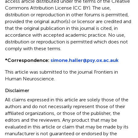
access article distributed under the terms of the Creative
Commons Attribution License (CC BY). The use,
distribution or reproduction in other forums is permitted,
provided the original author(s) or licensor are credited and
that the original publication in this journal is cited, in
accordance with accepted academic practice. No use,
distribution or reproduction is permitted which does not
comply with these terms.
*
Correspondence:
simone.haller@psy.ox.ac.auk
This article was submitted to the journal Frontiers in
Human Neuroscience.
Disclaimer
All claims expressed in this article are solely those of the
authors and do not necessarily represent those of their
affiliated organizations, or those of the publisher, the
editors and the reviewers. Any product that may be
evaluated in this article or claim that may be made by its
manufacturer is not guaranteed or endorsed by the