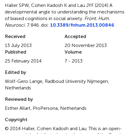
Haller SPW, Cohen Kadosh K and Lau JYF (2014)
A
developmental angle to understanding the mechanisms
of biased cognitions in social anxiety
.
Front. Hum.
Neurosci.
7:846. doi:
10.3389/fnhum.2013.00846
Received
Accepted
13 July 2013
20 November 2013
Published
Volume
25 February 2014
7 - 2013
Edited by
Wolf-Gero Lange, Radboud University Nijmegen,
Netherlands
Reviewed by
Esther Allart, ProPersona, Netherlands
Copyright
© 2014 Haller, Cohen Kadosh and Lau.
This is an open-