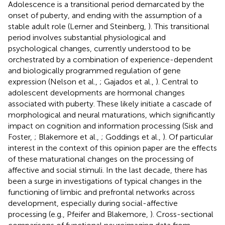
Adolescence is a transitional period demarcated by the
onset of puberty, and ending with the assumption of a
stable adult role (Lerner and Steinberg,
). This transitional
period involves substantial physiological and
psychological changes, currently understood to be
orchestrated by a combination of experience-dependent
and biologically programmed regulation of gene
expression (Nelson et al.,
; Gajados et al.,
). Central to
adolescent developments are hormonal changes
associated with puberty. These likely initiate a cascade of
morphological and neural maturations, which significantly
impact on cognition and information processing (Sisk and
Foster,
; Blakemore et al.,
; Goddings et al.,
). Of particular
interest in the context of this opinion paper are the effects
of these maturational changes on the processing of
affective and social stimuli. In the last decade, there has
been a surge in investigations of typical changes in the
functioning of limbic and prefrontal networks across
development, especially during social-affective
processing (e.g., Pfeifer and Blakemore,
). Cross-sectional