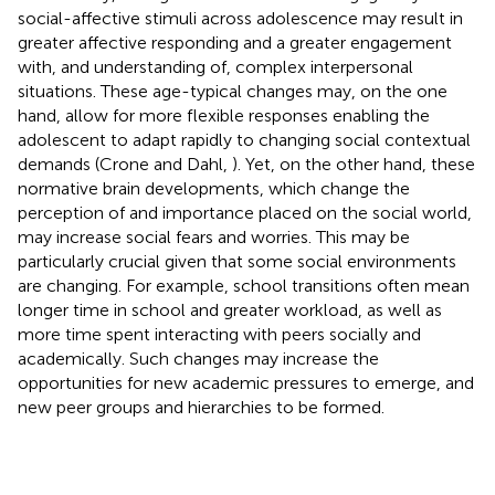
social-affective stimuli across adolescence may result in
greater affective responding and a greater engagement
with, and understanding of, complex interpersonal
situations. These age-typical changes may, on the one
hand, allow for more flexible responses enabling the
adolescent to adapt rapidly to changing social contextual
demands (Crone and Dahl,
). Yet, on the other hand, these
normative brain developments, which change the
perception of and importance placed on the social world,
may increase social fears and worries. This may be
particularly crucial given that some social environments
are changing. For example, school transitions often mean
longer time in school and greater workload, as well as
more time spent interacting with peers socially and
academically. Such changes may increase the
opportunities for new academic pressures to emerge, and
new peer groups and hierarchies to be formed.