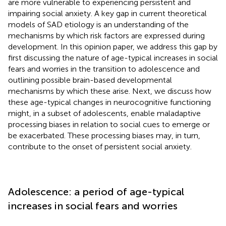
are more vulnerable to experiencing persistent and
impairing social anxiety. A key gap in current theoretical
models of SAD etiology is an understanding of the
mechanisms by which risk factors are expressed during
development. In this opinion paper, we address this gap by
first discussing the nature of age-typical increases in social
fears and worries in the transition to adolescence and
outlining possible brain-based developmental
mechanisms by which these arise. Next, we discuss how
these age-typical changes in neurocognitive functioning
might, in a subset of adolescents, enable maladaptive
processing biases in relation to social cues to emerge or
be exacerbated. These processing biases may, in turn,
contribute to the onset of persistent social anxiety.
Adolescence: a period of age-typical
increases in social fears and worries