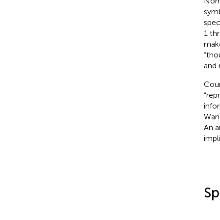
Nor
symb
speci
1 th
make
“tho
and 
Coun
“rep
info
Wan
An a
impl
Sp