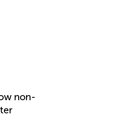
how non-
ter