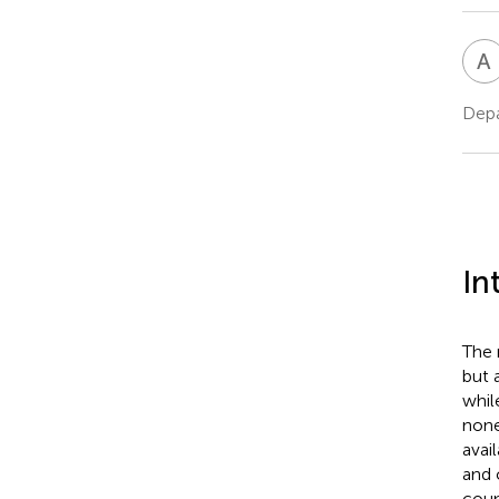
A
Depa
In
The 
but 
whil
none
avai
and 
coun