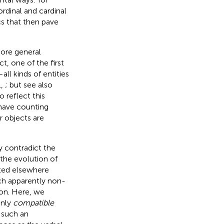
rdinal and cardinal
cs that then pave
ore general
t, one of the first
all kinds of entities
l,
; but see also
 reflect this
 have counting
r objects are
ly contradict the
 the evolution of
uted elsewhere
uch apparently non-
on. Here, we
only
compatible
such an