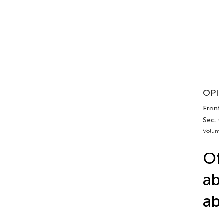
OPI
Fron
Sec.
Volum
Of
ab
ab