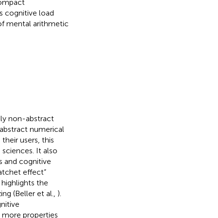
 compact
s cognitive load
of mental arithmetic
ly non-abstract
abstract numerical
their users, this
sciences. It also
s and cognitive
tchet effect”
 highlights the
ng (Beller et al.,
).
nitive
 more properties