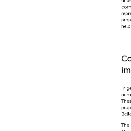
unde
comp
repr
prop
help
Co
im
In g
numb
Thes
prop
Bell
The 