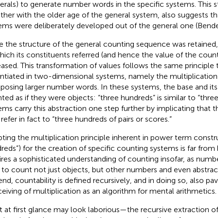
rals) to generate number words in the specific systems. This s
ther with the older age of the general system, also suggests th
ems were deliberately developed out of the general one (Bende
e the structure of the general counting sequence was retained,
hich its constituents referred (and hence the value of the coun
eased. This transformation of values follows the same principle t
antiated in two-dimensional systems, namely the multiplication 
osing larger number words. In these systems, the base and it
ted as if they were objects: “three hundreds” is similar to “three
ems carry this abstraction one step further by implicating that 
refer in fact to “three hundreds of pairs or scores.”
ting the multiplication principle inherent in power term constru
reds”) for the creation of specific counting systems is far from be
ires a sophisticated understanding of counting insofar, as num
to count not just objects, but other numbers and even abstract
 end, countability is defined recursively, and in doing so, also pa
eiving of multiplication as an algorithm for mental arithmetics.
 at first glance may look laborious—the recursive extraction 