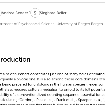
B
S
B
*
Andrea Bender
Sieghard Beller
rtment of Psychosocial Science, University of Bergen Bergen
troduction
realm of numbers constitutes just one of many fields of mathe
arguably a pivotal one. It is also among those core domains o
e being prepared for unfolding in the human species (Feigenson 
theless requires cultural mediation to unfold to its full potentia
lability of a conventionalized counting sequence essential for 
calculating (Gordon,
; Pica et al.,
; Frank et al.,
; Spaepen et al.,
)
ting sequence in the first place is also crucial in more fundame