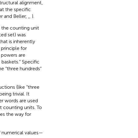
tructural alignment,
at the specific
r and Beller,
,
,
).
 the counting unit
ted set) was
hat is inherently
principle for
s powers are
 baskets.” Specific
the “three hundreds”
ctions (like “three
ing trivial. It
ber words are used
 counting units. To
ves the way for
of numerical values—