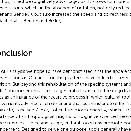
 thus, in fact be cognitively advantageous: It allows for more
esentations, which, in the absence of notation, not only reduce
ler and Bender,
), but also increases the speed and correctness 
ahl et al.,
; Bender and Beller,
).
nclusion
 our analysis we hope to have demonstrated, that the apparent
esentations in Oceanic counting systems have indeed fostered 
ition. But beyond this rehabilitation of the specific systems and 
tic” phenomenon is of more general relevance to the cognitive 
es as an instance of the recursive process in which cultural tool
evements advance each other and thus as an instance of the “ra
asello,
; and see Wiese,
) of culture more generally, which also
rtance of anthropological insights for cognitive science theorizi
heir mere existence and usage, cultural tools may promote cog
ncement. Designed to serve one purpose, tools generally have