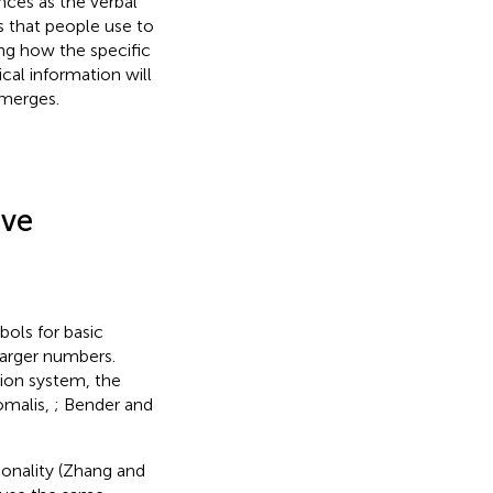
nces as the verbal
 that people use to
ng how the specific
cal information will
emerges.
ive
bols for basic
larger numbers.
ion system, the
omalis,
; Bender and
ionality (Zhang and