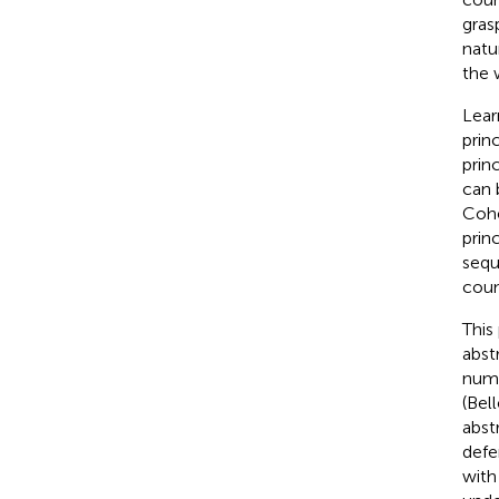
gras
natu
the 
Lear
prin
prin
can 
Cohe
prin
sequ
coun
This
abst
numer
(Bel
abst
defe
with