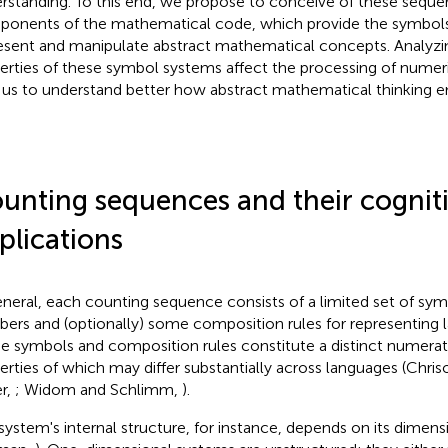
rstanding. To this end, we propose to conceive of these seque
onents of the mathematical code, which provide the symbols
esent and manipulate abstract mathematical concepts. Analyzi
erties of these symbol systems affect the processing of numeri
 us to understand better how abstract mathematical thinking 
unting sequences and their cognit
plications
eneral, each counting sequence consists of a limited set of sym
ers and (optionally) some composition rules for representing 
e symbols and composition rules constitute a distinct numerat
erties of which may differ substantially across languages (Chris
er,
; Widom and Schlimm,
).
system's internal structure, for instance, depends on its dimens