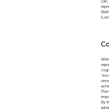
can,
repr
(Bel
(Lord
Co
With
repr
cogn
“exo
serv
achi
(Tom
impo
By t
adva