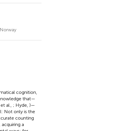
, Norway
matical cognition,
f knowledge that—
et al.,
; Hyde,
)—
l: Not only is the
accurate counting
, acquiring a
ntal ways: for