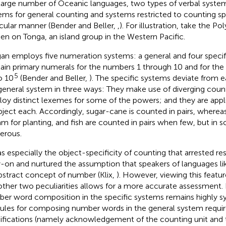
 large number of Oceanic languages, two types of verbal system
ems for general counting and systems restricted to counting spe
icular manner (Bender and Beller,
,
). For illustration, take the P
en on Tonga, an island group in the Western Pacific.
an employs five numeration systems: a general and four specif
ain primary numerals for the numbers 1 through 10 and for the
5
o 10
(Bender and Beller,
). The specific systems deviate from 
general system in three ways: They make use of diverging count
oy distinct lexemes for some of the powers; and they are appl
bject each. Accordingly, sugar-cane is counted in pairs, where
am for planting, and fish are counted in pairs when few, but in 
erous.
as especially the object-specificity of counting that arrested res
y-on and nurtured the assumption that speakers of languages l
bstract concept of number (Klix,
). However, viewing this featur
other two peculiarities allows for a more accurate assessment. I
er word composition in the specific systems remains highly sys
rules for composing number words in the general system requir
fications (namely acknowledgement of the counting unit and 