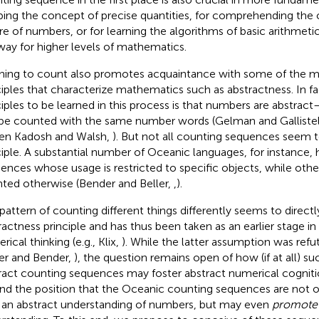
ping the concept of precise quantities, for comprehending the o
re of numbers, or for learning the algorithms of basic arithmeti
way for higher levels of mathematics.
ning to count also promotes acquaintance with some of the m
ciples that characterize mathematics such as abstractness. In fac
ciples to be learned in this process is that numbers are abstract—
be counted with the same number words (Gelman and Galliste
n Kadosh and Walsh,
). But not all counting sequences seem to
ciple. A substantial number of Oceanic languages, for instance,
ences whose usage is restricted to specific objects, while othe
ted otherwise (Bender and Beller,
,
).
 pattern of counting different things differently seems to direct
ractness principle and has thus been taken as an earlier stage in
ical thinking (e.g., Klix,
). While the latter assumption was ref
ler and Bender,
), the question remains open of how (if at all) s
ract counting sequences may foster abstract numerical cogniti
nd the position that the Oceanic counting sequences are not 
 an abstract understanding of numbers, but may even
promote