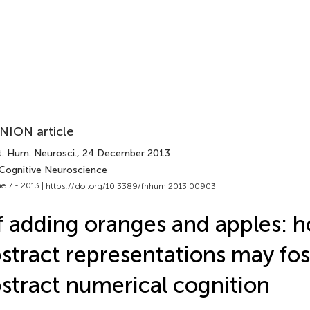
NION article
t. Hum. Neurosci.
, 24 December 2013
 Cognitive Neuroscience
e 7 - 2013 |
https://doi.org/10.3389/fnhum.2013.00903
 adding oranges and apples: 
stract representations may fos
stract numerical cognition