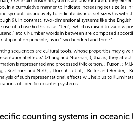
man,
). One-dimensional systems are unstructured; they either
ol in a cumulative manner to indicate increasing set size (as in 
fic symbols distinctively to indicate distinct set sizes (as with t
rough 9). In contrast, two-dimensional systems like the Engli
 use of a base (in this case: “ten”), which is raised to various p
usand,” etc.). Number words in between are composed accordin
multiplication principle, as in “two hundred and three.”
ting sequences are cultural tools, whose properties may give r
resentational effects” (Zhang and Norman,
), that is, they affe
rmation is represented and processed (Nickerson,
; Fuson,
; Mill
g,
; Schlimm and Neth,
; Domahs et al.,
; Beller and Bender,
; K
nalysis of such representational effects will help us to illuminat
ications of specific counting systems.
ecific counting systems in oceanic