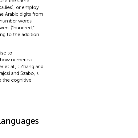
 use the same
tallies), or employ
he Arabic digits from
sh number words
owers (“hundred,”
g to the addition
ise to
ct how numerical
er et al.,
; Zhang and
rajcsi and Szabo,
).
e the cognitive
 languages