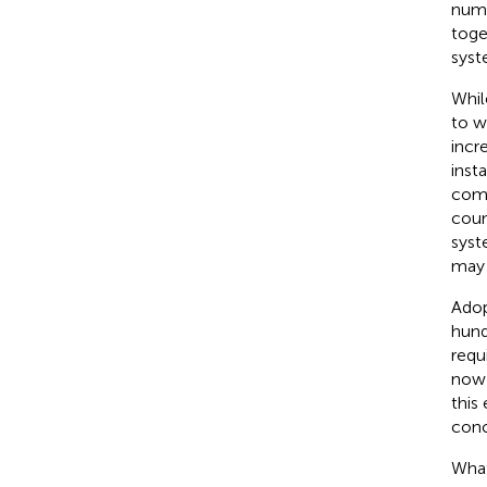
nume
toge
syst
Whil
to w
incr
inst
comp
coun
syst
may 
Adop
hund
requ
now 
this
conc
What