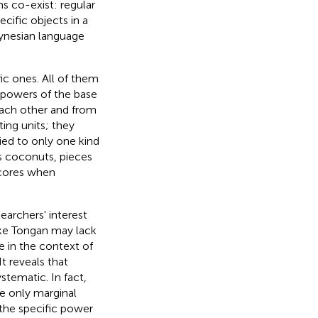
s co-exist: regular
cific objects in a
olynesian language
ic ones. All of them
 powers of the base
each other and from
ing units; they
ied to only one kind
as coconuts, pieces
scores when
earchers' interest
ike Tongan may lack
e in the context of
t reveals that
tematic. In fact,
e only marginal
the specific power