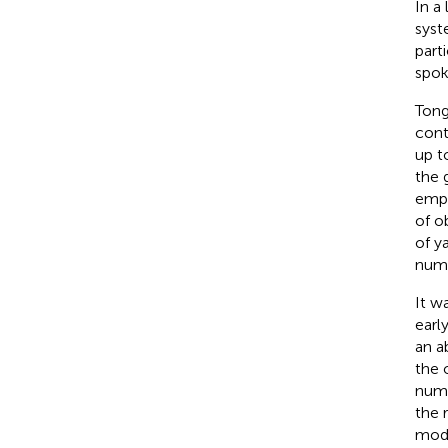
In a
syst
part
spok
Tong
cont
up t
the 
empl
of o
of y
num
It w
earl
an a
the 
numb
the 
modi