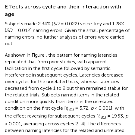
Effects across cycle and their interaction with
age
Subjects made 2.34% (
SD
= 0.022) voice-key and 1.28%
(
SD
= 0.012) naming errors. Given the small percentage of
naming errors, no further analyses of errors were carried
out.
As shown in Figure
, the pattern for naming latencies
replicated that from prior studies, with apparent
facilitation in the first cycle followed by semantic
interference in subsequent cycles. Latencies decreased
over cycles for the unrelated trials, whereas latencies
decreased from cycle 1 to 2 but then remained stable for
the related trials. Subjects named items in the related
condition more quickly than items in the unrelated
condition on the first cycle [
t
= 5.72,
p
< 0.001], with
(81)
the effect reversing for subsequent cycles [
t
= 19.53,
p
(81)
< 0.001, averaging across cycles 2–4]. The differences
between naming latencies for the related and unrelated