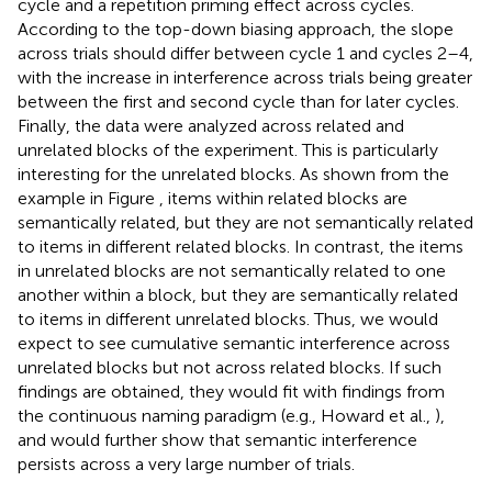
cycle and a repetition priming effect across cycles.
According to the top-down biasing approach, the slope
across trials should differ between cycle 1 and cycles 2–4,
with the increase in interference across trials being greater
between the first and second cycle than for later cycles.
Finally, the data were analyzed across related and
unrelated blocks of the experiment. This is particularly
interesting for the unrelated blocks. As shown from the
example in Figure
, items within related blocks are
semantically related, but they are not semantically related
to items in different related blocks. In contrast, the items
in unrelated blocks are not semantically related to one
another within a block, but they are semantically related
to items in different unrelated blocks. Thus, we would
expect to see cumulative semantic interference across
unrelated blocks but not across related blocks. If such
findings are obtained, they would fit with findings from
the continuous naming paradigm (e.g., Howard et al.,
),
and would further show that semantic interference
persists across a very large number of trials.