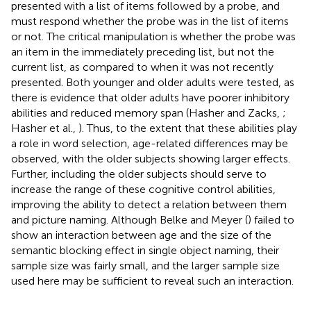
presented with a list of items followed by a probe, and
must respond whether the probe was in the list of items
or not. The critical manipulation is whether the probe was
an item in the immediately preceding list, but not the
current list, as compared to when it was not recently
presented. Both younger and older adults were tested, as
there is evidence that older adults have poorer inhibitory
abilities and reduced memory span (Hasher and Zacks,
;
Hasher et al.,
). Thus, to the extent that these abilities play
a role in word selection, age-related differences may be
observed, with the older subjects showing larger effects.
Further, including the older subjects should serve to
increase the range of these cognitive control abilities,
improving the ability to detect a relation between them
and picture naming. Although Belke and Meyer (
) failed to
show an interaction between age and the size of the
semantic blocking effect in single object naming, their
sample size was fairly small, and the larger sample size
used here may be sufficient to reveal such an interaction.