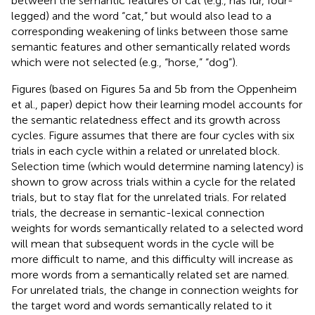
between the semantic features of cat (e.g., has fur, four-
legged) and the word “cat,” but would also lead to a
corresponding weakening of links between those same
semantic features and other semantically related words
which were not selected (e.g., “horse,” “dog”).
Figures
(based on Figures 5a and 5b from the Oppenheim
et al.,
paper) depict how their learning model accounts for
the semantic relatedness effect and its growth across
cycles. Figure
assumes that there are four cycles with six
trials in each cycle within a related or unrelated block.
Selection time (which would determine naming latency) is
shown to grow across trials within a cycle for the related
trials, but to stay flat for the unrelated trials. For related
trials, the decrease in semantic-lexical connection
weights for words semantically related to a selected word
will mean that subsequent words in the cycle will be
more difficult to name, and this difficulty will increase as
more words from a semantically related set are named.
For unrelated trials, the change in connection weights for
the target word and words semantically related to it