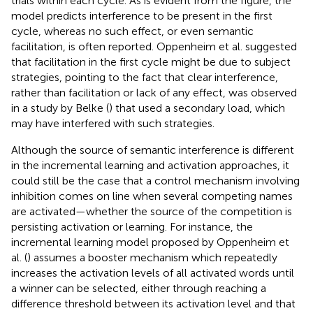
trials within each cycle. As is evident from the figure, the
model predicts interference to be present in the first
cycle, whereas no such effect, or even semantic
facilitation, is often reported. Oppenheim et al. suggested
that facilitation in the first cycle might be due to subject
strategies, pointing to the fact that clear interference,
rather than facilitation or lack of any effect, was observed
in a study by Belke (
) that used a secondary load, which
may have interfered with such strategies.
Although the source of semantic interference is different
in the incremental learning and activation approaches, it
could still be the case that a control mechanism involving
inhibition comes on line when several competing names
are activated—whether the source of the competition is
persisting activation or learning. For instance, the
incremental learning model proposed by Oppenheim et
al. (
) assumes a booster mechanism which repeatedly
increases the activation levels of all activated words until
a winner can be selected, either through reaching a
difference threshold between its activation level and that