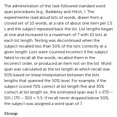
The administration of this task followed standard word
span procedures (e.g., Baddeley and Hitch,
). The
experimenter read aloud lists of words, drawn from a
closed set of 10 words, at a rate of about one item per 1.5
s and the subject repeated back the list. List lengths began
at one and increased to a maximum of 7 with 10 lists at
each list length. Testing was discontinued when the
subject recalled less than 50% of the lists correctly at a
given length. Lists were counted incorrect if the subject
failed to recall all the words, recalled them in the
incorrect order, or produced an item not on the list. Word
span was calculated as the list length at which recall was
50% based on linear interpolation between the lists
lengths that spanned the 50% level. For example, if the
subject scored 70% correct at list length five and 30%
correct at list length six, the estimated span was 5 + ((70 −
50) / (70 − 30)) = 5.5. If recall never dropped below 50%,
the subject was assigned a word span of 7.
Stroop