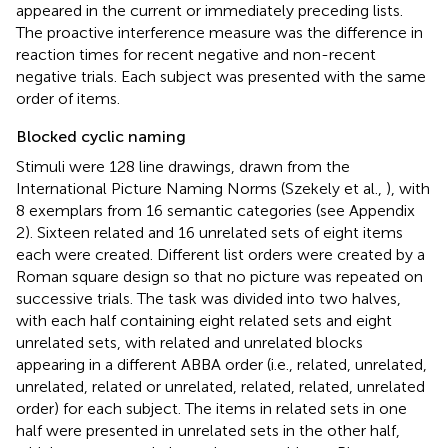
appeared in the current or immediately preceding lists.
The proactive interference measure was the difference in
reaction times for recent negative and non-recent
negative trials. Each subject was presented with the same
order of items.
Blocked cyclic naming
Stimuli were 128 line drawings, drawn from the
International Picture Naming Norms (Szekely et al.,
), with
8 exemplars from 16 semantic categories (see Appendix
2). Sixteen related and 16 unrelated sets of eight items
each were created. Different list orders were created by a
Roman square design so that no picture was repeated on
successive trials. The task was divided into two halves,
with each half containing eight related sets and eight
unrelated sets, with related and unrelated blocks
appearing in a different ABBA order (i.e., related, unrelated,
unrelated, related or unrelated, related, related, unrelated
order) for each subject. The items in related sets in one
half were presented in unrelated sets in the other half,