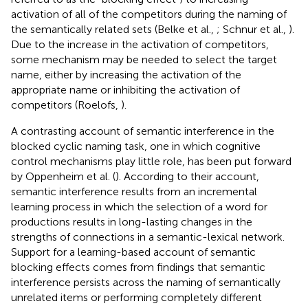
activation of all of the competitors during the naming of
the semantically related sets (Belke et al.,
; Schnur et al.,
).
Due to the increase in the activation of competitors,
some mechanism may be needed to select the target
name, either by increasing the activation of the
appropriate name or inhibiting the activation of
competitors (Roelofs,
).
A contrasting account of semantic interference in the
blocked cyclic naming task, one in which cognitive
control mechanisms play little role, has been put forward
by Oppenheim et al. (
). According to their account,
semantic interference results from an incremental
learning process in which the selection of a word for
productions results in long-lasting changes in the
strengths of connections in a semantic-lexical network.
Support for a learning-based account of semantic
blocking effects comes from findings that semantic
interference persists across the naming of semantically
unrelated items or performing completely different