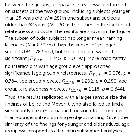
between the groups, a separate analysis was performed
on subsets of the two groups, including subjects younger
than 25 years old (
N
= 28) in one subset and subjects
older than 62 years (
N
= 20) in the other on the factors of
relatedness and cycle. The results are shown in the Figure
.
The subset of older subjects had longer mean naming
latencies (
M
= 830 ms) than the subset of younger
subjects (
M
= 783 ms), but this difference was not
significant [
F
= 1.745,
p
= 0.193]. More importantly,
1(1,46)
no interactions with age group even approached
significance [age group × relatedness:
F
= 0.076,
p
=
1(1,46)
0.784, age group × cycle:
F
= 1.292,
p
= 0.280, age
1(1,46)
group × relatedness × cycle:
F
= 1.118,
p
= 0.344].
1(1,46)
Thus, the results replicated with a larger sample size the
findings of Belke and Meyer (
), who also failed to find a
significantly greater semantic blocking effect for older
than younger subjects in single object naming. Given the
similarity of the findings for younger and older adults, age
group was dropped as a factor in subsequent analyses.