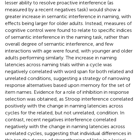
lesser ability to resolve proactive interference (as
measured by a recent negatives task) would show a
greater increase in semantic interference in naming, with
effects being larger for older adults. Instead, measures of
cognitive control were found to relate to specific indices
of semantic interference in the naming task, rather than
overall degree of semantic interference, and few
interactions with age were found, with younger and older
adults performing similarly. The increase in naming
latencies across naming trials within a cycle was
negatively correlated with word span for both related and
unrelated conditions, suggesting a strategy of narrowing
response alternatives based upon memory for the set of
item names. Evidence for a role of inhibition in response
selection was obtained, as Stroop interference correlated
positively with the change in naming latencies across
cycles for the related, but not unrelated, condition. In
contrast, recent negatives interference correlated
negatively with the change in naming latencies across
unrelated cycles, suggesting that individual differences in