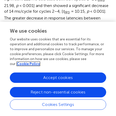
1(81)
21.98,
p
< 0.001] and then showed a significant decrease
of 14 ms/cycle for cycles 2–4, [
t
= 10.15,
p
< 0.001].
(81)
The greater decrease in response latencies between
cycles 1 and 2 than from cycle 2 onward might be
attributed in part to decreasing repetition priming over
We use cookies
subsequent repetitions, a pattern which has long been
Our website uses cookies that are essential for its
observed in standard picture naming studies (e.g., Oldfield
operation and additional cookies to track performance, or
and Wingfield,
; Griffin and Bock,
). Oppenheim et al. (
)
to improve and personalize our services. To manage your
noted that their model produced some decrement in
cookie preferences, please click Cookie Settings. For more
repetition priming across subsequent repetitions, but this
information on how we use cookies, please see
underestimated the large decrement reported in previous
our
Cookie Policy
studies, and replicated here. The much greater decrease in
latencies between the first two cycles than from cycle 2
Accept cookies
onward is more readily accommodated by the top-down
biasing approach (Belke and Stielow,
), as subjects would
Reject non-essential cookies
have encountered all the picture names in a set in the first
cycle, which could then be used to narrow the response
set in cycle 2. Of course, the lesser slope for the related
Cookies Settings
than unrelated trials would be consistent with all
approaches, as competition is assumed to be greater