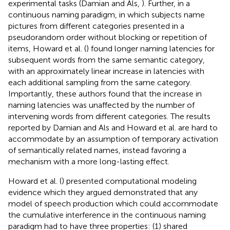
experimental tasks (Damian and Als,
). Further, in a
continuous naming paradigm, in which subjects name
pictures from different categories presented in a
pseudorandom order without blocking or repetition of
items, Howard et al. (
) found longer naming latencies for
subsequent words from the same semantic category,
with an approximately linear increase in latencies with
each additional sampling from the same category.
Importantly, these authors found that the increase in
naming latencies was unaffected by the number of
intervening words from different categories. The results
reported by Damian and Als and Howard et al. are hard to
accommodate by an assumption of temporary activation
of semantically related names, instead favoring a
mechanism with a more long-lasting effect.
Howard et al. (
) presented computational modeling
evidence which they argued demonstrated that any
model of speech production which could accommodate
the cumulative interference in the continuous naming
paradigm had to have three properties: (1) shared