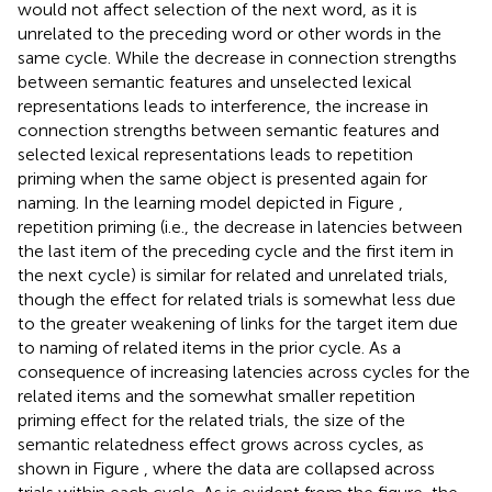
would not affect selection of the next word, as it is
unrelated to the preceding word or other words in the
same cycle. While the decrease in connection strengths
between semantic features and unselected lexical
representations leads to interference, the increase in
connection strengths between semantic features and
selected lexical representations leads to repetition
priming when the same object is presented again for
naming. In the learning model depicted in Figure
,
repetition priming (i.e., the decrease in latencies between
the last item of the preceding cycle and the first item in
the next cycle) is similar for related and unrelated trials,
though the effect for related trials is somewhat less due
to the greater weakening of links for the target item due
to naming of related items in the prior cycle. As a
consequence of increasing latencies across cycles for the
related items and the somewhat smaller repetition
priming effect for the related trials, the size of the
semantic relatedness effect grows across cycles, as
shown in Figure
, where the data are collapsed across