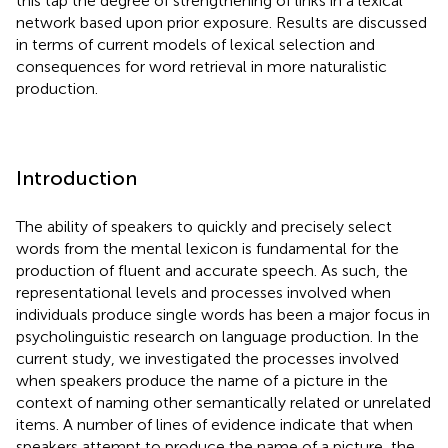
this tap the degree of strengthening of links in a lexical
network based upon prior exposure. Results are discussed
in terms of current models of lexical selection and
consequences for word retrieval in more naturalistic
production.
Introduction
The ability of speakers to quickly and precisely select
words from the mental lexicon is fundamental for the
production of fluent and accurate speech. As such, the
representational levels and processes involved when
individuals produce single words has been a major focus in
psycholinguistic research on language production. In the
current study, we investigated the processes involved
when speakers produce the name of a picture in the
context of naming other semantically related or unrelated
items. A number of lines of evidence indicate that when
speakers attempt to produce the name of a picture, the