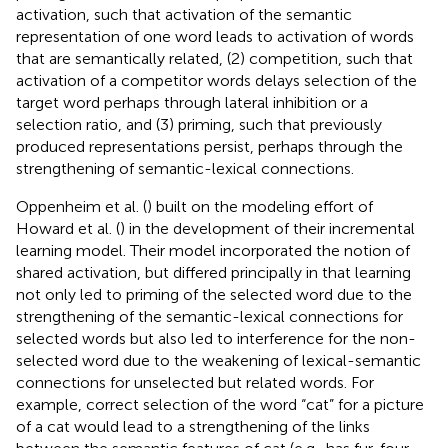
activation, such that activation of the semantic
representation of one word leads to activation of words
that are semantically related, (2) competition, such that
activation of a competitor words delays selection of the
target word perhaps through lateral inhibition or a
selection ratio, and (3) priming, such that previously
produced representations persist, perhaps through the
strengthening of semantic-lexical connections.
Oppenheim et al. (
) built on the modeling effort of
Howard et al. (
) in the development of their incremental
learning model. Their model incorporated the notion of
shared activation, but differed principally in that learning
not only led to priming of the selected word due to the
strengthening of the semantic-lexical connections for
selected words but also led to interference for the non-
selected word due to the weakening of lexical-semantic
connections for unselected but related words. For
example, correct selection of the word “cat” for a picture
of a cat would lead to a strengthening of the links