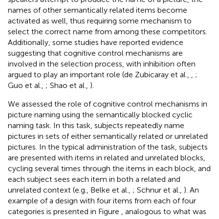
names of other semantically related items become
activated as well, thus requiring some mechanism to
select the correct name from among these competitors.
Additionally, some studies have reported evidence
suggesting that cognitive control mechanisms are
involved in the selection process, with inhibition often
argued to play an important role (de Zubicaray et al.,
,
;
Guo et al.,
; Shao et al.,
).
We assessed the role of cognitive control mechanisms in
picture naming using the semantically blocked cyclic
naming task. In this task, subjects repeatedly name
pictures in sets of either semantically related or unrelated
pictures. In the typical administration of the task, subjects
are presented with items in related and unrelated blocks,
cycling several times through the items in each block, and
each subject sees each item in both a related and
unrelated context (e.g., Belke et al.,
; Schnur et al.,
). An
example of a design with four items from each of four
categories is presented in Figure
, analogous to what was