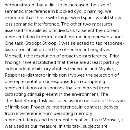
demonstrated that a digit load increased the size of
semantic interference in blocked cyclic naming, we
expected that those with larger word spans would show
less semantic interference. The other two measures
assessed the abilities of individuals to select the correct
representation from irrelevant, distracting representations.
One task (Stroop; Stroop,
) was selected to tap response-
distractor inhibition and the other (recent negatives;
Monsell,
) the resolution of proactive interference. Prior
findings have established that these are at least partially
independent inhibitory abilities (Friedman and Miyake,
).
Response-distractor inhibition involves the selection of
one representation or response from competing
representations or responses that are derived from
distracting stimuli present in the environment. The
standard Stroop task was used as our measure of this type
of inhibition. Proactive interference, in contrast, derives
from interference from persisting memory
representations, and the recent negatives task (Monsell,
)
was used as our measure. In this task, subjects are