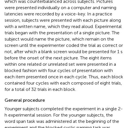
which was counterbalanced across subjects. Pictures
were presented individually on a computer and naming
latencies were recorded by a voice-key. In a practice
session, subjects were presented with each picture along
with a written name, which they read aloud. Experimental
trials began with the presentation of a single picture. The
subject would name the picture, which remain on the
screen until the experimenter coded the trial as correct or
not, after which a blank screen would be presented for 1 s
before the onset of the next picture. The eight items
within one related or unrelated set were presented in a
blocked fashion with four cycles of presentation with
each item presented once in each cycle. Thus, each block
contained four cycles with each composed of eight trials,
for a total of 32 trials in each block.
General procedure
Younger subjects completed the experiment in a single 2-
h experimental session. For the younger subjects, the
word span task was administered at the beginning of the
experiment and the blocked cyclic naming task was