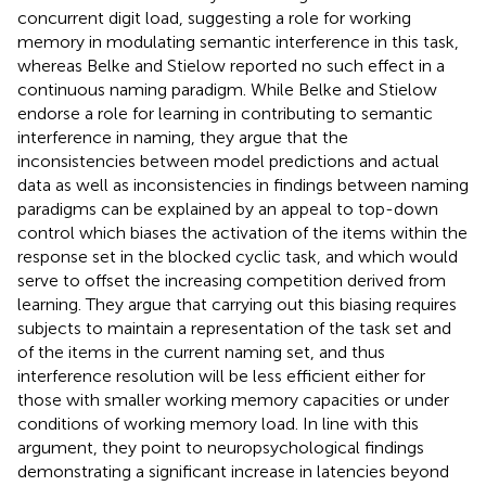
concurrent digit load, suggesting a role for working
memory in modulating semantic interference in this task,
whereas Belke and Stielow reported no such effect in a
continuous naming paradigm. While Belke and Stielow
endorse a role for learning in contributing to semantic
interference in naming, they argue that the
inconsistencies between model predictions and actual
data as well as inconsistencies in findings between naming
paradigms can be explained by an appeal to top-down
control which biases the activation of the items within the
response set in the blocked cyclic task, and which would
serve to offset the increasing competition derived from
learning. They argue that carrying out this biasing requires
subjects to maintain a representation of the task set and
of the items in the current naming set, and thus
interference resolution will be less efficient either for
those with smaller working memory capacities or under
conditions of working memory load. In line with this
argument, they point to neuropsychological findings
demonstrating a significant increase in latencies beyond