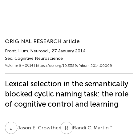
ORIGINAL RESEARCH article
Front. Hum. Neurosci.
, 27 January 2014
Sec. Cognitive Neuroscience
Volume 8 - 2014 |
https://doi.org/10.3389/fnhum.2014.00009
Lexical selection in the semantically
blocked cyclic naming task: the role
of cognitive control and learning
J
E
R
C
*
Jason E. Crowther
Randi C. Martin