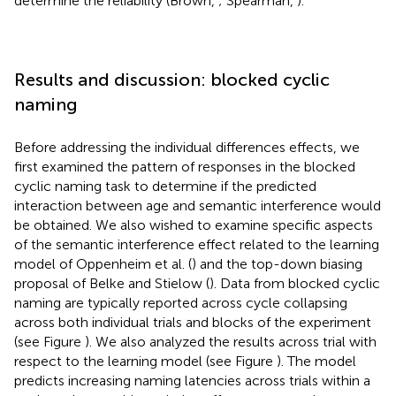
determine the reliability (Brown,
; Spearman,
).
Results and discussion: blocked cyclic
naming
Before addressing the individual differences effects, we
first examined the pattern of responses in the blocked
cyclic naming task to determine if the predicted
interaction between age and semantic interference would
be obtained. We also wished to examine specific aspects
of the semantic interference effect related to the learning
model of Oppenheim et al. (
) and the top-down biasing
proposal of Belke and Stielow (
). Data from blocked cyclic
naming are typically reported across cycle collapsing
across both individual trials and blocks of the experiment
(see Figure
). We also analyzed the results across trial with
respect to the learning model (see Figure
). The model
predicts increasing naming latencies across trials within a