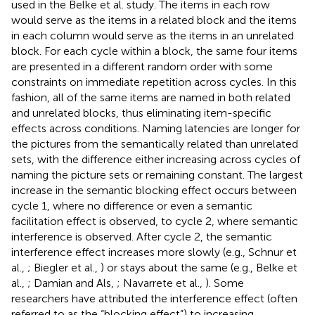
used in the Belke et al. study
. The items in each row
would serve as the items in a related block and the items
in each column would serve as the items in an unrelated
block. For each cycle within a block, the same four items
are presented in a different random order with some
constraints on immediate repetition across cycles. In this
fashion, all of the same items are named in both related
and unrelated blocks, thus eliminating item-specific
effects across conditions. Naming latencies are longer for
the pictures from the semantically related than unrelated
sets, with the difference either increasing across cycles of
naming the picture sets or remaining constant. The largest
increase in the semantic blocking effect occurs between
cycle 1, where no difference or even a semantic
facilitation effect is observed, to cycle 2, where semantic
interference is observed. After cycle 2, the semantic
interference effect increases more slowly (e.g., Schnur et
al.,
; Biegler et al.,
) or stays about the same (e.g., Belke et
al.,
; Damian and Als,
; Navarrete et al.,
). Some
researchers have attributed the interference effect (often
referred to as the “blocking effect”) to increasing