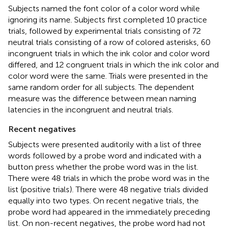
Subjects named the font color of a color word while
ignoring its name. Subjects first completed 10 practice
trials, followed by experimental trials consisting of 72
neutral trials consisting of a row of colored asterisks, 60
incongruent trials in which the ink color and color word
differed, and 12 congruent trials in which the ink color and
color word were the same. Trials were presented in the
same random order for all subjects. The dependent
measure was the difference between mean naming
latencies in the incongruent and neutral trials.
Recent negatives
Subjects were presented auditorily with a list of three
words followed by a probe word and indicated with a
button press whether the probe word was in the list.
There were 48 trials in which the probe word was in the
list (positive trials). There were 48 negative trials divided
equally into two types. On recent negative trials, the
probe word had appeared in the immediately preceding
list. On non-recent negatives, the probe word had not