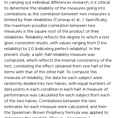
In carrying out individual differences research, it is critical
to determine the reliability of the measures going into
correlations as the correlation between two measures is
limited by their reliabilities (Conway et al.,
). Specifically,
the maximum possible correlation between two
measures is the square root of the product of their
reliabilities. Reliability reflects the degree to which a test
gives consistent results, with values ranging from 0 (no
reliability) to 1.0 (indicating perfect reliability). In the
present study, a split-half reliability measure was
computed, which reflects the internal consistency of the
test, correlating the effect obtained from one half of the
items with that of the other half. To compute this
measure of reliability, the data for each subject were
randomly divided into two halves, with equal numbers of
data points in each condition in each half. A measure of
performance was calculated for each subject from each
of the two halves. Correlations between the two
estimates for each measure were calculated, and then
the Spearman-Brown Prophecy formula was applied to