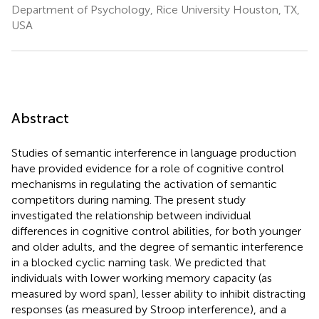
Department of Psychology, Rice University Houston, TX,
USA
Abstract
Studies of semantic interference in language production
have provided evidence for a role of cognitive control
mechanisms in regulating the activation of semantic
competitors during naming. The present study
investigated the relationship between individual
differences in cognitive control abilities, for both younger
and older adults, and the degree of semantic interference
in a blocked cyclic naming task. We predicted that
individuals with lower working memory capacity (as
measured by word span), lesser ability to inhibit distracting
responses (as measured by Stroop interference), and a