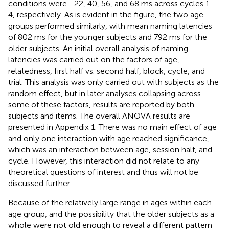
conditions were −22, 40, 56, and 68 ms across cycles 1–
4, respectively. As is evident in the figure, the two age
groups performed similarly, with mean naming latencies
of 802 ms for the younger subjects and 792 ms for the
older subjects. An initial overall analysis of naming
latencies was carried out on the factors of age,
relatedness, first half vs. second half, block, cycle, and
trial. This analysis was only carried out with subjects as the
random effect, but in later analyses collapsing across
some of these factors, results are reported by both
subjects and items. The overall ANOVA results are
presented in Appendix 1. There was no main effect of age
and only one interaction with age reached significance,
which was an interaction between age, session half, and
cycle. However, this interaction did not relate to any
theoretical questions of interest and thus will not be
discussed further.
Because of the relatively large range in ages within each
age group, and the possibility that the older subjects as a
whole were not old enough to reveal a different pattern