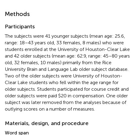
Methods
Participants
The subjects were 41 younger subjects (mean age: 25.6,
range: 18–43 years old, 33 females, 8 males) who were
students enrolled at the University of Houston-Clear Lake
and 42 older subjects (mean age: 62.9, range: 45–80 years
old, 32 females, 10 males) primarily from the Rice
University Brain and Language Lab older subject database.
Two of the older subjects were University of Houston-
Clear Lake students who fell within the age range for
older subjects. Students participated for course credit and
older subjects were paid $20 in compensation. One older
subject was later removed from the analyses because of
outlying scores on a number of measures.
Materials, design, and procedure
Word span