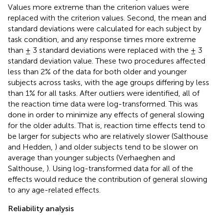
Values more extreme than the criterion values were
replaced with the criterion values. Second, the mean and
standard deviations were calculated for each subject by
task condition, and any response times more extreme
than ± 3 standard deviations were replaced with the ± 3
standard deviation value
. These two procedures affected
less than 2% of the data for both older and younger
subjects across tasks, with the age groups differing by less
than 1% for all tasks. After outliers were identified, all of
the reaction time data were log-transformed. This was
done in order to minimize any effects of general slowing
for the older adults. That is, reaction time effects tend to
be larger for subjects who are relatively slower (Salthouse
and Hedden,
) and older subjects tend to be slower on
average than younger subjects (Verhaeghen and
Salthouse,
). Using log-transformed data for all of the
effects would reduce the contribution of general slowing
to any age-related effects.
Reliability analysis