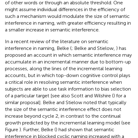
of other words or through an absolute threshold. One
might assume individual differences in the efficiency of
such a mechanism would modulate the size of semantic
interference in naming, with greater efficiency resulting in
a smaller increase in semantic interference.
In a recent review of the literature on semantic
interference in naming, Belke (
; Belke and Stielow,
) has
proposed an account in which semantic interference may
accumulate in an incremental manner due to bottom-up
processes, along the lines of the incremental learning
accounts, but in which top-down cognitive control plays
a critical role in resolving semantic interference when
subjects are able to use task information to bias selection
of a particular target [see also Scott and Wilshire (
) for a
similar proposal]. Belke and Stielow noted that typically
the size of the semantic interference effect does not
increase beyond cycle 2, in contrast to the continual
growth predicted by the incremental learning model (see
Figure
). Further, Belke (
) had shown that semantic
interference in blocked cyclic naming increased with a