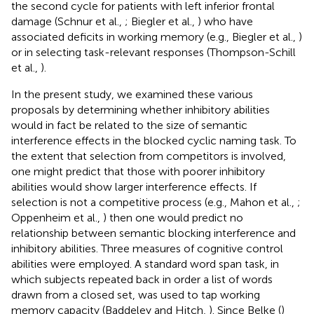
the second cycle for patients with left inferior frontal
damage (Schnur et al.,
; Biegler et al.,
) who have
associated deficits in working memory (e.g., Biegler et al.,
)
or in selecting task-relevant responses (Thompson-Schill
et al.,
).
In the present study, we examined these various
proposals by determining whether inhibitory abilities
would in fact be related to the size of semantic
interference effects in the blocked cyclic naming task. To
the extent that selection from competitors is involved,
one might predict that those with poorer inhibitory
abilities would show larger interference effects. If
selection is not a competitive process (e.g., Mahon et al.,
;
Oppenheim et al.,
) then one would predict no
relationship between semantic blocking interference and
inhibitory abilities. Three measures of cognitive control
abilities were employed. A standard word span task, in
which subjects repeated back in order a list of words
drawn from a closed set, was used to tap working
memory capacity (Baddeley and Hitch,
). Since Belke (
)