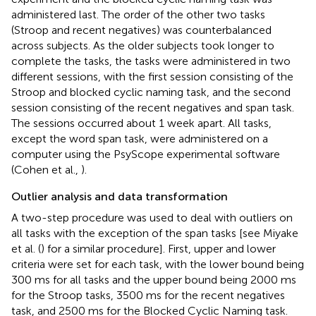
administered last. The order of the other two tasks
(Stroop and recent negatives) was counterbalanced
across subjects. As the older subjects took longer to
complete the tasks, the tasks were administered in two
different sessions, with the first session consisting of the
Stroop and blocked cyclic naming task, and the second
session consisting of the recent negatives and span task.
The sessions occurred about 1 week apart. All tasks,
except the word span task, were administered on a
computer using the PsyScope experimental software
(Cohen et al.,
).
Outlier analysis and data transformation
A two-step procedure was used to deal with outliers on
all tasks with the exception of the span tasks [see Miyake
et al. (
) for a similar procedure]. First, upper and lower
criteria were set for each task, with the lower bound being
300 ms for all tasks and the upper bound being 2000 ms
for the Stroop tasks, 3500 ms for the recent negatives
task, and 2500 ms for the Blocked Cyclic Naming task.