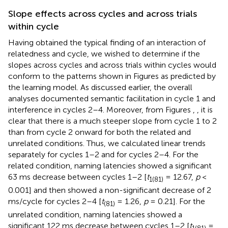
Slope effects across cycles and across trials
within cycle
Having obtained the typical finding of an interaction of
relatedness and cycle, we wished to determine if the
slopes across cycles and across trials within cycles would
conform to the patterns shown in Figures
as predicted by
the learning model. As discussed earlier, the overall
analyses documented semantic facilitation in cycle 1 and
interference in cycles 2–4. Moreover, from Figures
,
, it is
clear that there is a much steeper slope from cycle 1 to 2
than from cycle 2 onward for both the related and
unrelated conditions. Thus, we calculated linear trends
separately for cycles 1–2 and for cycles 2–4. For the
related condition, naming latencies showed a significant
63 ms decrease between cycles 1–2 [
t
= 12.67,
p
<
1(81)
0.001] and then showed a non-significant decrease of 2
ms/cycle for cycles 2–4 [
t
= 1.26,
p
= 0.21]. For the
(81)
unrelated condition, naming latencies showed a
significant 122 ms decrease between cycles 1–2 [
t
=