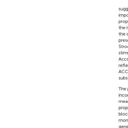
sugg
impo
prop
the 
the 
pres
Stro
stim
Acco
refl
ACC.
subs
The 
inco
meas
prop
bloc
moni
gene