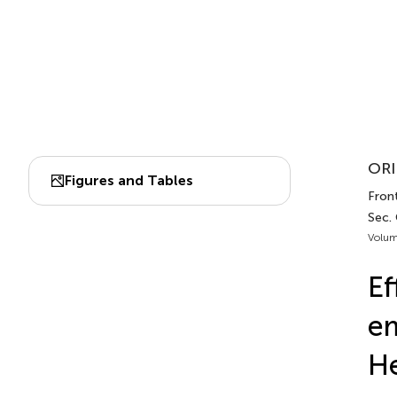
ORI
Figures and Tables
Fron
Sec.
Volum
Ef
em
He