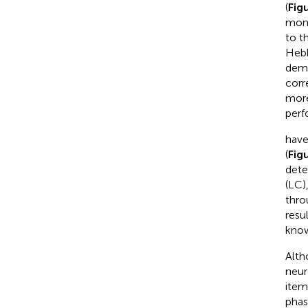
(
Fig
moni
to t
Hebb
dema
corr
more
perf
have
(
Fig
dete
(LC)
thro
resu
know
Alth
neur
item
phas