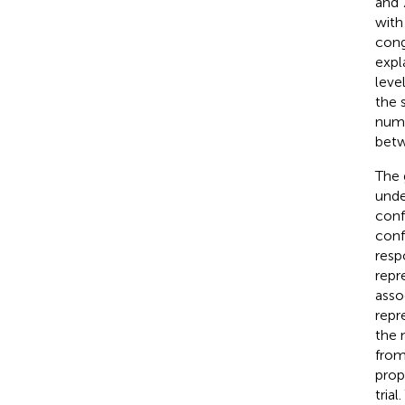
and 
with
cong
expl
leve
the 
numb
betw
The 
unde
conf
conf
resp
repr
asso
repr
the 
from
prop
tria