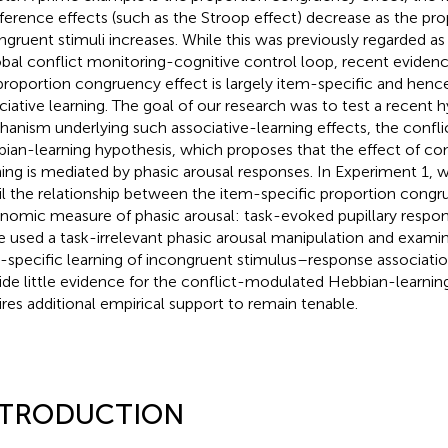
rference effects (such as the Stroop effect) decrease as the pro
ngruent stimuli increases. While this was previously regarded as
obal conflict monitoring-cognitive control loop, recent eviden
proportion congruency effect is largely item-specific and hen
ciative learning. The goal of our research was to test a recent 
anism underlying such associative-learning effects, the conf
ian-learning hypothesis, which proposes that the effect of con
ning is mediated by phasic arousal responses. In Experiment 1,
il the relationship between the item-specific proportion congr
nomic measure of phasic arousal: task-evoked pupillary respon
e used a task-irrelevant phasic arousal manipulation and exami
-specific learning of incongruent stimulus–response associatio
ide little evidence for the conflict-modulated Hebbian-learnin
ires additional empirical support to remain tenable.
NTRODUCTION