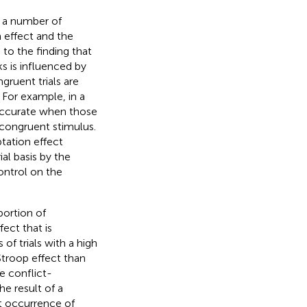
n a number of
 effect and the
to the finding that
s is influenced by
ruent trials are
 For example, in a
 accurate when those
 congruent stimulus.
tation effect
ial basis by the
ontrol on the
portion of
ect that is
of trials with a high
Stroop effect than
he conflict-
he result of a
nt occurrence of