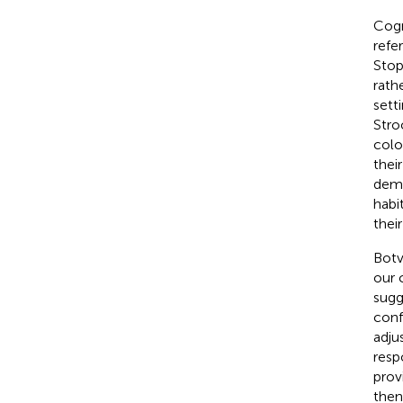
Cogn
refe
Stop
rath
sett
Stro
colo
thei
dema
habi
their
Botv
our 
sugg
conf
adju
resp
prov
then