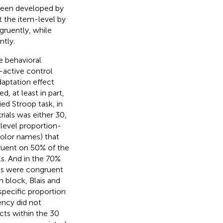
 been developed by
t the item-level by
gruently, while
ntly.
e behavioral
-active control
aptation effect
d, at least in part,
ed Stroop task, in
rials was either 30,
level proportion-
color names) that
ruent on 50% of the
ls. And in the 70%
ms were congruent
 block, Blais and
pecific proportion
ency did not
cts within the 30