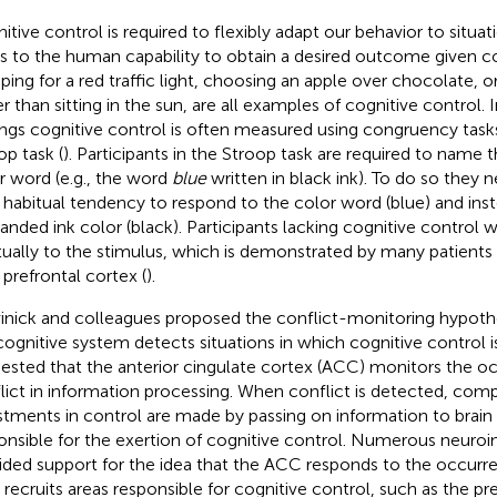
itive control is required to flexibly adapt our behavior to situa
rs to the human capability to obtain a desired outcome given co
ping for a red traffic light, choosing an apple over chocolate, or
er than sitting in the sun, are all examples of cognitive control. 
ings cognitive control is often measured using congruency task
op task (
). Participants in the Stroop task are required to name t
r word (e.g., the word
blue
written in black ink). To do so they 
r habitual tendency to respond to the color word (blue) and ins
nded ink color (black). Participants lacking cognitive control
tually to the stimulus, which is demonstrated by many patient
 prefrontal cortex (
).
inick and colleagues proposed the conflict-monitoring hypoth
cognitive system detects situations in which cognitive control is
ested that the anterior cingulate cortex (ACC) monitors the o
lict in information processing. When conflict is detected, com
stments in control are made by passing on information to brai
onsible for the exertion of cognitive control. Numerous neuro
ided support for the idea that the ACC responds to the occurre
 recruits areas responsible for cognitive control, such as the pre