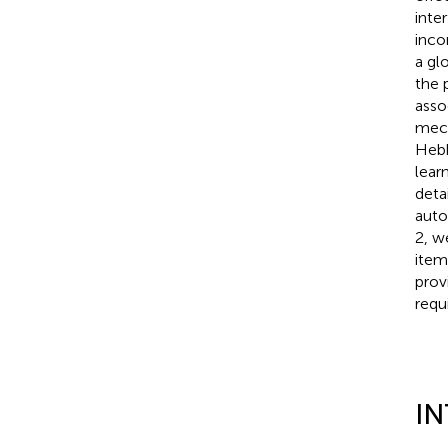
inte
inco
a gl
the 
asso
mech
Hebb
lear
deta
auto
2, w
item
prov
requ
I