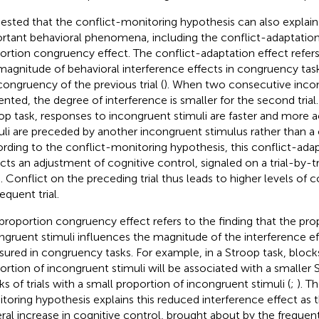
ested that the conflict-monitoring hypothesis can also explai
rtant behavioral phenomena, including the conflict-adaptation
ortion congruency effect. The conflict-adaptation effect refers 
magnitude of behavioral interference effects in congruency task
congruency of the previous trial (
). When two consecutive incong
ented, the degree of interference is smaller for the second trial.
op task, responses to incongruent stimuli are faster and more
uli are preceded by another incongruent stimulus rather than a
rding to the conflict-monitoring hypothesis, this conflict-adap
ects an adjustment of cognitive control, signaled on a trial-by-tr
 Conflict on the preceding trial thus leads to higher levels of c
equent trial.
proportion congruency effect refers to the finding that the pro
ngruent stimuli influences the magnitude of the interference eff
ured in congruency tasks. For example, in a Stroop task, blocks 
ortion of incongruent stimuli will be associated with a smaller 
ks of trials with a small proportion of incongruent stimuli (
;
). T
toring hypothesis explains this reduced interference effect as t
ral increase in cognitive control, brought about by the freque