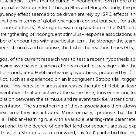
70% blocks: items that occurred in incongruent form more oft
 a smaller Stroop effect. Thus, in Blais and Bunge’s study, the p
ruency effect seemed to be driven entirely by ISPC effects, t
anations in terms of global changes in control (but see
, for a d
l control effects). A straightforward explanation of the ISPC effec
strengthening of incongruent stimulus–response associations as
er of encounters with a particular item: the stronger the learn
een stimulus and response, the faster the reaction times (RTs;
goal of the current research was to test a recent hypothesis 
rlying associative-learning effects in conflict paradigms like th
lict-modulated Hebbian-learning hypothesis, proposed by
,
).
lict, such as experienced on an incongruent Stroop trial, trigger
onse. This increase in arousal increases the rate of Hebbian learn
esentations that are active at the same time, thus enhancing le
ciation between the stimulus and relevant task (i.e., attentional
esentation. The strengthening of these associations then allows
next time they are activated. More formally,
,
propose that the 
 a Hebbian-learning rule with a variable learning-rate parameter
ortional to the degree of conflict (and consequent arousal) e
l. Thus, in a Stroop task a color word, say “red” printed in blue i