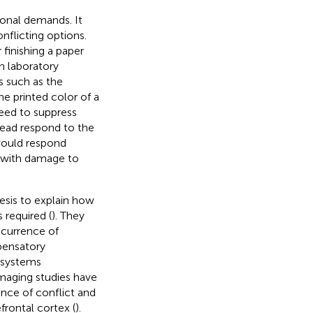
tional demands. It
nflicting options.
 finishing a paper
In laboratory
s such as the
he printed color of a
need to suppress
tead respond to the
 would respond
s with damage to
esis to explain how
 required (
). They
ccurrence of
pensatory
n systems
imaging studies have
nce of conflict and
frontal cortex (
).