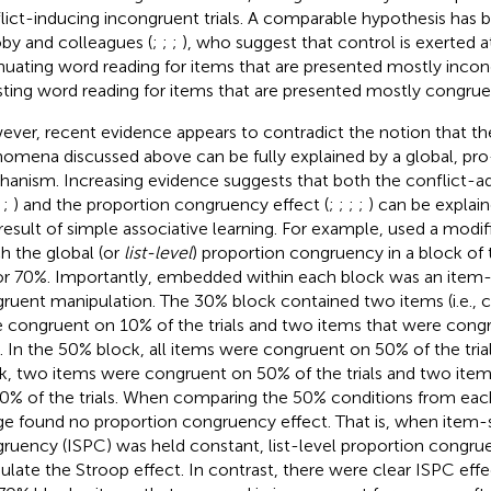
lict-inducing incongruent trials. A comparable hypothesis has
by and colleagues (
;
;
;
), who suggest that control is exerted a
nuating word reading for items that are presented mostly incon
ting word reading for items that are presented mostly congrue
ver, recent evidence appears to contradict the notion that th
omena discussed above can be fully explained by a global, pro
anism. Increasing evidence suggests that both the conflict-ad
,
;
) and the proportion congruency effect (
;
;
;
;
) can be explaine
 result of simple associative learning. For example,
used a modifi
h the global (or
list-level
) proportion congruency in a block of t
or 70%. Importantly, embedded within each block was an item-
ruent manipulation. The 30% block contained two items (i.e., 
 congruent on 10% of the trials and two items that were cong
ls. In the 50% block, all items were congruent on 50% of the tria
k, two items were congruent on 50% of the trials and two ite
0% of the trials. When comparing the 50% conditions from each
e found no proportion congruency effect. That is, when item-s
ruency (ISPC) was held constant, list-level proportion congru
late the Stroop effect. In contrast, there were clear ISPC effe