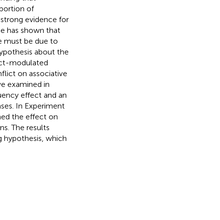
portion of
 strong evidence for
ce has shown that
ce must be due to
hypothesis about the
lict-modulated
flict on associative
 we examined in
uency effect and an
ses. In Experiment
ned the effect on
ns. The results
g hypothesis, which