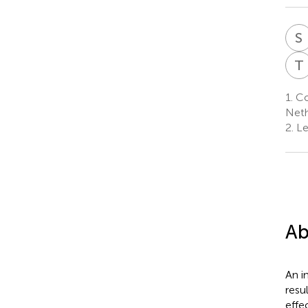
S
T
1.
Cog
Neth
2.
Le
Ab
An i
resu
effe