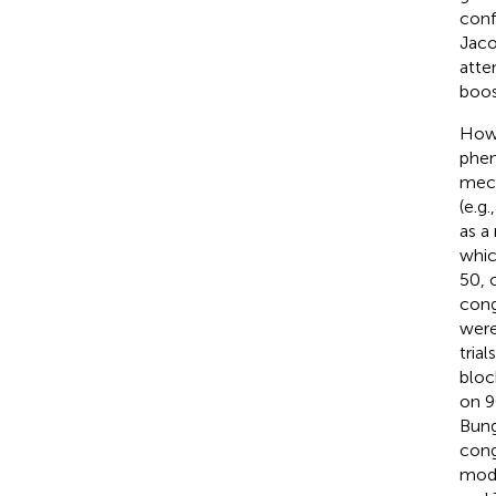
conf
Jaco
atte
boos
Howe
phen
mech
(e.g.
as a
whic
50, 
cong
were
tria
bloc
on 9
Bung
cong
modu