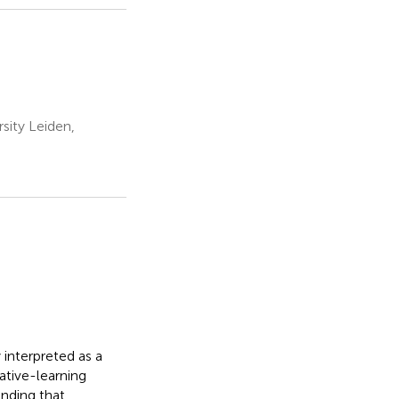
sity Leiden,
interpreted as a
iative-learning
inding that