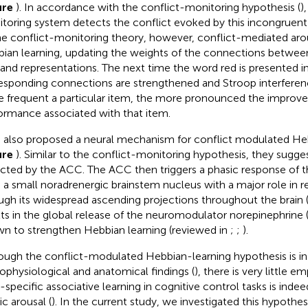
ure
). In accordance with the conflict-monitoring hypothesis (
)
toring system detects the conflict evoked by this incongruent
he conflict-monitoring theory, however, conflict-mediated aro
ian learning, updating the weights of the connections between
nd representations. The next time the word red is presented in
esponding connections are strengthened and Stroop interferen
 frequent a particular item, the more pronounced the improv
ormance associated with that item.
 also proposed a neural mechanism for conflict modulated He
ure
). Similar to the conflict-monitoring hypothesis, they suggest
cted by the ACC. The ACC then triggers a phasic response of t
, a small noradrenergic brainstem nucleus with a major role in re
ugh its widespread ascending projections throughout the brain 
lts in the global release of the neuromodulator norepinephrine 
n to strengthen Hebbian learning (reviewed in
;
;
).
ough the conflict-modulated Hebbian-learning hypothesis is in 
ophysiological and anatomical findings (
), there is very little e
-specific associative learning in cognitive control tasks is ind
ic arousal (
). In the current study, we investigated this hypothes