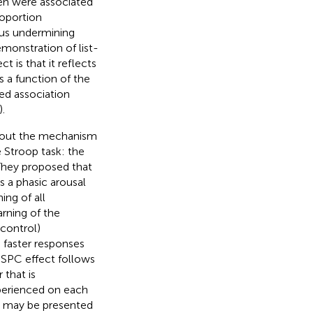
en were associated
roportion
hus undermining
emonstration of list-
t is that it reflects
 a function of the
ed association
).
about the mechanism
e Stroop task: the
 They proposed that
s a phasic arousal
ing of all
arning of the
 control)
 faster responses
ISPC effect follows
 that is
xperienced on each
nk, may be presented