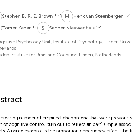
B
H
V
1,2
*
1,2
Stephen B. R. E. Brown
Henk van Steenbergen
K
S
N
1,2
1,2
Tomer Kedar
Sander Nieuwenhuis
nitive Psychology Unit, Institute of Psychology, Leiden Univer
erlands
iden Institute for Brain and Cognition Leiden, Netherlands
stract
ncreasing number of empirical phenomena that were previously 
lt of cognitive control, turn out to reflect (in part) simple assoc
cts. A prime example is the proportion congruency effect, the f