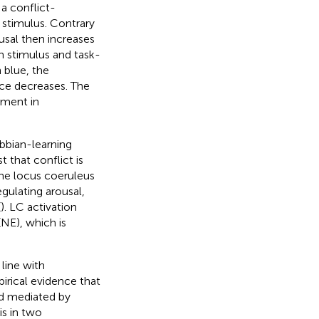
, a conflict-
 stimulus. Contrary
usal then increases
 stimulus and task-
 blue, the
ce decreases. The
ement in
bbian-learning
 that conflict is
he locus coeruleus
gulating arousal,
(
). LC activation
(NE), which is
line with
mpirical evidence that
eed mediated by
is in two