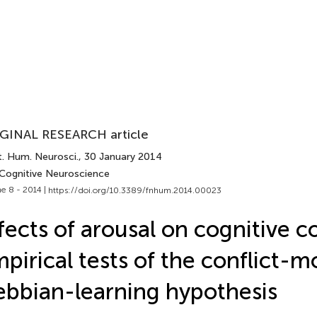
GINAL RESEARCH article
t. Hum. Neurosci.
, 30 January 2014
 Cognitive Neuroscience
e 8 - 2014 |
https://doi.org/10.3389/fnhum.2014.00023
fects of arousal on cognitive co
pirical tests of the conflict-
bbian-learning hypothesis