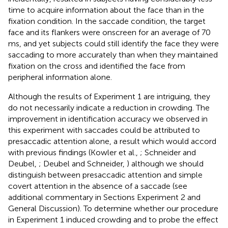
time to acquire information about the face than in the
fixation condition. In the saccade condition, the target
face and its flankers were onscreen for an average of 70
ms, and yet subjects could still identify the face they were
saccading to more accurately than when they maintained
fixation on the cross and identified the face from
peripheral information alone.
Although the results of Experiment 1 are intriguing, they
do not necessarily indicate a reduction in crowding. The
improvement in identification accuracy we observed in
this experiment with saccades could be attributed to
presaccadic attention alone, a result which would accord
with previous findings (Kowler et al.,
; Schneider and
Deubel,
; Deubel and Schneider,
) although we should
distinguish between presaccadic attention and simple
covert attention in the absence of a saccade (see
additional commentary in Sections Experiment 2 and
General Discussion). To determine whether our procedure
in Experiment 1 induced crowding and to probe the effect