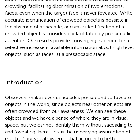
crowding, facilitating discrimination of two emotional
faces, even when the target face is never foveated. While
accurate identification of crowded objects is possible in
the absence of a saccade, accurate identification of a
crowded object is considerably facilitated by presaccadic
attention. Our results provide converging evidence for a
selective increase in available information about high level
objects, such as faces, at a presaccadic stage.
Introduction
Observers make several saccades per second to foveate
objects in the world, since objects near other objects are
often crowded from our awareness. We can see these
objects and we have a sense of where they are in visual
space, but we cannot identify them without saccading to
and foveating them. This is the underlying assumption of
much of our visual system—that, in order to better