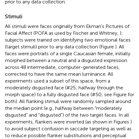
prior to any data collection.
Stimuli
All stimuli were faces originally from Ekman’s Pictures of
Facial Affect (POFA as used by Fischer and Whitney,
);
subjects were trained on identifying two emotional faces
(target stimuli) prior to any data collection (Figure
). All
faces were portraits of a single Caucasian female, initially
morphed between a neutral and a disgusted expression
across 48 intermediate, computer-generated faces,
corrected to have the same mean luminance. All
experiments used a subset of this space, from a
moderately disgusted face (#25; halfway through the
morph space) to a fully disgusted face (#50; see Figure
for
both). All flanking stimuli were randomly sampled around
the median point (e.g., halfway between “moderately
disgusted” and “disgusted”) of the two target faces. In all
experiments, flankers were inverted (as shown in Figures
)
to avoid subject confusion in saccade targeting as well as
to reduce possible flanker substitutions and perceptual