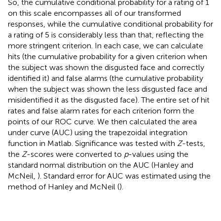
So, the cumulative conditional probability for a rating of 1
on this scale encompasses all of our transformed
responses, while the cumulative conditional probability for
a rating of 5 is considerably less than that, reflecting the
more stringent criterion. In each case, we can calculate
hits (the cumulative probability for a given criterion when
the subject was shown the disgusted face and correctly
identified it) and false alarms (the cumulative probability
when the subject was shown the less disgusted face and
misidentified it as the disgusted face). The entire set of hit
rates and false alarm rates for each criterion form the
points of our ROC curve. We then calculated the area
under curve (AUC) using the trapezoidal integration
function in Matlab. Significance was tested with
Z
-tests,
the
Z
-scores were converted to
p
-values using the
standard normal distribution on the AUC (Hanley and
McNeil,
). Standard error for AUC was estimated using the
method of Hanley and McNeil (
).