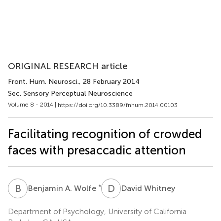
ORIGINAL RESEARCH article
Front. Hum. Neurosci.
, 28 February 2014
Sec. Sensory Perceptual Neuroscience
Volume 8 - 2014 |
https://doi.org/10.3389/fnhum.2014.00103
Facilitating recognition of crowded
faces with presaccadic attention
B
A
D
W
*
Benjamin A. Wolfe
David Whitney
Department of Psychology, University of California