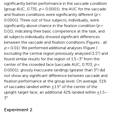
significantly better performance in the saccade condition
(group AUC, 0.735,
p
< 0.0001); the AUC for the saccade
and fixation conditions were significantly different (
p
<
0.0001). Three out of four subjects, individually, were
significantly above chance in the fixation condition (
p
<
0.01), indicating their basic competence at the task, and
all subjects individually showed significant differences
between the saccade and fixation conditions (Figures
; all
p
< 0.01). We performed additional analyses (Figure
)
excluding the central region previously analyzed (1.5°) and
found similar results for the region of 1.5–3° from the
center of the crowded face (saccade AUC, 0.703,
p
<
0.0001); grossly inaccurate landings (greater than 3°) did
not show any significant difference between saccade and
fixation performance at the group level. On average, 51%
of saccades landed within ±1.5° of the center of the
upright target face; an additional 42% landed within ±1.5–
3°.
Experiment 2