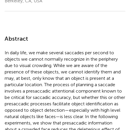
Berkeley, CA, USA
Abstract
In daily life, we make several saccades per second to
objects we cannot normally recognize in the periphery
due to visual crowding. While we are aware of the
presence of these objects, we cannot identify them and
may, at best, only know that an object is present at a
particular location. The process of planning a saccade
involves a presaccadic attentional component known to
be critical for saccadic accuracy, but whether this or other
presaccadic processes facilitate object identification as
opposed to object detection—especially with high level
natural objects like faces—is less clear. In the following
experiments, we show that presaccadic information
about a crowded face reduces the deleterious effect of