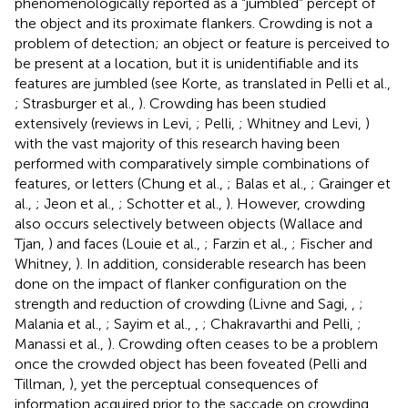
phenomenologically reported as a “jumbled” percept of
the object and its proximate flankers. Crowding is not a
problem of detection; an object or feature is perceived to
be present at a location, but it is unidentifiable and its
features are jumbled (see Korte,
as translated in Pelli et al.,
; Strasburger et al.,
). Crowding has been studied
extensively (reviews in Levi,
; Pelli,
; Whitney and Levi,
)
with the vast majority of this research having been
performed with comparatively simple combinations of
features, or letters (Chung et al.,
; Balas et al.,
; Grainger et
al.,
; Jeon et al.,
; Schotter et al.,
). However, crowding
also occurs selectively between objects (Wallace and
Tjan,
) and faces (Louie et al.,
; Farzin et al.,
; Fischer and
Whitney,
). In addition, considerable research has been
done on the impact of flanker configuration on the
strength and reduction of crowding (Livne and Sagi,
,
;
Malania et al.,
; Sayim et al.,
,
; Chakravarthi and Pelli,
;
Manassi et al.,
). Crowding often ceases to be a problem
once the crowded object has been foveated (Pelli and
Tillman,
), yet the perceptual consequences of
information acquired prior to the saccade on crowding