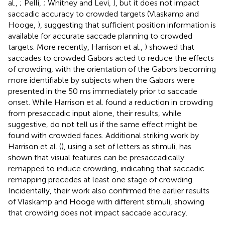
al.,
; Pelli,
; Whitney and Levi,
), but it does not impact
saccadic accuracy to crowded targets (Vlaskamp and
Hooge,
), suggesting that sufficient position information is
available for accurate saccade planning to crowded
targets. More recently, Harrison et al.,
) showed that
saccades to crowded Gabors acted to reduce the effects
of crowding, with the orientation of the Gabors becoming
more identifiable by subjects when the Gabors were
presented in the 50 ms immediately prior to saccade
onset. While Harrison et al. found a reduction in crowding
from presaccadic input alone, their results, while
suggestive, do not tell us if the same effect might be
found with crowded faces. Additional striking work by
Harrison et al. (
), using a set of letters as stimuli, has
shown that visual features can be presaccadically
remapped to induce crowding, indicating that saccadic
remapping precedes at least one stage of crowding.
Incidentally, their work also confirmed the earlier results
of Vlaskamp and Hooge with different stimuli, showing
that crowding does not impact saccade accuracy.