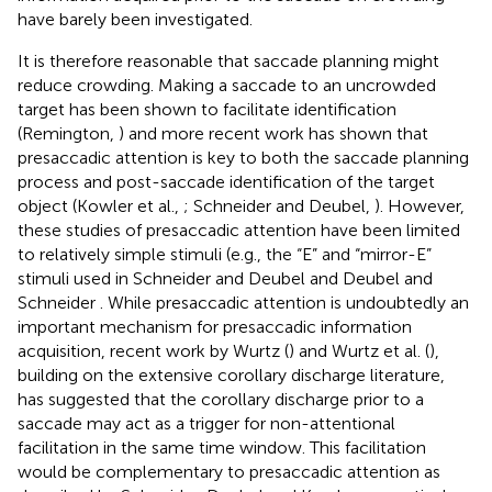
have barely been investigated.
It is therefore reasonable that saccade planning might
reduce crowding. Making a saccade to an uncrowded
target has been shown to facilitate identification
(Remington,
) and more recent work has shown that
presaccadic attention is key to both the saccade planning
process and post-saccade identification of the target
object (Kowler et al.,
; Schneider and Deubel,
). However,
these studies of presaccadic attention have been limited
to relatively simple stimuli (e.g., the “E” and “mirror-E”
stimuli used in Schneider and Deubel
and Deubel and
Schneider
. While presaccadic attention is undoubtedly an
important mechanism for presaccadic information
acquisition, recent work by Wurtz (
) and Wurtz et al. (
),
building on the extensive corollary discharge literature,
has suggested that the corollary discharge prior to a
saccade may act as a trigger for non-attentional
facilitation in the same time window. This facilitation
would be complementary to presaccadic attention as