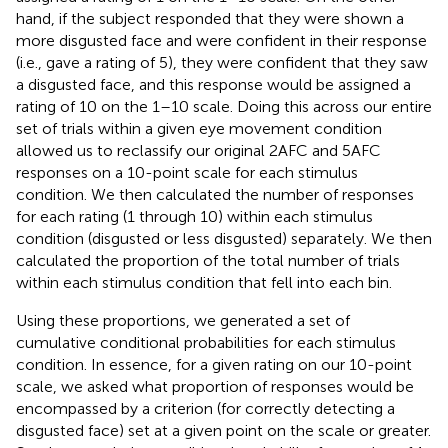
hand, if the subject responded that they were shown a
more disgusted face and were confident in their response
(i.e., gave a rating of 5), they were confident that they saw
a disgusted face, and this response would be assigned a
rating of 10 on the 1–10 scale. Doing this across our entire
set of trials within a given eye movement condition
allowed us to reclassify our original 2AFC and 5AFC
responses on a 10-point scale for each stimulus
condition. We then calculated the number of responses
for each rating (1 through 10) within each stimulus
condition (disgusted or less disgusted) separately. We then
calculated the proportion of the total number of trials
within each stimulus condition that fell into each bin.
Using these proportions, we generated a set of
cumulative conditional probabilities for each stimulus
condition. In essence, for a given rating on our 10-point
scale, we asked what proportion of responses would be
encompassed by a criterion (for correctly detecting a
disgusted face) set at a given point on the scale or greater.