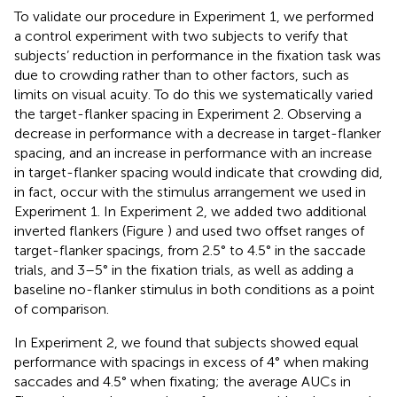
To validate our procedure in Experiment 1, we performed
a control experiment with two subjects to verify that
subjects’ reduction in performance in the fixation task was
due to crowding rather than to other factors, such as
limits on visual acuity. To do this we systematically varied
the target-flanker spacing in Experiment 2. Observing a
decrease in performance with a decrease in target-flanker
spacing, and an increase in performance with an increase
in target-flanker spacing would indicate that crowding did,
in fact, occur with the stimulus arrangement we used in
Experiment 1. In Experiment 2, we added two additional
inverted flankers (Figure
) and used two offset ranges of
target-flanker spacings, from 2.5° to 4.5° in the saccade
trials, and 3–5° in the fixation trials, as well as adding a
baseline no-flanker stimulus in both conditions as a point
of comparison.
In Experiment 2, we found that subjects showed equal
performance with spacings in excess of 4° when making
saccades and 4.5° when fixating; the average AUCs in