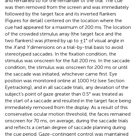
and remained so for the remainder of the trial. The cue
was then removed from the screen and was immediately
followed by the target face and its inverted flankers
(Figures
for detail) centered on the location where the
cue had appeared for a maximum of 200 ms. The location
of the crowded stimulus array (the target face and the
two flankers) was jittered by up to ±1° of visual angle in
the
X
and
Y
dimensions on a trial-by-trial basis to avoid
stereotyped saccades. In the fixation condition, the
stimulus was onscreen for the full 200 ms. In the saccade
condition, the stimulus was onscreen for 200 ms or until
the saccade was initiated, whichever came first. Eye
position was monitored online at 1000 Hz (see Section
Eyetracking), and in all saccade trials, any deviation of the
subject’s point of gaze greater than 0.5° was treated as
the start of a saccade and resulted in the target face being
immediately removed from the display. As a result of this
conservative ocular motion threshold, the faces remained
onscreen for 70 ms, on average, during the saccade trials
and reflects a certain degree of saccade planning during
the cue period. Gaze-contingent control was maintained