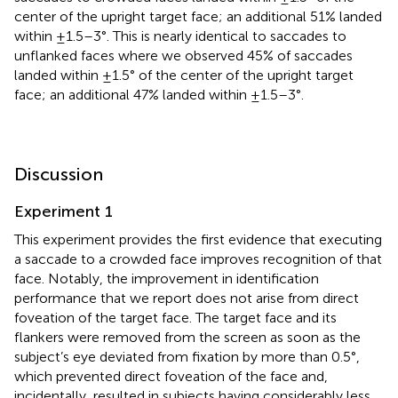
center of the upright target face; an additional 51% landed
within ±1.5–3°. This is nearly identical to saccades to
unflanked faces where we observed 45% of saccades
landed within ±1.5° of the center of the upright target
face; an additional 47% landed within ±1.5–3°.
Discussion
Experiment 1
This experiment provides the first evidence that executing
a saccade to a crowded face improves recognition of that
face. Notably, the improvement in identification
performance that we report does not arise from direct
foveation of the target face. The target face and its
flankers were removed from the screen as soon as the
subject’s eye deviated from fixation by more than 0.5°,
which prevented direct foveation of the face and,
incidentally, resulted in subjects having considerably less