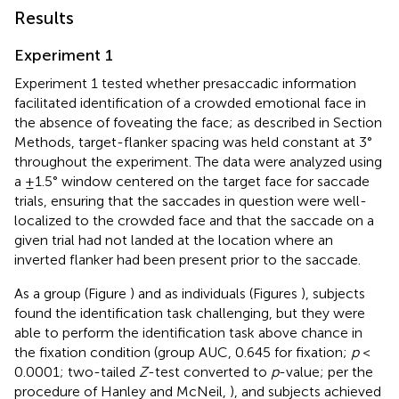
Results
Experiment 1
Experiment 1 tested whether presaccadic information
facilitated identification of a crowded emotional face in
the absence of foveating the face; as described in Section
Methods, target-flanker spacing was held constant at 3°
throughout the experiment. The data were analyzed using
a ±1.5° window centered on the target face for saccade
trials, ensuring that the saccades in question were well-
localized to the crowded face and that the saccade on a
given trial had not landed at the location where an
inverted flanker had been present prior to the saccade.
As a group (Figure
) and as individuals (Figures
), subjects
found the identification task challenging, but they were
able to perform the identification task above chance in
the fixation condition (group AUC, 0.645 for fixation;
p
<
0.0001; two-tailed
Z
-test converted to
p
-value; per the
procedure of Hanley and McNeil,
), and subjects achieved