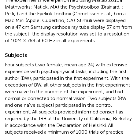
The experiments were performed using Matlab 2010a
(Mathworks; Natick, MA) the Psychtoolbox (Brainard,
;
Pelli,
) and the Eyelink Toolbox (Cornelissen et al.,
) on a
Mac Mini (Apple; Cupertino, CA). Stimuli were displayed
on a 47 cm Samsung cathode ray tube display 57 cm from
the subject; the display resolution was set to a resolution
of 1024 × 768 at 60 Hz in all experiments.
Subjects
Four subjects (two female; mean age 24) with extensive
experience with psychophysical tasks, including the first
author (BW), participated in the first experiment. With the
exception of BW, all other subjects in the first experiment
were naïve to the purpose of the experiment; and had
normal or corrected to normal vision. Two subjects (BW
and one naïve subject) participated in the control
experiment. All subjects provided informed consent as
required by the IRB at the University of California, Berkeley
in accordance with the Declaration of Helsinki. All
subjects received a minimum of 1000 trials of practice