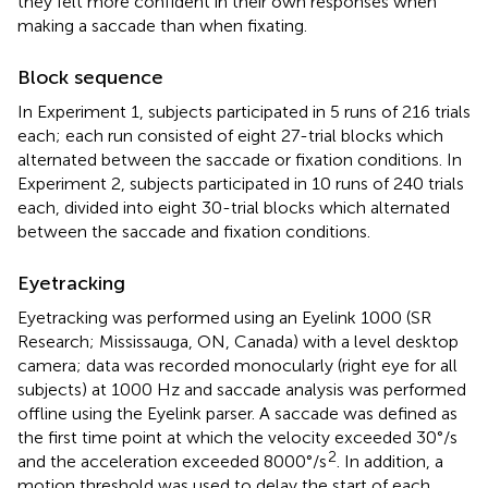
they felt more confident in their own responses when
making a saccade than when fixating.
Block sequence
In Experiment 1, subjects participated in 5 runs of 216 trials
each; each run consisted of eight 27-trial blocks which
alternated between the saccade or fixation conditions. In
Experiment 2, subjects participated in 10 runs of 240 trials
each, divided into eight 30-trial blocks which alternated
between the saccade and fixation conditions.
Eyetracking
Eyetracking was performed using an Eyelink 1000 (SR
Research; Mississauga, ON, Canada) with a level desktop
camera; data was recorded monocularly (right eye for all
subjects) at 1000 Hz and saccade analysis was performed
offline using the Eyelink parser. A saccade was defined as
the first time point at which the velocity exceeded 30°/s
2
and the acceleration exceeded 8000°/s
. In addition, a
motion threshold was used to delay the start of each