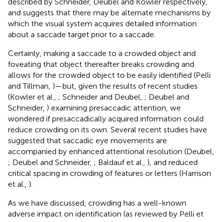
described by Schneider, Deubel and Kowler respectively,
and suggests that there may be alternate mechanisms by
which the visual system acquires detailed information
about a saccade target prior to a saccade.
Certainly, making a saccade to a crowded object and
foveating that object thereafter breaks crowding and
allows for the crowded object to be easily identified (Pelli
and Tillman,
)—but, given the results of recent studies
(Kowler et al.,
; Schneider and Deubel,
; Deubel and
Schneider,
) examining presaccadic attention, we
wondered if presaccadically acquired information could
reduce crowding on its own. Several recent studies have
suggested that saccadic eye movements are
accompanied by enhanced attentional resolution (Deubel,
; Deubel and Schneider,
; Baldauf et al.,
), and reduced
critical spacing in crowding of features or letters (Harrison
et al.,
).
As we have discussed, crowding has a well-known
adverse impact on identification (as reviewed by Pelli et