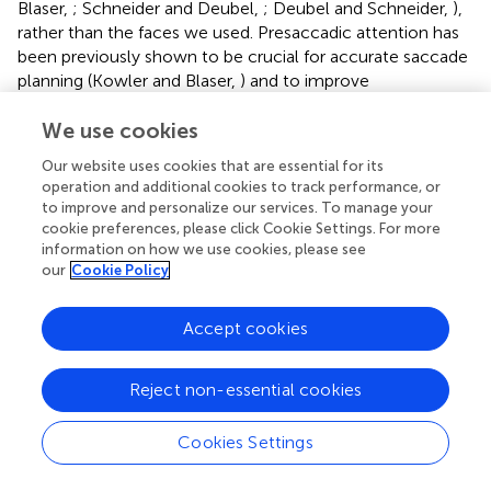
Blaser,
; Schneider and Deubel,
; Deubel and Schneider,
),
rather than the faces we used. Presaccadic attention has
been previously shown to be crucial for accurate saccade
planning (Kowler and Blaser,
) and to improve
identification performance with letter stimuli (Deubel and
Schneider,
), but our work is the first to show that high-
We use cookies
level, identifying information, such as is used to
Our website uses cookies that are essential for its
discriminate two faces, might be acquired prior to the
operation and additional cookies to track performance, or
saccade.
to improve and personalize our services. To manage your
cookie preferences, please click Cookie Settings. For more
We believe that our results are consistent with those of
information on how we use cookies, please see
Harrison et al. (
), who found similar results with Gabor
our
Cookie Policy
stimuli. Particularly, Harrison et al. found that saccadic
amelioration of crowding was limited to close target-
Accept cookies
flanker spacings, and that saccades did not improve
identification of weakly crowded targets. Our results
suggest that crowded information about features or high-
Reject non-essential cookies
level objects in the visual periphery is, under some
circumstances, available to the perceptual system when a
Cookies Settings
saccade is prepared. This information may play a role in
presaccadic identification of a saccade target. Acquiring