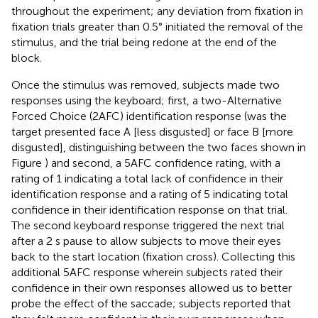
throughout the experiment; any deviation from fixation in
fixation trials greater than 0.5° initiated the removal of the
stimulus, and the trial being redone at the end of the
block.
Once the stimulus was removed, subjects made two
responses using the keyboard; first, a two-Alternative
Forced Choice (2AFC) identification response (was the
target presented face A [less disgusted] or face B [more
disgusted], distinguishing between the two faces shown in
Figure
) and second, a 5AFC confidence rating, with a
rating of 1 indicating a total lack of confidence in their
identification response and a rating of 5 indicating total
confidence in their identification response on that trial.
The second keyboard response triggered the next trial
after a 2 s pause to allow subjects to move their eyes
back to the start location (fixation cross). Collecting this
additional 5AFC response wherein subjects rated their
confidence in their own responses allowed us to better
probe the effect of the saccade; subjects reported that