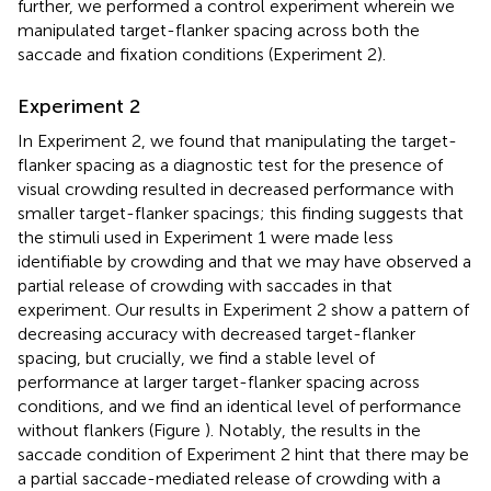
further, we performed a control experiment wherein we
manipulated target-flanker spacing across both the
saccade and fixation conditions (Experiment 2).
Experiment 2
In Experiment 2, we found that manipulating the target-
flanker spacing as a diagnostic test for the presence of
visual crowding resulted in decreased performance with
smaller target-flanker spacings; this finding suggests that
the stimuli used in Experiment 1 were made less
identifiable by crowding and that we may have observed a
partial release of crowding with saccades in that
experiment. Our results in Experiment 2 show a pattern of
decreasing accuracy with decreased target-flanker
spacing, but crucially, we find a stable level of
performance at larger target-flanker spacing across
conditions, and we find an identical level of performance
without flankers (Figure
). Notably, the results in the
saccade condition of Experiment 2 hint that there may be
a partial saccade-mediated release of crowding with a