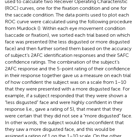
used to calculate two Receiver Operating Characteristic
(ROC) curves, one for the fixation condition and one for
the saccade condition. The data points used to plot each
ROC curve were calculated using the following procedure
from Murdock (
). Within each eye movement condition
(saccade or fixation), we sorted each trial based on which
face was presented (the less disgusted or more disgusted
face) and then further sorted them based on the accuracy
of subject’s 2AFC identification responses and their 5AFC
confidence ratings. The combination of the subject’s
2AFC response and the 5-point rating of their confidence
in their response together gave us a measure on each trial
of how confident the subject was on a scale from 1–10
that they were presented with a more disgusted face. For
example, if a subject responded that they were shown a
“less disgusted” face and were highly confident in their
response (i.e., gave a rating of 5), that meant that they
were certain that they did not see a “more disgusted” face.
In other words, the subject would be unconfident that
they saw a more disgusted face, and this would be
assigned a rating of 1 on the 1–10 scale. On the other