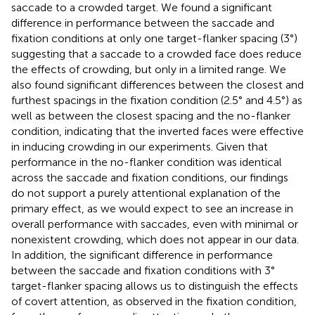
saccade to a crowded target. We found a significant
difference in performance between the saccade and
fixation conditions at only one target-flanker spacing (3°)
suggesting that a saccade to a crowded face does reduce
the effects of crowding, but only in a limited range. We
also found significant differences between the closest and
furthest spacings in the fixation condition (2.5° and 4.5°) as
well as between the closest spacing and the no-flanker
condition, indicating that the inverted faces were effective
in inducing crowding in our experiments. Given that
performance in the no-flanker condition was identical
across the saccade and fixation conditions, our findings
do not support a purely attentional explanation of the
primary effect, as we would expect to see an increase in
overall performance with saccades, even with minimal or
nonexistent crowding, which does not appear in our data.
In addition, the significant difference in performance
between the saccade and fixation conditions with 3°
target-flanker spacing allows us to distinguish the effects
of covert attention, as observed in the fixation condition,