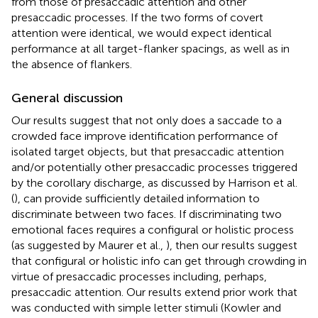
from those of presaccadic attention and other
presaccadic processes. If the two forms of covert
attention were identical, we would expect identical
performance at all target-flanker spacings, as well as in
the absence of flankers.
General discussion
Our results suggest that not only does a saccade to a
crowded face improve identification performance of
isolated target objects, but that presaccadic attention
and/or potentially other presaccadic processes triggered
by the corollary discharge, as discussed by Harrison et al.
(
), can provide sufficiently detailed information to
discriminate between two faces. If discriminating two
emotional faces requires a configural or holistic process
(as suggested by Maurer et al.,
), then our results suggest
that configural or holistic info can get through crowding in
virtue of presaccadic processes including, perhaps,
presaccadic attention. Our results extend prior work that
was conducted with simple letter stimuli (Kowler and