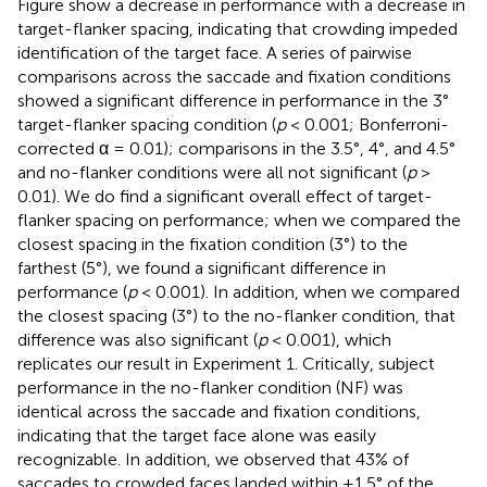
Figure
show a decrease in performance with a decrease in
target-flanker spacing, indicating that crowding impeded
identification of the target face. A series of pairwise
comparisons across the saccade and fixation conditions
showed a significant difference in performance in the 3°
target-flanker spacing condition (
p
< 0.001; Bonferroni-
corrected α = 0.01); comparisons in the 3.5°, 4°, and 4.5°
and no-flanker conditions were all not significant (
p
>
0.01). We do find a significant overall effect of target-
flanker spacing on performance; when we compared the
closest spacing in the fixation condition (3°) to the
farthest (5°), we found a significant difference in
performance (
p
< 0.001). In addition, when we compared
the closest spacing (3°) to the no-flanker condition, that
difference was also significant (
p
< 0.001), which
replicates our result in Experiment 1. Critically, subject
performance in the no-flanker condition (NF) was
identical across the saccade and fixation conditions,
indicating that the target face alone was easily
recognizable. In addition, we observed that 43% of
saccades to crowded faces landed within ±1.5° of the