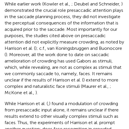
While earlier work (Kowler et al.,
; Deubel and Schneider,
)
demonstrated the crucial role presaccadic attention plays
in the saccade planning process, they did not investigate
the perceptual consequences of the information that is
acquired prior to the saccade. Most importantly for our
purposes, the studies cited above on presaccadic
attention did not explicitly measure crowding, as noted by
Harrison et al. (
); c.f., van Koningsbruggen and Buonocore
(
). Moreover, all the work done to date on saccadic
amelioration of crowding has used Gabors as stimuli,
which, while revealing, are not as complex as stimuli that
we commonly saccade to, namely, faces. It remains
unclear if the results of Harrison et al. (
) extend to more
complex and naturalistic face stimuli (Maurer et al.,
;
McKone et al.,
).
While Harrison et al. (
,
) found a modulation of crowding
from presaccadic input alone, it remains unclear if there
results extend to other visually complex stimuli such as
faces. Thus, the experiments of Harrison et al. prompt
another question: does face recognition in crowded