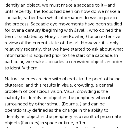
identify an object, we must make a saccade to it—and
until recently, the focus had been on how do we make a
saccade, rather than what information do we acquire in
the process. Saccadic eye movements have been studied
for over a century (beginning with Javal,
, who coined the
term; translated by Huey,
; see Kowler,
) for an extensive
review of the current state of the art. However, it is only
relatively recently, that we have started to ask about what
information is acquired prior to the start of a saccade. In
particular, we make saccades to crowded objects in order
to identify them.
Natural scenes are rich with objects to the point of being
cluttered, and this results in visual crowding, a central
problem of conscious vision. Visual crowding is the
inability to identify an object in the periphery when it is
surrounded by other stimuli (Bouma,
) and can be
operationally defined as the change in the ability to
identify an object in the periphery as a result of proximate
objects (flankers) in space or time, often