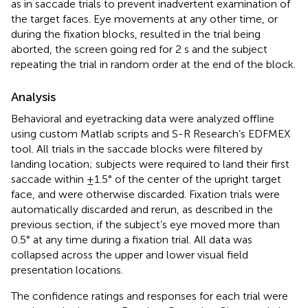
as in saccade trials to prevent inadvertent examination of
the target faces. Eye movements at any other time, or
during the fixation blocks, resulted in the trial being
aborted, the screen going red for 2 s and the subject
repeating the trial in random order at the end of the block.
Analysis
Behavioral and eyetracking data were analyzed offline
using custom Matlab scripts and S-R Research’s EDFMEX
tool. All trials in the saccade blocks were filtered by
landing location; subjects were required to land their first
saccade within ±1.5° of the center of the upright target
face, and were otherwise discarded. Fixation trials were
automatically discarded and rerun, as described in the
previous section, if the subject’s eye moved more than
0.5° at any time during a fixation trial. All data was
collapsed across the upper and lower visual field
presentation locations.
The confidence ratings and responses for each trial were