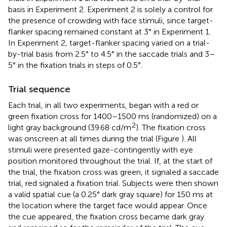
basis in Experiment 2. Experiment 2 is solely a control for
the presence of crowding with face stimuli, since target-
flanker spacing remained constant at 3° in Experiment 1.
In Experiment 2, target-flanker spacing varied on a trial-
by-trial basis from 2.5° to 4.5° in the saccade trials and 3–
5° in the fixation trials in steps of 0.5°.
Trial sequence
Each trial, in all two experiments, began with a red or
green fixation cross for 1400–1500 ms (randomized) on a
2
light gray background (39.68 cd/m
). The fixation cross
was onscreen at all times during the trial (Figure
). All
stimuli were presented gaze-contingently with eye
position monitored throughout the trial. If, at the start of
the trial, the fixation cross was green, it signaled a saccade
trial, red signaled a fixation trial. Subjects were then shown
a valid spatial cue (a 0.25° dark gray square) for 150 ms at
the location where the target face would appear. Once
the cue appeared, the fixation cross became dark gray