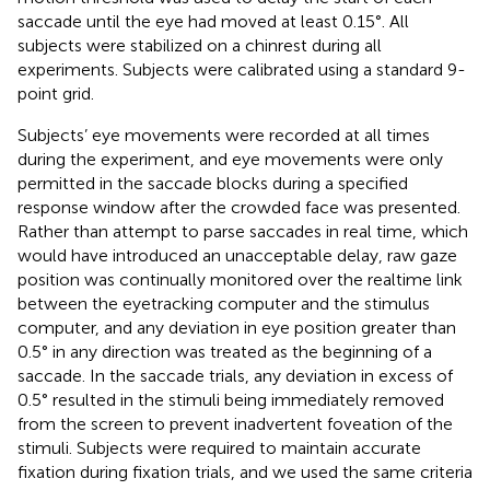
saccade until the eye had moved at least 0.15°. All
subjects were stabilized on a chinrest during all
experiments. Subjects were calibrated using a standard 9-
point grid.
Subjects’ eye movements were recorded at all times
during the experiment, and eye movements were only
permitted in the saccade blocks during a specified
response window after the crowded face was presented.
Rather than attempt to parse saccades in real time, which
would have introduced an unacceptable delay, raw gaze
position was continually monitored over the realtime link
between the eyetracking computer and the stimulus
computer, and any deviation in eye position greater than
0.5° in any direction was treated as the beginning of a
saccade. In the saccade trials, any deviation in excess of
0.5° resulted in the stimuli being immediately removed
from the screen to prevent inadvertent foveation of the
stimuli. Subjects were required to maintain accurate
fixation during fixation trials, and we used the same criteria