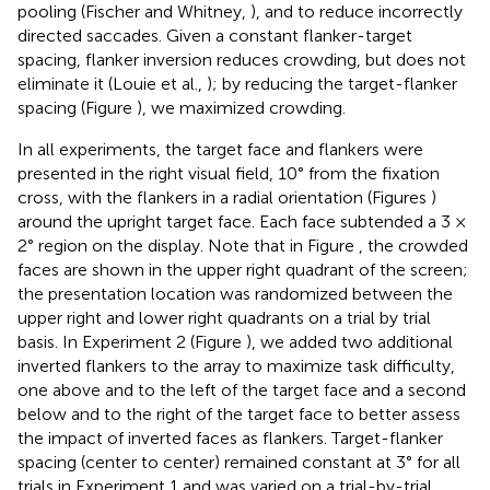
pooling (Fischer and Whitney,
), and to reduce incorrectly
directed saccades. Given a constant flanker-target
spacing, flanker inversion reduces crowding, but does not
eliminate it (Louie et al.,
); by reducing the target-flanker
spacing (Figure
), we maximized crowding.
In all experiments, the target face and flankers were
presented in the right visual field, 10° from the fixation
cross, with the flankers in a radial orientation (Figures
)
around the upright target face. Each face subtended a 3 ×
2° region on the display. Note that in Figure
, the crowded
faces are shown in the upper right quadrant of the screen;
the presentation location was randomized between the
upper right and lower right quadrants on a trial by trial
basis. In Experiment 2 (Figure
), we added two additional
inverted flankers to the array to maximize task difficulty,
one above and to the left of the target face and a second
below and to the right of the target face to better assess
the impact of inverted faces as flankers. Target-flanker
spacing (center to center) remained constant at 3° for all
trials in Experiment 1 and was varied on a trial-by-trial