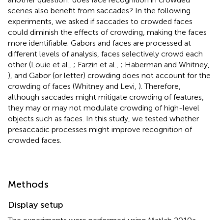
scenes also benefit from saccades? In the following
experiments, we asked if saccades to crowded faces
could diminish the effects of crowding, making the faces
more identifiable. Gabors and faces are processed at
different levels of analysis, faces selectively crowd each
other (Louie et al.,
; Farzin et al.,
; Haberman and Whitney,
), and Gabor (or letter) crowding does not account for the
crowding of faces (Whitney and Levi,
). Therefore,
although saccades might mitigate crowding of features,
they may or may not modulate crowding of high-level
objects such as faces. In this study, we tested whether
presaccadic processes might improve recognition of
crowded faces.
Methods
Display setup