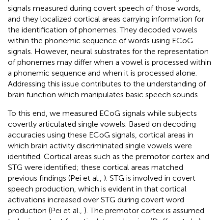
signals measured during covert speech of those words,
and they localized cortical areas carrying information for
the identification of phonemes. They decoded vowels
within the phonemic sequence of words using ECoG
signals. However, neural substrates for the representation
of phonemes may differ when a vowel is processed within
a phonemic sequence and when it is processed alone.
Addressing this issue contributes to the understanding of
brain function which manipulates basic speech sounds.
To this end, we measured ECoG signals while subjects
covertly articulated single vowels. Based on decoding
accuracies using these ECoG signals, cortical areas in
which brain activity discriminated single vowels were
identified. Cortical areas such as the premotor cortex and
STG were identified; these cortical areas matched
previous findings (Pei et al.,
). STG is involved in covert
speech production, which is evident in that cortical
activations increased over STG during covert word
production (Pei et al.,
). The premotor cortex is assumed