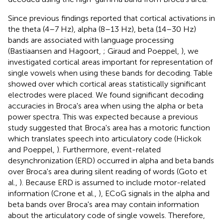
Since previous findings reported that cortical activations in
the theta (4–7 Hz), alpha (8–13 Hz), beta (14–30 Hz)
bands are associated with language processing
(Bastiaansen and Hagoort,
; Giraud and Poeppel,
), we
investigated cortical areas important for representation of
single vowels when using these bands for decoding. Table
showed over which cortical areas statistically significant
electrodes were placed. We found significant decoding
accuracies in Broca's area when using the alpha or beta
power spectra. This was expected because a previous
study suggested that Broca's area has a motoric function
which translates speech into articulatory code (Hickok
and Poeppel,
). Furthermore, event-related
desynchronization (ERD) occurred in alpha and beta bands
over Broca's area during silent reading of words (Goto et
al.,
). Because ERD is assumed to include motor-related
information (Crone et al.,
), ECoG signals in the alpha and
beta bands over Broca's area may contain information
about the articulatory code of single vowels. Therefore,