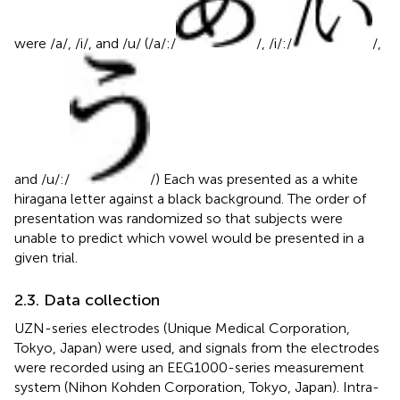
were /a/, /i/, and /u/ (/a/:/
/, /i/:/
/,
and /u/:/
/) Each was presented as a white
hiragana letter against a black background. The order of
presentation was randomized so that subjects were
unable to predict which vowel would be presented in a
given trial.
2.3. Data collection
UZN-series electrodes (Unique Medical Corporation,
Tokyo, Japan) were used, and signals from the electrodes
were recorded using an EEG1000-series measurement
system (Nihon Kohden Corporation, Tokyo, Japan). Intra-