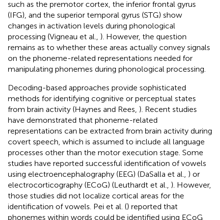
such as the premotor cortex, the inferior frontal gyrus
(IFG), and the superior temporal gyrus (STG) show
changes in activation levels during phonological
processing (Vigneau et al.,
). However, the question
remains as to whether these areas actually convey signals
on the phoneme-related representations needed for
manipulating phonemes during phonological processing.
Decoding-based approaches provide sophisticated
methods for identifying cognitive or perceptual states
from brain activity (Haynes and Rees,
). Recent studies
have demonstrated that phoneme-related
representations can be extracted from brain activity during
covert speech, which is assumed to include all language
processes other than the motor execution stage. Some
studies have reported successful identification of vowels
using electroencephalography (EEG) (DaSalla et al.,
) or
electrocorticography (ECoG) (Leuthardt et al.,
). However,
those studies did not localize cortical areas for the
identification of vowels. Pei et al. (
) reported that
phonemes within words could be identified using ECoG