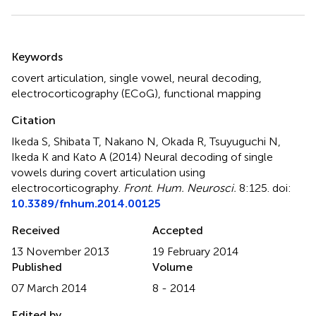
Summary
Keywords
covert articulation
,
single vowel
,
neural decoding
,
electrocorticography (ECoG)
,
functional mapping
Citation
Ikeda S, Shibata T, Nakano N, Okada R, Tsuyuguchi N,
Ikeda K and Kato A (2014)
Neural decoding of single
vowels during covert articulation using
electrocorticography
.
Front. Hum. Neurosci.
8:125. doi:
10.3389/fnhum.2014.00125
Received
Accepted
13 November 2013
19 February 2014
Published
Volume
07 March 2014
8 - 2014
Edited by