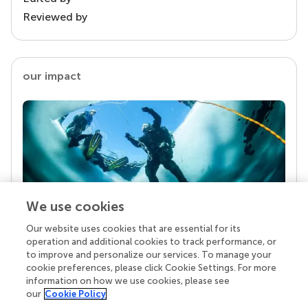
Reviewed by
our impact
We use cookies
Our website uses cookies that are essential for its
Your research is the real superpower
operation and additional cookies to track performance, or
Behind each article we publish stands a team of
to improve and personalize our services. To manage your
superheroes: authors, editors, and reviewers who
cookie preferences, please click Cookie Settings. For more
chose to uphold quality standards and share
information on how we use cookies, please see
knowledge openly. Read more about the impact
our
Cookie Policy
your work achieves.