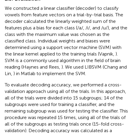
We constructed a linear classifier (decoder) to classify
vowels from feature vectors on a trial-by-trial basis. The
decoder calculated the linearly weighted sum of the
features plus a bias for each class (/a/, /i/, and /u/), and the
class with the maximum value was chosen as the
classified class. Individual weights and biases were
determined using a support vector machine (SVM) with
the linear kernel applied to the training trials (Vapnik,
).
SVM is a commonly used algorithm in the field of brain
reading (Haynes and Rees,
). We used LIBSVM (Chang and
Lin,
) in Matlab to implement the SVM.
To evaluate decoding accuracy, we performed a cross-
validation approach using all of the trials. In this approach,
all of the trials were divided into 15 subgroups; 14 of the
subgroups were used for training a classifier, and the
remaining subgroup was used for testing the classifier. This
procedure was repeated 15 times, using all of the trials of
all of the subgroups as testing trials once (15-fold cross-
validation). Decoding accuracy was calculated as a