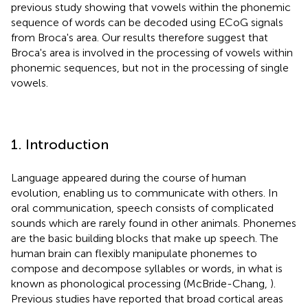
previous study showing that vowels within the phonemic
sequence of words can be decoded using ECoG signals
from Broca's area. Our results therefore suggest that
Broca's area is involved in the processing of vowels within
phonemic sequences, but not in the processing of single
vowels.
1. Introduction
Language appeared during the course of human
evolution, enabling us to communicate with others. In
oral communication, speech consists of complicated
sounds which are rarely found in other animals. Phonemes
are the basic building blocks that make up speech. The
human brain can flexibly manipulate phonemes to
compose and decompose syllables or words, in what is
known as phonological processing (McBride-Chang,
).
Previous studies have reported that broad cortical areas