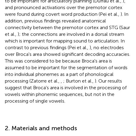
to be important for articulatory planning (Duffau et al.,
),
and pronounced activations over the premotor cortex
were found during covert word production (Pei et al.,
). In
addition, previous findings revealed anatomical
connectivity between the premotor cortex and STG (Saur
et al.,
); the connections are involved in a dorsal stream
which is important for mapping sound to articulation. In
contrast to previous findings (Pei et al.,
), no electrodes
over Broca's area showed significant decoding accuracies.
This was considered to be because Broca's area is
assumed to be important for the segmentation of words
into individual phonemes as a part of phonological
processing (Zatorre et al.,
,
; Burton et al.,
). Our results
suggest that Broca's area is involved in the processing of
vowels within phonemic sequences, but not in the
processing of single vowels.
2. Materials and methods