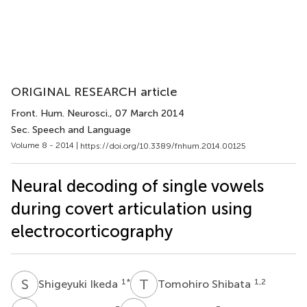
ORIGINAL RESEARCH article
Front. Hum. Neurosci.
, 07 March 2014
Sec. Speech and Language
Volume 8 - 2014 |
https://doi.org/10.3389/fnhum.2014.00125
Neural decoding of single vowels
during covert articulation using
electrocorticography
S
I
T
S
1
*
1,2
Shigeyuki Ikeda
Tomohiro Shibata