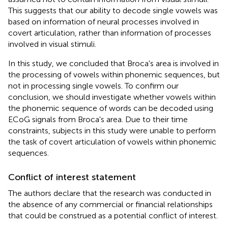
This suggests that our ability to decode single vowels was
based on information of neural processes involved in
covert articulation, rather than information of processes
involved in visual stimuli.
In this study, we concluded that Broca's area is involved in
the processing of vowels within phonemic sequences, but
not in processing single vowels. To confirm our
conclusion, we should investigate whether vowels within
the phonemic sequence of words can be decoded using
ECoG signals from Broca's area. Due to their time
constraints, subjects in this study were unable to perform
the task of covert articulation of vowels within phonemic
sequences.
Conflict of interest statement
The authors declare that the research was conducted in
the absence of any commercial or financial relationships
that could be construed as a potential conflict of interest.