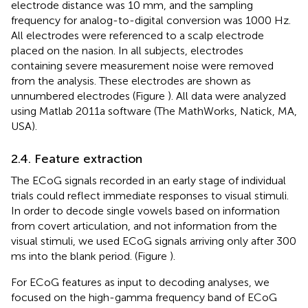
electrode distance was 10 mm, and the sampling
frequency for analog-to-digital conversion was 1000 Hz.
All electrodes were referenced to a scalp electrode
placed on the nasion. In all subjects, electrodes
containing severe measurement noise were removed
from the analysis. These electrodes are shown as
unnumbered electrodes (Figure
). All data were analyzed
using Matlab 2011a software (The MathWorks, Natick, MA,
USA).
2.4. Feature extraction
The ECoG signals recorded in an early stage of individual
trials could reflect immediate responses to visual stimuli.
In order to decode single vowels based on information
from covert articulation, and not information from the
visual stimuli, we used ECoG signals arriving only after 300
ms into the blank period. (Figure
).
For ECoG features as input to decoding analyses, we
focused on the high-gamma frequency band of ECoG