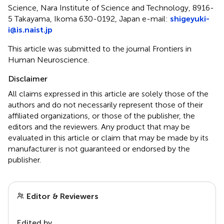
Science, Nara Institute of Science and Technology, 8916-
5 Takayama, Ikoma 630-0192, Japan e-mail:
shigeyuki-
i@is.naist.jp
This article was submitted to the journal Frontiers in
Human Neuroscience.
Disclaimer
All claims expressed in this article are solely those of the
authors and do not necessarily represent those of their
affiliated organizations, or those of the publisher, the
editors and the reviewers. Any product that may be
evaluated in this article or claim that may be made by its
manufacturer is not guaranteed or endorsed by the
publisher.
Editor & Reviewers
Edited by