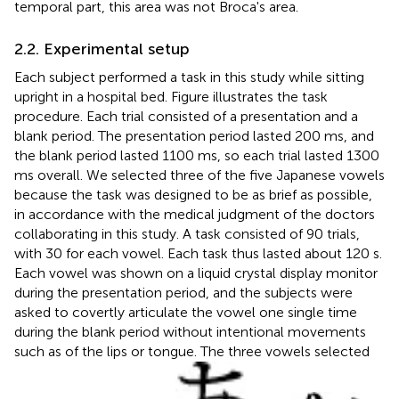
temporal part, this area was not Broca's area.
2.2. Experimental setup
Each subject performed a task in this study while sitting
upright in a hospital bed. Figure
illustrates the task
procedure. Each trial consisted of a presentation and a
blank period. The presentation period lasted 200 ms, and
the blank period lasted 1100 ms, so each trial lasted 1300
ms overall. We selected three of the five Japanese vowels
because the task was designed to be as brief as possible,
in accordance with the medical judgment of the doctors
collaborating in this study. A task consisted of 90 trials,
with 30 for each vowel. Each task thus lasted about 120 s.
Each vowel was shown on a liquid crystal display monitor
during the presentation period, and the subjects were
asked to covertly articulate the vowel one single time
during the blank period without intentional movements
such as of the lips or tongue. The three vowels selected