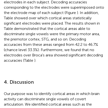
electrodes in each subject. Decoding accuracies
corresponding to the electrodes were superimposed onto
the electrode map of each subject (Figure
). In addition,
Table
showed over which cortical areas statistically
significant electrodes were placed. The results shown in
Table
demonstrated that the cortical areas able to
discriminate single vowels were the primary motor area,
the premotor cortex, STG, and so on. Decoding
accuracies from these areas ranged from 42.2 to 46.7%
(chance level 33.3%). Furthermore, we found that no
electrodes over Broca's area showed significant decoding
accuracies (Table
).
4. Discussion
Our purpose was to identify cortical areas in which brain
activity can discriminate single vowels of covert
articulation. We identified cortical areas such as the