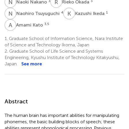
N
N
R
O
3
3
Naoki Nakano
Rieko Okada
N
T
K
I
4
1
Naohiro Tsuyuguchi
Kazushi Ikeda
A
K
3,5
Amami Kato
1.
Graduate School of Information Science, Nara Institute
of Science and Technology Ikoma, Japan
2.
Graduate School of Life Science and Systems
Engineering, Kyushu Institute of Technology Kitakyushu,
Japan
See more
Abstract
The human brain has important abilities for manipulating
phonemes, the basic building blocks of speech; these
abilities represent phonological processing. Previous