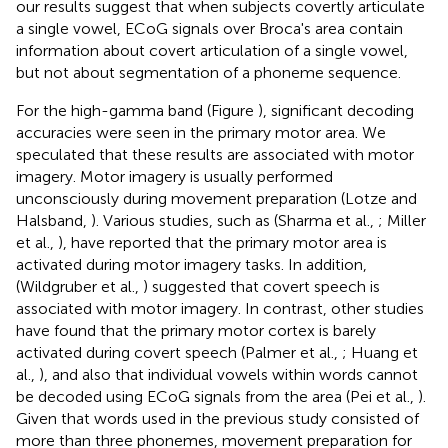
our results suggest that when subjects covertly articulate
a single vowel, ECoG signals over Broca's area contain
information about covert articulation of a single vowel,
but not about segmentation of a phoneme sequence.
For the high-gamma band (Figure
), significant decoding
accuracies were seen in the primary motor area. We
speculated that these results are associated with motor
imagery. Motor imagery is usually performed
unconsciously during movement preparation (Lotze and
Halsband,
). Various studies, such as (Sharma et al.,
; Miller
et al.,
), have reported that the primary motor area is
activated during motor imagery tasks. In addition,
(Wildgruber et al.,
) suggested that covert speech is
associated with motor imagery. In contrast, other studies
have found that the primary motor cortex is barely
activated during covert speech (Palmer et al.,
; Huang et
al.,
), and also that individual vowels within words cannot
be decoded using ECoG signals from the area (Pei et al.,
).
Given that words used in the previous study consisted of
more than three phonemes, movement preparation for