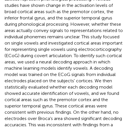
studies have shown change in the activation levels of
broad cortical areas such as the premotor cortex, the
inferior frontal gyrus, and the superior temporal gyrus
during phonological processing. However, whether these
areas actually convey signals to representations related to
individual phonemes remains unclear. This study focused
on single vowels and investigated cortical areas important
for representing single vowels using electrocorticography
(ECoG) during covert articulation. To identify such cortical
areas, we used a neural decoding approach in which
machine learning models identify vowels. A decoding
model was trained on the ECoG signals from individual
electrodes placed on the subjects' cortices. We then
statistically evaluated whether each decoding model
showed accurate identification of vowels, and we found
cortical areas such as the premotor cortex and the
superior temporal gyrus. These cortical areas were
consistent with previous findings. On the other hand, no
electrodes over Broca's area showed significant decoding
accuracies. This was inconsistent with findings from a