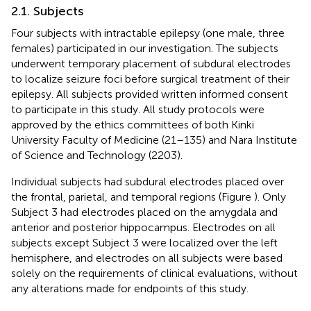
2.1. Subjects
Four subjects with intractable epilepsy (one male, three
females) participated in our investigation. The subjects
underwent temporary placement of subdural electrodes
to localize seizure foci before surgical treatment of their
epilepsy. All subjects provided written informed consent
to participate in this study. All study protocols were
approved by the ethics committees of both Kinki
University Faculty of Medicine (21–135) and Nara Institute
of Science and Technology (2203).
Individual subjects had subdural electrodes placed over
the frontal, parietal, and temporal regions (Figure
). Only
Subject 3 had electrodes placed on the amygdala and
anterior and posterior hippocampus. Electrodes on all
subjects except Subject 3 were localized over the left
hemisphere, and electrodes on all subjects were based
solely on the requirements of clinical evaluations, without
any alterations made for endpoints of this study.