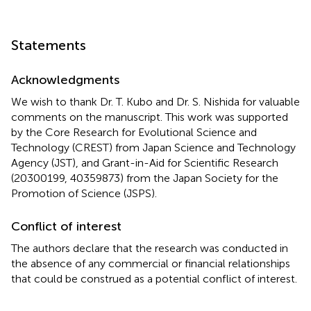
Statements
Acknowledgments
We wish to thank Dr. T. Kubo and Dr. S. Nishida for valuable
comments on the manuscript. This work was supported
by the Core Research for Evolutional Science and
Technology (CREST) from Japan Science and Technology
Agency (JST), and Grant-in-Aid for Scientific Research
(20300199, 40359873) from the Japan Society for the
Promotion of Science (JSPS).
Conflict of interest
The authors declare that the research was conducted in
the absence of any commercial or financial relationships
that could be construed as a potential conflict of interest.