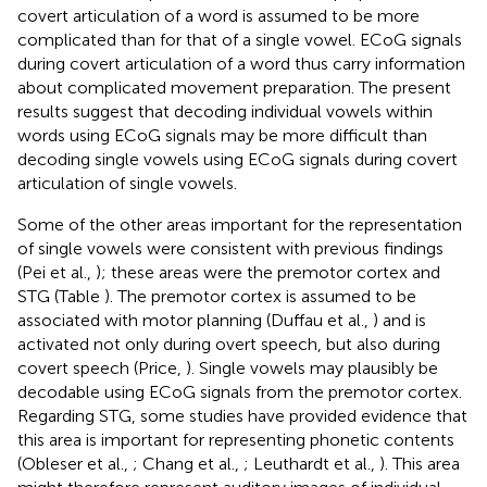
covert articulation of a word is assumed to be more
complicated than for that of a single vowel. ECoG signals
during covert articulation of a word thus carry information
about complicated movement preparation. The present
results suggest that decoding individual vowels within
words using ECoG signals may be more difficult than
decoding single vowels using ECoG signals during covert
articulation of single vowels.
Some of the other areas important for the representation
of single vowels were consistent with previous findings
(Pei et al.,
); these areas were the premotor cortex and
STG (Table
). The premotor cortex is assumed to be
associated with motor planning (Duffau et al.,
) and is
activated not only during overt speech, but also during
covert speech (Price,
). Single vowels may plausibly be
decodable using ECoG signals from the premotor cortex.
Regarding STG, some studies have provided evidence that
this area is important for representing phonetic contents
(Obleser et al.,
; Chang et al.,
; Leuthardt et al.,
). This area