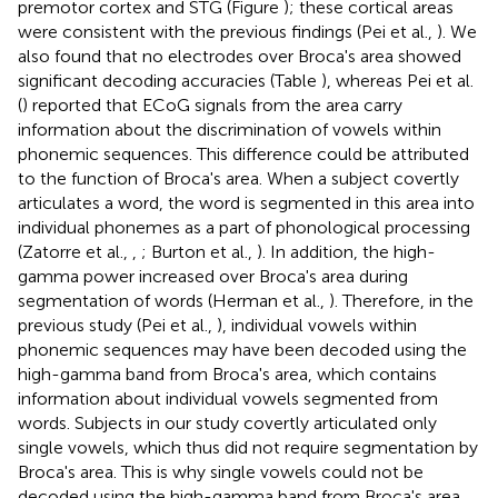
premotor cortex and STG (Figure
); these cortical areas
were consistent with the previous findings (Pei et al.,
). We
also found that no electrodes over Broca's area showed
significant decoding accuracies (Table
), whereas Pei et al.
(
) reported that ECoG signals from the area carry
information about the discrimination of vowels within
phonemic sequences. This difference could be attributed
to the function of Broca's area. When a subject covertly
articulates a word, the word is segmented in this area into
individual phonemes as a part of phonological processing
(Zatorre et al.,
,
; Burton et al.,
). In addition, the high-
gamma power increased over Broca's area during
segmentation of words (Herman et al.,
). Therefore, in the
previous study (Pei et al.,
), individual vowels within
phonemic sequences may have been decoded using the
high-gamma band from Broca's area, which contains
information about individual vowels segmented from
words. Subjects in our study covertly articulated only
single vowels, which thus did not require segmentation by
Broca's area. This is why single vowels could not be
decoded using the high-gamma band from Broca's area.