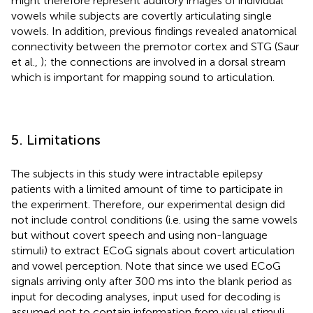
might therefore represent auditory images of individual
vowels while subjects are covertly articulating single
vowels. In addition, previous findings revealed anatomical
connectivity between the premotor cortex and STG (Saur
et al.,
); the connections are involved in a dorsal stream
which is important for mapping sound to articulation.
5. Limitations
The subjects in this study were intractable epilepsy
patients with a limited amount of time to participate in
the experiment. Therefore, our experimental design did
not include control conditions (i.e. using the same vowels
but without covert speech and using non-language
stimuli) to extract ECoG signals about covert articulation
and vowel perception. Note that since we used ECoG
signals arriving only after 300 ms into the blank period as
input for decoding analyses, input used for decoding is
assumed not to contain information from visual stimuli.