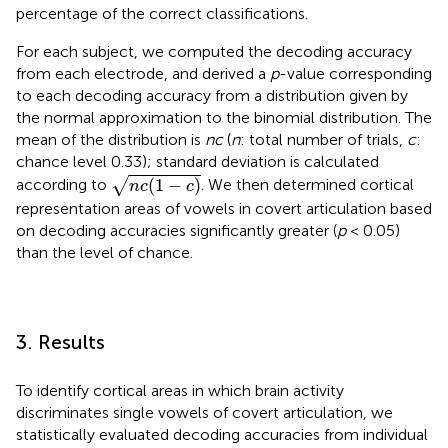
percentage of the correct classifications.
For each subject, we computed the decoding accuracy
from each electrode, and derived a
p
-value corresponding
to each decoding accuracy from a distribution given by
the normal approximation to the binomial distribution. The
mean of the distribution is
nc
(
n
: total number of trials,
c
:
chance level 0.33); standard deviation is calculated
n
c
(
1
−
c
)
(
1
−
)
√
according to
. We then determined cortical
n
c
c
representation areas of vowels in covert articulation based
on decoding accuracies significantly greater (
p
< 0.05)
than the level of chance.
3. Results
To identify cortical areas in which brain activity
discriminates single vowels of covert articulation, we
statistically evaluated decoding accuracies from individual