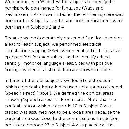
We conducted a Wada test for subjects to specify the
hemispheric dominance for language (Wada and
Rasmussen,
). As shown in Table
, the left hemisphere was
dominant in Subjects 1 and 3, and both hemispheres were
dominant in Subjects 2 and 4.
Because we postoperatively preserved function in cortical
areas for each subject, we performed electrical
stimulation mapping (ESM), which enabled us to localize
epileptic foci for each subject and to identify critical
sensory, motor or language areas. Sites with positive
findings by electrical stimulation are shown in Table
.
In three of the four subjects, we found electrodes in
which electrical stimulation caused a disruption of speech
(Speech arrest) (Table
). We defined the cortical areas
showing “Speech arrest” as Broca's area. Note that the
cortical area on which electrode 12 in Subject 2 was
placed was assumed not to be Broca's area because the
cortical area was close to the central sulcus. In addition,
because electrode 23 in Subject 4 was placed on the