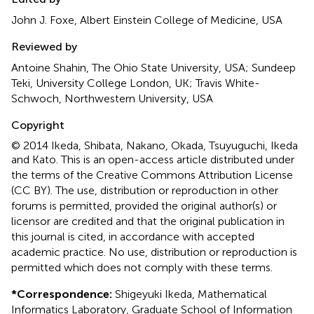
John J. Foxe, Albert Einstein College of Medicine, USA
Reviewed by
Antoine Shahin, The Ohio State University, USA; Sundeep
Teki, University College London, UK; Travis White-
Schwoch, Northwestern University, USA
Copyright
© 2014 Ikeda, Shibata, Nakano, Okada, Tsuyuguchi, Ikeda
and Kato.
This is an open-access article distributed under
the terms of the Creative Commons Attribution License
(CC BY). The use, distribution or reproduction in other
forums is permitted, provided the original author(s) or
licensor are credited and that the original publication in
this journal is cited, in accordance with accepted
academic practice. No use, distribution or reproduction is
permitted which does not comply with these terms.
*
Correspondence:
Shigeyuki Ikeda, Mathematical
Informatics Laboratory, Graduate School of Information