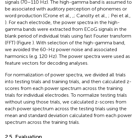
signals (70–110 Hz). The high-gamma band is assumed to
be associated with auditory perception of phonemes or
word production (Crone et al.,
,
; Canolty et al.,
; Pei et al.,
). For each electrode, the power spectra in the high-
gamma bands were extracted from ECoG signals in the
blank period of individual trials using fast Fourier transform
(FFT) (Figure
). With selection of the high-gamma band,
we avoided the 60-Hz power noise and associated
harmonics (e.g. 120 Hz). The power spectra were used as
feature vectors for decoding analyses.
For normalization of power spectra, we divided all trials
into testing trials and training trials, and then calculated z-
scores from each power spectrum across the training
trials for individual electrodes. To normalize testing trials
without using those trials, we calculated z-scores from
each power spectrum across the testing trials using the
mean and standard deviation calculated from each power
spectrum across the training trials.
2.5. Evaluation