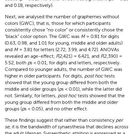
and 0.18, respectively).
Next, we analysed the number of graphemes without
colors (GWC), that is, those for which participants
consistently chose “no color” or consistently chose the
“black” color option. The GWC was
M
= 0.81 for digits
(0.63, 0.98, and 1.01 for young, middle and older adults)
and
M
= 3.81 for letters (2.72, 3.99, and 4.72). ANOVAs
revealed an age-effect,
F
(2,421) = 6.421, and
F
(2,390) =
5.52, both
p
s < 0.01, for digits and letters, respectively.
Compared to younger adults, the number of GWC was
higher in older participants. For digits,
post hoc
tests
showed that the young group differed from both the
middle and older groups (
p
s < 0.01), while the latter did
not. Similarly, for letters,
post hoc
tests showed that the
young group differed from both the middle and older
groups (
p
s < 0.05), and no other effect.
These findings suggest that rather than consistency
per
se
, it is the bandwidth of synaesthesia that declines across
the adult lifespan. Synaesthetic attrition is expressed as a