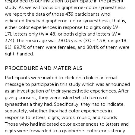
responded to our invitation to participate in the present
study. As we will focus on grapheme-color synaesthesia,
we report the data of those 439 participants who
indicated they had grapheme-color synaesthesia, that is,
either color experiences in response to digits only (
N
=
17), letters only (
N
= 48) or both digits and letters (
N
=
374). The mean age was 38.03 years (
SD
= 13.8, range 18–
91), 89.7% of them were females, and 88.4% of them were
right-handed.
PROCEDURE AND MATERIALS
Participants were invited to click on a link in an email
message to participate in this study which was announced
as an investigation of their synaesthetic experiences. After
giving consent, they were asked which forms of
synaesthesia they had. Specifically, they had to indicate,
separately, whether they had color experiences in
response to letters, digits, words, music, and sounds.
Those who had indicated color experiences to letters and
digits were forwarded to a grapheme-color consistency