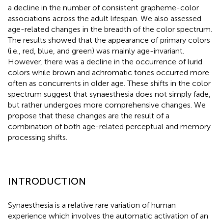
a decline in the number of consistent grapheme-color
associations across the adult lifespan. We also assessed
age-related changes in the breadth of the color spectrum.
The results showed that the appearance of primary colors
(i.e., red, blue, and green) was mainly age-invariant.
However, there was a decline in the occurrence of lurid
colors while brown and achromatic tones occurred more
often as concurrents in older age. These shifts in the color
spectrum suggest that synaesthesia does not simply fade,
but rather undergoes more comprehensive changes. We
propose that these changes are the result of a
combination of both age-related perceptual and memory
processing shifts.
INTRODUCTION
Synaesthesia is a relative rare variation of human
experience which involves the automatic activation of an