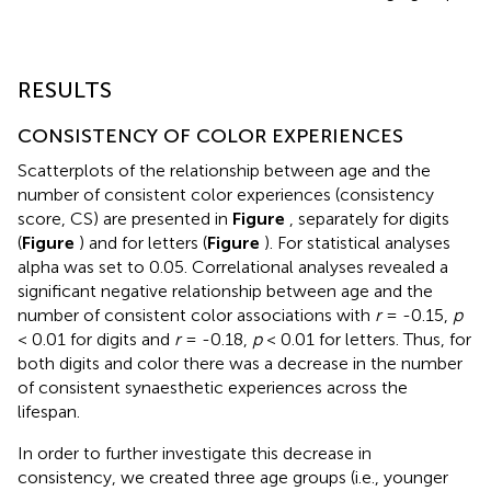
RESULTS
CONSISTENCY OF COLOR EXPERIENCES
Scatterplots of the relationship between age and the
number of consistent color experiences (consistency
score, CS) are presented in
Figure
, separately for digits
(
Figure
) and for letters (
Figure
). For statistical analyses
alpha was set to 0.05. Correlational analyses revealed a
significant negative relationship between age and the
number of consistent color associations with
r
= -0.15,
p
< 0.01 for digits and
r
= -0.18,
p
< 0.01 for letters. Thus, for
both digits and color there was a decrease in the number
of consistent synaesthetic experiences across the
lifespan.
In order to further investigate this decrease in
consistency, we created three age groups (i.e., younger