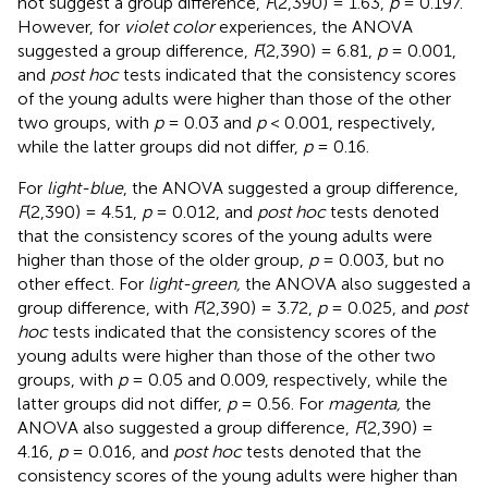
not suggest a group difference,
F
(2,390) = 1.63,
p
= 0.197.
However, for
violet color
experiences, the ANOVA
suggested a group difference,
F
(2,390) = 6.81,
p
= 0.001,
and
post hoc
tests indicated that the consistency scores
of the young adults were higher than those of the other
two groups, with
p
= 0.03 and
p
< 0.001, respectively,
while the latter groups did not differ,
p
= 0.16.
For
light-blue
, the ANOVA suggested a group difference,
F
(2,390) = 4.51,
p
= 0.012, and
post hoc
tests denoted
that the consistency scores of the young adults were
higher than those of the older group,
p
= 0.003, but no
other effect. For
light-green,
the ANOVA also suggested a
group difference, with
F
(2,390) = 3.72,
p
= 0.025, and
post
hoc
tests indicated that the consistency scores of the
young adults were higher than those of the other two
groups, with
p
= 0.05 and 0.009, respectively, while the
latter groups did not differ,
p
= 0.56. For
magenta,
the
ANOVA also suggested a group difference,
F
(2,390) =
4.16,
p
= 0.016, and
post hoc
tests denoted that the
consistency scores of the young adults were higher than