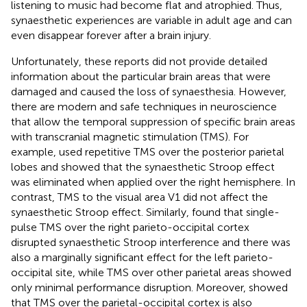
listening to music had become flat and atrophied. Thus,
synaesthetic experiences are variable in adult age and can
even disappear forever after a brain injury.
Unfortunately, these reports did not provide detailed
information about the particular brain areas that were
damaged and caused the loss of synaesthesia. However,
there are modern and safe techniques in neuroscience
that allow the temporal suppression of specific brain areas
with transcranial magnetic stimulation (TMS). For
example,
used repetitive TMS over the posterior parietal
lobes and showed that the synaesthetic Stroop effect
was eliminated when applied over the right hemisphere. In
contrast, TMS to the visual area V1 did not affect the
synaesthetic Stroop effect. Similarly,
found that single-
pulse TMS over the right parieto-occipital cortex
disrupted synaesthetic Stroop interference and there was
also a marginally significant effect for the left parieto-
occipital site, while TMS over other parietal areas showed
only minimal performance disruption. Moreover,
showed
that TMS over the parietal-occipital cortex is also