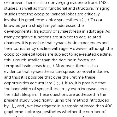
or forever. There is also converging evidence from TMS-
studies, as well as from functional and structural imaging
studies that the occipito-parietal lobes are critically
involved in grapheme-color synaesthesia (
;
;
). To our
knowledge no study has yet addressed the
developmental trajectory of synaesthesia in adult age. As
many cognitive functions are subject to age-related
changes, it is possible that synaesthetic experiences and
their consistency decline with age. However, although the
occipito-parietal lobes are subject to age-related decline,
this is much smaller than the decline in frontal or
temporal brain areas (e.g.,
). Moreover, there is also
evidence that synaesthesia can spread to novel inducers
and thus it is possible that over the lifetime these
opportunities accumulate (
;
;
;
). If so, it is possible that
the bandwidth of synaesthesia may even increase across
the adult lifespan. These questions are addressed in the
present study. Specifically, using the method introduced
by
,
),
, and
, we investigated in a sample of more than 400
grapheme-color synaesthetes whether the number of