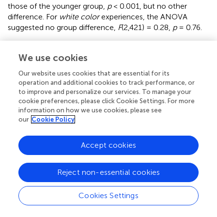
those of the younger group,
p
< 0.001, but no other
difference. For
white color
experiences, the ANOVA
suggested no group difference,
F
(2,421) = 0.28,
p
= 0.76.
We performed the same kind of analyses for letters. The
mean number of consistent color associations for letters
We use cookies
are presented in
Figure
. ANOVAs of the number of
Our website uses cookies that are essential for its
consistent
red color
experiences,
blue color
experiences,
operation and additional cookies to track performance, or
and
green color
experiences did not suggest any group
to improve and personalize our services. To manage your
differences,
F
(2,390) = 0.44,
p
= 0.64,
F
(2,390) = 0.05,
p
=
cookie preferences, please click Cookie Settings. For more
0.95,
F
(2,390) = 0.64,
p
= 0.53, respectively.
information on how we use cookies, please see
our
Cookie Policy
The ANOVA of the number of consistent
yellow color
experiences suggested an age-effect
F
(2,390) = 13.85,
p
<
Accept cookies
0.001, and
post hoc
tests indicated that the young group
differed from the middle and older group,
p
= 0.001, and
p
< 0.001, respectively, while the latter two groups did not,
Reject non-essential cookies
p
= 0.077. For
orange color
experiences, the ANOVA did
not suggest a group difference,
F
(2,390) = 1.63,
p
= 0.197.
Cookies Settings
However, for
violet color
experiences, the ANOVA
suggested a group difference,
F
(2,390) = 6.81,
p
= 0.001,