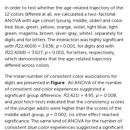
In order to test whether the age-related trajectory of the
12 colors differed at all, we calculated a two-factorial
ANOVA with age cohort (young, middle, older) and color
(red, blue, green, yellow, orange, violet, light blue, light
green, magenta, brown, silver-gray, white), separately for
digits and for letters. The interaction was highly significant
with
F
(22,4609) = 3.638,
p
< 0.001, for digits and with
F
(22,4268) = 3.627,
p
< 0.001, for letters, respectively,
which demonstrates that the age-related trajectory
differed across colors.
The mean number of consistent color associations for
digits are presented in
Figure
. An ANOVA of the number
of consistent
red color
experiences suggested a
significant group difference,
F
(2,421) = 4.95,
p
= 0.008,
and
post hoc
t
-tests indicated that the consistency scores
of the younger adults were higher than the scores of the
middle adult group,
p
= 0.002; no other effect reached
significance. The same kind of ANOVA for the number of
consistent
blue color
experiences suggested a significant