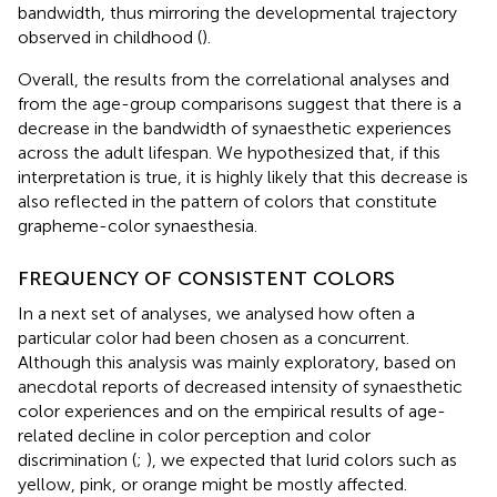
bandwidth, thus mirroring the developmental trajectory
observed in childhood (
).
Overall, the results from the correlational analyses and
from the age-group comparisons suggest that there is a
decrease in the bandwidth of synaesthetic experiences
across the adult lifespan. We hypothesized that, if this
interpretation is true, it is highly likely that this decrease is
also reflected in the pattern of colors that constitute
grapheme-color synaesthesia.
FREQUENCY OF CONSISTENT COLORS
In a next set of analyses, we analysed how often a
particular color had been chosen as a concurrent.
Although this analysis was mainly exploratory, based on
anecdotal reports of decreased intensity of synaesthetic
color experiences and on the empirical results of age-
related decline in color perception and color
discrimination (
;
), we expected that lurid colors such as
yellow, pink, or orange might be mostly affected.