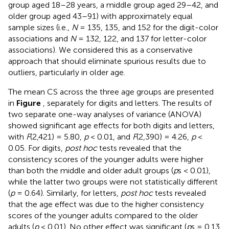
group aged 18–28 years, a middle group aged 29–42, and
older group aged 43–91) with approximately equal
sample sizes (i.e.,
N
= 135, 135, and 152 for the digit-color
associations and
N
= 132, 122, and 137 for letter-color
associations). We considered this as a conservative
approach that should eliminate spurious results due to
outliers, particularly in older age.
The mean CS across the three age groups are presented
in
Figure
, separately for digits and letters. The results of
two separate one-way analyses of variance (ANOVA)
showed significant age effects for both digits and letters,
with
F
(2,421) = 5.80,
p
< 0.01, and
F
(2,390) = 4.26,
p
<
0.05. For digits,
post hoc
tests revealed that the
consistency scores of the younger adults were higher
than both the middle and older adult groups (
p
s < 0.01),
while the latter two groups were not statistically different
(
p
= 0.64). Similarly, for letters,
post hoc
tests revealed
that the age effect was due to the higher consistency
scores of the younger adults compared to the older
adults (
p
< 0.01). No other effect was significant (
p
s = 0.13