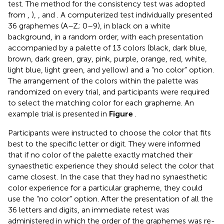
test. The method for the consistency test was adopted
from
,
),
, and
. A computerized test individually presented
36 graphemes (A–Z; 0–9), in black on a white
background, in a random order, with each presentation
accompanied by a palette of 13 colors (black, dark blue,
brown, dark green, gray, pink, purple, orange, red, white,
light blue, light green, and yellow) and a “no color” option.
The arrangement of the colors within the palette was
randomized on every trial, and participants were required
to select the matching color for each grapheme. An
example trial is presented in
Figure
.
Participants were instructed to choose the color that fits
best to the specific letter or digit. They were informed
that if no color of the palette exactly matched their
synaesthetic experience they should select the color that
came closest. In the case that they had no synaesthetic
color experience for a particular grapheme, they could
use the “no color” option. After the presentation of all the
36 letters and digits, an immediate retest was
administered in which the order of the graphemes was re-