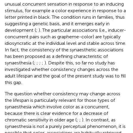
unusual concurrent sensation in response to an inducing
stimulus, for example a color experience in response to a
letter printed in black. The condition runs in families, thus
suggesting a genetic basis, and it emerges early in
development (
;
). The particular associations (i.e., inducer-
concurrent pairs such as grapheme-color) are typically
idiosyncratic at the individual level and stable across time.
In fact, the consistency of the synaesthetic associations
has been proposed as a defining characteristic of
synaesthesia (
;
;
;
;
). Despite this, so far no study has
investigated whether consistency changes across the
adult lifespan and the goal of the present study was to fill
this gap.
The question whether consistency may change across
the lifespan is particularly relevant for those types of
synaesthesia which involve color as a concurrent,
because there is clear evidence for a decrease of
chromatic sensitivity in older age (
;
;
). In contrast, as
synaesthesia is not a purely perceptual phenomenon, it is
possible that color-associations are habitually retrieved