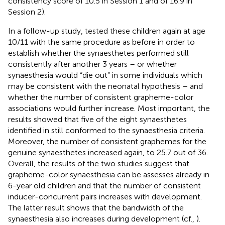
consistency score of 10.5 in Session 1 and of 16.9 in
Session 2).
In a follow-up study,
tested these children again at age
10/11 with the same procedure as before in order to
establish whether the synaesthetes performed still
consistently after another 3 years – or whether
synaesthesia would “die out” in some individuals which
may be consistent with the neonatal hypothesis – and
whether the number of consistent grapheme-color
associations would further increase. Most important, the
results showed that five of the eight synaesthetes
identified in
still conformed to the synaesthesia criteria.
Moreover, the number of consistent graphemes for the
genuine synaesthetes increased again, to 25.7 out of 36.
Overall, the results of the two studies suggest that
grapheme-color synaesthesia can be assesses already in
6-year old children and that the number of consistent
inducer-concurrent pairs increases with development.
The latter result shows that the bandwidth of the
synaesthesia also increases during development (cf.,
).