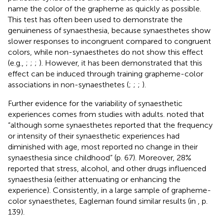
name the color of the grapheme as quickly as possible.
This test has often been used to demonstrate the
genuineness of synaesthesia, because synaesthetes show
slower responses to incongruent compared to congruent
colors, while non-synaesthetes do not show this effect
(e.g.,
;
;
;
). However, it has been demonstrated that this
effect can be induced through training grapheme-color
associations in non-synaesthetes (
;
;
;
).
Further evidence for the variability of synaesthetic
experiences comes from studies with adults.
noted that
“although some synaesthetes reported that the frequency
or intensity of their synaesthetic experiences had
diminished with age, most reported no change in their
synaesthesia since childhood” (p. 67). Moreover, 28%
reported that stress, alcohol, and other drugs influenced
synaesthesia (either attenuating or enhancing the
experience). Consistently, in a large sample of grapheme-
color synaesthetes, Eagleman found similar results (in
, p.
139).