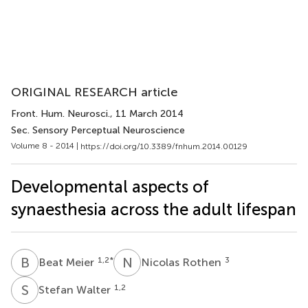
ORIGINAL RESEARCH article
Front. Hum. Neurosci.
, 11 March 2014
Sec. Sensory Perceptual Neuroscience
Volume 8 - 2014 |
https://doi.org/10.3389/fnhum.2014.00129
Developmental aspects of
synaesthesia across the adult lifespan
B
M
N
R
1,2
*
3
Beat Meier
Nicolas Rothen
S
W
1,2
Stefan Walter