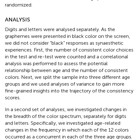
randomized.
ANALYSIS
Digits and letters were analysed separately. As the
graphemes were presented in black color on the screen,
we did not consider “black” responses as synaesthetic
experiences. First, the number of consistent color choices
in the test and re-test were counted and a correlational
analysis was performed to assess the potential
relationship between age and the number of consistent
colors. Next, we split the sample into three different age
groups and we used analyses of variance to gain more
fine-grained insights into the trajectory of the consistency
scores.
In a second set of analyses, we investigated changes in
the breadth of the color spectrum, separately for digits
and letters. Specifically, we investigated age-related
changes in the frequency in which each of the 12 colors
occurred as a concurrent in each of the three age groups.