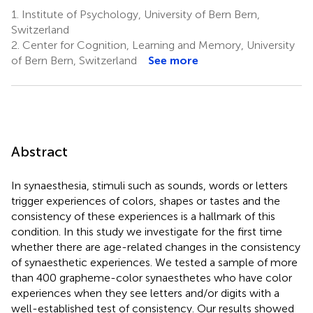
1.
Institute of Psychology, University of Bern Bern,
Switzerland
2.
Center for Cognition, Learning and Memory, University
of Bern Bern, Switzerland
See more
Abstract
In synaesthesia, stimuli such as sounds, words or letters
trigger experiences of colors, shapes or tastes and the
consistency of these experiences is a hallmark of this
condition. In this study we investigate for the first time
whether there are age-related changes in the consistency
of synaesthetic experiences. We tested a sample of more
than 400 grapheme-color synaesthetes who have color
experiences when they see letters and/or digits with a
well-established test of consistency. Our results showed