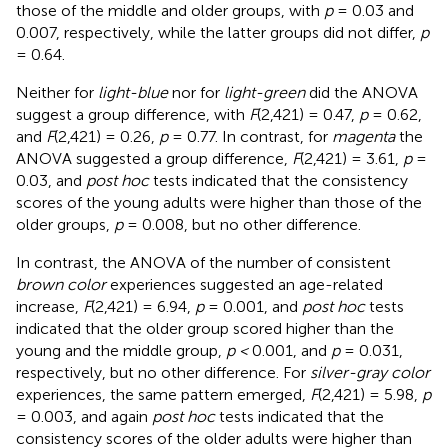
those of the middle and older groups, with
p
= 0.03 and
0.007, respectively, while the latter groups did not differ,
p
= 0.64.
Neither for
light-blue
nor for
light-green
did the ANOVA
suggest a group difference, with
F
(2,421) = 0.47,
p
= 0.62,
and
F
(2,421) = 0.26,
p
= 0.77. In contrast, for
magenta
the
ANOVA suggested a group difference,
F
(2,421) = 3.61,
p
=
0.03, and
post hoc
tests indicated that the consistency
scores of the young adults were higher than those of the
older groups,
p
= 0.008, but no other difference.
In contrast, the ANOVA of the number of consistent
brown color
experiences suggested an age-related
increase,
F
(2,421) = 6.94,
p
= 0.001, and
post hoc
tests
indicated that the older group scored higher than the
young and the middle group,
p <
0.001, and
p
= 0.031,
respectively, but no other difference. For
silver-gray color
experiences, the same pattern emerged,
F
(2,421) = 5.98,
p
= 0.003, and again
post hoc
tests indicated that the
consistency scores of the older adults were higher than