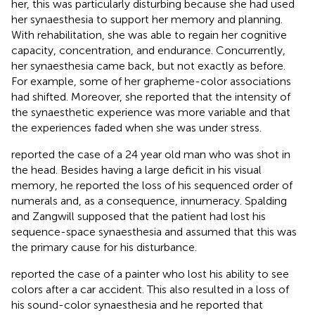
her, this was particularly disturbing because she had used
her synaesthesia to support her memory and planning.
With rehabilitation, she was able to regain her cognitive
capacity, concentration, and endurance. Concurrently,
her synaesthesia came back, but not exactly as before.
For example, some of her grapheme-color associations
had shifted. Moreover, she reported that the intensity of
the synaesthetic experience was more variable and that
the experiences faded when she was under stress.
reported the case of a 24 year old man who was shot in
the head. Besides having a large deficit in his visual
memory, he reported the loss of his sequenced order of
numerals and, as a consequence, innumeracy. Spalding
and Zangwill supposed that the patient had lost his
sequence-space synaesthesia and assumed that this was
the primary cause for his disturbance.
reported the case of a painter who lost his ability to see
colors after a car accident. This also resulted in a loss of
his sound-color synaesthesia and he reported that