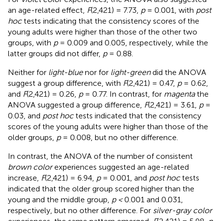
an age-related effect,
F
(2,421) = 7.73,
p
= 0.001, with
post
hoc
tests indicating that the consistency scores of the
young adults were higher than those of the other two
groups, with
p
= 0.009 and 0.005, respectively, while the
latter groups did not differ,
p
= 0.88.
Neither for
light-blue
nor for
light-green
did the ANOVA
suggest a group difference, with
F
(2,421) = 0.47,
p
= 0.62,
and
F
(2,421) = 0.26,
p
= 0.77. In contrast, for
magenta
the
ANOVA suggested a group difference,
F
(2,421) = 3.61,
p
=
0.03, and
post hoc
tests indicated that the consistency
scores of the young adults were higher than those of the
older groups,
p
= 0.008, but no other difference.
In contrast, the ANOVA of the number of consistent
brown color
experiences suggested an age-related
increase,
F
(2,421) = 6.94,
p
= 0.001, and
post hoc
tests
indicated that the older group scored higher than the
young and the middle group,
p <
0.001 and 0.031,
respectively, but no other difference. For
silver-gray color