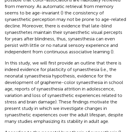
from memory. As automatic retrieval from memory
seems to be age-invariant (
) the consistency of
synaesthetic perception may not be prone to age-related
decline. Moreover, there is evidence that late-blind
synaesthetes maintain their synaesthetic visual percepts
for years after blindness, thus, synaesthesia can even
persist with little or no natural sensory experience and
independent from continuous associative learning (
).
In this study, we will first provide an outline that there is
indeed evidence for plasticity of synaesthesia (i.e., the
neonatal synaesthesia hypothesis, evidence for the
development of grapheme-color synaesthesia in school
age, reports of synaesthesia attrition in adolescence,
variation and loss of synaesthetic experiences related to
stress and brain damage). These findings motivate the
present study in which we investigate changes in
synaesthetic experiences over the adult lifespan, despite
many studies emphasizing its stability in adult age.