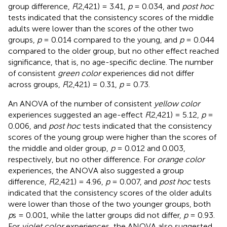
group difference,
F
(2,421) = 3.41,
p
= 0.034, and
post hoc
tests indicated that the consistency scores of the middle
adults were lower than the scores of the other two
groups,
p
= 0.014 compared to the young, and
p
= 0.044
compared to the older group, but no other effect reached
significance, that is, no age-specific decline. The number
of consistent
green color
experiences did not differ
across groups,
F
(2,421) = 0.31,
p
= 0.73.
An ANOVA of the number of consistent
yellow color
experiences suggested an age-effect
F
(2,421) = 5.12,
p
=
0.006, and
post hoc
tests indicated that the consistency
scores of the young group were higher than the scores of
the middle and older group,
p
= 0.012 and 0.003,
respectively, but no other difference. For
orange color
experiences, the ANOVA also suggested a group
difference,
F
(2,421) = 4.96,
p
= 0.007, and
post hoc
tests
indicated that the consistency scores of the older adults
were lower than those of the two younger groups, both
p
s = 0.001, while the latter groups did not differ,
p
= 0.93.
For
violet color
experiences, the ANOVA also suggested