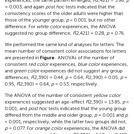
experiences, the same pattern emerged,
F
(2,421) = 5.98,
p
= 0.003, and again
post hoc
tests indicated that the
consistency scores of the older adults were higher than
those of the younger group,
p
< 0.001, but no other
difference. For
white color
experiences, the ANOVA
suggested no group difference,
F
(2,421) = 0.28,
p
= 0.76.
We performed the same kind of analyses for letters. The
mean number of consistent color associations for letters
are presented in
Figure
. ANOVAs of the number of
consistent
red color
experiences,
blue color
experiences,
and
green color
experiences did not suggest any group
differences,
F
(2,390) = 0.44,
p
= 0.64,
F
(2,390) = 0.05,
p
=
0.95,
F
(2,390) = 0.64,
p
= 0.53, respectively.
The ANOVA of the number of consistent
yellow color
experiences suggested an age-effect
F
(2,390) = 13.85,
p
<
0.001, and
post hoc
tests indicated that the young group
differed from the middle and older group,
p
= 0.001 and
p
< 0.001, respectively, while the latter two groups did not,
p
= 0.077. For
orange color
experiences, the ANOVA did