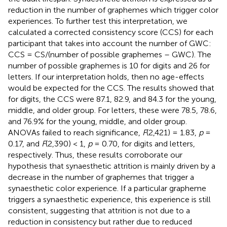
reduction in the number of graphemes which trigger color
experiences. To further test this interpretation, we
calculated a corrected consistency score (CCS) for each
participant that takes into account the number of GWC:
CCS = CS/(number of possible graphemes – GWC). The
number of possible graphemes is 10 for digits and 26 for
letters. If our interpretation holds, then no age-effects
would be expected for the CCS. The results showed that
for digits, the CCS were 87.1, 82.9, and 84.3 for the young,
middle, and older group. For letters, these were 78.5, 78.6,
and 76.9% for the young, middle, and older group.
ANOVAs failed to reach significance,
F
(2,421) = 1.83,
p
=
0.17, and
F
(2,390) < 1,
p
= 0.70, for digits and letters,
respectively. Thus, these results corroborate our
hypothesis that synaesthetic attrition is mainly driven by a
decrease in the number of graphemes that trigger a
synaesthetic color experience. If a particular grapheme
triggers a synaesthetic experience, this experience is still
consistent, suggesting that attrition is not due to a
reduction in consistency but rather due to reduced