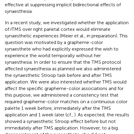
effective at suppressing implicit bidirectional effects of
synaesthesia.
In a recent study, we investigated whether the application
of rTMS over right parietal cortex would eliminate
synaesthetic experiences (Meier et al., in preparation). This
question was motivated by a grapheme-color
synaesthete who had explicitly expressed the wish to
experience the world temporally without her
synaesthesia. In order to ensure that the TMS protocol
affected synaesthesia as planned we also administered
the synaesthetic Stroop task before and after TMS
application. We were also interested whether TMS would
affect the specific grapheme-color associations and for
this purpose, we administered a consistency test that
required grapheme-color matches on a continuous color
palette 1 week before, immediately after the TMS
application and 1 week later (cf.,
). As expected, the results
showed a synaesthetic Stroop effect before but not
immediately after TMS application. However, to a big