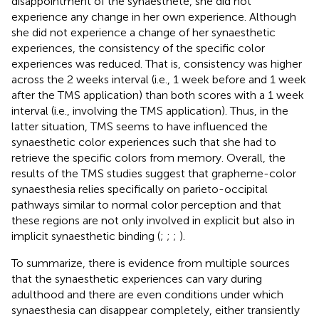
disappointment of the synaesthete, she did not
experience any change in her own experience. Although
she did not experience a change of her synaesthetic
experiences, the consistency of the specific color
experiences was reduced. That is, consistency was higher
across the 2 weeks interval (i.e., 1 week before and 1 week
after the TMS application) than both scores with a 1 week
interval (i.e., involving the TMS application). Thus, in the
latter situation, TMS seems to have influenced the
synaesthetic color experiences such that she had to
retrieve the specific colors from memory. Overall, the
results of the TMS studies suggest that grapheme-color
synaesthesia relies specifically on parieto-occipital
pathways similar to normal color perception and that
these regions are not only involved in explicit but also in
implicit synaesthetic binding (
;
;
;
).
To summarize, there is evidence from multiple sources
that the synaesthetic experiences can vary during
adulthood and there are even conditions under which
synaesthesia can disappear completely, either transiently