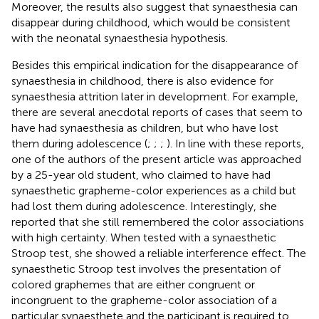
Moreover, the results also suggest that synaesthesia can
disappear during childhood, which would be consistent
with the neonatal synaesthesia hypothesis.
Besides this empirical indication for the disappearance of
synaesthesia in childhood, there is also evidence for
synaesthesia attrition later in development. For example,
there are several anecdotal reports of cases that seem to
have had synaesthesia as children, but who have lost
them during adolescence (
;
;
;
). In line with these reports,
one of the authors of the present article was approached
by a 25-year old student, who claimed to have had
synaesthetic grapheme-color experiences as a child but
had lost them during adolescence. Interestingly, she
reported that she still remembered the color associations
with high certainty. When tested with a synaesthetic
Stroop test, she showed a reliable interference effect. The
synaesthetic Stroop test involves the presentation of
colored graphemes that are either congruent or
incongruent to the grapheme-color association of a
particular synaesthete and the participant is required to