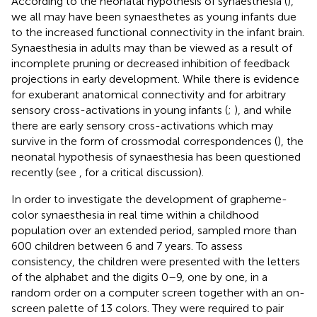
According to the neonatal hypothesis of synaesthesia (
),
we all may have been synaesthetes as young infants due
to the increased functional connectivity in the infant brain.
Synaesthesia in adults may than be viewed as a result of
incomplete pruning or decreased inhibition of feedback
projections in early development. While there is evidence
for exuberant anatomical connectivity and for arbitrary
sensory cross-activations in young infants (
;
), and while
there are early sensory cross-activations which may
survive in the form of crossmodal correspondences (
), the
neonatal hypothesis of synaesthesia has been questioned
recently (see
, for a critical discussion).
In order to investigate the development of grapheme-
color synaesthesia in real time within a childhood
population over an extended period,
sampled more than
600 children between 6 and 7 years. To assess
consistency, the children were presented with the letters
of the alphabet and the digits 0–9, one by one, in a
random order on a computer screen together with an on-
screen palette of 13 colors. They were required to pair