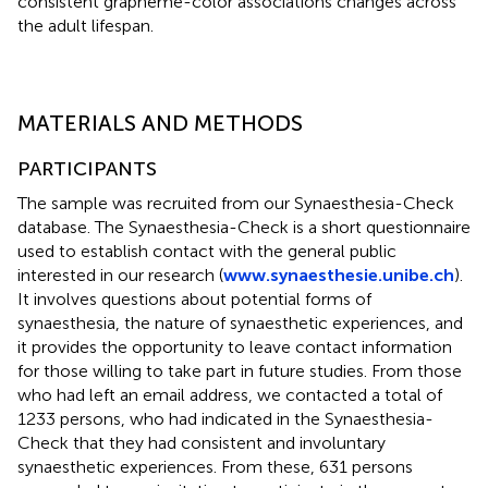
consistent grapheme-color associations changes across
the adult lifespan.
MATERIALS AND METHODS
PARTICIPANTS
The sample was recruited from our Synaesthesia-Check
database. The Synaesthesia-Check is a short questionnaire
used to establish contact with the general public
interested in our research (
www.synaesthesie.unibe.ch
).
It involves questions about potential forms of
synaesthesia, the nature of synaesthetic experiences, and
it provides the opportunity to leave contact information
for those willing to take part in future studies. From those
who had left an email address, we contacted a total of
1233 persons, who had indicated in the Synaesthesia-
Check that they had consistent and involuntary
synaesthetic experiences. From these, 631 persons