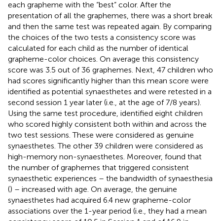
each grapheme with the “best” color. After the
presentation of all the graphemes, there was a short break
and then the same test was repeated again. By comparing
the choices of the two tests a consistency score was
calculated for each child as the number of identical
grapheme-color choices. On average this consistency
score was 3.5 out of 36 graphemes. Next, 47 children who
had scores significantly higher than this mean score were
identified as potential synaesthetes and were retested in a
second session 1 year later (i.e., at the age of 7/8 years).
Using the same test procedure,
identified eight children
who scored highly consistent both within and across the
two test sessions. These were considered as genuine
synaesthetes. The other 39 children were considered as
high-memory non-synaesthetes. Moreover,
found that
the number of graphemes that triggered consistent
synaesthetic experiences – the bandwidth of synaesthesia
(
) – increased with age. On average, the genuine
synaesthetes had acquired 6.4 new grapheme-color
associations over the 1-year period (i.e., they had a mean