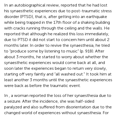
In an autobiographical review,
reported that he had lost
his synaesthetic experiences due to post-traumatic stress
disorder (PTSD), that is, after getting into an earthquake
while being trapped in the 17th floor of a shaking building
with cracks running through the ceiling and the walls. He
reported that although he realized this loss immediately,
due to PTSD it did not start to concern him until about 2
months later. In order to revive the synaesthesia, he tried
to “produce some by listening to music” (p. 918). After
about 3 months, he started to worry about whether the
synaesthetic experiences would come back at all, and
soon later the experiences began to return very slowly,
starting off very faintly and “all washed out.” It took him at
least another 3 months until the synaesthetic experiences
were back as before the traumatic event.
In
, a woman reported the loss of her synaesthesia due to
a seizure. After the incidence, she was half-sided
paralyzed and also suffered from disorientation due to the
changed world of experiences without synaesthesia. For