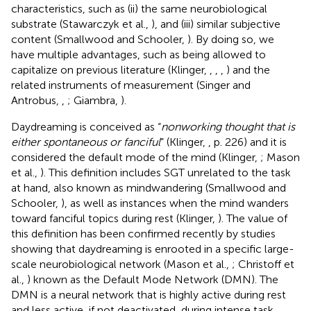
characteristics, such as (ii) the same neurobiological
substrate (Stawarczyk et al.,
), and (iii) similar subjective
content (Smallwood and Schooler,
). By doing so, we
have multiple advantages, such as being allowed to
capitalize on previous literature (Klinger,
,
,
,
) and the
related instruments of measurement (Singer and
Antrobus,
,
; Giambra,
).
Daydreaming is conceived as “
nonworking thought that is
either spontaneous or fanciful
” (Klinger,
, p. 226) and it is
considered the default mode of the mind (Klinger,
; Mason
et al.,
). This definition includes SGT unrelated to the task
at hand, also known as mindwandering (Smallwood and
Schooler,
), as well as instances when the mind wanders
toward fanciful topics during rest (Klinger,
). The value of
this definition has been confirmed recently by studies
showing that daydreaming is enrooted in a specific large-
scale neurobiological network (Mason et al.,
; Christoff et
al.,
) known as the Default Mode Network (DMN). The
DMN is a neural network that is highly active during rest
and less active, if not deactivated, during intense task