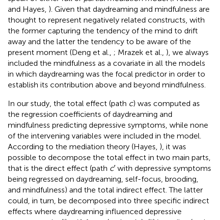
and Hayes,
). Given that daydreaming and mindfulness are
thought to represent negatively related constructs, with
the former capturing the tendency of the mind to drift
away and the latter the tendency to be aware of the
present moment (Deng et al.,
; Mrazek et al.,
), we always
included the mindfulness as a covariate in all the models
in which daydreaming was the focal predictor in order to
establish its contribution above and beyond mindfulness
.
In our study, the total effect (path
c
) was computed as
the regression coefficients of daydreaming and
mindfulness predicting depressive symptoms, while none
of the intervening variables were included in the model.
According to the mediation theory (Hayes,
), it was
possible to decompose the total effect in two main parts,
that is the direct effect (path
c
′ with depressive symptoms
being regressed on daydreaming, self-focus, brooding,
and mindfulness) and the total indirect effect. The latter
could, in turn, be decomposed into three specific indirect
effects where daydreaming influenced depressive