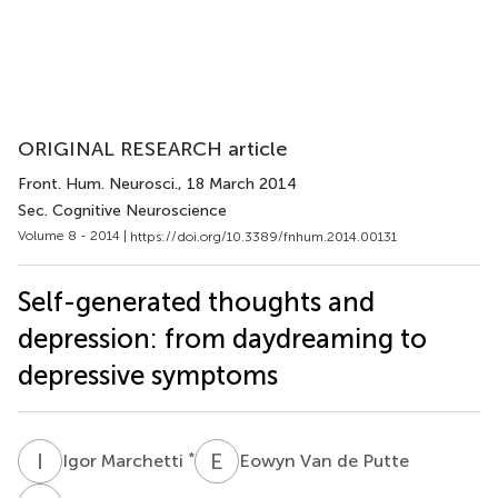
ORIGINAL RESEARCH article
Front. Hum. Neurosci.
, 18 March 2014
Sec. Cognitive Neuroscience
Volume 8 - 2014 |
https://doi.org/10.3389/fnhum.2014.00131
Self-generated thoughts and
depression: from daydreaming to
depressive symptoms
I
M
E
V
*
Igor Marchetti
Eowyn Van de Putte