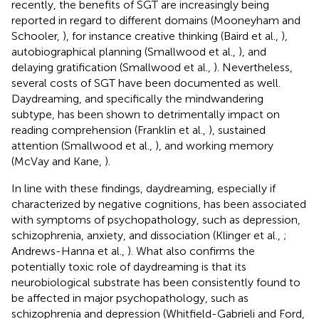
recently, the benefits of SGT are increasingly being
reported in regard to different domains (Mooneyham and
Schooler,
), for instance creative thinking (Baird et al.,
),
autobiographical planning (Smallwood et al.,
), and
delaying gratification (Smallwood et al.,
). Nevertheless,
several costs of SGT have been documented as well.
Daydreaming, and specifically the mindwandering
subtype, has been shown to detrimentally impact on
reading comprehension (Franklin et al.,
), sustained
attention (Smallwood et al.,
), and working memory
(McVay and Kane,
).
In line with these findings, daydreaming, especially if
characterized by negative cognitions, has been associated
with symptoms of psychopathology, such as depression,
schizophrenia, anxiety, and dissociation (Klinger et al.,
;
Andrews-Hanna et al.,
). What also confirms the
potentially toxic role of daydreaming is that its
neurobiological substrate has been consistently found to
be affected in major psychopathology, such as
schizophrenia and depression (Whitfield-Gabrieli and Ford,