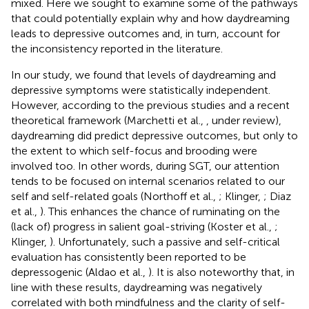
mixed. Here we sought to examine some of the pathways
that could potentially explain why and how daydreaming
leads to depressive outcomes and, in turn, account for
the inconsistency reported in the literature.
In our study, we found that levels of daydreaming and
depressive symptoms were statistically independent.
However, according to the previous studies and a recent
theoretical framework (Marchetti et al.,
, under review),
daydreaming did predict depressive outcomes, but only to
the extent to which self-focus and brooding were
involved too. In other words, during SGT, our attention
tends to be focused on internal scenarios related to our
self and self-related goals (Northoff et al.,
; Klinger,
; Diaz
et al.,
). This enhances the chance of ruminating on the
(lack of) progress in salient goal-striving (Koster et al.,
;
Klinger,
). Unfortunately, such a passive and self-critical
evaluation has consistently been reported to be
depressogenic (Aldao et al.,
). It is also noteworthy that, in
line with these results, daydreaming was negatively
correlated with both mindfulness and the clarity of self-