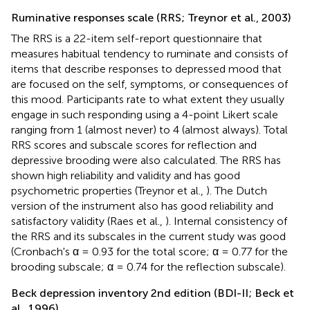
Ruminative responses scale (RRS; Treynor et al., 2003)
The RRS is a 22-item self-report questionnaire that
measures habitual tendency to ruminate and consists of
items that describe responses to depressed mood that
are focused on the self, symptoms, or consequences of
this mood. Participants rate to what extent they usually
engage in such responding using a 4-point Likert scale
ranging from 1 (almost never) to 4 (almost always). Total
RRS scores and subscale scores for reflection and
depressive brooding were also calculated. The RRS has
shown high reliability and validity and has good
psychometric properties (Treynor et al.,
). The Dutch
version of the instrument also has good reliability and
satisfactory validity (Raes et al.,
). Internal consistency of
the RRS and its subscales in the current study was good
(Cronbach's α = 0.93 for the total score; α = 0.77 for the
brooding subscale; α = 0.74 for the reflection subscale).
Beck depression inventory 2nd edition (BDI-II; Beck et
al., 1996)