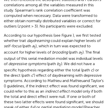
correlations among all the variables measured in this
study. Spearman's rank correlation coefficient was
computed when necessary. Data were transformed to
either obtain normally distributed variables or correct for
outliers (
z
point > 3). No participants were excluded.
According to our hypothesis (see Figure
), we first tested
whether trait
daydreaming
could explain higher levels of
self-focus
(path
a
), which in turn was expected to
1
account for higher levels of
brooding
(path
a
). The final
3
output of this serial mediation model was individual levels
of
depressive symptoms
(path
b
). We did not have a
2
specific hypothesis regarding either the total (path
c
) or
the direct (path
c
′) effect of daydreaming with depressive
symptoms. According to Mathieu and Mathieuand Taylor's
(
) guidelines, if the indirect effect was found significant, we
could refer to this as an
indirect effect model
only if both
the total and direct effect were null. If one or both of
these two latter effects were found significant, we should
speak of either
full
or
partial mediation model
(Preacher