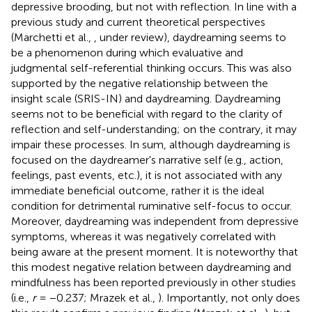
depressive brooding, but not with reflection. In line with a
previous study and current theoretical perspectives
(Marchetti et al.,
, under review), daydreaming seems to
be a phenomenon during which evaluative and
judgmental self-referential thinking occurs. This was also
supported by the negative relationship between the
insight scale (SRIS-IN) and daydreaming. Daydreaming
seems not to be beneficial with regard to the clarity of
reflection and self-understanding; on the contrary, it may
impair these processes. In sum, although daydreaming is
focused on the daydreamer's narrative self (e.g., action,
feelings, past events, etc.), it is not associated with any
immediate beneficial outcome, rather it is the ideal
condition for detrimental ruminative self-focus to occur.
Moreover, daydreaming was independent from depressive
symptoms, whereas it was negatively correlated with
being aware at the present moment. It is noteworthy that
this modest negative relation between daydreaming and
mindfulness has been reported previously in other studies
(i.e.,
r
= −0.237; Mrazek et al.,
). Importantly, not only does