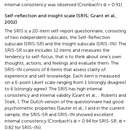
internal consistency was observed (Cronbach's α = 0.91).
Self-reflection and insight scale (SRIS; Grant et al.,
2002)
The SRIS is a 20-item self-report questionnaire, consisting
of two independent subscales, the Self-Reflection
subscale (SRIS-SR) and the Insight subscale (SRIS-IN). The
SRIS-SR scale includes 12 items and measures the
tendency to self-focus, that is to think about one's own
thoughts, actions, and feelings and evaluate them. The
SRIS-IN consists of 8 items that assess clarity of
experience and self-knowledge. Each item is measured
on a 6-point Likert scale ranging from 1 (strongly disagree)
to 6 (strongly agree). The SRIS has high internal
consistency and internal validity (Grant et al.,
; Roberts and
Stark,
). The Dutch version of the questionnaire had good
psychometric properties (Sauter et al.,
) and in the current
sample, the SRIS-SR and SRIS-IN showed excellent
internal consistency (Cronbach's α = 0.94 for SRIS-SR; α =
0.82 for SRIS-IN).