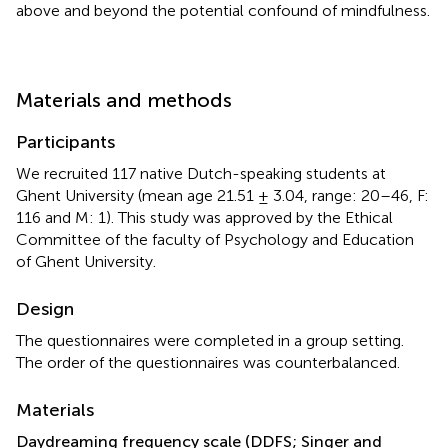
above and beyond the potential confound of mindfulness.
Materials and methods
Participants
We recruited 117 native Dutch-speaking students at
Ghent University (mean age 21.51 ± 3.04, range: 20–46, F:
116 and M: 1
). This study was approved by the Ethical
Committee of the faculty of Psychology and Education
of Ghent University.
Design
The questionnaires were completed in a group setting.
The order of the questionnaires was counterbalanced
.
Materials
Daydreaming frequency scale (DDFS; Singer and