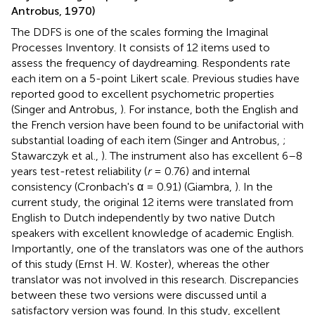
Antrobus, 1970)
The DDFS is one of the scales forming the Imaginal
Processes Inventory. It consists of 12 items used to
assess the frequency of daydreaming. Respondents rate
each item on a 5-point Likert scale. Previous studies have
reported good to excellent psychometric properties
(Singer and Antrobus,
). For instance, both the English and
the French version have been found to be unifactorial with
substantial loading of each item (Singer and Antrobus,
;
Stawarczyk et al.,
). The instrument also has excellent 6–8
years test-retest reliability (
r
= 0.76) and internal
consistency (Cronbach's α = 0.91) (Giambra,
). In the
current study, the original 12 items were translated from
English to Dutch independently by two native Dutch
speakers with excellent knowledge of academic English.
Importantly, one of the translators was one of the authors
of this study (Ernst H. W. Koster), whereas the other
translator was not involved in this research. Discrepancies
between these two versions were discussed until a
satisfactory version was found. In this study, excellent