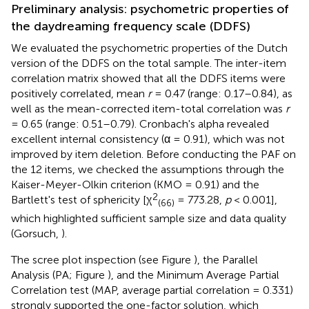
Preliminary analysis: psychometric properties of
the daydreaming frequency scale (DDFS)
We evaluated the psychometric properties of the Dutch
version of the DDFS on the total sample. The inter-item
correlation matrix showed that all the DDFS items were
positively correlated, mean
r
= 0.47 (range: 0.17–0.84), as
well as the mean-corrected item-total correlation was
r
= 0.65 (range: 0.51–0.79). Cronbach's alpha revealed
excellent internal consistency (α = 0.91), which was not
improved by item deletion. Before conducting the PAF on
the 12 items, we checked the assumptions through the
Kaiser-Meyer-Olkin criterion (KMO = 0.91) and the
2
Bartlett's test of sphericity [χ
= 773.28,
p
< 0.001],
(66)
which highlighted sufficient sample size and data quality
(Gorsuch,
).
The scree plot inspection (see Figure
), the Parallel
Analysis (PA; Figure
), and the Minimum Average Partial
Correlation test (MAP, average partial correlation = 0.331)
strongly supported the one-factor solution, which