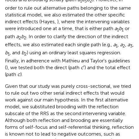
1
3
2
order to rule out alternative paths belonging to the same
statistical model, we also estimated the other specific
indirect effects (Hayes,
), where the intervening variables
were introduced one at a time, that is either path
a
b
or
1
1
path
a
b
. In order to clarify the direction of the indirect
2
2
effects, we also estimated each single path (e.g.,
a
,
a
,
a
,
1
2
3
b
, and
b
) using an ordinary least squares regression.
1
2
Finally, in adherence with Mathieu and Taylor's guidelines
(
), we tested both the direct (path
c
′) and the total effect
(path
c
).
Given that our study was purely cross-sectional, we tried
to rule out two other serial indirect effects that would
work against our main hypothesis. In the first alternative
model, we substituted brooding with the reflection
subscale of the RRS as the second intervening variable.
Although both reflection and brooding are essentially
forms of self-focus and self-referential thinking, reflection
is known not to lead to negative outcomes, such as