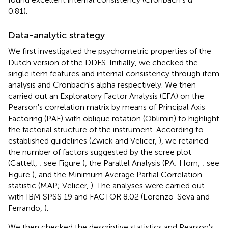
0.81).
Data-analytic strategy
We first investigated the psychometric properties of the
Dutch version of the DDFS. Initially, we checked the
single item features and internal consistency through item
analysis and Cronbach's alpha respectively. We then
carried out an Exploratory Factor Analysis (EFA) on the
Pearson's correlation matrix by means of Principal Axis
Factoring (PAF) with oblique rotation (Oblimin) to highlight
the factorial structure of the instrument. According to
established guidelines (Zwick and Velicer,
), we retained
the number of factors suggested by the scree plot
(Cattell,
; see Figure
), the Parallel Analysis (PA; Horn,
; see
Figure
), and the Minimum Average Partial Correlation
statistic (MAP; Velicer,
). The analyses were carried out
with IBM SPSS 19 and FACTOR 8.02 (Lorenzo-Seva and
Ferrando,
).
We then checked the descriptive statistics and Pearson's