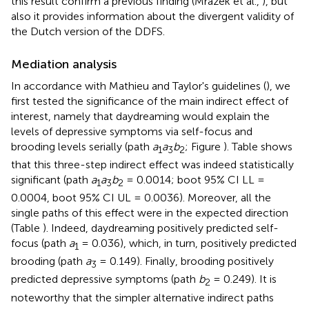
this result confirm a previous finding (Mrazek et al.,
), but
also it provides information about the divergent validity of
the Dutch version of the DDFS.
Mediation analysis
In accordance with Mathieu and Taylor's guidelines (
), we
first tested the significance of the main indirect effect of
interest, namely that daydreaming would explain the
levels of depressive symptoms via self-focus and
brooding levels serially (path
a
a
b
; Figure
). Table
shows
1
3
2
that this three-step indirect effect was indeed statistically
significant (path
a
a
b
= 0.0014; boot 95% CI LL =
1
3
2
0.0004, boot 95% CI UL = 0.0036). Moreover, all the
single paths of this effect were in the expected direction
(Table
). Indeed, daydreaming positively predicted self-
focus (path
a
= 0.036), which, in turn, positively predicted
1
brooding (path
a
= 0.149). Finally, brooding positively
3
predicted depressive symptoms (path
b
= 0.249). It is
2
noteworthy that the simpler alternative indirect paths