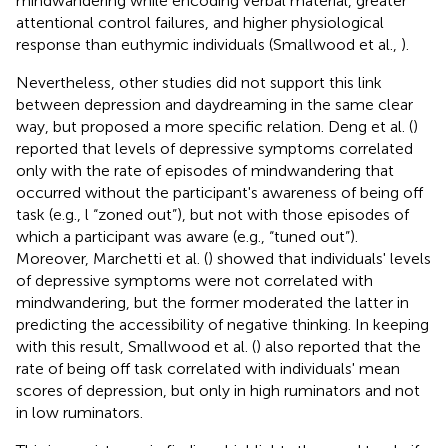
mindwandering while encoding verbal material, greater
attentional control failures, and higher physiological
response than euthymic individuals (Smallwood et al.,
).
Nevertheless, other studies did not support this link
between depression and daydreaming in the same clear
way, but proposed a more specific relation. Deng et al. (
)
reported that levels of depressive symptoms correlated
only with the rate of episodes of mindwandering that
occurred without the participant's awareness of being off
task (e.g., l “zoned out”), but not with those episodes of
which a participant was aware (e.g., “tuned out”).
Moreover, Marchetti et al. (
) showed that individuals' levels
of depressive symptoms were not correlated with
mindwandering, but the former moderated the latter in
predicting the accessibility of negative thinking. In keeping
with this result, Smallwood et al. (
) also reported that the
rate of being off task correlated with individuals' mean
scores of depression, but only in high ruminators and not
in low ruminators.