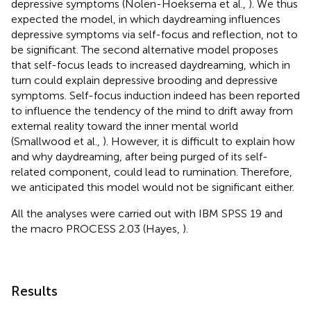
depressive symptoms (Nolen-Hoeksema et al.,
). We thus
expected the model, in which daydreaming influences
depressive symptoms via self-focus and reflection, not to
be significant. The second alternative model proposes
that self-focus leads to increased daydreaming, which in
turn could explain depressive brooding and depressive
symptoms. Self-focus induction indeed has been reported
to influence the tendency of the mind to drift away from
external reality toward the inner mental world
(Smallwood et al.,
). However, it is difficult to explain how
and why daydreaming, after being purged of its self-
related component, could lead to rumination. Therefore,
we anticipated this model would not be significant either.
All the analyses were carried out with IBM SPSS 19 and
the macro PROCESS 2.03 (Hayes,
).
Results