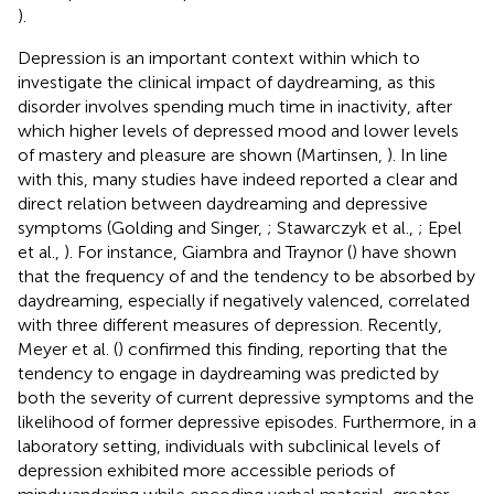
).
Depression is an important context within which to
investigate the clinical impact of daydreaming, as this
disorder involves spending much time in inactivity, after
which higher levels of depressed mood and lower levels
of mastery and pleasure are shown (Martinsen,
). In line
with this, many studies have indeed reported a clear and
direct relation between daydreaming and depressive
symptoms (Golding and Singer,
; Stawarczyk et al.,
; Epel
et al.,
). For instance, Giambra and Traynor (
) have shown
that the frequency of and the tendency to be absorbed by
daydreaming, especially if negatively valenced, correlated
with three different measures of depression. Recently,
Meyer et al. (
) confirmed this finding, reporting that the
tendency to engage in daydreaming was predicted by
both the severity of current depressive symptoms and the
likelihood of former depressive episodes. Furthermore, in a
laboratory setting, individuals with subclinical levels of
depression exhibited more accessible periods of