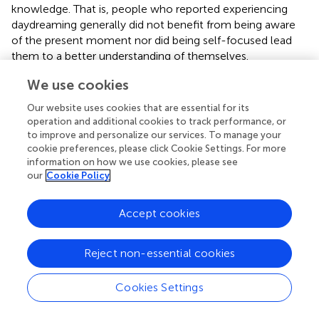
knowledge. That is, people who reported experiencing
daydreaming generally did not benefit from being aware
of the present moment nor did being self-focused lead
them to a better understanding of themselves.
On the one hand, these findings are important because
We use cookies
they convey a plausible homological model suggesting
Our website uses cookies that are essential for its
possible directional links between crucial constructs in
operation and additional cookies to track performance, or
depression, such as daydreaming, self-focus, and
to improve and personalize our services. To manage your
brooding. It is also noteworthy that the proposed model
cookie preferences, please click Cookie Settings. For more
could bridge the gap between cognitive and
information on how we use cookies, please see
our
Cookie Policy
neurobiological science, in that the hypothesis tested in
this study is compatible with evidence derived from both
research fields. As mental baseline, daydreaming is
Accept cookies
considered the quintessential outcome of the DMN
(Mason et al.,
), while self-focus has been robustly
Reject non-essential cookies
associated with a specific DMN subnetwork, Cortical
Midline Structures (CMS; Northoff et al.,
). Unsurprisingly,
both rumination and clinical depressive status, too, have
Cookies Settings
been linked with higher levels of DMN functional
connectivity during resting state (Greicius et al.,
; Berman