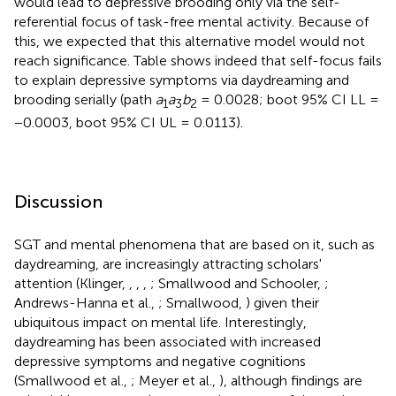
would lead to depressive brooding only via the self-
referential focus of task-free mental activity. Because of
this, we expected that this alternative model would not
reach significance. Table
shows indeed that self-focus fails
to explain depressive symptoms via daydreaming and
brooding serially (path
a
a
b
= 0.0028; boot 95% CI LL =
1
3
2
−0.0003, boot 95% CI UL = 0.0113).
Discussion
SGT and mental phenomena that are based on it, such as
daydreaming, are increasingly attracting scholars'
attention (Klinger,
,
,
,
; Smallwood and Schooler,
;
Andrews-Hanna et al.,
; Smallwood,
) given their
ubiquitous impact on mental life. Interestingly,
daydreaming has been associated with increased
depressive symptoms and negative cognitions
(Smallwood et al.,
; Meyer et al.,
), although findings are