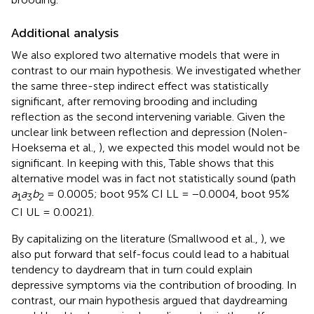
Additional analysis
We also explored two alternative models that were in
contrast to our main hypothesis. We investigated whether
the same three-step indirect effect was statistically
significant, after removing brooding and including
reflection as the second intervening variable. Given the
unclear link between reflection and depression (Nolen-
Hoeksema et al.,
), we expected this model would not be
significant. In keeping with this, Table
shows that this
alternative model was in fact not statistically sound (path
a
a
b
= 0.0005; boot 95% CI LL = −0.0004, boot 95%
1
3
2
CI UL = 0.0021).
By capitalizing on the literature (Smallwood et al.,
), we
also put forward that self-focus could lead to a habitual
tendency to daydream that in turn could explain
depressive symptoms via the contribution of brooding. In
contrast, our main hypothesis argued that daydreaming