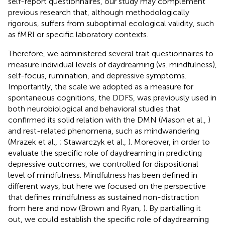
self-report questionnaires, our study may complement
previous research that, although methodologically
rigorous, suffers from suboptimal ecological validity, such
as fMRI or specific laboratory contexts.
Therefore, we administered several trait questionnaires to
measure individual levels of daydreaming (vs. mindfulness),
self-focus, rumination, and depressive symptoms.
Importantly, the scale we adopted as a measure for
spontaneous cognitions, the DDFS, was previously used in
both neurobiological and behavioral studies that
confirmed its solid relation with the DMN (Mason et al.,
)
and rest-related phenomena, such as mindwandering
(Mrazek et al.,
; Stawarczyk et al.,
). Moreover, in order to
evaluate the specific role of daydreaming in predicting
depressive outcomes, we controlled for dispositional
level of mindfulness. Mindfulness has been defined in
different ways, but here we focused on the perspective
that defines mindfulness as sustained non-distraction
from here and now (Brown and Ryan,
). By partialling it
out, we could establish the specific role of daydreaming