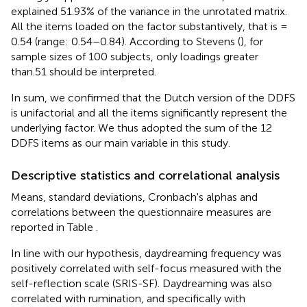
explained 51.93% of the variance in the unrotated matrix.
All the items loaded on the factor substantively, that is =
0.54 (range: 0.54–0.84). According to Stevens (
), for
sample sizes of 100 subjects, only loadings greater
than.51 should be interpreted.
In sum, we confirmed that the Dutch version of the DDFS
is unifactorial and all the items significantly represent the
underlying factor. We thus adopted the sum of the 12
DDFS items as our main variable in this study.
Descriptive statistics and correlational analysis
Means, standard deviations, Cronbach's alphas and
correlations between the questionnaire measures are
reported in Table
.
In line with our hypothesis, daydreaming frequency was
positively correlated with self-focus measured with the
self-reflection scale (SRIS-SF). Daydreaming was also
correlated with rumination, and specifically with