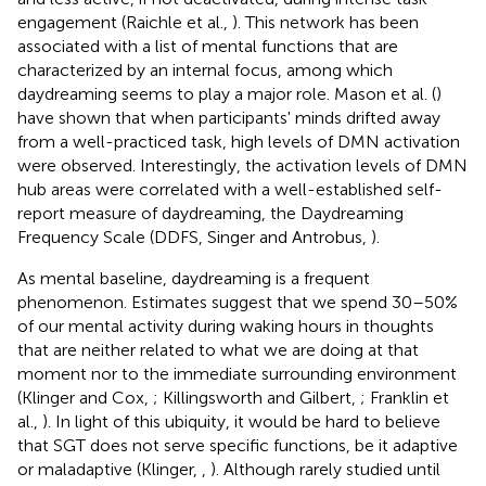
engagement (Raichle et al.,
). This network has been
associated with a list of mental functions that are
characterized by an internal focus, among which
daydreaming seems to play a major role. Mason et al. (
)
have shown that when participants' minds drifted away
from a well-practiced task, high levels of DMN activation
were observed. Interestingly, the activation levels of DMN
hub areas were correlated with a well-established self-
report measure of daydreaming, the Daydreaming
Frequency Scale (DDFS, Singer and Antrobus,
).
As mental baseline, daydreaming is a frequent
phenomenon. Estimates suggest that we spend 30–50%
of our mental activity during waking hours in thoughts
that are neither related to what we are doing at that
moment nor to the immediate surrounding environment
(Klinger and Cox,
; Killingsworth and Gilbert,
; Franklin et
al.,
). In light of this ubiquity, it would be hard to believe
that SGT does not serve specific functions, be it adaptive
or maladaptive (Klinger,
,
). Although rarely studied until