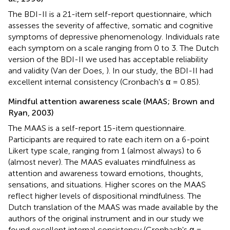
The BDI-II is a 21-item self-report questionnaire, which
assesses the severity of affective, somatic and cognitive
symptoms of depressive phenomenology. Individuals rate
each symptom on a scale ranging from 0 to 3. The Dutch
version of the BDI-II we used has acceptable reliability
and validity (Van der Does,
). In our study, the BDI-II had
excellent internal consistency (Cronbach's α = 0.85).
Mindful attention awareness scale (MAAS; Brown and
Ryan, 2003)
The MAAS is a self-report 15-item questionnaire.
Participants are required to rate each item on a 6-point
Likert type scale, ranging from 1 (almost always) to 6
(almost never). The MAAS evaluates mindfulness as
attention and awareness toward emotions, thoughts,
sensations, and situations. Higher scores on the MAAS
reflect higher levels of dispositional mindfulness. The
Dutch translation of the MAAS was made available by the
authors of the original instrument and in our study we
found excellent internal consistency (Cronbach's α =