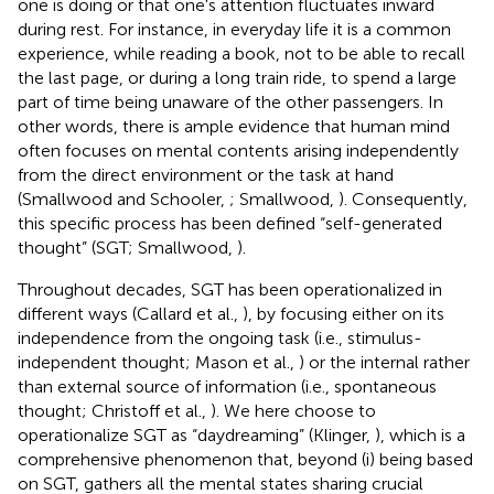
one is doing or that one's attention fluctuates inward
during rest. For instance, in everyday life it is a common
experience, while reading a book, not to be able to recall
the last page, or during a long train ride, to spend a large
part of time being unaware of the other passengers. In
other words, there is ample evidence that human mind
often focuses on mental contents arising independently
from the direct environment or the task at hand
(Smallwood and Schooler,
; Smallwood,
). Consequently,
this specific process has been defined “self-generated
thought” (SGT; Smallwood,
).
Throughout decades, SGT has been operationalized in
different ways (Callard et al.,
), by focusing either on its
independence from the ongoing task (i.e., stimulus-
independent thought; Mason et al.,
) or the internal rather
than external source of information (i.e., spontaneous
thought; Christoff et al.,
). We here choose to
operationalize SGT as “daydreaming” (Klinger,
), which is a
comprehensive phenomenon that, beyond (i) being based
on SGT, gathers all the mental states sharing crucial