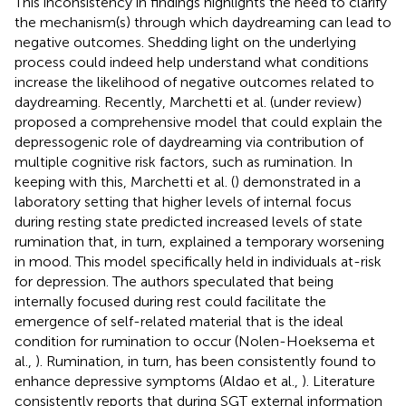
This inconsistency in findings highlights the need to clarify
the mechanism(s) through which daydreaming can lead to
negative outcomes. Shedding light on the underlying
process could indeed help understand what conditions
increase the likelihood of negative outcomes related to
daydreaming. Recently, Marchetti et al. (under review)
proposed a comprehensive model that could explain the
depressogenic role of daydreaming via contribution of
multiple cognitive risk factors, such as rumination. In
keeping with this, Marchetti et al. (
) demonstrated in a
laboratory setting that higher levels of internal focus
during resting state predicted increased levels of state
rumination that, in turn, explained a temporary worsening
in mood. This model specifically held in individuals at-risk
for depression. The authors speculated that being
internally focused during rest could facilitate the
emergence of self-related material that is the ideal
condition for rumination to occur (Nolen-Hoeksema et
al.,
). Rumination, in turn, has been consistently found to
enhance depressive symptoms (Aldao et al.,
). Literature
consistently reports that during SGT external information