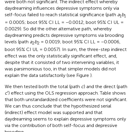
were both not significant. The indirect effect whereby
daydreaming influences depressive symptoms only via
self-focus failed to reach statistical significance (path
a
b
1
1
= 0.0005; boot 95% CI LL = −0.0012, boot 95% CI UL =
0.0029). So did the other alternative path, whereby
daydreaming predicts depressive symptoms via brooding
levels (path
a
b
= 0.0019; boot 95% CI LL = −0.0006,
2
2
boot 95% CI UL = 0.0057). In sum, the three-step indirect
effect was the only statistically significant effect, and,
despite that it consisted of two intervening variables, it
was parsimonious too, in that simpler models did not
explain the data satisfactorily (see Figure
).
We then tested both the total (path
c
) and the direct (path
c
′) effect using the OLS regression approach. Table
shows
that both unstandardized coefficients were not significant.
We can thus conclude that the hypothesized serial
(indirect) effect model was supported and that
daydreaming seems to explain depressive symptoms only
via the contribution of both self-focus and depressive
brooding.