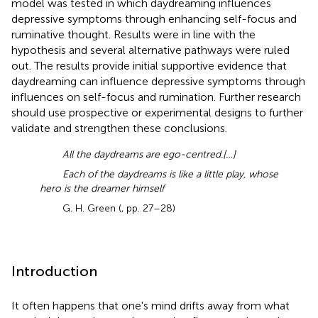
model was tested in which daydreaming influences
depressive symptoms through enhancing self-focus and
ruminative thought. Results were in line with the
hypothesis and several alternative pathways were ruled
out. The results provide initial supportive evidence that
daydreaming can influence depressive symptoms through
influences on self-focus and rumination. Further research
should use prospective or experimental designs to further
validate and strengthen these conclusions.
All the daydreams are ego-centred.[…]
Each of the daydreams is like a little play, whose
hero is the dreamer himself
G. H. Green (
, pp. 27–28)
Introduction
It often happens that one's mind drifts away from what