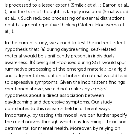
is processed to a lesser extent (Smilek et al.,
; Barron et al.,
), and the train of thoughts is largely insulated (Smallwood
et al.,
). Such reduced processing of external distractions
could augment repetitive thinking (Nolen-Hoeksema et
al.,
).
In the current study, we aimed to test the indirect effect
hypothesis that: (a) during daydreaming, self-related
material would be significantly present in individuals'
awareness; (b) being self-focused during SGT would spur
ruminative processing of the emerged material; (c) a rigid
and judgmental evaluation of internal material would lead
to depressive symptoms. Given the inconsistent findings
mentioned above, we did not make any
a priori
hypothesis about a direct association between
daydreaming and depressive symptoms. Our study
contributes to this research field in different ways.
Importantly, by testing this model, we can further specify
the mechanisms through which daydreaming is toxic and
detrimental for mental health. Moreover, by relying on