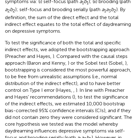
symptoms via: (i) self-focus (path
a
b
); (ii) brooding (path
1
1
a
b
); self-focus and brooding serially (path
a
a
b
). By
2
2
1
3
2
definition, the sum of the direct effect and the total
indirect effect equates to the total effect of daydreaming
on depressive symptoms.
To test the significance of both the total and specific
indirect effects, we adopted the bootstrapping approach
(Preacher and Hayes,
). Compared with the causal steps
approach (Baron and Kenny,
) or the Sobel test (Sobel,
),
bootstrapping is considered the most powerful approach,
to be free from unrealistic assumptions (i.e., normal
distribution of the indirect effect), and to have better
control on Type I error (Hayes,
,
). In line with Preacher
and Hayes' recommendations (
), to test the significance
of the indirect effects, we estimated 10,000 bootstrap
bias-corrected 95% confidence intervals (CIs), and if they
did not contain zero they were considered significant. The
core hypothesis we tested was the model whereby
daydreaming influences depressive symptoms via self-
focus and brooding serially (path
a
a
b
). However, in