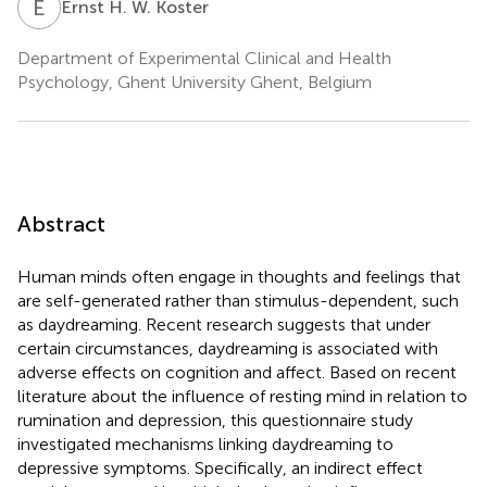
E
H
Ernst H. W. Koster
Department of Experimental Clinical and Health
Psychology, Ghent University Ghent, Belgium
Abstract
Human minds often engage in thoughts and feelings that
are self-generated rather than stimulus-dependent, such
as daydreaming. Recent research suggests that under
certain circumstances, daydreaming is associated with
adverse effects on cognition and affect. Based on recent
literature about the influence of resting mind in relation to
rumination and depression, this questionnaire study
investigated mechanisms linking daydreaming to
depressive symptoms. Specifically, an indirect effect