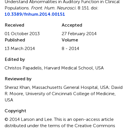
Understand Abnormalities in Auditory Function in Clinical
Populations
.
Front. Hum. Neurosci.
8:151. doi:
10.3389/fnhum.2014.00151
Received
Accepted
01 October 2013
27 February 2014
Published
Volume
13 March 2014
8 - 2014
Edited by
Christos Papadelis, Harvard Medical School, USA
Reviewed by
Sheraz Khan, Massachusetts General Hospital, USA; David
R. Moore, University of Cincinnati College of Medicine,
USA
Copyright
© 2014 Larson and Lee.
This is an open-access article
distributed under the terms of the Creative Commons