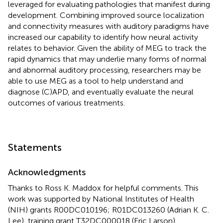
leveraged for evaluating pathologies that manifest during
development. Combining improved source localization
and connectivity measures with auditory paradigms have
increased our capability to identify how neural activity
relates to behavior. Given the ability of MEG to track the
rapid dynamics that may underlie many forms of normal
and abnormal auditory processing, researchers may be
able to use MEG as a tool to help understand and
diagnose (C)APD, and eventually evaluate the neural
outcomes of various treatments.
Statements
Acknowledgments
Thanks to Ross K. Maddox for helpful comments. This
work was supported by National Institutes of Health
(NIH) grants R00DC010196; R01DC013260 (Adrian K. C.
Lee), training grant T32DC000018 (Eric Larson),