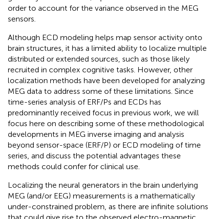
order to account for the variance observed in the MEG
sensors.
Although ECD modeling helps map sensor activity onto
brain structures, it has a limited ability to localize multiple
distributed or extended sources, such as those likely
recruited in complex cognitive tasks. However, other
localization methods have been developed for analyzing
MEG data to address some of these limitations. Since
time-series analysis of ERF/Ps and ECDs has
predominantly received focus in previous work, we will
focus here on describing some of these methodological
developments in MEG inverse imaging and analysis
beyond sensor-space (ERF/P) or ECD modeling of time
series, and discuss the potential advantages these
methods could confer for clinical use.
Localizing the neural generators in the brain underlying
MEG (and/or EEG) measurements is a mathematically
under-constrained problem, as there are infinite solutions
that could give rise to the observed electro-magnetic