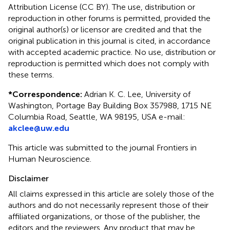
Attribution License (CC BY). The use, distribution or
reproduction in other forums is permitted, provided the
original author(s) or licensor are credited and that the
original publication in this journal is cited, in accordance
with accepted academic practice. No use, distribution or
reproduction is permitted which does not comply with
these terms.
*
Correspondence:
Adrian K. C. Lee, University of
Washington, Portage Bay Building Box 357988, 1715 NE
Columbia Road, Seattle, WA 98195, USA e-mail:
akclee@uw.edu
This article was submitted to the journal Frontiers in
Human Neuroscience.
Disclaimer
All claims expressed in this article are solely those of the
authors and do not necessarily represent those of their
affiliated organizations, or those of the publisher, the
editors and the reviewers. Any product that may be