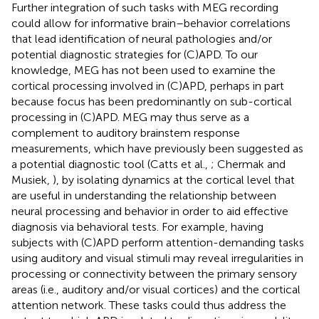
Further integration of such tasks with MEG recording
could allow for informative brain–behavior correlations
that lead identification of neural pathologies and/or
potential diagnostic strategies for (C)APD. To our
knowledge, MEG has not been used to examine the
cortical processing involved in (C)APD, perhaps in part
because focus has been predominantly on sub-cortical
processing in (C)APD. MEG may thus serve as a
complement to auditory brainstem response
measurements, which have previously been suggested as
a potential diagnostic tool (Catts et al.,
; Chermak and
Musiek,
), by isolating dynamics at the cortical level that
are useful in understanding the relationship between
neural processing and behavior in order to aid effective
diagnosis via behavioral tests. For example, having
subjects with (C)APD perform attention-demanding tasks
using auditory and visual stimuli may reveal irregularities in
processing or connectivity between the primary sensory
areas (i.e., auditory and/or visual cortices) and the cortical
attention network. These tasks could thus address the