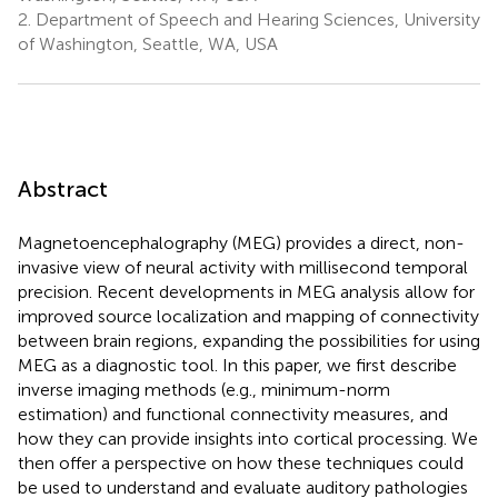
2.
Department of Speech and Hearing Sciences, University
of Washington, Seattle, WA, USA
Abstract
Magnetoencephalography (MEG) provides a direct, non-
invasive view of neural activity with millisecond temporal
precision. Recent developments in MEG analysis allow for
improved source localization and mapping of connectivity
between brain regions, expanding the possibilities for using
MEG as a diagnostic tool. In this paper, we first describe
inverse imaging methods (e.g., minimum-norm
estimation) and functional connectivity measures, and
how they can provide insights into cortical processing. We
then offer a perspective on how these techniques could
be used to understand and evaluate auditory pathologies