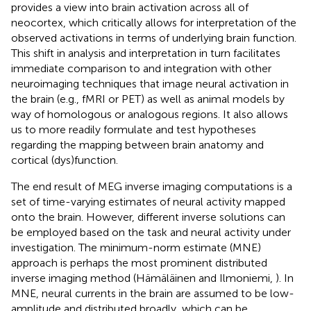
provides a view into brain activation across all of
neocortex, which critically allows for interpretation of the
observed activations in terms of underlying brain function.
This shift in analysis and interpretation in turn facilitates
immediate comparison to and integration with other
neuroimaging techniques that image neural activation in
the brain (e.g., fMRI or PET) as well as animal models by
way of homologous or analogous regions. It also allows
us to more readily formulate and test hypotheses
regarding the mapping between brain anatomy and
cortical (dys)function.
The end result of MEG inverse imaging computations is a
set of time-varying estimates of neural activity mapped
onto the brain. However, different inverse solutions can
be employed based on the task and neural activity under
investigation. The minimum-norm estimate (MNE)
approach is perhaps the most prominent distributed
inverse imaging method (Hämäläinen and Ilmoniemi,
). In
MNE, neural currents in the brain are assumed to be low-
amplitude and distributed broadly, which can be