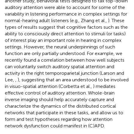
another study, behavioral tests designed to tax top-down
auditory attention were able to account for some of the
variability in listening performance in complex settings for
normal-hearing adult listeners (e.g., Zhang et al.,
). These
types of results suggest that cognitive factors such as the
ability to consciously direct attention to stimuli (or tasks)
of interest play an important role in hearing in complex
settings. However, the neural underpinnings of such
function are only partially understood. For example, we
recently found a correlation between how well subjects
can voluntarily switch auditory spatial attention and
activity in the right temporoparietal junction (Larson and
Lee,
,
), suggesting that an area understood to be involved
in visuo-spatial attention (Corbetta et al.,
) mediates
effective control of auditory attention. Whole-brain
inverse imaging should help accurately capture and
characterize the dynamics of the distributed cortical
networks that participate in these tasks, and allow us to
form and test hypotheses regarding how attention
network dysfunction could manifest in (C)APD.