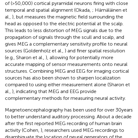
of (>50,000) cortical pyramidal neurons firing with close
temporal and spatial alignment (Okada,
; Hämäläinen et
al.,
), but measures the magnetic field surrounding the
head as opposed to the electric potential at the scalp.
This leads to less distortion of MEG signals due to the
propagation of signals through the scull and scalp, and
gives MEG a complementary sensitivity profile to neural
sources (Goldenholz et al.,
) and finer spatial resolution
(e.g., Sharon et al.,
), allowing for potentially more
accurate mapping of sensor measurements onto neural
structures. Combining MEG and EEG for imaging cortical
sources has also been shown to sharpen localization
compared to using either measurement alone (Sharon et
al.,
), indicating that MEG and EEG provide
complementary methods for measuring neural activity.
Magnetoencephalography has been used for over 30 years
to better understand auditory processing. About a decade
after the first reported MEG recording of human brain
activity (Cohen,
), researchers used MEG recordings to
disambiguate the location of neural generators of the