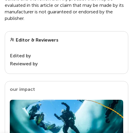
evaluated in this article or claim that may be made by its
manufacturer is not guaranteed or endorsed by the
publisher.
Editor & Reviewers
Edited by
Reviewed by
our impact