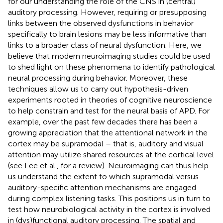
for our understanding the role of the CNS in (central)
auditory processing. However, requiring or presupposing
links between the observed dysfunctions in behavior
specifically to brain lesions may be less informative than
links to a broader class of neural dysfunction. Here, we
believe that modern neuroimaging studies could be used
to shed light on these phenomena to identify pathological
neural processing during behavior. Moreover, these
techniques allow us to carry out hypothesis-driven
experiments rooted in theories of cognitive neuroscience
to help constrain and test for the neural basis of APD. For
example, over the past few decades there has been a
growing appreciation that the attentional network in the
cortex may be supramodal – that is, auditory and visual
attention may utilize shared resources at the cortical level
(see Lee et al.,
for a review). Neuroimaging can thus help
us understand the extent to which supramodal versus
auditory-specific attention mechanisms are engaged
during complex listening tasks. This positions us in turn to
test how neurobiological activity in the cortex is involved
in (dys)functional auditory processing. The spatial and