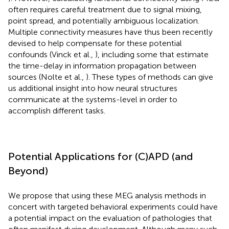
often requires careful treatment due to signal mixing,
point spread, and potentially ambiguous localization.
Multiple connectivity measures have thus been recently
devised to help compensate for these potential
confounds (Vinck et al.,
), including some that estimate
the time-delay in information propagation between
sources (Nolte et al.,
). These types of methods can give
us additional insight into how neural structures
communicate at the systems-level in order to
accomplish different tasks.
Potential Applications for (C)APD (and
Beyond)
We propose that using these MEG analysis methods in
concert with targeted behavioral experiments could have
a potential impact on the evaluation of pathologies that