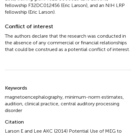
fellowship F32DC012456 (Eric Larson), and an NIH LRP
fellowship (Eric Larson).
Conflict of interest
The authors declare that the research was conducted in
the absence of any commercial or financial relationships
that could be construed as a potential conflict of interest.
Summary
Keywords
magnetoencephalography
,
minimum-norm estimates
,
audition
,
clinical practice
,
central auditory processing
disorder
Citation
Larson E and Lee AKC (2014)
Potential Use of MEG to