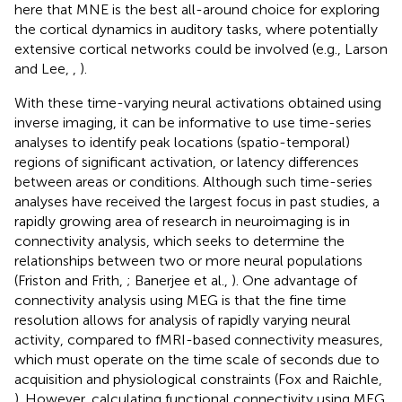
here that MNE is the best all-around choice for exploring
the cortical dynamics in auditory tasks, where potentially
extensive cortical networks could be involved (e.g., Larson
and Lee,
,
).
With these time-varying neural activations obtained using
inverse imaging, it can be informative to use time-series
analyses to identify peak locations (spatio-temporal)
regions of significant activation, or latency differences
between areas or conditions. Although such time-series
analyses have received the largest focus in past studies, a
rapidly growing area of research in neuroimaging is in
connectivity analysis, which seeks to determine the
relationships between two or more neural populations
(Friston and Frith,
; Banerjee et al.,
). One advantage of
connectivity analysis using MEG is that the fine time
resolution allows for analysis of rapidly varying neural
activity, compared to fMRI-based connectivity measures,
which must operate on the time scale of seconds due to
acquisition and physiological constraints (Fox and Raichle,
). However, calculating functional connectivity using MEG