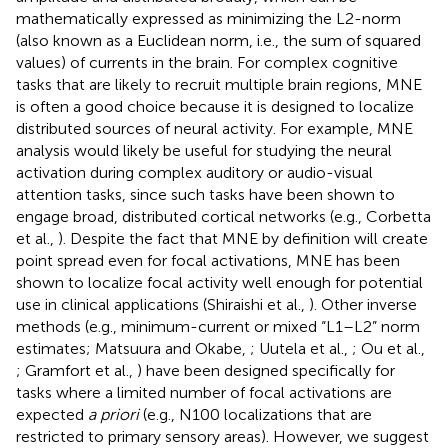
mathematically expressed as minimizing the L2-norm
(also known as a Euclidean norm, i.e., the sum of squared
values) of currents in the brain. For complex cognitive
tasks that are likely to recruit multiple brain regions, MNE
is often a good choice because it is designed to localize
distributed sources of neural activity. For example, MNE
analysis would likely be useful for studying the neural
activation during complex auditory or audio-visual
attention tasks, since such tasks have been shown to
engage broad, distributed cortical networks (e.g., Corbetta
et al.,
). Despite the fact that MNE by definition will create
point spread even for focal activations, MNE has been
shown to localize focal activity well enough for potential
use in clinical applications (Shiraishi et al.,
). Other inverse
methods (e.g., minimum-current or mixed “L1–L2” norm
estimates; Matsuura and Okabe,
; Uutela et al.,
; Ou et al.,
; Gramfort et al.,
) have been designed specifically for
tasks where a limited number of focal activations are
expected
a priori
(e.g., N100 localizations that are
restricted to primary sensory areas). However, we suggest