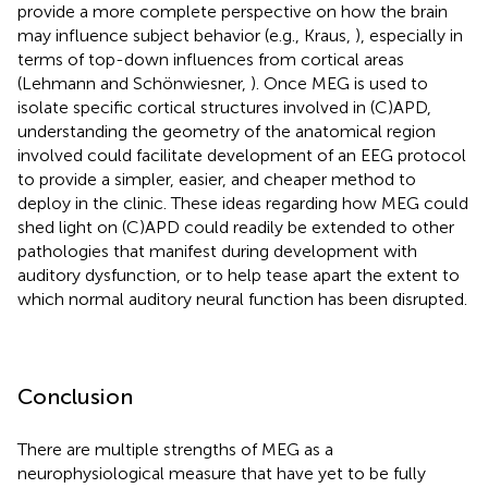
provide a more complete perspective on how the brain
may influence subject behavior (e.g., Kraus,
), especially in
terms of top-down influences from cortical areas
(Lehmann and Schönwiesner,
). Once MEG is used to
isolate specific cortical structures involved in (C)APD,
understanding the geometry of the anatomical region
involved could facilitate development of an EEG protocol
to provide a simpler, easier, and cheaper method to
deploy in the clinic. These ideas regarding how MEG could
shed light on (C)APD could readily be extended to other
pathologies that manifest during development with
auditory dysfunction, or to help tease apart the extent to
which normal auditory neural function has been disrupted.
Conclusion
There are multiple strengths of MEG as a
neurophysiological measure that have yet to be fully