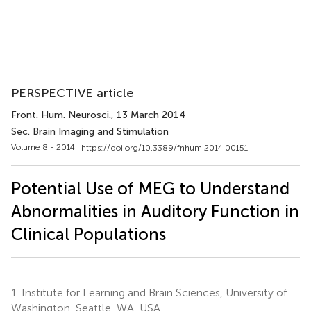
PERSPECTIVE article
Front. Hum. Neurosci.
, 13 March 2014
Sec. Brain Imaging and Stimulation
Volume 8 - 2014 |
https://doi.org/10.3389/fnhum.2014.00151
Potential Use of MEG to Understand
Abnormalities in Auditory Function in
Clinical Populations
1.
Institute for Learning and Brain Sciences, University of
Washington, Seattle, WA, USA