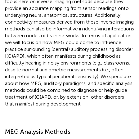
focus here on inverse imaging methods because they
provide an accurate mapping from sensor readings onto
underlying neural anatomical structures. Additionally,
connectivity measures derived from these inverse imaging
methods can also be informative in identifying interactions
between nodes of brain networks. In terms of application,
we will focus on how MEG could come to influence
practice surrounding (central) auditory processing disorder
[(C)APD], which often manifests during childhood as
difficulty hearing in noisy environments (e.g., classrooms)
despite normal audiometric measurements (i.e., often
interpreted as typical peripheral sensitivity). We speculate
about how MEG, auditory paradigms, and specific analysis
methods could be combined to diagnose or help guide
treatment of (C)APD, or, by extension, other disorders
that manifest during development.
MEG Analysis Methods