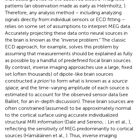
patterns (an observation made as early as Helmholtz,
).
Therefore, any analysis method – including analyzing
signals directly from individual sensors or ECD fitting –
relies on some set of assumptions to interpret MEG data.
Accurately projecting these data onto neural sources in
the brain is known as the “inverse problem.” The classic
ECD approach, for example, solves this problem by
assuming that measurements should be explained as fully
as possible by a handful of predefined focal brain sources.
By contrast, inverse imaging approaches use a large, fixed
set (often thousands) of dipole-like brain sources
constructed
a priori
to form what is known as a
source
space
, and the time-varying amplitude of each source is
estimated to account for the observed sensor data (see
Baillet,
for an in-depth discussion). These brain sources are
often constrained (assumed) to be approximately normal
to the cortical surface using accurate individualized
structural MRI information (Dale and Sereno,
; Lin et al.,
),
reflecting the sensitivity of MEG predominantly to cortical
sources (Hämäläinen et al.,
). Thus, inverse imaging