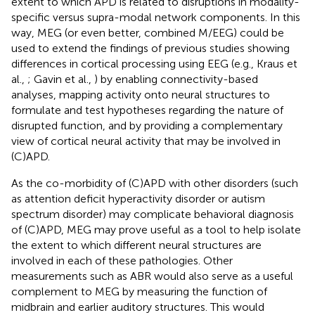
extent to which APD is related to disruptions in modality-
specific versus supra-modal network components. In this
way, MEG (or even better, combined M/EEG) could be
used to extend the findings of previous studies showing
differences in cortical processing using EEG (e.g., Kraus et
al.,
; Gavin et al.,
) by enabling connectivity-based
analyses, mapping activity onto neural structures to
formulate and test hypotheses regarding the nature of
disrupted function, and by providing a complementary
view of cortical neural activity that may be involved in
(C)APD.
As the co-morbidity of (C)APD with other disorders (such
as attention deficit hyperactivity disorder or autism
spectrum disorder) may complicate behavioral diagnosis
of (C)APD, MEG may prove useful as a tool to help isolate
the extent to which different neural structures are
involved in each of these pathologies. Other
measurements such as ABR would also serve as a useful
complement to MEG by measuring the function of
midbrain and earlier auditory structures. This would