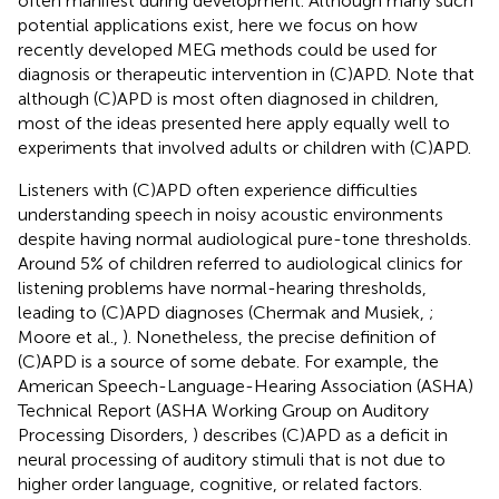
often manifest during development. Although many such
potential applications exist, here we focus on how
recently developed MEG methods could be used for
diagnosis or therapeutic intervention in (C)APD. Note that
although (C)APD is most often diagnosed in children,
most of the ideas presented here apply equally well to
experiments that involved adults or children with (C)APD.
Listeners with (C)APD often experience difficulties
understanding speech in noisy acoustic environments
despite having normal audiological pure-tone thresholds.
Around 5% of children referred to audiological clinics for
listening problems have normal-hearing thresholds,
leading to (C)APD diagnoses (Chermak and Musiek,
;
Moore et al.,
). Nonetheless, the precise definition of
(C)APD is a source of some debate. For example, the
American Speech-Language-Hearing Association (ASHA)
Technical Report (ASHA Working Group on Auditory
Processing Disorders,
) describes (C)APD as a deficit in
neural processing of auditory stimuli that is not due to
higher order language, cognitive, or related factors.