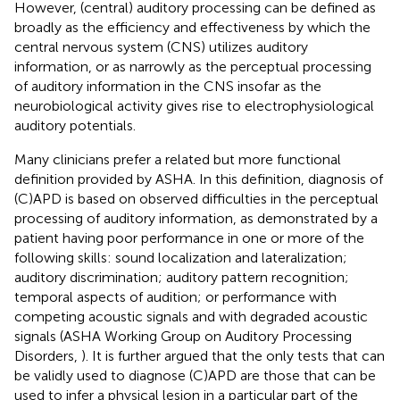
However, (central) auditory processing can be defined as
broadly as the efficiency and effectiveness by which the
central nervous system (CNS) utilizes auditory
information, or as narrowly as the perceptual processing
of auditory information in the CNS insofar as the
neurobiological activity gives rise to electrophysiological
auditory potentials.
Many clinicians prefer a related but more functional
definition provided by ASHA. In this definition, diagnosis of
(C)APD is based on observed difficulties in the perceptual
processing of auditory information, as demonstrated by a
patient having poor performance in one or more of the
following skills: sound localization and lateralization;
auditory discrimination; auditory pattern recognition;
temporal aspects of audition; or performance with
competing acoustic signals and with degraded acoustic
signals (ASHA Working Group on Auditory Processing
Disorders,
). It is further argued that the only tests that can
be validly used to diagnose (C)APD are those that can be
used to infer a physical lesion in a particular part of the