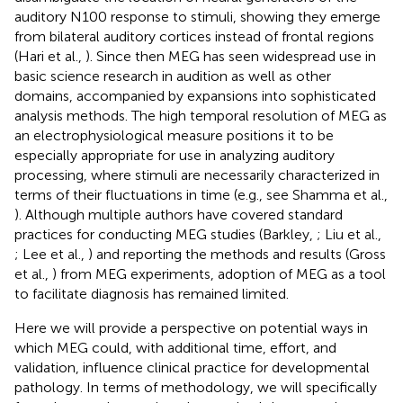
auditory N100 response to stimuli, showing they emerge
from bilateral auditory cortices instead of frontal regions
(Hari et al.,
). Since then MEG has seen widespread use in
basic science research in audition as well as other
domains, accompanied by expansions into sophisticated
analysis methods. The high temporal resolution of MEG as
an electrophysiological measure positions it to be
especially appropriate for use in analyzing auditory
processing, where stimuli are necessarily characterized in
terms of their fluctuations in time (e.g., see Shamma et al.,
). Although multiple authors have covered standard
practices for conducting MEG studies (Barkley,
; Liu et al.,
; Lee et al.,
) and reporting the methods and results (Gross
et al.,
) from MEG experiments, adoption of MEG as a tool
to facilitate diagnosis has remained limited.
Here we will provide a perspective on potential ways in
which MEG could, with additional time, effort, and
validation, influence clinical practice for developmental
pathology. In terms of methodology, we will specifically