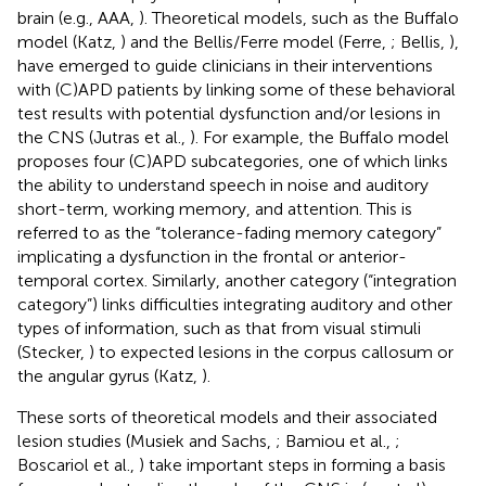
brain (e.g., AAA,
). Theoretical models, such as the Buffalo
model (Katz,
) and the Bellis/Ferre model (Ferre,
; Bellis,
),
have emerged to guide clinicians in their interventions
with (C)APD patients by linking some of these behavioral
test results with potential dysfunction and/or lesions in
the CNS (Jutras et al.,
). For example, the Buffalo model
proposes four (C)APD subcategories, one of which links
the ability to understand speech in noise and auditory
short-term, working memory, and attention. This is
referred to as the “tolerance-fading memory category”
implicating a dysfunction in the frontal or anterior-
temporal cortex. Similarly, another category (“integration
category”) links difficulties integrating auditory and other
types of information, such as that from visual stimuli
(Stecker,
) to expected lesions in the corpus callosum or
the angular gyrus (Katz,
).
These sorts of theoretical models and their associated
lesion studies (Musiek and Sachs,
; Bamiou et al.,
;
Boscariol et al.,
) take important steps in forming a basis