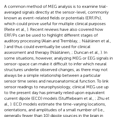
A common method of MEG analysis is to examine trial-
averaged signals directly at the sensor-level, commonly
known as event-related fields or potentials (ERF/Ps),
which could prove useful for multiple clinical purposes
(Reite et al.,
). Recent reviews have also covered how
ERF/Ps can be used to highlight different stages of
auditory processing (Alain and Tremblay,
; Näätänen et al.,
) and thus could eventually be used for clinical
assessment and therapy (Näätänen,
; Duncan et al.,
). In
some situations, however, analyzing MEG or EEG signals in
sensor-space can make it difficult to infer which neural
structures underlie observed changes, as there may not
always be a simple relationship between a particular
sensor time series and neuroanatomical function. To link
sensor readings to neurophysiology, clinical MEG use up
to the present day has primarily relied upon equivalent
current dipole (ECD) models (Stufflebeam et al.,
; Zhu et
al.,
). ECD models estimate the time-varying locations,
orientations, and amplitudes of a small number of (i.e.,
generally fewer than 10) dipole sources in the brain in