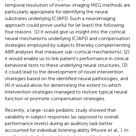
temporal resolution of inverse-imaging MEG methods are
particularly appropriate for identifying the neural
substrates underlying (C)APD. Such a neuroimaging
approach could prove useful for (at least) the following
four reasons: (1) it would give us insight into the cortical
neural mechanisms underlying (C)APD and compensation
strategies employed by subjects (thereby complementing
ABR analyses that measure sub-cortical mechanisms), (2)
it would enable us to link patient’s performance in clinical
behavioral tests to these underlying neural structures, (3)
it could lead to the development of novel intervention
strategies based on the identified neural pathologies, and
(4) it would allow for determining the extent to which
intervention strategies managed to restore typical neural
function or promote compensation strategies.
Recently, a large-scale pediatric study showed that
variability in subject responses (as opposed to overall
performance levels) during an auditory task better
accounted for individual listening ability (Moore et al.,
). In