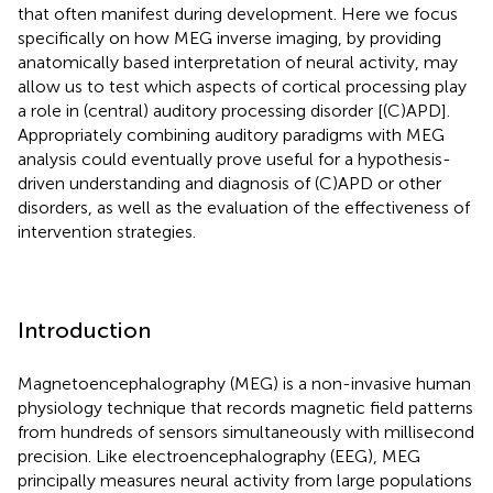
that often manifest during development. Here we focus
specifically on how MEG inverse imaging, by providing
anatomically based interpretation of neural activity, may
allow us to test which aspects of cortical processing play
a role in (central) auditory processing disorder [(C)APD].
Appropriately combining auditory paradigms with MEG
analysis could eventually prove useful for a hypothesis-
driven understanding and diagnosis of (C)APD or other
disorders, as well as the evaluation of the effectiveness of
intervention strategies.
Introduction
Magnetoencephalography (MEG) is a non-invasive human
physiology technique that records magnetic field patterns
from hundreds of sensors simultaneously with millisecond
precision. Like electroencephalography (EEG), MEG
principally measures neural activity from large populations