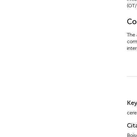
(OT/
Con
The 
comm
inter
Su
Ke
cere
Cit
Bois