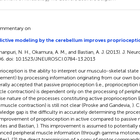
ommentary on
ictive modeling by the cerebellum improves propriocepti
hanpuri, N. H., Okamura, A. M., and Bastian, A. J. (2013). J. Neu
6. doi: 10.1523/JNEUROSCI.0784-13.2013
rioception is the ability to interpret our musculo-skeletal state 
ment) by processing information originating from our own body
rally accepted that passive proprioception (i.e., proprioception
le contraction) is dependent only on the processing of peripher
ise nature of the processes constituting active proprioception (i
 muscle contraction) is still not clear (Proske and Gandevia,
). C
ledge gap is the difficulty in accurately determining the proce
improvement of proprioception in active compared to passive 
tes and Bastian,
). This improvement is assumed to potentially r
nced peripheral muscle information (through gamma motoneu
dles), [2] the direct transmission of a copy of motor commands (