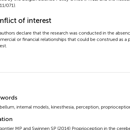
11/071).
flict of interest
authors declare that the research was conducted in the absenc
ercial or financial relationships that could be construed as a p
est.
mmary
ywords
bellum
,
internal models
,
kinesthesia
,
perception
,
proprioceptio
ation
gontier MP and Swinnen SP (2014)
Proprioception in the cereb