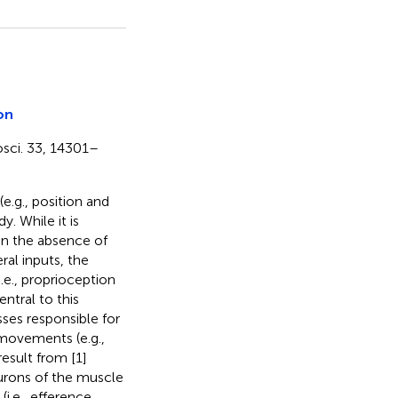
on
rosci. 33, 14301–
(e.g., position and
. While it is
 in the absence of
al inputs, the
.e., proprioception
entral to this
sses responsible for
movements (e.g.,
esult from [1]
rons of the muscle
i.e., efference