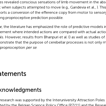
es revealed conscious sensations of limb movement in the abs
t when subjects attempted to move (e.g., Gandevia et al.,
). Thi
orts a conversion of the efference copy from motor to sensor
ng proprioceptive prediction possible.
ar, the literature has emphasized the role of predictive models i
ment where intended actions are compared with actual action
als. However, results from Bhanpuri et al. (
) as well as studies 
nstrate that the purpose of cerebellar processes is not only 
 proprioception
per se
.
atements
knowledgments
 research was supported by the Interuniversity Attraction Pol
iated by the Belgian Science Policy Office (P7/11) and the Res