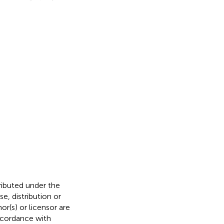
tributed under the
, distribution or
or(s) or licensor are
 accordance with