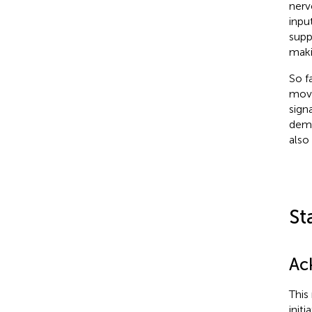
nerv
inpu
supp
maki
So f
move
sign
demo
also
St
Ac
This
init