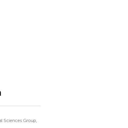
m
l Sciences Group,