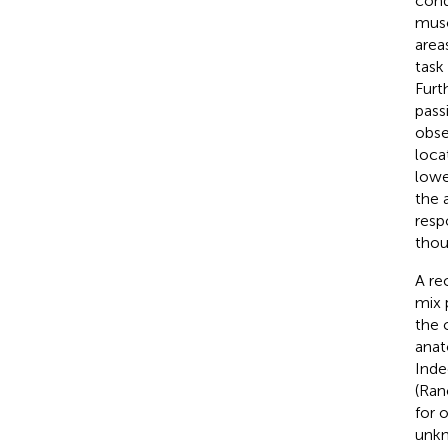
cond
musc
area
task
Furt
pass
obse
loca
lowe
the 
resp
thou
A re
mix 
the 
anat
Inde
(Ran
for o
unkn