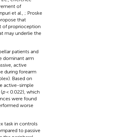
lvement of
npuri et al.,
; Proske
propose that
 of proprioception
at may underlie the
bellar patients and
he dominant arm
ssive, active
ue during forearm
lex). Based on
he active-simple
(
p
< 0.022), which
rences were found
erformed worse
 task in controls
compared to passive