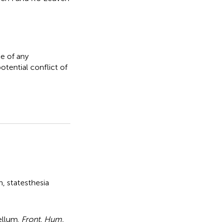
e of any
otential conflict of
n
,
statesthesia
ellum
.
Front. Hum.