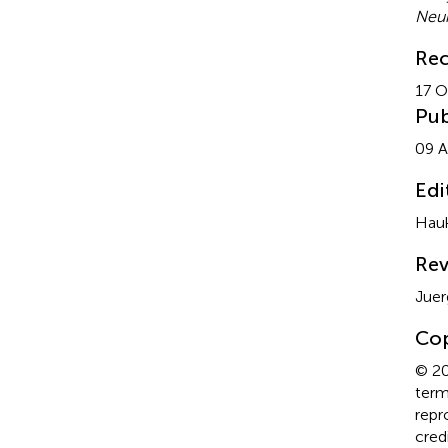
Neur
Rec
17 O
Pub
09 A
Edi
Hauk
Rev
Juer
Cop
© 20
term
repr
cred