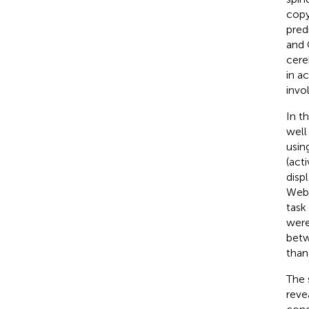
copy
pred
and 
cere
in a
invo
In th
well
usin
(act
disp
Webe
task
were
betw
than
The 
reve