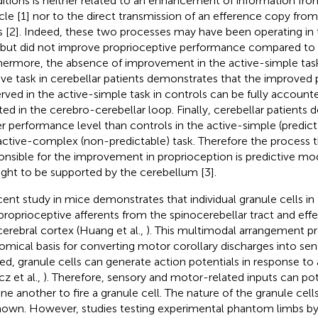
itions is neither related to an enhancement of information fro
le [1] nor to the direct transmission of an efference copy fro
s [2]. Indeed, these two processes may have been operating in
 but did not improve proprioceptive performance compared to t
hermore, the absence of improvement in the active-simple ta
ive task in cerebellar patients demonstrates that the improved
rved in the active-simple task in controls can be fully account
ted in the cerebro-cerebellar loop. Finally, cerebellar patients
r performance level than controls in the active-simple (predicta
active-complex (non-predictable) task. Therefore the process th
onsible for the improvement in proprioception is predictive mod
ght to be supported by the cerebellum [3].
cent study in mice demonstrates that individual granule cells i
proprioceptive afferents from the spinocerebellar tract and ef
cerebral cortex (Huang et al.,
). This multimodal arrangement pr
omical basis for converting motor corollary discharges into sen
ed, granule cells can generate action potentials in response to a
cz et al.,
). Therefore, sensory and motor-related inputs can pot
ne another to fire a granule cell. The nature of the granule cells'
own. However, studies testing experimental phantom limbs by 