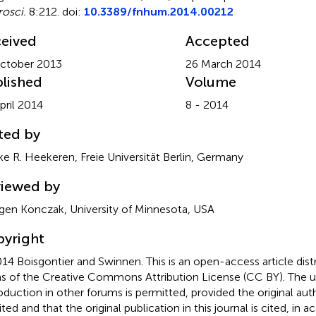
osci.
8:212. doi:
10.3389/fnhum.2014.00212
eived
Accepted
ctober 2013
26 March 2014
lished
Volume
pril 2014
8 - 2014
ted by
e R. Heekeren, Freie Universität Berlin, Germany
iewed by
gen Konczak, University of Minnesota, USA
yright
14 Boisgontier and Swinnen.
This is an open-access article dis
s of the Creative Commons Attribution License (CC BY). The use
oduction in other forums is permitted, provided the original auth
ited and that the original publication in this journal is cited, in