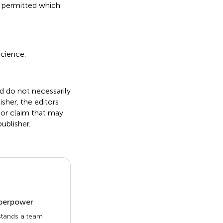
s permitted which
science.
nd do not necessarily
isher, the editors
 or claim that may
ublisher.
uperpower
 stands a team