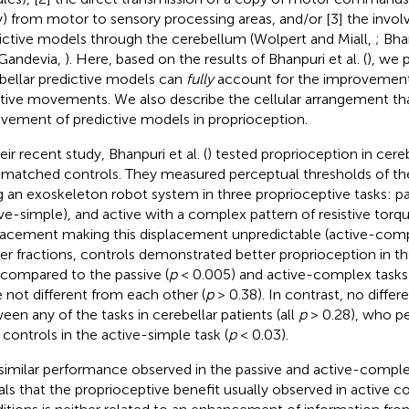
) from motor to sensory processing areas, and/or [3] the invo
ictive models through the cerebellum (Wolpert and Miall,
; Bha
Gandevia,
). Here, based on the results of Bhanpuri et al. (
), we 
bellar predictive models can
fully
account for the improvement
ctive movements. We also describe the cellular arrangement th
lvement of predictive models in proprioception.
eir recent study, Bhanpuri et al. (
) tested proprioception in cere
 matched controls. They measured perceptual thresholds of t
g an exoskeleton robot system in three proprioceptive tasks: pa
ive-simple), and active with a complex pattern of resistive torq
lacement making this displacement unpredictable (active-comp
r fractions, controls demonstrated better proprioception in t
 compared to the passive (
p
< 0.005) and active-complex tasks 
 not different from each other (
p
> 0.38). In contrast, no diffe
een any of the tasks in cerebellar patients (all
p
> 0.28), who p
 controls in the active-simple task (
p
< 0.03).
similar performance observed in the passive and active-complex
als that the proprioceptive benefit usually observed in active 