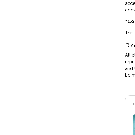
acce
does
*
Co
This
Dis
All 
repr
and 
be m