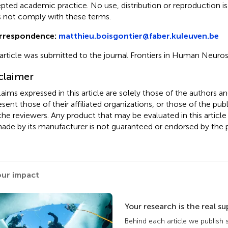
pted academic practice. No use, distribution or reproduction i
 not comply with these terms.
rrespondence:
matthieu.boisgontier@faber.kuleuven.be
 article was submitted to the journal Frontiers in Human Neuro
claimer
claims expressed in this article are solely those of the authors a
esent those of their affiliated organizations, or those of the publ
the reviewers. Any product that may be evaluated in this article
ade by its manufacturer is not guaranteed or endorsed by the p
our impact
Your research is the real s
Behind each article we publish