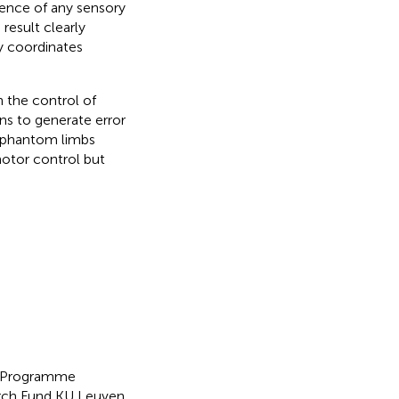
ence of any sensory
s result clearly
y coordinates
n the control of
s to generate error
of phantom limbs
motor control but
es Programme
earch Fund KU Leuven