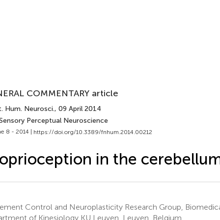
ERAL COMMENTARY article
t. Hum. Neurosci.
, 09 April 2014
 Sensory Perceptual Neuroscience
e 8 - 2014 |
https://doi.org/10.3389/fnhum.2014.00212
oprioception in the cerebellu
ment Control and Neuroplasticity Research Group, Biomedica
rtment of Kinesiology KU Leuven, Leuven, Belgium