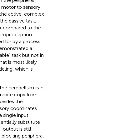
m the peripheral
m motor to sensory
 the active-complex
he passive task.
sk compared to the
 proprioception
ed for by a process
 demonstrated a
ble) task but not in
at is most likely
eling, which is
n the cerebellum can
ference copy from
ovides the
sory coordinates.
 single input
entially substitute
 output is still
blocking peripheral