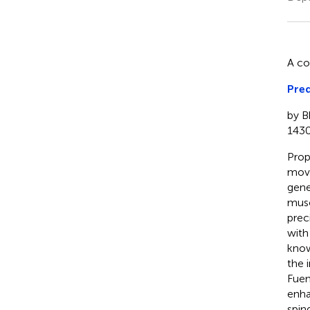
A c
Pred
by B
1430
Prop
move
gene
musc
prec
with
know
the 
Fuen
enha
spin