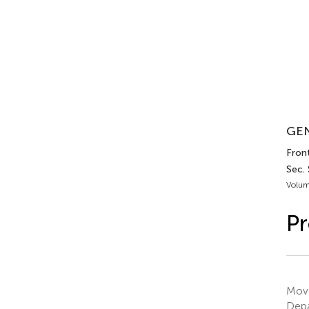
GEN
Fron
Sec.
Volum
Pr
Move
Depa