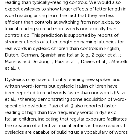
reading than typically-reading controls. We would also
expect dyslexics to show larger effects of letter length in
word reading arising from the fact that they are less
efficient than controls at switching from nonlexical to
lexical reading so read more words nonlexically than
controls do. This prediction is supported by reports of
stronger effects of letter length on naming latencies for
real words in dyslexic children than controls in English,
Dutch, German, Spanish and Italian (e.g., Ziegler et al.,
;
Marinus and De Jong,
; Paizi et al.,
; Davies et al.,
; Martelli
et al.,
).
Dyslexics may have difficulty learning new spoken and
written word-forms but dyslexic Italian children have
been reported to read words faster than nonwords (Paizi
et al.,
) thereby demonstrating some acquisition of word-
specific knowledge. Paizi et al. (
) also reported faster
reading of high than low frequency words in dyslexic
Italian children, indicating that regular exposure facilitates
the creation of effective lexical entries in those readers. If
dyslexics are capable of building up a vocabulary of words