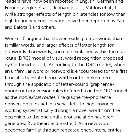
readers have now been reported in English, German and
French (Ziegler et al.,
; Juphard et al.,
; Valdois et al.,
)
while stronger effects of length on latencies for low than
high frequency English words have been reported by Yap
and Balota (
) and others.
Weekes (
) argued that slower reading of nonwords than
familiar words, and larger effects of letter length for
nonwords than words, could be explained within the dual-
route (DRC) model of visual word recognition proposed
by Coltheart et al. (
). According to the DRC model, when
an unfamiliar word or nonword is encountered for the first
time, it is translated from written into spoken form
through the application of letter-sound (grapheme-
phoneme) conversion rules (referred to in the DRC model
as the
nonlexical route
). The grapheme-phoneme
conversion rules act in a serial, left-to-right manner,
working systematically through a novel word from the
beginning to the end until a pronunciation has been
generated (Coltheart and Rastle,
). As a new word
becomes familiar through repeated encounters, entries