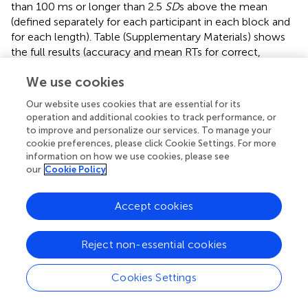
than 100 ms or longer than 2.5
SD
s above the mean
(defined separately for each participant in each block and
for each length). Table
(Supplementary Materials) shows
the full results (accuracy and mean RTs for correct,
trimmed responses). Accuracy was very high (97.3%
We use cookies
correct overall and never less than 95.5% correct for
either group in any condition or block of trials). Given the
Our website uses cookies that are essential for its
high levels of accuracy in both groups, nonparametric
operation and additional cookies to track performance, or
Mann-Whitney
U
tests found no significant difference
to improve and personalize our services. To manage your
between dylexics and typical readers on overall accuracy
cookie preferences, please click Cookie Settings. For more
across the two days for either 4-letter nonwords,
U
=
information on how we use cookies, please see
(60)
our
Cookie Policy
464,
Z
= 0.208,
p
= 0.835, or 7-letter nonwords,
U
=
(60)
346,
Z
= −1.548,
p
= 0.122. Wilcoxon matched pairs,
Accept cookies
signed ranks tests found no difference between accuracy
for 4- vs. 7-letter nonwords across the two sessions for
both groups of participants combined,
W
= 23.0,
Z
=
(12)
Reject non-essential cookies
1.26,
p
= 0.209.
Cookies Settings
Naming latencies (RTs)
The main analyses focused on the RT data from the