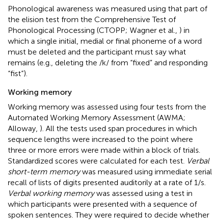
Phonological awareness was measured using that part of
the elision test from the Comprehensive Test of
Phonological Processing (CTOPP; Wagner et al.,
) in
which a single initial, medial or final phoneme of a word
must be deleted and the participant must say what
remains (e.g., deleting the /k/ from “fixed” and responding
“fist”).
Working memory
Working memory was assessed using four tests from the
Automated Working Memory Assessment (AWMA;
Alloway,
). All the tests used span procedures in which
sequence lengths were increased to the point where
three or more errors were made within a block of trials.
Standardized scores were calculated for each test.
Verbal
short-term memory
was measured using immediate serial
recall of lists of digits presented auditorily at a rate of 1/s.
Verbal working memory
was assessed using a test in
which participants were presented with a sequence of
spoken sentences. They were required to decide whether