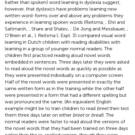
(rather than spoken) word learning in dyslexia suggest,
however, that dyslexics have problems learning new
written word-forms over and above any problems they
experience in learning spoken words (Reitsma,
; Ehri and
Saltmarsh,
; Share and Shalev,
; De Jong and Messbauer,
;
O'Brien et al.,
). Reitsma (
; Expt. 3) compared visual word
learning in Dutch children with reading disabilities with
learning in a group of younger normal readers. The
children first practiced reading aloud novel words
embedded in sentences. Three days later they were asked
to read aloud the novel words as quickly as possible as
they were presented individually on a computer screen.
Half of the novel words were presented in exactly the
same written form as in the training while the other half
were presented in a form that had a different spelling but
was pronounced the same. (An equivalent English
example might be to train children to read
breet
then test
them three days later on either
breet
or
breat
). The
normal readers were faster to read aloud the versions of
the novel words that they had been trained on three days
earlier than the re-spelled version, though they were