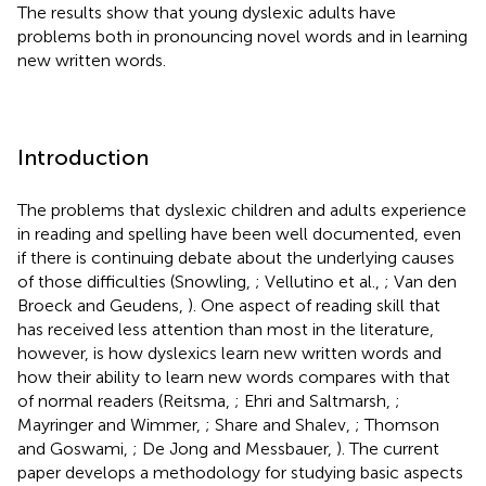
The results show that young dyslexic adults have
problems both in pronouncing novel words and in learning
new written words.
Introduction
The problems that dyslexic children and adults experience
in reading and spelling have been well documented, even
if there is continuing debate about the underlying causes
of those difficulties (Snowling,
; Vellutino et al.,
; Van den
Broeck and Geudens,
). One aspect of reading skill that
has received less attention than most in the literature,
however, is how dyslexics learn new written words and
how their ability to learn new words compares with that
of normal readers (Reitsma,
; Ehri and Saltmarsh,
;
Mayringer and Wimmer,
; Share and Shalev,
; Thomson
and Goswami,
; De Jong and Messbauer,
). The current
paper develops a methodology for studying basic aspects