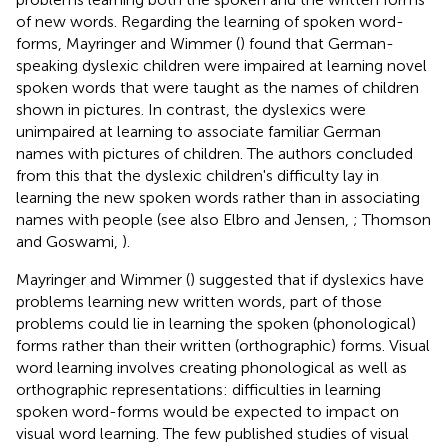
of new words. Regarding the learning of spoken word-
forms, Mayringer and Wimmer (
) found that German-
speaking dyslexic children were impaired at learning novel
spoken words that were taught as the names of children
shown in pictures. In contrast, the dyslexics were
unimpaired at learning to associate familiar German
names with pictures of children. The authors concluded
from this that the dyslexic children's difficulty lay in
learning the new spoken words rather than in associating
names with people (see also Elbro and Jensen,
; Thomson
and Goswami,
).
Mayringer and Wimmer (
) suggested that if dyslexics have
problems learning new written words, part of those
problems could lie in learning the spoken (phonological)
forms rather than their written (orthographic) forms. Visual
word learning involves creating phonological as well as
orthographic representations: difficulties in learning
spoken word-forms would be expected to impact on
visual word learning. The few published studies of visual