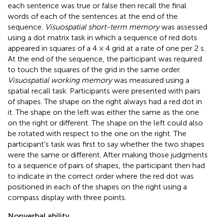
each sentence was true or false then recall the final
words of each of the sentences at the end of the
sequence.
Visuospatial short-term memory
was assessed
using a dot matrix task in which a sequence of red dots
appeared in squares of a 4 × 4 grid at a rate of one per 2 s.
At the end of the sequence, the participant was required
to touch the squares of the grid in the same order.
Visuospatial working memory
was measured using a
spatial recall task. Participants were presented with pairs
of shapes. The shape on the right always had a red dot in
it. The shape on the left was either the same as the one
on the right or different. The shape on the left could also
be rotated with respect to the one on the right. The
participant's task was first to say whether the two shapes
were the same or different. After making those judgments
to a sequence of pairs of shapes, the participant then had
to indicate in the correct order where the red dot was
positioned in each of the shapes on the right using a
compass display with three points.
Nonverbal ability