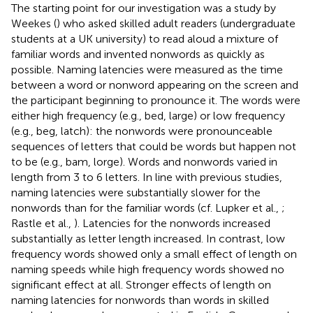
The starting point for our investigation was a study by
Weekes (
) who asked skilled adult readers (undergraduate
students at a UK university) to read aloud a mixture of
familiar words and invented nonwords as quickly as
possible. Naming latencies were measured as the time
between a word or nonword appearing on the screen and
the participant beginning to pronounce it. The words were
either high frequency (e.g., bed, large) or low frequency
(e.g., beg, latch): the nonwords were pronounceable
sequences of letters that could be words but happen not
to be (e.g., bam, lorge). Words and nonwords varied in
length from 3 to 6 letters. In line with previous studies,
naming latencies were substantially slower for the
nonwords than for the familiar words (cf. Lupker et al.,
;
Rastle et al.,
). Latencies for the nonwords increased
substantially as letter length increased. In contrast, low
frequency words showed only a small effect of length on
naming speeds while high frequency words showed no
significant effect at all. Stronger effects of length on
naming latencies for nonwords than words in skilled