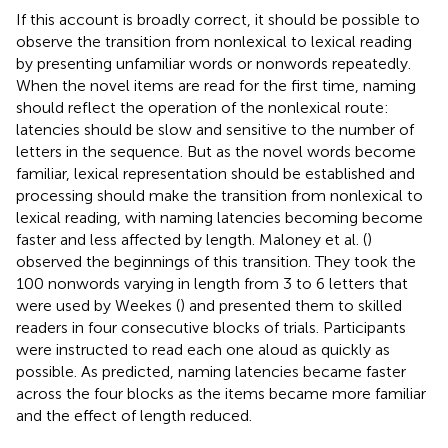
If this account is broadly correct, it should be possible to
observe the transition from nonlexical to lexical reading
by presenting unfamiliar words or nonwords repeatedly.
When the novel items are read for the first time, naming
should reflect the operation of the nonlexical route:
latencies should be slow and sensitive to the number of
letters in the sequence. But as the novel words become
familiar, lexical representation should be established and
processing should make the transition from nonlexical to
lexical reading, with naming latencies becoming become
faster and less affected by length. Maloney et al. (
)
observed the beginnings of this transition. They took the
100 nonwords varying in length from 3 to 6 letters that
were used by Weekes (
) and presented them to skilled
readers in four consecutive blocks of trials. Participants
were instructed to read each one aloud as quickly as
possible. As predicted, naming latencies became faster
across the four blocks as the items became more familiar
and the effect of length reduced.