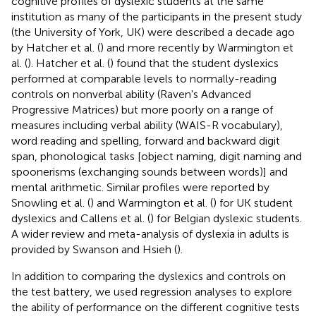
cognitive profiles of dyslexic students at the same
institution as many of the participants in the present study
(the University of York, UK) were described a decade ago
by Hatcher et al. (
) and more recently by Warmington et
al. (
). Hatcher et al. (
) found that the student dyslexics
performed at comparable levels to normally-reading
controls on nonverbal ability (Raven's Advanced
Progressive Matrices) but more poorly on a range of
measures including verbal ability (WAIS-R vocabulary),
word reading and spelling, forward and backward digit
span, phonological tasks [object naming, digit naming and
spoonerisms (exchanging sounds between words)] and
mental arithmetic. Similar profiles were reported by
Snowling et al. (
) and Warmington et al. (
) for UK student
dyslexics and Callens et al. (
) for Belgian dyslexic students.
A wider review and meta-analysis of dyslexia in adults is
provided by Swanson and Hsieh (
).
In addition to comparing the dyslexics and controls on
the test battery, we used regression analyses to explore
the ability of performance on the different cognitive tests