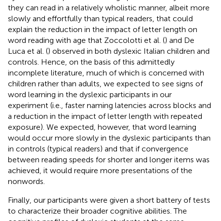
they can read in a relatively wholistic manner, albeit more
slowly and effortfully than typical readers, that could
explain the reduction in the impact of letter length on
word reading with age that Zoccolotti et al. (
) and De
Luca et al. (
) observed in both dyslexic Italian children and
controls. Hence, on the basis of this admittedly
incomplete literature, much of which is concerned with
children rather than adults, we expected to see signs of
word learning in the dyslexic participants in our
experiment (i.e., faster naming latencies across blocks and
a reduction in the impact of letter length with repeated
exposure). We expected, however, that word learning
would occur more slowly in the dyslexic participants than
in controls (typical readers) and that if convergence
between reading speeds for shorter and longer items was
achieved, it would require more presentations of the
nonwords.
Finally, our participants were given a short battery of tests
to characterize their broader cognitive abilities. The