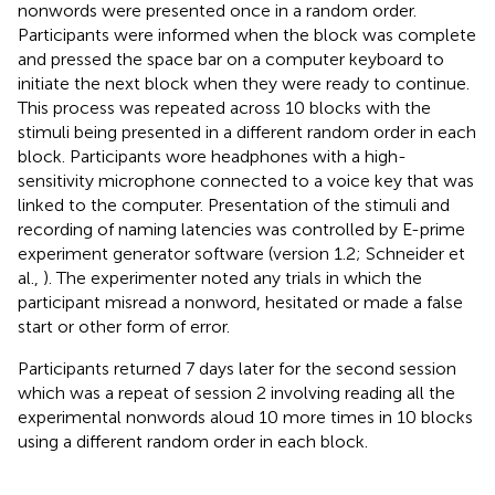
nonwords were presented once in a random order.
Participants were informed when the block was complete
and pressed the space bar on a computer keyboard to
initiate the next block when they were ready to continue.
This process was repeated across 10 blocks with the
stimuli being presented in a different random order in each
block. Participants wore headphones with a high-
sensitivity microphone connected to a voice key that was
linked to the computer. Presentation of the stimuli and
recording of naming latencies was controlled by E-prime
experiment generator software (version 1.2; Schneider et
al.,
). The experimenter noted any trials in which the
participant misread a nonword, hesitated or made a false
start or other form of error.
Participants returned 7 days later for the second session
which was a repeat of session 2 involving reading all the
experimental nonwords aloud 10 more times in 10 blocks
using a different random order in each block.