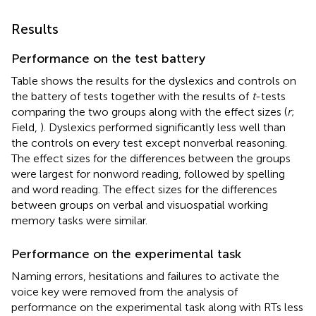
Results
Performance on the test battery
Table
shows the results for the dyslexics and controls on
the battery of tests together with the results of
t
-tests
comparing the two groups along with the effect sizes (
r
;
Field,
). Dyslexics performed significantly less well than
the controls on every test except nonverbal reasoning.
The effect sizes for the differences between the groups
were largest for nonword reading, followed by spelling
and word reading. The effect sizes for the differences
between groups on verbal and visuospatial working
memory tasks were similar.
Performance on the experimental task
Naming errors, hesitations and failures to activate the
voice key were removed from the analysis of
performance on the experimental task along with RTs less