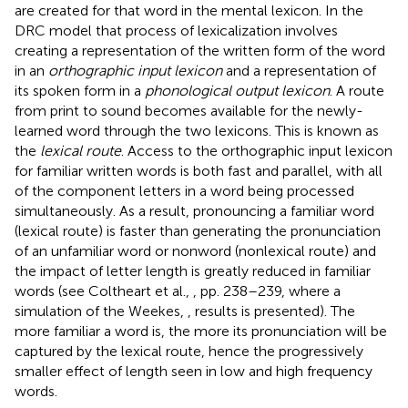
are created for that word in the mental lexicon. In the
DRC model that process of lexicalization involves
creating a representation of the written form of the word
in an
orthographic input lexicon
and a representation of
its spoken form in a
phonological output lexicon
. A route
from print to sound becomes available for the newly-
learned word through the two lexicons. This is known as
the
lexical route
. Access to the orthographic input lexicon
for familiar written words is both fast and parallel, with all
of the component letters in a word being processed
simultaneously. As a result, pronouncing a familiar word
(lexical route) is faster than generating the pronunciation
of an unfamiliar word or nonword (nonlexical route) and
the impact of letter length is greatly reduced in familiar
words (see Coltheart et al.,
, pp. 238–239, where a
simulation of the Weekes,
, results is presented). The
more familiar a word is, the more its pronunciation will be
captured by the lexical route, hence the progressively
smaller effect of length seen in low and high frequency
words.