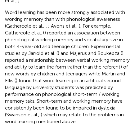
et al.,
).
Word learning has been more strongly associated with
working memory than with phonological awareness
(Gathercole et al.,
,
; Avons et al.,
). For example,
Gathercole et al. (
) reported an association between
phonological working memory and vocabulary size in
both 4-year-old and teenage children. Experimental
studies by Jarrold et al. (
) and Majerus and Boukebza (
)
reported a relationship between verbal working memory
and ability to learn the form (rather than the referent) of
new words by children and teenagers while Martin and
Ellis (
) found that word learning in an artificial second
language by university students was predicted by
performance on phonological short-term / working
memory taks. Short-term and working memory have
consistently been found to be impaired in dyslexia
(Swanson et al.,
) which may relate to the problems in
word learning mentioned above.