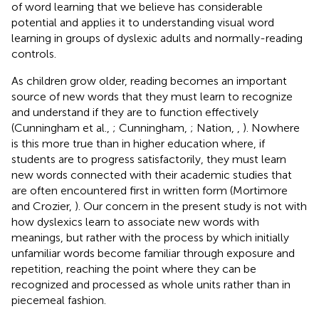
of word learning that we believe has considerable
potential and applies it to understanding visual word
learning in groups of dyslexic adults and normally-reading
controls.
As children grow older, reading becomes an important
source of new words that they must learn to recognize
and understand if they are to function effectively
(Cunningham et al.,
; Cunningham,
; Nation,
,
). Nowhere
is this more true than in higher education where, if
students are to progress satisfactorily, they must learn
new words connected with their academic studies that
are often encountered first in written form (Mortimore
and Crozier,
). Our concern in the present study is not with
how dyslexics learn to associate new words with
meanings, but rather with the process by which initially
unfamiliar words become familiar through exposure and
repetition, reaching the point where they can be
recognized and processed as whole units rather than in
piecemeal fashion.