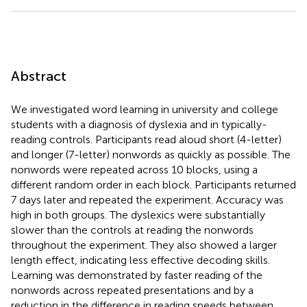
Abstract
We investigated word learning in university and college
students with a diagnosis of dyslexia and in typically-
reading controls. Participants read aloud short (4-letter)
and longer (7-letter) nonwords as quickly as possible. The
nonwords were repeated across 10 blocks, using a
different random order in each block. Participants returned
7 days later and repeated the experiment. Accuracy was
high in both groups. The dyslexics were substantially
slower than the controls at reading the nonwords
throughout the experiment. They also showed a larger
length effect, indicating less effective decoding skills.
Learning was demonstrated by faster reading of the
nonwords across repeated presentations and by a
reduction in the difference in reading speeds between