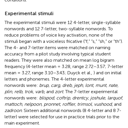
Experimental stimuli
The experimental stimuli were 12 4-letter, single-syllable
nonwords and 12 7-letter, two-syllable nonwords. To
reduce problems of voice key activation, none of the
stimuli began with a voiceless fricative (“f,” “s,” “sh,” or “th”).
The 4- and 7-letter items were matched on naming
accuracy from a pilot study involving typical student
readers. They were also matched on mean log bigram
frequency (4-letter mean = 3.28, range 2.72–3.57; 7-letter
mean = 3.27, range 3.10–3.43; Duyck et al.,
) and on initial
letters and phonemes. The 4-letter experimental
nonwords were:
brup, carg, dreb, jeph, lont, munt, nate,
plin, relb, trok, varb
, and
zort
. The 7-letter experimental
nonwords were:
blispod, coftrip, drentcy, joshule, larquof,
mattoch, nelpoon, pronnet, roffler, trimsol, vushood
, and
zadroon
. Sixteen additional nonwords (8 4-letter and 8 7-
letter) were selected for use in practice trials prior to the
main experiment.