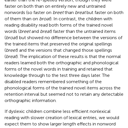
faster on both than on entirely new and untrained
nonwords (so faster on
breet
than
breat
but faster on both
of them than on
broat
). In contrast, the children with
reading disability read both forms of the trained novel
words (
breet
and
breat
) faster than the untrained items
(
broat
) but showed no difference between the versions of
the trained items that preserved the original spellings
(
breet
) and the versions that changed those spellings
(
breat
). The implication of these results is that the normal
readers learned both the orthographic and phonological
forms of the novel words in training and retained that
knowledge through to the test three days later. The
disabled readers remembered something of the
phonological forms of the trained novel items across the
retention interval but seemed not to retain any detectable
orthographic information.
If dyslexic children combine less efficient nonlexical
reading with slower creation of lexical entries, we would
expect them to show larger length effects in nonword