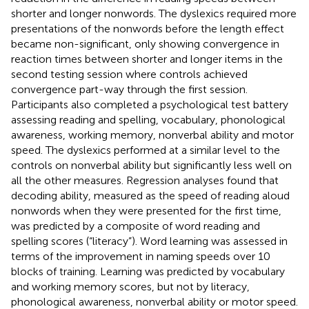
shorter and longer nonwords. The dyslexics required more
presentations of the nonwords before the length effect
became non-significant, only showing convergence in
reaction times between shorter and longer items in the
second testing session where controls achieved
convergence part-way through the first session.
Participants also completed a psychological test battery
assessing reading and spelling, vocabulary, phonological
awareness, working memory, nonverbal ability and motor
speed. The dyslexics performed at a similar level to the
controls on nonverbal ability but significantly less well on
all the other measures. Regression analyses found that
decoding ability, measured as the speed of reading aloud
nonwords when they were presented for the first time,
was predicted by a composite of word reading and
spelling scores (“literacy”). Word learning was assessed in
terms of the improvement in naming speeds over 10
blocks of training. Learning was predicted by vocabulary
and working memory scores, but not by literacy,
phonological awareness, nonverbal ability or motor speed.