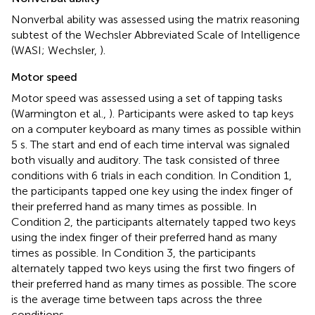
Nonverbal ability was assessed using the matrix reasoning
subtest of the Wechsler Abbreviated Scale of Intelligence
(WASI; Wechsler,
).
Motor speed
Motor speed was assessed using a set of tapping tasks
(Warmington et al.,
). Participants were asked to tap keys
on a computer keyboard as many times as possible within
5 s. The start and end of each time interval was signaled
both visually and auditory. The task consisted of three
conditions with 6 trials in each condition. In Condition 1,
the participants tapped one key using the index finger of
their preferred hand as many times as possible. In
Condition 2, the participants alternately tapped two keys
using the index finger of their preferred hand as many
times as possible. In Condition 3, the participants
alternately tapped two keys using the first two fingers of
their preferred hand as many times as possible. The score
is the average time between taps across the three
conditions.