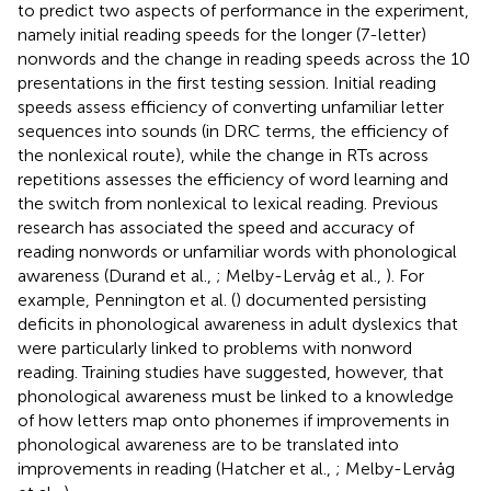
to predict two aspects of performance in the experiment,
namely initial reading speeds for the longer (7-letter)
nonwords and the change in reading speeds across the 10
presentations in the first testing session. Initial reading
speeds assess efficiency of converting unfamiliar letter
sequences into sounds (in DRC terms, the efficiency of
the nonlexical route), while the change in RTs across
repetitions assesses the efficiency of word learning and
the switch from nonlexical to lexical reading. Previous
research has associated the speed and accuracy of
reading nonwords or unfamiliar words with phonological
awareness (Durand et al.,
; Melby-Lervåg et al.,
). For
example, Pennington et al. (
) documented persisting
deficits in phonological awareness in adult dyslexics that
were particularly linked to problems with nonword
reading. Training studies have suggested, however, that
phonological awareness must be linked to a knowledge
of how letters map onto phonemes if improvements in
phonological awareness are to be translated into
improvements in reading (Hatcher et al.,
; Melby-Lervåg