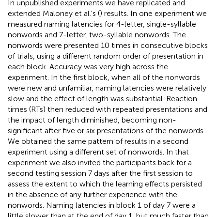
In unpublished experiments we have replicated and
extended Maloney et al.'s (
) results. In one experiment we
measured naming latencies for 4-letter, single-syllable
nonwords and 7-letter, two-syllable nonwords. The
nonwords were presented 10 times in consecutive blocks
of trials, using a different random order of presentation in
each block. Accuracy was very high across the
experiment. In the first block, when all of the nonwords
were new and unfamiliar, naming latencies were relatively
slow and the effect of length was substantial. Reaction
times (RTs) then reduced with repeated presentations and
the impact of length diminished, becoming non-
significant after five or six presentations of the nonwords.
We obtained the same pattern of results in a second
experiment using a different set of nonwords. In that
experiment we also invited the participants back for a
second testing session 7 days after the first session to
assess the extent to which the learning effects persisted
in the absence of any further experience with the
nonwords. Naming latencies in block 1 of day 7 were a
little slower than at the end of day 1, but much faster than