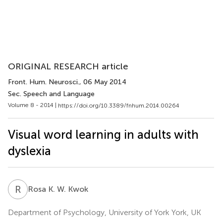
ORIGINAL RESEARCH article
Front. Hum. Neurosci.
, 06 May 2014
Sec. Speech and Language
Volume 8 - 2014 |
https://doi.org/10.3389/fnhum.2014.00264
Visual word learning in adults with
dyslexia
R
K
Rosa K. W. Kwok
Department of Psychology, University of York York, UK