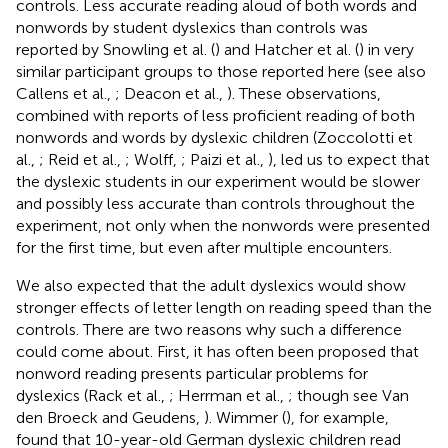
controls. Less accurate reading aloud of both words and
nonwords by student dyslexics than controls was
reported by Snowling et al. (
) and Hatcher et al. (
) in very
similar participant groups to those reported here (see also
Callens et al.,
; Deacon et al.,
). These observations,
combined with reports of less proficient reading of both
nonwords and words by dyslexic children (Zoccolotti et
al.,
; Reid et al.,
; Wolff,
; Paizi et al.,
), led us to expect that
the dyslexic students in our experiment would be slower
and possibly less accurate than controls throughout the
experiment, not only when the nonwords were presented
for the first time, but even after multiple encounters.
We also expected that the adult dyslexics would show
stronger effects of letter length on reading speed than the
controls. There are two reasons why such a difference
could come about. First, it has often been proposed that
nonword reading presents particular problems for
dyslexics (Rack et al.,
; Herrman et al.,
; though see Van
den Broeck and Geudens,
). Wimmer (
), for example,
found that 10-year-old German dyslexic children read