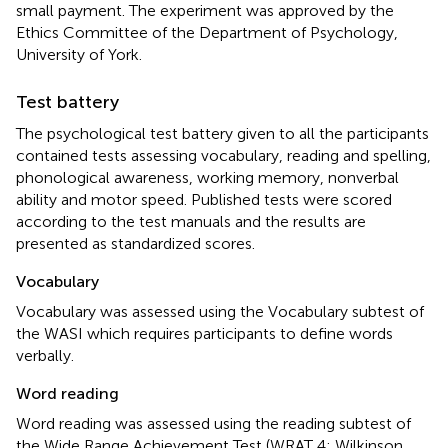
small payment. The experiment was approved by the
Ethics Committee of the Department of Psychology,
University of York.
Test battery
The psychological test battery given to all the participants
contained tests assessing vocabulary, reading and spelling,
phonological awareness, working memory, nonverbal
ability and motor speed. Published tests were scored
according to the test manuals and the results are
presented as standardized scores.
Vocabulary
Vocabulary was assessed using the Vocabulary subtest of
the WASI which requires participants to define words
verbally.
Word reading
Word reading was assessed using the reading subtest of
the Wide Range Achievement Test (WRAT 4; Wilkinson