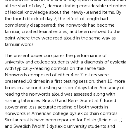
at the start of day 1, demonstrating considerable retention
of lexical knowledge about the newly-learned items. By
the fourth block of day 7, the effect of length had
completely disappeared: the nonwords had become
familiar, created lexical entries, and been unitized to the
point where they were read aloud in the same way as
familiar words.
The present paper compares the performance of
university and college students with a diagnosis of dyslexia
with typically-reading controls on the same task.
Nonwords composed of either 4 or 7 letters were
presented 10 times in a first testing session, then 10 more
times in a second testing session 7 days later. Accuracy of
reading the nonwords aloud was assessed along with
naming latencies. Bruck (
) and Ben-Dror et al. (
) found
slower and less accurate reading of both words in
nonwords in American college dyslexics than controls.
Similar results have been reported for Polish (Reid et al.,
)
and Swedish (Wolff,
) dyslexic university students and