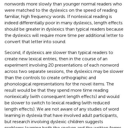
nonwords more slowly than younger normal readers who
were matched to the dyslexics on the speed of reading
familiar, high frequency words. If nonlexical reading is
indeed differentially poor in many dyslexics, length effects
should be greater in dyslexics than typical readers because
the dyslexics will require more time per additional letter to
convert that letter into sound.
Second, if dyslexics are slower than typical readers to
create new lexical entries, then in the course of an
experiment involving 20 presentations of each nonword
across two separate sessions, the dyslexics may be slower
than the controls to create orthographic and
phonological representations for the novel items. The
result would be that they spend more time reading
nonlexically (with consequent length effects) and would
be slower to switch to lexical reading (with reduced
length effects). We are not aware of any studies of word
learning in dyslexia that have involved adult participants,
but research involving dyslexic children suggests
problems learning both the spoken and the written forms