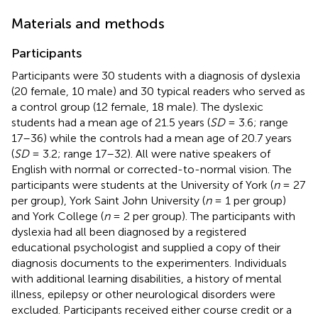
Materials and methods
Participants
Participants were 30 students with a diagnosis of dyslexia
(20 female, 10 male) and 30 typical readers who served as
a control group (12 female, 18 male). The dyslexic
students had a mean age of 21.5 years (
SD
= 3.6; range
17–36) while the controls had a mean age of 20.7 years
(
SD
= 3.2; range 17–32). All were native speakers of
English with normal or corrected-to-normal vision. The
participants were students at the University of York (
n
= 27
per group), York Saint John University (
n
= 1 per group)
and York College (
n
= 2 per group). The participants with
dyslexia had all been diagnosed by a registered
educational psychologist and supplied a copy of their
diagnosis documents to the experimenters. Individuals
with additional learning disabilities, a history of mental
illness, epilepsy or other neurological disorders were
excluded. Participants received either course credit or a