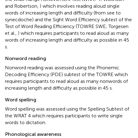
and Robertson,
) which involves reading aloud single
words of increasing length and difficulty (from see to
synecdoche) and the Sight Word Efficiency subtest of the
Test of Word Reading Efficiency (TOWRE SWE; Torgesen
et al.,
) which requires participants to read aloud as many
words of increasing length and difficulty as possible in 45
s.
Nonword reading
Nonword reading was assessed using the Phonemic
Decoding Efficiency (PDE) subtest of the TOWRE which
requires participants to read aloud as many nonwords of
increasing length and difficulty as possible in 45 s.
Word spelling
Word spelling was assessed using the Spelling Subtest of
the WRAT 4 which requires participants to write single
words to dictation.
Phonological awareness