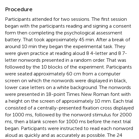
Procedure
Participants attended for two sessions. The first session
began with the participants reading and signing a consent
form then completing the psychological assessment
battery. That took approximately 45 min. After a break of
around 10 min they began the experimental task. They
were given practice at reading aloud 8 4-letter and 8 7-
letter nonwords presented in a random order. That was
followed by the 10 blocks of the experiment. Participants
were seated approximately 60 cm from a computer
screen on which the nonwords were displayed in black,
lower case letters on a white background. The nonwords
were presented in 18-point Times New Roman font with
a height on the screen of approximately 10 mm. Each trial
consisted of a centrally-presented fixation cross displayed
for 1000 ms, followed by the nonword stimulus for 2000
ms, then a blank screen for 1000 ms before the next trial
began. Participants were instructed to read each nonword
aloud as quickly and as accurately as possible. The 24