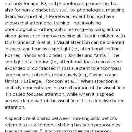
not only for age, IQ, and phonological processing, but
also for non-alphabetic, visual-to-phonological mapping
(Franceschini et al.,
). Moreover, recent findings have
shown that attentional training—not involving
phonological or orthographic learning—by using action
video games can improve reading abilities in children with
DD (Franceschini et al.,
). Visual attention can be oriented
in space and time as a spotlight (i.e., attentional shifting;
Posner,
; Yantis and Jonides,
; Jonides and Yantis,
). The
spotlight of attention (i.e., attentional focus) can also be
expanded or contracted in spatial extent to encompass
large or small objects, respectively (e.g., Castiello and
Umiltà,
; LaBerge,
; Ronconi et al.,
). When attention is
spatially concentrated in a small portion of the visual field
it is called focused attention, while when it is spread
across a large part of the visual field it is called distributed
attention.
A specific relationship between non-linguistic deficits
referred to as attentional shifting has been proposed by
Hari and Renvall (
). According to their multisensory