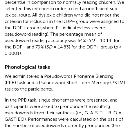
percentile in comparison to normally reading children. We
selected this criterion in order to find an inefficient sub-
lexical route. All dyslexic children who did not meet the
criterion for inclusion in the DDP− group were assigned to
the DDP+ group (where P+ indicates less severe
pseudoword reading). The percentage mean of
pseudoword reading accuracy was 64% (
SD
= 10.14) for
the DDP− and 79% (
SD
= 14.83) for the DDP+ group (
p
<
0.0001).
Phonological tasks
We administered a Pseudowords Phoneme Blending
(PPB) task and a Pseudoword Short-Term Memory (PSTM)
task to the participants.
In the PPB task, single phonemes were presented, and
participants were asked to pronounce the resulting
pseudowords from their synthesis (i.e., G-A-S-T-I-B-O =
GASTIBO). Performances were calculated on the basis of
the number of pseudowords correctly pronounced (the