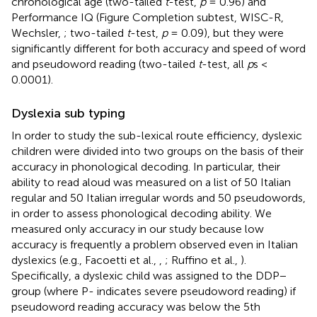
chronological age (two-tailed
t
-test,
p
= 0.96) and
Performance IQ (Figure Completion subtest, WISC-R,
Wechsler,
; two-tailed
t
-test,
p
= 0.09), but they were
significantly different for both accuracy and speed of word
and pseudoword reading (two-tailed
t
-test, all
p
s <
0.0001).
Dyslexia sub typing
In order to study the sub-lexical route efficiency, dyslexic
children were divided into two groups on the basis of their
accuracy in phonological decoding. In particular, their
ability to read aloud was measured on a list of 50 Italian
regular and 50 Italian irregular
words and 50 pseudowords,
in order to assess phonological decoding ability. We
measured only accuracy in our study because low
accuracy is frequently a problem observed even in Italian
dyslexics (e.g., Facoetti et al.,
,
; Ruffino et al.,
).
Specifically, a dyslexic child was assigned to the DDP−
group (where P- indicates severe pseudoword reading) if
pseudoword reading accuracy was below the 5th