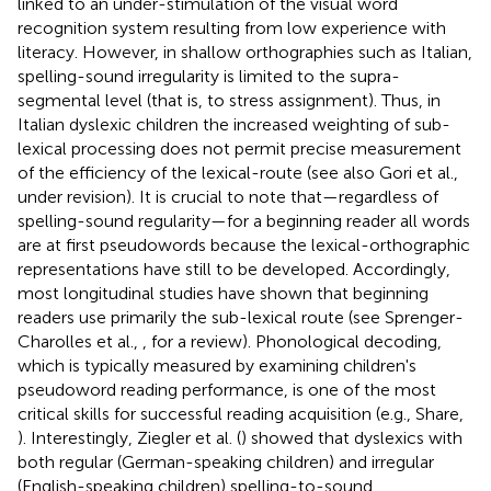
linked to an under-stimulation of the visual word
recognition system resulting from low experience with
literacy. However, in shallow orthographies such as Italian,
spelling-sound irregularity is limited to the supra-
segmental level (that is, to stress assignment). Thus, in
Italian dyslexic children the increased weighting of sub-
lexical processing does not permit precise measurement
of the efficiency of the lexical-route (see also Gori et al.,
under revision). It is crucial to note that—regardless of
spelling-sound regularity—for a beginning reader all words
are at first pseudowords because the lexical-orthographic
representations have still to be developed. Accordingly,
most longitudinal studies have shown that beginning
readers use primarily the sub-lexical route (see Sprenger-
Charolles et al.,
, for a review). Phonological decoding,
which is typically measured by examining children's
pseudoword reading performance, is one of the most
critical skills for successful reading acquisition (e.g., Share,
). Interestingly, Ziegler et al. (
) showed that dyslexics with
both regular (German-speaking children) and irregular
(English-speaking children) spelling-to-sound