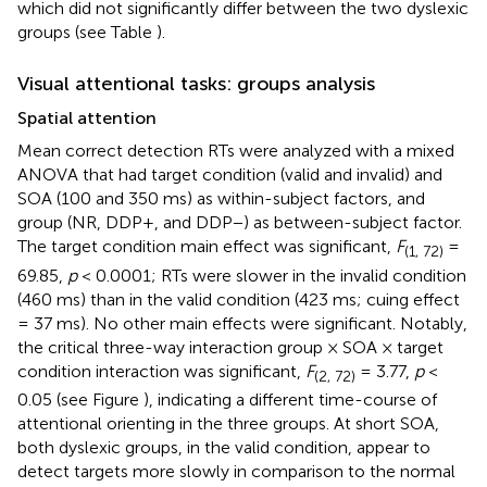
which did not significantly differ between the two dyslexic
groups (see Table
).
Visual attentional tasks: groups analysis
Spatial attention
Mean correct detection RTs were analyzed with a mixed
ANOVA that had target condition (valid and invalid) and
SOA (100 and 350 ms) as within-subject factors, and
group (NR, DDP+, and DDP−) as between-subject factor.
The target condition main effect was significant,
F
=
(1, 72)
69.85,
p
< 0.0001; RTs were slower in the invalid condition
(460 ms) than in the valid condition (423 ms; cuing effect
= 37 ms). No other main effects were significant. Notably,
the critical three-way interaction group × SOA × target
condition interaction was significant,
F
= 3.77,
p
<
(2, 72)
0.05 (see Figure
), indicating a different time-course of
attentional orienting in the three groups. At short SOA,
both dyslexic groups, in the valid condition, appear to
detect targets more slowly in comparison to the normal