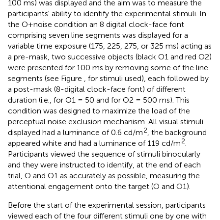
100 ms) was displayed and the aim was to measure the
participants' ability to identify the experimental stimuli. In
the O+noise condition an 8 digital clock-face font
comprising seven line segments was displayed for a
variable time exposure (175, 225, 275, or 325 ms) acting as
a pre-mask, two successive objects (black O1 and red O2)
were presented for 100 ms by removing some of the line
segments (see Figure
, for stimuli used), each followed by
a post-mask (8-digital clock-face font) of different
duration (i.e., for O1 = 50 and for O2 = 500 ms). This
condition was designed to maximize the load of the
perceptual noise exclusion mechanism. All visual stimuli
2
displayed had a luminance of 0.6 cd/m
, the background
2
appeared white and had a luminance of 119 cd/m
.
Participants viewed the sequence of stimuli binocularly
and they were instructed to identify, at the end of each
trial, O and O1 as accurately as possible, measuring the
attentional engagement onto the target (O and O1).
Before the start of the experimental session, participants
viewed each of the four different stimuli one by one with