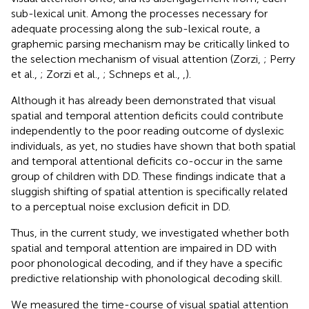
sub-lexical unit. Among the processes necessary for
adequate processing along the sub-lexical route, a
graphemic parsing mechanism may be critically linked to
the selection mechanism of visual attention (Zorzi,
; Perry
et al.,
; Zorzi et al.,
; Schneps et al.,
,
).
Although it has already been demonstrated that visual
spatial and temporal attention deficits could contribute
independently to the poor reading outcome of dyslexic
individuals, as yet, no studies have shown that both spatial
and temporal attentional deficits co-occur in the same
group of children with DD. These findings indicate that a
sluggish shifting of spatial attention is specifically related
to a perceptual noise exclusion deficit in DD.
Thus, in the current study, we investigated whether both
spatial and temporal attention are impaired in DD with
poor phonological decoding, and if they have a specific
predictive relationship with phonological decoding skill.
We measured the time-course of visual spatial attention