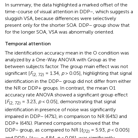
In summary, the data highlighted a marked offset of the
time-course of visual attention in DDP−, which suggests a
sluggish VSA, because differences were selectively
present only for the shorter SOA. DDP− group show that
for the longer SOA, VSA was abnormally oriented.
Temporal attention
The identification accuracy mean in the O condition was
analyzed by a One-Way ANOVA with Group as the
between subjects factor. The group main effect was not
significant [
F
= 1.34,
p
> 0.05], highlighting that signal
(2, 72)
identification in the DDP− group did not differ from either
the NR or DDP+ groups. In contrast, the mean O1
accuracy rate
ANOVA showed a significant group effect
[
F
= 3.23,
p
< 0.05], demonstrating that signal
(2, 72)
identification in presence of noise was significantly
impaired in DDP− (47%), in comparison to NR (64%) and
DDP+ (64%). Planned comparisons showed that the
DDP− group, as compared to NR [
t
= 5.93,
p
< 0.005]
(72)
and DDP+ [
t
= 4.84,
p
< 0.05], was significantly