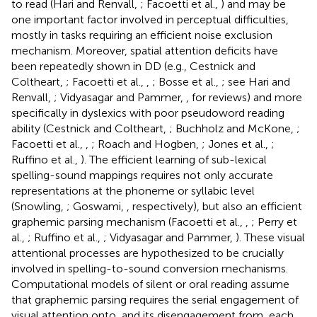
to read (Hari and Renvall,
; Facoetti et al.,
) and may be
one important factor involved in perceptual difficulties,
mostly in tasks requiring an efficient noise exclusion
mechanism. Moreover, spatial attention deficits have
been repeatedly shown in DD (e.g., Cestnick and
Coltheart,
; Facoetti et al.,
,
; Bosse et al.,
; see Hari and
Renvall,
; Vidyasagar and Pammer,
, for reviews) and more
specifically in dyslexics with poor pseudoword reading
ability (Cestnick and Coltheart,
; Buchholz and McKone,
;
Facoetti et al.,
,
; Roach and Hogben,
; Jones et al.,
;
Ruffino et al.,
). The efficient learning of sub-lexical
spelling-sound mappings requires not only accurate
representations at the phoneme or syllabic level
(Snowling,
; Goswami,
, respectively), but also an efficient
graphemic parsing mechanism (Facoetti et al.,
,
; Perry et
al.,
; Ruffino et al.,
; Vidyasagar and Pammer,
). These visual
attentional processes are hypothesized to be crucially
involved in spelling-to-sound conversion mechanisms.
Computational models of silent or oral reading assume
that graphemic parsing requires the serial engagement of
visual attention onto, and its disengagement from, each