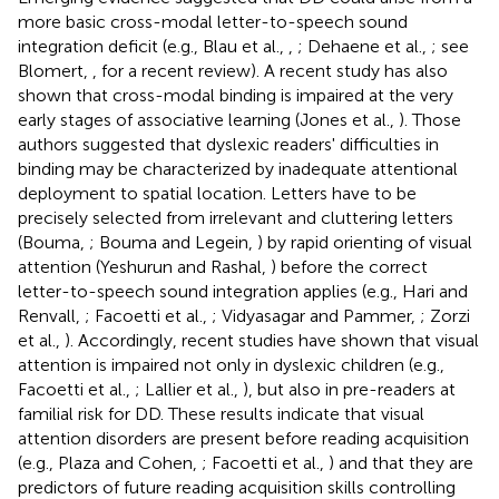
more basic cross-modal letter-to-speech sound
integration deficit (e.g., Blau et al.,
,
; Dehaene et al.,
; see
Blomert,
, for a recent review). A recent study has also
shown that cross-modal binding is impaired at the very
early stages of associative learning (Jones et al.,
). Those
authors suggested that dyslexic readers' difficulties in
binding may be characterized by inadequate attentional
deployment to spatial location. Letters have to be
precisely selected from irrelevant and cluttering letters
(Bouma,
; Bouma and Legein,
) by rapid orienting of visual
attention (Yeshurun and Rashal,
) before the correct
letter-to-speech sound integration applies (e.g., Hari and
Renvall,
; Facoetti et al.,
; Vidyasagar and Pammer,
; Zorzi
et al.,
). Accordingly, recent studies have shown that visual
attention is impaired not only in dyslexic children (e.g.,
Facoetti et al.,
; Lallier et al.,
), but also in pre-readers at
familial risk for DD. These results indicate that visual
attention disorders are present before reading acquisition
(e.g., Plaza and Cohen,
; Facoetti et al.,
) and that they are
predictors of future reading acquisition skills controlling