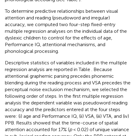
To determine predictive relationships between visual
attention and reading (pseudoword and irregular)
accuracy, we computed two four-step fixed-entry
multiple regression analyses on the individual data of the
dyslexic children to control for the effects of age,
Performance IQ, attentional mechanisms, and
phonological processing.
Descriptive statistics of variables included in the multiple
regression analysis are reported in Table
. Because
attentional graphemic parsing precedes phonemic
blending during the reading process and VSA precedes the
perceptual noise exclusion mechanism, we selected the
following order of steps. In the first multiple regression
analysis the dependent variable was pseudoword reading
accuracy and the predictors entered at the four steps
were: (i) age and Performance IQ, (ii) VSA, (iii) VTA, and (iv)
PPB. Results showed that the time-course of spatial
attention accounted for 17% (
p
< 0.02) of unique variance