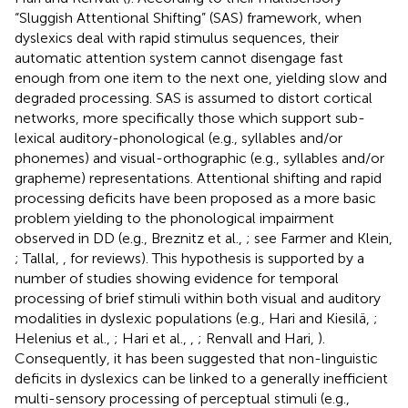
“Sluggish Attentional Shifting” (SAS) framework, when
dyslexics deal with rapid stimulus sequences, their
automatic attention system cannot disengage fast
enough from one item to the next one, yielding slow and
degraded processing. SAS is assumed to distort cortical
networks, more specifically those which support sub-
lexical auditory-phonological (e.g., syllables and/or
phonemes) and visual-orthographic (e.g., syllables and/or
grapheme) representations. Attentional shifting and rapid
processing deficits have been proposed as a more basic
problem yielding to the phonological impairment
observed in DD (e.g., Breznitz et al.,
; see Farmer and Klein,
; Tallal,
, for reviews). This hypothesis is supported by a
number of studies showing evidence for temporal
processing of brief stimuli within both visual and auditory
modalities in dyslexic populations (e.g., Hari and Kiesilä,
;
Helenius et al.,
; Hari et al.,
,
; Renvall and Hari,
).
Consequently, it has been suggested that non-linguistic
deficits in dyslexics can be linked to a generally inefficient
multi-sensory processing of perceptual stimuli (e.g.,