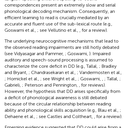
correspondences present an extremely slow and serial
phonological decoding mechanism. Consequently, an
efficient learning to read is crucially mediated by an
accurate and fluent use of the sub-lexical route (e.g.,
Goswami et al.,
; see Vellutino et al.,
, for a review).
The underlying neurocognitive mechanisms that lead to
the observed reading impairments are still hotly debated
(see Vidyasagar and Pammer,
; Goswami,
). Impaired
auditory and speech-sound processing is assumed to
characterize the core deficit in DD (e.g., Tallal,
; Bradley
and Bryant,
; Chandrasekaran et al.,
; Vandermosten et al.,
; Hornickel et al.,
; see Wright et al.,
; Goswami,
,
; Tallal,
;
Gabrieli,
; Peterson and Pennington,
, for reviews).
However, the hypothesis that DD arises specifically from
a deficit of phonological awareness is still debated
because of the circular relationship between reading
ability and phonological skills acquisition (e.g., Blau et al.,
;
Dehaene et al.,
; see Castles and Coltheart,
, for a review).
Emerging evidence suggested that DD could arise from a