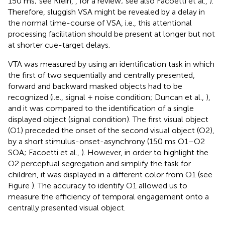
150 ms; see Klein,
, for a review; see also Facoetti et al.,
).
Therefore, sluggish VSA might be revealed by a delay in
the normal time-course of VSA, i.e., this attentional
processing facilitation should be present at longer but not
at shorter cue-target delays.
VTA was measured by using an identification task in which
the first of two sequentially and centrally presented,
forward and backward masked objects had to be
recognized (i.e., signal + noise condition; Duncan et al.,
),
and it was compared to the identification of a single
displayed object (signal condition). The first visual object
(O1) preceded the onset of the second visual object (O2),
by a short stimulus-onset-asynchrony (150 ms O1–O2
SOA; Facoetti et al.,
). However, in order to highlight the
O2 perceptual segregation and simplify the task for
children, it was displayed in a different color from O1 (see
Figure
). The accuracy to identify O1 allowed us to
measure the efficiency of temporal engagement onto a
centrally presented visual object.