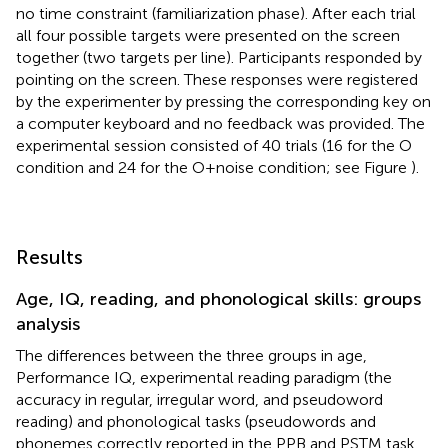
no time constraint (familiarization phase). After each trial
all four possible targets were presented on the screen
together (two targets per line). Participants responded by
pointing on the screen. These responses were registered
by the experimenter by pressing the corresponding key on
a computer keyboard and no feedback was provided. The
experimental session consisted of 40 trials (16 for the O
condition and 24 for the O+noise condition; see Figure
).
Results
Age, IQ, reading, and phonological skills: groups
analysis
The differences between the three groups in age,
Performance IQ, experimental reading paradigm (the
accuracy in regular, irregular word, and pseudoword
reading) and phonological tasks (pseudowords and
phonemes correctly reported in the PPB and PSTM task,