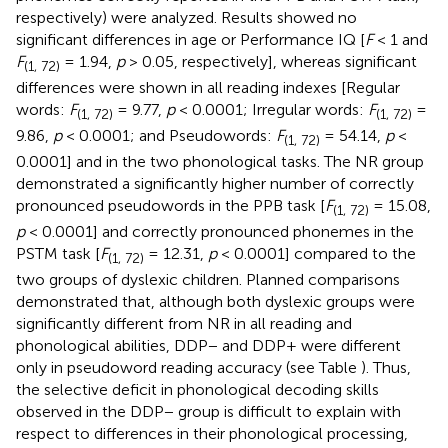
respectively) were analyzed. Results showed no
significant differences in age or Performance IQ [
F
< 1 and
F
= 1.94,
p
> 0.05, respectively], whereas significant
(1, 72)
differences were shown in all reading indexes [Regular
words:
F
= 9.77,
p
< 0.0001; Irregular words:
F
=
(1, 72)
(1, 72)
9.86,
p
< 0.0001; and Pseudowords:
F
= 54.14,
p
<
(1, 72)
0.0001] and in the two phonological tasks. The NR group
demonstrated a significantly higher number of correctly
pronounced pseudowords in the PPB task [
F
= 15.08,
(1, 72)
p
< 0.0001] and correctly pronounced phonemes in the
PSTM task [
F
= 12.31,
p
< 0.0001] compared to the
(1, 72)
two groups of dyslexic children. Planned comparisons
demonstrated that, although both dyslexic groups were
significantly different from NR in all reading and
phonological abilities, DDP− and DDP+ were different
only in pseudoword reading accuracy (see Table
). Thus,
the selective deficit in phonological decoding skills
observed in the DDP− group is difficult to explain with
respect to differences in their phonological processing,