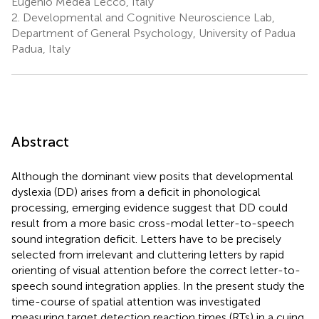
Eugenio Medea Lecco, Italy
2.
Developmental and Cognitive Neuroscience Lab,
Department of General Psychology, University of Padua
Padua, Italy
Abstract
Although the dominant view posits that developmental
dyslexia (DD) arises from a deficit in phonological
processing, emerging evidence suggest that DD could
result from a more basic cross-modal letter-to-speech
sound integration deficit. Letters have to be precisely
selected from irrelevant and cluttering letters by rapid
orienting of visual attention before the correct letter-to-
speech sound integration applies. In the present study the
time-course of spatial attention was investigated
measuring target detection reaction times (RTs) in a cuing