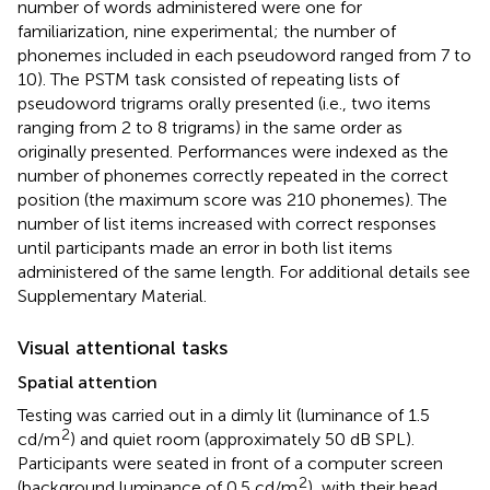
number of words administered were one for
familiarization, nine experimental; the number of
phonemes included in each pseudoword ranged from 7 to
10). The PSTM task consisted of repeating lists of
pseudoword trigrams orally presented (i.e., two items
ranging from 2 to 8 trigrams) in the same order as
originally presented. Performances were indexed as the
number of phonemes correctly repeated in the correct
position (the maximum score was 210 phonemes). The
number of list items increased with correct responses
until participants made an error in both list items
administered of the same length. For additional details see
Supplementary Material.
Visual attentional tasks
Spatial attention
Testing was carried out in a dimly lit (luminance of 1.5
2
cd/m
) and quiet room (approximately 50 dB SPL).
Participants were seated in front of a computer screen
2
(background luminance of 0.5 cd/m
), with their head