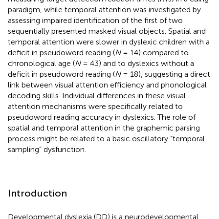
paradigm, while temporal attention was investigated by
assessing impaired identification of the first of two
sequentially presented masked visual objects. Spatial and
temporal attention were slower in dyslexic children with a
deficit in pseudoword reading (
N
= 14) compared to
chronological age (
N
= 43) and to dyslexics without a
deficit in pseudoword reading (
N
= 18), suggesting a direct
link between visual attention efficiency and phonological
decoding skills. Individual differences in these visual
attention mechanisms were specifically related to
pseudoword reading accuracy in dyslexics. The role of
spatial and temporal attention in the graphemic parsing
process might be related to a basic oscillatory “temporal
sampling” dysfunction.
Introduction
Developmental dyslexia (DD) is a neurodevelopmental