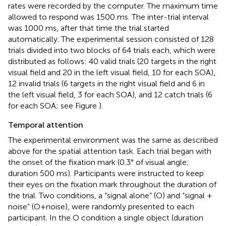
rates were recorded by the computer. The maximum time
allowed to respond was 1500 ms. The inter-trial interval
was 1000 ms, after that time the trial started
automatically. The experimental session consisted of 128
trials divided into two blocks of 64 trials each, which were
distributed as follows: 40 valid trials (20 targets in the right
visual field and 20 in the left visual field, 10 for each SOA),
12 invalid trials (6 targets in the right visual field and 6 in
the left visual field, 3 for each SOA), and 12 catch trials (6
for each SOA; see Figure
).
Temporal attention
The experimental environment was the same as described
above for the spatial attention task. Each trial began with
the onset of the fixation mark (0.3° of visual angle;
duration 500 ms). Participants were instructed to keep
their eyes on the fixation mark throughout the duration of
the trial. Two conditions, a “signal alone” (O) and “signal +
noise” (O+noise), were randomly presented to each
participant. In the O condition a single object (duration