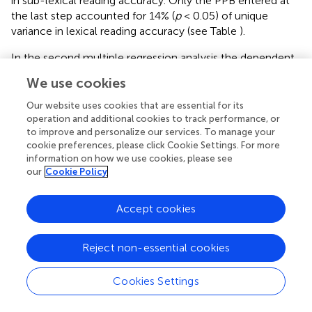
in sub-lexical reading accuracy. Only the PPB entered at
the last step accounted for 14% (
p
< 0.05) of unique
variance in lexical reading accuracy (see Table
).
In the second multiple regression analysis the dependent
variable was irregular word reading accuracy and the
We use cookies
predictors entered at the four steps were the same as in
the first analysis. Only the PPB entered at the last step
Our website uses cookies that are essential for its
accounted for 12% (
p
< 0.05) of unique variance in lexical
operation and additional cookies to track performance, or
to improve and personalize our services. To manage your
reading accuracy (see Table
).
cookie preferences, please click Cookie Settings. For more
information on how we use cookies, please see
our
Cookie Policy
Discussion
Accept cookies
Our results demonstrate that both spatial and temporal
attention were impaired only in dyslexics with a poor
Reject non-essential cookies
phonological decoding (DDP−), confirming the
relationship between visual attentional mechanisms and
Cookies Settings
graphemic parsing processes. It is important to note that
attentional graphemic parsing precedes the letter-to-