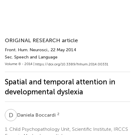
ORIGINAL RESEARCH article
Front. Hum. Neurosci.
, 22 May 2014
Sec. Speech and Language
Volume 8 - 2014 |
https://doi.org/10.3389/fnhum.2014.00331
Spatial and temporal attention in
developmental dyslexia
D
B
2
Daniela Boccardi
1.
Child Psychopathology Unit, Scientific Institute, IRCCS