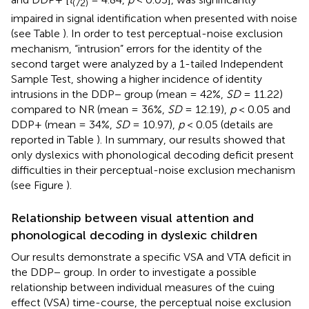
(72)
impaired in signal identification when presented with noise
(see Table
). In order to test perceptual-noise exclusion
mechanism, “intrusion” errors for the identity of the
second target were analyzed by a 1-tailed Independent
Sample Test, showing a higher incidence of identity
intrusions in the DDP− group (mean = 42%,
SD
= 11.22)
compared to NR (mean = 36%,
SD
= 12.19),
p
< 0.05 and
DDP+ (mean = 34%,
SD
= 10.97),
p
< 0.05 (details are
reported in Table
). In summary, our results showed that
only dyslexics with phonological decoding deficit present
difficulties in their perceptual-noise exclusion mechanism
(see Figure
).
Relationship between visual attention and
phonological decoding in dyslexic children
Our results demonstrate a specific VSA and VTA deficit in
the DDP− group. In order to investigate a possible
relationship between individual measures of the cuing
effect (VSA) time-course, the perceptual noise exclusion