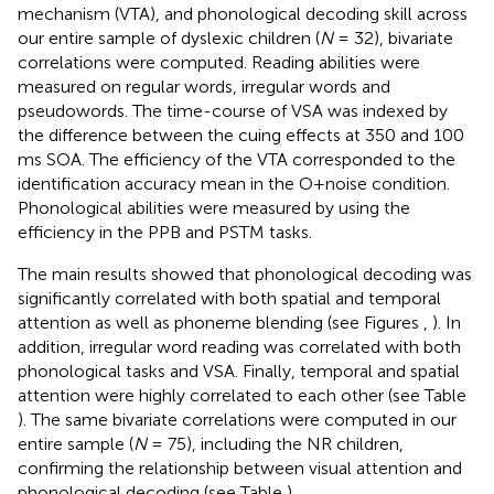
mechanism (VTA), and phonological decoding skill across
our entire sample of dyslexic children (
N
= 32), bivariate
correlations were computed. Reading abilities were
measured on regular words, irregular words and
pseudowords. The time-course of VSA was indexed by
the difference between the cuing effects at 350 and 100
ms SOA. The efficiency of the VTA corresponded to the
identification accuracy mean in the O+noise condition.
Phonological abilities were measured by using the
efficiency in the PPB and PSTM tasks.
The main results showed that phonological decoding was
significantly correlated with both spatial and temporal
attention as well as phoneme blending (see Figures
,
). In
addition, irregular word reading was correlated with both
phonological tasks and VSA. Finally, temporal and spatial
attention were highly correlated to each other (see Table
). The same bivariate correlations were computed in our
entire sample (
N
= 75), including the NR children,
confirming the relationship between visual attention and
phonological decoding (see Table
).