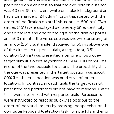
positioned on a chinrest so that the eye-screen distance
was 40 cm. Stimuli were white on a black background and
2
had a luminance of 24 cd/m
. Each trial started with the
onset of the fixation point (1° visual angle; 500 ms). Two
circles (2.5°) were displayed peripherally (8° eccentricity,
one to the left and one to the right of the fixation point)
and 500 ms later the visual cue was shown, consisting of
an arrow (1.5° visual angle) displayed for 50 ms above one
of the circles. In response trials, a target (dot, 0.5°;
duration 50 ms) was presented after one of two cue-
target stimulus onset asynchronies (SOA, 100 or 350 ms)
in one of the two possible locations. The probability that
the cue was presented in the target location was about
80% (i.e., the cue location was predictive of target
location). In contrast, in catch trials the target was not
presented and participants did not have to respond. Catch
trials were intermixed with response trials. Participants
were instructed to react as quickly as possible to the
onset of the visual targets by pressing the spacebar on the
computer keyboard (detection task). Simple RTs and error