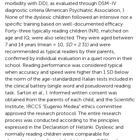
morbidity with DD), as evaluated through DSM-IV
diagnostic criteria (American Psychiatric Association,
).
None of the dyslexic children followed an intensive nor a
specific training based on well-documented efficacy.
Forty-three typically reading children (NR), matched on
age and IQ, were also selected. They were aged between
7 and 14 years (mean = 10,
SD
= 2.31) and were
recommended as typical readers by their parents,
confirmed by individual evaluation in a quiet room in their
school. Reading performance was considered typical
when accuracy and speed were higher than 1 SD below
the norm of the age-standardized Italian tests included in
the clinical battery (single word and pseudoword reading
task; Sartori et al.,
). Informed written consent was
obtained from the parents of each child, and the Scientific
Institute, IRCCS “Eugenio Medea” ethics committee
approved the research protocol. The entire research
process was conducted according to the principles
expressed in the Declaration of Helsinki. Dyslexic and
normally reading children were comparable for