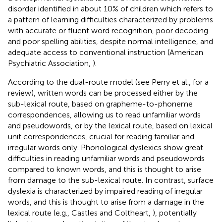
disorder identified in about 10% of children which refers to
a pattern of learning difficulties characterized by problems
with accurate or fluent word recognition, poor decoding
and poor spelling abilities, despite normal intelligence, and
adequate access to conventional instruction (American
Psychiatric Association,
).
According to the dual-route model (see Perry et al.,
for a
review), written words can be processed either by the
sub-lexical route, based on grapheme-to-phoneme
correspondences, allowing us to read unfamiliar words
and pseudowords, or by the lexical route, based on lexical
unit correspondences, crucial for reading familiar and
irregular words only. Phonological dyslexics show great
difficulties in reading unfamiliar words and pseudowords
compared to known words, and this is thought to arise
from damage to the sub-lexical route. In contrast, surface
dyslexia is characterized by impaired reading of irregular
words, and this is thought to arise from a damage in the
lexical route (e.g., Castles and Coltheart,
), potentially