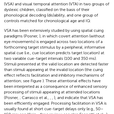
(VSA) and visual temporal attention (VTA) in two groups of
dyslexic children, classified on the basis of their
phonological decoding (dis)ability, and one group of
controls matched for chronological age and IQ.
VSA has been extensively studied by using spatial cuing
paradigms (Posner,
), in which covert attention (without
eye movements) is engaged across two locations of a
forthcoming target stimulus by a peripheral, informative
spatial cue (i.e., cue location predicts target location) at
two variable cue-target intervals (100 and 350 ms).
Stimuli presented at the valid location are detected faster
than stimuli appearing at the invalid location (the cuing
effect reflects facilitation and inhibitory mechanisms of
attention; see Figure
). These attentional effects have
been interpreted as a consequence of enhanced sensory
processing of stimuli appearing at attended locations
(Posner,
; Carrasco et al.,
,
,
), and indicate that VSA has
been efficiently engaged. Processing facilitation in VSA is
usually found at short cue-target delays only (e.g., 50–