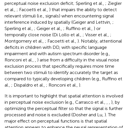
perceptual noise exclusion deficit; Sperling et al.,
; Ziegler
et al.,
; Facoetti et al.,
) that impairs the ability to detect
relevant stimuli (i.e., signals) when encountering signal
interference induced by spatially (Geiger and Lettvin,
;
Sperling et al.,
; Geiger et al.,
; Ruffino et al.,
) or
temporally close noise (Di Lollo et al.,
; Visser et al.,
;
Montgomery et al.,
; Facoetti et al.,
). Notably, attentional
deficits in children with DD, with specific language
impairment and with autism spectrum disorder (e.g.,
Ronconi et al.,
,
) arise from a difficulty in the visual noise
exclusion process that specifically requires more time
between two stimuli to identify accurately the target as
compared to typically developing children (e.g., Ruffino et
al.,
; Dispaldro et al.,
; Ronconi et al.,
).
It is important to highlight that spatial attention is involved
in perceptual noise exclusion (e.g., Carrasco et al.,
,
,
), by
optimizing the perceptual filter so that the signal is further
processed and noise is excluded (Dosher and Lu,
). The
major effect on perceptual functions is that spatial
attention appears to enhance the neural representation of