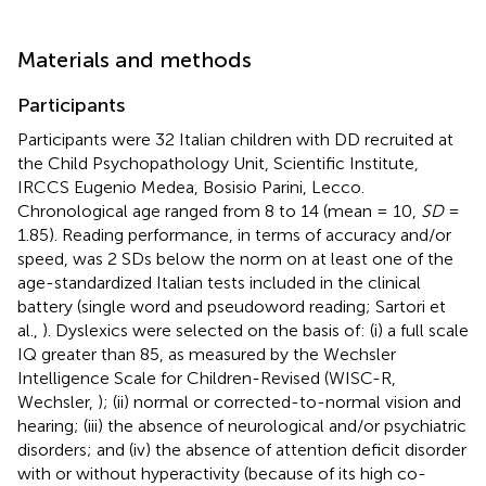
Materials and methods
Participants
Participants were 32 Italian children with DD recruited at
the Child Psychopathology Unit, Scientific Institute,
IRCCS Eugenio Medea, Bosisio Parini, Lecco.
Chronological age ranged from 8 to 14 (mean = 10,
SD
=
1.85). Reading performance, in terms of accuracy and/or
speed, was 2 SDs below the norm on at least one of the
age-standardized Italian tests included in the clinical
battery (single word and pseudoword reading; Sartori et
al.,
). Dyslexics were selected on the basis of: (i) a full scale
IQ greater than 85, as measured by the Wechsler
Intelligence Scale for Children-Revised (WISC-R,
Wechsler,
); (ii) normal or corrected-to-normal vision and
hearing; (iii) the absence of neurological and/or psychiatric
disorders; and (iv) the absence of attention deficit disorder
with or without hyperactivity (because of its high co-