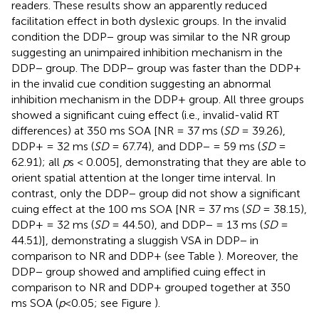
readers. These results show an apparently reduced
facilitation effect in both dyslexic groups. In the invalid
condition the DDP− group was similar to the NR group
suggesting an unimpaired inhibition mechanism in the
DDP− group. The DDP− group was faster than the DDP+
in the invalid cue condition suggesting an abnormal
inhibition mechanism in the DDP+ group. All three groups
showed a significant cuing effect (i.e., invalid-valid RT
differences) at 350 ms SOA [NR = 37 ms (
SD
= 39.26),
DDP+ = 32 ms (
SD
= 67.74), and DDP− = 59 ms (
SD
=
62.91); all
p
s < 0.005], demonstrating that they are able to
orient spatial attention at the longer time interval. In
contrast, only the DDP− group did not show a significant
cuing effect at the 100 ms SOA [NR = 37 ms (
SD
= 38.15),
DDP+ = 32 ms (
SD
= 44.50), and DDP− = 13 ms (
SD
=
44.51)], demonstrating a sluggish VSA in DDP− in
comparison to NR and DDP+ (see Table
). Moreover, the
DDP− group showed and amplified cuing effect in
comparison to NR and DDP+ grouped together at 350
ms SOA (
p
<0.05; see Figure
).