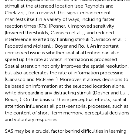
stimuli at the attended location (see Reynolds and
Chelazzi,
, for a review). This signal enhancement
manifests itself in a variety of ways, including faster
reaction times (RTs) (Posner,
), improved sensitivity
(lowered thresholds; Carrasco et al.,
) and reduced
interference exerted by flanking stimuli (Carrasco et al.,
;
Facoetti and Molteni,
; Boyer and Ro,
). An important
unresolved issue is whether spatial attention can also
speed up the rate at which information is processed.
Spatial attention not only improves the spatial resolution,
but also accelerates the rate of information processing
(Carrasco and McElree,
). Moreover, it allows decisions to
be based on information at the selected location alone,
while disregarding any distracting stimuli (Dosher and Lu,
;
Braun,
). On the basis of these perceptual effects, spatial
attention influences all post-sensorial processes, such as
the content of short-term memory, perceptual decisions
and voluntary responses.
SAS may be a crucial factor behind difficulties in learning