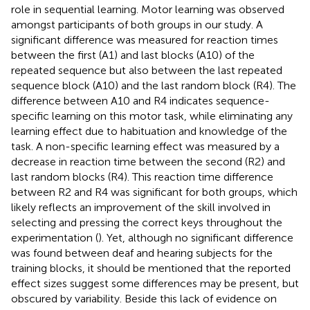
role in sequential learning. Motor learning was observed
amongst participants of both groups in our study. A
significant difference was measured for reaction times
between the first (A1) and last blocks (A10) of the
repeated sequence but also between the last repeated
sequence block (A10) and the last random block (R4). The
difference between A10 and R4 indicates sequence-
specific learning on this motor task, while eliminating any
learning effect due to habituation and knowledge of the
task. A non-specific learning effect was measured by a
decrease in reaction time between the second (R2) and
last random blocks (R4). This reaction time difference
between R2 and R4 was significant for both groups, which
likely reflects an improvement of the skill involved in
selecting and pressing the correct keys throughout the
experimentation (
). Yet, although no significant difference
was found between deaf and hearing subjects for the
training blocks, it should be mentioned that the reported
effect sizes suggest some differences may be present, but
obscured by variability. Beside this lack of evidence on