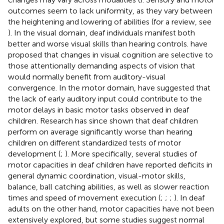
outcomes seem to lack uniformity, as they vary between
the heightening and lowering of abilities (for a review, see
). In the visual domain, deaf individuals manifest both
better and worse visual skills than hearing controls.
have
proposed that changes in visual cognition are selective to
those attentionally demanding aspects of vision that
would normally benefit from auditory-visual
convergence. In the motor domain,
have suggested that
the lack of early auditory input could contribute to the
motor delays in basic motor tasks observed in deaf
children. Research has since shown that deaf children
perform on average significantly worse than hearing
children on different standardized tests of motor
development (
;
). More specifically, several studies of
motor capacities in deaf children have reported deficits in
general dynamic coordination, visual-motor skills,
balance, ball catching abilities, as well as slower reaction
times and speed of movement execution (
;
;
;
). In deaf
adults on the other hand, motor capacities have not been
extensively explored, but some studies suggest normal