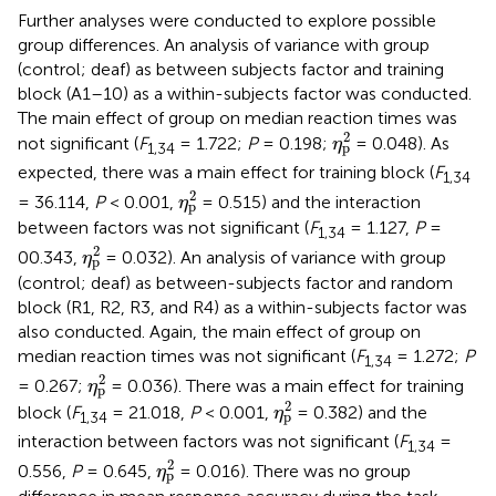
Further analyses were conducted to explore possible
group differences. An analysis of variance with group
(control; deaf) as between subjects factor and training
block (A1–10) as a within-subjects factor was conducted.
The main effect of group on median reaction times was
η
p
2
2
not significant (
F
= 1.722;
P
= 0.198;
= 0.048). As
η
p
1,
34
expected, there was a main effect for training block (
F
1,
34
η
p
2
2
= 36.114,
P
< 0.001,
= 0.515) and the interaction
η
p
between factors was not significant (
F
= 1.127,
P
=
1,
34
η
p
2
2
00.343,
= 0.032). An analysis of variance with group
η
p
(control; deaf) as between-subjects factor and random
block (R1, R2, R3, and R4) as a within-subjects factor was
also conducted. Again, the main effect of group on
median reaction times was not significant (
F
= 1.272;
P
1,34
η
p
2
2
= 0.267;
= 0.036). There was a main effect for training
η
p
η
p
2
2
block (
F
= 21.018,
P
< 0.001,
= 0.382) and the
η
p
1,
34
interaction between factors was not significant (
F
=
1,
34
η
p
2
2
0.556,
P
= 0.645,
= 0.016). There was no group
η
p