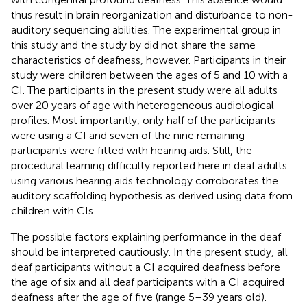
thus result in brain reorganization and disturbance to non-
auditory sequencing abilities. The experimental group in
this study and the study by
did not share the same
characteristics of deafness, however. Participants in their
study were children between the ages of 5 and 10 with a
CI. The participants in the present study were all adults
over 20 years of age with heterogeneous audiological
profiles. Most importantly, only half of the participants
were using a CI and seven of the nine remaining
participants were fitted with hearing aids. Still, the
procedural learning difficulty reported here in deaf adults
using various hearing aids technology corroborates the
auditory scaffolding hypothesis as derived using data from
children with CIs.
The possible factors explaining performance in the deaf
should be interpreted cautiously. In the present study, all
deaf participants without a CI acquired deafness before
the age of six and all deaf participants with a CI acquired
deafness after the age of five (range 5–39 years old).