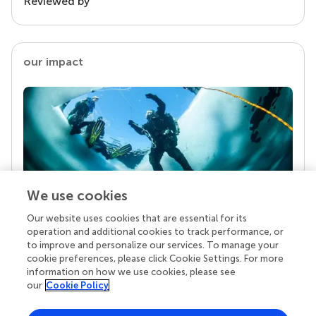
Reviewed by
our impact
We use cookies
Our website uses cookies that are essential for its
Your research is the real superpower
operation and additional cookies to track performance, or
Behind each article we publish stands a team of
to improve and personalize our services. To manage your
superheroes: authors, editors, and reviewers who
cookie preferences, please click Cookie Settings. For more
chose to uphold quality standards and share
information on how we use cookies, please see
knowledge openly. Read more about the impact
our
Cookie Policy
your work achieves.