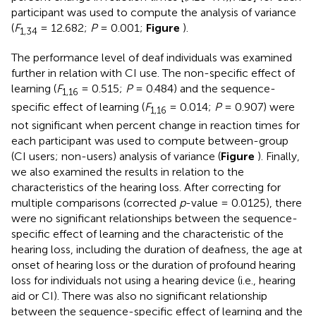
participant was used to compute the analysis of variance
(
F
= 12.682;
P
= 0.001;
Figure
).
1,3
4
The performance level of deaf individuals was examined
further in relation with CI use. The non-specific effect of
learning (
F
= 0.515;
P
= 0.484) and the sequence-
1,
16
specific effect of learning (
F
= 0.014;
P
= 0.907) were
1,
16
not significant when percent change in reaction times for
each participant was used to compute between-group
(CI users; non-users) analysis of variance (
Figure
). Finally,
we also examined the results in relation to the
characteristics of the hearing loss. After correcting for
multiple comparisons (corrected
p
-value = 0.0125), there
were no significant relationships between the sequence-
specific effect of learning and the characteristic of the
hearing loss, including the duration of deafness, the age at
onset of hearing loss or the duration of profound hearing
loss for individuals not using a hearing device (i.e., hearing
aid or CI). There was also no significant relationship
between the sequence-specific effect of learning and the