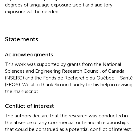
degrees of language exposure (see
) and auditory
exposure will be needed.
Statements
Acknowledgments
This work was supported by grants from the National
Sciences and Engineering Research Council of Canada
(NSERC) and the Fonds de Recherche du Québec – Santé
(FRQS). We also thank Simon Landry for his help in revising
the manuscript.
Conflict of interest
The authors declare that the research was conducted in
the absence of any commercial or financial relationships
that could be construed as a potential conflict of interest.