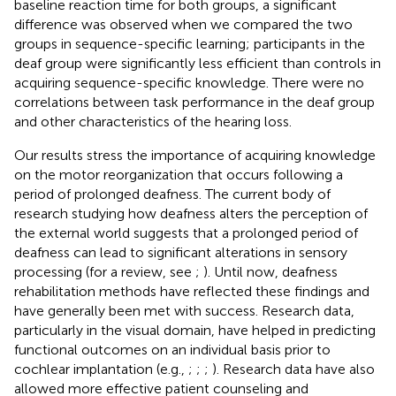
baseline reaction time for both groups, a significant
difference was observed when we compared the two
groups in sequence-specific learning; participants in the
deaf group were significantly less efficient than controls in
acquiring sequence-specific knowledge. There were no
correlations between task performance in the deaf group
and other characteristics of the hearing loss.
Our results stress the importance of acquiring knowledge
on the motor reorganization that occurs following a
period of prolonged deafness. The current body of
research studying how deafness alters the perception of
the external world suggests that a prolonged period of
deafness can lead to significant alterations in sensory
processing (for a review, see
;
). Until now, deafness
rehabilitation methods have reflected these findings and
have generally been met with success. Research data,
particularly in the visual domain, have helped in predicting
functional outcomes on an individual basis prior to
cochlear implantation (e.g.,
;
;
;
). Research data have also
allowed more effective patient counseling and