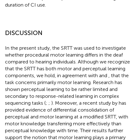
duration of CI use.
DISCUSSION
In the present study, the SRTT was used to investigate
whether procedural motor learning differs in the deaf
compared to hearing individuals. Although we recognize
that the SRTT has both motor and perceptual learning
components, we hold, in agreement with
and
, that the
task concerns primarily motor learning. Research has
shown perceptual learning to be rather limited and
secondary to response-related learning in complex
sequencing tasks (
;
;
). Moreover, a recent study by
has
provided evidence of differential consolidation of
perceptual and motor learning at a modified SRTT, with
motor knowledge transferring more effectively than
perceptual knowledge with time. Their results further
support the notion that motor learning plays a primary