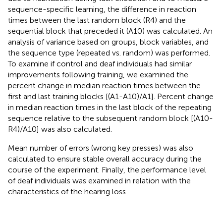
sequence-specific learning, the difference in reaction
times between the last random block (R4) and the
sequential block that preceded it (A10) was calculated. An
analysis of variance based on groups, block variables, and
the sequence type (repeated vs. random) was performed.
To examine if control and deaf individuals had similar
improvements following training, we examined the
percent change in median reaction times between the
first and last training blocks [(A1-A10)/A1]. Percent change
in median reaction times in the last block of the repeating
sequence relative to the subsequent random block [(A10-
R4)/A10] was also calculated.
Mean number of errors (wrong key presses) was also
calculated to ensure stable overall accuracy during the
course of the experiment. Finally, the performance level
of deaf individuals was examined in relation with the
characteristics of the hearing loss.