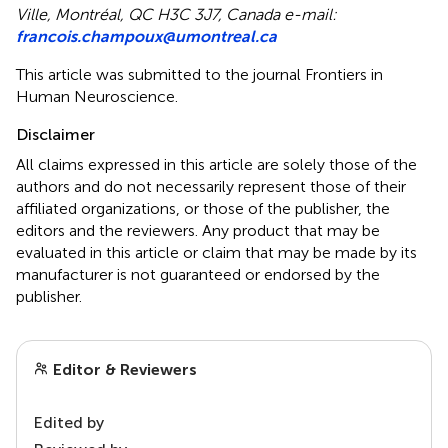
Ville, Montréal, QC H3C 3J7, Canada e-mail:
francois.champoux@umontreal.ca
This article was submitted to the journal Frontiers in
Human Neuroscience.
Disclaimer
All claims expressed in this article are solely those of the
authors and do not necessarily represent those of their
affiliated organizations, or those of the publisher, the
editors and the reviewers. Any product that may be
evaluated in this article or claim that may be made by its
manufacturer is not guaranteed or endorsed by the
publisher.
Editor & Reviewers
Edited by