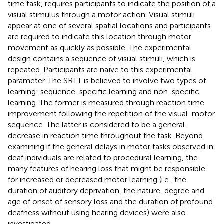
time task, requires participants to indicate the position of a
visual stimulus through a motor action. Visual stimuli
appear at one of several spatial locations and participants
are required to indicate this location through motor
movement as quickly as possible. The experimental
design contains a sequence of visual stimuli, which is
repeated. Participants are naïve to this experimental
parameter. The SRTT is believed to involve two types of
learning: sequence-specific learning and non-specific
learning. The former is measured through reaction time
improvement following the repetition of the visual-motor
sequence. The latter is considered to be a general
decrease in reaction time throughout the task. Beyond
examining if the general delays in motor tasks observed in
deaf individuals are related to procedural learning, the
many features of hearing loss that might be responsible
for increased or decreased motor learning (i.e., the
duration of auditory deprivation, the nature, degree and
age of onset of sensory loss and the duration of profound
deafness without using hearing devices) were also
investigated.