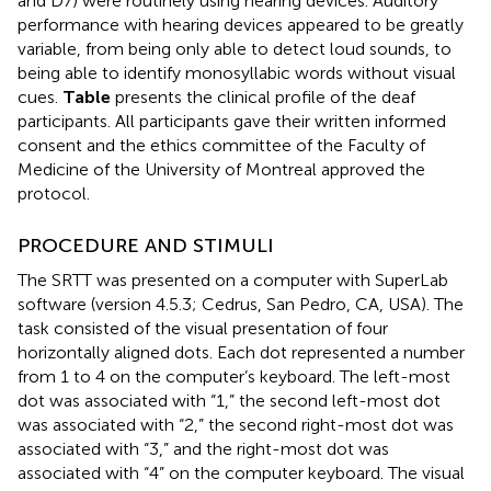
and D7) were routinely using hearing devices. Auditory
performance with hearing devices appeared to be greatly
variable, from being only able to detect loud sounds, to
being able to identify monosyllabic words without visual
cues.
Table
presents the clinical profile of the deaf
participants. All participants gave their written informed
consent and the ethics committee of the Faculty of
Medicine of the University of Montreal approved the
protocol.
PROCEDURE AND STIMULI
The SRTT was presented on a computer with SuperLab
software (version 4.5.3; Cedrus, San Pedro, CA, USA). The
task consisted of the visual presentation of four
horizontally aligned dots. Each dot represented a number
from 1 to 4 on the computer’s keyboard. The left-most
dot was associated with “1,” the second left-most dot
was associated with “2,” the second right-most dot was
associated with “3,” and the right-most dot was
associated with “4” on the computer keyboard. The visual