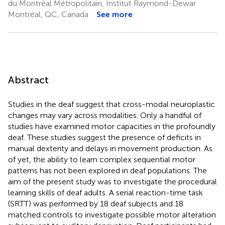
du Montréal Métropolitain, Institut Raymond-Dewar
Montréal, QC, Canada
See more
Abstract
Studies in the deaf suggest that cross-modal neuroplastic
changes may vary across modalities. Only a handful of
studies have examined motor capacities in the profoundly
deaf. These studies suggest the presence of deficits in
manual dexterity and delays in movement production. As
of yet, the ability to learn complex sequential motor
patterns has not been explored in deaf populations. The
aim of the present study was to investigate the procedural
learning skills of deaf adults. A serial reaction-time task
(SRTT) was performed by 18 deaf subjects and 18
matched controls to investigate possible motor alteration