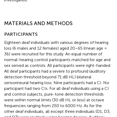
MATERIALS AND METHODS
PARTICIPANTS
Eighteen deaf individuals with various degrees of hearing
loss (6 males and 12 females) aged 20–65 (mean age =
36) were recruited for this study. An equal number of
normal-hearing control participants matched for age and
sex served as controls. All participants were right-handed.
All deaf participants had a severe to profound (auditory
detection threshold beyond 71 dB HL) bilateral
sensorineural hearing loss. Nine participants had a CI. No
participant had two CIs. For all deaf individuals using a CI
and control subjects, pure-tone detection thresholds
were within normal limits (30 dB HL or less) at octave
frequencies ranging from 250 to 6000 Hz. As for the
other deaf individuals, all except three individuals (D1, D3,