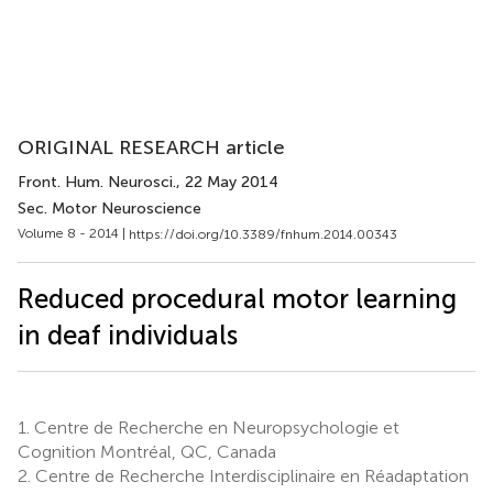
ORIGINAL RESEARCH article
Front. Hum. Neurosci.
, 22 May 2014
Sec. Motor Neuroscience
Volume 8 - 2014 |
https://doi.org/10.3389/fnhum.2014.00343
Reduced procedural motor learning
in deaf individuals
1.
Centre de Recherche en Neuropsychologie et
Cognition Montréal, QC, Canada
2.
Centre de Recherche Interdisciplinaire en Réadaptation