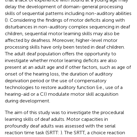
delay the development of domain-general processing
skills of sequential patterns including non-auditory abilities
(
). Considering the findings of motor deficits along with
disturbances in non-auditory complex sequencing in deaf
children, sequential motor learning skills may also be
affected by deafness. Moreover, higher-level motor
processing skills have only been tested in deaf children.
The adult deaf population offers the opportunity to
investigate whether motor learning deficits are also
present at an adult age and if other factors, such as age of
onset of the hearing loss, the duration of auditory
deprivation period or the use of compensatory
technologies to restore auditory function (i.e., use of a
hearing-aid or a CI) modulate motor skill acquisition
during development.
The aim of this study was to investigate the procedural
learning skills of deaf adults. Motor capacities in
profoundly deaf adults was assessed with the serial
reaction time task (SRTT:
). The SRTT, a choice reaction