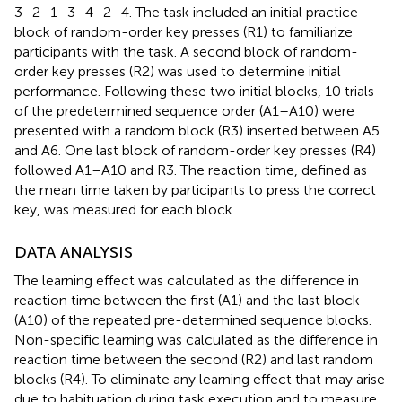
3–2–1–3–4–2–4. The task included an initial practice
block of random-order key presses (R1) to familiarize
participants with the task. A second block of random-
order key presses (R2) was used to determine initial
performance. Following these two initial blocks, 10 trials
of the predetermined sequence order (A1–A10) were
presented with a random block (R3) inserted between A5
and A6. One last block of random-order key presses (R4)
followed A1–A10 and R3. The reaction time, defined as
the mean time taken by participants to press the correct
key, was measured for each block.
DATA ANALYSIS
The learning effect was calculated as the difference in
reaction time between the first (A1) and the last block
(A10) of the repeated pre-determined sequence blocks.
Non-specific learning was calculated as the difference in
reaction time between the second (R2) and last random
blocks (R4). To eliminate any learning effect that may arise
due to habituation during task execution and to measure