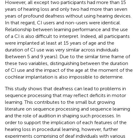
However, all except two participants had more than 15
years of hearing loss and only two had more than seven
years of profound deafness without using hearing devices.
In that regard, CI users and non-users were identical.
Relationship between learning performance and the use
of a CI is also difficult to interpret. Indeed, all participants
were implanted at least at 15 years of age and the
duration of CI use was very similar across individuals
(between 5 and 9 years). Due to the similar time frame of
these two variables, distinguishing between the duration
of CI use and the impact of the age at the moment of the
cochlear implantation is also impossible to determine.
This study shows that deafness can lead to problems in
sequence processing that may reflect deficits in motor
learning. This contributes to the small but growing
literature on sequence processing and sequence learning
and the role of audition in shaping such processes. In
order to support the implication of each features of the
hearing loss in procedural learning, however, further
experiments comprising of deaf individuals with various