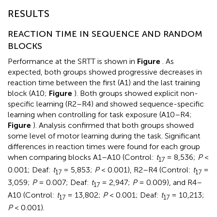
RESULTS
REACTION TIME IN SEQUENCE AND RANDOM
BLOCKS
Performance at the SRTT is shown in
Figure
. As
expected, both groups showed progressive decreases in
reaction time between the first (A1) and the last training
block (A10;
Figure
). Both groups showed explicit non-
specific learning (R2–R4) and showed sequence-specific
learning when controlling for task exposure (A10–R4;
Figure
). Analysis confirmed that both groups showed
some level of motor learning during the task. Significant
differences in reaction times were found for each group
when comparing blocks A1–A10 (Control:
t
= 8,536;
P
<
17
0.001; Deaf:
t
= 5,853;
P
< 0.001), R2–R4 (Control:
t
=
17
17
3,059;
P
= 0.007; Deaf:
t
= 2,947;
P
= 0.009), and R4–
17
A10 (Control:
t
= 13,802;
P
< 0.001; Deaf:
t
= 10,213;
17
17
P
< 0.001).