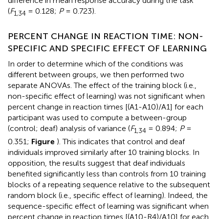
difference in mean response accuracy during the task
(
F
= 0.128;
P
= 0.723).
1,3
4
PERCENT CHANGE IN REACTION TIME: NON-
SPECIFIC AND SPECIFIC EFFECT OF LEARNING
In order to determine which of the conditions was
different between groups, we then performed two
separate ANOVAs. The effect of the training block (i.e.,
non-specific effect of learning) was not significant when
percent change in reaction times [(A1-A10)/A1] for each
participant was used to compute a between-group
(control; deaf) analysis of variance (
F
= 0.894;
P
=
1,3
4
0.351;
Figure
). This indicates that control and deaf
individuals improved similarly after 10 training blocks. In
opposition, the results suggest that deaf individuals
benefited significantly less than controls from 10 training
blocks of a repeating sequence relative to the subsequent
random block (i.e., specific effect of learning). Indeed, the
sequence-specific effect of learning was significant when
percent change in reaction times [(A10-R4)/A10] for each