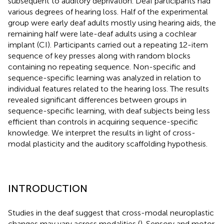
subsequent to auditory deprivation. Deaf participants had
various degrees of hearing loss. Half of the experimental
group were early deaf adults mostly using hearing aids, the
remaining half were late-deaf adults using a cochlear
implant (CI). Participants carried out a repeating 12-item
sequence of key presses along with random blocks
containing no repeating sequence. Non-specific and
sequence-specific learning was analyzed in relation to
individual features related to the hearing loss. The results
revealed significant differences between groups in
sequence-specific learning, with deaf subjects being less
efficient than controls in acquiring sequence-specific
knowledge. We interpret the results in light of cross-
modal plasticity and the auditory scaffolding hypothesis.
INTRODUCTION
Studies in the deaf suggest that cross-modal neuroplastic
changes may vary across modalities (
). Sensory and motor