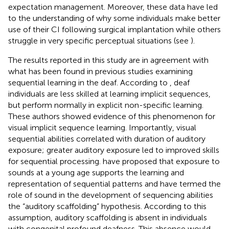
expectation management. Moreover, these data have led
to the understanding of why some individuals make better
use of their CI following surgical implantation while others
struggle in very specific perceptual situations (see
).
The results reported in this study are in agreement with
what has been found in previous studies examining
sequential learning in the deaf. According to
, deaf
individuals are less skilled at learning implicit sequences,
but perform normally in explicit non-specific learning.
These authors showed evidence of this phenomenon for
visual implicit sequence learning. Importantly, visual
sequential abilities correlated with duration of auditory
exposure; greater auditory exposure led to improved skills
for sequential processing.
have proposed that exposure to
sounds at a young age supports the learning and
representation of sequential patterns and have termed the
role of sound in the development of sequencing abilities
the “auditory scaffolding” hypothesis. According to this
assumption, auditory scaffolding is absent in individuals
with congenital profound deafness. This absence would