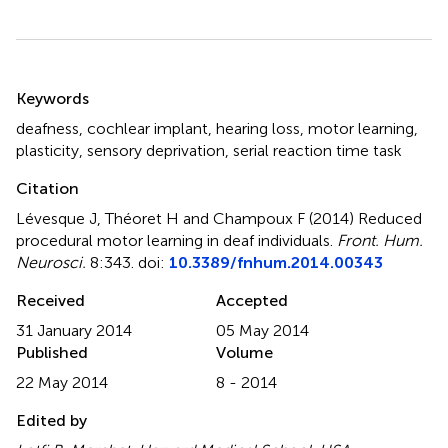
Summary
Keywords
deafness
,
cochlear implant
,
hearing loss
,
motor learning
,
plasticity
,
sensory deprivation
,
serial reaction time task
Citation
Lévesque J, Théoret H and Champoux F (2014)
Reduced
procedural motor learning in deaf individuals
.
Front. Hum.
Neurosci.
8:343. doi:
10.3389/fnhum.2014.00343
Received
Accepted
31 January 2014
05 May 2014
Published
Volume
22 May 2014
8 - 2014
Edited by