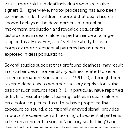
visual-motor skills in deaf individuals who are native
signers (
). Higher-level motor processing has also been
examined in deaf children.
reported that deaf children
showed delays in the development of complex
movement production and
revealed sequencing
disturbances in deaf children’s performance at a finger
tapping task. However, as of yet, the ability to learn
complex motor sequential patterns has not been
explored in deaf populations.
Several studies suggest that profound deafness may result
in disturbances in non-auditory abilities related to serial
order information (Knutson et al., 1991;
;
), although there
is some debate as to whether auditory deprivation is the
basis of such disturbances (
;
;
). In particular,
have reported
deficits of visual implicit learning abilities in deaf children
on a color-sequence task. They have proposed that
exposure to sound, a temporally arrayed signal, provides
important experience with learning of sequential patterns
in the environment (a sort of “auditory scaffolding”) and
that a lack of experience with sound at a young age may