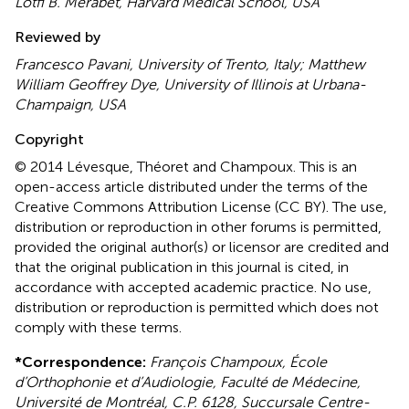
Lotfi B. Merabet, Harvard Medical School, USA
Reviewed by
Francesco Pavani, University of Trento, Italy; Matthew
William Geoffrey Dye, University of Illinois at Urbana-
Champaign, USA
Copyright
© 2014 Lévesque, Théoret and Champoux.
This is an
open-access article distributed under the terms of the
Creative Commons Attribution License (CC BY). The use,
distribution or reproduction in other forums is permitted,
provided the original author(s) or licensor are credited and
that the original publication in this journal is cited, in
accordance with accepted academic practice. No use,
distribution or reproduction is permitted which does not
comply with these terms.
*
Correspondence:
François Champoux, École
d’Orthophonie et d’Audiologie, Faculté de Médecine,
Université de Montréal, C.P. 6128, Succursale Centre-