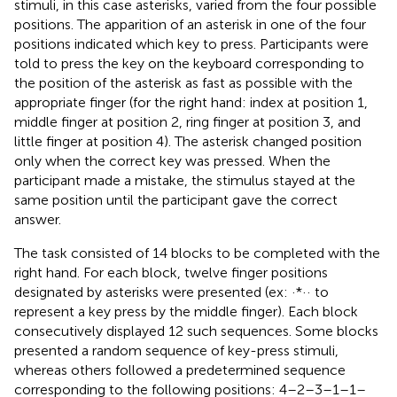
stimuli, in this case asterisks, varied from the four possible
positions. The apparition of an asterisk in one of the four
positions indicated which key to press. Participants were
told to press the key on the keyboard corresponding to
the position of the asterisk as fast as possible with the
appropriate finger (for the right hand: index at position 1,
middle finger at position 2, ring finger at position 3, and
little finger at position 4). The asterisk changed position
only when the correct key was pressed. When the
participant made a mistake, the stimulus stayed at the
same position until the participant gave the correct
answer.
The task consisted of 14 blocks to be completed with the
right hand. For each block, twelve finger positions
designated by asterisks were presented (ex: ·*·· to
represent a key press by the middle finger). Each block
consecutively displayed 12 such sequences. Some blocks
presented a random sequence of key-press stimuli,
whereas others followed a predetermined sequence
corresponding to the following positions: 4–2–3–1–1–