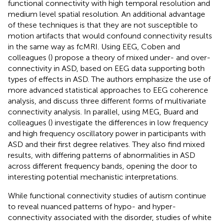
functional connectivity with high temporal resolution and
medium level spatial resolution. An additional advantage
of these techniques is that they are not susceptible to
motion artifacts that would confound connectivity results
in the same way as fcMRI. Using EEG, Coben and
colleagues (
) propose a theory of mixed under- and over-
connectivity in ASD, based on EEG data supporting both
types of effects in ASD. The authors emphasize the use of
more advanced statistical approaches to EEG coherence
analysis, and discuss three different forms of multivariate
connectivity analysis. In parallel, using MEG, Buard and
colleagues (
) investigate the differences in low frequency
and high frequency oscillatory power in participants with
ASD and their first degree relatives. They also find mixed
results, with differing patterns of abnormalities in ASD
across different frequency bands, opening the door to
interesting potential mechanistic interpretations.
While functional connectivity studies of autism continue
to reveal nuanced patterns of hypo- and hyper-
connectivity associated with the disorder, studies of white