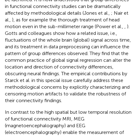
in functional connectivity studies can be dramatically
affected by methodological details (Jones et al.,
; Nair et
al.,
), as for example the thorough treatment of head
motion even in the sub-millimeter range (Power et al.,
,
).
Gotts and colleagues show how a related issue, i.e.,
fluctuations of the whole brain (global) signal across time,
and its treatment in data preprocessing can influence the
pattern of group differences observed. They find that the
common practice of global signal regression can alter the
location and direction of connectivity differences,
obscuring neural findings. The empirical contributions by
Starck et al. in this special issue carefully address these
methodological concerns by explicitly characterizing and
censoring motion artifacts to validate the robustness of
their connectivity findings.
In contrast to the high spatial but low temporal resolution
of functional connectivity MRI, MEG
(magnetoencephalography) and EEG
(electroencephalography) enable the measurement of