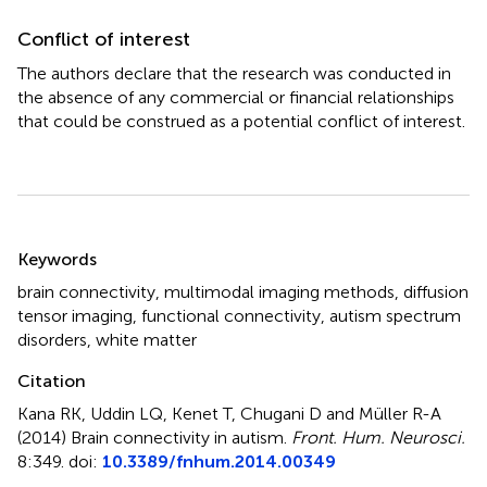
Conflict of interest
The authors declare that the research was conducted in
the absence of any commercial or financial relationships
that could be construed as a potential conflict of interest.
Summary
Keywords
brain connectivity
,
multimodal imaging methods
,
diffusion
tensor imaging
,
functional connectivity
,
autism spectrum
disorders
,
white matter
Citation
Kana RK, Uddin LQ, Kenet T, Chugani D and Müller R-A
(2014)
Brain connectivity in autism
.
Front. Hum. Neurosci.
8:349. doi:
10.3389/fnhum.2014.00349