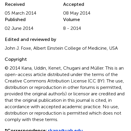
Received
Accepted
05 March 2014
08 May 2014
Published
Volume
02 June 2014
8 - 2014
Edited and reviewed by
John J. Foxe, Albert Einstein College of Medicine, USA
Copyright
© 2014 Kana, Uddin, Kenet, Chugani and Müller.
This is an
open-access article distributed under the terms of the
Creative Commons Attribution License (CC BY). The use,
distribution or reproduction in other forums is permitted,
provided the original author(s) or licensor are credited and
that the original publication in this journal is cited, in
accordance with accepted academic practice. No use,
distribution or reproduction is permitted which does not
comply with these terms.
*
Correspondence:
rkana@uab.edu