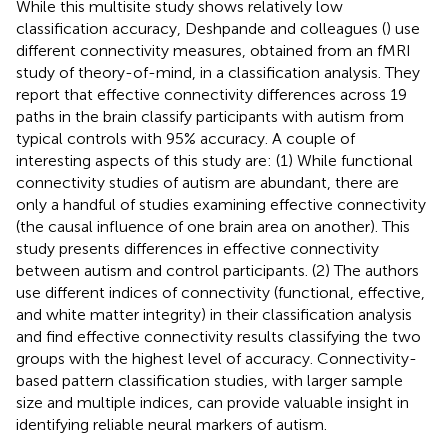
While this multisite study shows relatively low
classification accuracy, Deshpande and colleagues (
) use
different connectivity measures, obtained from an fMRI
study of theory-of-mind, in a classification analysis. They
report that effective connectivity differences across 19
paths in the brain classify participants with autism from
typical controls with 95% accuracy. A couple of
interesting aspects of this study are: (1) While functional
connectivity studies of autism are abundant, there are
only a handful of studies examining effective connectivity
(the causal influence of one brain area on another). This
study presents differences in effective connectivity
between autism and control participants. (2) The authors
use different indices of connectivity (functional, effective,
and white matter integrity) in their classification analysis
and find effective connectivity results classifying the two
groups with the highest level of accuracy. Connectivity-
based pattern classification studies, with larger sample
size and multiple indices, can provide valuable insight in
identifying reliable neural markers of autism.