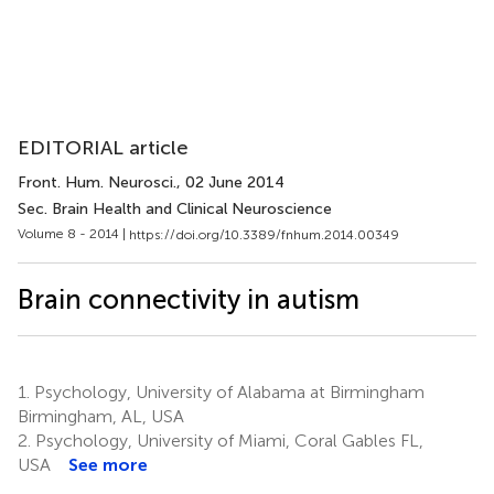
EDITORIAL article
Front. Hum. Neurosci.
, 02 June 2014
Sec. Brain Health and Clinical Neuroscience
Volume 8 - 2014 |
https://doi.org/10.3389/fnhum.2014.00349
Brain connectivity in autism
1.
Psychology, University of Alabama at Birmingham
Birmingham, AL, USA
2.
Psychology, University of Miami, Coral Gables FL,
USA
See more