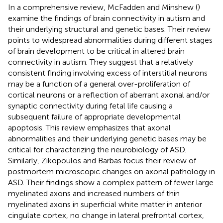
In a comprehensive review, McFadden and Minshew (
)
examine the findings of brain connectivity in autism and
their underlying structural and genetic bases. Their review
points to widespread abnormalities during different stages
of brain development to be critical in altered brain
connectivity in autism. They suggest that a relatively
consistent finding involving excess of interstitial neurons
may be a function of a general over-proliferation of
cortical neurons or a reflection of aberrant axonal and/or
synaptic connectivity during fetal life causing a
subsequent failure of appropriate developmental
apoptosis. This review emphasizes that axonal
abnormalities and their underlying genetic bases may be
critical for characterizing the neurobiology of ASD.
Similarly, Zikopoulos and Barbas focus their review of
postmortem microscopic changes on axonal pathology in
ASD. Their findings show a complex pattern of fewer large
myelinated axons and increased numbers of thin
myelinated axons in superficial white matter in anterior
cingulate cortex, no change in lateral prefrontal cortex,