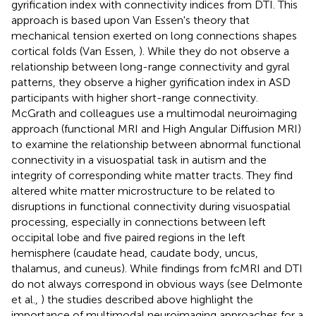
gyrification index with connectivity indices from DTI. This
approach is based upon Van Essen's theory that
mechanical tension exerted on long connections shapes
cortical folds (Van Essen,
). While they do not observe a
relationship between long-range connectivity and gyral
patterns, they observe a higher gyrification index in ASD
participants with higher short-range connectivity.
McGrath and colleagues use a multimodal neuroimaging
approach (functional MRI and High Angular Diffusion MRI)
to examine the relationship between abnormal functional
connectivity in a visuospatial task in autism and the
integrity of corresponding white matter tracts. They find
altered white matter microstructure to be related to
disruptions in functional connectivity during visuospatial
processing, especially in connections between left
occipital lobe and five paired regions in the left
hemisphere (caudate head, caudate body, uncus,
thalamus, and cuneus). While findings from fcMRI and DTI
do not always correspond in obvious ways (see Delmonte
et al.,
) the studies described above highlight the
importance of multimodal neuroimaging approaches for a