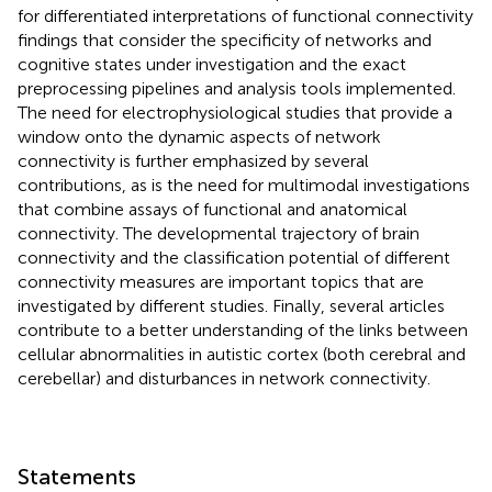
for differentiated interpretations of functional connectivity
findings that consider the specificity of networks and
cognitive states under investigation and the exact
preprocessing pipelines and analysis tools implemented.
The need for electrophysiological studies that provide a
window onto the dynamic aspects of network
connectivity is further emphasized by several
contributions, as is the need for multimodal investigations
that combine assays of functional and anatomical
connectivity. The developmental trajectory of brain
connectivity and the classification potential of different
connectivity measures are important topics that are
investigated by different studies. Finally, several articles
contribute to a better understanding of the links between
cellular abnormalities in autistic cortex (both cerebral and
cerebellar) and disturbances in network connectivity.
Statements