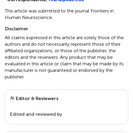
This article was submitted to the journal Frontiers in
Human Neuroscience.
Disclaimer
All claims expressed in this article are solely those of the
authors and do not necessarily represent those of their
affiliated organizations, or those of the publisher, the
editors and the reviewers. Any product that may be
evaluated in this article or claim that may be made by its
manufacturer is not guaranteed or endorsed by the
publisher.
Editor & Reviewers
Edited and reviewed by