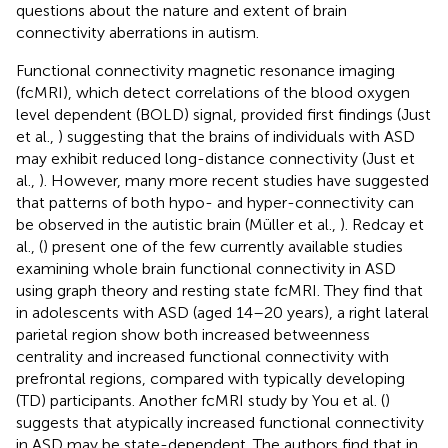
questions about the nature and extent of brain
connectivity aberrations in autism.
Functional connectivity magnetic resonance imaging
(fcMRI), which detect correlations of the blood oxygen
level dependent (BOLD) signal, provided first findings (Just
et al.,
) suggesting that the brains of individuals with ASD
may exhibit reduced long-distance connectivity (Just et
al.,
). However, many more recent studies have suggested
that patterns of both hypo- and hyper-connectivity can
be observed in the autistic brain (Müller et al.,
). Redcay et
al., (
) present one of the few currently available studies
examining whole brain functional connectivity in ASD
using graph theory and resting state fcMRI. They find that
in adolescents with ASD (aged 14–20 years), a right lateral
parietal region show both increased betweenness
centrality and increased functional connectivity with
prefrontal regions, compared with typically developing
(TD) participants. Another fcMRI study by You et al. (
)
suggests that atypically increased functional connectivity
in ASD may be state-dependent. The authors find that in