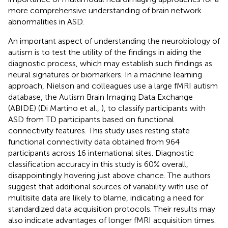
more comprehensive understanding of brain network
abnormalities in ASD.
An important aspect of understanding the neurobiology of
autism is to test the utility of the findings in aiding the
diagnostic process, which may establish such findings as
neural signatures or biomarkers. In a machine learning
approach, Nielson and colleagues use a large fMRI autism
database, the Autism Brain Imaging Data Exchange
(ABIDE) (Di Martino et al.,
), to classify participants with
ASD from TD participants based on functional
connectivity features. This study uses resting state
functional connectivity data obtained from 964
participants across 16 international sites. Diagnostic
classification accuracy in this study is 60% overall,
disappointingly hovering just above chance. The authors
suggest that additional sources of variability with use of
multisite data are likely to blame, indicating a need for
standardized data acquisition protocols. Their results may
also indicate advantages of longer fMRI acquisition times.