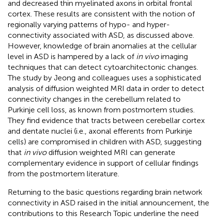
and decreased thin myelinated axons in orbital frontal
cortex. These results are consistent with the notion of
regionally varying patterns of hypo- and hyper-
connectivity associated with ASD, as discussed above.
However, knowledge of brain anomalies at the cellular
level in ASD is hampered by a lack of
in vivo
imaging
techniques that can detect cytoarchitectonic changes.
The study by Jeong and colleagues uses a sophisticated
analysis of diffusion weighted MRI data in order to detect
connectivity changes in the cerebellum related to
Purkinje cell loss, as known from postmortem studies.
They find evidence that tracts between cerebellar cortex
and dentate nuclei (i.e., axonal efferents from Purkinje
cells) are compromised in children with ASD, suggesting
that
in vivo
diffusion weighted MRI can generate
complementary evidence in support of cellular findings
from the postmortem literature.
Returning to the basic questions regarding brain network
connectivity in ASD raised in the initial announcement, the
contributions to this Research Topic underline the need