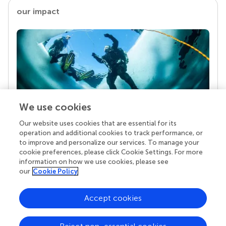
our impact
We use cookies
Our website uses cookies that are essential for its
Your research is the real superpower
operation and additional cookies to track performance, or
Behind each article we publish stands a team of
to improve and personalize our services. To manage your
superheroes: authors, editors, and reviewers who
cookie preferences, please click Cookie Settings. For more
chose to uphold quality standards and share
information on how we use cookies, please see
knowledge openly. Read more about the impact
our
Cookie Policy
your work achieves.
Accept cookies