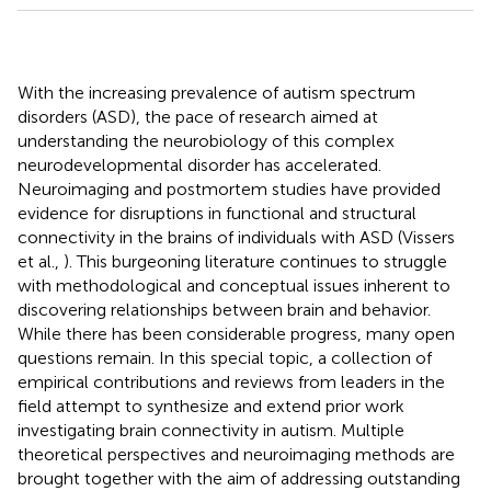
With the increasing prevalence of autism spectrum
disorders (ASD), the pace of research aimed at
understanding the neurobiology of this complex
neurodevelopmental disorder has accelerated.
Neuroimaging and postmortem studies have provided
evidence for disruptions in functional and structural
connectivity in the brains of individuals with ASD (Vissers
et al.,
). This burgeoning literature continues to struggle
with methodological and conceptual issues inherent to
discovering relationships between brain and behavior.
While there has been considerable progress, many open
questions remain. In this special topic, a collection of
empirical contributions and reviews from leaders in the
field attempt to synthesize and extend prior work
investigating brain connectivity in autism. Multiple
theoretical perspectives and neuroimaging methods are
brought together with the aim of addressing outstanding