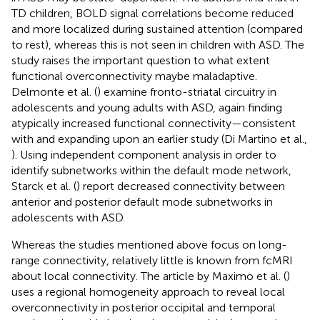
TD children, BOLD signal correlations become reduced
and more localized during sustained attention (compared
to rest), whereas this is not seen in children with ASD. The
study raises the important question to what extent
functional overconnectivity maybe maladaptive.
Delmonte et al. (
) examine fronto-striatal circuitry in
adolescents and young adults with ASD, again finding
atypically increased functional connectivity—consistent
with and expanding upon an earlier study (Di Martino et al.,
). Using independent component analysis in order to
identify subnetworks within the default mode network,
Starck et al. (
) report decreased connectivity between
anterior and posterior default mode subnetworks in
adolescents with ASD.
Whereas the studies mentioned above focus on long-
range connectivity, relatively little is known from fcMRI
about local connectivity. The article by Maximo et al. (
)
uses a regional homogeneity approach to reveal local
overconnectivity in posterior occipital and temporal