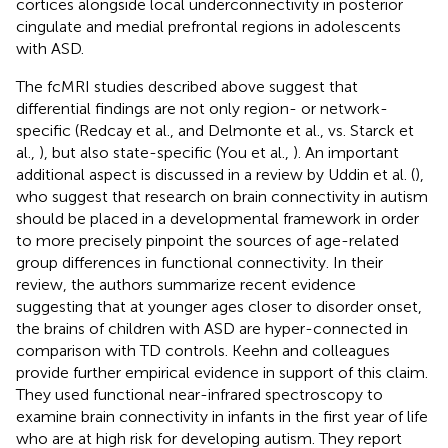
cortices alongside local underconnectivity in posterior
cingulate and medial prefrontal regions in adolescents
with ASD.
The fcMRI studies described above suggest that
differential findings are not only region- or network-
specific (Redcay et al.,
and Delmonte et al.,
vs. Starck et
al.,
), but also state-specific (You et al.,
). An important
additional aspect is discussed in a review by Uddin et al. (
),
who suggest that research on brain connectivity in autism
should be placed in a developmental framework in order
to more precisely pinpoint the sources of age-related
group differences in functional connectivity. In their
review, the authors summarize recent evidence
suggesting that at younger ages closer to disorder onset,
the brains of children with ASD are hyper-connected in
comparison with TD controls. Keehn and colleagues
provide further empirical evidence in support of this claim.
They used functional near-infrared spectroscopy to
examine brain connectivity in infants in the first year of life
who are at high risk for developing autism. They report