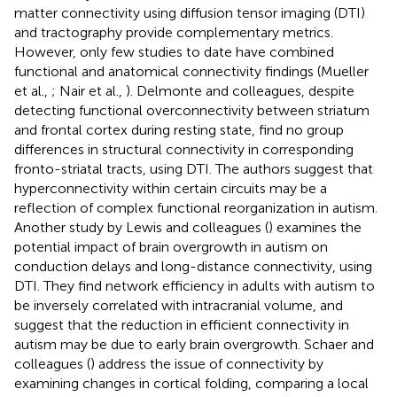
matter connectivity using diffusion tensor imaging (DTI)
and tractography provide complementary metrics.
However, only few studies to date have combined
functional and anatomical connectivity findings (Mueller
et al.,
; Nair et al.,
). Delmonte and colleagues, despite
detecting functional overconnectivity between striatum
and frontal cortex during resting state, find no group
differences in structural connectivity in corresponding
fronto-striatal tracts, using DTI. The authors suggest that
hyperconnectivity within certain circuits may be a
reflection of complex functional reorganization in autism.
Another study by Lewis and colleagues (
) examines the
potential impact of brain overgrowth in autism on
conduction delays and long-distance connectivity, using
DTI. They find network efficiency in adults with autism to
be inversely correlated with intracranial volume, and
suggest that the reduction in efficient connectivity in
autism may be due to early brain overgrowth. Schaer and
colleagues (
) address the issue of connectivity by
examining changes in cortical folding, comparing a local