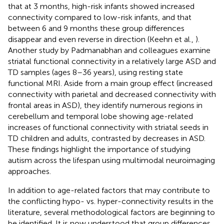
that at 3 months, high-risk infants showed increased
connectivity compared to low-risk infants, and that
between 6 and 9 months these group differences
disappear and even reverse in direction (Keehn et al.,
).
Another study by Padmanabhan and colleagues examine
striatal functional connectivity in a relatively large ASD and
TD samples (ages 8–36 years), using resting state
functional MRI. Aside from a main group effect (increased
connectivity with parietal and decreased connectivity with
frontal areas in ASD), they identify numerous regions in
cerebellum and temporal lobe showing age-related
increases of functional connectivity with striatal seeds in
TD children and adults, contrasted by decreases in ASD.
These findings highlight the importance of studying
autism across the lifespan using multimodal neuroimaging
approaches.
In addition to age-related factors that may contribute to
the conflicting hypo- vs. hyper-connectivity results in the
literature, several methodological factors are beginning to
be identified. It is now understood that group differences