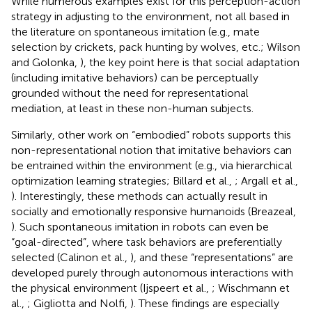
While numerous examples exist for this perception-action
strategy in adjusting to the environment, not all based in
the literature on spontaneous imitation (e.g., mate
selection by crickets, pack hunting by wolves, etc.; Wilson
and Golonka,
), the key point here is that social adaptation
(including imitative behaviors) can be perceptually
grounded without the need for representational
mediation, at least in these non-human subjects.
Similarly, other work on “embodied” robots supports this
non-representational notion that imitative behaviors can
be entrained within the environment (e.g., via hierarchical
optimization learning strategies; Billard et al.,
; Argall et al.,
). Interestingly, these methods can actually result in
socially and emotionally responsive humanoids (Breazeal,
). Such spontaneous imitation in robots can even be
“goal-directed”, where task behaviors are preferentially
selected (Calinon et al.,
), and these “representations” are
developed purely through autonomous interactions with
the physical environment (Ijspeert et al.,
; Wischmann et
al.,
; Gigliotta and Nolfi,
). These findings are especially