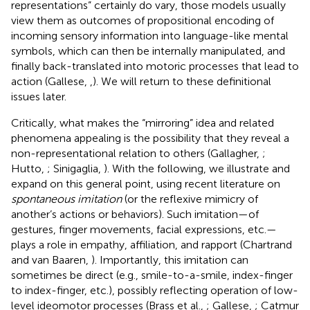
representations” certainly do vary, those models usually
view them as outcomes of propositional encoding of
incoming sensory information into language-like mental
symbols, which can then be internally manipulated, and
finally back-translated into motoric processes that lead to
action (Gallese,
,
). We will return to these definitional
issues later.
Critically, what makes the “mirroring” idea and related
phenomena appealing is the possibility that they reveal a
non-representational relation to others (Gallagher,
;
Hutto,
; Sinigaglia,
). With the following, we illustrate and
expand on this general point, using recent literature on
spontaneous imitation
(or the reflexive mimicry of
another’s actions or behaviors). Such imitation—of
gestures, finger movements, facial expressions, etc.—
plays a role in empathy, affiliation, and rapport (Chartrand
and van Baaren,
). Importantly, this imitation can
sometimes be direct (e.g., smile-to-a-smile, index-finger
to index-finger, etc.), possibly reflecting operation of low-
level ideomotor processes (Brass et al.,
; Gallese,
; Catmur