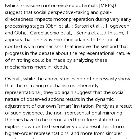
(which measure motor-evoked potentials [MEPs])
suggest that social perspective-taking and goal-
directedness impacts motor preparation during very early
processing stages (Obhi et al.,
; Sartori et al.,
; Hogeveen
and Obhi,
; Cardellicchio et al.,
; Senna et al.,
). In sum, it
appears that one way mirroring adapts to the social
context is via mechanisms that involve the self and that
progress in the debate about the representational nature
of mirroring could be made by analyzing these
mechanisms more in-depth.
Overall, while the above studies do not necessarily show
that the mirroring mechanism is inherently
representational, they do again suggest that the social
nature of observed actions results in the dynamic
adjustment of our own “smart” imitation. Partly as a result
of such evidence, the non-representational mirroring
theories have to be formulated (or reformulated) to
explain how context-sensitivity could result less from
higher-order representations, and more from simpler