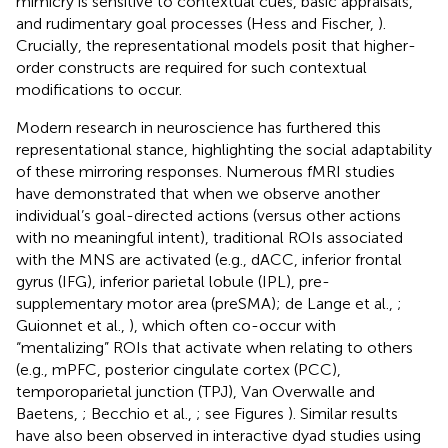
mimicry is sensitive to contextual cues, basic appraisals,
and rudimentary goal processes (Hess and Fischer,
).
Crucially, the representational models posit that higher-
order constructs are required for such contextual
modifications to occur.
Modern research in neuroscience has furthered this
representational stance, highlighting the social adaptability
of these mirroring responses. Numerous fMRI studies
have demonstrated that when we observe another
individual’s goal-directed actions (versus other actions
with no meaningful intent), traditional ROIs associated
with the MNS are activated (e.g., dACC, inferior frontal
gyrus (IFG), inferior parietal lobule (IPL), pre-
supplementary motor area (preSMA); de Lange et al.,
;
Guionnet et al.,
), which often co-occur with
“mentalizing” ROIs that activate when relating to others
(e.g., mPFC, posterior cingulate cortex (PCC),
temporoparietal junction (TPJ), Van Overwalle and
Baetens,
; Becchio et al.,
; see Figures
). Similar results
have also been observed in interactive dyad studies using