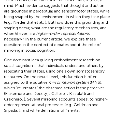
mind. Much evidence suggests that thought and action
are grounded in perceptual and sensorimotor states, while
being shaped by the environment in which they take place
(e.g., Niedenthal et al.,
). But how does this grounding and
shaping occur, what are the regulatory mechanisms, and
when (if ever) are
higher-order representations
necessary? In the current article, we explore these
questions in the context of debates about the role of
mirroring in social cognition.
One dominant idea guiding embodiment research on
social cognition is that individuals understand others by
replicating their states, using one’s own somatosensory
resources. On the neural level, this function is often
assigned to the putative
mirror neuron system
(MNS),
which “re-creates” the observed action in the perceiver
(Blakemore and Decety,
; Gallese,
; Rizzolatti and
Craighero,
). Several mirroring accounts appeal to higher-
order representational processes (e.g., Goldman and
Sripada,
), and while definitions of “mental