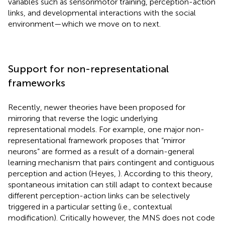
variables such as sensorimotor training, perception-action
links, and developmental interactions with the social
environment—which we move on to next.
Support for non-representational
frameworks
Recently, newer theories have been proposed for
mirroring that reverse the logic underlying
representational models. For example, one major non-
representational framework proposes that “mirror
neurons” are formed as a result of a domain-general
learning mechanism that pairs contingent and contiguous
perception and action (Heyes,
). According to this theory,
spontaneous imitation can still adapt to context because
different perception-action links can be selectively
triggered in a particular setting (i.e., contextual
modification). Critically however, the MNS does not code