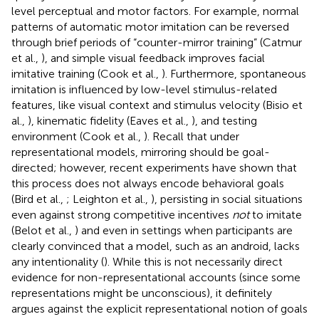
level perceptual and motor factors. For example, normal
patterns of automatic motor imitation can be reversed
through brief periods of “counter-mirror training” (Catmur
et al.,
), and simple visual feedback improves facial
imitative training (Cook et al.,
). Furthermore, spontaneous
imitation is influenced by low-level stimulus-related
features, like visual context and stimulus velocity (Bisio et
al.,
), kinematic fidelity (Eaves et al.,
), and testing
environment (Cook et al.,
). Recall that under
representational models, mirroring should be goal-
directed; however, recent experiments have shown that
this process does not always encode behavioral goals
(Bird et al.,
; Leighton et al.,
), persisting in social situations
even against strong competitive incentives
not
to imitate
(Belot et al.,
) and even in settings when participants are
clearly convinced that a model, such as an android, lacks
any intentionality (
). While this is not necessarily direct
evidence for non-representational accounts (since some
representations might be unconscious), it definitely
argues against the explicit representational notion of goals