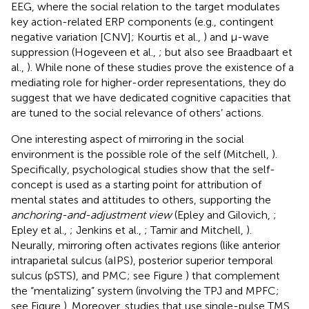
EEG, where the social relation to the target modulates
key action-related ERP components (e.g., contingent
negative variation [CNV]; Kourtis et al.,
) and μ-wave
suppression (Hogeveen et al.,
; but also see Braadbaart et
al.,
). While none of these studies prove the existence of a
mediating role for higher-order representations, they do
suggest that we have dedicated cognitive capacities that
are tuned to the social relevance of others’ actions.
One interesting aspect of mirroring in the social
environment is the possible role of the self (Mitchell,
).
Specifically, psychological studies show that the self-
concept is used as a starting point for attribution of
mental states and attitudes to others, supporting the
anchoring-and-adjustment view
(Epley and Gilovich,
;
Epley et al.,
; Jenkins et al.,
; Tamir and Mitchell,
).
Neurally, mirroring often activates regions (like anterior
intraparietal sulcus (aIPS), posterior superior temporal
sulcus (pSTS), and PMC; see Figure
) that complement
the “mentalizing” system (involving the TPJ and MPFC;
see Figure
). Moreover, studies that use single-pulse TMS