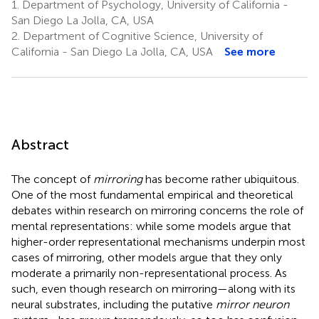
1.
Department of Psychology, University of California -
San Diego La Jolla, CA, USA
2.
Department of Cognitive Science, University of
California - San Diego La Jolla, CA, USA
See more
Abstract
The concept of
mirroring
has become rather ubiquitous.
One of the most fundamental empirical and theoretical
debates within research on mirroring concerns the role of
mental representations: while some models argue that
higher-order representational mechanisms underpin most
cases of mirroring, other models argue that they only
moderate a primarily non-representational process. As
such, even though research on mirroring—along with its
neural substrates, including the putative
mirror neuron