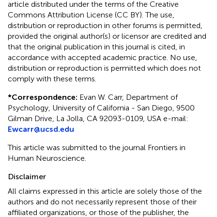
article distributed under the terms of the Creative
Commons Attribution License (CC BY). The use,
distribution or reproduction in other forums is permitted,
provided the original author(s) or licensor are credited and
that the original publication in this journal is cited, in
accordance with accepted academic practice. No use,
distribution or reproduction is permitted which does not
comply with these terms.
*
Correspondence:
Evan W. Carr, Department of
Psychology, University of California - San Diego, 9500
Gilman Drive, La Jolla, CA 92093-0109, USA e-mail:
Ewcarr@ucsd.edu
This article was submitted to the journal Frontiers in
Human Neuroscience.
Disclaimer
All claims expressed in this article are solely those of the
authors and do not necessarily represent those of their
affiliated organizations, or those of the publisher, the