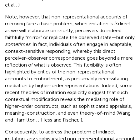
et al.,
).
Note, however, that non-representational accounts of
mirroring face a basic problem, when imitation is
in
direct:
as we will elaborate on shortly, perceivers do indeed
faithfully “mirror” or replicate the observed state—but only
sometimes
. In fact, individuals often engage in adaptable,
context-sensitive responding, whereby this direct
perceiver-observer correspondence goes beyond a mere
reflection of what is observed. This flexibility is often
highlighted by critics of the non-representational
accounts to embodiment, as presumably necessitating
mediation by higher-order representations. Indeed, some
recent theories of imitation explicitly suggest that such
contextual modification reveals the mediating role of
higher-order constructs, such as sophisticated appraisals,
meaning-construction, and even theory-of-mind (Wang
and Hamilton,
; Hess and Fischer,
).
Consequently, to address the problem of indirect
imitation, any sophisticated non-representational account