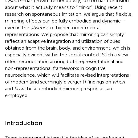
system
—has grown tremendously, so too has confusion
about what it actually means to “mirror”. Using recent
research on spontaneous imitation, we argue that flexible
mirroring effects can be fully embodied and dynamic—
even in the
absence
of higher-order mental
representations. We propose that mirroring can simply
reflect an adaptive integration and utilization of cues
obtained from the brain, body, and environment, which is
especially evident within the social context. Such a view
offers reconciliation among both representational and
non-representational frameworks in cognitive
neuroscience, which will facilitate revised interpretations
of modern (and seemingly divergent) findings on
when
and
how
these embodied mirroring responses are
employed.
Introduction
There is now great interest in the idea of an
embodied