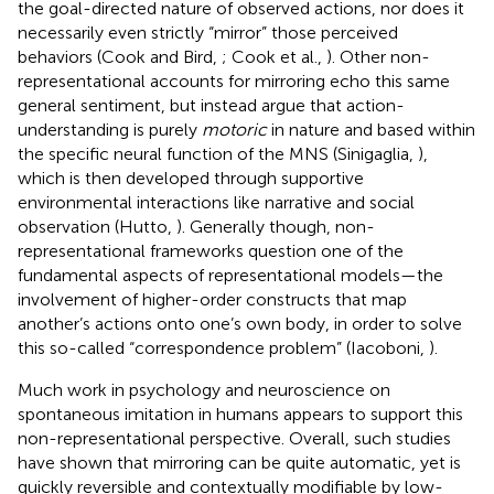
the goal-directed nature of observed actions, nor does it
necessarily even strictly “mirror” those perceived
behaviors (Cook and Bird,
; Cook et al.,
). Other non-
representational accounts for mirroring echo this same
general sentiment, but instead argue that action-
understanding is purely
motoric
in nature and based within
the specific neural function of the MNS (Sinigaglia,
),
which is then developed through supportive
environmental interactions like narrative and social
observation (Hutto,
). Generally though, non-
representational frameworks question one of the
fundamental aspects of representational models—the
involvement of higher-order constructs that map
another’s actions onto one’s own body, in order to solve
this so-called “correspondence problem” (Iacoboni,
).
Much work in psychology and neuroscience on
spontaneous imitation in humans appears to support this
non-representational perspective. Overall, such studies
have shown that mirroring can be quite automatic, yet is
quickly reversible and contextually modifiable by low-