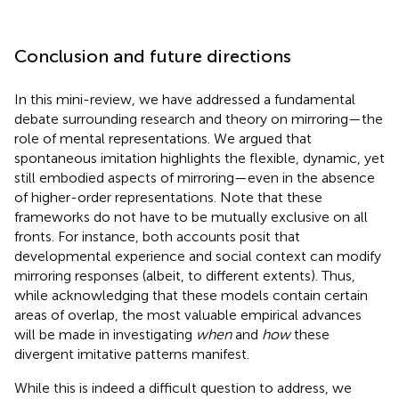
Conclusion and future directions
In this mini-review, we have addressed a fundamental
debate surrounding research and theory on mirroring—the
role of mental representations. We argued that
spontaneous imitation highlights the flexible, dynamic, yet
still embodied aspects of mirroring—even in the absence
of higher-order representations. Note that these
frameworks do not have to be mutually exclusive on all
fronts. For instance, both accounts posit that
developmental experience and social context can modify
mirroring responses (albeit, to different extents). Thus,
while acknowledging that these models contain certain
areas of overlap, the most valuable empirical advances
will be made in investigating
when
and
how
these
divergent imitative patterns manifest.
While this is indeed a difficult question to address, we