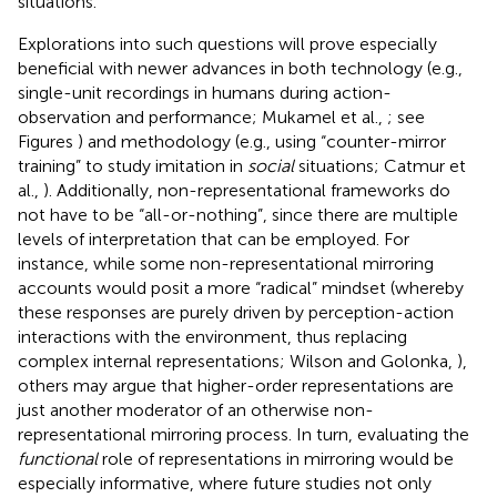
situations.
Explorations into such questions will prove especially
beneficial with newer advances in both technology (e.g.,
single-unit recordings in humans during action-
observation and performance; Mukamel et al.,
; see
Figures
) and methodology (e.g., using “counter-mirror
training” to study imitation in
social
situations; Catmur et
al.,
). Additionally, non-representational frameworks do
not have to be “all-or-nothing”, since there are multiple
levels of interpretation that can be employed. For
instance, while some non-representational mirroring
accounts would posit a more “radical” mindset (whereby
these responses are purely driven by perception-action
interactions with the environment, thus replacing
complex internal representations; Wilson and Golonka,
),
others may argue that higher-order representations are
just another moderator of an otherwise non-
representational mirroring process. In turn, evaluating the
functional
role of representations in mirroring would be
especially informative, where future studies not only