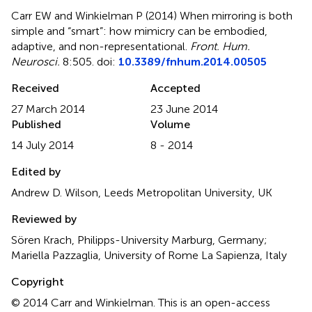
Carr EW and Winkielman P (2014)
When mirroring is both
simple and “smart”: how mimicry can be embodied,
adaptive, and non-representational
.
Front. Hum.
Neurosci.
8:505. doi:
10.3389/fnhum.2014.00505
Received
Accepted
27 March 2014
23 June 2014
Published
Volume
14 July 2014
8 - 2014
Edited by
Andrew D. Wilson, Leeds Metropolitan University, UK
Reviewed by
Sören Krach, Philipps-University Marburg, Germany;
Mariella Pazzaglia, University of Rome La Sapienza, Italy
Copyright
© 2014 Carr and Winkielman.
This is an open-access