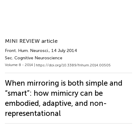
MINI REVIEW article
Front. Hum. Neurosci.
, 14 July 2014
Sec. Cognitive Neuroscience
Volume 8 - 2014 |
https://doi.org/10.3389/fnhum.2014.00505
When mirroring is both simple and
“smart”: how mimicry can be
embodied, adaptive, and non-
representational