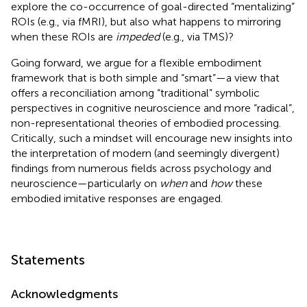
explore the co-occurrence of goal-directed “mentalizing”
ROIs (e.g., via fMRI), but also what happens to mirroring
when these ROIs are
impeded
(e.g., via TMS)?
Going forward, we argue for a flexible embodiment
framework that is both simple and “smart”—a view that
offers a reconciliation among “traditional” symbolic
perspectives in cognitive neuroscience and more “radical”,
non-representational theories of embodied processing.
Critically, such a mindset will encourage new insights into
the interpretation of modern (and seemingly divergent)
findings from numerous fields across psychology and
neuroscience—particularly on
when
and
how
these
embodied imitative responses are engaged.
Statements
Acknowledgments