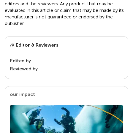
editors and the reviewers. Any product that may be
evaluated in this article or claim that may be made by its
manufacturer is not guaranteed or endorsed by the
publisher.
Editor & Reviewers
Edited by
Reviewed by
our impact