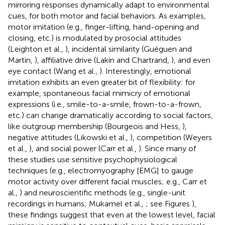
mirroring responses dynamically adapt to environmental
cues, for both motor and facial behaviors. As examples,
motor imitation (e.g., finger-lifting, hand-opening and
closing, etc.) is modulated by prosocial attitudes
(Leighton et al.,
), incidental similarity (Guéguen and
Martin,
), affiliative drive (Lakin and Chartrand,
), and even
eye contact (Wang et al.,
). Interestingly, emotional
imitation exhibits an even greater bit of flexibility: for
example, spontaneous facial mimicry of emotional
expressions (i.e., smile-to-a-smile, frown-to-a-frown,
etc.) can change dramatically according to social factors,
like outgroup membership (Bourgeois and Hess,
),
negative attitudes (Likowski et al.,
), competition (Weyers
et al.,
), and social power (Carr et al.,
). Since many of
these studies use sensitive psychophysiological
techniques (e.g., electromyography [EMG] to gauge
motor activity over different facial muscles; e.g., Carr et
al.,
) and neuroscientific methods (e.g., single-unit
recordings in humans; Mukamel et al.,
; see Figures
),
these findings suggest that even at the lowest level, facial