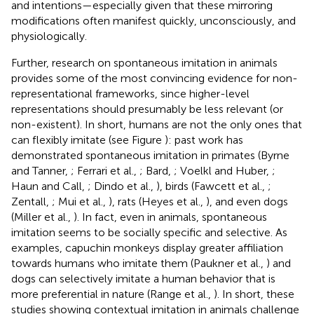
and intentions—especially given that these mirroring
modifications often manifest quickly, unconsciously, and
physiologically.
Further, research on spontaneous imitation in animals
provides some of the most convincing evidence for non-
representational frameworks, since higher-level
representations should presumably be less relevant (or
non-existent). In short, humans are not the only ones that
can flexibly imitate (see Figure
): past work has
demonstrated spontaneous imitation in primates (Byrne
and Tanner,
; Ferrari et al.,
; Bard,
; Voelkl and Huber,
;
Haun and Call,
; Dindo et al.,
), birds (Fawcett et al.,
;
Zentall,
; Mui et al.,
), rats (Heyes et al.,
), and even dogs
(Miller et al.,
). In fact, even in animals, spontaneous
imitation seems to be socially specific and selective. As
examples, capuchin monkeys display greater affiliation
towards humans who imitate them (Paukner et al.,
) and
dogs can selectively imitate a human behavior that is
more preferential in nature (Range et al.,
). In short, these
studies showing contextual imitation in animals challenge