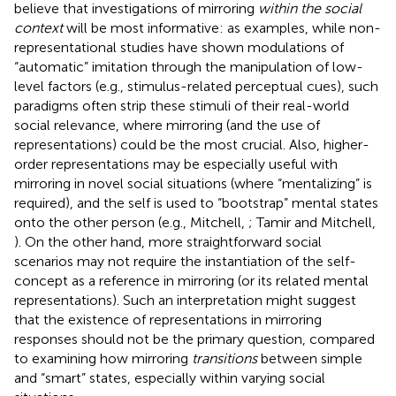
believe that investigations of mirroring
within the social
context
will be most informative: as examples, while non-
representational studies have shown modulations of
“automatic” imitation through the manipulation of low-
level factors (e.g., stimulus-related perceptual cues), such
paradigms often strip these stimuli of their real-world
social relevance, where mirroring (and the use of
representations) could be the most crucial. Also, higher-
order representations may be especially useful with
mirroring in novel social situations (where “mentalizing” is
required), and the self is used to “bootstrap” mental states
onto the other person (e.g., Mitchell,
; Tamir and Mitchell,
). On the other hand, more straightforward social
scenarios may not require the instantiation of the self-
concept as a reference in mirroring (or its related mental
representations). Such an interpretation might suggest
that the existence of representations in mirroring
responses should not be the primary question, compared
to examining how mirroring
transitions
between simple
and “smart” states, especially within varying social