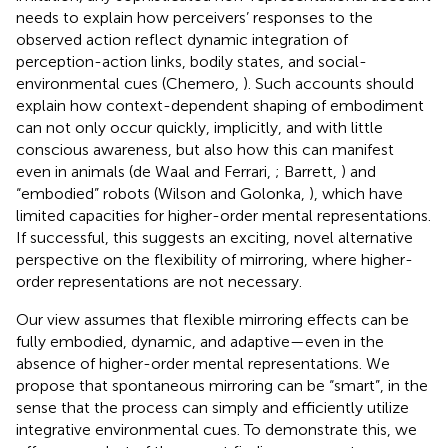
needs to explain how perceivers’ responses to the
observed action reflect dynamic integration of
perception-action links, bodily states, and social-
environmental cues (Chemero,
). Such accounts should
explain how context-dependent shaping of embodiment
can not only occur quickly, implicitly, and with little
conscious awareness, but also how this can manifest
even in animals (de Waal and Ferrari,
; Barrett,
) and
“embodied” robots (Wilson and Golonka,
), which have
limited capacities for higher-order mental representations.
If successful, this suggests an exciting, novel alternative
perspective on the flexibility of mirroring, where higher-
order representations are not necessary.
Our view assumes that flexible mirroring effects can be
fully embodied, dynamic, and adaptive—even in the
absence of higher-order mental representations. We
propose that spontaneous mirroring can be “smart”, in the
sense that the process can simply and efficiently utilize
integrative environmental cues. To demonstrate this, we