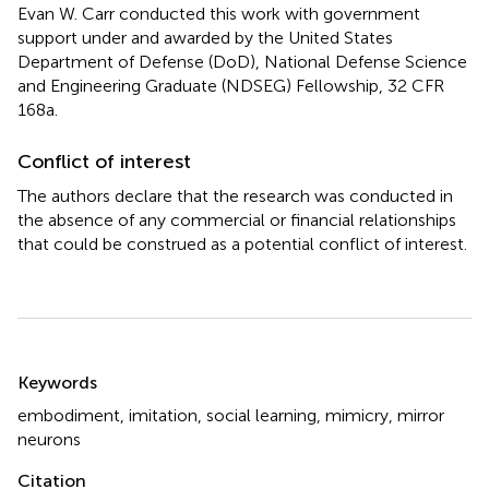
Evan W. Carr conducted this work with government
support under and awarded by the United States
Department of Defense (DoD), National Defense Science
and Engineering Graduate (NDSEG) Fellowship, 32 CFR
168a.
Conflict of interest
The authors declare that the research was conducted in
the absence of any commercial or financial relationships
that could be construed as a potential conflict of interest.
Summary
Keywords
embodiment
,
imitation
,
social learning
,
mimicry
,
mirror
neurons
Citation