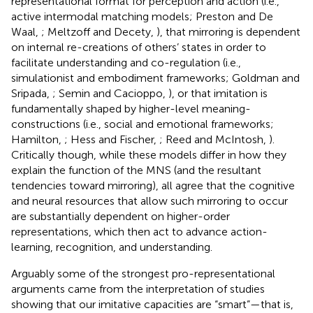
representational format for perception and action (i.e.,
active intermodal matching models; Preston and De
Waal,
; Meltzoff and Decety,
), that mirroring is dependent
on internal re-creations of others’ states in order to
facilitate understanding and co-regulation (i.e.,
simulationist and embodiment frameworks; Goldman and
Sripada,
; Semin and Cacioppo,
), or that imitation is
fundamentally shaped by higher-level meaning-
constructions (i.e., social and emotional frameworks;
Hamilton,
; Hess and Fischer,
; Reed and McIntosh,
).
Critically though, while these models differ in how they
explain the function of the MNS (and the resultant
tendencies toward mirroring), all agree that the cognitive
and neural resources that allow such mirroring to occur
are substantially dependent on higher-order
representations, which then act to advance action-
learning, recognition, and understanding.
Arguably some of the strongest pro-representational
arguments came from the interpretation of studies
showing that our imitative capacities are “smart”—that is,