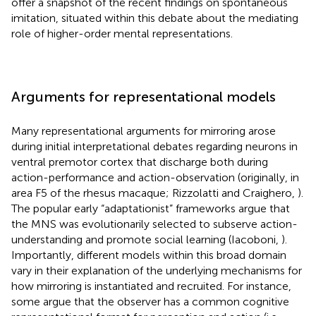
offer a snapshot of the recent findings on spontaneous
imitation, situated within this debate about the mediating
role of higher-order mental representations.
Arguments for representational models
Many representational arguments for mirroring arose
during initial interpretational debates regarding neurons in
ventral premotor cortex that discharge both during
action-performance and action-observation (originally, in
area F5 of the rhesus macaque; Rizzolatti and Craighero,
).
The popular early “adaptationist” frameworks argue that
the MNS was evolutionarily selected to subserve action-
understanding and promote social learning (Iacoboni,
).
Importantly, different models within this broad domain
vary in their explanation of the underlying mechanisms for
how mirroring is instantiated and recruited. For instance,
some argue that the observer has a common cognitive