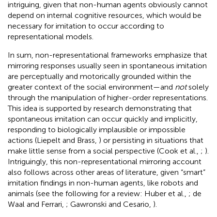
intriguing, given that non-human agents obviously cannot
depend on internal cognitive resources, which would be
necessary for imitation to occur according to
representational models.
In sum, non-representational frameworks emphasize that
mirroring responses usually seen in spontaneous imitation
are perceptually and motorically grounded within the
greater context of the social environment—and
not
solely
through the manipulation of higher-order representations.
This idea is supported by research demonstrating that
spontaneous imitation can occur quickly and implicitly,
responding to biologically implausible or impossible
actions (Liepelt and Brass,
) or persisting in situations that
make little sense from a social perspective (Cook et al.,
;
).
Intriguingly, this non-representational mirroring account
also follows across other areas of literature, given “smart”
imitation findings in non-human agents, like robots and
animals (see the following for a review: Huber et al.,
; de
Waal and Ferrari,
; Gawronski and Cesario,
).