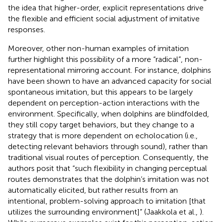
the idea that higher-order, explicit representations drive
the flexible and efficient social adjustment of imitative
responses.
Moreover, other non-human examples of imitation
further highlight this possibility of a more “radical”, non-
representational mirroring account. For instance, dolphins
have been shown to have an advanced capacity for social
spontaneous imitation, but this appears to be largely
dependent on perception-action interactions with the
environment. Specifically, when dolphins are blindfolded,
they still copy target behaviors, but they change to a
strategy that is more dependent on echolocation (i.e.,
detecting relevant behaviors through sound), rather than
traditional visual routes of perception. Consequently, the
authors posit that “such flexibility in changing perceptual
routes demonstrates that the dolphin’s imitation was not
automatically elicited, but rather results from an
intentional, problem-solving approach to imitation [that
utilizes the surrounding environment]” (Jaakkola et al.,
).