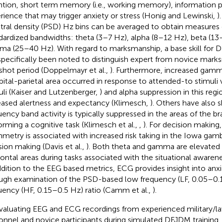
ntion, short term memory (i.e., working memory), information p
rience that may trigger anxiety or stress (Honig and Lewinski,
)
tral density (PSD) Hz bins can be averaged to obtain measures 
dardized bandwidths: theta (3–7 Hz), alpha (8–12 Hz), beta (1
a (25–40 Hz). With regard to marksmanship, a base skill for D
specifically been noted to distinguish expert from novice mark
shot period (Doppelmayr et al.,
). Furthermore, increased gamm
pital-parietal area occurred in response to attended-to stimuli
uli (Kaiser and Lutzenberger,
) and alpha suppression in this regi
eased alertness and expectancy (Klimesch,
). Others have also 
uency band activity is typically suppressed in the areas of the br
orming a cognitive task (Klimesch et al.,
,
). For decision making,
metry is associated with increased risk taking in the Iowa gam
sion making (Davis et al.,
). Both theta and gamma are elevated i
rontal areas during tasks associated with the situational awarene
ddition to the EEG based metrics, ECG provides insight into anxi
ugh examination of the PSD-based low frequency (LF, 0.05–0.
uency (HF, 0.15–0.5 Hz) ratio (Camm et al.,
).
valuating EEG and ECG recordings from experienced military/
onnel and novice participants during simulated DFJDM training