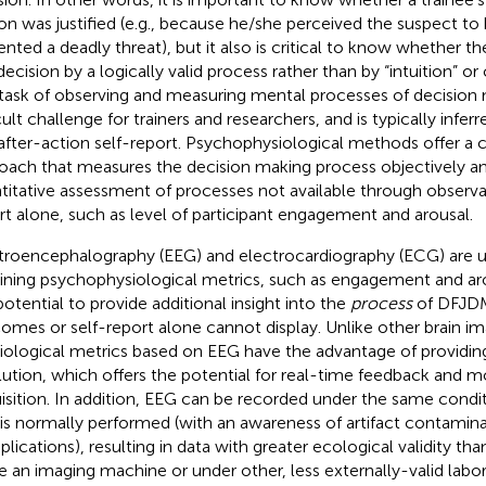
on was justified (e.g., because he/she perceived the suspect t
ented a deadly threat), but it also is critical to know whether the
decision by a logically valid process rather than by “intuition” or 
task of observing and measuring mental processes of decision
icult challenge for trainers and researchers, and is typically infe
after-action self-report. Psychophysiological methods offer 
oach that measures the decision making process objectively an
titative assessment of processes not available through observat
rt alone, such as level of participant engagement and arousal.
troencephalography (EEG) and electrocardiography (ECG) are us
ining psychophysiological metrics, such as engagement and ar
potential to provide additional insight into the
process
of DFJDM
omes or self-report alone cannot display. Unlike other brain i
iological metrics based on EEG have the advantage of providin
lution, which offers the potential for real-time feedback and mon
isition. In addition, EEG can be recorded under the same condit
 is normally performed (with an awareness of artifact contamin
lications), resulting in data with greater ecological validity th
de an imaging machine or under other, less externally-valid labo