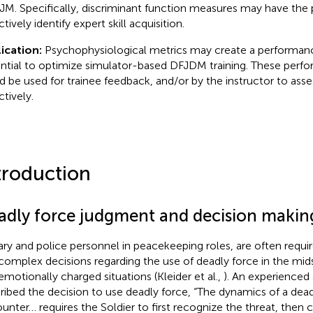
M. Specifically, discriminant function measures may have the 
tively identify expert skill acquisition.
ication:
Psychophysiological metrics may create a performan
ntial to optimize simulator-based DFJDM training. These per
d be used for trainee feedback, and/or by the instructor to as
ctively.
troduction
adly force judgment and decision makin
tary and police personnel in peacekeeping roles, are often requir
complex decisions regarding the use of deadly force in the midst
emotionally charged situations (Kleider et al.,
). An experienced 
ribed the decision to use deadly force, “The dynamics of a dead
unter… requires the Soldier to first recognize the threat, then