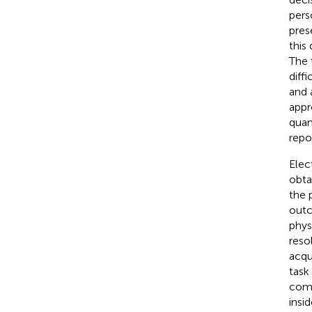
pers
pres
this 
The 
diff
and 
appr
quan
repo
Elec
obta
the 
outc
phys
reso
acqu
task
comp
insi