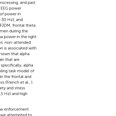
rocessing, and past
. EEG power
of power in
3–30 Hz), and
FJDM, frontal theta
smen during the
a power in the right
 vs. non-attended
on is associated with
shown that alpha
ain that are
 specifically, alpha
bling task model of
n the frontal and
ss (French et al.,
).
ety and stress
15 Hz) and high
law enforcement
, we attempted to