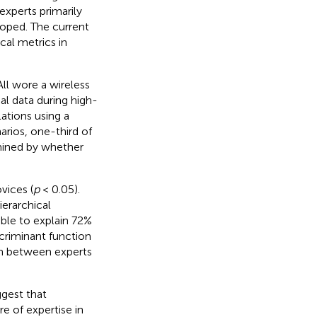
experts primarily
loped. The current
cal metrics in
ll wore a wireless
l data during high-
ations using a
arios, one-third of
rmined by whether
vices (
p
< 0.05).
erarchical
able to explain 72%
scriminant function
rn between experts
ggest that
 of expertise in