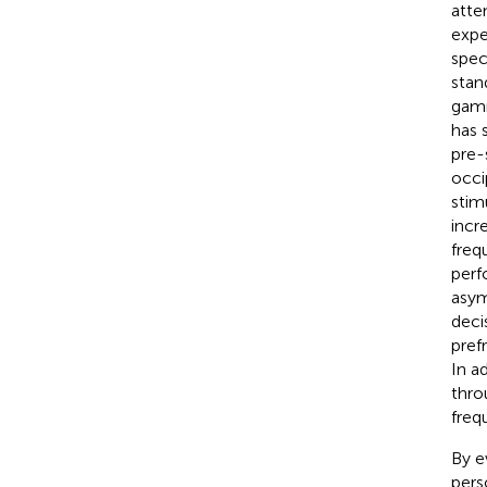
atte
expe
spec
stan
gamm
has 
pre-
occi
stim
incr
freq
perf
asym
deci
pref
In a
thro
freq
By e
pers