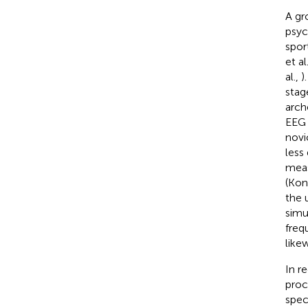
A gr
psyc
spor
et al
al.,
)
stag
arch
EEG 
novi
less 
meas
(Kon
the 
simu
freq
like
In r
proc
spec