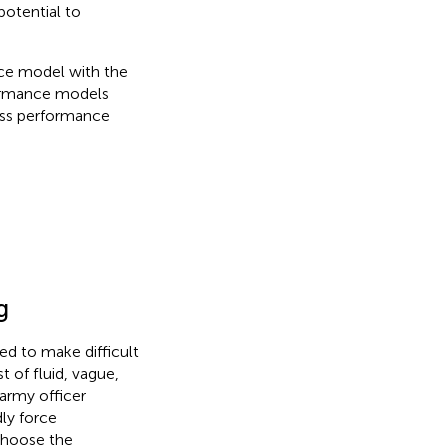
potential to
ce model with the
formance models
sess performance
g
ed to make difficult
 of fluid, vague,
army officer
ly force
 choose the