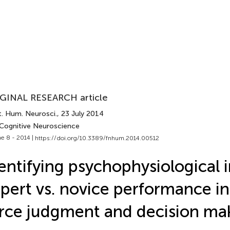
GINAL RESEARCH article
t. Hum. Neurosci.
, 23 July 2014
 Cognitive Neuroscience
e 8 - 2014 |
https://doi.org/10.3389/fnhum.2014.00512
entifying psychophysiological i
pert vs. novice performance in
rce judgment and decision ma