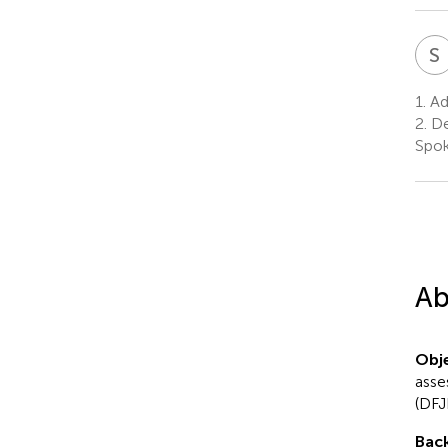
S
1.
Adv
2.
De
Spok
Ab
Obje
asse
(DFJ
Bac