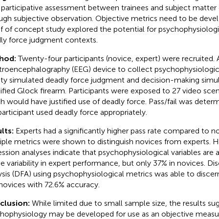
 participative assessment between trainees and subject matter 
ugh subjective observation. Objective metrics need to be deve
f of concept study explored the potential for psychophysiologi
ly force judgment contexts.
hod:
Twenty-four participants (novice, expert) were recruited. A
troencephalography (EEG) device to collect psychophysiologica
lity simulated deadly force judgment and decision-making simul
fied Glock firearm. Participants were exposed to 27 video scen
h would have justified use of deadly force. Pass/fail was dete
participant used deadly force appropriately.
lts:
Experts had a significantly higher pass rate compared to no
iple metrics were shown to distinguish novices from experts. Hi
ession analyses indicate that psychophysiological variables are 
he variability in expert performance, but only 37% in novices. Di
ysis (DFA) using psychophysiological metrics was able to disce
novices with 72.6% accuracy.
clusion:
While limited due to small sample size, the results su
hophysiology may be developed for use as an objective measure