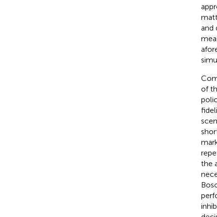
appr
matt
and 
meas
afor
simu
Comp
of t
poli
fide
scen
shor
mark
repe
the 
nece
Bos
perf
inhi
deci