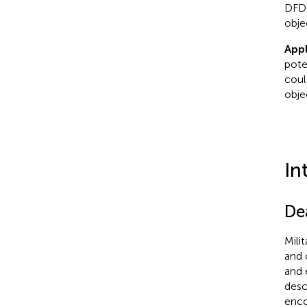
DFDJ
objec
Appl
pote
coul
obje
In
De
Mili
and 
and 
desc
enco