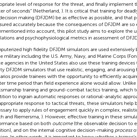
opriate level of response for the threat, and finally implement th
er of seconds” (Netherland,
). It is critical that training for de
decision making (DFJDM) be as effective as possible, and that
ured accurately because the consequences of DFJDM are so e
ementioned into account, this pilot study aims to explore the u
lations and psychophysiological metrics in assessment of DFJ
uterized high fidelity DFJDM simulators are used extensively 
he military including the U.S. Army, Navy, and Marine Corps (Fo
ce agencies in the United States also use these training device
lity DFJDM simulators that use realistic, engaging, and arousing 
arios provide trainees with the opportunity to efficiently acquir
ter time period than field experience alone would allow. Unlike 
smanship training and ground-combat tactics training, which t
tition to ingrain automatic responses or rational-analytic appr
appropriate response to tactical threats, these simulators help bu
ssary to apply rules of engagement quickly in complex, realisti
ch and Riemersma,
). However, effective training in these simu
ormance based on both
outcome
(the observable decision to e
bition), and on the internal cognitive decision-making
process
of
sion. In other words, it is important to know whether a trainee'