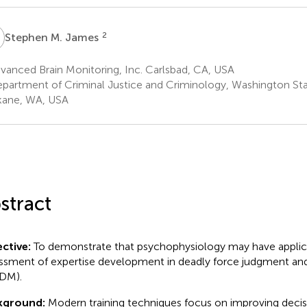
M
2
Stephen M. James
anced Brain Monitoring, Inc. Carlsbad, CA, USA
partment of Criminal Justice and Criminology, Washington Sta
ane, WA, USA
stract
ctive:
To demonstrate that psychophysiology may have applica
ssment of expertise development in deadly force judgment an
DM).
kground:
Modern training techniques focus on improving decis