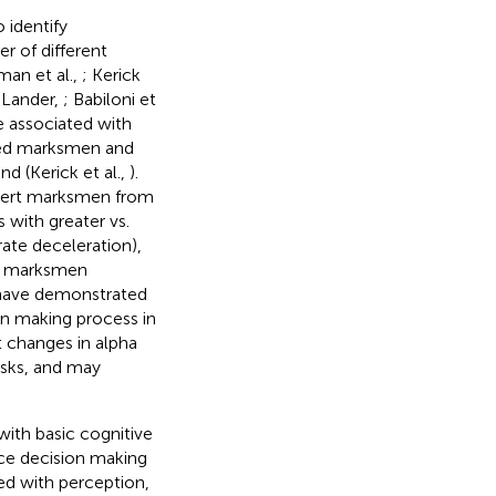
identify
r of different
lman et al.,
; Kerick
 Lander,
; Babiloni et
e associated with
illed marksmen and
d (Kerick et al.,
).
xpert marksmen from
 with greater vs.
 rate deceleration),
rt marksmen
 have demonstrated
on making process in
t changes in alpha
sks, and may
with basic cognitive
rce decision making
ted with perception,