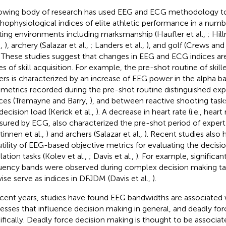
owing body of research has used EEG and ECG methodology to 
hophysiological indices of elite athletic performance in a numbe
ting environments including marksmanship (Haufler et al.,
; Hil
.,
), archery (Salazar et al.,
; Landers et al.,
), and golf (Crews and
. These studies suggest that changes in EEG and ECG indices ar
es of skill acquisition. For example, the pre-shot routine of sk
ers is characterized by an increase of EEG power in the alpha ban
metrics recorded during the pre-shot routine distinguished e
ces (Tremayne and Barry,
), and between reactive shooting tasks
decision load (Kerick et al.,
). A decrease in heart rate (i.e., heart
ured by ECG, also characterized the pre-shot period of expe
tinnen et al.,
) and archers (Salazar et al.,
). Recent studies also
utility of EEG-based objective metrics for evaluating the decisi
lation tasks (Kolev et al.,
; Davis et al.,
). For example, significan
uency bands were observed during complex decision making ta
wise serve as indices in DFJDM (Davis et al.,
).
ecent years, studies have found EEG bandwidths are associated 
esses that influence decision making in general, and deadly fo
ifically. Deadly force decision making is thought to be associa