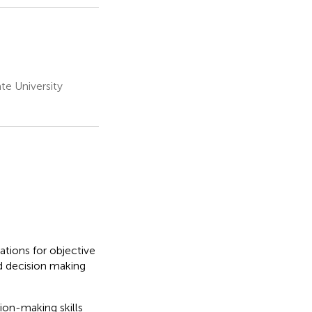
te University
tions for objective
d decision making
ion-making skills