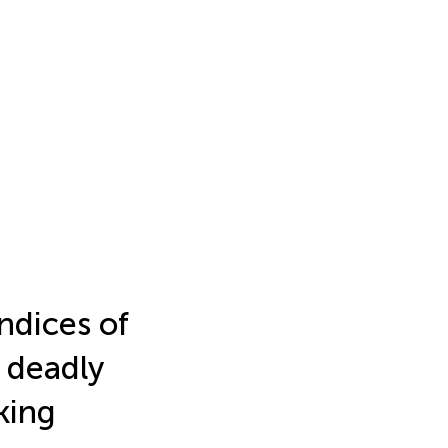
ndices of
 deadly
king