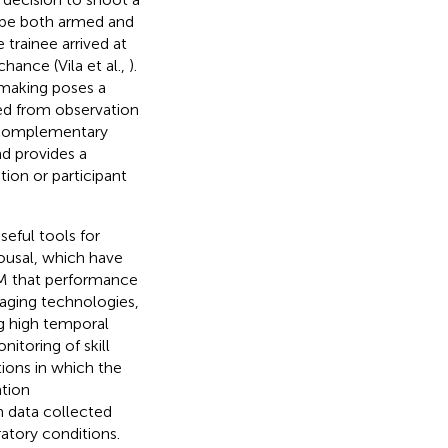
o be both armed and
 trainee arrived at
chance (Vila et al.,
).
 making poses a
rred from observation
a complementary
d provides a
ion or participant
eful tools for
ousal, which have
 that performance
maging technologies,
g high temporal
itoring of skill
ions in which the
ation
an data collected
ratory conditions.