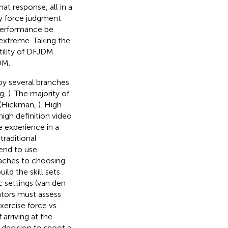
at response, all in a
adly force judgment
 performance be
xtreme. Taking the
tility of DFJDM
DM.
by several branches
ng,
). The majority of
s (Hickman,
). High
high definition video
e experience in a
traditional
end to use
oaches to choosing
ild the skill sets
c settings (van den
lators must assess
xercise force vs.
 arriving at the
s decision to shoot a