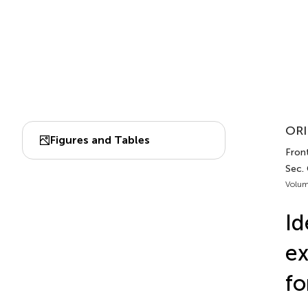
ORI
Figures and Tables
Fron
Sec.
Volum
Id
ex
fo