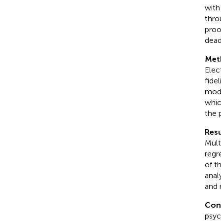
with
thro
proo
dead
Met
Elec
fide
modi
whic
the 
Resu
Mult
regr
of t
anal
and 
Con
psyc