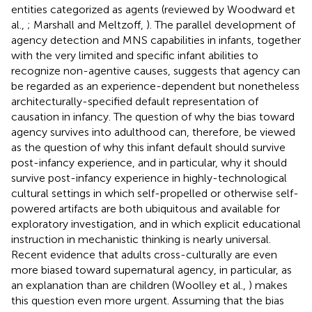
entities categorized as agents (reviewed by Woodward et
al.,
; Marshall and Meltzoff,
). The parallel development of
agency detection and MNS capabilities in infants, together
with the very limited and specific infant abilities to
recognize non-agentive causes, suggests that agency can
be regarded as an experience-dependent but nonetheless
architecturally-specified default representation of
causation in infancy. The question of why the bias toward
agency survives into adulthood can, therefore, be viewed
as the question of why this infant default should survive
post-infancy experience, and in particular, why it should
survive post-infancy experience in highly-technological
cultural settings in which self-propelled or otherwise self-
powered artifacts are both ubiquitous and available for
exploratory investigation, and in which explicit educational
instruction in mechanistic thinking is nearly universal.
Recent evidence that adults cross-culturally are even
more biased toward supernatural agency, in particular, as
an explanation than are children (Woolley et al.,
) makes
this question even more urgent. Assuming that the bias