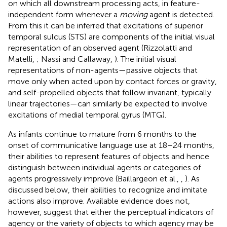
on which all downstream processing acts, in feature-
independent form whenever a
moving
agent is detected.
From this it can be inferred that excitations of superior
temporal sulcus (STS) are components of the initial visual
representation of an observed agent (Rizzolatti and
Matelli,
; Nassi and Callaway,
). The initial visual
representations of non-agents—passive objects that
move only when acted upon by contact forces or gravity,
and self-propelled objects that follow invariant, typically
linear trajectories—can similarly be expected to involve
excitations of medial temporal gyrus (MTG).
As infants continue to mature from 6 months to the
onset of communicative language use at 18–24 months,
their abilities to represent features of objects and hence
distinguish between individual agents or categories of
agents progressively improve (Baillargeon et al.,
,
). As
discussed below, their abilities to recognize and imitate
actions also improve. Available evidence does not,
however, suggest that either the perceptual indicators of
agency or the variety of objects to which agency may be