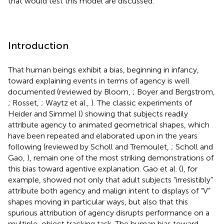
that would test this model are discussed.
Introduction
That human beings exhibit a bias, beginning in infancy,
toward explaining events in terms of agency is well
documented (reviewed by Bloom,
; Boyer and Bergstrom,
; Rosset,
; Waytz et al.,
). The classic experiments of
Heider and Simmel (
) showing that subjects readily
attribute agency to animated geometrical shapes, which
have been repeated and elaborated upon in the years
following (reviewed by Scholl and Tremoulet,
; Scholl and
Gao,
), remain one of the most striking demonstrations of
this bias toward agentive explanation. Gao et al. (
), for
example, showed not only that adult subjects “irresistibly”
attribute both agency and malign intent to displays of “V”
shapes moving in particular ways, but also that this
spurious attribution of agency disrupts performance on a
multiple-object tracking task. The human bias toward