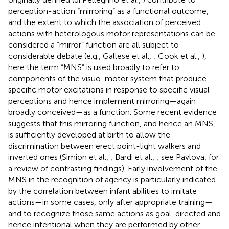
perception-action “mirroring” as a functional outcome,
and the extent to which the association of perceived
actions with heterologous motor representations can be
considered a “mirror” function are all subject to
considerable debate (e.g., Gallese et al.,
; Cook et al.,
),
here the term “MNS” is used broadly to refer to
components of the visuo-motor system that produce
specific motor excitations in response to specific visual
perceptions and hence implement mirroring—again
broadly conceived—as a function. Some recent evidence
suggests that this mirroring function, and hence an MNS,
is sufficiently developed at birth to allow the
discrimination between erect point-light walkers and
inverted ones (Simion et al.,
; Bardi et al.,
; see Pavlova,
for
a review of contrasting findings). Early involvement of the
MNS in the recognition of agency is particularly indicated
by the correlation between infant abilities to imitate
actions—in some cases, only after appropriate training—
and to recognize those same actions as goal-directed and
hence intentional when they are performed by other