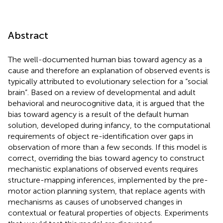
Abstract
The well-documented human bias toward agency as a
cause and therefore an explanation of observed events is
typically attributed to evolutionary selection for a “social
brain”. Based on a review of developmental and adult
behavioral and neurocognitive data, it is argued that the
bias toward agency is a result of the default human
solution, developed during infancy, to the computational
requirements of object re-identification over gaps in
observation of more than a few seconds. If this model is
correct, overriding the bias toward agency to construct
mechanistic explanations of observed events requires
structure-mapping inferences, implemented by the pre-
motor action planning system, that replace agents with
mechanisms as causes of unobserved changes in
contextual or featural properties of objects. Experiments