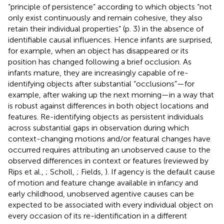
“principle of persistence” according to which objects “not
only exist continuously and remain cohesive, they also
retain their individual properties” (p. 3) in the absence of
identifiable causal influences. Hence infants are surprised,
for example, when an object has disappeared or its
position has changed following a brief occlusion. As
infants mature, they are increasingly capable of re-
identifying objects after substantial “occlusions”—for
example, after waking up the next morning—in a way that
is robust against differences in both object locations and
features. Re-identifying objects as persistent individuals
across substantial gaps in observation during which
context-changing motions and/or featural changes have
occurred requires attributing an unobserved cause to the
observed differences in context or features (reviewed by
Rips et al.,
; Scholl,
; Fields,
). If agency is the default cause
of motion and feature change available in infancy and
early childhood, unobserved agentive causes can be
expected to be associated with every individual object on
every occasion of its re-identification in a different