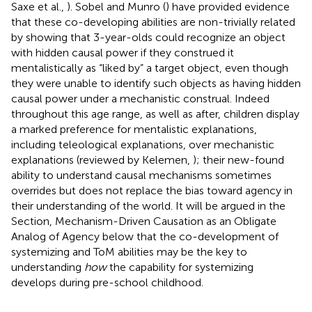
Saxe et al.,
). Sobel and Munro (
) have provided evidence
that these co-developing abilities are non-trivially related
by showing that 3-year-olds could recognize an object
with hidden causal power if they construed it
mentalistically as “liked by” a target object, even though
they were unable to identify such objects as having hidden
causal power under a mechanistic construal. Indeed
throughout this age range, as well as after, children display
a marked preference for mentalistic explanations,
including teleological explanations, over mechanistic
explanations (reviewed by Kelemen,
); their new-found
ability to understand causal mechanisms sometimes
overrides but does not replace the bias toward agency in
their understanding of the world. It will be argued in the
Section, Mechanism-Driven Causation as an Obligate
Analog of Agency below that the co-development of
systemizing and ToM abilities may be the key to
understanding
how
the capability for systemizing
develops during pre-school childhood.