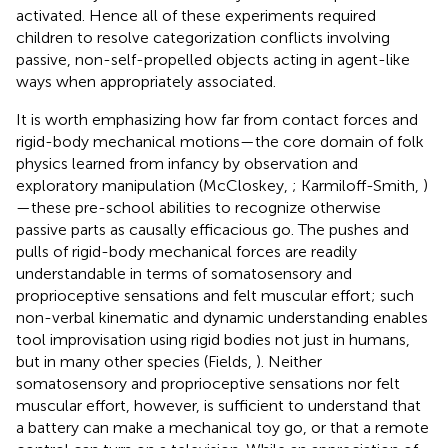
activated. Hence all of these experiments required
children to resolve categorization conflicts involving
passive, non-self-propelled objects acting in agent-like
ways when appropriately associated.
It is worth emphasizing how far from contact forces and
rigid-body mechanical motions—the core domain of folk
physics learned from infancy by observation and
exploratory manipulation (McCloskey,
; Karmiloff-Smith,
)
—these pre-school abilities to recognize otherwise
passive parts as causally efficacious go. The pushes and
pulls of rigid-body mechanical forces are readily
understandable in terms of somatosensory and
proprioceptive sensations and felt muscular effort; such
non-verbal kinematic and dynamic understanding enables
tool improvisation using rigid bodies not just in humans,
but in many other species (Fields,
). Neither
somatosensory and proprioceptive sensations nor felt
muscular effort, however, is sufficient to understand that
a battery can make a mechanical toy go, or that a remote