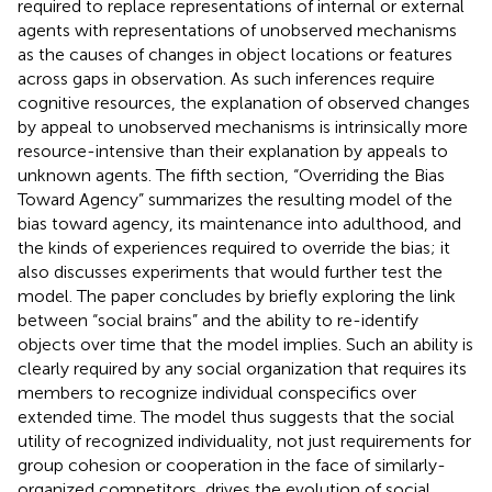
required to replace representations of internal or external
agents with representations of unobserved mechanisms
as the causes of changes in object locations or features
across gaps in observation. As such inferences require
cognitive resources, the explanation of observed changes
by appeal to unobserved mechanisms is intrinsically more
resource-intensive than their explanation by appeals to
unknown agents. The fifth section, “Overriding the Bias
Toward Agency” summarizes the resulting model of the
bias toward agency, its maintenance into adulthood, and
the kinds of experiences required to override the bias; it
also discusses experiments that would further test the
model. The paper concludes by briefly exploring the link
between “social brains” and the ability to re-identify
objects over time that the model implies. Such an ability is
clearly required by any social organization that requires its
members to recognize individual conspecifics over
extended time. The model thus suggests that the social
utility of recognized individuality, not just requirements for
group cohesion or cooperation in the face of similarly-
organized competitors, drives the evolution of social