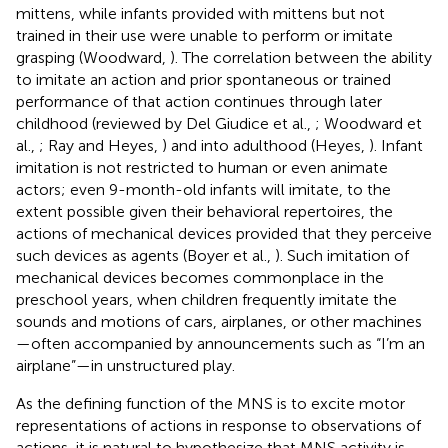
mittens, while infants provided with mittens but not
trained in their use were unable to perform or imitate
grasping (Woodward,
). The correlation between the ability
to imitate an action and prior spontaneous or trained
performance of that action continues through later
childhood (reviewed by Del Giudice et al.,
; Woodward et
al.,
; Ray and Heyes,
) and into adulthood (Heyes,
). Infant
imitation is not restricted to human or even animate
actors; even 9-month-old infants will imitate, to the
extent possible given their behavioral repertoires, the
actions of mechanical devices provided that they perceive
such devices as agents (Boyer et al.,
). Such imitation of
mechanical devices becomes commonplace in the
preschool years, when children frequently imitate the
sounds and motions of cars, airplanes, or other machines
—often accompanied by announcements such as “I’m an
airplane”—in unstructured play.
As the defining function of the MNS is to excite motor
representations of actions in response to observations of
actions, it is natural to hypothesize that MNS activity is