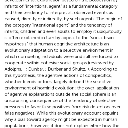
infants of “intentional agent” as a fundamental category
and their tendency to interpret all observed events as
caused, directly or indirectly, by such agents. The origin of
the category “intentional agent” and the tendency of
infants, children and even adults to employ it ubiquitously
is often explained in turn by appeal to the “social brain
hypothesis” that human cognitive architecture is an
evolutionary adaptation to a selective environment in
which competing individuals were and still are forced to
cooperate within cohesive social groups (reviewed by
Adolphs,
,
; Dunbar,
; Dunbar and Shultz,
). According to
this hypothesis, the agentive actions of conspecifics,
whether friends or foes, largely defined the selective
environment of hominid evolution; the over-application
of agentive explanations outside the social sphere is an
unsurprising consequence of the tendency of selective
pressures to favor false positives from risk detectors over
false negatives. While this evolutionary account explains
why a bias toward agency might be expected in human
populations, however, it does not explain either how the