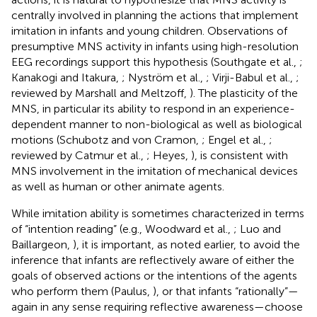
centrally involved in planning the actions that implement
imitation in infants and young children. Observations of
presumptive MNS activity in infants using high-resolution
EEG recordings support this hypothesis (Southgate et al.,
;
Kanakogi and Itakura,
; Nyström et al.,
; Virji-Babul et al.,
;
reviewed by Marshall and Meltzoff,
). The plasticity of the
MNS, in particular its ability to respond in an experience-
dependent manner to non-biological as well as biological
motions (Schubotz and von Cramon,
; Engel et al.,
;
reviewed by Catmur et al.,
; Heyes,
), is consistent with
MNS involvement in the imitation of mechanical devices
as well as human or other animate agents.
While imitation ability is sometimes characterized in terms
of “intention reading” (e.g., Woodward et al.,
; Luo and
Baillargeon,
), it is important, as noted earlier, to avoid the
inference that infants are reflectively aware of either the
goals of observed actions or the intentions of the agents
who perform them (Paulus,
), or that infants “rationally”—
again in any sense requiring reflective awareness—choose