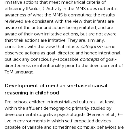
imitative actions that meet mechanical criteria of
efficiency (Paulus,
). Activity in the MNS does not entail
awareness of what the MNS is computing; the results
reviewed are consistent with the view that infants are
aware of the actor and action being imitated, and are
aware of their own imitative actions, but are not aware
that their actions are imitative. They are, similarly,
consistent with the view that infants
categorize
some
observed actions as goal-directed and hence intentional,
but lack any consciously-accessible
concepts
of goal-
directedness or intentionality prior to the development of
ToM language.
Development of mechanism-based causal
reasoning in childhood
Pre-school children in industrialized cultures—at least
within the affluent demographic primarily studied by
developmental cognitive psychologists (Henrich et al.,
)—
live in environments in which self-propelled devices
capable of variable and sometimes complex behaviors are