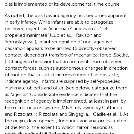
bias is implemented or its developmental time course.
As noted, the bias toward agency first becomes apparent
in early infancy. While infants are able to categorize
observed objects as “inanimate” and even as “self-
propelled inanimate” (Luo et al.,
; Rakison and
Yermolayeva,
), infant recognition of non-agentive
causation appears to be limited to directly-observed,
contact-dependent transfers of mechanical force (Spelke,
). Changes in behavior that do not result from observed
contact forces, such as autonomous changes in direction
of motion that result in circumvention of an obstacle,
indicate agency. Infants are surprised by self-propelled
inanimate objects and often (see below) categorize them
as “agents”. Considerable evidence indicates that the
recognition of agency is implemented, at least in part, by
the mirror neuron system (MNS; reviewed by Cattaneo
and Rizzolatti,
; Rizzolatti and Sinigaglia,
; Casile et al.,
). As
the origin, development, functions and anatomical extent
of the MNS, the extent to which mirror neurons as
originally defined (di Pellegrino et al.,
) contribute to