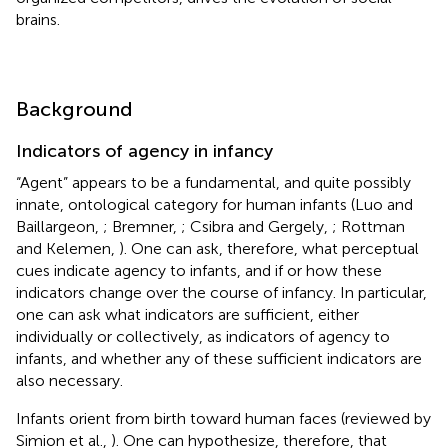
brains.
Background
Indicators of agency in infancy
“Agent” appears to be a fundamental, and quite possibly
innate, ontological category for human infants (Luo and
Baillargeon,
; Bremner,
; Csibra and Gergely,
; Rottman
and Kelemen,
). One can ask, therefore, what perceptual
cues indicate agency to infants, and if or how these
indicators change over the course of infancy. In particular,
one can ask what indicators are sufficient, either
individually or collectively, as indicators of agency to
infants, and whether any of these sufficient indicators are
also necessary.
Infants orient from birth toward human faces (reviewed by
Simion et al.,
). One can hypothesize, therefore, that