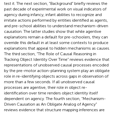
test it. The next section, “Background” briefly reviews the
past decade of experimental work on visual indicators of
agency during infancy, infant abilities to recognize and
imitate actions performed by entities identified as agents,
and pre-school abilities to understand mechanism-driven
causation. The latter studies show that while agentive
explanations remain a default for pre-schoolers, they can
override this default in at least some contexts to produce
explanations that appeal to hidden mechanisms as causes.
The third section, “The Role of Causal Reasoning in
Tracking Object Identity Over Time” reviews evidence that
representations of unobserved causal processes encoded
by the pre-motor action-planning system play an obligate
role in re-identifying objects across gaps in observation of
more than a few seconds. If all unobserved causal
processes are agentive, their role in object re-
identification over time renders object identity itself
dependent on agency. The fourth section, “Mechanism-
Driven Causation as An Obligate Analog of Agency”
reviews evidence that structure mapping inferences are