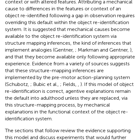
context or with altered features. Attributing a mechanical
cause to differences in the features or context of an
object re-identified following a gap in observation requires
overriding this default within the object re-identification
system. It is suggested that mechanical causes become
available to the object re-identification system via
structure mapping inferences, the kind of inferences that
implement analogies (Gentner,
; Markman and Gentner,
),
and that they become available only following appropriate
experience. Evidence from a variety of sources suggests
that these structure-mapping inferences are
implemented by the pre-motor action-planning system
(Schubotz,
; Bubic et al.,
; Fields,
,
). If this model of object
re-identification is correct, agentive explanations remain
the default into adulthood unless they are replaced, via
this structure-mapping process, by mechanical
explanations in the functional context of the object re-
identification system.
The sections that follow review the evidence supporting
this model and discuss experiments that would further