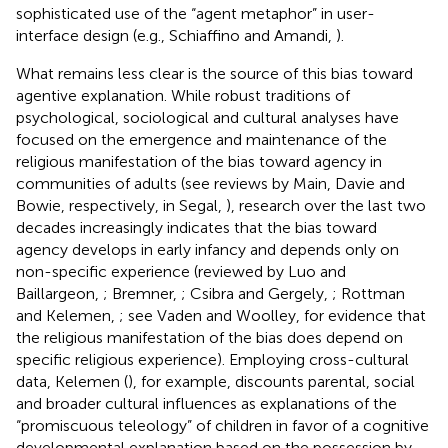
sophisticated use of the “agent metaphor” in user-
interface design (e.g., Schiaffino and Amandi,
).
What remains less clear is the source of this bias toward
agentive explanation. While robust traditions of
psychological, sociological and cultural analyses have
focused on the emergence and maintenance of the
religious manifestation of the bias toward agency in
communities of adults (see reviews by Main, Davie and
Bowie, respectively, in Segal,
), research over the last two
decades increasingly indicates that the bias toward
agency develops in early infancy and depends only on
non-specific experience (reviewed by Luo and
Baillargeon,
; Bremner,
; Csibra and Gergely,
; Rottman
and Kelemen,
; see Vaden and Woolley,
for evidence that
the religious manifestation of the bias does depend on
specific religious experience). Employing cross-cultural
data, Kelemen (
), for example, discounts parental, social
and broader cultural influences as explanations of the
“promiscuous teleology” of children in favor of a cognitive
developmental explanation based on the possession by