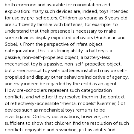
both common and available for manipulation and
exploration; many such devices are, indeed, toys intended
for use by pre-schoolers. Children as young as 3 years old
are sufficiently familiar with batteries, for example, to
understand that their presence is necessary to make
some devices display expected behaviors (Buchanan and
Sobel,
). From the perspective of infant object
categorization, this is a striking ability: a battery is a
passive, non-self-propelled object, a battery-less
mechanical toy is a passive, non-self-propelled object,
but a mechanical toy with batteries installed may be self-
propelled and display other behaviors indicative of agency,
and may indeed be regarded by the child as an agent.
How pre-schoolers represent such categorization
conflicts, and whether they resolve them in the context
of reflectively-accessible “mental models” (Gentner,
) of
devices such as mechanical toys remains to be
investigated. Ordinary observations, however, are
sufficient to show that children find the resolution of such
conflicts enjoyable and rewarding, just as adults find