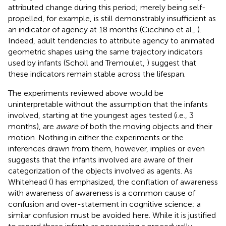
attributed change during this period; merely being self-
propelled, for example, is still demonstrably insufficient as
an indicator of agency at 18 months (Cicchino et al.,
).
Indeed, adult tendencies to attribute agency to animated
geometric shapes using the same trajectory indicators
used by infants (Scholl and Tremoulet,
) suggest that
these indicators remain stable across the lifespan.
The experiments reviewed above would be
uninterpretable without the assumption that the infants
involved, starting at the youngest ages tested (i.e., 3
months), are
aware
of both the moving objects and their
motion. Nothing in either the experiments or the
inferences drawn from them, however, implies or even
suggests that the infants involved are aware of their
categorization of the objects involved as agents. As
Whitehead (
) has emphasized, the conflation of awareness
with awareness of awareness is a common cause of
confusion and over-statement in cognitive science; a
similar confusion must be avoided here. While it is justified