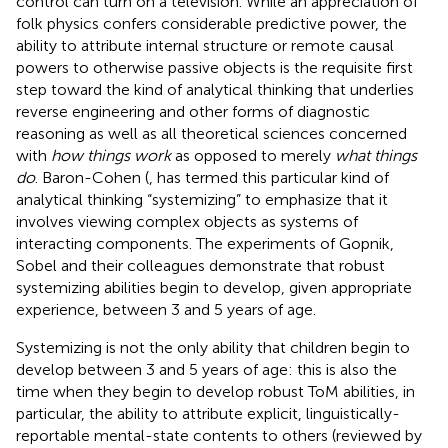
control can turn on a television. While an appreciation of
folk physics confers considerable predictive power, the
ability to attribute internal structure or remote causal
powers to otherwise passive objects is the requisite first
step toward the kind of analytical thinking that underlies
reverse engineering and other forms of diagnostic
reasoning as well as all theoretical sciences concerned
with
how things work
as opposed to merely
what things
do
. Baron-Cohen (
,
has termed this particular kind of
analytical thinking “systemizing” to emphasize that it
involves viewing complex objects as systems of
interacting components. The experiments of Gopnik,
Sobel and their colleagues demonstrate that robust
systemizing abilities begin to develop, given appropriate
experience, between 3 and 5 years of age.
Systemizing is not the only ability that children begin to
develop between 3 and 5 years of age: this is also the
time when they begin to develop robust ToM abilities, in
particular, the ability to attribute explicit, linguistically-
reportable mental-state contents to others (reviewed by