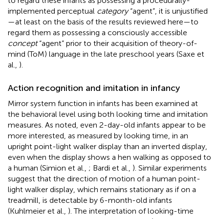
to regard these infants as possessing a procedurally-
implemented perceptual
category
“agent”, it is unjustified
—at least on the basis of the results reviewed here—to
regard them as possessing a consciously accessible
concept
“agent” prior to their acquisition of theory-of-
mind (ToM) language in the late preschool years (Saxe et
al.,
).
Action recognition and imitation in infancy
Mirror system function in infants has been examined at
the behavioral level using both looking time and imitation
measures. As noted, even 2-day-old infants appear to be
more interested, as measured by looking time, in an
upright point-light walker display than an inverted display,
even when the display shows a hen walking as opposed to
a human (Simion et al.,
; Bardi et al.,
). Similar experiments
suggest that the direction of motion of a human point-
light walker display, which remains stationary as if on a
treadmill, is detectable by 6-month-old infants
(Kuhlmeier et al.,
). The interpretation of looking-time