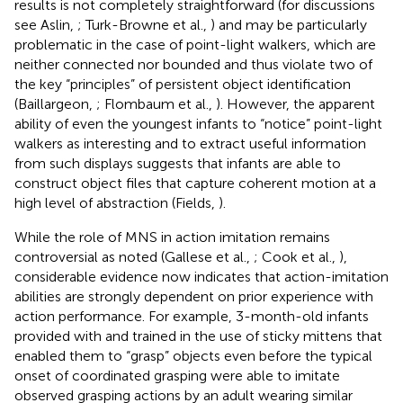
results is not completely straightforward (for discussions
see Aslin,
; Turk-Browne et al.,
) and may be particularly
problematic in the case of point-light walkers, which are
neither connected nor bounded and thus violate two of
the key “principles” of persistent object identification
(Baillargeon,
; Flombaum et al.,
). However, the apparent
ability of even the youngest infants to “notice” point-light
walkers as interesting and to extract useful information
from such displays suggests that infants are able to
construct object files that capture coherent motion at a
high level of abstraction (Fields,
).
While the role of MNS in action imitation remains
controversial as noted (Gallese et al.,
; Cook et al.,
),
considerable evidence now indicates that action-imitation
abilities are strongly dependent on prior experience with
action performance. For example, 3-month-old infants
provided with and trained in the use of sticky mittens that
enabled them to “grasp” objects even before the typical
onset of coordinated grasping were able to imitate
observed grasping actions by an adult wearing similar