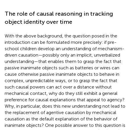
The role of causal reasoning in tracking
object identity over time
With the above background, the question posed in the
introduction can be formulated more precisely: if pre-
school children develop an understanding of mechanism-
driven causation—possibly only an implicit, unverbalized
understanding—that enables them to grasp the fact that
passive inanimate objects such as batteries or wires can
cause otherwise passive inanimate objects to behave in
complex, unpredictable ways, or to grasp the fact that
such causal powers can act over a distance without
mechanical contact, why do they still exhibit a general
preference for causal explanations that appeal to agency?
Why, in particular, does this new understanding not lead to
the replacement of agentive causation by mechanical
causation as the default explanation of the behavior of
inanimate objects? One possible answer to this question is