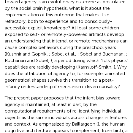
toward agency is an evolutionary outcome as postulated
by the social brain hypothesis, what is it about the
implementation of this outcome that makes it so
refractory, both to experience and to consciously-
accessible explicit knowledge? At least some children
exposed to self- or remotely-powered artifacts develop
an understanding that internal or remote mechanisms can
cause complex behaviors during the preschool years
(Kushnir and Gopnik,
; Sobel et al.,
; Sobel and Buchanan,
;
Buchanan and Sobel,
), a period during which “folk physics”
capabilities are rapidly developing (Karmiloff-Smith,
). Why
does the attribution of agency to, for example, animated
geometrical shapes survive this transition to a post-
infancy understanding of mechanism-driven causality?
The present paper proposes that the infant bias toward
agency is maintained, at least in part, by the
computational requirements of re-identifying individual
objects as the same individuals across changes in features
and context. As emphasized by Baillargeon (
), the human
cognitive architecture appears to implement, from birth, a