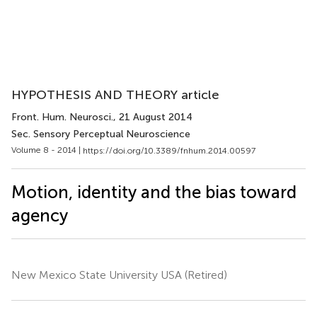
HYPOTHESIS AND THEORY article
Front. Hum. Neurosci.
, 21 August 2014
Sec. Sensory Perceptual Neuroscience
Volume 8 - 2014 |
https://doi.org/10.3389/fnhum.2014.00597
Motion, identity and the bias toward
agency
New Mexico State University USA (Retired)