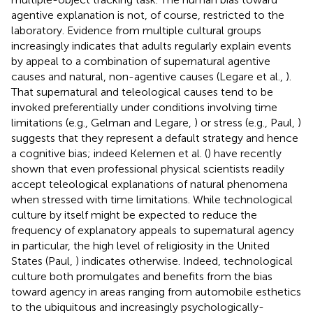
agentive explanation is not, of course, restricted to the
laboratory. Evidence from multiple cultural groups
increasingly indicates that adults regularly explain events
by appeal to a combination of supernatural agentive
causes and natural, non-agentive causes (Legare et al.,
).
That supernatural and teleological causes tend to be
invoked preferentially under conditions involving time
limitations (e.g., Gelman and Legare,
) or stress (e.g., Paul,
)
suggests that they represent a default strategy and hence
a cognitive bias; indeed Kelemen et al. (
) have recently
shown that even professional physical scientists readily
accept teleological explanations of natural phenomena
when stressed with time limitations. While technological
culture by itself might be expected to reduce the
frequency of explanatory appeals to supernatural agency
in particular, the high level of religiosity in the United
States (Paul,
) indicates otherwise. Indeed, technological
culture both promulgates and benefits from the bias
toward agency in areas ranging from automobile esthetics
to the ubiquitous and increasingly psychologically-