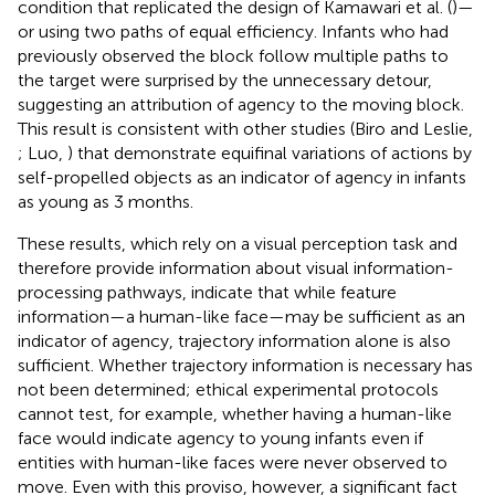
condition that replicated the design of Kamawari et al. (
)—
or using two paths of equal efficiency. Infants who had
previously observed the block follow multiple paths to
the target were surprised by the unnecessary detour,
suggesting an attribution of agency to the moving block.
This result is consistent with other studies (Biro and Leslie,
; Luo,
) that demonstrate equifinal variations of actions by
self-propelled objects as an indicator of agency in infants
as young as 3 months.
These results, which rely on a visual perception task and
therefore provide information about visual information-
processing pathways, indicate that while feature
information—a human-like face—may be sufficient as an
indicator of agency, trajectory information alone is also
sufficient. Whether trajectory information is necessary has
not been determined; ethical experimental protocols
cannot test, for example, whether having a human-like
face would indicate agency to young infants even if
entities with human-like faces were never observed to
move. Even with this proviso, however, a significant fact