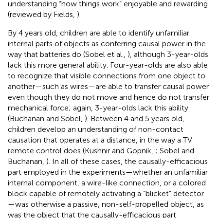
understanding “how things work” enjoyable and rewarding
(reviewed by Fields,
).
By 4 years old, children are able to identify unfamiliar
internal parts of objects as conferring causal power in the
way that batteries do (Sobel et al.,
), although 3-year-olds
lack this more general ability. Four-year-olds are also able
to recognize that visible connections from one object to
another—such as wires—are able to transfer causal power
even though they do not move and hence do not transfer
mechanical force; again, 3-year-olds lack this ability
(Buchanan and Sobel,
). Between 4 and 5 years old,
children develop an understanding of non-contact
causation that operates at a distance, in the way a TV
remote control does (Kushnir and Gopnik,
; Sobel and
Buchanan,
). In all of these cases, the causally-efficacious
part employed in the experiments—whether an unfamiliar
internal component, a wire-like connection, or a colored
block capable of remotely activating a “blicket” detector
—was otherwise a passive, non-self-propelled object, as
was the object that the causally-efficacious part