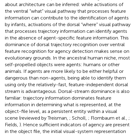
about architecture can be inferred: while activations of
the ventral “what” visual pathway that processes feature
information can contribute to the identification of agents
by infants, activations of the dorsal “where” visual pathway
that processes trajectory information can identify agents
in the absence of agent-specific feature information. This
dominance of dorsal trajectory recognition over ventral
feature recognition for agency detection makes sense on
evolutionary grounds. In the ancestral human niche, most
self-propelled objects were agents: humans or other
animals. If agents are more likely to be either helpful or
dangerous than non-agents, being able to identify them
using only the relatively-fast, feature-independent dorsal
stream is advantageous. Dorsal-stream dominance is also
familiar: trajectory information dominates feature
information in determining what is represented, at the
object-file level, as a persistent entity within a visual
scene (reviewed by Treisman,
; Scholl,
; Flombaum et al.,
;
Fields,
). Hence sufficient indicators of agency are present
in the object file, the initial visual-system representation