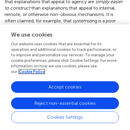
that explanations that appeal to agency are
simply easier
to construct
than explanations that appeal to internal,
remote, or otherwise non-obvious mechanisms. It is
often claimed, for example, that systemizing is a poor
strategy for understanding human behavior because
human behavior is complex and unpredictable (e.g.,
We use cookies
Baron-Cohen,
). Implicit in this claim is the idea that it is
Our website uses cookies that are essential for its
somehow easier to postulate an unknown intention than
operation and additional cookies to track performance, or
it is to postulate an unknown mechanism, and perhaps
to improve and personalize our services. To manage your
easier as well to imagine a situation-specific intention to
cookie preferences, please click Cookie Settings. For more
explain an unexpected or unusual occurrence that it is to
information on how we use cookies, please see
imagine a situation-specific mechanism. The results of
our
Cookie Policy
Kelemen (
,
suggest that young children find it easier to
construct teleological explanations than non-teleological
Accept cookies
ones; the experiments of Kelemen et al. (
) with Ph.D.-
level scientists and humanities scholars as well as the
Reject non-essential cookies
prominent cross-cultural role of adult religion as an
explanation of “inexplicable events” suggests that the
same is true of adults. Hence our motivating question can
Cookies Settings
also be posed as: why should it be
easier—
less resource-
intensive, or less architecturally complex—for the human