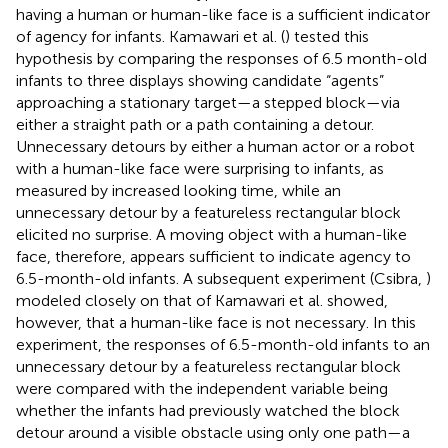
having a human or human-like face is a sufficient indicator
of agency for infants. Kamawari et al. (
) tested this
hypothesis by comparing the responses of 6.5 month-old
infants to three displays showing candidate “agents”
approaching a stationary target—a stepped block—via
either a straight path or a path containing a detour.
Unnecessary detours by either a human actor or a robot
with a human-like face were surprising to infants, as
measured by increased looking time, while an
unnecessary detour by a featureless rectangular block
elicited no surprise. A moving object with a human-like
face, therefore, appears sufficient to indicate agency to
6.5-month-old infants. A subsequent experiment (Csibra,
)
modeled closely on that of Kamawari et al. showed,
however, that a human-like face is not necessary. In this
experiment, the responses of 6.5-month-old infants to an
unnecessary detour by a featureless rectangular block
were compared with the independent variable being
whether the infants had previously watched the block
detour around a visible obstacle using only one path—a