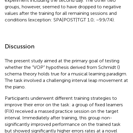
experiment including the second day. The other two
groups, however, seemed to have dropped to negative
values after the training for all remaining sessions and
conditions (exception: SPA|POST|TGT 1.0; −9.9/7.4).
Discussion
The present study aimed at the primary goal of testing
whether the “VOP” hypothesis derived from Schmidt (
)
schema theory holds true for a musical learning paradigm.
The task involved a challenging interval leap movement at
the piano.
Participants underwent different training strategies to
improve their error on the task: a group of fixed learners
(FIX) received a massed practice session on the target
interval. Immediately after training, this group non-
significantly improved performance on the trained task
but showed significantly higher errors rates at a novel