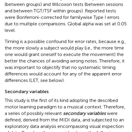
(between groups) and Wilcoxon tests (between sessions
and between TGT/TSF within groups). Reported tests
were Bonferroni-corrected for familywise Type I errors
due to multiple comparisons. Global alpha was set at 0.05
level.
Timing is a possible confound for error rates, because e.g.,
the more slowly a subject would play (i.e., the more time
one would grant oneself to execute the movement) the
better the chances of avoiding wrong notes. Therefore, it
was important to objectify that no systematic timing
differences would account for any of the apparent error
differences (LET, see below).
Secondary variables
This study is the first of its kind adopting the described
motor learning paradigm to a musical context. Therefore,
a series of possibly relevant
secondary variables
were
defined, derived from the MIDI data, and subjected to an
exploratory data analysis encompassing visual inspection