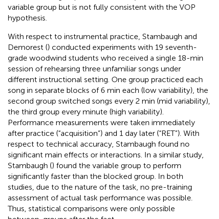
variable group but is not fully consistent with the VOP
hypothesis.
With respect to instrumental practice, Stambaugh and
Demorest (
) conducted experiments with 19 seventh-
grade woodwind students who received a single 18-min
session of rehearsing three unfamiliar songs under
different instructional setting. One group practiced each
song in separate blocks of 6 min each (low variability), the
second group switched songs every 2 min (mid variability),
the third group every minute (high variability).
Performance measurements were taken immediately
after practice (“acquisition”) and 1 day later (“RET”). With
respect to technical accuracy, Stambaugh found no
significant main effects or interactions. In a similar study,
Stambaugh (
) found the variable group to perform
significantly faster than the blocked group. In both
studies, due to the nature of the task, no pre-training
assessment of actual task performance was possible.
Thus, statistical comparisons were only possible