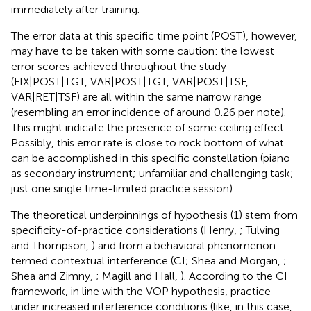
immediately after training.
The error data at this specific time point (POST), however,
may have to be taken with some caution: the lowest
error scores achieved throughout the study
(FIX|POST|TGT, VAR|POST|TGT, VAR|POST|TSF,
VAR|RET|TSF) are all within the same narrow range
(resembling an error incidence of around 0.26 per note).
This might indicate the presence of some ceiling effect.
Possibly, this error rate is close to rock bottom of what
can be accomplished in this specific constellation (piano
as secondary instrument; unfamiliar and challenging task;
just one single time-limited practice session).
The theoretical underpinnings of hypothesis (1) stem from
specificity-of-practice considerations (Henry,
; Tulving
and Thompson,
) and from a behavioral phenomenon
termed contextual interference (CI; Shea and Morgan,
;
Shea and Zimny,
; Magill and Hall,
). According to the CI
framework, in line with the VOP hypothesis, practice
under increased interference conditions (like, in this case,