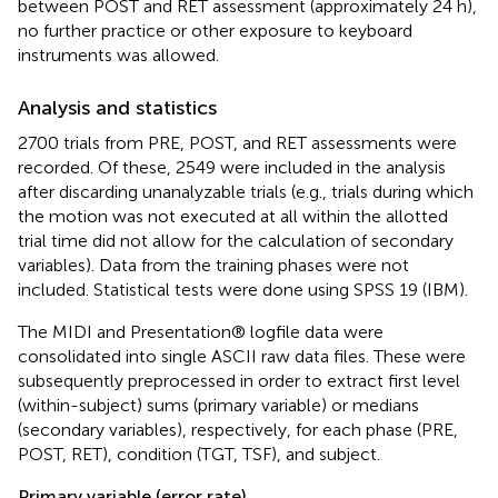
between POST and RET assessment (approximately 24 h),
no further practice or other exposure to keyboard
instruments was allowed.
Analysis and statistics
2700 trials from PRE, POST, and RET assessments were
recorded. Of these, 2549 were included in the analysis
after discarding unanalyzable trials (e.g., trials during which
the motion was not executed at all within the allotted
trial time did not allow for the calculation of secondary
variables). Data from the training phases were not
included. Statistical tests were done using SPSS 19 (IBM).
The MIDI and Presentation® logfile data were
consolidated into single ASCII raw data files. These were
subsequently preprocessed in order to extract first level
(within-subject) sums (primary variable) or medians
(secondary variables), respectively, for each phase (PRE,
POST, RET), condition (TGT, TSF), and subject.
Primary variable (error rate)