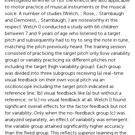
investigated whether or not the effects are also applicable
to motor practice of musical instruments or the musical
voice. A number of studies (Welch,
; Rose,
; Stambaugh
and Demorest,
; Stambaugh,
) are noteworthy in this
respect. Welch (
) conducted a study with 66 children
between 7 and 9 years of age who listened to a target
pitch and subsequently had to try to sing the note in tune,
matching the pitch previously heard. The training session
consisted of practicing the target pitch only (low variability
group) or variably practicing six different pitches not
including the target (high variability group). Each group
was divided into three subgroups receiving (a) real-time
visual feedback on their own vocal pitch via an
oscilloscope including the target pitch indicated as
reference line; (b) visual feedback like (a) but without a
reference; or (c) no visual feedback at all. Welch (
) found
significant overall effects for the factor feedback but not
for variability. Only when the no-feedback group (c) was
analyzed separately, an effect of variability was emergent:
the variable group attained significantly higher accuracy
than the fixed group. This reflects superior learning in the