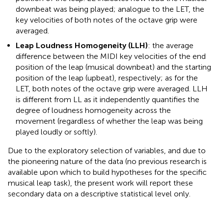
downbeat was being played; analogue to the LET, the
key velocities of both notes of the octave grip were
averaged.
Leap Loudness Homogeneity (LLH)
: the average
difference between the MIDI key velocities of the end
position of the leap (musical downbeat) and the starting
position of the leap (upbeat), respectively; as for the
LET, both notes of the octave grip were averaged. LLH
is different from LL as it independently quantifies the
degree of loudness homogeneity across the
movement (regardless of whether the leap was being
played loudly or softly).
Due to the exploratory selection of variables, and due to
the pioneering nature of the data (no previous research is
available upon which to build hypotheses for the specific
musical leap task), the present work will report these
secondary data on a descriptive statistical level only.