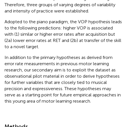
Therefore, three groups of varying degrees of variability
and intensity of practice were established.
Adopted to the piano paradigm, the VOP hypothesis leads
to the following predictions: higher VOP is associated
with (1) similar or higher error rates after acquisition but
(2a) lower error rates at RET and (2b) at transfer of the skill
to a novel target.
In addition to the primary hypotheses as derived from
error rate measurements in previous motor learning
research, our secondary aim is to exploit the dataset as
observational pilot material in order to derive hypotheses
for further variables that are closely tied to musical
precision and expressiveness. These hypotheses may
serve as a starting point for future empirical approaches in
this young area of motor learning research.
Methods