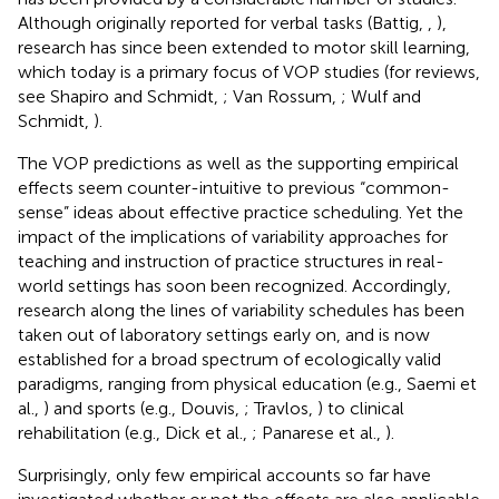
Although originally reported for verbal tasks (Battig,
,
),
research has since been extended to motor skill learning,
which today is a primary focus of VOP studies (for reviews,
see Shapiro and Schmidt,
; Van Rossum,
; Wulf and
Schmidt,
).
The VOP predictions as well as the supporting empirical
effects seem counter-intuitive to previous “common-
sense” ideas about effective practice scheduling. Yet the
impact of the implications of variability approaches for
teaching and instruction of practice structures in real-
world settings has soon been recognized. Accordingly,
research along the lines of variability schedules has been
taken out of laboratory settings early on, and is now
established for a broad spectrum of ecologically valid
paradigms, ranging from physical education (e.g., Saemi et
al.,
) and sports (e.g., Douvis,
; Travlos,
) to clinical
rehabilitation (e.g., Dick et al.,
; Panarese et al.,
).
Surprisingly, only few empirical accounts so far have