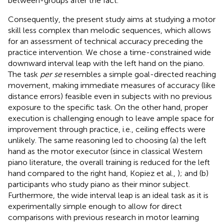
between-groups after the fact.
Consequently, the present study aims at studying a motor
skill less complex than melodic sequences, which allows
for an assessment of technical accuracy preceding the
practice intervention. We chose a time-constrained wide
downward interval leap with the left hand on the piano.
The task
per se
resembles a simple goal-directed reaching
movement, making immediate measures of accuracy (like
distance errors) feasible even in subjects with no previous
exposure to the specific task. On the other hand, proper
execution is challenging enough to leave ample space for
improvement through practice, i.e., ceiling effects were
unlikely. The same reasoning led to choosing (a) the left
hand as the motor executor (since in classical Western
piano literature, the overall training is reduced for the left
hand compared to the right hand, Kopiez et al.,
); and (b)
participants who study piano as their minor subject.
Furthermore, the wide interval leap is an ideal task as it is
experimentally simple enough to allow for direct
comparisons with previous research in motor learning