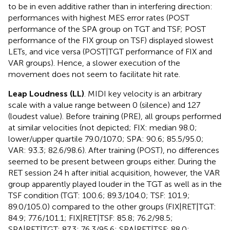
to be in even additive rather than in interfering direction:
performances with highest MES error rates (POST
performance of the SPA group on TGT and TSF; POST
performance of the FIX group on TSF) displayed slowest
LETs, and vice versa (POST|TGT performance of FIX and
VAR groups). Hence, a slower execution of the
movement does not seem to facilitate hit rate.
Leap Loudness (LL)
. MIDI key velocity is an arbitrary
scale with a value range between 0 (silence) and 127
(loudest value). Before training (PRE), all groups performed
at similar velocities (not depicted; FIX: median 98.0;
lower/upper quartile 79.0/107.0; SPA: 90.6; 85.5/95.0;
VAR: 93.3; 82.6/98.6). After training (POST), no differences
seemed to be present between groups either. During the
RET session 24 h after initial acquisition, however, the VAR
group apparently played louder in the TGT as well as in the
TSF condition (TGT: 100.6; 89.3/104.0; TSF: 101.9;
89.0/105.0) compared to the other groups (FIX|RET|TGT:
84.9; 77.6/101.1; FIX|RET|TSF: 85.8; 76.2/98.5;
SPA|RET|TGT: 87.3; 76.3/95.6; SPA|RET|TSF: 88.0;