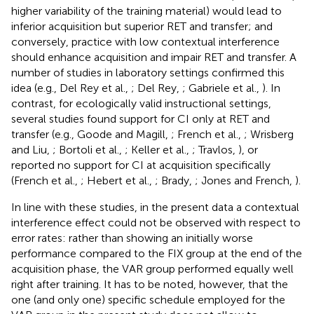
higher variability of the training material) would lead to
inferior acquisition but superior RET and transfer; and
conversely, practice with low contextual interference
should enhance acquisition and impair RET and transfer. A
number of studies in laboratory settings confirmed this
idea (e.g., Del Rey et al.,
; Del Rey,
; Gabriele et al.,
). In
contrast, for ecologically valid instructional settings,
several studies found support for CI only at RET and
transfer (e.g., Goode and Magill,
; French et al.,
; Wrisberg
and Liu,
; Bortoli et al.,
; Keller et al.,
; Travlos,
), or
reported no support for CI at acquisition specifically
(French et al.,
; Hebert et al.,
; Brady,
; Jones and French,
).
In line with these studies, in the present data a contextual
interference effect could not be observed with respect to
error rates: rather than showing an initially worse
performance compared to the FIX group at the end of the
acquisition phase, the VAR group performed equally well
right after training. It has to be noted, however, that the
one (and only one) specific schedule employed for the