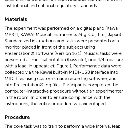
institutional and national regulatory standards.
Materials
The experiment was performed on a digital piano (Kawai
MP8 II, KAWAI Musical Instruments Mfg. Co., Ltd., Japan).
Standardized instructions and tasks were presented on a
monitor placed in front of the subjects using
Presentation® software (Version 16.1).
Musical tasks were
presented as musical notation (bass clef, one 4/4 measure
with a lead-in upbeat; cf. Figure
). Performance data were
collected via the Kawai built-in MIDI-USB interface into
MIDI files using custom-made recording software, and
into Presentation® log files. Participants completed the
computer-interactive procedure without an experimenter
in the room. In order to ensure compliance with the
instructions, the entire procedure was videotaped.
Procedure
The core task was to train to perform a wide interval leap