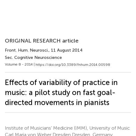
ORIGINAL RESEARCH article
Front. Hum. Neurosci.
, 11 August 2014
Sec. Cognitive Neuroscience
Volume 8 - 2014 |
https://doi.org/10.3389/fnhum.2014.00598
Effects of variability of practice in
music: a pilot study on fast goal-
directed movements in pianists
Institute of Musicians’ Medicine (IMM), University of Music
Carl Maria von Weber Dresden Dresden, Germany