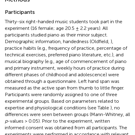
Participants
Thirty-six right-handed music students took part in the
experiment (16 female; age 20.5 ± 2.2 years). All
participants studied piano as their minor subject.
Demographic information, handedness (Oldfield,
),
practice habits (e.g., frequency of practice, percentage of
technical exercises, preferred piano literature, etc.), and
musical biography (e.g., age of commencement of piano
and primary instrument, weekly hours of practice during
different phases of childhood and adolescence) were
obtained through a questionnaire. Left hand span was
measured as the active span from thumb to little finger.
Participants were randomly assigned to one of three
experimental groups. Based on parameters related to
expertise and physiological conditions (see Table
), no
differences were seen between groups (Mann-Whitney, all
p
-values > 0.05). Prior to the experiment, written
informed consent was obtained from all participants. The
experiments were performed in accordance with relevant