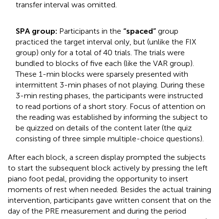
transfer interval was omitted.
SPA group:
Participants in the
“spaced”
group
practiced the target interval only, but (unlike the FIX
group) only for a total of 40 trials. The trials were
bundled to blocks of five each (like the VAR group).
These 1-min blocks were sparsely presented with
intermittent 3-min phases of not playing. During these
3-min resting phases, the participants were instructed
to read portions of a short story. Focus of attention on
the reading was established by informing the subject to
be quizzed on details of the content later (the quiz
consisting of three simple multiple-choice questions).
After each block, a screen display prompted the subjects
to start the subsequent block actively by pressing the left
piano foot pedal, providing the opportunity to insert
moments of rest when needed. Besides the actual training
intervention, participants gave written consent that on the
day of the PRE measurement and during the period