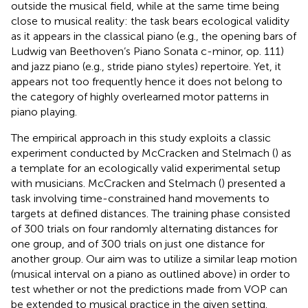
outside the musical field, while at the same time being
close to musical reality: the task bears ecological validity
as it appears in the classical piano (e.g., the opening bars of
Ludwig van Beethoven’s Piano Sonata c-minor, op. 111)
and jazz piano (e.g., stride piano styles) repertoire. Yet, it
appears not too frequently hence it does not belong to
the category of highly overlearned motor patterns in
piano playing.
The empirical approach in this study exploits a classic
experiment conducted by McCracken and Stelmach (
) as
a template for an ecologically valid experimental setup
with musicians. McCracken and Stelmach (
) presented a
task involving time-constrained hand movements to
targets at defined distances. The training phase consisted
of 300 trials on four randomly alternating distances for
one group, and of 300 trials on just one distance for
another group. Our aim was to utilize a similar leap motion
(musical interval on a piano as outlined above) in order to
test whether or not the predictions made from VOP can
be extended to musical practice in the given setting.