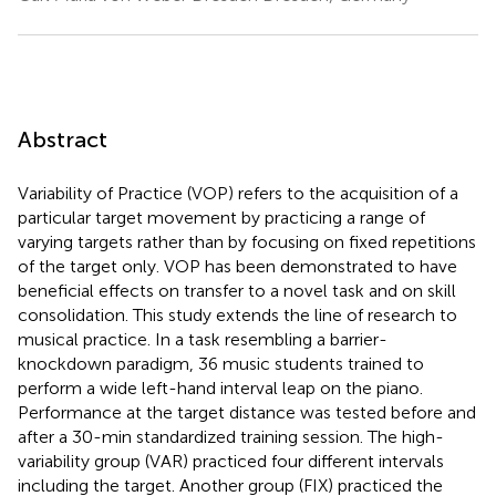
Abstract
Variability of Practice (VOP) refers to the acquisition of a
particular target movement by practicing a range of
varying targets rather than by focusing on fixed repetitions
of the target only. VOP has been demonstrated to have
beneficial effects on transfer to a novel task and on skill
consolidation. This study extends the line of research to
musical practice. In a task resembling a barrier-
knockdown paradigm, 36 music students trained to
perform a wide left-hand interval leap on the piano.
Performance at the target distance was tested before and
after a 30-min standardized training session. The high-
variability group (VAR) practiced four different intervals
including the target. Another group (FIX) practiced the