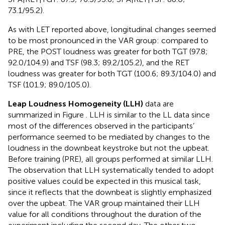
73.1/95.2).
As with LET reported above, longitudinal changes seemed
to be most pronounced in the VAR group: compared to
PRE, the POST loudness was greater for both TGT (97.8;
92.0/104.9) and TSF (98.3; 89.2/105.2), and the RET
loudness was greater for both TGT (100.6; 89.3/104.0) and
TSF (101.9; 89.0/105.0).
Leap Loudness Homogeneity (LLH)
data are
summarized in Figure
. LLH is similar to the LL data since
most of the differences observed in the participants’
performance seemed to be mediated by changes to the
loudness in the downbeat keystroke but not the upbeat.
Before training (PRE), all groups performed at similar LLH.
The observation that LLH systematically tended to adopt
positive values could be expected in this musical task,
since it reflects that the downbeat is slightly emphasized
over the upbeat. The VAR group maintained their LLH
value for all conditions throughout the duration of the