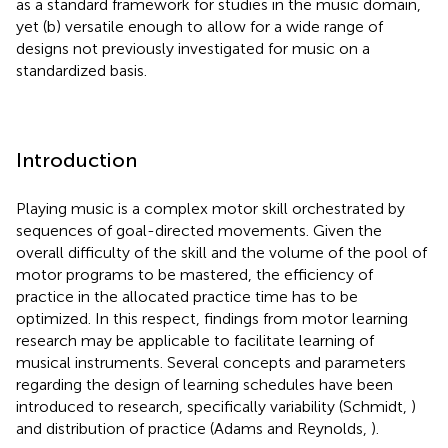
as a standard framework for studies in the music domain,
yet (b) versatile enough to allow for a wide range of
designs not previously investigated for music on a
standardized basis.
Introduction
Playing music is a complex motor skill orchestrated by
sequences of goal-directed movements. Given the
overall difficulty of the skill and the volume of the pool of
motor programs to be mastered, the efficiency of
practice in the allocated practice time has to be
optimized. In this respect, findings from motor learning
research may be applicable to facilitate learning of
musical instruments. Several concepts and parameters
regarding the design of learning schedules have been
introduced to research, specifically variability (Schmidt,
)
and distribution of practice (Adams and Reynolds,
).