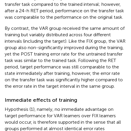
transfer task compared to the trained interval; however,
after a 24-h RET period, performance on the transfer task
was comparable to the performance on the original task.
By contrast, the VAR group received the same amount of
training but variably distributed across four different
intervals (including the target). Like the FIX group, the VAR
group also non-significantly improved during the training,
yet the POST training error rate for the untrained transfer
task was similar to the trained task. Following the RET
period, target performance was still comparable to the
state immediately after training, however, the error rate
on the transfer task was significantly higher compared to
the error rate in the target interval in the same group.
Immediate effects of training
Hypothesis (1), namely, no immediate advantage on
target performance for VAR learners over FIX learners
would occur, is therefore supported in the sense that all
groups performed at almost identical error rates