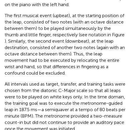
on the piano with the left hand.
The first musical event (upbeat), at the starting position of
the leap, consisted of two notes (with an octave distance
between them) to be played simultaneously by the
thumb and little finger, respectively (see notation in Figure
). Similarly, the second event (downbeat), at the leap
destination, consisted of another two notes (again with an
octave distance between them). Thus, the leap
movement had to be executed by relocating the entire
wrist and hand, so that differences in fingering as a
confound could be excluded.
All intervals used as target, transfer, and training tasks were
chosen from the diatonic C-Major scale so that all leaps
were to be played on white keys only. In the time domain,
the training goal was to execute the metronome-guided
leap in 187.5 ms—a semiquaver at a tempo of 80 beats per
minute (BPM). The metronome provided a two-measure
count-in but did not continue to provide an auditory pace
once the movement was initiated.