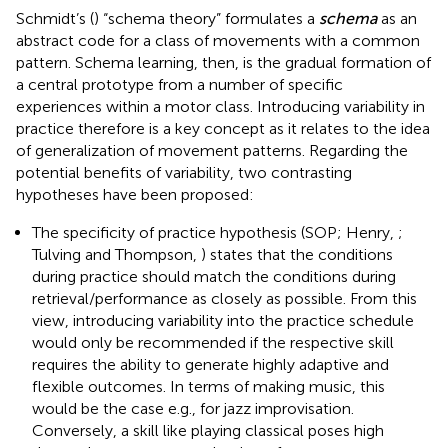
Schmidt’s (
) “schema theory” formulates a
schema
as an
abstract code for a class of movements with a common
pattern. Schema learning, then, is the gradual formation of
a central prototype from a number of specific
experiences within a motor class. Introducing variability in
practice therefore is a key concept as it relates to the idea
of generalization of movement patterns. Regarding the
potential benefits of variability, two contrasting
hypotheses have been proposed:
The specificity of practice hypothesis (SOP; Henry,
;
Tulving and Thompson,
) states that the conditions
during practice should match the conditions during
retrieval/performance as closely as possible. From this
view, introducing variability into the practice schedule
would only be recommended if the respective skill
requires the ability to generate highly adaptive and
flexible outcomes. In terms of making music, this
would be the case e.g., for jazz improvisation.
Conversely, a skill like playing classical poses high