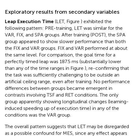
Exploratory results from secondary variables
Leap Execution Time
(LET, Figure
) exhibited the
following pattern: PRE-training, LET was similar for the
VAR, FIX, and SPA groups. After training (POST), the SPA
group appeared to show slower performance than both
the FIX and VAR groups. FIX and VAR performed at about
the same level. For comparison, the goal time for a
perfectly timed leap was 187.5 ms (substantially lower
than any of the time ranges in Figure
), re-confirming that
the task was sufficiently challenging to be outside an
artificial ceiling range, even after training. No performance
differences between groups became emergent in
contrasts involving TSF and RET conditions. The only
group apparently showing longitudinal changes (learning-
induced speeding up of execution time) in any of the
conditions was the VAR group.
The overall pattern suggests that LET may be disregarded
as a possible confound for MES, since any effect appears