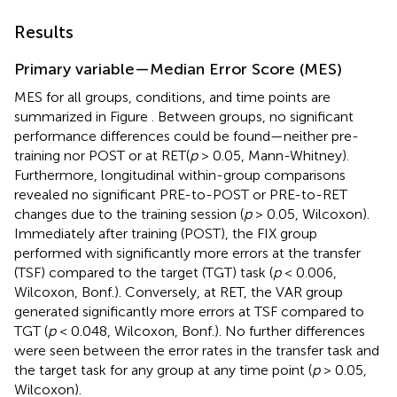
Results
Primary variable—Median Error Score (MES)
MES for all groups, conditions, and time points are
summarized in Figure
. Between groups, no significant
performance differences could be found—neither pre-
training nor POST or at RET(
p
> 0.05, Mann-Whitney).
Furthermore, longitudinal within-group comparisons
revealed no significant PRE-to-POST or PRE-to-RET
changes due to the training session (
p
> 0.05, Wilcoxon).
Immediately after training (POST), the FIX group
performed with significantly more errors at the transfer
(TSF) compared to the target (TGT) task (
p
< 0.006,
Wilcoxon, Bonf.). Conversely, at RET, the VAR group
generated significantly more errors at TSF compared to
TGT (
p
< 0.048, Wilcoxon, Bonf.). No further differences
were seen between the error rates in the transfer task and
the target task for any group at any time point (
p
> 0.05,
Wilcoxon).