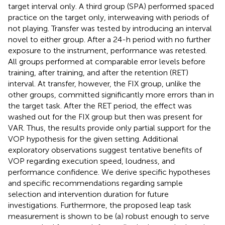
target interval only. A third group (SPA) performed spaced
practice on the target only, interweaving with periods of
not playing. Transfer was tested by introducing an interval
novel to either group. After a 24-h period with no further
exposure to the instrument, performance was retested.
All groups performed at comparable error levels before
training, after training, and after the retention (RET)
interval. At transfer, however, the FIX group, unlike the
other groups, committed significantly more errors than in
the target task. After the RET period, the effect was
washed out for the FIX group but then was present for
VAR. Thus, the results provide only partial support for the
VOP hypothesis for the given setting. Additional
exploratory observations suggest tentative benefits of
VOP regarding execution speed, loudness, and
performance confidence. We derive specific hypotheses
and specific recommendations regarding sample
selection and intervention duration for future
investigations. Furthermore, the proposed leap task
measurement is shown to be (a) robust enough to serve