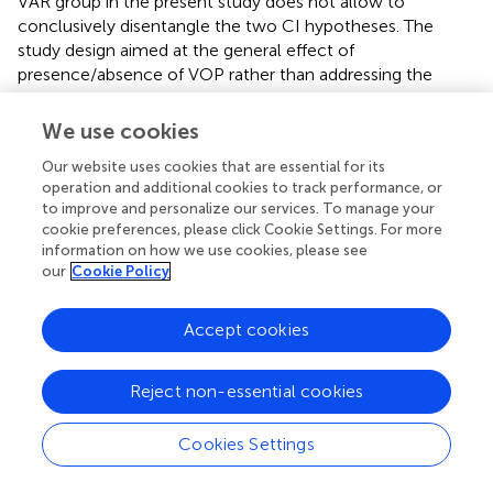
VAR group in the present study does not allow to
conclusively disentangle the two CI hypotheses. The
study design aimed at the general effect of
presence/absence of VOP rather than addressing the
specifics of CI phenomena. The findings also imply that
the specificity (SOP) hypothesis (Henry,
; Tulving and
We use cookies
Thompson,
) is not consistent with the present data and
Our website uses cookies that are essential for its
paradigm, within the measurement sensitivity that can be
operation and additional cookies to track performance, or
obtained here given the heterogeneity of the groups.
to improve and personalize our services. To manage your
cookie preferences, please click Cookie Settings. For more
Retention effects
information on how we use cookies, please see
our
Cookie Policy
With respect to the ability to retain and consolidate the
skill, hypothesis (2a) predicts a superior performance after
Accept cookies
a 24-h RET period without further training intervention in
the VAR group compared to the other groups. Since the
present data do not show significant changes due to the
Reject non-essential cookies
intervention in any of the groups, and, furthermore, since
at RET no significant differences emerge between groups,
Cookies Settings
our results are not in line with the RET hypothesis (2a).
However, this does not conclusively reject the prediction