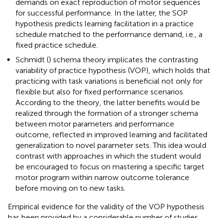
demands on exact reproduction of motor sequences
for successful performance. In the latter, the SOP
hypothesis predicts learning facilitation in a practice
schedule matched to the performance demand, i.e., a
fixed practice schedule.
Schmidt (
) schema theory implicates the contrasting
variability of practice hypothesis (VOP), which holds that
practicing with task variations is beneficial not only for
flexible but also for fixed performance scenarios.
According to the theory, the latter benefits would be
realized through the formation of a stronger schema
between motor parameters and performance
outcome, reflected in improved learning and facilitated
generalization to novel parameter sets. This idea would
contrast with approaches in which the student would
be encouraged to focus on mastering a specific target
motor program within narrow outcome tolerance
before moving on to new tasks.
Empirical evidence for the validity of the VOP hypothesis
has been provided by a considerable number of studies.