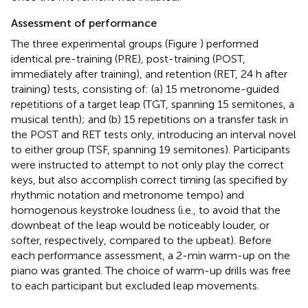
Assessment of performance
The three experimental groups (Figure
) performed
identical pre-training (PRE), post-training (POST,
immediately after training), and retention (RET, 24 h after
training) tests, consisting of: (a) 15 metronome-guided
repetitions of a target leap (TGT, spanning 15 semitones, a
musical tenth); and (b) 15 repetitions on a transfer task in
the POST and RET tests only, introducing an interval novel
to either group (TSF, spanning 19 semitones). Participants
were instructed to attempt to not only play the correct
keys, but also accomplish correct timing (as specified by
rhythmic notation and metronome tempo) and
homogenous keystroke loudness (i.e., to avoid that the
downbeat of the leap would be noticeably louder, or
softer, respectively, compared to the upbeat). Before
each performance assessment, a 2-min warm-up on the
piano was granted. The choice of warm-up drills was free
to each participant but excluded leap movements.