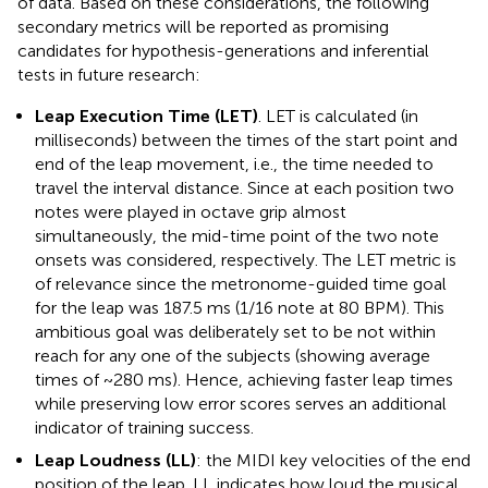
of data. Based on these considerations, the following
secondary metrics will be reported as promising
candidates for hypothesis-generations and inferential
tests in future research:
Leap Execution Time (LET)
. LET is calculated (in
milliseconds) between the times of the start point and
end of the leap movement, i.e., the time needed to
travel the interval distance. Since at each position two
notes were played in octave grip almost
simultaneously, the mid-time point of the two note
onsets was considered, respectively. The LET metric is
of relevance since the metronome-guided time goal
for the leap was 187.5 ms (1/16 note at 80 BPM). This
ambitious goal was deliberately set to be not within
reach for any one of the subjects (showing average
times of ~280 ms). Hence, achieving faster leap times
while preserving low error scores serves an additional
indicator of training success.
Leap Loudness (LL)
: the MIDI key velocities of the end
position of the leap. LL indicates how loud the musical