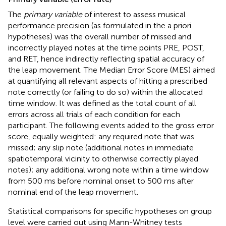
The
primary variable
of interest to assess musical
performance precision (as formulated in the a priori
hypotheses) was the overall number of missed and
incorrectly played notes at the time points PRE, POST,
and RET, hence indirectly reflecting spatial accuracy of
the leap movement. The Median Error Score (MES) aimed
at quantifying all relevant aspects of hitting a prescribed
note correctly (or failing to do so) within the allocated
time window. It was defined as the total count of all
errors across all trials of each condition for each
participant. The following events added to the gross error
score, equally weighted: any required note that was
missed; any slip note (additional notes in immediate
spatiotemporal vicinity to otherwise correctly played
notes); any additional wrong note within a time window
from 500 ms before nominal onset to 500 ms after
nominal end of the leap movement.
Statistical comparisons for specific hypotheses on group
level were carried out using Mann-Whitney tests