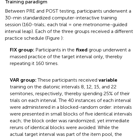
Training paradigm
Between PRE and POST testing, participants underwent a
30-min standardized computer-interactive training
session (160-trials; each trial = one metronome-guided
interval leap). Each of the three groups received a different
practice schedule (Figure
):
FIX group:
Participants in the
fixed
group underwent a
massed practice of the target interval only, thereby
repeating it 160 times.
VAR group:
These participants received
variable
training on the diatonic intervals 8, 12, 15, and 22
semitones, respectively, thereby spending 25% of their
trials on each interval. The 40 instances of each interval
were administered in a blocked-random order: intervals
were presented in small blocks of five identical intervals
each; the block order was randomized; yet immediate
reruns of identical blocks were avoided. While the
actual target interval was part of the item pool, the