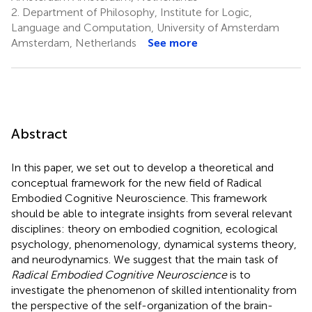
2.
Department of Philosophy, Institute for Logic,
Language and Computation, University of Amsterdam
Amsterdam, Netherlands
See more
Abstract
In this paper, we set out to develop a theoretical and
conceptual framework for the new field of Radical
Embodied Cognitive Neuroscience. This framework
should be able to integrate insights from several relevant
disciplines: theory on embodied cognition, ecological
psychology, phenomenology, dynamical systems theory,
and neurodynamics. We suggest that the main task of
Radical Embodied Cognitive Neuroscience
is to
investigate the phenomenon of skilled intentionality from
the perspective of the self-organization of the brain-