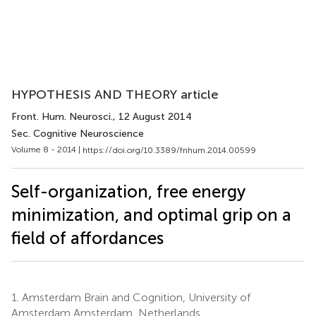
HYPOTHESIS AND THEORY article
Front. Hum. Neurosci.
, 12 August 2014
Sec. Cognitive Neuroscience
Volume 8 - 2014 |
https://doi.org/10.3389/fnhum.2014.00599
Self-organization, free energy
minimization, and optimal grip on a
field of affordances
1.
Amsterdam Brain and Cognition, University of
Amsterdam Amsterdam, Netherlands