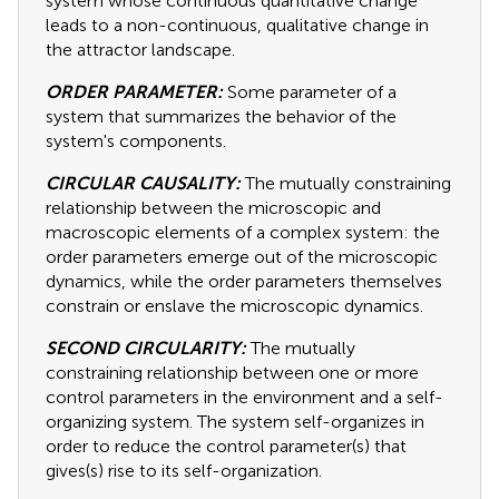
system whose continuous quantitative change
leads to a non-continuous, qualitative change in
the attractor landscape.
ORDER PARAMETER:
Some parameter of a
system that summarizes the behavior of the
system's components.
CIRCULAR CAUSALITY:
The mutually constraining
relationship between the microscopic and
macroscopic elements of a complex system: the
order parameters emerge out of the microscopic
dynamics, while the order parameters themselves
constrain or enslave the microscopic dynamics.
SECOND CIRCULARITY:
The mutually
constraining relationship between one or more
control parameters in the environment and a self-
organizing system. The system self-organizes in
order to reduce the control parameter(s) that
gives(s) rise to its self-organization.