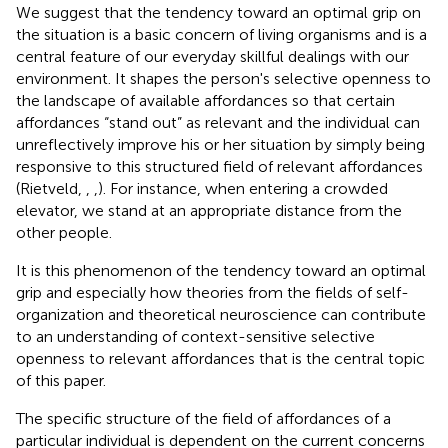
We suggest that the tendency toward an optimal grip on
the situation is a basic concern of living organisms and is a
central feature of our everyday skillful dealings with our
environment. It shapes the person's selective openness to
the landscape of available affordances so that certain
affordances “stand out” as relevant and the individual can
unreflectively improve his or her situation by simply being
responsive to this structured field of relevant affordances
(Rietveld,
,
,
). For instance, when entering a crowded
elevator, we stand at an appropriate distance from the
other people.
It is this phenomenon of the tendency toward an optimal
grip and especially how theories from the fields of self-
organization and theoretical neuroscience can contribute
to an understanding of context-sensitive selective
openness to relevant affordances that is the central topic
of this paper.
The specific structure of the field of affordances of a
particular individual is dependent on the current concerns