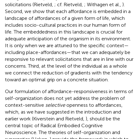
solicitations (Rietveld,
; cf. Rietveld,
; Withagen et al.,
).
Second, we show that each affordance is embedded in a
landscape of affordances of a given form of life, which
includes socio-cultural practices in our human form of
life. The embeddedness in this landscape is crucial for
adequate anticipation of the organism in its environment.
It is only when we are attuned to the specific context—
including place-affordances—that we can adequately be
responsive to relevant solicitations that are in line with our
concerns. Third, at the level of the individual as a whole
we connect the reduction of gradients with the tendency
toward an optimal grip on a concrete situation.
Our formulation of affordance-responsiveness in terms of
self-organization does not yet address the problem of
context-sensitive
selective
openness to affordances,
which, as we have suggested in the introduction and
earlier work (Kiverstein and Rietveld,
), should be the
central topic of Radical Embodied Cognitive
Neuroscience. The theories of self-organization and