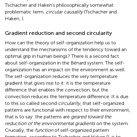
Tschacher and Haken's philosophically somewhat
problematic term,
circular causality
(Tschacher and
Haken,
).
Gradient reduction and second circularity
How can the theory of self-organization help us to
understand the mechanisms of the tendency toward an
optimal grip in human beings? There is a second fact
about self-organization in the Bénard system. The self-
organization has an impact on the environment as well.
The self-organization reduces the very temperature
gradient that gives rise to it: it is the temperature
difference that enables the convection, but the
convection reduces the temperature difference. It is due
to this so called second
circularity
, that self-organized
patterns are functional with respect to their environment,
that is to say: the patterns are
geared toward the
reduction of the environmental gradients
on the system.
Crucially, the
function
of self-organized pattern
formation, according to Tschacher and Haken (
), is to