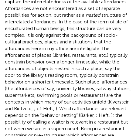
capture the interrelatedness of the available affordances.
Affordances are not encountered as a set of separate
possibilities for action, but rather as a
nested
structure of
interrelated affordances
. In the case of the form of life of
enculturated human beings, this structure can be very
complex. It is only against the background of socio-
cultural practices, places and institutions that the
affordances here in my office are intelligible. The
affordances of places (libraries, restaurants, etc.) typically
constrain behavior over a longer timescale, while the
affordances of objects nested in such a place, say the
door to the library's reading room, typically constrain
behavior on a shorter timescale
. Such place-affordances
(the affordances of say, university libraries, railway stations,
supermarkets, swimming pools or restaurants) are the
contexts in which many of our activities unfold (Kiverstein
and Rietveld,
; cf. Heft,
). Which affordances are relevant
depends on the “behavior setting” (Barker,
; Heft,
): the
possibility of calling a waiter is relevant in a restaurant but
not when we are in a supermarket. Being in a restaurant
constrains or pre-structures which affordances are