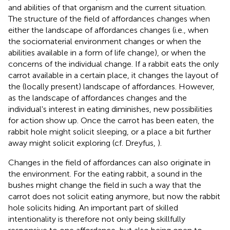
and abilities of that organism and the current situation.
The structure of the field of affordances changes when
either the landscape of affordances changes (i.e., when
the sociomaterial environment changes or when the
abilities available in a form of life change), or when the
concerns of the individual change. If a rabbit eats the only
carrot available in a certain place, it changes the layout of
the (locally present) landscape of affordances. However,
as the landscape of affordances changes and the
individual's interest in eating diminishes, new possibilities
for action show up. Once the carrot has been eaten, the
rabbit hole might solicit sleeping, or a place a bit further
away might solicit exploring (cf. Dreyfus,
).
Changes in the field of affordances can also originate in
the environment. For the eating rabbit, a sound in the
bushes might change the field in such a way that the
carrot does not solicit eating anymore, but now the rabbit
hole solicits hiding. An important part of skilled
intentionality is therefore not only being skillfully