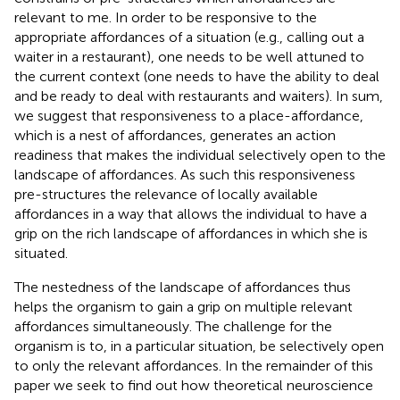
relevant to me. In order to be responsive to the
appropriate affordances of a situation (e.g., calling out a
waiter in a restaurant), one needs to be well attuned to
the current context (one needs to have the ability to deal
and be ready to deal with restaurants and waiters). In sum,
we suggest that responsiveness to a place-affordance,
which is a nest of affordances, generates an action
readiness that makes the individual selectively open to the
landscape of affordances. As such this responsiveness
pre-structures the relevance of locally available
affordances in a way that allows the individual to have a
grip on the rich landscape of affordances in which she is
situated.
The nestedness of the landscape of affordances thus
helps the organism to gain a grip on multiple relevant
affordances simultaneously. The challenge for the
organism is to, in a particular situation, be selectively open
to only the relevant affordances. In the remainder of this
paper we seek to find out how theoretical neuroscience