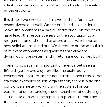
adapt to environmental constraints and realize dissipation
of the gradients.
It is these two circularities that we find in affordance
responsiveness as well. On the one hand, solicitations
move the organism in a particular direction; on the other
hand leads the responsiveness to the solicitation to a
reorganization of the field of affordances, which makes
new solicitations stand out. We therefore propose to think
of relevant
affordances as gradients that drive the
dynamics of the system and in return are consumed by it.
There is, however, an important difference between a
Bénard system and a system like the brain-body-
environment system: in the Bénard effect and most other
standard examples of self-organization, there is only one
control parameter working on the system. For our
purpose of understanding the mechanisms of optimal grip
in the case of human beings, it is important to consider
the case of multiple control parameters, because