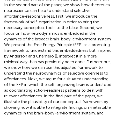
In the second part of the paper, we show how theoretical
neuroscience can help to understand selective
affordance-responsiveness. First, we introduce the
framework of self-organization in order to bring the
necessary conceptual tools to the table. Second, we
focus on how neurodynamics is embedded in the
dynamics of the broader brain-body-environment system.
We present the Free Energy Principle (FEP) as a promising
framework to understand this embeddedness but, inspired
by Anderson and Chemero (
), interpret it in a more
minimal way than has previously been done. Furthermore,
we show how we can use this adjusted framework to
understand the neurodynamics of selective openness to
affordances. Next, we argue for a situated understanding
of the FEP in which the self-organizing brain is understood
as coordinating action-readiness patterns to deal with
relevant affordances. In the final part of the paper, we
illustrate the plausibility of our conceptual framework by
showing how it is able to integrate findings on metastable
dynamics in the brain-body-environment system, and