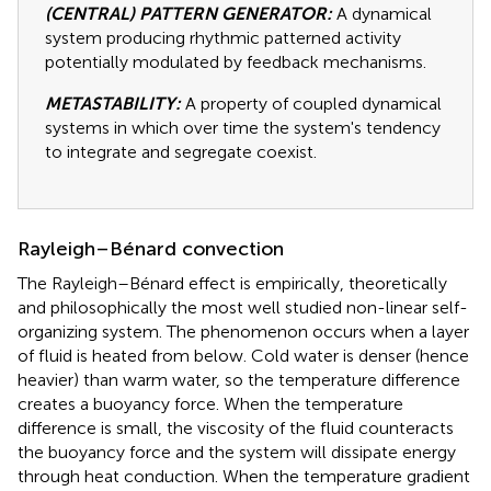
(CENTRAL) PATTERN GENERATOR:
A dynamical
system producing rhythmic patterned activity
potentially modulated by feedback mechanisms.
METASTABILITY:
A property of coupled dynamical
systems in which over time the system's tendency
to integrate and segregate coexist.
Rayleigh–Bénard convection
The Rayleigh–Bénard effect is empirically, theoretically
and philosophically the most well studied non-linear self-
organizing system. The phenomenon occurs when a layer
of fluid is heated from below. Cold water is denser (hence
heavier) than warm water, so the temperature difference
creates a buoyancy force. When the temperature
difference is small, the viscosity of the fluid counteracts
the buoyancy force and the system will dissipate energy
through heat conduction. When the temperature gradient