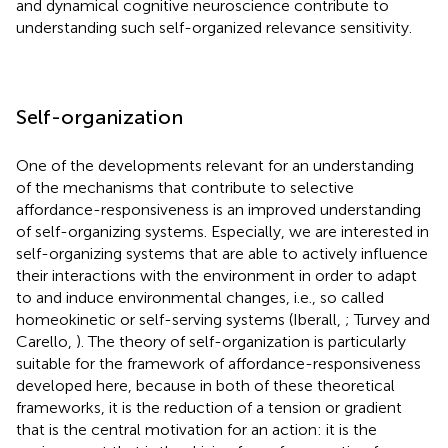
and dynamical cognitive neuroscience contribute to
understanding such self-organized relevance sensitivity.
Self-organization
One of the developments relevant for an understanding
of the mechanisms that contribute to selective
affordance-responsiveness is an improved understanding
of self-organizing systems. Especially, we are interested in
self-organizing systems that are able to actively influence
their interactions with the environment in order to adapt
to and induce environmental changes, i.e., so called
homeokinetic or self-serving systems (Iberall,
; Turvey and
Carello,
). The theory of self-organization is particularly
suitable for the framework of affordance-responsiveness
developed here, because in both of these theoretical
frameworks, it is the reduction of a tension or gradient
that is the central motivation for an action: it is the