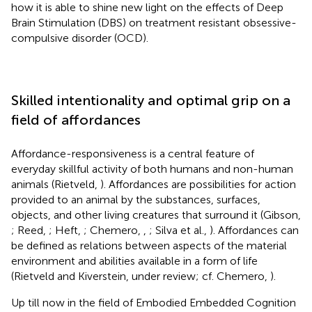
how it is able to shine new light on the effects of Deep
Brain Stimulation (DBS) on treatment resistant obsessive-
compulsive disorder (OCD).
Skilled intentionality and optimal grip on a
field of affordances
Affordance-responsiveness is a central feature of
everyday skillful activity of both humans and non-human
animals (Rietveld,
). Affordances are possibilities for action
provided to an animal by the substances, surfaces,
objects, and other living creatures that surround it (Gibson,
; Reed,
; Heft,
; Chemero,
,
; Silva et al.,
). Affordances can
be defined as relations between aspects of the material
environment and abilities available in a form of life
(Rietveld and Kiverstein, under review; cf. Chemero,
).
Up till now in the field of Embodied Embedded Cognition