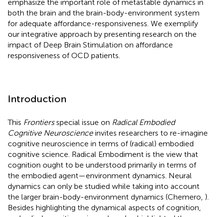
emphasize the important role of metastable dynamics in
both the brain and the brain-body-environment system
for adequate affordance-responsiveness. We exemplify
our integrative approach by presenting research on the
impact of Deep Brain Stimulation on affordance
responsiveness of OCD patients.
Introduction
This
Frontiers
special issue on
Radical Embodied
Cognitive Neuroscience
invites researchers to re-imagine
cognitive neuroscience in terms of (radical) embodied
cognitive science. Radical Embodiment is the view that
cognition ought to be understood primarily in terms of
the embodied agent—environment dynamics. Neural
dynamics can only be studied while taking into account
the larger brain-body-environment dynamics (Chemero,
).
Besides highlighting the dynamical aspects of cognition,