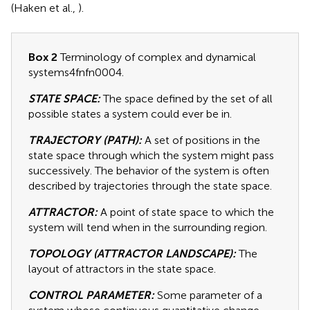
(Haken et al.,
).
Box 2
Terminology of complex and dynamical
systems4fnfn0004.
STATE SPACE:
The space defined by the set of all
possible states a system could ever be in.
TRAJECTORY (PATH):
A set of positions in the
state space through which the system might pass
successively. The behavior of the system is often
described by trajectories through the state space.
ATTRACTOR:
A point of state space to which the
system will tend when in the surrounding region.
TOPOLOGY (ATTRACTOR LANDSCAPE):
The
layout of attractors in the state space.
CONTROL PARAMETER:
Some parameter of a