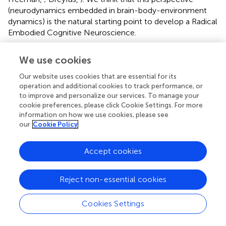
(neurodynamics embedded in brain-body-environment
dynamics) is the natural starting point to develop a Radical
Embodied Cognitive Neuroscience.
One promising proposal to couple brain, body and
We use cookies
environment is Karl Friston's FEP (Friston,
)
. According to
the FEP, any self-organizing system that remains within
Our website uses cookies that are essential for its
physiological bounds in its interactions with a changing
operation and additional cookies to track performance, or
environment (and hence resist a natural tendency to
to improve and personalize our services. To manage your
cookie preferences, please click Cookie Settings. For more
disorder), can only frequent a limited amount of physical
information on how we use cookies, please see
states. This can be given a mathematical interpretation in
our
Cookie Policy
the sense that the probability distribution of the
organism's states must have low entropy (i.e., there is a
Accept cookies
high probability that a system is in one of a relatively small
number of states). This long term imperative to constrain
the entropy of its states translates into a short term
Reject non-essential cookies
imperative to suppress surprisal
(see Box
). Importantly,
surprisal can not be suppressed directly, since it depends
Cookies Settings
on the expected range of states over time. The
information theoretic quantity of free energy (not to be