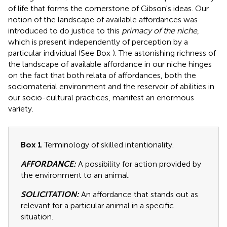
of life that forms the cornerstone of Gibson's ideas. Our
notion of the landscape of available affordances was
introduced to do justice to this
primacy of the niche
,
which is present independently of perception by a
particular individual (See Box
). The astonishing richness of
the landscape of available affordance in our niche hinges
on the fact that both relata of affordances, both the
sociomaterial environment and the reservoir of abilities in
our socio-cultural practices, manifest an enormous
variety.
Box 1
Terminology of skilled intentionality.
AFFORDANCE:
A possibility for action provided by
the environment to an animal.
SOLICITATION:
An affordance that stands out as
relevant for a particular animal in a specific
situation.