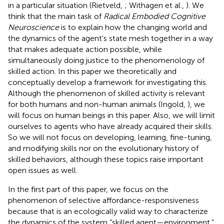
in a particular situation (Rietveld,
; Withagen et al.,
). We
think that the main task of
Radical Embodied Cognitive
Neuroscience
is to explain how the changing world and
the dynamics of the agent's state mesh together in a way
that makes adequate action possible, while
simultaneously doing justice to the phenomenology of
skilled action. In this paper we theoretically and
conceptually develop a framework for investigating this.
Although the phenomenon of skilled activity is relevant
for both humans and non-human animals (Ingold,
), we
will focus on human beings in this paper. Also, we will limit
ourselves to agents who have already acquired their skills.
So we will not focus on developing, learning, fine-tuning,
and modifying skills nor on the evolutionary history of
skilled behaviors, although these topics raise important
open issues as well.
In the first part of this paper, we focus on the
phenomenon of selective affordance-responsiveness
because that is an ecologically valid way to characterize
the dynamics of the system “skilled agent—environment.”