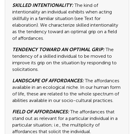
SKILLED INTENTIONALITY:
The kind of
intentionality an individual exhibits when acting
skillfully in a familiar situation (see Text for
elaboration). We characterize skilled intentionality
as the tendency toward an optimal grip on a field
of affordances.
TENDENCY TOWARD AN OPTIMAL GRIP:
The
tendency of a skilled individual to be moved to
improve its grip on the situation by responding to
solicitations.
LANDSCAPE OF AFFORDANCES:
The affordances
available in an ecological niche. In our human form
of life, these are related to the whole spectrum of
abilities available in our socio-cultural practices.
FIELD OF AFFORDANCES:
The affordances that
stand out as relevant for a particular individual in a
particular situation; i.e., the multiplicity of
affordances that solicit the individual.