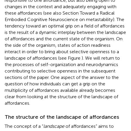
responsive to one affordance, but also being open to
changes in the context and adequately engaging with
these affordances (see also Section Toward a Radical
Embodied Cognitive Neuroscience on metastability). The
tendency toward an optimal grip on a field of affordances
is the result of a dynamic interplay between the landscape
of affordances and the current state of the organism. On
the side of the organism, states of action readiness
interact in order to bring about selective openness to a
landscape of affordances (see Figure
). We will return to
the processes of self-organization and neurodynamics
contributing to selective openness in the subsequent
sections of the paper. One aspect of the answer to the
question of how individuals can get a grip on the
multiplicity of affordances available already becomes
clear from looking at the structure of the landscape of
affordances.
The structure of the landscape of affordances
The concept of a “
landscape
of affordances” aims to