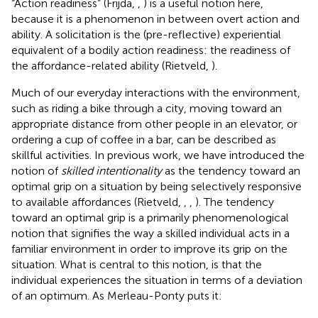
“Action readiness” (Frijda,
,
) is a useful notion here,
because it is a phenomenon in between overt action and
ability. A solicitation is the (pre-reflective) experiential
equivalent of a bodily action readiness: the readiness of
the affordance-related ability (Rietveld,
).
Much of our everyday interactions with the environment,
such as riding a bike through a city, moving toward an
appropriate distance from other people in an elevator, or
ordering a cup of coffee in a bar, can be described as
skillful activities. In previous work, we have introduced the
notion of
skilled intentionality
as the tendency toward an
optimal grip on a situation by being selectively responsive
to available affordances (Rietveld,
,
,
). The tendency
toward an optimal grip
is a primarily phenomenological
notion that signifies the way a skilled individual acts in a
familiar environment in order to improve its grip on the
situation. What is central to this notion, is that the
individual experiences the situation in terms of a deviation
of an optimum. As Merleau-Ponty puts it: