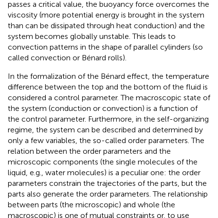
passes a critical value, the buoyancy force overcomes the
viscosity (more potential energy is brought in the system
than can be dissipated through heat conduction) and the
system becomes globally unstable. This leads to
convection patterns in the shape of parallel cylinders (so
called convection or Bénard rolls).
In the formalization of the Bénard effect, the temperature
difference between the top and the bottom of the fluid is
considered a control parameter. The macroscopic state of
the system (conduction or convection) is a function of
the control parameter. Furthermore, in the self-organizing
regime, the system can be described and determined by
only a few variables, the so-called order parameters. The
relation between the order parameters and the
microscopic components (the single molecules of the
liquid, e.g., water molecules) is a peculiar one: the order
parameters constrain the trajectories of the parts, but the
parts also generate the order parameters. The relationship
between parts (the microscopic) and whole (the
macroscopic) is one of mutual constraints or, to use