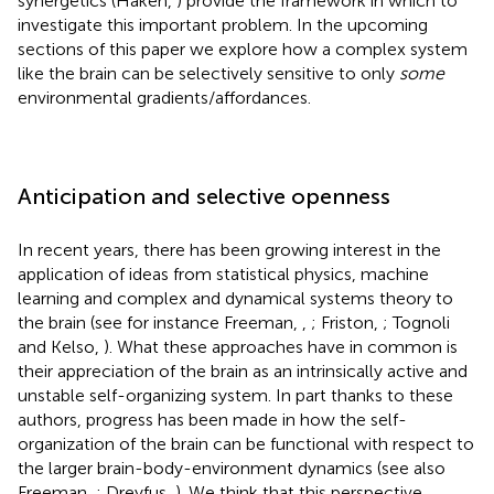
synergetics (Haken,
) provide the framework in which to
investigate this important problem. In the upcoming
sections of this paper we explore how a complex system
like the brain can be selectively sensitive to only
some
environmental gradients/affordances.
Anticipation and selective openness
In recent years, there has been growing interest in the
application of ideas from statistical physics, machine
learning and complex and dynamical systems theory to
the brain (see for instance Freeman,
,
; Friston,
; Tognoli
and Kelso,
). What these approaches have in common is
their appreciation of the brain as an intrinsically active and
unstable self-organizing system. In part thanks to these
authors, progress has been made in how the self-
organization of the brain can be functional with respect to
the larger brain-body-environment dynamics (see also
Freeman,
; Dreyfus,
). We think that this perspective