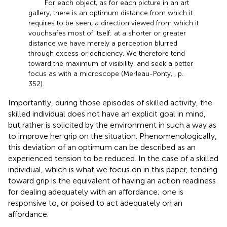
For each object, as for each picture in an art
gallery, there is an optimum distance from which it
requires to be seen, a direction viewed from which it
vouchsafes most of itself: at a shorter or greater
distance we have merely a perception blurred
through excess or deficiency. We therefore tend
toward the maximum of visibility, and seek a better
focus as with a microscope (Merleau-Ponty,
, p.
352).
Importantly, during those episodes of skilled activity, the
skilled individual does not have an explicit goal in mind,
but rather is solicited by the environment in such a way as
to improve her grip on the situation. Phenomenologically,
this deviation of an optimum can be described as an
experienced tension to be reduced. In the case of a skilled
individual, which is what we focus on in this paper, tending
toward grip is the equivalent of having an action readiness
for dealing adequately with an affordance; one is
responsive to, or poised to act adequately on an
affordance.