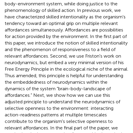
body-environment system, while doing justice to the
phenomenology of skilled action. In previous work, we
have characterized skilled intentionality as the organism's
tendency toward an optimal grip on multiple relevant
affordances simultaneously. Affordances are possibilities
for action provided by the environment. In the first part of
this paper, we introduce the notion of skilled intentionality
and the phenomenon of responsiveness to a field of
relevant affordances. Second, we use Friston's work on
neurodynamics, but embed a very minimal version of his
Free Energy Principle in the ecological niche of the animal.
Thus amended, this principle is helpful for understanding
the embeddedness of neurodynamics within the
dynamics of the system “brain-body-landscape of
affordances.” Next, we show how we can use this
adjusted principle to understand the neurodynamics of
selective openness to the environment: interacting
action-readiness patterns at multiple timescales
contribute to the organism's selective openness to
relevant affordances. In the final part of the paper, we