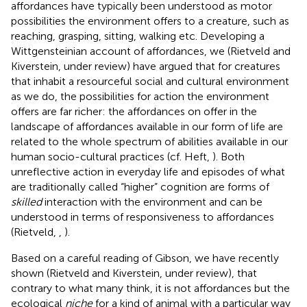
affordances have typically been understood as motor
possibilities the environment offers to a creature, such as
reaching, grasping, sitting, walking etc. Developing a
Wittgensteinian account of affordances, we (Rietveld and
Kiverstein, under review) have argued that for creatures
that inhabit a resourceful social and cultural environment
as we do, the possibilities for action the environment
offers are far richer: the affordances on offer in the
landscape of affordances available in our form of life are
related to the whole spectrum of abilities available in our
human socio-cultural practices (cf. Heft,
). Both
unreflective action in everyday life and episodes of what
are traditionally called “higher” cognition are forms of
skilled
interaction with the environment and can be
understood in terms of responsiveness to affordances
(Rietveld,
,
).
Based on a careful reading of Gibson, we have recently
shown (Rietveld and Kiverstein, under review), that
contrary to what many think, it is not affordances but the
ecological
niche
for a kind of animal with a particular way