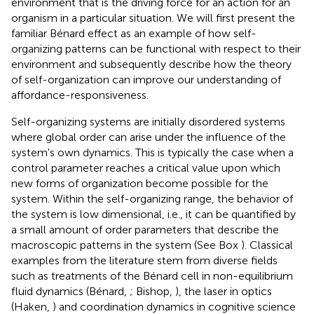
environment that is the driving force for an action for an
organism in a particular situation. We will first present the
familiar Bénard effect as an example of how self-
organizing patterns can be functional with respect to their
environment and subsequently describe how the theory
of self-organization can improve our understanding of
affordance-responsiveness.
Self-organizing systems are initially disordered systems
where global order can arise under the influence of the
system's own dynamics. This is typically the case when a
control parameter reaches a critical value upon which
new forms of organization become possible for the
system. Within the self-organizing range, the behavior of
the system is low dimensional, i.e., it can be quantified by
a small amount of order parameters that describe the
macroscopic patterns in the system (See Box
). Classical
examples from the literature stem from diverse fields
such as treatments of the Bénard cell in non-equilibrium
fluid dynamics (Bénard,
; Bishop,
), the laser in optics
(Haken,
) and coordination dynamics in cognitive science