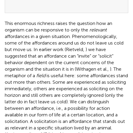
This enormous richness raises the question how an
organism can be responsive to only the
relevant
affordances in a given situation. Phenomenologically,
some of the affordances around us do not leave us cold
but move us. In earlier work (Rietveld,
) we have
suggested that an affordance can “invite” or “solicit”
behavior dependent on the current concerns of the
organism and the situation it is in (Withagen et al.,
). The
metaphor of a
field
is useful here: some affordances stand
out more than others. Some are experienced as soliciting
immediately, others are experienced as soliciting on the
horizon and still others are completely ignored (only the
latter do in fact leave us cold). We can distinguish
between an affordance, i.e., a possibility for action
available in our form of life at a certain location, and a
solicitation. A solicitation is an affordance that stands out
as relevant in a specific situation lived by an animal.