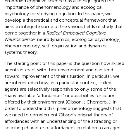
embodied cognitive science has also highlighted the
importance of phenomenology and ecological
psychology for studying cognition. In this paper, we
develop a theoretical and conceptual framework that
aims to integrate some of the various fields of study that
come together in a
Radical Embodied Cognitive
Neuroscience
: neurodynamics, ecological psychology,
phenomenology, self-organization and dynamical
systems theory.
The starting point of this paper is the question how skilled
agents interact with their environment and can tend
toward improvement of their situation. In particular, we
are interested in how, in a particular context, skilled
agents are selectively responsive to only some of the
many available “affordances” or possibilities for action
offered by their environment (Gibson,
; Chemero,
). In
order to understand this, phenomenology suggests that
we need to complement Gibson's original theory of
affordances with an understanding of the attracting or
soliciting character of affordances in relation to an agent