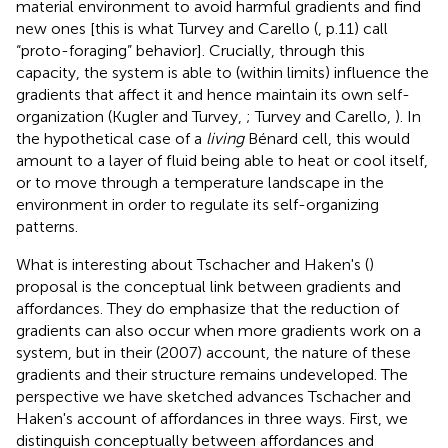
material environment to avoid harmful gradients and find
new ones [this is what Turvey and Carello (
, p.11) call
“proto-foraging” behavior]. Crucially, through this
capacity, the system is able to (within limits) influence the
gradients that affect it and hence maintain its own self-
organization (Kugler and Turvey,
; Turvey and Carello,
). In
the hypothetical case of a
living
Bénard cell, this would
amount to a layer of fluid being able to heat or cool itself,
or to move through a temperature landscape in the
environment in order to regulate its self-organizing
patterns.
What is interesting about Tschacher and Haken's (
)
proposal is the conceptual link between gradients and
affordances. They do emphasize that the reduction of
gradients can also occur when more gradients work on a
system, but in their (2007) account, the nature of these
gradients and their structure remains undeveloped. The
perspective we have sketched advances Tschacher and
Haken's account of affordances in three ways. First, we
distinguish conceptually between affordances and