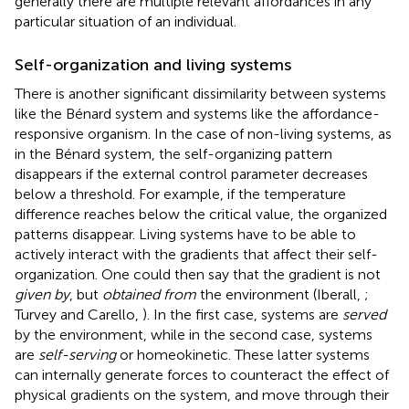
generally there are multiple relevant affordances in any
particular situation of an individual
.
Self-organization and living systems
There is another significant dissimilarity between systems
like the Bénard system and systems like the affordance-
responsive organism. In the case of non-living systems, as
in the Bénard system, the self-organizing pattern
disappears if the external control parameter decreases
below a threshold. For example, if the temperature
difference reaches below the critical value, the organized
patterns disappear. Living systems have to be able to
actively interact with the gradients that affect their self-
organization. One could then say that the gradient is not
given by
, but
obtained from
the environment (Iberall,
;
Turvey and Carello,
). In the first case, systems are
served
by the environment, while in the second case, systems
are
self-serving
or homeokinetic
. These latter systems
can internally generate forces to counteract the effect of
physical gradients on the system, and move through their