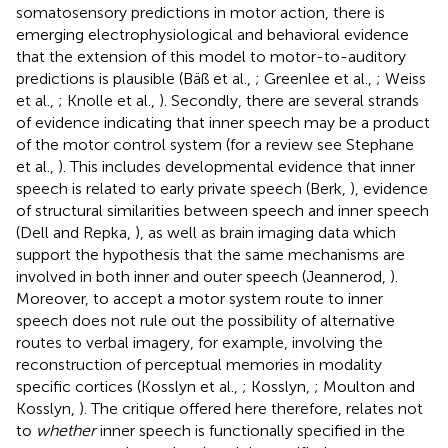
somatosensory predictions in motor action, there is
emerging electrophysiological and behavioral evidence
that the extension of this model to motor-to-auditory
predictions is plausible (Bäß et al.,
; Greenlee et al.,
; Weiss
et al.,
; Knolle et al.,
). Secondly, there are several strands
of evidence indicating that inner speech may be a product
of the motor control system (for a review see Stephane
et al.,
). This includes developmental evidence that inner
speech is related to early private speech (Berk,
), evidence
of structural similarities between speech and inner speech
(Dell and Repka,
), as well as brain imaging data which
support the hypothesis that the same mechanisms are
involved in both inner and outer speech (Jeannerod,
).
Moreover, to accept a motor system route to inner
speech does not rule out the possibility of alternative
routes to verbal imagery, for example, involving the
reconstruction of perceptual memories in modality
specific cortices (Kosslyn et al.,
; Kosslyn,
; Moulton and
Kosslyn,
). The critique offered here therefore, relates not
to
whether
inner speech is functionally specified in the