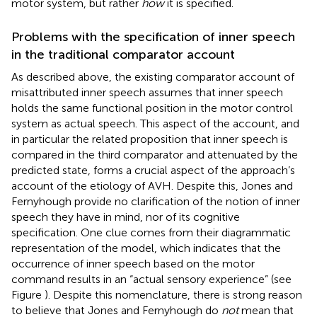
motor system, but rather
how
it is specified.
Problems with the specification of inner speech
in the traditional comparator account
As described above, the existing comparator account of
misattributed inner speech assumes that inner speech
holds the same functional position in the motor control
system as actual speech. This aspect of the account, and
in particular the related proposition that inner speech is
compared in the third comparator and attenuated by the
predicted state, forms a crucial aspect of the approach’s
account of the etiology of AVH. Despite this, Jones and
Fernyhough provide no clarification of the notion of inner
speech they have in mind, nor of its cognitive
specification. One clue comes from their diagrammatic
representation of the model, which indicates that the
occurrence of inner speech based on the motor
command results in an “actual sensory experience” (see
Figure
). Despite this nomenclature, there is strong reason
to believe that Jones and Fernyhough do
not
mean that