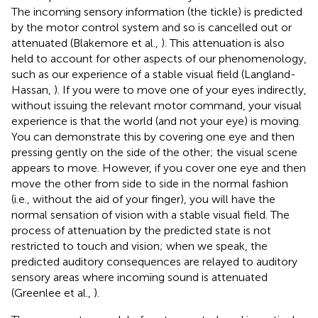
The incoming sensory information (the tickle) is predicted
by the motor control system and so is cancelled out or
attenuated (Blakemore et al.,
). This attenuation is also
held to account for other aspects of our phenomenology,
such as our experience of a stable visual field (Langland-
Hassan,
). If you were to move one of your eyes indirectly,
without issuing the relevant motor command, your visual
experience is that the world (and not your eye) is moving.
You can demonstrate this by covering one eye and then
pressing gently on the side of the other; the visual scene
appears to move. However, if you cover one eye and then
move the other from side to side in the normal fashion
(i.e., without the aid of your finger), you will have the
normal sensation of vision with a stable visual field. The
process of attenuation by the predicted state is not
restricted to touch and vision; when we speak, the
predicted auditory consequences are relayed to auditory
sensory areas where incoming sound is attenuated
(Greenlee et al.,
).