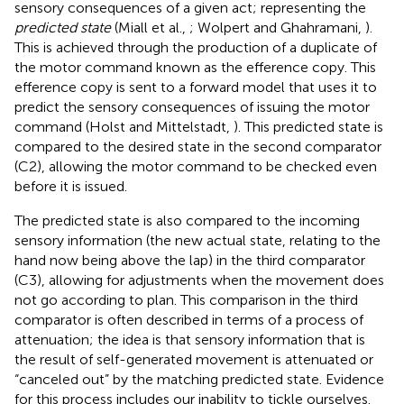
sensory consequences of a given act; representing the
predicted state
(Miall et al.,
; Wolpert and Ghahramani,
).
This is achieved through the production of a duplicate of
the motor command known as the efference copy. This
efference copy is sent to a forward model that uses it to
predict the sensory consequences of issuing the motor
command (Holst and Mittelstadt,
). This predicted state is
compared to the desired state in the second comparator
(C2), allowing the motor command to be checked even
before it is issued.
The predicted state is also compared to the incoming
sensory information (the new actual state, relating to the
hand now being above the lap) in the third comparator
(C3), allowing for adjustments when the movement does
not go according to plan. This comparison in the third
comparator is often described in terms of a process of
attenuation; the idea is that sensory information that is
the result of self-generated movement is attenuated or
“canceled out” by the matching predicted state. Evidence
for this process includes our inability to tickle ourselves.