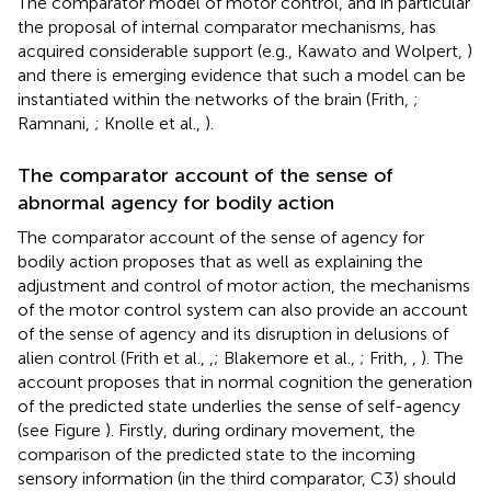
The comparator model of motor control, and in particular
the proposal of internal comparator mechanisms, has
acquired considerable support (e.g., Kawato and Wolpert,
)
and there is emerging evidence that such a model can be
instantiated within the networks of the brain (Frith,
;
Ramnani,
; Knolle et al.,
).
The comparator account of the sense of
abnormal agency for bodily action
The comparator account of the sense of agency for
bodily action proposes that as well as explaining the
adjustment and control of motor action, the mechanisms
of the motor control system can also provide an account
of the sense of agency and its disruption in delusions of
alien control (Frith et al.,
,
; Blakemore et al.,
; Frith,
,
). The
account proposes that in normal cognition the generation
of the predicted state underlies the sense of self-agency
(see Figure
). Firstly, during ordinary movement, the
comparison of the predicted state to the incoming
sensory information (in the third comparator, C3) should