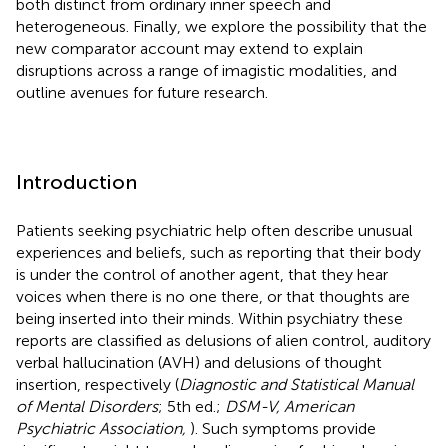
both distinct from ordinary inner speech and
heterogeneous. Finally, we explore the possibility that the
new comparator account may extend to explain
disruptions across a range of imagistic modalities, and
outline avenues for future research.
Introduction
Patients seeking psychiatric help often describe unusual
experiences and beliefs, such as reporting that their body
is under the control of another agent, that they hear
voices when there is no one there, or that thoughts are
being inserted into their minds. Within psychiatry these
reports are classified as delusions of alien control, auditory
verbal hallucination (AVH) and delusions of thought
insertion, respectively (
Diagnostic and Statistical Manual
of Mental Disorders
; 5th ed.;
DSM-V, American
Psychiatric Association,
). Such symptoms provide