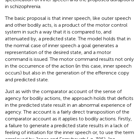
in schizophrenia.
The basic proposal is that inner speech, like outer speech
and other bodily acts, is a product of the motor control
system in such a way that it is compared to, and
attenuated by, a predicted state. The model holds that in
the normal case of inner speech a goal generates a
representation of the desired state, and a motor
command is issued. The motor command results not only
in the occurrence of the action (in this case, inner speech
occurs) but also in the generation of the efference copy
and predicted state.
Just as with the comparator account of the sense of
agency for bodily actions, the approach holds that deficits
in the predicted state result in an abnormal experience of
agency. The account is a fairly direct transposition of the
comparator account as it applies to bodily actions. Firstly,
a failure to generate a predicted state results in a lack of
feeling of initiation for the inner speech or, to use the term