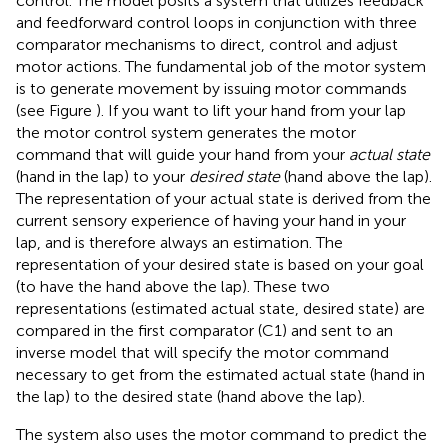
control. The model posits a system that utilizes feedback
and feedforward control loops in conjunction with three
comparator mechanisms to direct, control and adjust
motor actions. The fundamental job of the motor system
is to generate movement by issuing motor commands
(see Figure
). If you want to lift your hand from your lap
the motor control system generates the motor
command that will guide your hand from your
actual state
(hand in the lap) to your
desired state
(hand above the lap).
The representation of your actual state is derived from the
current sensory experience of having your hand in your
lap, and is therefore always an estimation. The
representation of your desired state is based on your goal
(to have the hand above the lap). These two
representations (estimated actual state, desired state) are
compared in the first comparator (C1) and sent to an
inverse model that will specify the motor command
necessary to get from the estimated actual state (hand in
the lap) to the desired state (hand above the lap).
The system also uses the motor command to predict the