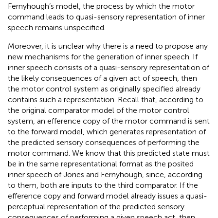
Fernyhough’s model, the process by which the motor
command leads to quasi-sensory representation of inner
speech remains unspecified.
Moreover, it is unclear why there is a need to propose any
new mechanisms for the generation of inner speech. If
inner speech consists of a quasi-sensory representation of
the likely consequences of a given act of speech, then
the motor control system as originally specified already
contains such a representation. Recall that, according to
the original comparator model of the motor control
system, an efference copy of the motor command is sent
to the forward model, which generates representation of
the predicted sensory consequences of performing the
motor command. We know that this predicted state must
be in the same representational format as the posited
inner speech of Jones and Fernyhough, since, according
to them, both are inputs to the third comparator. If the
efference copy and forward model already issues a quasi-
perceptual representation of the predicted sensory
consequences of performing a given speech act, then