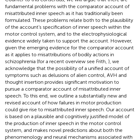
fundamental problems with the comparator account of
misattributed inner speech as it has traditionally been
formulated. These problems relate both to the plausibility
of the account’s specification of inner speech within the
motor control system, and to the electrophysiological
evidence widely taken to support the account. However,
given the emerging evidence for the comparator account
as it applies to misattributions of bodily actions in
schizophrenia (for a recent overview see Frith,
), we
acknowledge that the possibility of a unified account of
symptoms such as delusions of alien control, AVH and
thought insertion provides significant motivation to
pursue a comparator account of misattributed inner
speech. To this end, we outline a substantially new and
revised account of how failures in motor production
could give rise to misattributed inner speech. Our account
is based on a plausible and cognitively justified model of
the production of inner speech in the motor control
system, and makes novel predictions about both the
phenomenology and neural mechanisms associated with