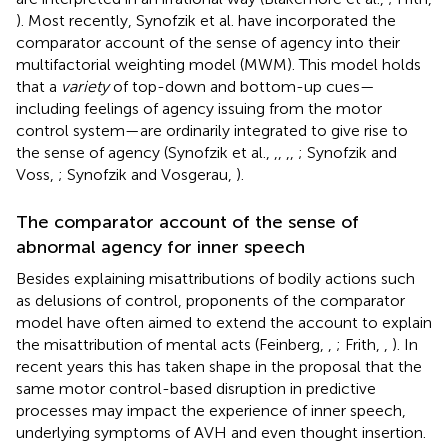
). Most recently, Synofzik et al. have incorporated the
comparator account of the sense of agency into their
multifactorial weighting model (MWM). This model holds
that a
variety
of top-down and bottom-up cues—
including feelings of agency issuing from the motor
control system—are ordinarily integrated to give rise to
the sense of agency (Synofzik et al.,
,
,
,
,
; Synofzik and
Voss,
; Synofzik and Vosgerau,
).
The comparator account of the sense of
abnormal agency for inner speech
Besides explaining misattributions of bodily actions such
as delusions of control, proponents of the comparator
model have often aimed to extend the account to explain
the misattribution of mental acts (Feinberg,
,
; Frith,
,
). In
recent years this has taken shape in the proposal that the
same motor control-based disruption in predictive
processes may impact the experience of inner speech,
underlying symptoms of AVH and even thought insertion.