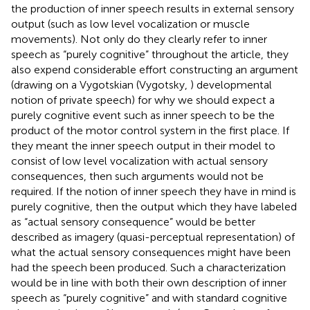
the production of inner speech results in external sensory
output (such as low level vocalization or muscle
movements). Not only do they clearly refer to inner
speech as “purely cognitive” throughout the article, they
also expend considerable effort constructing an argument
(drawing on a Vygotskian (Vygotsky,
) developmental
notion of private speech) for why we should expect a
purely cognitive event such as inner speech to be the
product of the motor control system in the first place. If
they meant the inner speech output in their model to
consist of low level vocalization with actual sensory
consequences, then such arguments would not be
required. If the notion of inner speech they have in mind is
purely cognitive, then the output which they have labeled
as “actual sensory consequence” would be better
described as imagery (quasi-perceptual representation) of
what the actual sensory consequences might have been
had the speech been produced. Such a characterization
would be in line with both their own description of inner
speech as “purely cognitive” and with standard cognitive