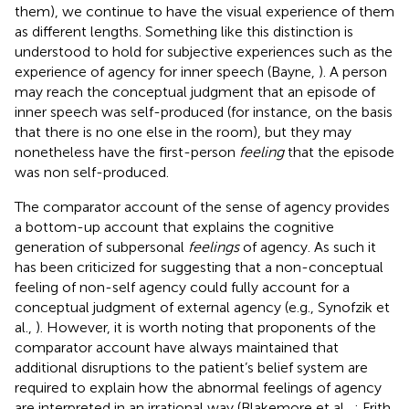
them), we continue to have the visual experience of them
as different lengths. Something like this distinction is
understood to hold for subjective experiences such as the
experience of agency for inner speech (Bayne,
). A person
may reach the conceptual judgment that an episode of
inner speech was self-produced (for instance, on the basis
that there is no one else in the room), but they may
nonetheless have the first-person
feeling
that the episode
was non self-produced.
The comparator account of the sense of agency provides
a bottom-up account that explains the cognitive
generation of subpersonal
feelings
of agency. As such it
has been criticized for suggesting that a non-conceptual
feeling of non-self agency could fully account for a
conceptual judgment of external agency (e.g., Synofzik et
al.,
). However, it is worth noting that proponents of the
comparator account have always maintained that
additional disruptions to the patient’s belief system are
required to explain how the abnormal feelings of agency
are interpreted in an irrational way (Blakemore et al.,
; Frith,