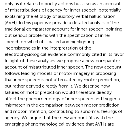
only as it relates to bodily actions but also as an account
of misattributions of agency for inner speech, potentially
explaining the etiology of auditory verbal hallucination
(AVH). In this paper we provide a detailed analysis of the
traditional comparator account for inner speech, pointing
out serious problems with the specification of inner
speech on which it is based and highlighting
inconsistencies in the interpretation of the
electrophysiological evidence commonly cited in its favor.
In light of these analyses we propose a new comparator
account of misattributed inner speech. The new account
follows leading models of motor imagery in proposing
that inner speech is not attenuated by motor prediction,
but rather derived directly from it. We describe how
failures of motor prediction would therefore directly
affect the phenomenology of inner speech and trigger a
mismatch in the comparison between motor prediction
and motor intention, contributing to abnormal feelings of
agency. We argue that the new account fits with the
emerging phenomenological evidence that AVHs are