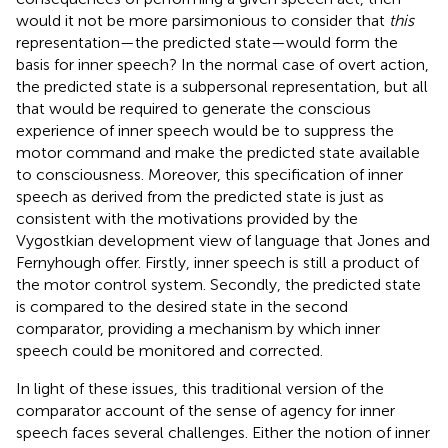
would it not be more parsimonious to consider that
this
representation—the predicted state—would form the
basis for inner speech? In the normal case of overt action,
the predicted state is a subpersonal representation, but all
that would be required to generate the conscious
experience of inner speech would be to suppress the
motor command and make the predicted state available
to consciousness. Moreover, this specification of inner
speech as derived from the predicted state is just as
consistent with the motivations provided by the
Vygostkian development view of language that Jones and
Fernyhough offer. Firstly, inner speech is still a product of
the motor control system. Secondly, the predicted state
is compared to the desired state in the second
comparator, providing a mechanism by which inner
speech could be monitored and corrected.
In light of these issues, this traditional version of the
comparator account of the sense of agency for inner
speech faces several challenges. Either the notion of inner