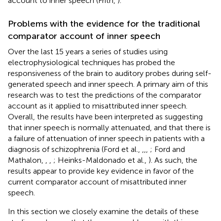
account to inner speech (Frith,
).
Problems with the evidence for the traditional
comparator account of inner speech
Over the last 15 years a series of studies using
electrophysiological techniques has probed the
responsiveness of the brain to auditory probes during self-
generated speech and inner speech. A primary aim of this
research was to test the predictions of the comparator
account as it applied to misattributed inner speech.
Overall, the results have been interpreted as suggesting
that inner speech is normally attenuated, and that there is
a failure of attenuation of inner speech in patients with a
diagnosis of schizophrenia (Ford et al.,
,
,
,
; Ford and
Mathalon,
,
,
; Heinks-Maldonado et al.,
). As such, the
results appear to provide key evidence in favor of the
current comparator account of misattributed inner
speech.
In this section we closely examine the details of these