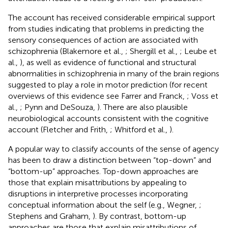
The account has received considerable empirical support
from studies indicating that problems in predicting the
sensory consequences of action are associated with
schizophrenia (Blakemore et al.,
; Shergill et al.,
; Leube et
al.,
), as well as evidence of functional and structural
abnormalities in schizophrenia in many of the brain regions
suggested to play a role in motor prediction (for recent
overviews of this evidence see Farrer and Franck,
; Voss et
al.,
; Pynn and DeSouza,
). There are also plausible
neurobiological accounts consistent with the cognitive
account (Fletcher and Frith,
; Whitford et al.,
).
A popular way to classify accounts of the sense of agency
has been to draw a distinction between “top-down” and
“bottom-up” approaches. Top-down approaches are
those that explain misattributions by appealing to
disruptions in interpretive processes incorporating
conceptual information about the self (e.g., Wegner,
;
Stephens and Graham,
). By contrast, bottom-up
approaches are those that explain misattributions of