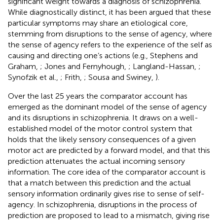
significant weight towards a diagnosis of schizophrenia.
While diagnostically distinct, it has been argued that these
particular symptoms may share an etiological core,
stemming from disruptions to the sense of agency, where
the sense of agency refers to the experience of the self as
causing and directing one’s actions (e.g., Stephens and
Graham,
; Jones and Fernyhough,
; Langland-Hassan,
;
Synofzik et al.,
; Frith,
; Sousa and Swiney,
).
Over the last 25 years the comparator account has
emerged as the dominant model of the sense of agency
and its disruptions in schizophrenia. It draws on a well-
established model of the motor control system that
holds that the likely sensory consequences of a given
motor act are predicted by a forward model, and that this
prediction attenuates the actual incoming sensory
information. The core idea of the comparator account is
that a match between this prediction and the actual
sensory information ordinarily gives rise to sense of self-
agency. In schizophrenia, disruptions in the process of
prediction are proposed to lead to a mismatch, giving rise