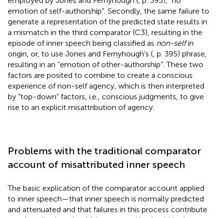
employed by Jones and Fernyhough (
, p. 395), “no
emotion of self-authorship”. Secondly, the same failure to
generate a representation of the predicted state results in
a mismatch in the third comparator (C3), resulting in the
episode of inner speech being classified as
non-self
in
origin, or, to use Jones and Fernyhough’s (
, p. 395) phrase,
resulting in an “emotion of other-authorship”. These two
factors are posited to combine to create a conscious
experience of non-self agency, which is then interpreted
by “top-down” factors, i.e., conscious judgments, to give
rise to an explicit misattribution of agency.
Problems with the traditional comparator
account of misattributed inner speech
The basic explication of the comparator account applied
to inner speech—that inner speech is normally predicted
and attenuated and that failures in this process contribute