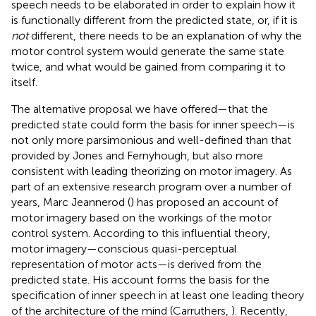
speech needs to be elaborated in order to explain how it
is functionally different from the predicted state, or, if it is
not
different, there needs to be an explanation of why the
motor control system would generate the same state
twice, and what would be gained from comparing it to
itself.
The alternative proposal we have offered—that the
predicted state could form the basis for inner speech—is
not only more parsimonious and well-defined than that
provided by Jones and Fernyhough, but also more
consistent with leading theorizing on motor imagery. As
part of an extensive research program over a number of
years, Marc Jeannerod (
) has proposed an account of
motor imagery based on the workings of the motor
control system. According to this influential theory,
motor imagery—conscious quasi-perceptual
representation of motor acts—is derived from the
predicted state. His account forms the basis for the
specification of inner speech in at least one leading theory
of the architecture of the mind (Carruthers,
). Recently,