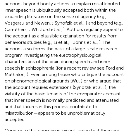
account beyond bodily actions to explain misattributed
inner speech is ubiquitously accepted both within the
expanding literature on the sense of agency (e.g.,
Vosgerau and Newen,
; Synofzik et al.,
) and beyond (e.g.,
Carruthers,
; Whitford et al.,
). Authors regularly appeal to
the account as a plausible explanation for results from
behavioral studies (e.g., Li et al.,
; Johns et al.,
). The
account also forms the basis of a large-scale research
program investigating the electrophysiological
characteristics of the brain during speech and inner
speech in schizophrenia (for a recent review see Ford and
Mathalon,
). Even among those who critique the account
on phenomenological grounds (Wu,
) or who argue that
the account requires extensions (Synofzik et al.,
), the
viability of the basic tenants of the comparator account—
that inner speech is normally predicted and attenuated
and that failures in this process contribute to
misattribution—appears to be unproblematically
accepted.
Counter to this consensus, we will argue that there are