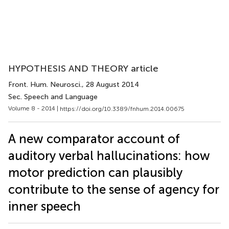
HYPOTHESIS AND THEORY article
Front. Hum. Neurosci.
, 28 August 2014
Sec. Speech and Language
Volume 8 - 2014 |
https://doi.org/10.3389/fnhum.2014.00675
A new comparator account of
auditory verbal hallucinations: how
motor prediction can plausibly
contribute to the sense of agency for
inner speech