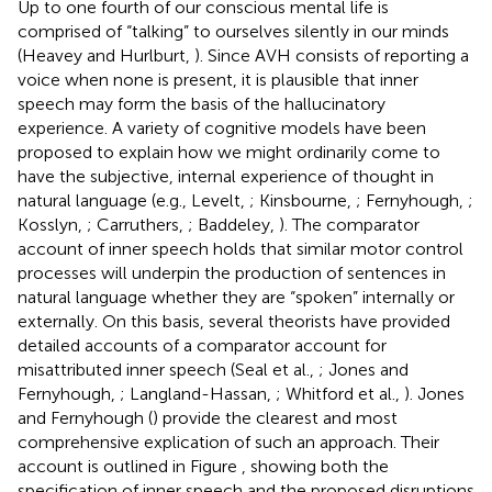
Up to one fourth of our conscious mental life is
comprised of “talking” to ourselves silently in our minds
(Heavey and Hurlburt,
). Since AVH consists of reporting a
voice when none is present, it is plausible that inner
speech may form the basis of the hallucinatory
experience. A variety of cognitive models have been
proposed to explain how we might ordinarily come to
have the subjective, internal experience of thought in
natural language (e.g., Levelt,
; Kinsbourne,
; Fernyhough,
;
Kosslyn,
; Carruthers,
; Baddeley,
). The comparator
account of inner speech holds that similar motor control
processes will underpin the production of sentences in
natural language whether they are “spoken” internally or
externally. On this basis, several theorists have provided
detailed accounts of a comparator account for
misattributed inner speech (Seal et al.,
; Jones and
Fernyhough,
; Langland-Hassan,
; Whitford et al.,
). Jones
and Fernyhough (
) provide the clearest and most
comprehensive explication of such an approach. Their
account is outlined in Figure
, showing both the
specification of inner speech and the proposed disruptions