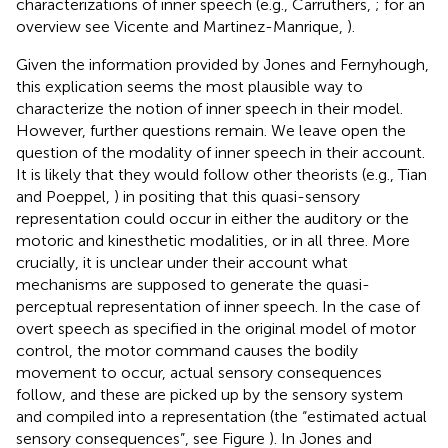
characterizations of inner speech (e.g., Carruthers,
; for an
overview see Vicente and Martinez-Manrique,
).
Given the information provided by Jones and Fernyhough,
this explication seems the most plausible way to
characterize the notion of inner speech in their model.
However, further questions remain. We leave open the
question of the modality of inner speech in their account.
It is likely that they would follow other theorists (e.g., Tian
and Poeppel,
) in positing that this quasi-sensory
representation could occur in either the auditory or the
motoric and kinesthetic modalities, or in all three. More
crucially, it is unclear under their account what
mechanisms are supposed to generate the quasi-
perceptual representation of inner speech. In the case of
overt speech as specified in the original model of motor
control, the motor command causes the bodily
movement to occur, actual sensory consequences
follow, and these are picked up by the sensory system
and compiled into a representation (the “estimated actual
sensory consequences”, see Figure
). In Jones and