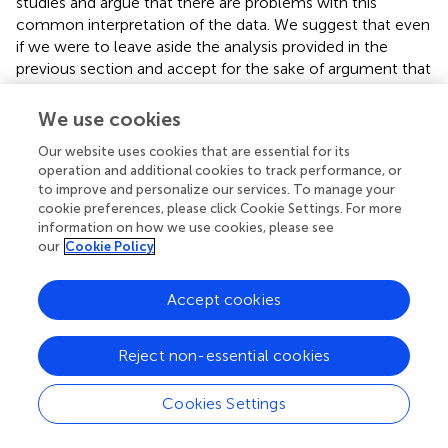
studies and argue that there are problems with this
common interpretation of the data. We suggest that even
if we were to leave aside the analysis provided in the
previous section and accept for the sake of argument that
inner speech could plausibly be specified as functionally
equivalent to overt speech in the motor control system,
We use cookies
the data from these electrophysiological studies cannot
Our website uses cookies that are essential for its
be taken as supporting the traditional comparator
operation and additional cookies to track performance, or
account of inner speech.
to improve and personalize our services. To manage your
cookie preferences, please click Cookie Settings. For more
The auditory N1 is a negative-going event related
information on how we use cookies, please see
potential (ERP) generated in the auditory cortex by
our
Cookie Policy
transient auditory stimuli, and has been the primary
dependent measure on which the series of studies by Ford
Accept cookies
et al. have been based. It reaches its peak approximately
100 ms after stimulus onset and is measured by
electroencephalography (EEG).
Reject non-essential cookies
Magnetoencephalographic (MEG) studies measuring the
N1’s magnetic counterpart, the N1m, have shown that,
Cookies Settings
while a subject is talking, responsiveness of the auditory
cortex to 1000 Hz tone probes is dampened and delayed