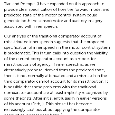
Tian and Poeppel (
) have expanded on this approach to
provide clear specification of how the forward model and
predicted state of the motor control system could
generate both the sensorimotor and auditory imagery
associated with inner speech.
Our analysis of the traditional comparator account of
misattributed inner speech suggests that the proposed
specification of inner speech in the motor control system
is problematic. This in turn calls into question the viability
of the current comparator account as a model for
misattributions of agency. If inner speech is, as we
alternatively propose, derived from the predicted state,
then it is not normally attenuated and a mismatch in the
third comparator cannot account for its misattribution. It
is possible that these problems with the traditional
comparator account are at least implicitly recognized by
some theorists. After initial enthusiasm in earlier versions
of his account (Frith,
), Frith himself has become
increasingly cautious about applying the comparator