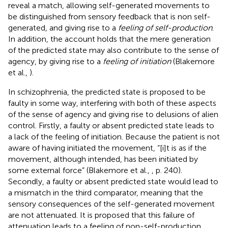
reveal a match, allowing self-generated movements to
be distinguished from sensory feedback that is non self-
generated, and giving rise to a
feeling of self-production
.
In addition, the account holds that the mere generation
of the predicted state may also contribute to the sense of
agency, by giving rise to a
feeling of initiation
(Blakemore
et al.,
).
In schizophrenia, the predicted state is proposed to be
faulty in some way, interfering with both of these aspects
of the sense of agency and giving rise to delusions of alien
control. Firstly, a faulty or absent predicted state leads to
a lack of the feeling of initiation. Because the patient is not
aware of having initiated the movement, “[i]t is as if the
movement, although intended, has been initiated by
some external force” (Blakemore et al.,
, p. 240).
Secondly, a faulty or absent predicted state would lead to
a mismatch in the third comparator, meaning that the
sensory consequences of the self-generated movement
are not attenuated. It is proposed that this failure of
attenuation leads to a feeling of non-self-production.