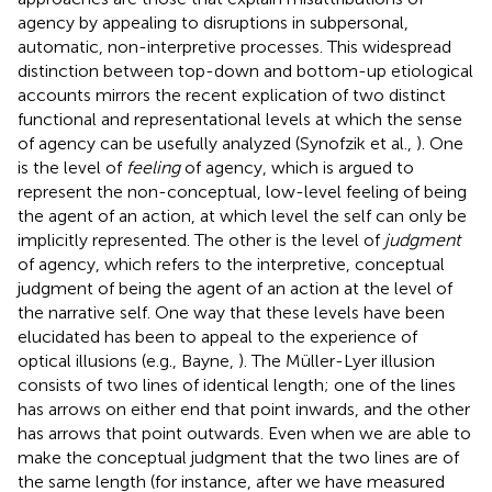
agency by appealing to disruptions in subpersonal,
automatic, non-interpretive processes. This widespread
distinction between top-down and bottom-up etiological
accounts mirrors the recent explication of two distinct
functional and representational levels at which the sense
of agency can be usefully analyzed (Synofzik et al.,
). One
is the level of
feeling
of agency, which is argued to
represent the non-conceptual, low-level feeling of being
the agent of an action, at which level the self can only be
implicitly represented. The other is the level of
judgment
of agency, which refers to the interpretive, conceptual
judgment of being the agent of an action at the level of
the narrative self. One way that these levels have been
elucidated has been to appeal to the experience of
optical illusions (e.g., Bayne,
). The Müller-Lyer illusion
consists of two lines of identical length; one of the lines
has arrows on either end that point inwards, and the other
has arrows that point outwards. Even when we are able to
make the conceptual judgment that the two lines are of
the same length (for instance, after we have measured