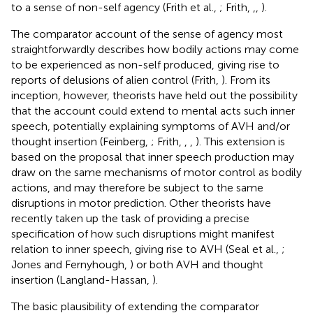
to a sense of non-self agency (Frith et al.,
; Frith,
,
,
).
The comparator account of the sense of agency most
straightforwardly describes how bodily actions may come
to be experienced as non-self produced, giving rise to
reports of delusions of alien control (Frith,
). From its
inception, however, theorists have held out the possibility
that the account could extend to mental acts such inner
speech, potentially explaining symptoms of AVH and/or
thought insertion (Feinberg,
; Frith,
,
,
). This extension is
based on the proposal that inner speech production may
draw on the same mechanisms of motor control as bodily
actions, and may therefore be subject to the same
disruptions in motor prediction. Other theorists have
recently taken up the task of providing a precise
specification of how such disruptions might manifest
relation to inner speech, giving rise to AVH (Seal et al.,
;
Jones and Fernyhough,
) or both AVH and thought
insertion (Langland-Hassan,
).
The basic plausibility of extending the comparator