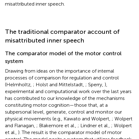
misattributed inner speech.
The traditional comparator account of
misattributed inner speech
The comparator model of the motor control
system
Drawing from ideas on the importance of internal
processes of comparison for regulation and control
(Helmholtz,
; Holst and Mittelstadt,
; Sperry,
),
experimental and computational work over the last years
has contributed to our knowledge of the mechanisms
constituting motor cognition—those that, at a
subpersonal level, generate, control and monitor our
physical movements (e.g., Kawato and Wolpert,
; Wolpert
and Flanagan,
; Blakemore et al.,
; Lindner et al.,
; Wolpert
et al.,
). The result is the comparator model of motor