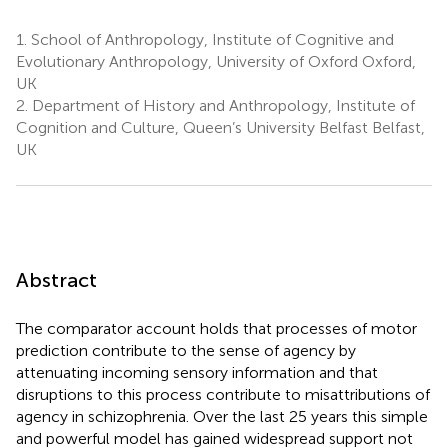
1.
School of Anthropology, Institute of Cognitive and
Evolutionary Anthropology, University of Oxford Oxford,
UK
2.
Department of History and Anthropology, Institute of
Cognition and Culture, Queen’s University Belfast Belfast,
UK
Abstract
The comparator account holds that processes of motor
prediction contribute to the sense of agency by
attenuating incoming sensory information and that
disruptions to this process contribute to misattributions of
agency in schizophrenia. Over the last 25 years this simple
and powerful model has gained widespread support not