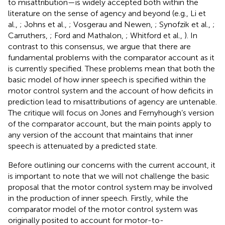
to misattribution—is widely accepted both within the
literature on the sense of agency and beyond (e.g., Li et
al.,
; Johns et al.,
; Vosgerau and Newen,
; Synofzik et al.,
;
Carruthers,
; Ford and Mathalon,
; Whitford et al.,
). In
contrast to this consensus, we argue that there are
fundamental problems with the comparator account as it
is currently specified. These problems mean that both the
basic model of how inner speech is specified within the
motor control system and the account of how deficits in
prediction lead to misattributions of agency are untenable.
The critique will focus on Jones and Fernyhough’s version
of the comparator account, but the main points apply to
any version of the account that maintains that inner
speech is attenuated by a predicted state.
Before outlining our concerns with the current account, it
is important to note that we will not challenge the basic
proposal that the motor control system may be involved
in the production of inner speech. Firstly, while the
comparator model of the motor control system was
originally posited to account for motor-to-