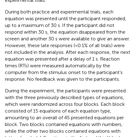
experimental trials.
During both practice and experimental trials, each
equation was presented until the participant responded,
up to a maximum of 30 s. If the participant did not
respond within 30 s, the equation disappeared from the
screen and another 30 s were available to give an answer.
However, these late responses (<0.1% of all trials) were
not included in the analysis. After each response, the next
equation was presented after a delay of 1 s. Reaction
times (RTs) were measured automatically by the
computer from the stimulus onset to the participant’s
response. No feedback was given to the participants.
During the experiment, the participants were presented
with the three previously described types of equations,
which were randomized across four blocks. Each block
consisted of 15 equations of each equation type,
amounting to an overall of 45 presented equations per
block. Two blocks contained equations with numbers,
while the other two blocks contained equations with