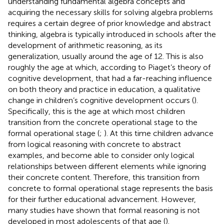
understanding fundamental algebra concepts and
acquiring the necessary skills for solving algebra problems
requires a certain degree of prior knowledge and abstract
thinking, algebra is typically introduced in schools after the
development of arithmetic reasoning, as its
generalization, usually around the age of 12. This is also
roughly the age at which, according to Piaget’s theory of
cognitive development, that had a far-reaching influence
on both theory and practice in education, a qualitative
change in children’s cognitive development occurs (
).
Specifically, this is the age at which most children
transition from the concrete operational stage to the
formal operational stage (
;
). At this time children advance
from logical reasoning with concrete to abstract
examples, and become able to consider only logical
relationships between different elements while ignoring
their concrete content. Therefore, this transition from
concrete to formal operational stage represents the basis
for their further educational advancement. However,
many studies have shown that formal reasoning is not
developed in most adolescents of that age (
).