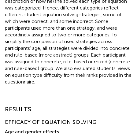
description of how he/she solved each type of equation
was categorized. Hence, different categories reflect
different student equation solving strategies, some of
which were correct, and some incorrect. Some
participants used more than one strategy, and were
accordingly assigned to two or more categories. To
simplify the comparison of used strategies across
participants’ age, all strategies were divided into concrete
and rule-based (more abstract) groups. Each participant
was assigned to concrete, rule-based or mixed (concrete
and rule-based) group. We also evaluated students’ views
on equation type difficulty from their ranks provided in the
questionnaire.
RESULTS
EFFICACY OF EQUATION SOLVING
Age and gender effects