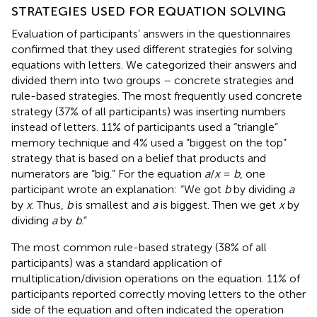
STRATEGIES USED FOR EQUATION SOLVING
Evaluation of participants’ answers in the questionnaires
confirmed that they used different strategies for solving
equations with letters. We categorized their answers and
divided them into two groups – concrete strategies and
rule-based strategies. The most frequently used concrete
strategy (37% of all participants) was inserting numbers
instead of letters. 11% of participants used a “triangle”
memory technique and 4% used a “biggest on the top”
strategy that is based on a belief that products and
numerators are “big.” For the equation
a
/
x
=
b
, one
participant wrote an explanation: “We got
b
by dividing
a
by
x
. Thus,
b
is smallest and
a
is biggest. Then we get
x
by
dividing
a
by
b
.”
The most common rule-based strategy (38% of all
participants) was a standard application of
multiplication/division operations on the equation. 11% of
participants reported correctly moving letters to the other
side of the equation and often indicated the operation