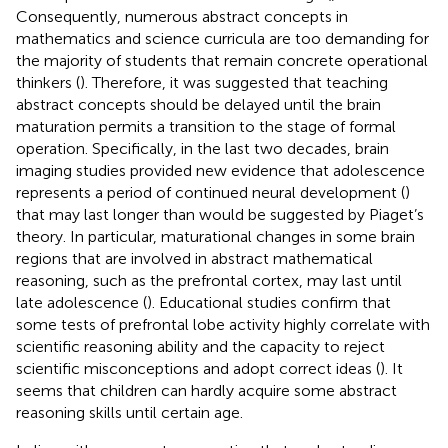
Consequently, numerous abstract concepts in
mathematics and science curricula are too demanding for
the majority of students that remain concrete operational
thinkers (
). Therefore, it was suggested that teaching
abstract concepts should be delayed until the brain
maturation permits a transition to the stage of formal
operation. Specifically, in the last two decades, brain
imaging studies provided new evidence that adolescence
represents a period of continued neural development (
)
that may last longer than would be suggested by Piaget’s
theory. In particular, maturational changes in some brain
regions that are involved in abstract mathematical
reasoning, such as the prefrontal cortex, may last until
late adolescence (
). Educational studies confirm that
some tests of prefrontal lobe activity highly correlate with
scientific reasoning ability and the capacity to reject
scientific misconceptions and adopt correct ideas (
). It
seems that children can hardly acquire some abstract
reasoning skills until certain age.