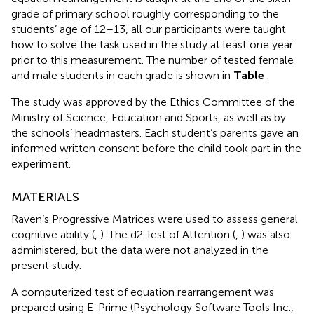
grade of primary school roughly corresponding to the
students’ age of 12–13, all our participants were taught
how to solve the task used in the study at least one year
prior to this measurement. The number of tested female
and male students in each grade is shown in
Table
.
The study was approved by the Ethics Committee of the
Ministry of Science, Education and Sports, as well as by
the schools’ headmasters. Each student’s parents gave an
informed written consent before the child took part in the
experiment.
MATERIALS
Raven’s Progressive Matrices were used to assess general
cognitive ability (
,
). The d2 Test of Attention (
,
) was also
administered, but the data were not analyzed in the
present study.
A computerized test of equation rearrangement was
prepared using E-Prime (Psychology Software Tools Inc.,