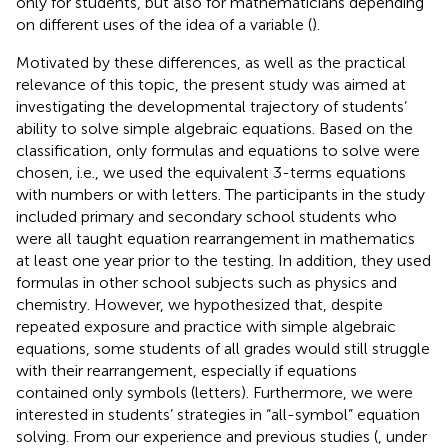
only for students, but also for mathematicians depending
on different uses of the idea of a variable (
).
Motivated by these differences, as well as the practical
relevance of this topic, the present study was aimed at
investigating the developmental trajectory of students’
ability to solve simple algebraic equations. Based on the
classification, only formulas and equations to solve were
chosen, i.e., we used the equivalent 3-terms equations
with numbers or with letters. The participants in the study
included primary and secondary school students who
were all taught equation rearrangement in mathematics
at least one year prior to the testing. In addition, they used
formulas in other school subjects such as physics and
chemistry. However, we hypothesized that, despite
repeated exposure and practice with simple algebraic
equations, some students of all grades would still struggle
with their rearrangement, especially if equations
contained only symbols (letters). Furthermore, we were
interested in students’ strategies in “all-symbol” equation
solving. From our experience and previous studies (
, under