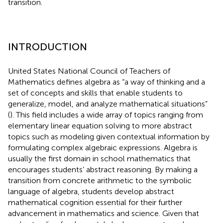
transition.
INTRODUCTION
United States National Council of Teachers of
Mathematics defines algebra as “a way of thinking and a
set of concepts and skills that enable students to
generalize, model, and analyze mathematical situations”
(
). This field includes a wide array of topics ranging from
elementary linear equation solving to more abstract
topics such as modeling given contextual information by
formulating complex algebraic expressions. Algebra is
usually the first domain in school mathematics that
encourages students’ abstract reasoning. By making a
transition from concrete arithmetic to the symbolic
language of algebra, students develop abstract
mathematical cognition essential for their further
advancement in mathematics and science. Given that