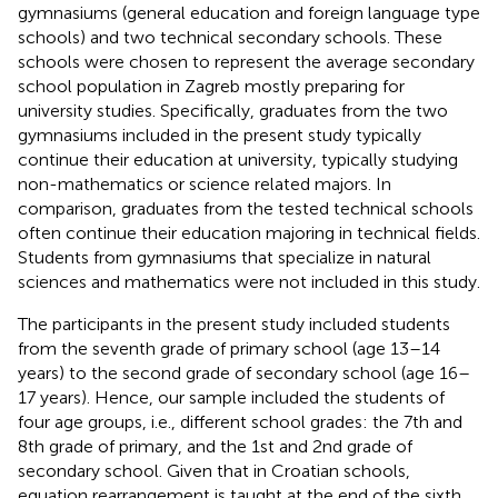
gymnasiums (general education and foreign language type
schools) and two technical secondary schools. These
schools were chosen to represent the average secondary
school population in Zagreb mostly preparing for
university studies. Specifically, graduates from the two
gymnasiums included in the present study typically
continue their education at university, typically studying
non-mathematics or science related majors. In
comparison, graduates from the tested technical schools
often continue their education majoring in technical fields.
Students from gymnasiums that specialize in natural
sciences and mathematics were not included in this study.
The participants in the present study included students
from the seventh grade of primary school (age 13–14
years) to the second grade of secondary school (age 16–
17 years). Hence, our sample included the students of
four age groups, i.e., different school grades: the 7th and
8th grade of primary, and the 1st and 2nd grade of
secondary school. Given that in Croatian schools,
equation rearrangement is taught at the end of the sixth