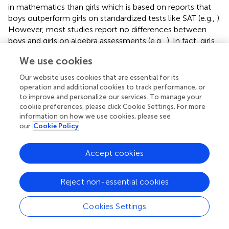
in mathematics than girls which is based on reports that
boys outperform girls on standardized tests like SAT (e.g.,
).
However, most studies report no differences between
boys and girls on algebra assessments (e.g.,
). In fact, girls
sometimes do even better than boys (e.g.,
), while male
We use cookies
superiority among adolescents is usually related to boys’
spatial reasoning and more diverse strategies in problem
Our website uses cookies that are essential for its
solving (
). In the present study we observed slightly higher
operation and additional cookies to track performance, or
accuracy for girls than for boys, but overall comparable
to improve and personalize our services. To manage your
cookie preferences, please click Cookie Settings. For more
speed of equation solving, which resonates with previous
information on how we use cookies, please see
findings suggesting small, if any, gender differences in
our
Cookie Policy
solving simple algebraic equations.
It is important to emphasize that students’ success in
Accept cookies
solving simple algebra equations differed across different
types of equations. Specifically, within the present study
Reject non-essential cookies
we compared equivalent equation formats that contained
either symbols or numbers. As expected, the obtained
Cookies Settings
results indicate that the younger participants were more
accurate and faster in solving equations with numbers
than with letters although these were equivalent. This