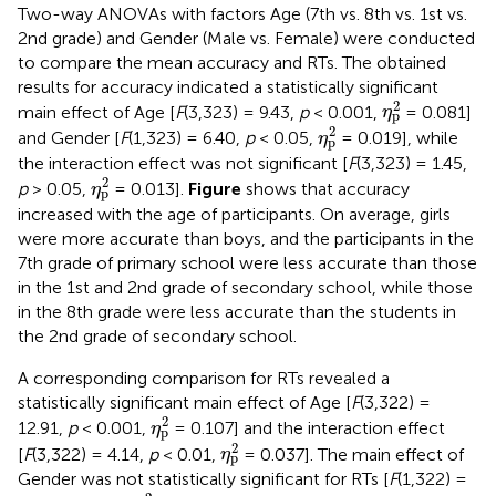
Two-way ANOVAs with factors Age (7th vs. 8th vs. 1st vs.
2nd grade) and Gender (Male vs. Female) were conducted
to compare the mean accuracy and RTs. The obtained
results for accuracy indicated a statistically significant
η
p
2
2
main effect of Age [
F
(3,323) = 9.43,
p
< 0.001,
= 0.081]
η
p
η
p
2
2
and Gender [
F
(1,323) = 6.40,
p
< 0.05,
= 0.019], while
η
p
the interaction effect was not significant [
F
(3,323) = 1.45,
η
p
2
2
p
> 0.05,
= 0.013].
Figure
shows that accuracy
η
p
increased with the age of participants. On average, girls
were more accurate than boys, and the participants in the
7th grade of primary school were less accurate than those
in the 1st and 2nd grade of secondary school, while those
in the 8th grade were less accurate than the students in
the 2nd grade of secondary school.
A corresponding comparison for RTs revealed a
statistically significant main effect of Age [
F
(3,322) =
η
p
2
2
12.91,
p
< 0.001,
= 0.107] and the interaction effect
η
p
η
p
2
2
[
F
(3,322) = 4.14,
p
< 0.01,
= 0.037]. The main effect of
η
p
Gender was not statistically significant for RTs [
F
(1,322) =
η
p
2