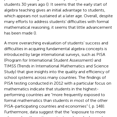
students 30 years ago (
). It seems that the early start of
algebra teaching gives an initial advantage to students,
which appears not sustained at a later age. Overall, despite
many efforts to address students’ difficulties with formal
mathematical reasoning, it seems that little advancement
has been made (
).
A more overarching evaluation of students’ success and
difficulties in acquiring fundamental algebra concepts is
introduced by large international surveys, such as PISA
(Program for International Student Assessment) and
TIMSS (Trends in International Mathematics and Science
Study) that give insights into the quality and efficiency of
school systems across many countries. The findings of
PISA testing conducted in 2012 with a particular focus on
mathematics indicate that students in the highest-
performing countries are “more frequently exposed to
formal mathematics than students in most of the other
PISA-participating countries and economies” (
, p. 148).
Furthermore, data suggest that the “exposure to more