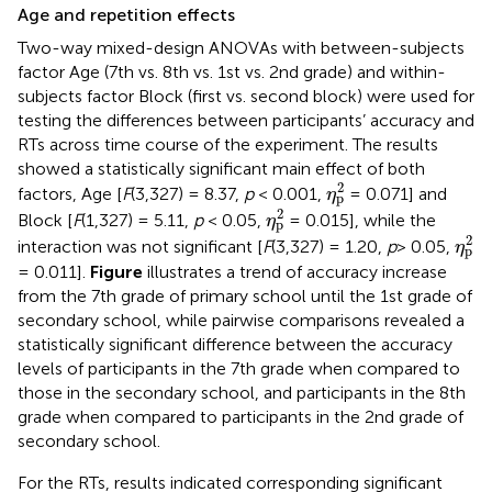
Age and repetition effects
Two-way mixed-design ANOVAs with between-subjects
factor Age (7th vs. 8th vs. 1st vs. 2nd grade) and within-
subjects factor Block (first vs. second block) were used for
testing the differences between participants’ accuracy and
RTs across time course of the experiment. The results
showed a statistically significant main effect of both
η
p
2
2
factors, Age [
F
(3,327) = 8.37,
p
< 0.001,
= 0.071] and
η
p
η
p
2
2
Block [
F
(1,327) = 5.11,
p
< 0.05,
= 0.015], while the
η
p
η
p
2
2
interaction was not significant [
F
(3,327) = 1.20,
p
> 0.05,
η
p
= 0.011].
Figure
illustrates a trend of accuracy increase
from the 7th grade of primary school until the 1st grade of
secondary school, while pairwise comparisons revealed a
statistically significant difference between the accuracy
levels of participants in the 7th grade when compared to
those in the secondary school, and participants in the 8th
grade when compared to participants in the 2nd grade of
secondary school.
For the RTs, results indicated corresponding significant