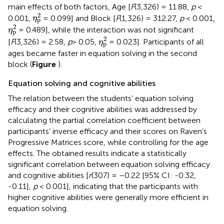
main effects of both factors, Age [
F
(3,326) = 11.88,
p
<
η
p
2
2
0.001,
= 0.099] and Block [
F
(1,326) = 312.27,
p
< 0.001,
η
p
η
p
2
2
= 0.489], while the interaction was not significant
η
p
η
p
2
2
[
F
(3,326) = 2.58,
p
> 0.05,
= 0.023]. Participants of all
η
p
ages became faster in equation solving in the second
block (
Figure
).
Equation solving and cognitive abilities
The relation between the students’ equation solving
efficacy and their cognitive abilities was addressed by
calculating the partial correlation coefficient between
participants’ inverse efficacy and their scores on Raven’s
Progressive Matrices score, while controlling for the age
effects. The obtained results indicate a statistically
significant correlation between equation solving efficacy
and cognitive abilities [
r
(307) = –0.22 [95% CI: -0.32,
-0.11],
p
< 0.001], indicating that the participants with
higher cognitive abilities were generally more efficient in
equation solving.