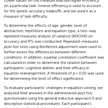
Lower values on this measure indicate higher efficiency
on a particular task. Inverse efficiency is used to account
for the speed–accuracy tradeoffs, and we used it as a
measure of task difficulty.
To determine the effects of age, gender, level of
abstraction, repetitions and equation type, a two-way
repeated measures analysis of variance (ANOVA) on
accuracy and RTs was conducted. Repeated-measures
post hoc
tests using Bonferroni adjustment were used to
further assess the differences between different
conditions. In addition, a partial correlation coefficient was
calculated in order to determine the relation between
participants’ cognitive abilities and their efficacy in
equation rearrangement. A threshold of
p
< 0.05 was used
for determining the level of effect significance.
To evaluate participants’ strategies in equation solving, we
analyzed their answers in the administered
post hoc
questionnaire using the general inductive approach (
) and
descriptive statistical procedures. Each participant’s