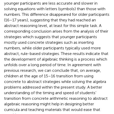
younger participants are less accurate and slower in
solving equations with letters (symbols) than those with
numbers. This difference disappeared for older participants
(16–17 years), suggesting that they had reached an
abstract reasoning level, at least for this simple task. A
corresponding conclusion arises from the analysis of their
strategies which suggests that younger participants
mostly used concrete strategies such as inserting
numbers, while older participants typically used more
abstract, rule-based strategies. These results indicate that
the development of algebraic thinking is a process which
unfolds over a long period of time. In agreement with
previous research, we can conclude that, on average,
children at the age of 15–16 transition from using
concrete to abstract strategies while solving the algebra
problems addressed within the present study. A better
understanding of the timing and speed of students’
transition from concrete arithmetic reasoning to abstract
algebraic reasoning might help in designing better
curricula and teaching materials that would ease that