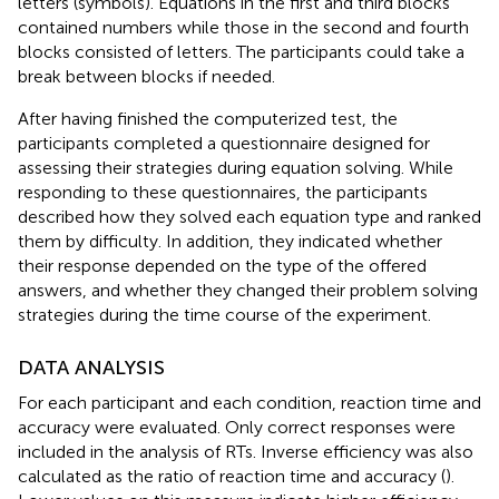
letters (symbols). Equations in the first and third blocks
contained numbers while those in the second and fourth
blocks consisted of letters. The participants could take a
break between blocks if needed.
After having finished the computerized test, the
participants completed a questionnaire designed for
assessing their strategies during equation solving. While
responding to these questionnaires, the participants
described how they solved each equation type and ranked
them by difficulty. In addition, they indicated whether
their response depended on the type of the offered
answers, and whether they changed their problem solving
strategies during the time course of the experiment.
DATA ANALYSIS
For each participant and each condition, reaction time and
accuracy were evaluated. Only correct responses were
included in the analysis of RTs. Inverse efficiency was also
calculated as the ratio of reaction time and accuracy (
).