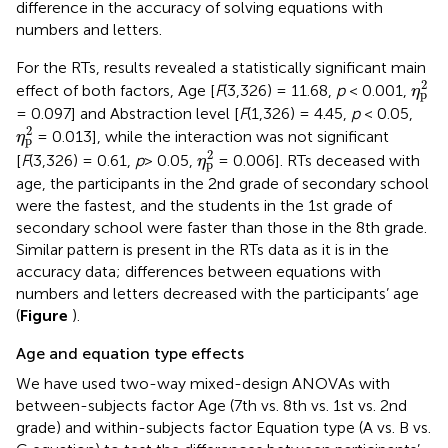
difference in the accuracy of solving equations with
numbers and letters.
For the RTs, results revealed a statistically significant main
η
p
2
2
effect of both factors, Age [
F
(3,326) = 11.68,
p
< 0.001,
η
p
= 0.097] and Abstraction level [
F
(1,326) = 4.45,
p
< 0.05,
η
p
2
2
= 0.013], while the interaction was not significant
η
p
η
p
2
2
[
F
(3,326) = 0.61,
p
> 0.05,
= 0.006]. RTs deceased with
η
p
age, the participants in the 2nd grade of secondary school
were the fastest, and the students in the 1st grade of
secondary school were faster than those in the 8th grade.
Similar pattern is present in the RTs data as it is in the
accuracy data; differences between equations with
numbers and letters decreased with the participants’ age
(
Figure
).
Age and equation type effects
We have used two-way mixed-design ANOVAs with
between-subjects factor Age (7th vs. 8th vs. 1st vs. 2nd
grade) and within-subjects factor Equation type (A vs. B vs.