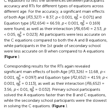
C equation) to test the differences between participants’
accuracy and RTs for different types of equations across
different age. For the accuracy, a significant main effects
η
p
2
2
of both Age [
F
(3,327) = 8.37,
p
< 0.001,
= 0.071] and
η
p
η
p
2
2
Equation type [
F
(2,654) = 66.59,
p
< 0.001,
= 0.169]
η
p
were found, as well as their interaction [
F
(6,654) = 2.53,
p
η
p
2
2
< 0.05,
= 0.023]. All participants were less accurate on
η
p
the C equations compared to both the A and B equations,
while participants in the 1st grade of secondary school
were less accurate on B when compared to A equations
(
Figure
).
Corresponding results for the RTs again revealed
significant main effects of both Age [
F
(3,326) = 11.68,
p
<
η
p
2
2
0.001,
= 0.097] and Equation type [
F
(2,652) = 41.59,
p
<
η
p
η
p
2
2
0.001,
= 0.113], as well as their interaction [
F
(6,652) =
η
p
η
p
2
2
3.56,
p
< 0.01,
= 0.032]. Primary school participants
η
p
solved the A equations faster than the B and C equations,
while the secondary school participants were the slowest
in solving the C equations. (
Figure
).