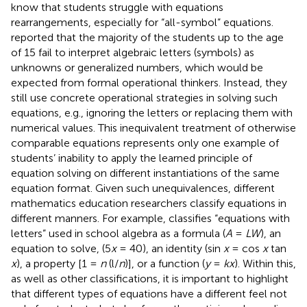
know that students struggle with equations
rearrangements, especially for “all-symbol” equations.
reported that the majority of the students up to the age
of 15 fail to interpret algebraic letters (symbols) as
unknowns or generalized numbers, which would be
expected from formal operational thinkers. Instead, they
still use concrete operational strategies in solving such
equations, e.g., ignoring the letters or replacing them with
numerical values. This inequivalent treatment of otherwise
comparable equations represents only one example of
students’ inability to apply the learned principle of
equation solving on different instantiations of the same
equation format. Given such unequivalences, different
mathematics education researchers classify equations in
different manners. For example,
classifies “equations with
letters” used in school algebra as a formula (
A
=
LW
), an
equation to solve, (5
x
= 40), an identity (sin
x
= cos
x
tan
x
), a property [1 =
n
(l/
n
)], or a function (
y
=
kx
). Within this,
as well as other classifications, it is important to highlight
that different types of equations have a different feel not