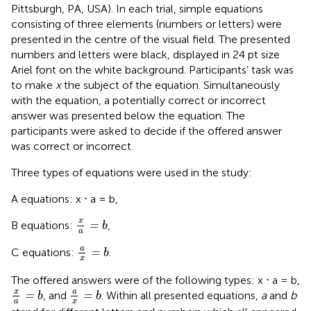
Pittsburgh, PA, USA). In each trial, simple equations
consisting of three elements (numbers or letters) were
presented in the centre of the visual field. The presented
numbers and letters were black, displayed in 24 pt size
Ariel font on the white background. Participants’ task was
to make
x
the subject of the equation. Simultaneously
with the equation, a potentially correct or incorrect
answer was presented below the equation. The
participants were asked to decide if the offered answer
was correct or incorrect.
Three types of equations were used in the study:
A equations: x ⋅ a = b,
x
a
=
b
x
B equations:
,
=
b
a
a
x
=
b
a
C equations:
.
=
b
x
The offered answers were of the following types: x ⋅ a = b,
x
a
=
b
a
x
=
b
x
a
, and
. Within all presented equations,
a
and
b
=
=
b
b
a
x