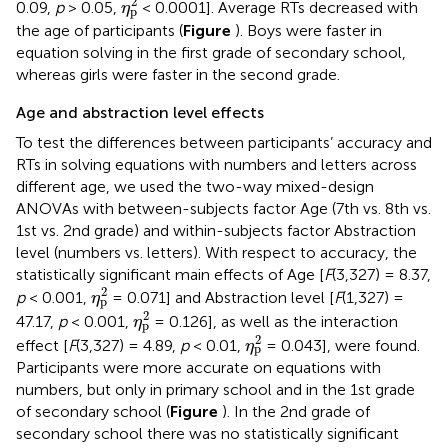
2
0.09,
p
> 0.05,
< 0.0001]. Average RTs decreased with
η
p
the age of participants (
Figure
). Boys were faster in
equation solving in the first grade of secondary school,
whereas girls were faster in the second grade.
Age and abstraction level effects
To test the differences between participants’ accuracy and
RTs in solving equations with numbers and letters across
different age, we used the two-way mixed-design
ANOVAs with between-subjects factor Age (7th vs. 8th vs.
1st vs. 2nd grade) and within-subjects factor Abstraction
level (numbers vs. letters). With respect to accuracy, the
statistically significant main effects of Age [
F
(3,327) = 8.37,
η
p
2
2
p
< 0.001,
= 0.071] and Abstraction level [
F
(1,327) =
η
p
η
p
2
2
47.17,
p
< 0.001,
= 0.126], as well as the interaction
η
p
η
p
2
2
effect [
F
(3,327) = 4.89,
p
< 0.01,
= 0.043], were found.
η
p
Participants were more accurate on equations with
numbers, but only in primary school and in the 1st grade
of secondary school (
Figure
). In the 2nd grade of
secondary school there was no statistically significant