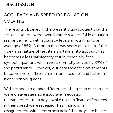
DISCUSSION
ACCURACY AND SPEED OF EQUATION
SOLVING
The results obtained in the present study suggest that the
tested students were overall rather successful in equation
rearrangement, with accuracy levels amounting to an
average of 85%. Although this may seem quite high, if the
true-false nature of test items is taken into account this
becomes a less satisfactory result, especially for all-
symbol equations which were correctly solved by 82% of
the participants. However, our data indicate that students
become more efficient, i.e., more accurate and faster, in
higher school grades.
With respect to gender differences, the girls in our sample
were on average more accurate in equation
rearrangement than boys, while no significant differences
in their speed were revealed. This finding is in
disagreement with a common belief that boys are better