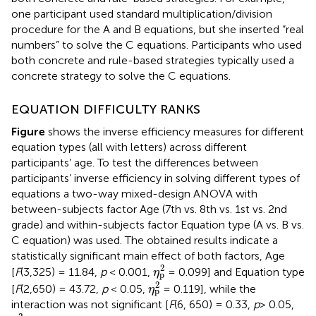
one participant used standard multiplication/division
procedure for the A and B equations, but she inserted “real
numbers” to solve the C equations. Participants who used
both concrete and rule-based strategies typically used a
concrete strategy to solve the C equations.
EQUATION DIFFICULTY RANKS
Figure
shows the inverse efficiency measures for different
equation types (all with letters) across different
participants’ age. To test the differences between
participants’ inverse efficiency in solving different types of
equations a two-way mixed-design ANOVA with
between-subjects factor Age (7th vs. 8th vs. 1st vs. 2nd
grade) and within-subjects factor Equation type (A vs. B vs.
C equation) was used. The obtained results indicate a
statistically significant main effect of both factors, Age
η
p
2
2
[
F
(3,325) = 11.84,
p
< 0.001,
= 0.099] and Equation type
η
p
η
p
2
2
[
F
(2,650) = 43.72,
p
< 0.05,
= 0.119], while the
η
p
interaction was not significant [
F
(6, 650) = 0.33,
p
> 0.05,
η
p
2