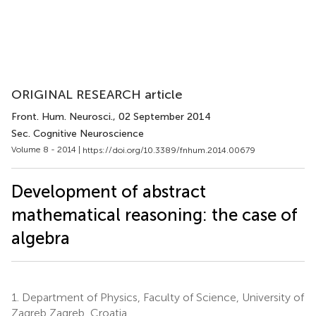
ORIGINAL RESEARCH article
Front. Hum. Neurosci.
, 02 September 2014
Sec. Cognitive Neuroscience
Volume 8 - 2014 |
https://doi.org/10.3389/fnhum.2014.00679
Development of abstract
mathematical reasoning: the case of
algebra
1.
Department of Physics, Faculty of Science, University of
Zagreb Zagreb, Croatia