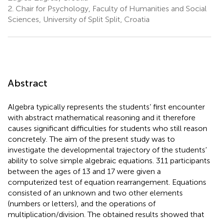
2.
Chair for Psychology, Faculty of Humanities and Social
Sciences, University of Split Split, Croatia
Abstract
Algebra typically represents the students’ first encounter
with abstract mathematical reasoning and it therefore
causes significant difficulties for students who still reason
concretely. The aim of the present study was to
investigate the developmental trajectory of the students’
ability to solve simple algebraic equations. 311 participants
between the ages of 13 and 17 were given a
computerized test of equation rearrangement. Equations
consisted of an unknown and two other elements
(numbers or letters), and the operations of
multiplication/division. The obtained results showed that