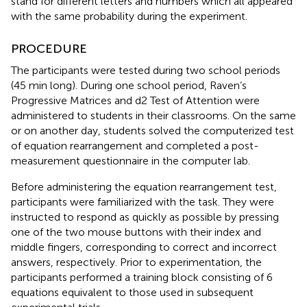
stand for different letters and numbers which all appeared
with the same probability during the experiment.
PROCEDURE
The participants were tested during two school periods
(45 min long). During one school period, Raven’s
Progressive Matrices and d2 Test of Attention were
administered to students in their classrooms. On the same
or on another day, students solved the computerized test
of equation rearrangement and completed a post-
measurement questionnaire in the computer lab.
Before administering the equation rearrangement test,
participants were familiarized with the task. They were
instructed to respond as quickly as possible by pressing
one of the two mouse buttons with their index and
middle fingers, corresponding to correct and incorrect
answers, respectively. Prior to experimentation, the
participants performed a training block consisting of 6
equations equivalent to those used in subsequent