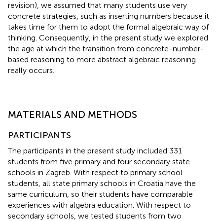
revision), we assumed that many students use very
concrete strategies, such as inserting numbers because it
takes time for them to adopt the formal algebraic way of
thinking. Consequently, in the present study we explored
the age at which the transition from concrete-number-
based reasoning to more abstract algebraic reasoning
really occurs.
MATERIALS AND METHODS
PARTICIPANTS
The participants in the present study included 331
students from five primary and four secondary state
schools in Zagreb. With respect to primary school
students, all state primary schools in Croatia have the
same curriculum, so their students have comparable
experiences with algebra education. With respect to
secondary schools, we tested students from two