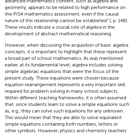
advanced mathematics content, such as algebra and
geometry, appears to be related to high performance on
the PISA mathematics assessment, even if the causal
nature of this relationship cannot be established” (
, p. 148).
These results indicate a crucial role of algebra in the
development of abstract mathematical reasoning.
However, when discussing the acquisition of basic algebra
concepts, it is important to highlight that these represent
a broad part of school mathematics. As was mentioned
earlier, at its fundamental level, algebra includes solving
simple algebraic equations that were the focus of the
present study. These equations were chosen because
equation rearrangement represents a very important skill
required for problem solving in many school subjects.
Within different teaching frameworks, it is often assumed
that, once students learn to solve a simple equations such
as, e.g., they can solve such equations for any unknown.
This would mean that they are able to solve equivalent
simple equations containing both numbers, letters or
other symbols. However, physics and chemistry teachers