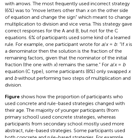
with arrows. The most frequently used incorrect strategy
(6%) was to “move letters other than
x
on the other side
of equation and change the sign” which meant to change
multiplication to division and vice versa. This strategy gave
correct responses for the A and B, but not for the C
equations. 6% of participants used some kind of a learned
rule. For example, one participant wrote for
a
/
x
=
b
: “If
x
is
a denominator then the solution is the fraction of the
remaining factors, given that the nominator of the initial
fraction (the one with
x
) remains the same.” For
a
/
x
=
b
equation (C type), some participants (8%) only swapped
x
and
b
without performing two steps of multiplication and
division.
Figure
shows how the proportion of participants who
used concrete and rule-based strategies changed with
their age. The majority of younger participants (from
primary school) used concrete strategies, whereas
participants from secondary school mostly used more
abstract, rule-based strategies. Some participants used
both concrete and rule-based strategies. For example,