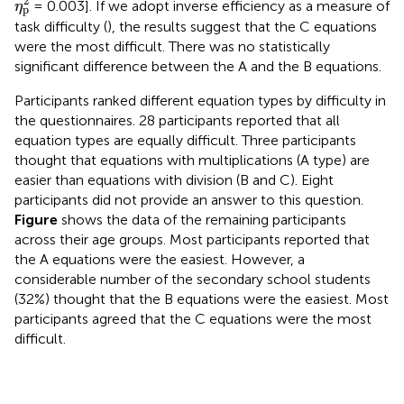
2
= 0.003]. If we adopt inverse efficiency as a measure of
η
p
task difficulty (
), the results suggest that the C equations
were the most difficult. There was no statistically
significant difference between the A and the B equations.
Participants ranked different equation types by difficulty in
the questionnaires. 28 participants reported that all
equation types are equally difficult. Three participants
thought that equations with multiplications (A type) are
easier than equations with division (B and C). Eight
participants did not provide an answer to this question.
Figure
shows the data of the remaining participants
across their age groups. Most participants reported that
the A equations were the easiest. However, a
considerable number of the secondary school students
(32%) thought that the B equations were the easiest. Most
participants agreed that the C equations were the most
difficult.