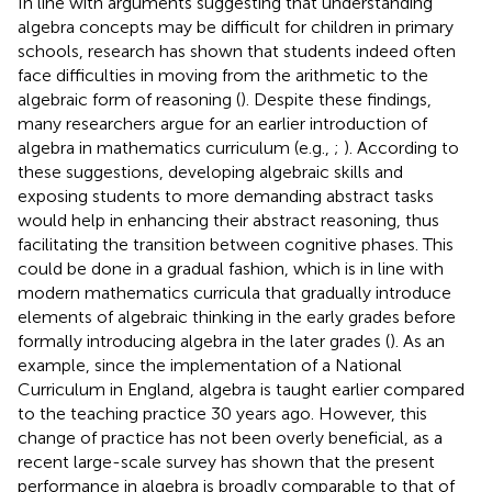
In line with arguments suggesting that understanding
algebra concepts may be difficult for children in primary
schools, research has shown that students indeed often
face difficulties in moving from the arithmetic to the
algebraic form of reasoning (
). Despite these findings,
many researchers argue for an earlier introduction of
algebra in mathematics curriculum (e.g.,
;
). According to
these suggestions, developing algebraic skills and
exposing students to more demanding abstract tasks
would help in enhancing their abstract reasoning, thus
facilitating the transition between cognitive phases. This
could be done in a gradual fashion, which is in line with
modern mathematics curricula that gradually introduce
elements of algebraic thinking in the early grades before
formally introducing algebra in the later grades (
). As an
example, since the implementation of a National
Curriculum in England, algebra is taught earlier compared
to the teaching practice 30 years ago. However, this
change of practice has not been overly beneficial, as a
recent large-scale survey has shown that the present
performance in algebra is broadly comparable to that of