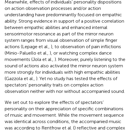
Meanwhile, effects of individuals’ personality dispositions
on action observation processes and/or action
understanding have predominantly focused on empathic
ability. Strong evidence in support of a positive correlation
between empathic abilities and enhanced internal
sensorimotor resonance as part of the mirror neuron
system ranges from visual observation of simple finger
actions (Lepage et al.,
), to observation of pain inflictions
(Minio-Paluello et al.,
), or watching complex dance
movements (Jola et al.,
). Moreover, purely listening to the
sound of actions also activated the mirror neuron system
more strongly for individuals with high empathic abilities
(Gazzola et al.,
). Yet no study has tested the effects of
spectators’ personality traits on complex action
observation neither with nor without accompanied sound.
We set out to explore the effects of spectators’
personality on their appreciation of specific combinations
of music and movement. While the movement sequence
was identical across conditions, the accompanied music
was according to Rentfrow et al. (
) reflective and complex