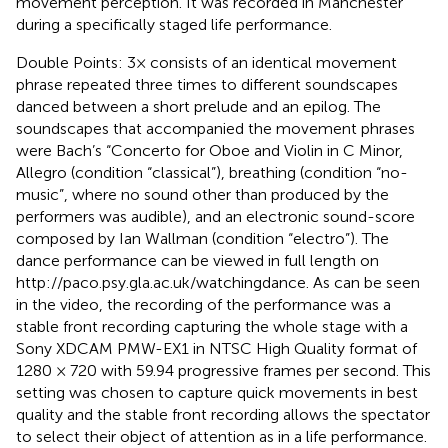
movement perception. It was recorded in Manchester
during a specifically staged life performance.
Double Points: 3× consists of an identical movement
phrase repeated three times to different soundscapes
danced between a short prelude and an epilog. The
soundscapes that accompanied the movement phrases
were Bach’s “Concerto for Oboe and Violin in C Minor,
Allegro (condition “classical”), breathing (condition “no-
music”, where no sound other than produced by the
performers was audible), and an electronic sound-score
composed by Ian Wallman (condition “electro”). The
dance performance can be viewed in full length on
http://paco.psy.gla.ac.uk/watchingdance. As can be seen
in the video, the recording of the performance was a
stable front recording capturing the whole stage with a
Sony XDCAM PMW-EX1 in NTSC High Quality format of
1280 × 720 with 59.94 progressive frames per second. This
setting was chosen to capture quick movements in best
quality and the stable front recording allows the spectator
to select their object of attention as in a life performance.