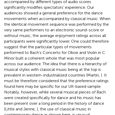
accompanied by different types of audio scores
significantly modifies spectators’ experience. Our
audiences showed a general preference for the dance
movements when accompanied by classical music. When
the identical movement sequence was performed by the
very same performers to an electronic sound-score or
without music, the average enjoyment ratings across all
participants were significantly lower. One could therefore
suggest that the particular types of movements
performed to Bach’s Concerto for Oboe and Violin in C
Minor built a coherent whole that was most popular
across our audience. The idea that there is a hierarchy of
musical styles with classical music being at the top is
prevalent in western-industrialized countries (Martin,
). It
must be therefore considered that the preference ratings
found here may be specific for our UK-based sample.
Notably, however, while several musical pieces of Bach
were created specifically for dance and his music has
been present over a long period in the history of dance
(Little and Jenne,
), the use of classical music in
contemporary dance as shown here, is unusual.