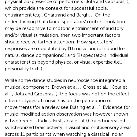
physical co-presence of performers (Jola and Grosbras,
),
which provide the context for successful social
entrainment (e.g., Chartrand and Bargh,
). On the
understanding that dance spectators’ motor simulation
may be responsive to motoric entrainment of auditory
and/or visual stimulation, then two important factors
should receive further attention: How spectators’
responses are modulated by (1) music and/or sound (i.e.,
natural dance companions); and (2) spectators’ individual
characteristics beyond physical or visual expertise (i.e.,
personality traits).
While some dance studies in neuroscience integrated a
musical component (Brown et al.,
; Cross et al.,
; Jola et
al.,
; Jola and Grosbras,
), the focus was not on the effect
different types of music has on the perception of
movements (for a review see Bläsing et al.,
). Evidence for
music-modified action observation was however shown
in two recent studies. First, Jola et al. (
) found increased
synchronized brain activity in visual and multisensory areas
across 11 participants when watching a classical Indian