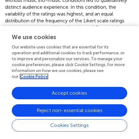
without music (no-music condition) led to
qualitatively
distinct audience experience. In this condition, the
variability of the ratings was highest, and an equal
distribution of the frequency of the Likert scale ratings
across spectators could not be rejected. Second, the
valence of the audience experience to hearing the
We use cookies
performers’ breathing is significantly positive if spectators
Our website uses cookies that are essential for its
score high on the personality trait Openness (i.e., the
operation and additional cookies to track performance, or
higher spectators scored high on Openness, the more
to improve and personalize our services. To manage your
they appreciated the no-music condition).
cookie preferences, please click Cookie Settings. For more
information on how we use cookies, please see
As Reason and Reynolds (
) suggest, differences in tastes
our
Cookie Policy
can be expected, but what is relevant for the no-music
condition is that distinct interpretative strategies that can
Accept cookies
be identified. Reason and Reynolds (
) conducted a
qualitative audience research on their experiences based
on several live performances, including Rosie Kay’s
Reject non-essential cookies
“Double Points: 3×”. The authors report that about half of
an audience enjoy hearing the dancers’ respiration, as it
Cookies Settings
brings performers and spectators viscerally closer, which
increases intimacy. These spectators engage with a dance