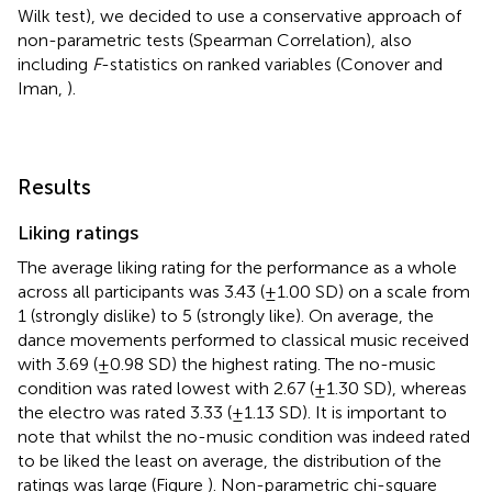
Wilk test), we decided to use a conservative approach of
non-parametric tests (Spearman Correlation), also
including
F
-statistics on ranked variables (Conover and
Iman,
).
Results
Liking ratings
The average liking rating for the performance as a whole
across all participants was 3.43 (±1.00 SD) on a scale from
1 (strongly dislike) to 5 (strongly like). On average, the
dance movements performed to classical music received
with 3.69 (±0.98 SD) the highest rating. The no-music
condition was rated lowest with 2.67 (±1.30 SD), whereas
the electro was rated 3.33 (±1.13 SD). It is important to
note that whilst the no-music condition was indeed rated
to be liked the least on average, the distribution of the
ratings was large (Figure
). Non-parametric chi-square