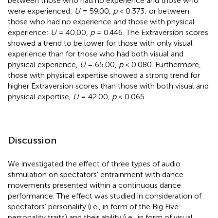
between those who had no experience and those who
were experienced:
U
= 59.00,
p
< 0.373; or between
those who had no experience and those with physical
experience:
U
= 40.00,
p
= 0.446. The Extraversion scores
showed a trend to be lower for those with only visual
experience than for those who had both visual and
physical experience,
U
= 65.00,
p
< 0.080. Furthermore,
those with physical expertise showed a strong trend for
higher Extraversion scores than those with both visual and
physical expertise,
U
= 42.00,
p
< 0.065.
Discussion
We investigated the effect of three types of audio
stimulation on spectators’ entrainment with dance
movements presented within a continuous dance
performance. The effect was studied in consideration of
spectators’ personality (i.e., in form of the Big Five
personality traits) and their ability (i.e., in form of visual