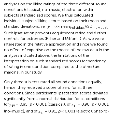
analyses on the liking ratings of the three different sound
conditions (classical, no-music, electro) on within-
subjects standardized scores. We thus calculated
individual subjects’ liking scores based on their mean and
standard deviations, i.e.,
y
= (
x
-mean
)/SD
individual
individual.
Such ipsatisation prevents acquiescent rating and further
controls for extremes (Fisher and Milfont,
). As we were
interested in the relative appreciation and since we found
no effect of expertise on the means of the raw data in the
analyses indicated above, the limitations of the
interpretation on such standardized scores (dependency
of rating in one condition compared to the other) are
marginal in our study.
Only three subjects rated all sound conditions equally;
hence, they received a score of zero for all three
conditions. Since participants’ ipsatisation scores deviated
significantly from a normal distribution for all conditions
(df
= 0.85,
p
< 0.001 (classical), df
= 0.90,
p
< 0.001
(49)
(49)
(no-music), and df
= 0.91,
p
≤ 0.001 (electro), Shapiro-
(49)