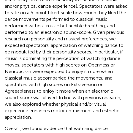
and/or physical dance experience). Spectators were asked
to rate on a 5-point Likert scale how much they liked the
dance movements performed to classical music,
performed without music but audible breathing, and
performed to an electronic sound-score. Given previous
research on personality and musical preferences, we
expected spectators’ appreciation of watching dance to
be modulated by their personality scores. In particular, if
music is dominating the perception of watching dance
moves, spectators with high scores on Openness or
Neuroticism were expected to enjoy it more when
classical music accompanied the movements; and
spectators with high scores on Extraversion or
Agreeableness to enjoy it more when an electronic
sound-score was played. In line with previous research,
we also explored whether physical and/or visual
experience enhances motor entrainment and esthetic
appreciation.
Overall, we found evidence that watching dance