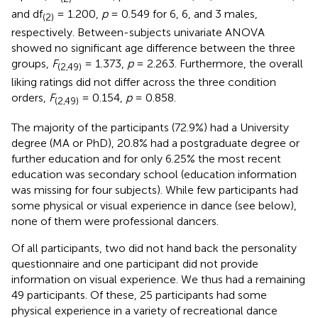
and df
= 1.200,
p
= 0.549 for 6, 6, and 3 males,
(2)
respectively. Between-subjects univariate ANOVA
showed no significant age difference between the three
groups,
F
= 1.373,
p
= 2.263. Furthermore, the overall
(2,49)
liking ratings did not differ across the three condition
orders,
F
= 0.154,
p
= 0.858.
(2,49)
The majority of the participants (72.9%) had a University
degree (MA or PhD), 20.8% had a postgraduate degree or
further education and for only 6.25% the most recent
education was secondary school (education information
was missing for four subjects). While few participants had
some physical or visual experience in dance (see below),
none of them were professional dancers.
Of all participants, two did not hand back the personality
questionnaire and one participant did not provide
information on visual experience. We thus had a remaining
49 participants. Of these, 25 participants had some
physical experience in a variety of recreational dance