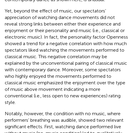
Yet, beyond the effect of music, our spectators’
appreciation of watching dance movements did not
reveal strong links between either their experience and
enjoyment or their personality and music (i.e., classical or
electronic music). In fact, the personality factor Openness
showed a trend for a negative correlation with how much
spectators liked watching the movements performed to
classical music. This negative correlation may be
explained by the unconventional pairing of classical music
with contemporary dance. Moreover, some spectators
who highly enjoyed the movements performed to
classical music emphasized the enjoyment over the type
of music above movement indicating a more
conventional (i.e., less open to new experiences) rating
style.
Notably, however, the condition with no music, where
performers’ breathing was audible, showed two relevant
significant effects. First, watching dance performed live