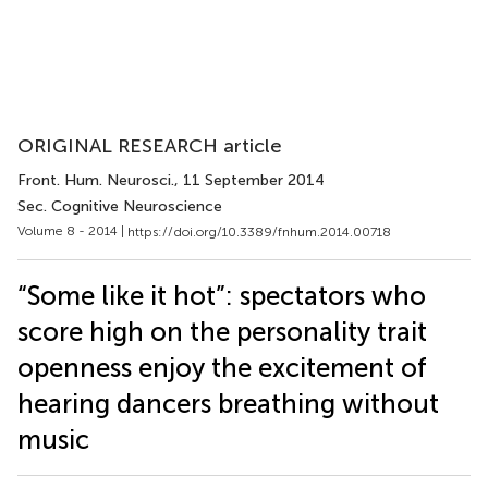
ORIGINAL RESEARCH article
Front. Hum. Neurosci.
, 11 September 2014
Sec. Cognitive Neuroscience
Volume 8 - 2014 |
https://doi.org/10.3389/fnhum.2014.00718
“Some like it hot”: spectators who
score high on the personality trait
openness enjoy the excitement of
hearing dancers breathing without
music