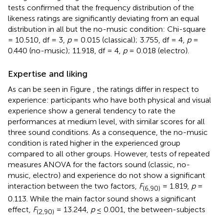
tests confirmed that the frequency distribution of the
likeness ratings are significantly deviating from an equal
distribution in all but the no-music condition: Chi-square
= 10.510, df = 3,
p
= 0.015 (classical); 3.755, df = 4,
p
=
0.440 (no-music); 11.918, df = 4,
p
= 0.018 (electro).
Expertise and liking
As can be seen in Figure
, the ratings differ in respect to
experience: participants who have both physical and visual
experience show a general tendency to rate the
performances at medium level, with similar scores for all
three sound conditions. As a consequence, the no-music
condition is rated higher in the experienced group
compared to all other groups. However, tests of repeated
measures ANOVA for the factors sound (classic, no-
music, electro) and experience do not show a significant
interaction between the two factors,
F
= 1.819,
p
=
(6,90)
0.113. While the main factor sound shows a significant
effect,
F
= 13.244,
p
≤ 0.001, the between-subjects
(2,90)