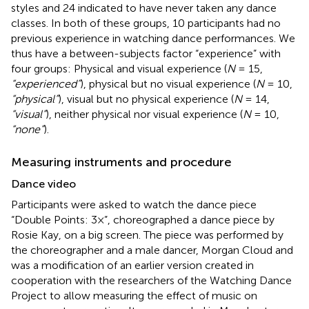
styles and 24 indicated to have never taken any dance
classes. In both of these groups, 10 participants had no
previous experience in watching dance performances. We
thus have a between-subjects factor “experience” with
four groups: Physical and visual experience (
N
= 15,
“experienced”
), physical but no visual experience (
N
= 10,
“physical”
), visual but no physical experience (
N
= 14,
“visual”
), neither physical nor visual experience (
N
= 10,
“none”
).
Measuring instruments and procedure
Dance video
Participants were asked to watch the dance piece
“Double Points: 3×”, choreographed a dance piece by
Rosie Kay, on a big screen. The piece was performed by
the choreographer and a male dancer, Morgan Cloud and
was a modification of an earlier version created in
cooperation with the researchers of the Watching Dance
Project
to allow measuring the effect of music on