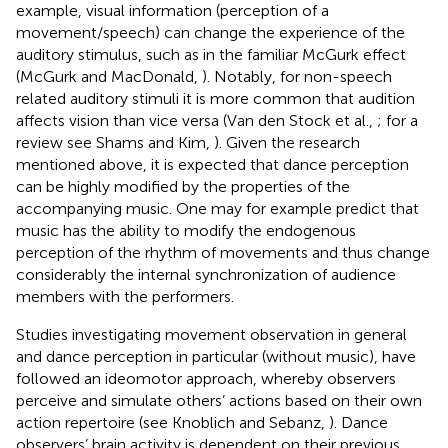
example, visual information (perception of a
movement/speech) can change the experience of the
auditory stimulus, such as in the familiar McGurk effect
(McGurk and MacDonald,
). Notably, for non-speech
related auditory stimuli it is more common that audition
affects vision than vice versa (Van den Stock et al.,
; for a
review see Shams and Kim,
). Given the research
mentioned above, it is expected that dance perception
can be highly modified by the properties of the
accompanying music. One may for example predict that
music has the ability to modify the endogenous
perception of the rhythm of movements and thus change
considerably the internal synchronization of audience
members with the performers.
Studies investigating movement observation in general
and dance perception in particular (without music), have
followed an ideomotor approach, whereby observers
perceive and simulate others’ actions based on their own
action repertoire (see Knoblich and Sebanz,
). Dance
observers’ brain activity is dependent on their previous