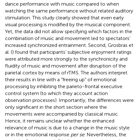
dance performance with music compared to when
watching the same performance without related auditory
stimulation. This study clearly showed that even early
visual processing is modified by the musical component.
Yet, the data did not allow specifying which factors in the
combination of music and movement led to spectators’
increased synchronized entrainment. Second, Grosbras et
al. (
) found that participants’ subjective enjoyment ratings
were attributed more strongly to the synchronicity and
fluidity of music and movement after disruption of the
parietal cortex by means of rTMS. The authors interpret
their results in line with a “freeing up” of emotional
processing by inhibiting the parieto-frontal executive
control system (to which they account action
observation processes). Importantly, the differences were
only significant in the short section where the
movements were accompanied by classical music.
Hence, it remains unclear whether the enhanced
relevance of music is due to a change in the music style
or in the emotional response
per se
. Nevertheless, the