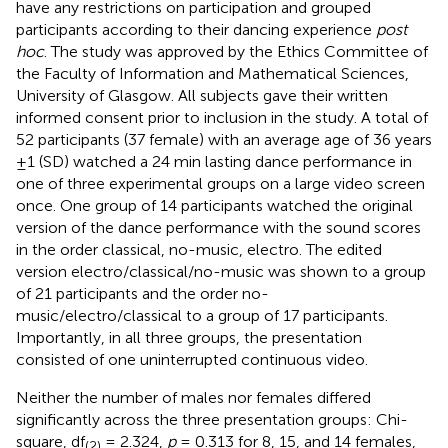
have any restrictions on participation and grouped
participants according to their dancing experience
post
hoc
. The study was approved by the Ethics Committee of
the Faculty of Information and Mathematical Sciences,
University of Glasgow. All subjects gave their written
informed consent prior to inclusion in the study. A total of
52 participants (37 female) with an average age of 36 years
± 1 (SD) watched a 24 min lasting dance performance in
one of three experimental groups on a large video screen
once. One group of 14 participants watched the original
version of the dance performance with the sound scores
in the order classical, no-music, electro. The edited
version electro/classical/no-music was shown to a group
of 21 participants and the order no-
music/electro/classical to a group of 17 participants.
Importantly, in all three groups, the presentation
consisted of one uninterrupted continuous video.
Neither the number of males nor females differed
significantly across the three presentation groups: Chi-
square, df
= 2.324,
p
= 0.313 for 8, 15, and 14 females,
(2)