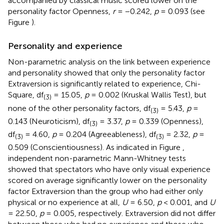
accompanied by classical music scored lower on the
personality factor Openness,
r
= −0.242,
p
= 0.093 (see
Figure
).
Personality and experience
Non-parametric analysis on the link between experience
and personality showed that only the personality factor
Extraversion is significantly related to experience, Chi-
Square, df
= 15.05,
p
= 0.002 (Kruskal Wallis Test), but
(3)
none of the other personality factors, df
= 5.43,
p
=
(3)
0.143 (Neuroticism), df
= 3.37,
p
= 0.339 (Openness),
(3)
df
= 4.60,
p
= 0.204 (Agreeableness), df
= 2.32,
p
=
(3)
(3)
0.509 (Conscientiousness). As indicated in Figure
,
independent non-parametric Mann-Whitney tests
showed that spectators who have only visual experience
scored on average significantly lower on the personality
factor Extraversion than the group who had either only
physical or no experience at all,
U
= 6.50,
p
< 0.001, and
U
= 22.50,
p
= 0.005, respectively. Extraversion did not differ