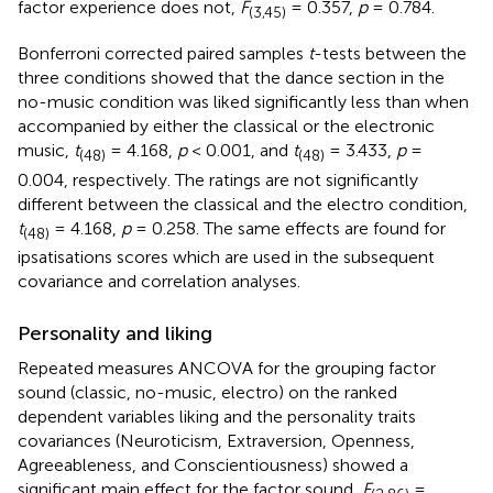
factor experience does not,
F
= 0.357,
p
= 0.784.
(3,45)
Bonferroni corrected paired samples
t
-tests between the
three conditions showed that the dance section in the
no-music condition was liked significantly less than when
accompanied by either the classical or the electronic
music,
t
= 4.168,
p
< 0.001, and
t
= 3.433,
p
=
(48)
(48)
0.004, respectively. The ratings are not significantly
different between the classical and the electro condition,
t
= 4.168,
p
= 0.258. The same effects are found for
(48)
ipsatisations scores which are used in the subsequent
covariance and correlation analyses.
Personality and liking
Repeated measures ANCOVA for the grouping factor
sound (classic, no-music, electro) on the ranked
dependent variables liking and the personality traits
covariances (Neuroticism, Extraversion, Openness,
Agreeableness, and Conscientiousness) showed a
significant main effect for the factor sound,
F
=