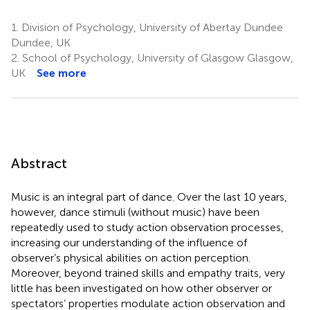
1.
Division of Psychology, University of Abertay Dundee
Dundee, UK
2.
School of Psychology, University of Glasgow Glasgow,
UK
See more
Abstract
Music is an integral part of dance. Over the last 10 years,
however, dance stimuli (without music) have been
repeatedly used to study action observation processes,
increasing our understanding of the influence of
observer’s physical abilities on action perception.
Moreover, beyond trained skills and empathy traits, very
little has been investigated on how other observer or
spectators’ properties modulate action observation and