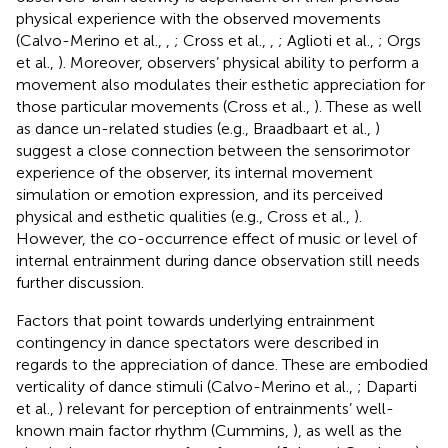
physical experience with the observed movements
(Calvo-Merino et al.,
,
; Cross et al.,
,
; Aglioti et al.,
; Orgs
et al.,
). Moreover, observers’ physical ability to perform a
movement also modulates their esthetic appreciation for
those particular movements (Cross et al.,
). These as well
as dance un-related studies (e.g., Braadbaart et al.,
)
suggest a close connection between the sensorimotor
experience of the observer, its internal movement
simulation or emotion expression, and its perceived
physical and esthetic qualities (e.g., Cross et al.,
).
However, the co-occurrence effect of music or level of
internal entrainment during dance observation still needs
further discussion.
Factors that point towards underlying entrainment
contingency in dance spectators were described in
regards to the appreciation of dance. These are embodied
verticality of dance stimuli (Calvo-Merino et al.,
; Daparti
et al.,
) relevant for perception of entrainments’ well-
known main factor rhythm (Cummins,
), as well as the