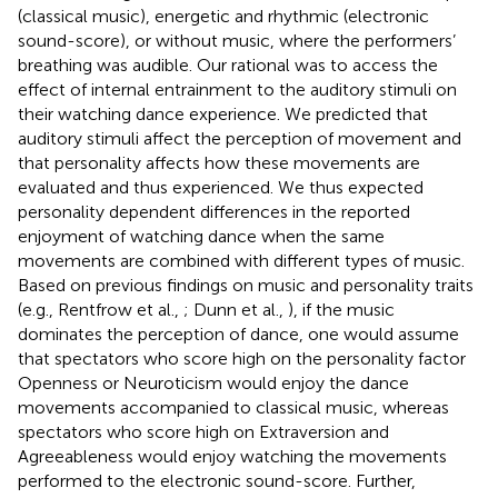
(classical music), energetic and rhythmic (electronic
sound-score), or without music, where the performers’
breathing was audible. Our rational was to access the
effect of internal entrainment to the auditory stimuli on
their watching dance experience. We predicted that
auditory stimuli affect the perception of movement and
that personality affects how these movements are
evaluated and thus experienced. We thus expected
personality dependent differences in the reported
enjoyment of watching dance when the same
movements are combined with different types of music.
Based on previous findings on music and personality traits
(e.g., Rentfrow et al.,
; Dunn et al.,
), if the music
dominates the perception of dance, one would assume
that spectators who score high on the personality factor
Openness or Neuroticism would enjoy the dance
movements accompanied to classical music, whereas
spectators who score high on Extraversion and
Agreeableness would enjoy watching the movements
performed to the electronic sound-score. Further,