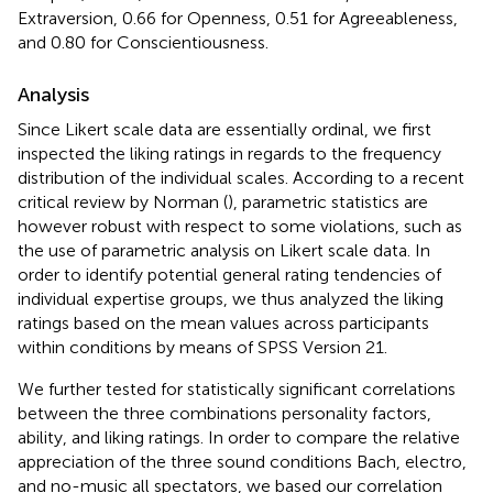
Extraversion, 0.66 for Openness, 0.51 for Agreeableness,
and 0.80 for Conscientiousness.
Analysis
Since Likert scale data are essentially ordinal, we first
inspected the liking ratings in regards to the frequency
distribution of the individual scales. According to a recent
critical review by Norman (
), parametric statistics are
however robust with respect to some violations, such as
the use of parametric analysis on Likert scale data. In
order to identify potential general rating tendencies of
individual expertise groups, we thus analyzed the liking
ratings based on the mean values across participants
within conditions by means of SPSS Version 21.
We further tested for statistically significant correlations
between the three combinations personality factors,
ability, and liking ratings. In order to compare the relative
appreciation of the three sound conditions Bach, electro,
and no-music all spectators, we based our correlation