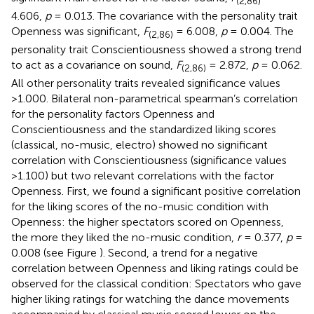
(2,86)
4.606,
p
= 0.013. The covariance with the personality trait
Openness was significant,
F
= 6.008,
p
= 0.004. The
(2,86)
personality trait Conscientiousness showed a strong trend
to act as a covariance on sound,
F
= 2.872,
p
= 0.062.
(2,86)
All other personality traits revealed significance values
>1.000. Bilateral non-parametrical spearman’s correlation
for the personality factors Openness and
Conscientiousness and the standardized liking scores
(classical, no-music, electro) showed no significant
correlation with Conscientiousness (significance values
>1.100) but two relevant correlations with the factor
Openness. First, we found a significant positive correlation
for the liking scores of the no-music condition with
Openness: the higher spectators scored on Openness,
the more they liked the no-music condition,
r
= 0.377,
p
=
0.008 (see Figure
). Second, a trend for a negative
correlation between Openness and liking ratings could be
observed for the classical condition: Spectators who gave
higher liking ratings for watching the dance movements