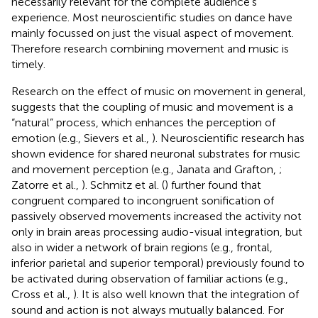
necessarily relevant for the complete audience’s
experience. Most neuroscientific studies on dance have
mainly focussed on just the visual aspect of movement.
Therefore research combining movement and music is
timely.
Research on the effect of music on movement in general,
suggests that the coupling of music and movement is a
“natural” process, which enhances the perception of
emotion (e.g., Sievers et al.,
). Neuroscientific research has
shown evidence for shared neuronal substrates for music
and movement perception (e.g., Janata and Grafton,
;
Zatorre et al.,
). Schmitz et al. (
) further found that
congruent compared to incongruent sonification of
passively observed movements increased the activity not
only in brain areas processing audio-visual integration, but
also in wider a network of brain regions (e.g., frontal,
inferior parietal and superior temporal) previously found to
be activated during observation of familiar actions (e.g.,
Cross et al.,
). It is also well known that the integration of
sound and action is not always mutually balanced. For