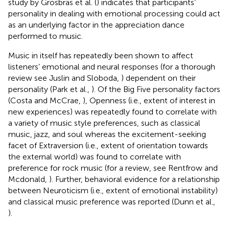
study by Grosbras et al. (
) indicates that participants’
personality in dealing with emotional processing could act
as an underlying factor in the appreciation dance
performed to music.
Music in itself has repeatedly been shown to affect
listeners’ emotional and neural responses (for a thorough
review see Juslin and Sloboda,
) dependent on their
personality (Park et al.,
). Of the Big Five personality factors
(Costa and McCrae,
), Openness (i.e., extent of interest in
new experiences) was repeatedly found to correlate with
a variety of music style preferences, such as classical
music, jazz, and soul whereas the excitement-seeking
facet of Extraversion (i.e., extent of orientation towards
the external world) was found to correlate with
preference for rock music (for a review, see Rentfrow and
Mcdonald,
). Further, behavioral evidence for a relationship
between Neuroticism (i.e., extent of emotional instability)
and classical music preference was reported (Dunn et al.,
).