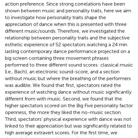
action preference. Since strong correlations have been
shown between music and personality traits, here we aim
to investigate how personality traits shape the
appreciation of dance when this is presented with three
different music/sounds. Therefore, we investigated the
relationship between personality traits and the subjective
esthetic experience of 52 spectators watching a 24 min
lasting contemporary dance performance projected on a
big screen containing three movement phrases
performed to three different sound scores: classical music
(i.e., Bach), an electronic sound-score, and a section
without music but where the breathing of the performers
was audible. We found that first, spectators rated the
experience of watching dance without music significantly
different from with music. Second, we found that the
higher spectators scored on the Big Five personality factor
openness, the more they liked the no-music section.
Third, spectators’ physical experience with dance was not
linked to their appreciation but was significantly related to
high average extravert scores. For the first time, we