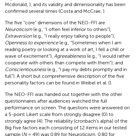
Mcdonald,
), and its validity and dimensionality has been
confirmed several times (Costa and McCrae,
).
The five “core” dimensions of the NEO-FFI are
Neuroticism
(e.g., “I often feel inferior to others”),
Extraversion
(e.g., “I really enjoy talking to people”),
Openness to experience
(e.g., “Sometimes when I am
reading poetry or looking at a work of art, I fell a chill or
wave of excitement”),
Agreeableness
(e.g., “I would rather
cooperate with others than compete with them”), and
Conscientiousness
(e.g., “I pay my debts promptly and in
full”). A short but comprehensive description of the five
personality factors can be found in Weibel et al. (
).
The NEO-FFI was handed out together with the other
questionnaires after audiences watched the full
performance on screen. The questions were answered on
a 5-point Likert scale from strongly disagree (0) to
strongly agree (4). The reliability (cronbach’s alpha) of the
Big Five factors each consisting of 12 items in our tested
sample (
N
= 49) was 0.89 for Neuroticism, 0.80 for