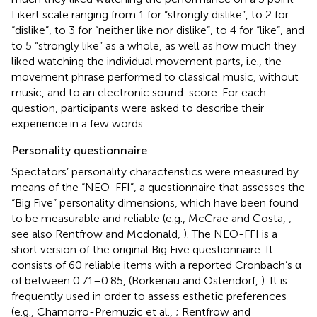
Likert scale ranging from 1 for “strongly dislike”, to 2 for
“dislike”, to 3 for “neither like nor dislike”, to 4 for “like”, and
to 5 “strongly like” as a whole, as well as how much they
liked watching the individual movement parts, i.e., the
movement phrase performed to classical music, without
music, and to an electronic sound-score. For each
question, participants were asked to describe their
experience in a few words.
Personality questionnaire
Spectators’ personality characteristics were measured by
means of the “NEO-FFI”, a questionnaire that assesses the
“Big Five” personality dimensions, which have been found
to be measurable and reliable (e.g., McCrae and Costa,
;
see also Rentfrow and Mcdonald,
). The NEO-FFI is a
short version of the original Big Five questionnaire. It
consists of 60 reliable items with a reported Cronbach’s α
of between 0.71–0.85, (Borkenau and Ostendorf,
). It is
frequently used in order to assess esthetic preferences
(e.g., Chamorro-Premuzic et al.,
; Rentfrow and