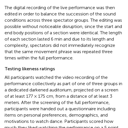
The digital recording of the live performance was then
edited in order to balance the succession of the sound
conditions across three spectator groups. The editing was
possible without noticeable disruption, since the start and
end body positions of a section were identical. The length
of each section lasted 6 min and due to its length and
complexity, spectators did not immediately recognize
that the same movement phrase was repeated three
times within the full performance.
Testing likeness ratings
All participants watched the video recording of the
performance collectively as part of one of three groups in
a dedicated darkened auditorium, projected on a screen
of at least 177 × 175 cm, from a distance of at least 3
meters. After the screening of the full performance,
participants were handed out a questionnaire including
items on personal preferences, demographics, and
motivations to watch dance. Participants scored how
much they liked watching the performance on a 5 point