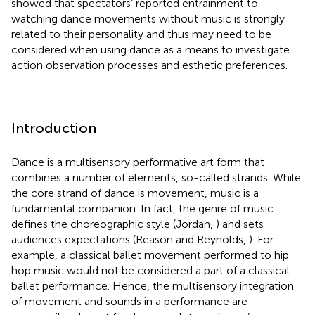
showed that spectators’ reported entrainment to
watching dance movements without music is strongly
related to their personality and thus may need to be
considered when using dance as a means to investigate
action observation processes and esthetic preferences.
Introduction
Dance is a multisensory performative art form that
combines a number of elements, so-called strands. While
the core strand of dance is movement, music is a
fundamental companion. In fact, the genre of music
defines the choreographic style (Jordan,
) and sets
audiences expectations (Reason and Reynolds,
). For
example, a classical ballet movement performed to hip
hop music would not be considered a part of a classical
ballet performance. Hence, the multisensory integration
of movement and sounds in a performance are