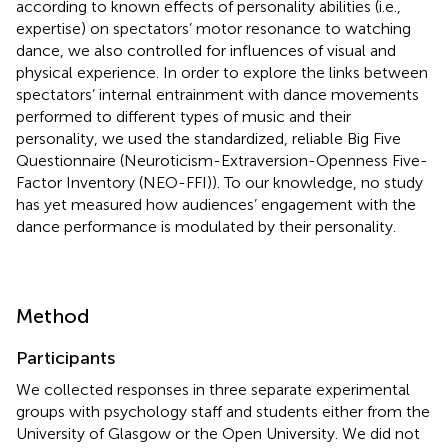
according to known effects of personality abilities (i.e.,
expertise) on spectators’ motor resonance to watching
dance, we also controlled for influences of visual and
physical experience. In order to explore the links between
spectators’ internal entrainment with dance movements
performed to different types of music and their
personality, we used the standardized, reliable Big Five
Questionnaire (Neuroticism-Extraversion-Openness Five-
Factor Inventory (NEO-FFI)). To our knowledge, no study
has yet measured how audiences’ engagement with the
dance performance is modulated by their personality.
Method
Participants
We collected responses in three separate experimental
groups with psychology staff and students either from the
University of Glasgow or the Open University. We did not