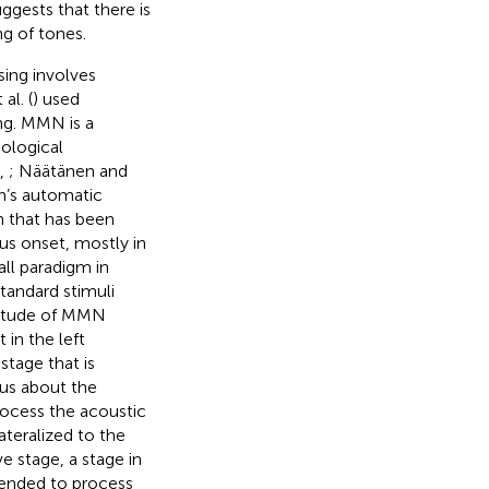
uggests that there is
ng of tones.
sing involves
al. (
) used
ng. MMN is a
ological
,
; Näätänen and
in’s automatic
n that has been
us onset, mostly in
ll paradigm in
tandard stimuli
litude of MMN
 in the left
stage that is
us about the
process the acoustic
lateralized to the
e stage, a stage in
tended to process