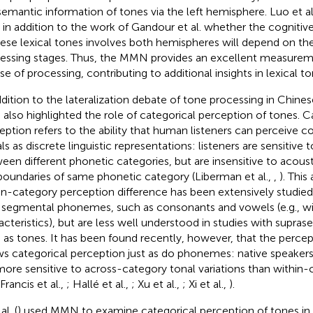
semantic information of tones via the left hemisphere. Luo et al
, in addition to the work of Gandour et al. whether the cognitiv
ese lexical tones involves both hemispheres will depend on the
essing stages. Thus, the MMN provides an excellent measurem
se of processing, contributing to additional insights in lexical t
ddition to the lateralization debate of tone processing in Chines
 also highlighted the role of categorical perception of tones. C
eption refers to the ability that human listeners can perceive 
als as discrete linguistic representations: listeners are sensitive
een different phonetic categories, but are insensitive to acous
boundaries of same phonetic category (Liberman et al.,
,
). This
in-category perception difference has been extensively studied
 segmental phonemes, such as consonants and vowels (e.g., w
acteristics), but are less well understood in studies with supra
 as tones. It has been found recently, however, that the percep
s categorical perception just as do phonemes: native speakers
more sensitive to across-category tonal variations than within-
Francis et al.,
; Hallé et al.,
; Xu et al.,
; Xi et al.,
).
al. (
) used MMN to examine categorical perception of tones in