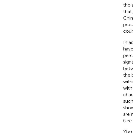
the 
that
Chin
proc
cour
In a
have
perc
sign
betw
the 
with
with
char
such
show
are 
(see 
Xi et 