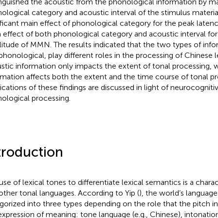
inguished the acoustic from the phonological information by ma
ological category and acoustic interval of the stimulus materi
ificant main effect of phonological category for the peak late
 effect of both phonological category and acoustic interval fo
itude of MMN. The results indicated that the two types of info
phonological, play different roles in the processing of Chinese l
stic information only impacts the extent of tonal processing, 
rmation affects both the extent and the time course of tonal pr
ications of these findings are discussed in light of neurocogniti
ological processing.
troduction
use of lexical tones to differentiate lexical semantics is a chara
other tonal languages. According to Yip (
), the world’s languag
gorized into three types depending on the role that the pitch in
expression of meaning: tone language (e.g., Chinese), intonation