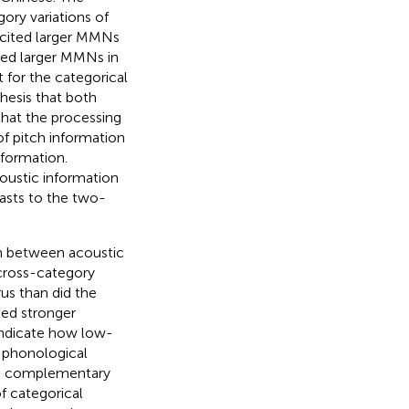
ory variations of
licited larger MMNs
ited larger MMNs in
t for the categorical
hesis that both
 that the processing
of pitch information
nformation.
ustic information
rasts to the two-
ion between acoustic
cross-category
rus than did the
ted stronger
 indicate how low-
l phonological
and complementary
f categorical