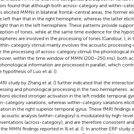
ors found that although both across-category and within-categ
s elicited MMNs in bilateral frontal-central areas, the former e
he left than that in the right hemisphere, whereas the latter elic
right than in the left hemisphere. These patterns provide suppor
eption of tones, while at the same time evidence for the hypot
spheres are involved in the processing of tones (Gandour,
), in
ithin-category stimuli mainly involves the acoustic processing 
e the processing of across-category stimuli the phonological i
over, within the time window of MMN (200–250 ms), both aco
phonological information are processed in parallel, which cont
e hypothesis of Luo et al. (
).
MRI study by Zhang et al. (
) further indicated that the interact
essing and phonological processing in the two hemispheres: a
ations elicited stronger activation in the left middle temporal gy
in-category variations, whereas within-category variations elici
vation in the right superior temporal gyrus. These fMRI findings
l acoustic analysis (within-category) is modulated by high-leve
esentations (across-category), and are therefore consistent 
 the MMN findings reported in Xi et al. (
). In another ERP study o