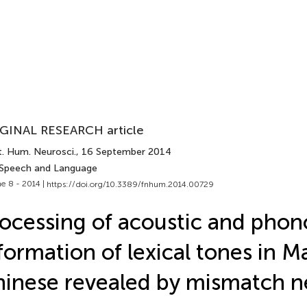
GINAL RESEARCH article
t. Hum. Neurosci.
, 16 September 2014
 Speech and Language
e 8 - 2014 |
https://doi.org/10.3389/fnhum.2014.00729
ocessing of acoustic and phon
formation of lexical tones in M
inese revealed by mismatch ne