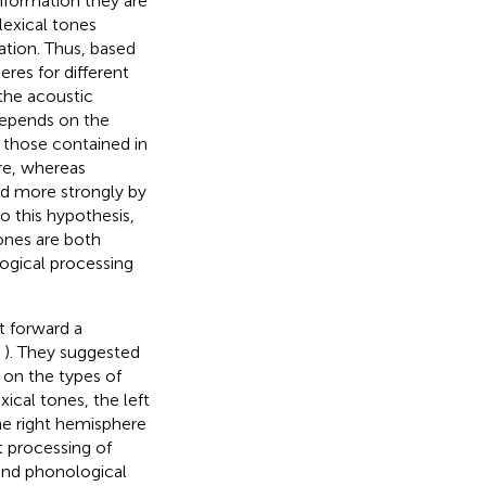
nformation they are
lexical tones
ation. Thus, based
res for different
the acoustic
 depends on the
s those contained in
ere, whereas
ed more strongly by
to this hypothesis,
ones are both
logical processing
ut forward a
,
). They suggested
 on the types of
xical tones, the left
he right hemisphere
t processing of
 and phonological