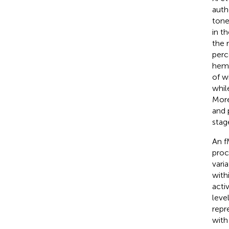
auth
tone
in t
the 
perc
hemi
of w
whil
More
and 
stag
An f
proc
vari
with
acti
leve
repr
with