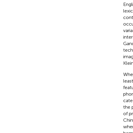
Engl
lexi
cont
occu
vari
inte
Gan
tech
imag
Klein
When
leas
feat
phon
categ
the 
of p
Chin
when