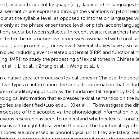
ish), and pitch-accent language (e.g., Japanese). In languages li
cal semantics are expressed through the variations of pitch heig
our at the syllable level, as opposed to intonation languages wh
r only at the phrase or sentence level, or pitch-accent langua
ations occur between syllables. In recent years, researchers h
rested in the neurocognitive processes associated with tonal l
dour,
; Jongman et al.,
for reviews). Several studies have also 
niques including event-related potential (ERP) and functional
ing (fMRI) to study the processing of lexical tones in Chinese (e
 et al.,
; Li et al.,
; Zhang et al.,
; Wang et al.,
).
 a native speaker processes lexical tones in Chinese,
the speak
t two types of information: the acoustic information that includ
ures of auditory input such as the fundamental frequency (F0), 
ological information that expresses lexical semantics on the b
ories are identified (Luo et al.,
; Xi et al.,
). To investigate the 
processes of the acoustic vs. the phonological information in le
revious research has been to understand whether lexical tonal p
ese is left or right lateralized in the brain. The functional hypoth
 tones are processed as phonological units they are lateralized 