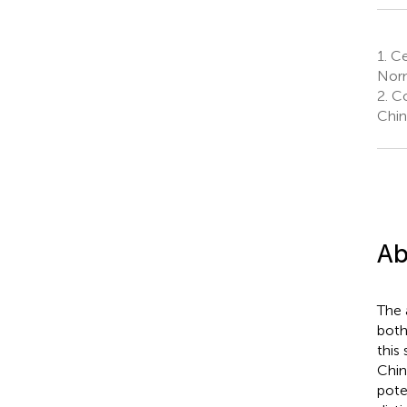
1.
Cen
Norm
2.
Co
Chin
Ab
The 
both
this
Chin
pote