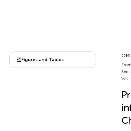
ORI
Figures and Tables
Fron
Sec.
Volum
Pr
in
Ch