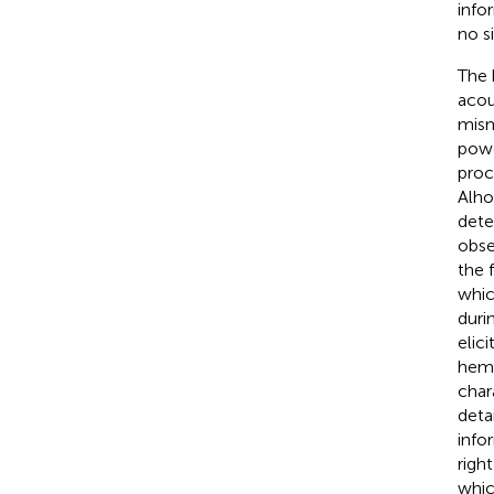
info
no s
The 
acou
mism
powe
proc
Alho
dete
obse
the 
whic
duri
elic
hemi
char
deta
info
righ
whic