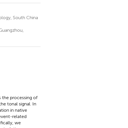
hology, South China
y Guangzhou,
s the processing of
e tonal signal. In
tion in native
event-related
fically, we