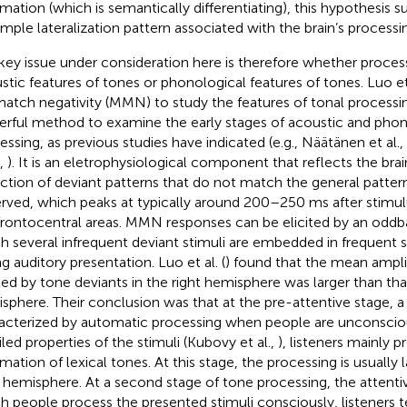
rmation (which is semantically differentiating), this hypothesis s
imple lateralization pattern associated with the brain’s processi
key issue under consideration here is therefore whether proces
stic features of tones or phonological features of tones. Luo et 
atch negativity (MMN) to study the features of tonal processi
rful method to examine the early stages of acoustic and phon
essing, as previous studies have indicated (e.g., Näätänen et al.,
,
). It is an eletrophysiological component that reflects the bra
ction of deviant patterns that do not match the general patter
rved, which peaks at typically around 200–250 ms after stimul
frontocentral areas. MMN responses can be elicited by an oddba
h several infrequent deviant stimuli are embedded in frequent s
ng auditory presentation. Luo et al. (
) found that the mean amp
ited by tone deviants in the right hemisphere was larger than that
sphere. Their conclusion was that at the pre-attentive stage, a 
acterized by automatic processing when people are unconscio
iled properties of the stimuli (Kubovy et al.,
), listeners mainly 
rmation of lexical tones. At this stage, the processing is usually 
t hemisphere. At a second stage of tone processing, the attentiv
h people process the presented stimuli consciously, listeners 