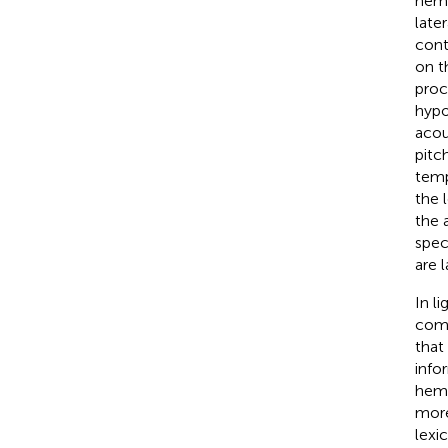
hemi
late
cont
on t
proc
hypo
acou
pitc
temp
the 
the 
spec
are 
In l
comp
that
info
hemi
more
lexi