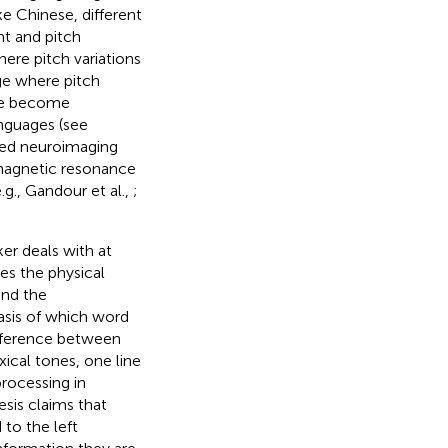
ke Chinese, different
ht and pitch
ere pitch variations
ge where pitch
ave become
anguages (see
used neuroimaging
 magnetic resonance
.g., Gandour et al.,
;
er deals with at
es the physical
and the
asis of which word
difference between
xical tones, one line
rocessing in
esis claims that
to the left