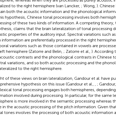
sphere, whereas when they are processed as purely acoustic i
ralized to the right hemisphere (van Lancker,
; Wong,
). Chinese 
ain both the acoustic information and the phonological inform
his hypothesis, Chinese tonal processing involves both hemisphe
essing of these two kinds of information. A competing theory, 
thesis, claims that the brain lateralization of tonal processing
stic properties of the auditory input. Spectral variations such a
h information are preferentially processed in the right hemisph
oral variations such as those contained in vowels are process
left hemisphere (Zatorre and Belin,
; Zatorre et al.,
). According 
acoustic contrasts and the phonological contrasts in Chinese t
tral variations, and so both acoustic processing and the phono
lateralized to the right hemisphere.
ight of these views on brain lateralization, Gandour et al. have p
rehensive hypothesis on this issue (Gandour et al.,
,
; Gandour
 lexical tonal processing engages both hemispheres, depending
rmation involved during processing. In particular, for the same le
sphere is more involved in the semantic processing whereas t
 in the acoustic processing of the pitch information. Given tha
cal tones involves the processing of both acoustic information