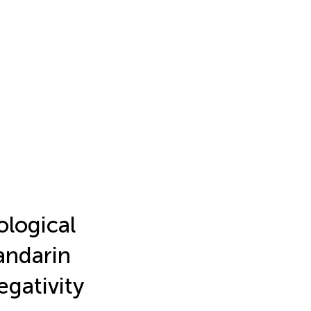
ological
andarin
gativity