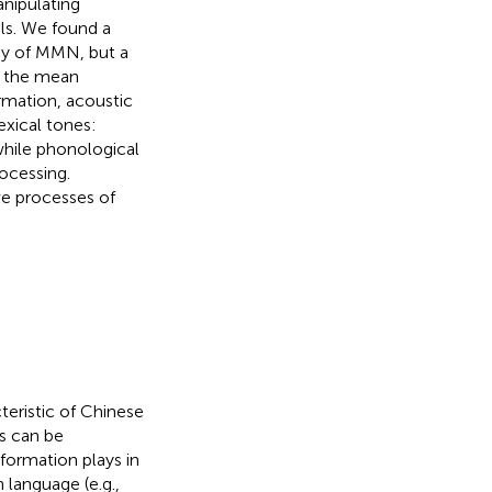
nipulating
als. We found a
ncy of MMN, but a
r the mean
rmation, acoustic
exical tones:
while phonological
ocessing.
ve processes of
cteristic of Chinese
es can be
formation plays in
 language (e.g.,