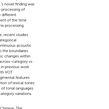
.’s novel finding was
e processing of
 different
ent of the time
one processing.
e, recent studies
ategorical
continuous acoustic
 to the boundaries
tic changes within
 across-category vs.
 in previous work
ith VOT
segmental features
tion of lexical tones
 of tonal languages
category variations
 Chinese. The