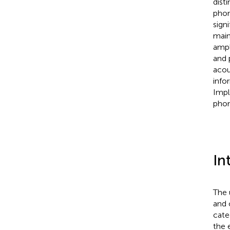
dist
phon
sign
main
ampl
and 
acou
info
Impl
phon
In
The 
and 
cate
the 