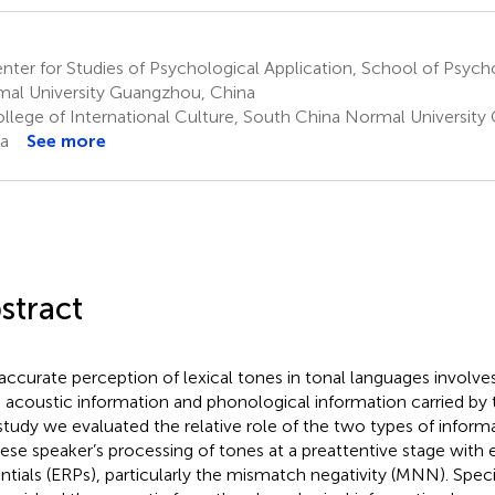
ter for Studies of Psychological Application, School of Psyc
al University Guangzhou, China
llege of International Culture, South China Normal Universit
a
See more
stract
accurate perception of lexical tones in tonal languages involve
 acoustic information and phonological information carried by th
 study we evaluated the relative role of the two types of informa
ese speaker’s processing of tones at a preattentive stage with 
ntials (ERPs), particularly the mismatch negativity (MNN). Speci