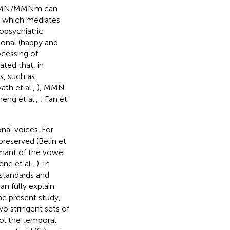
x, MMN/MMNm can
, which mediates
opsychiatric
onal (happy and
ocessing of
ated that, in
s, such as
ath et al.,
), MMN
eng et al.,
; Fan et
nal voices. For
reserved (Belin et
rmant of the vowel
nė et al.,
). In
 standards and
n fully explain
the present study,
wo stringent sets of
rol the temporal