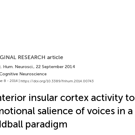
GINAL RESEARCH article
t. Hum. Neurosci.
, 22 September 2014
 Cognitive Neuroscience
e 8 - 2014 |
https://doi.org/10.3389/fnhum.2014.00743
terior insular cortex activity to
otional salience of voices in a
dball paradigm