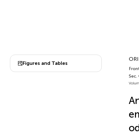
ORI
Figures and Tables
Fron
Sec.
Volum
An
em
od