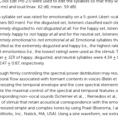
Cool Edit Pro 2.0 were used to edit the syllables so that they w
 ms) and loud (max: 62 dB, mean: 59 dB).
 syllable set was rated for emotionality on a 5-point Likert-scal
eners (60 men). For the disgusted set, listeners classified each s
emely disgusted
to
not disgusted at all
. For the happy set, liste
emely happy
to
not happy at all
and for the neutral set, listeners
emely emotional
to
not emotional at all
. Emotional syllables t
tified as the extremely disgusted and happy (i.e., the highest rati
 emotionless (i.e., the lowest rating) were used as the stimuli. 
an ±
SD
) of happy, disgusted, and neutral syllables were 4.34 ± 
2.47 ± 0.87, respectively.
ough firmly controlling the spectral power distribution may resul
oral flow associated with formant contents in voices (Belin et 
hesizing the temporal envelope and the core spectral elements
le the maximal control of the spectral and temporal features o
esponding non-vocal sounds (Schirmer et al.,
; Remedios et al.
t of stimuli that retain acoustical correspondence with the emot
hesized simple and complex tones by using Praat (Boersma,
) 
Works, Inc., Natick, MA, USA). Using a sine waveform, we extr