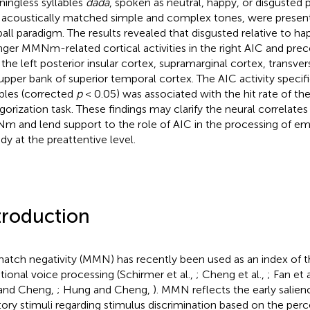
ingless syllables
dada
, spoken as neutral, happy, or disgusted 
 acoustically matched simple and complex tones, were present
all paradigm. The results revealed that disgusted relative to hap
nger MMNm-related cortical activities in the right AIC and prec
 the left posterior insular cortex, supramarginal cortex, transve
upper bank of superior temporal cortex. The AIC activity specif
ables (corrected
p
< 0.05) was associated with the hit rate of th
gorization task. These findings may clarify the neural correlate
 and lend support to the role of AIC in the processing of em
ady at the preattentive level.
troduction
atch negativity (MMN) has recently been used as an index of t
ional voice processing (Schirmer et al.,
; Cheng et al.,
; Fan et a
and Cheng,
; Hung and Cheng,
). MMN reflects the early salien
tory stimuli regarding stimulus discrimination based on the per