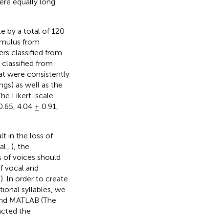
ere equally long
e by a total of 120
timulus from
ners classified from
 classified from
hat were consistently
ngs) as well as the
The Likert-scale
0.65, 4.04 ± 0.91,
t in the loss of
al.,
), the
 of voices should
f vocal and
,
). In order to create
ional syllables, we
and MATLAB (The
acted the