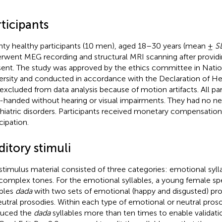
ticipants
ty healthy participants (10 men), aged 18–30 years (mean ±
S
rwent MEG recording and structural MRI scanning after providi
ent. The study was approved by the ethics committee in Nati
ersity and conducted in accordance with the Declaration of He
excluded from data analysis because of motion artifacts. All pa
t-handed without hearing or visual impairments. They had no ne
hiatric disorders. Participants received monetary compensation 
cipation.
itory stimuli
stimulus material consisted of three categories: emotional syll
complex tones. For the emotional syllables, a young female s
ables
dada
with two sets of emotional (happy and disgusted) pr
eutral prosodies. Within each type of emotional or neutral pros
duced the
dada
syllables more than ten times to enable validati