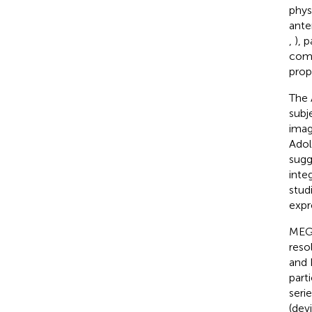
phys
ante
,
), 
comp
prop
The 
subj
imagi
Adol
sugg
inte
stud
expre
MEG 
reso
and 
part
seri
(dev