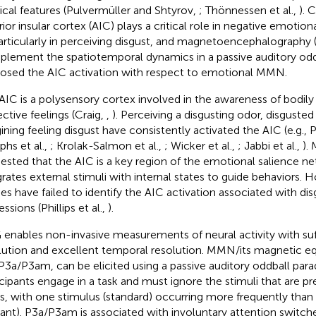
ical features (Pulvermüller and Shtyrov,
; Thönnessen et al.,
). 
rior insular cortex (AIC) plays a critical role in negative emotion
particularly in perceiving disgust, and magnetoencephalography
lement the spatiotemporal dynamics in a passive auditory od
osed the AIC activation with respect to emotional MMN.
AIC is a polysensory cortex involved in the awareness of bodily
ective feelings (Craig,
,
). Perceiving a disgusting odor, disgusted
ning feeling disgust have consistently activated the AIC (e.g., Phi
phs et al.,
; Krolak-Salmon et al.,
; Wicker et al.,
; Jabbi et al.,
).
ested that the AIC is a key region of the emotional salience n
grates external stimuli with internal states to guide behaviors. 
ies have failed to identify the AIC activation associated with di
ssions (Phillips et al.,
).
enables non-invasive measurements of neural activity with suff
lution and excellent temporal resolution. MMN/its magnetic 
P3a/P3am, can be elicited using a passive auditory oddball par
icipants engage in a task and must ignore the stimuli that are p
es, with one stimulus (standard) occurring more frequently than 
iant). P3a/P3am is associated with involuntary attention switch