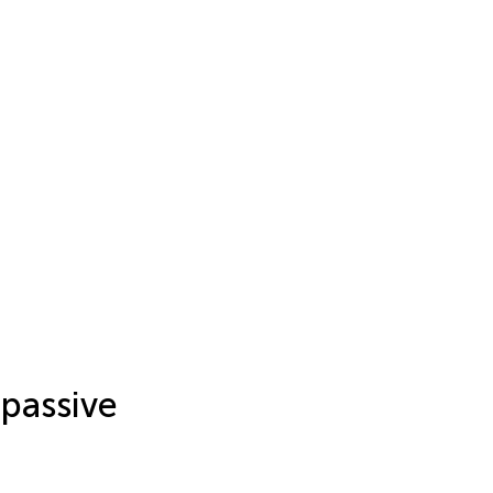
 passive