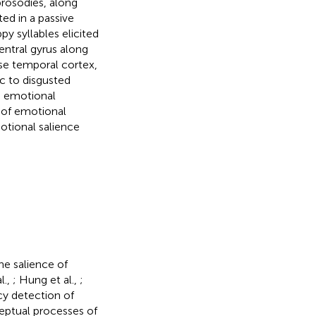
prosodies, along
ed in a passive
py syllables elicited
entral gyrus along
rse temporal cortex,
ic to disgusted
e emotional
s of emotional
otional salience
he salience of
l.,
; Hung et al.,
;
cy detection of
ceptual processes of