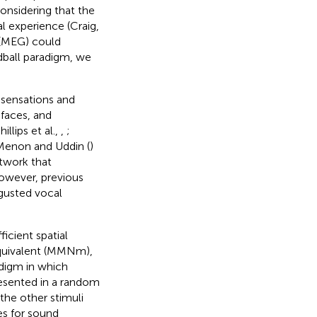
Considering that the
al experience (Craig,
 (MEG) could
dball paradigm, we
 sensations and
 faces, and
llips et al.,
,
;
 Menon and Uddin (
)
etwork that
However, previous
sgusted vocal
icient spatial
equivalent (MMNm),
adigm in which
resented in a random
the other stimuli
es for sound