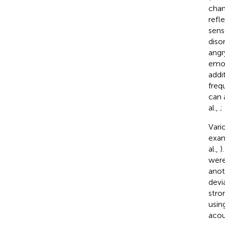
chan
refl
sens
diso
angr
emot
addi
freq
can 
al.,
;
Vari
exam
al.,
)
were
anot
devi
stro
usin
acou