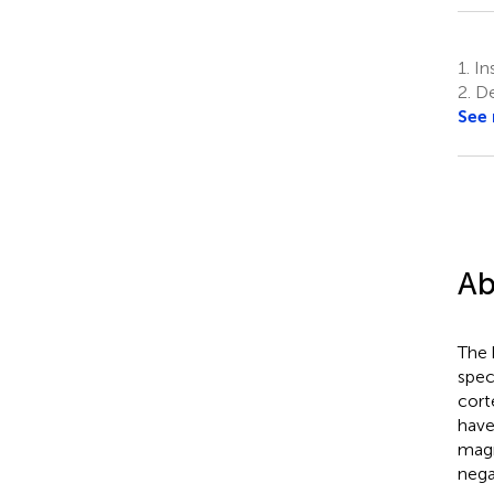
1.
Ins
2.
De
See
Ab
The 
spec
cort
have
magn
nega