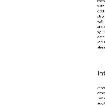
mean
with
oddb
stro
with
and 
syll
cate
MMNm
alre
In
Mism
emot
Fan 
audi