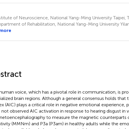
titute of Neuroscience, National Yang-Ming University Taipei, 
partment of Rehabilitation, National Yang-Ming University Yila
 more
stract
human voice, which has a pivotal role in communication, is pro
ialized brain regions. Although a general consensus holds that th
ex (AIC) plays a critical role in negative emotional experience, 
 not observed AIC activation in response to hearing disgust in 
etoencephalography to measure the magnetic counterparts 
tivity (MMNm) and P3a (P3am) in healthy adults while the emo