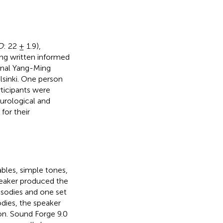
D
: 22 ± 1.9),
ng written informed
onal Yang-Ming
lsinki. One person
rticipants were
urological and
for their
ables, simple tones,
peaker produced the
osodies and one set
odies, the speaker
on. Sound Forge 9.0