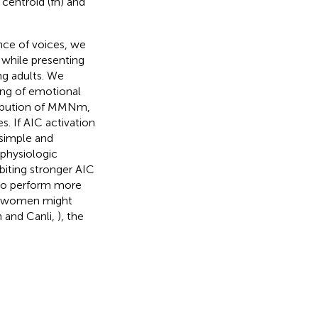
centroid (fn) and
nce of voices, we
while presenting
g adults. We
sing of emotional
tribution of MMNm,
s. If AIC activation
 simple and
ophysiologic
biting stronger AIC
 to perform more
nd women might
n and Canli,
), the