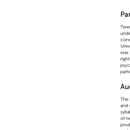
Par
Twen
unde
cons
Univ
was 
righ
psyc
parti
Aud
The 
and 
syll
of n
pro