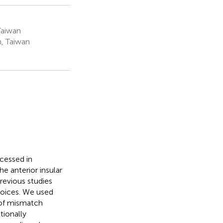
Taiwan
n, Taiwan
cessed in
e anterior insular
previous studies
voices. We used
of mismatch
tionally