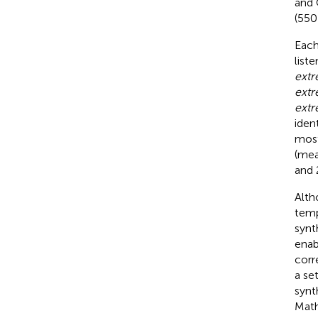
and 
(550
Each
list
extr
extr
extr
iden
most
(me
and 
Alth
temp
synt
enab
corr
a se
synt
Math