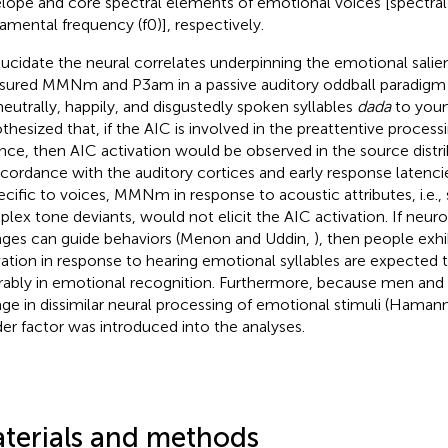
lope and core spectral elements of emotional voices [spectral 
amental frequency (f0)], respectively.
lucidate the neural correlates underpinning the emotional salie
ured MMNm and P3am in a passive auditory oddball paradigm 
neutrally, happily, and disgustedly spoken syllables
dada
to youn
thesized that, if the AIC is involved in the preattentive proces
ence, then AIC activation would be observed in the source dis
ccordance with the auditory cortices and early response latencie
pecific to voices, MMNm in response to acoustic attributes, i.e.,
lex tone deviants, would not elicit the AIC activation. If neur
ges can guide behaviors (Menon and Uddin,
), then people exhi
vation in response to hearing emotional syllables are expected
rably in emotional recognition. Furthermore, because men a
ge in dissimilar neural processing of emotional stimuli (Haman
er factor was introduced into the analyses.
terials and methods