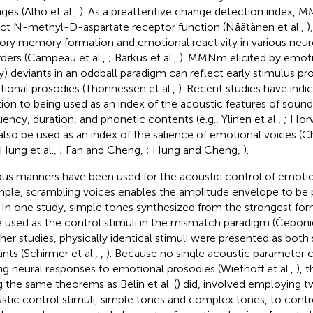
ges (Alho et al.,
). As a preattentive change detection inde
ect N-methyl-D-aspartate receptor function (Näätänen et al.,
)
ory memory formation and emotional reactivity in various neur
rders (Campeau et al.,
; Barkus et al.,
). MMNm elicited by emoti
y) deviants in an oddball paradigm can reflect early stimulus pr
ional prosodies (Thönnessen et al.,
). Recent studies have indic
tion to being used as an index of the acoustic features of sound
uency, duration, and phonetic contents (e.g., Ylinen et al.,
; Horv
also be used as an index of the salience of emotional voices (Ch
 Hung et al.,
; Fan and Cheng,
; Hung and Cheng,
).
ous manners have been used for the acoustic control of emotio
ple, scrambling voices enables the amplitude envelope to be p
. In one study, simple tones synthesized from the strongest fo
 used as the control stimuli in the mismatch paradigm (Čeponie
her studies, physically identical stimuli were presented as both
ants (Schirmer et al.,
,
). Because no single acoustic parameter ca
ng neural responses to emotional prosodies (Wiethoff et al.,
), 
g the same theorems as Belin et al. (
) did, involved employing t
stic control stimuli, simple tones and complex tones, to cont