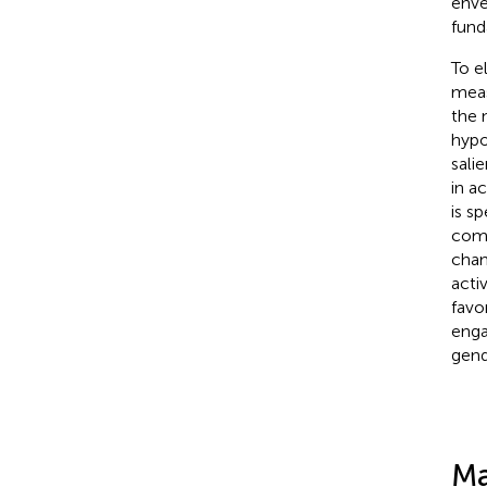
enve
fund
To e
meas
the 
hypo
sali
in a
is s
comp
chan
acti
favo
enga
gend
Ma