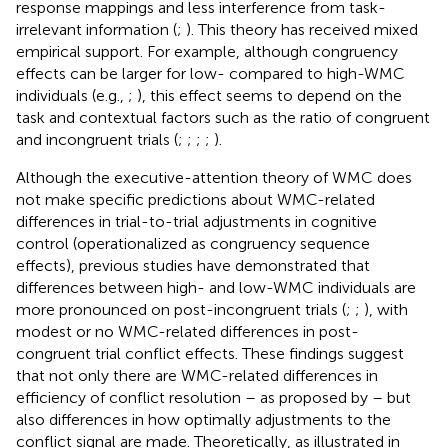
response mappings and less interference from task-
irrelevant information (
;
). This theory has received mixed
empirical support. For example, although congruency
effects can be larger for low- compared to high-WMC
individuals (e.g.,
;
), this effect seems to depend on the
task and contextual factors such as the ratio of congruent
and incongruent trials (
;
;
;
;
).
Although the executive-attention theory of WMC does
not make specific predictions about WMC-related
differences in trial-to-trial adjustments in cognitive
control (operationalized as congruency sequence
effects), previous studies have demonstrated that
differences between high- and low-WMC individuals are
more pronounced on post-incongruent trials (
;
;
), with
modest or no WMC-related differences in post-
congruent trial conflict effects. These findings suggest
that not only there are WMC-related differences in
efficiency of conflict resolution – as proposed by
– but
also differences in how optimally adjustments to the
conflict signal are made. Theoretically, as illustrated in