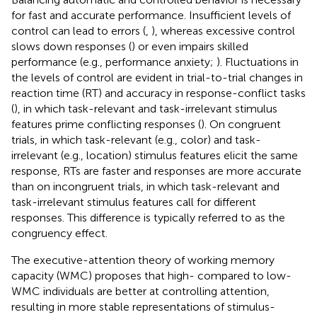
for fast and accurate performance. Insufficient levels of
control can lead to errors (
,
), whereas excessive control
slows down responses (
) or even impairs skilled
performance (e.g., performance anxiety;
). Fluctuations in
the levels of control are evident in trial-to-trial changes in
reaction time (RT) and accuracy in response-conflict tasks
(
), in which task-relevant and task-irrelevant stimulus
features prime conflicting responses (
). On congruent
trials, in which task-relevant (e.g., color) and task-
irrelevant (e.g., location) stimulus features elicit the same
response, RTs are faster and responses are more accurate
than on incongruent trials, in which task-relevant and
task-irrelevant stimulus features call for different
responses. This difference is typically referred to as the
congruency effect.
The executive-attention theory of working memory
capacity (WMC) proposes that high- compared to low-
WMC individuals are better at controlling attention,
resulting in more stable representations of stimulus-