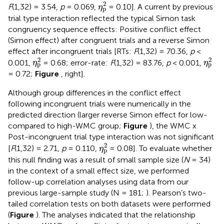
η
p
2
2
F
(1,32) = 3.54,
p
= 0.069,
= 0.10]. A current by previous
η
p
trial type interaction reflected the typical Simon task
congruency sequence effects: Positive conflict effect
(Simon effect) after congruent trials and a reverse Simon
effect after incongruent trials [RTs:
F
(1,32) = 70.36,
p
<
η
p
2
η
p
2
2
2
0.001,
= 0.68; error-rate:
F
(1,32) = 83.76,
p
< 0.001,
η
η
p
p
= 0.72;
Figure
, right].
Although group differences in the conflict effect
following incongruent trials were numerically in the
predicted direction (larger reverse Simon effect for low-
compared to high-WMC group;
Figure
), the WMC x
Post-incongruent trial type interaction was not significant
η
p
2
2
[
F
(1,32) = 2.71,
p
= 0.110,
= 0.08]. To evaluate whether
η
p
this null finding was a result of small sample size (
N
= 34)
in the context of a small effect size, we performed
follow-up correlation analyses using data from our
previous large-sample study (N = 181;
). Pearson’s two-
tailed correlation tests on both datasets were performed
(
Figure
). The analyses indicated that the relationship