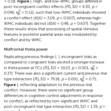
= 0.18;
Figure
]. High- and low-WMC groups differed in
post-incongruent conflict effects [
F
(1,32) = 4.30,
p
=
η
p
2
2
0.046,
= 0.12], such that low-WMC individuals showed
η
p
a conflict effect [
t
(16) = 3.09,
p
= 0.007], whereas high-
WMC individuals did not [
t
(16) = 0.48,
p
= 0.637]. Together
these results show that processing of spatial stimulus
features in posterior parietal areas was modulated by
conflict and by WMC.
Midfrontal theta power
Replicating previous findings (
;
), incongruent trials as
compared to congruent trials elicited a stronger increase
η
p
2
2
in theta power at FCz [
F
(1,32) = 19.23,
p
< 0.001,
=
η
p
0.37]. There was also a significant current and previous trial
η
p
2
2
type interaction [
F
(1,32) = 79.18,
p
< 0.001,
= 0.71;
η
p
Figure
], reflecting adaptation to the previous trial
conflict. However, there were no significant group
differences in cognitive control adjustments in response
to conflict, as reflected by non-significant WMC and
post-incongruent trial type interaction [
F
(1,32) = 1.39,
p
=
η
p
2
2