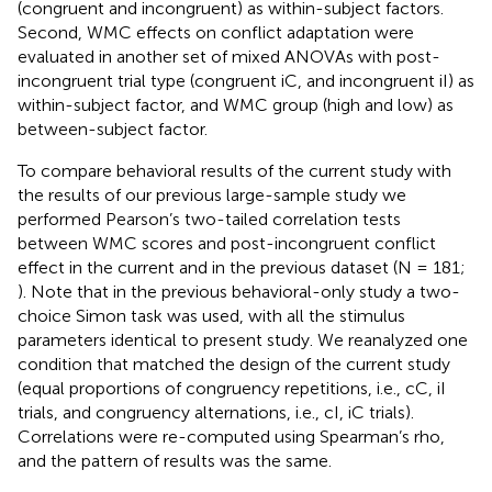
(congruent and incongruent) as within-subject factors.
Second, WMC effects on conflict adaptation were
evaluated in another set of mixed ANOVAs with post-
incongruent trial type (congruent iC, and incongruent iI) as
within-subject factor, and WMC group (high and low) as
between-subject factor.
To compare behavioral results of the current study with
the results of our previous large-sample study we
performed Pearson’s two-tailed correlation tests
between WMC scores and post-incongruent conflict
effect in the current and in the previous dataset (N = 181;
). Note that in the previous behavioral-only study a two-
choice Simon task was used, with all the stimulus
parameters identical to present study. We reanalyzed one
condition that matched the design of the current study
(equal proportions of congruency repetitions, i.e., cC, iI
trials, and congruency alternations, i.e., cI, iC trials).
Correlations were re-computed using Spearman’s rho,
and the pattern of results was the same.