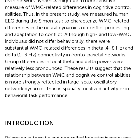
brain network dynamics might be a more sensitive
measure of WMC-related differences in cognitive control
abilities. Thus, in the present study, we measured human
EEG during the Simon task to characterize WMC-related
differences in the neural dynamics of conflict processing
and adaptation to conflict. Although high- and low-WMC
individuals did not differ behaviorally, there were
substantial WMC-related differences in theta (4–8 Hz) and
delta (1–3 Hz) connectivity in fronto-parietal networks.
Group differences in local theta and delta power were
relatively less pronounced. These results suggest that the
relationship between WMC and cognitive control abilities
is more strongly reflected in large-scale oscillatory
network dynamics than in spatially localized activity or in
behavioral task performance.
INTRODUCTION
Balancing automatic and controlled behavior is necessary