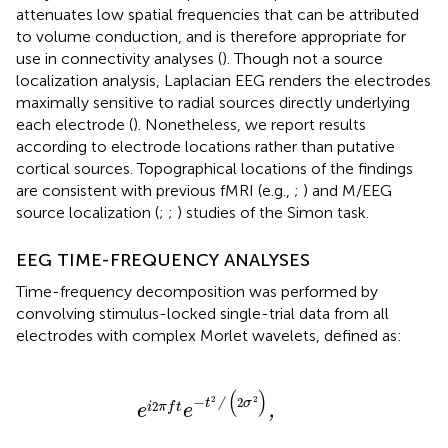
attenuates low spatial frequencies that can be attributed
to volume conduction, and is therefore appropriate for
use in connectivity analyses (
). Though not a source
localization analysis, Laplacian EEG renders the electrodes
maximally sensitive to radial sources directly underlying
each electrode (
). Nonetheless, we report results
according to electrode locations rather than putative
cortical sources. Topographical locations of the findings
are consistent with previous fMRI (e.g.,
;
) and M/EEG
source localization (
;
;
) studies of the Simon task.
EEG TIME-FREQUENCY ANALYSES
Time-frequency decomposition was performed by
convolving stimulus-locked single-trial data from all
electrodes with complex Morlet wavelets, defined as:
e
i
2
π
f
t
e
−
t
2
/
(
2
σ
2
)
,
(
)
−
2
2
2
t
/
σ
2
i
π
f
t
e
e
,