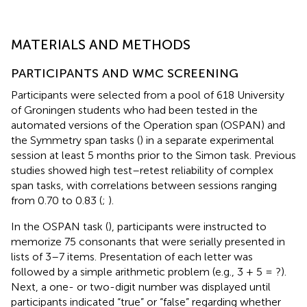
MATERIALS AND METHODS
PARTICIPANTS AND WMC SCREENING
Participants were selected from a pool of 618 University
of Groningen students who had been tested in the
automated versions of the Operation span (OSPAN) and
the Symmetry span tasks (
) in a separate experimental
session at least 5 months prior to the Simon task. Previous
studies showed high test–retest reliability of complex
span tasks, with correlations between sessions ranging
from 0.70 to 0.83 (
;
).
In the OSPAN task (
), participants were instructed to
memorize 75 consonants that were serially presented in
lists of 3–7 items. Presentation of each letter was
followed by a simple arithmetic problem (e.g., 3 + 5 = ?).
Next, a one- or two-digit number was displayed until
participants indicated “true” or “false” regarding whether