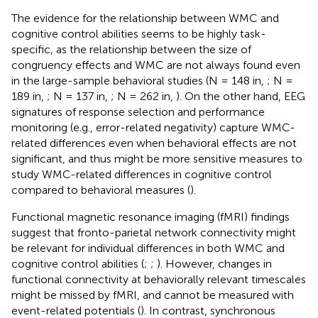
The evidence for the relationship between WMC and
cognitive control abilities seems to be highly task-
specific, as the relationship between the size of
congruency effects and WMC are not always found even
in the large-sample behavioral studies (N = 148 in,
; N =
189 in,
; N = 137 in,
; N = 262 in,
). On the other hand, EEG
signatures of response selection and performance
monitoring (e.g., error-related negativity) capture WMC-
related differences even when behavioral effects are not
significant, and thus might be more sensitive measures to
study WMC-related differences in cognitive control
compared to behavioral measures (
).
Functional magnetic resonance imaging (fMRI) findings
suggest that fronto-parietal network connectivity might
be relevant for individual differences in both WMC and
cognitive control abilities (
;
;
). However, changes in
functional connectivity at behaviorally relevant timescales
might be missed by fMRI, and cannot be measured with
event-related potentials (
). In contrast, synchronous