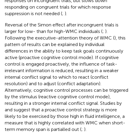
responses on incongruent trials, but slows down
responding on congruent trials for which response
suppression is not needed (
;
).
Reversal of the Simon effect after incongruent trials is
larger for low- than for high-WMC individuals (
;
).
Following the executive-attention theory of WMC (
), this
pattern of results can be explained by individual
differences in the ability to keep task goals continuously
active (proactive cognitive control mode). If cognitive
control is engaged proactively, the influence of task-
irrelevant information is reduced, resulting in a weaker
internal conflict signal to which to react (conflict
resolution) and to adjust (conflict adaptation).
Alternatively, cognitive control processes can be triggered
by the stimulus (reactive cognitive control mode),
resulting in a stronger internal conflict signal. Studies by
and
suggest that a proactive control strategy is more
likely to be exercised by those high in fluid intelligence, a
measure that is highly correlated with WMC when short-
term memory span is partialled out (
;
).