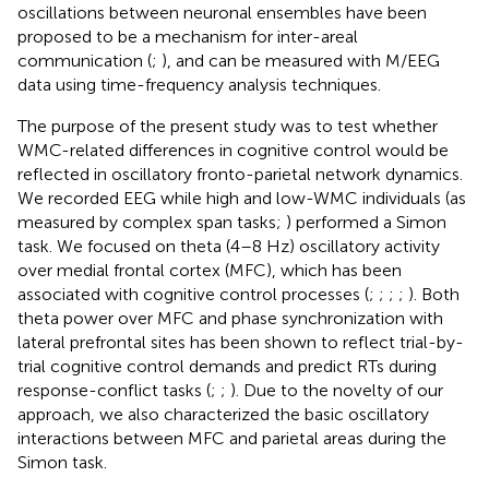
oscillations between neuronal ensembles have been
proposed to be a mechanism for inter-areal
communication (
;
), and can be measured with M/EEG
data using time-frequency analysis techniques.
The purpose of the present study was to test whether
WMC-related differences in cognitive control would be
reflected in oscillatory fronto-parietal network dynamics.
We recorded EEG while high and low-WMC individuals (as
measured by complex span tasks;
) performed a Simon
task. We focused on theta (4–8 Hz) oscillatory activity
over medial frontal cortex (MFC), which has been
associated with cognitive control processes (
;
;
;
;
). Both
theta power over MFC and phase synchronization with
lateral prefrontal sites has been shown to reflect trial-by-
trial cognitive control demands and predict RTs during
response-conflict tasks (
;
;
). Due to the novelty of our
approach, we also characterized the basic oscillatory
interactions between MFC and parietal areas during the
Simon task.