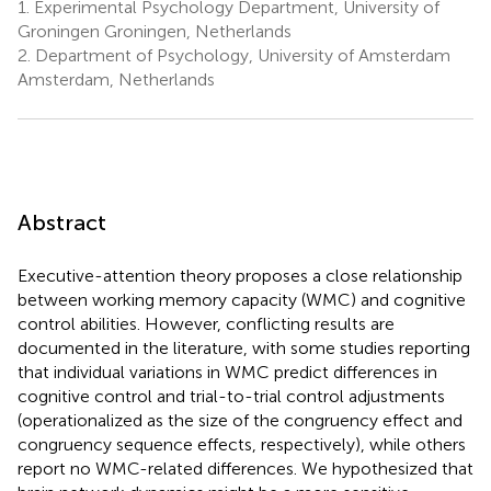
1.
Experimental Psychology Department, University of
Groningen Groningen, Netherlands
2.
Department of Psychology, University of Amsterdam
Amsterdam, Netherlands
Abstract
Executive-attention theory proposes a close relationship
between working memory capacity (WMC) and cognitive
control abilities. However, conflicting results are
documented in the literature, with some studies reporting
that individual variations in WMC predict differences in
cognitive control and trial-to-trial control adjustments
(operationalized as the size of the congruency effect and
congruency sequence effects, respectively), while others
report no WMC-related differences. We hypothesized that