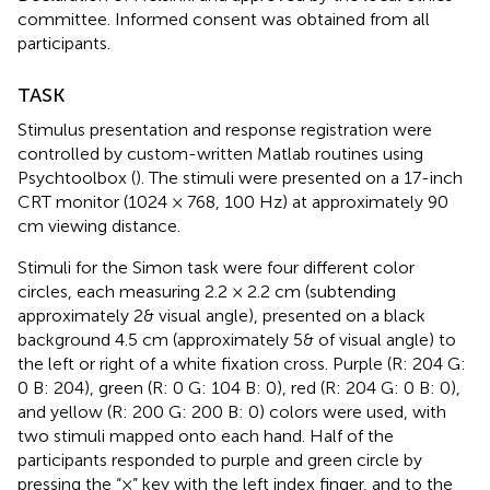
committee. Informed consent was obtained from all
participants.
TASK
Stimulus presentation and response registration were
controlled by custom-written Matlab routines using
Psychtoolbox (
). The stimuli were presented on a 17-inch
CRT monitor (1024 × 768, 100 Hz) at approximately 90
cm viewing distance.
Stimuli for the Simon task were four different color
circles, each measuring 2.2 × 2.2 cm (subtending
approximately 2& visual angle), presented on a black
background 4.5 cm (approximately 5& of visual angle) to
the left or right of a white fixation cross. Purple (R: 204 G:
0 B: 204), green (R: 0 G: 104 B: 0), red (R: 204 G: 0 B: 0),
and yellow (R: 200 G: 200 B: 0) colors were used, with
two stimuli mapped onto each hand. Half of the
participants responded to purple and green circle by
pressing the “×” key with the left index finger, and to the