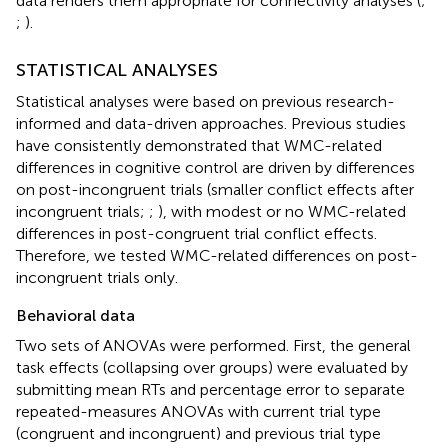
data renders them appropriate for connectivity analyses (
;
;
).
STATISTICAL ANALYSES
Statistical analyses were based on previous research-
informed and data-driven approaches. Previous studies
have consistently demonstrated that WMC-related
differences in cognitive control are driven by differences
on post-incongruent trials (smaller conflict effects after
incongruent trials;
;
), with modest or no WMC-related
differences in post-congruent trial conflict effects.
Therefore, we tested WMC-related differences on post-
incongruent trials only.
Behavioral data
Two sets of ANOVAs were performed. First, the general
task effects (collapsing over groups) were evaluated by
submitting mean RTs and percentage error to separate
repeated-measures ANOVAs with current trial type
(congruent and incongruent) and previous trial type