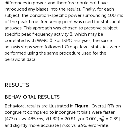
differences in power, and therefore could not have
introduced any biases into the results. Finally, for each
subject, the condition-specific power surrounding 100 ms
of the peak time-frequency point was used for statistical
analyses. This approach was chosen to preserve subject-
specific peak frequency activity (
), which may be
correlated with WMC (
). For ISPC analyses, the same
analysis steps were followed. Group-level statistics were
performed using the same procedure used for the
behavioral data.
RESULTS
BEHAVIORAL RESULTS
Behavioral results are illustrated in
Figure
. Overall RTs on
congruent compared to incongruent trials were faster
η
p
2
2
[477 ms vs. 485 ms;
F
(1,32) = 20.81,
p
< 0.001,
= 0.39]
η
p
and slightly more accurate [7.6% vs. 8.9% error-rate;