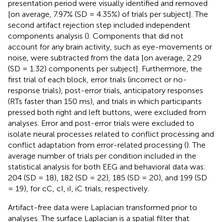
presentation period were visually identified and removed
[on average, 7.97% (SD = 4.35%) of trials per subject]. The
second artifact rejection step included independent
components analysis (
). Components that did not
account for any brain activity, such as eye-movements or
noise, were subtracted from the data [on average, 2.29
(SD = 1.32) components per subject]. Furthermore, the
first trial of each block, error trials (incorrect or no-
response trials), post-error trials, anticipatory responses
(RTs faster than 150 ms), and trials in which participants
pressed both right and left buttons, were excluded from
analyses. Error and post-error trials were excluded to
isolate neural processes related to conflict processing and
conflict adaptation from error-related processing (
). The
average number of trials per condition included in the
statistical analysis for both EEG and behavioral data was:
204 (SD = 18), 182 (SD = 22), 185 (SD = 20), and 199 (SD
= 19), for cC, cI, iI, iC trials, respectively.
Artifact-free data were Laplacian transformed prior to
analyses. The surface Laplacian is a spatial filter that