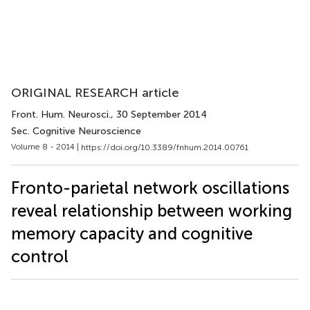
ORIGINAL RESEARCH article
Front. Hum. Neurosci.
, 30 September 2014
Sec. Cognitive Neuroscience
Volume 8 - 2014 |
https://doi.org/10.3389/fnhum.2014.00761
Fronto-parietal network oscillations
reveal relationship between working
memory capacity and cognitive
control