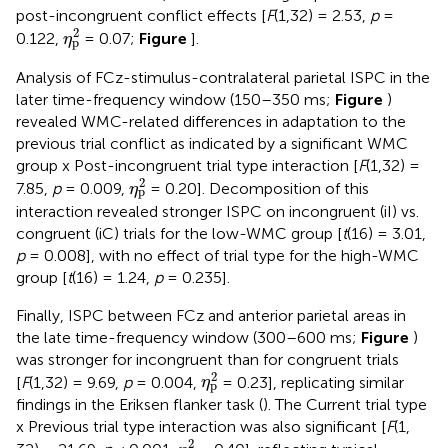
post-incongruent conflict effects [
F
(1,32) = 2.53,
p
=
η
p
2
2
0.122,
= 0.07;
Figure
].
η
p
Analysis of FCz-stimulus-contralateral parietal ISPC in the
later time-frequency window (150–350 ms;
Figure
)
revealed WMC-related differences in adaptation to the
previous trial conflict as indicated by a significant WMC
group x Post-incongruent trial type interaction [
F
(1,32) =
η
p
2
2
7.85,
p
= 0.009,
= 0.20]. Decomposition of this
η
p
interaction revealed stronger ISPC on incongruent (iI) vs.
congruent (iC) trials for the low-WMC group [
t
(16) = 3.01,
p
= 0.008], with no effect of trial type for the high-WMC
group [
t
(16) = 1.24,
p
= 0.235].
Finally, ISPC between FCz and anterior parietal areas in
the late time-frequency window (300–600 ms;
Figure
)
was stronger for incongruent than for congruent trials
η
p
2
2
[
F
(1,32) = 9.69,
p
= 0.004,
= 0.23], replicating similar
η
p
findings in the Eriksen flanker task (
). The Current trial type
x Previous trial type interaction was also significant [
F
(1,
η
p
2
2