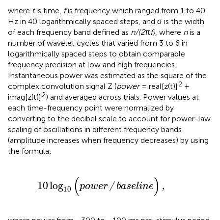
where
t
is time,
f
is frequency which ranged from 1 to 40
Hz in 40 logarithmically spaced steps, and
σ
is the width
of each frequency band defined as
n/(2
π
f)
, where
n
is a
number of wavelet cycles that varied from 3 to 6 in
logarithmically spaced steps to obtain comparable
frequency precision at low and high frequencies.
Instantaneous power was estimated as the square of the
2
complex convolution signal Z (
power
= real[z(t)]
+
2
imag[z(t)]
) and averaged across trials. Power values at
each time-frequency point were normalized by
converting to the decibel scale to account for power-law
scaling of oscillations in different frequency bands
(amplitude increases when frequency decreases) by using
the formula:
10
log
10
(
p
o
w
e
r
/
b
a
s
e
l
i
n
e
)
,
(
)
10
log
p
o
w
e
r
/
b
a
s
e
l
i
n
e
,
10