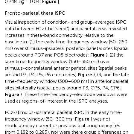
0.248,
= 0.04;
Figure
].
η
p
Fronto-parietal theta ISPC
Visual inspection of condition- and group-averaged ISPC
data between FCz (the “seed”) and parietal areas revealed
increases in theta-band connectivity relative to the
baseline in: (1) the early time-frequency window (50–250
ms) over stimulus-ipsilateral posterior parietal sites (spatial
peaks around PO7 and PO8 electrodes;
Figure
), (2) the
later time-frequency window (150–350 ms) over
stimulus-contralateral anterior parietal sites (spatial peaks
around P3, P4, P5, P6 electrodes;
Figure
), (3) and the late
time-frequency window (300–600 ms) in anterior parietal
sites bilaterally (spatial peaks around P3, CP5, P4, CP6;
Figure
). These time-frequency-electrode windows were
used as regions-of-interest in the ISPC analyses.
FCz-stimulus-ipsilateral parietal ISPC in the early time-
frequency window (50–300 ms;
Figure
) was not
modulated by current or previous trial congruency (
p
’s
from 0.182 to 0.283), nor were there group differences on