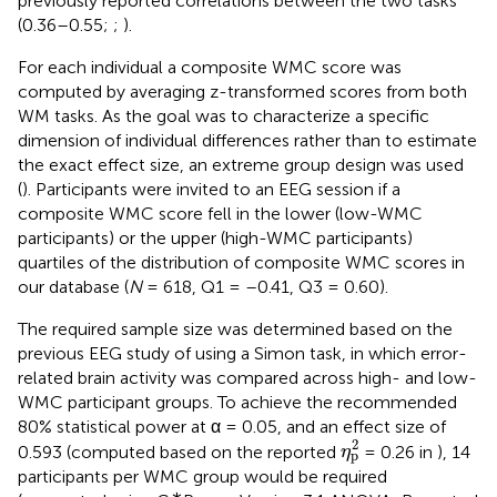
previously reported correlations between the two tasks
(0.36–0.55;
;
).
For each individual a composite WMC score was
computed by averaging z-transformed scores from both
WM tasks. As the goal was to characterize a specific
dimension of individual differences rather than to estimate
the exact effect size, an extreme group design was used
(
). Participants were invited to an EEG session if a
composite WMC score fell in the lower (low-WMC
participants) or the upper (high-WMC participants)
quartiles of the distribution of composite WMC scores in
our database (
N
= 618, Q1 = –0.41, Q3 = 0.60).
The required sample size was determined based on the
previous EEG study of
using a Simon task, in which error-
related brain activity was compared across high- and low-
WMC participant groups. To achieve the recommended
80% statistical power at α = 0.05, and an effect size of
η
p
2
2
0.593 (computed based on the reported
= 0.26 in
), 14
η
p
participants per WMC group would be required
∗