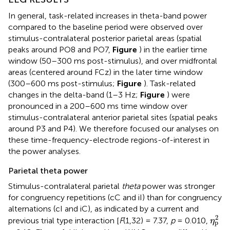
In general, task-related increases in theta-band power
compared to the baseline period were observed over
stimulus-contralateral posterior parietal areas (spatial
peaks around PO8 and PO7,
Figure
) in the earlier time
window (50–300 ms post-stimulus), and over midfrontal
areas (centered around FCz) in the later time window
(300–600 ms post-stimulus;
Figure
). Task-related
changes in the delta-band (1–3 Hz;
Figure
) were
pronounced in a 200–600 ms time window over
stimulus-contralateral anterior parietal sites (spatial peaks
around P3 and P4). We therefore focused our analyses on
these time-frequency-electrode regions-of-interest in
the power analyses.
Parietal theta power
Stimulus-contralateral parietal
theta
power was stronger
for congruency repetitions (cC and iI) than for congruency
alternations (cI and iC), as indicated by a current and
η
p
2
2
previous trial type interaction [
F
(1,32) = 7.37,
p
= 0.010,
η
p