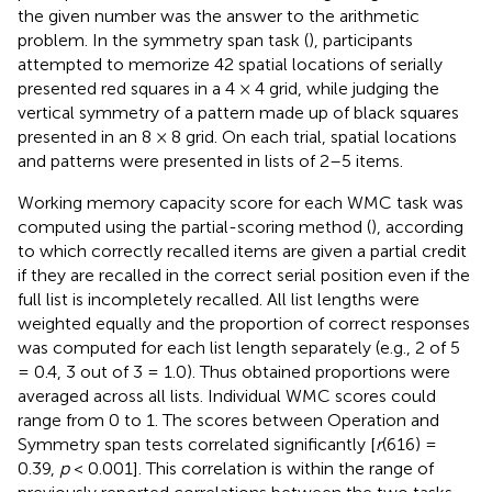
the given number was the answer to the arithmetic
problem. In the symmetry span task (
), participants
attempted to memorize 42 spatial locations of serially
presented red squares in a 4 × 4 grid, while judging the
vertical symmetry of a pattern made up of black squares
presented in an 8 × 8 grid. On each trial, spatial locations
and patterns were presented in lists of 2–5 items.
Working memory capacity score for each WMC task was
computed using the partial-scoring method (
), according
to which correctly recalled items are given a partial credit
if they are recalled in the correct serial position even if the
full list is incompletely recalled. All list lengths were
weighted equally and the proportion of correct responses
was computed for each list length separately (e.g., 2 of 5
= 0.4, 3 out of 3 = 1.0). Thus obtained proportions were
averaged across all lists. Individual WMC scores could
range from 0 to 1. The scores between Operation and
Symmetry span tests correlated significantly [
r
(616) =
0.39,
p
< 0.001]. This correlation is within the range of