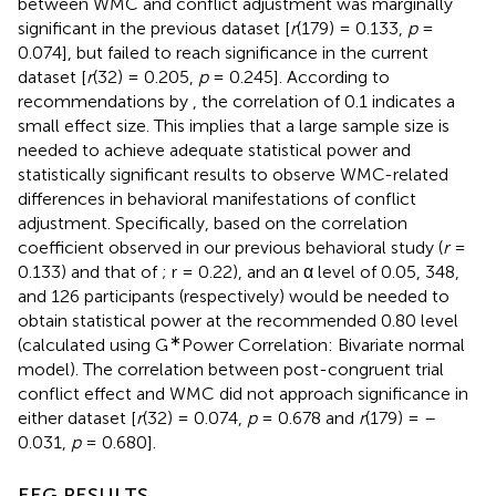
between WMC and conflict adjustment was marginally
significant in the previous dataset [
r
(179) = 0.133,
p
=
0.074], but failed to reach significance in the current
dataset [
r
(32) = 0.205,
p
= 0.245]. According to
recommendations by
, the correlation of 0.1 indicates a
small effect size. This implies that a large sample size is
needed to achieve adequate statistical power and
statistically significant results to observe WMC-related
differences in behavioral manifestations of conflict
adjustment. Specifically, based on the correlation
coefficient observed in our previous behavioral study (
r
=
0.133) and that of
; r = 0.22), and an α level of 0.05, 348,
and 126 participants (respectively) would be needed to
obtain statistical power at the recommended 0.80 level
∗
(calculated using G
Power Correlation: Bivariate normal
model). The correlation between post-congruent trial
conflict effect and WMC did not approach significance in
either dataset [
r
(32) = 0.074,
p
= 0.678 and
r
(179) = –
0.031,
p
= 0.680].
EEG RESULTS