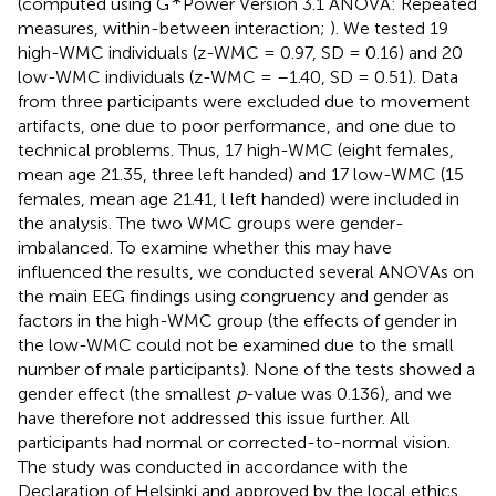
(computed using G
Power Version 3.1 ANOVA: Repeated
measures, within-between interaction;
). We tested 19
high-WMC individuals (z-WMC = 0.97, SD = 0.16) and 20
low-WMC individuals (z-WMC = –1.40, SD = 0.51). Data
from three participants were excluded due to movement
artifacts, one due to poor performance, and one due to
technical problems. Thus, 17 high-WMC (eight females,
mean age 21.35, three left handed) and 17 low-WMC (15
females, mean age 21.41, l left handed) were included in
the analysis. The two WMC groups were gender-
imbalanced. To examine whether this may have
influenced the results, we conducted several ANOVAs on
the main EEG findings using congruency and gender as
factors in the high-WMC group (the effects of gender in
the low-WMC could not be examined due to the small
number of male participants). None of the tests showed a
gender effect (the smallest
p
-value was 0.136), and we
have therefore not addressed this issue further. All
participants had normal or corrected-to-normal vision.
The study was conducted in accordance with the
Declaration of Helsinki and approved by the local ethics