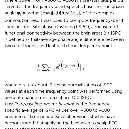
where power from –300 to –100 ms pre-stimulus period
served as the frequency band-specific baseline. The phase
angle φ
= arctan (imag[z(t)]/real[z(t)]) of the complex
t
convolution result was used to compute frequency-band
specific inter-site phase clustering (ISPC), a measure of
functional connectivity between the brain areas (
;
). ISPC
is defined as trial-average phase angle difference between
two electrodes j and k at each time-frequency point:
|
1
n
∑
t
=
1
n
e
i
(
φ
j
t
−
φ
k
t
)
|
,
(
)
−
i
|
|
1
φ
φ
∑
e
,
j
t
n
k
t
1
t
=
n
where n is trial count. Baseline normalization of ISPC
values at each time frequency point was performed using
percent change transformation: 100(ISPC–
baseline)/baseline
, where
baseline
is the frequency–
specific average of ISPC values over –300 to –100
prestimulus time period. Several previous studies have
demonstrated that applying the Laplacian to scalp EEG