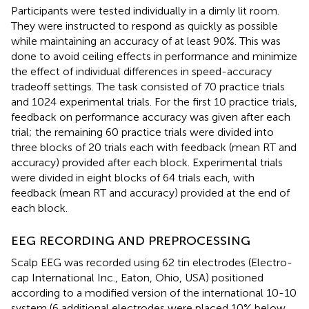
Participants were tested individually in a dimly lit room.
They were instructed to respond as quickly as possible
while maintaining an accuracy of at least 90%. This was
done to avoid ceiling effects in performance and minimize
the effect of individual differences in speed-accuracy
tradeoff settings. The task consisted of 70 practice trials
and 1024 experimental trials. For the first 10 practice trials,
feedback on performance accuracy was given after each
trial; the remaining 60 practice trials were divided into
three blocks of 20 trials each with feedback (mean RT and
accuracy) provided after each block. Experimental trials
were divided in eight blocks of 64 trials each, with
feedback (mean RT and accuracy) provided at the end of
each block.
EEG RECORDING AND PREPROCESSING
Scalp EEG was recorded using 62 tin electrodes (Electro-
cap International Inc., Eaton, Ohio, USA) positioned
according to a modified version of the international 10-10
system (6 additional electrodes were placed 10% below