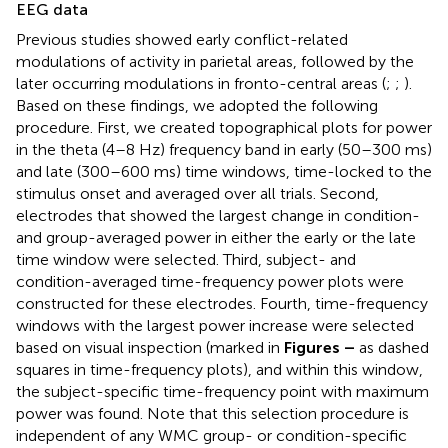
EEG data
Previous studies showed early conflict-related
modulations of activity in parietal areas, followed by the
later occurring modulations in fronto-central areas (
;
;
).
Based on these findings, we adopted the following
procedure. First, we created topographical plots for power
in the theta (4–8 Hz) frequency band in early (50–300 ms)
and late (300–600 ms) time windows, time-locked to the
stimulus onset and averaged over all trials. Second,
electrodes that showed the largest change in condition-
and group-averaged power in either the early or the late
time window were selected. Third, subject- and
condition-averaged time-frequency power plots were
constructed for these electrodes. Fourth, time-frequency
windows with the largest power increase were selected
based on visual inspection (marked in
Figures
–
as dashed
squares in time-frequency plots), and within this window,
the subject-specific time-frequency point with maximum
power was found. Note that this selection procedure is
independent of any WMC group- or condition-specific