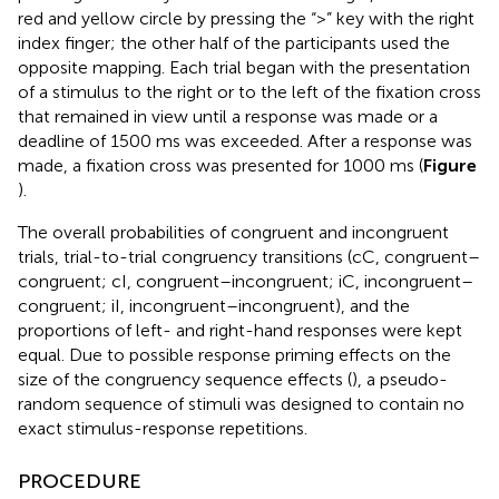
red and yellow circle by pressing the “>” key with the right
index finger; the other half of the participants used the
opposite mapping. Each trial began with the presentation
of a stimulus to the right or to the left of the fixation cross
that remained in view until a response was made or a
deadline of 1500 ms was exceeded. After a response was
made, a fixation cross was presented for 1000 ms (
Figure
).
The overall probabilities of congruent and incongruent
trials, trial-to-trial congruency transitions (cC, congruent–
congruent; cI, congruent–incongruent; iC, incongruent–
congruent; iI, incongruent–incongruent), and the
proportions of left- and right-hand responses were kept
equal. Due to possible response priming effects on the
size of the congruency sequence effects (
), a pseudo-
random sequence of stimuli was designed to contain no
exact stimulus-response repetitions.
PROCEDURE