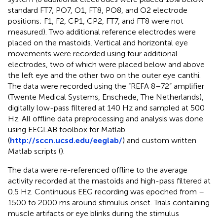
standard FT7, PO7, O1, FT8, PO8, and O2 electrode
positions; F1, F2, CP1, CP2, FT7, and FT8 were not
measured). Two additional reference electrodes were
placed on the mastoids. Vertical and horizontal eye
movements were recorded using four additional
electrodes, two of which were placed below and above
the left eye and the other two on the outer eye canthi.
The data were recorded using the “REFA 8–72” amplifier
(Twente Medical Systems, Enschede, The Netherlands),
digitally low-pass filtered at 140 Hz and sampled at 500
Hz. All oﬄine data preprocessing and analysis was done
using EEGLAB toolbox for Matlab
(
http://sccn.ucsd.edu/eeglab/
) and custom written
Matlab scripts (
).
The data were re-referenced oﬄine to the average
activity recorded at the mastoids and high-pass filtered at
0.5 Hz. Continuous EEG recording was epoched from –
1500 to 2000 ms around stimulus onset. Trials containing
muscle artifacts or eye blinks during the stimulus