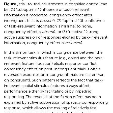
Figure
, trial-to-trial adjustments in cognitive control can
be: (1) “suboptimal” (influence of task-irrelevant
information is moderate, congruency effect after
incongruent trials is
present
), (2) “optimal” (the influence
of task-irrelevant information is minimal to none,
congruency effect is
absent
); or (3) “reactive” (strong
active suppression of responses elicited by task-irrelevant
information, congruency effect is
reversed
).
In the Simon task, in which incongruence between the
task-relevant stimulus feature (e.g., color) and the task-
irrelevant feature (location) elicits response conflict,
congruency effect on post-incongruent trials is often
reversed (responses on incongruent trials are faster than
on congruent). Such pattern reflects the fact that task-
irrelevant spatial stimulus features always affect
performance either by facilitating or by impeding
responding. The reversal of the Simon effect has been
explained by active suppression of spatially corresponding
response, which allows the making of relatively fast