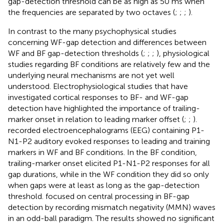
gap-detection threshold can be as high as 50 ms when
the frequencies are separated by two octaves (
;
;
;
).
In contrast to the many psychophysical studies
concerning WF-gap detection and differences between
WF and BF gap-detection thresholds (
;
;
;
), physiological
studies regarding BF conditions are relatively few and the
underlying neural mechanisms are not yet well
understood. Electrophysiological studies that have
investigated cortical responses to BF- and WF-gap
detection have highlighted the importance of trailing-
marker onset in relation to leading marker offset (
;
;
).
recorded electroencephalograms (EEG) containing P1-
N1-P2 auditory evoked responses to leading and training
markers in WF and BF conditions. In the BF condition,
trailing-marker onset elicited P1-N1-P2 responses for all
gap durations, while in the WF condition they did so only
when gaps were at least as long as the gap-detection
threshold.
focused on central processing in BF-gap
detection by recording mismatch negativity (MMN) waves
in an odd-ball paradigm. The results showed no significant