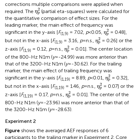
corrections multiple comparisons were applied when
η
p
2
2
required. The
(partial eta-squares) were calculated for
η
p
the quantitative comparison of effect sizes. For the
leading marker, the main effect of frequency was
η
p
2
2
significant in the y-axis [
F
= 7.02,
p
<0.05,
= 0.48],
η
p
(1,9)
η
p
2
2
but not in the x-axis [
F
= 3.16,
p
=n.s.,
= 0.26] or the
η
p
(1,9)
η
p
2
2
z-axis [
F
= 0.12,
p
=n.s.,
= 0.01]. The center location
η
p
(1,9)
of the 800-Hz N1m (
y
=-24.99) was more anterior than
that of the 3200-Hz N1m (
y
=-30.62). For the trailing
marker, the main effect of trailing frequency was
η
p
2
2
significant in the y-axis [
F
= 8.89,
p
<0.01,
= 0.32],
η
p
(1,19)
η
p
2
2
but not in the x-axis [
F
= 1.46,
p
=n.s.,
= 0.07] or the
η
p
(1,19)
η
p
2
2
z-axis [
F
= 0.17,
p
=n.s.,
= 0.01]. The center of the
η
p
(1,19)
800-Hz N1m (
y
=-23.96) was more anterior than that of
the 3200-Hz N1m (
y
=-28.63).
Experiment 2
Figure
shows the averaged AEF responses of 6
participants to the trailing marker in Experiment 2. Core