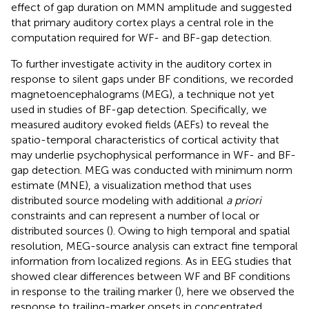
effect of gap duration on MMN amplitude and suggested
that primary auditory cortex plays a central role in the
computation required for WF- and BF-gap detection.
To further investigate activity in the auditory cortex in
response to silent gaps under BF conditions, we recorded
magnetoencephalograms (MEG), a technique not yet
used in studies of BF-gap detection. Specifically, we
measured auditory evoked fields (AEFs) to reveal the
spatio-temporal characteristics of cortical activity that
may underlie psychophysical performance in WF- and BF-
gap detection. MEG was conducted with minimum norm
estimate (MNE), a visualization method that uses
distributed source modeling with additional
a priori
constraints and can represent a number of local or
distributed sources (
). Owing to high temporal and spatial
resolution, MEG-source analysis can extract fine temporal
information from localized regions. As in EEG studies that
showed clear differences between WF and BF conditions
in response to the trailing marker (
), here we observed the
response to trailing-marker onsets in concentrated