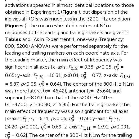
activations appeared in almost identical locations to those
obtained in Experiment 1 (
Figure
), but dispersion of the
individual iROIs was much less in the 3200-Hz condition
(
Figures
). The mean estimated centers of N1m
responses to the leading and trailing markers are given in
Tables
and
. As in Experiment 1, one-way (Frequency:
800, 3200) ANOVAs were performed separately for the
leading and trailing markers on each coordinate axis. For
the leading marker, the main effect of frequency was
η
p
2
2
significant in all axes [x-axis:
F
= 9.38,
p
<0.05,
=
η
p
(1,5)
η
p
2
2
0.65; y-axis:
F
= 16.31,
p
<0.01,
= 0.77; z-axis:
F
η
p
(1,5)
(1,5)
η
p
2
2
= 8.87,
p
<0.05,
= 0.64]. The center of the 800-Hz N1m
η
p
was more lateral (
x
=-46.42), anterior (
y
=-25.64), and
superior (
z
=8.01) than that of the 3200-Hz N1m
(
x
=-47.00,
y
=-30.80,
z
=5.95). For the trailing marker, the
main effect of frequency was also significant for all axes
η
p
2
2
[x-axis:
F
= 6.11,
p
<0.05,
= 0.36; y-axis:
F
=
η
p
(1,11)
(1,11)
η
p
2
2
24.20,
p
<0.001,
= 0.69; z-axis:
F
= 17.91,
p
<0.091,
η
p
(1,11)
η
p
2
2
= 0.62]. The center of the 800-Hz N1m for the trailing
η
p