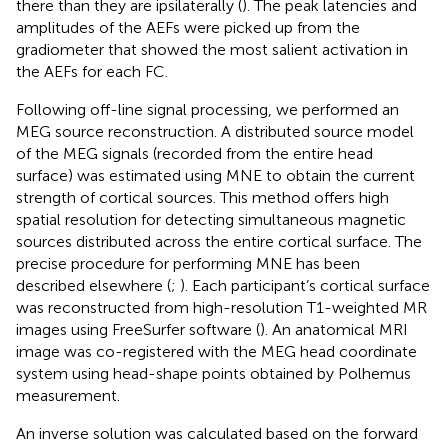
there than they are ipsilaterally (
). The peak latencies and
amplitudes of the AEFs were picked up from the
gradiometer that showed the most salient activation in
the AEFs for each FC.
Following off-line signal processing, we performed an
MEG source reconstruction. A distributed source model
of the MEG signals (recorded from the entire head
surface) was estimated using MNE to obtain the current
strength of cortical sources. This method offers high
spatial resolution for detecting simultaneous magnetic
sources distributed across the entire cortical surface. The
precise procedure for performing MNE has been
described elsewhere (
;
). Each participant’s cortical surface
was reconstructed from high-resolution T1-weighted MR
images using FreeSurfer software (
). An anatomical MRI
image was co-registered with the MEG head coordinate
system using head-shape points obtained by Polhemus
measurement.
An inverse solution was calculated based on the forward