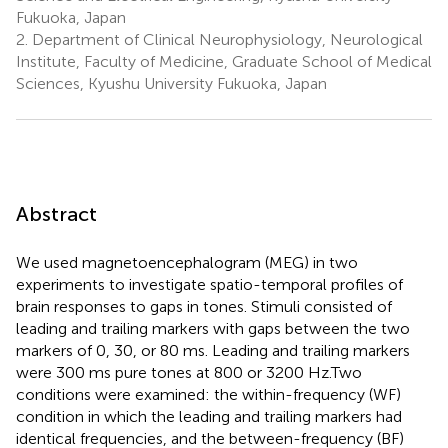
Fukuoka, Japan
2.
Department of Clinical Neurophysiology, Neurological
Institute, Faculty of Medicine, Graduate School of Medical
Sciences, Kyushu University Fukuoka, Japan
Abstract
We used magnetoencephalogram (MEG) in two
experiments to investigate spatio-temporal profiles of
brain responses to gaps in tones. Stimuli consisted of
leading and trailing markers with gaps between the two
markers of 0, 30, or 80 ms. Leading and trailing markers
were 300 ms pure tones at 800 or 3200 Hz.Two
conditions were examined: the within-frequency (WF)
condition in which the leading and trailing markers had
identical frequencies, and the between-frequency (BF)