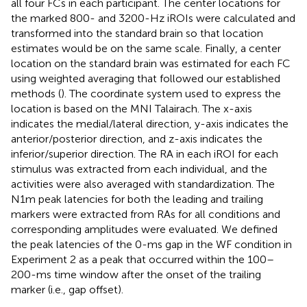
all four FCs in each participant. The center locations for
the marked 800- and 3200-Hz iROIs were calculated and
transformed into the standard brain so that location
estimates would be on the same scale. Finally, a center
location on the standard brain was estimated for each FC
using weighted averaging that followed our established
methods (
). The coordinate system used to express the
location is based on the MNI Talairach. The x-axis
indicates the medial/lateral direction, y-axis indicates the
anterior/posterior direction, and z-axis indicates the
inferior/superior direction. The RA in each iROI for each
stimulus was extracted from each individual, and the
activities were also averaged with standardization. The
N1m peak latencies for both the leading and trailing
markers were extracted from RAs for all conditions and
corresponding amplitudes were evaluated. We defined
the peak latencies of the 0-ms gap in the WF condition in
Experiment 2 as a peak that occurred within the 100–
200-ms time window after the onset of the trailing
marker (i.e., gap offset).