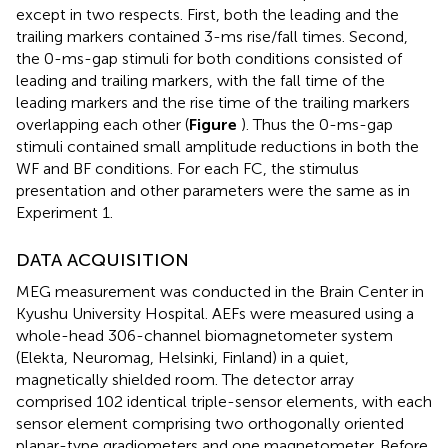
except in two respects. First, both the leading and the
trailing markers contained 3-ms rise/fall times. Second,
the 0-ms-gap stimuli for both conditions consisted of
leading and trailing markers, with the fall time of the
leading markers and the rise time of the trailing markers
overlapping each other (
Figure
). Thus the 0-ms-gap
stimuli contained small amplitude reductions in both the
WF and BF conditions. For each FC, the stimulus
presentation and other parameters were the same as in
Experiment 1.
DATA ACQUISITION
MEG measurement was conducted in the Brain Center in
Kyushu University Hospital. AEFs were measured using a
whole-head 306-channel biomagnetometer system
(Elekta, Neuromag, Helsinki, Finland) in a quiet,
magnetically shielded room. The detector array
comprised 102 identical triple-sensor elements, with each
sensor element comprising two orthogonally oriented
planar-type gradiometers and one magnetometer. Before