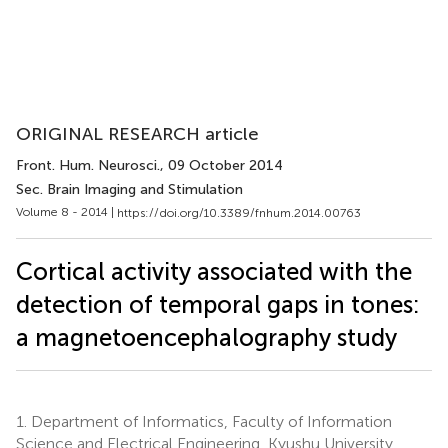
ORIGINAL RESEARCH article
Front. Hum. Neurosci.
, 09 October 2014
Sec. Brain Imaging and Stimulation
Volume 8 - 2014 |
https://doi.org/10.3389/fnhum.2014.00763
Cortical activity associated with the
detection of temporal gaps in tones:
a magnetoencephalography study
1.
Department of Informatics, Faculty of Information
Science and Electrical Engineering, Kyushu University