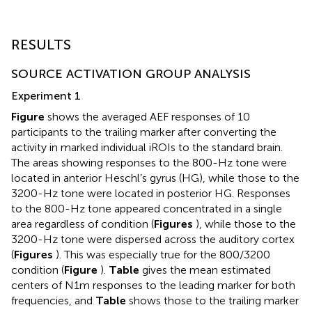
RESULTS
SOURCE ACTIVATION GROUP ANALYSIS
Experiment 1
Figure
shows the averaged AEF responses of 10
participants to the trailing marker after converting the
activity in marked individual iROIs to the standard brain.
The areas showing responses to the 800-Hz tone were
located in anterior Heschl’s gyrus (HG), while those to the
3200-Hz tone were located in posterior HG. Responses
to the 800-Hz tone appeared concentrated in a single
area regardless of condition (
Figures
), while those to the
3200-Hz tone were dispersed across the auditory cortex
(
Figures
). This was especially true for the 800/3200
condition (
Figure
).
Table
gives the mean estimated
centers of N1m responses to the leading marker for both
frequencies, and
Table
shows those to the trailing marker