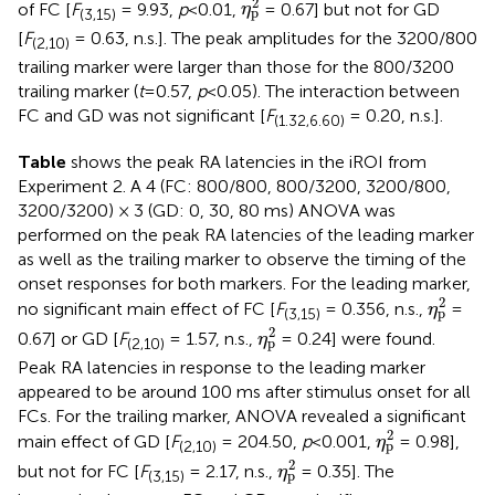
2
of FC [
F
= 9.93,
p
<0.01,
= 0.67] but not for GD
η
p
(3,15)
[
F
= 0.63, n.s.]. The peak amplitudes for the 3200/800
(2,10)
trailing marker were larger than those for the 800/3200
trailing marker (
t
=0.57,
p
<0.05). The interaction between
FC and GD was not significant [
F
= 0.20, n.s.].
(1.32,6.60)
Table
shows the peak RA latencies in the iROI from
Experiment 2. A 4 (FC: 800/800, 800/3200, 3200/800,
3200/3200) × 3 (GD: 0, 30, 80 ms) ANOVA was
performed on the peak RA latencies of the leading marker
as well as the trailing marker to observe the timing of the
onset responses for both markers. For the leading marker,
η
p
2
2
no significant main effect of FC [
F
= 0.356, n.s.,
=
η
p
(3,15)
η
p
2
2
0.67] or GD [
F
= 1.57, n.s.,
= 0.24] were found.
η
p
(2,10)
Peak RA latencies in response to the leading marker
appeared to be around 100 ms after stimulus onset for all
FCs. For the trailing marker, ANOVA revealed a significant
η
p
2
2
main effect of GD [
F
= 204.50,
p
<0.001,
= 0.98],
η
p
(2,10)
η
p
2
2
but not for FC [
F
= 2.17, n.s.,
= 0.35]. The
η
p
(3,15)