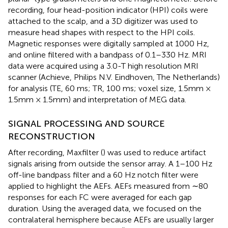
recording, four head-position indicator (HPI) coils were
attached to the scalp, and a 3D digitizer was used to
measure head shapes with respect to the HPI coils.
Magnetic responses were digitally sampled at 1000 Hz,
and online filtered with a bandpass of 0.1–330 Hz. MRI
data were acquired using a 3.0-T high resolution MRI
scanner (Achieve, Philips N.V. Eindhoven, The Netherlands)
for analysis (TE, 60 ms; TR, 100 ms; voxel size, 1.5mm ×
1.5mm × 1.5mm) and interpretation of MEG data.
SIGNAL PROCESSING AND SOURCE
RECONSTRUCTION
After recording, Maxfilter (
) was used to reduce artifact
signals arising from outside the sensor array. A 1–100 Hz
off-line bandpass filter and a 60 Hz notch filter were
applied to highlight the AEFs. AEFs measured from ∼80
responses for each FC were averaged for each gap
duration. Using the averaged data, we focused on the
contralateral hemisphere because AEFs are usually larger