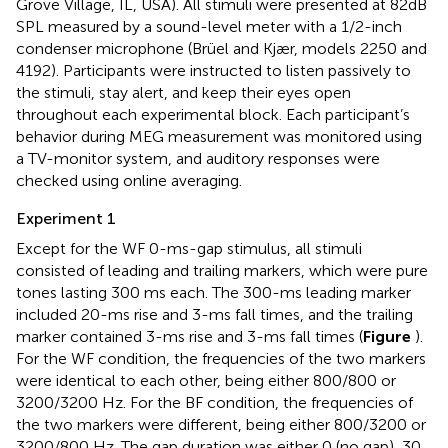
Grove Village, IL, USA). All stimuli were presented at 82dB
SPL measured by a sound-level meter with a 1/2-inch
condenser microphone (Brüel and Kjær, models 2250 and
4192). Participants were instructed to listen passively to
the stimuli, stay alert, and keep their eyes open
throughout each experimental block. Each participant’s
behavior during MEG measurement was monitored using
a TV-monitor system, and auditory responses were
checked using online averaging.
Experiment 1
Except for the WF 0-ms-gap stimulus, all stimuli
consisted of leading and trailing markers, which were pure
tones lasting 300 ms each. The 300-ms leading marker
included 20-ms rise and 3-ms fall times, and the trailing
marker contained 3-ms rise and 3-ms fall times (
Figure
).
For the WF condition, the frequencies of the two markers
were identical to each other, being either 800/800 or
3200/3200 Hz. For the BF condition, the frequencies of
the two markers were different, being either 800/3200 or
3200/800 Hz. The gap duration was either 0 (no gap), 30,