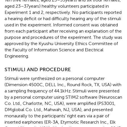
aged 23–37years) healthy volunteers participated in
Experiment 1 and 2, respectively. No participants reported
a hearing deficit or had difficulty hearing any of the stimuli
used in the experiment. Informed consent was obtained
from each participant after receiving an explanation of the
purpose and procedures of the experiment. The study was
approved by the Kyushu University Ethics Committee of
the Faculty of Information Science and Electrical
Engineering.
STIMULI AND PROCEDURE
Stimuli were synthesized on a personal computer
(Dimension 4500C, DELL Inc., Round Rock, TX, USA) with
a sampling frequency of 44.1kHz. Stimuli were presented
by a personal computer using STIM2 software (Neuroscan
Co. Ltd., Charlotte, NC, USA), were amplified (PS3001,
DMglobal Co. Ltd., Mahwah, NJ, USA), and presented
monaurally to the participants’ right ears via a pair of
inserted earphones (ER-3A, Etymotic Research Inc., Elk