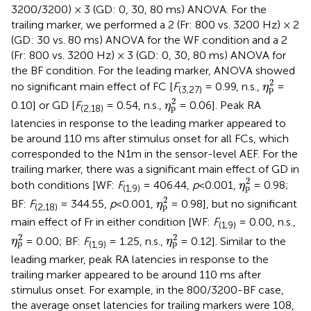
3200/3200) × 3 (GD: 0, 30, 80 ms) ANOVA. For the
trailing marker, we performed a 2 (Fr: 800 vs. 3200 Hz) × 2
(GD: 30 vs. 80 ms) ANOVA for the WF condition and a 2
(Fr: 800 vs. 3200 Hz) × 3 (GD: 0, 30, 80 ms) ANOVA for
the BF condition. For the leading marker, ANOVA showed
η
p
2
2
no significant main effect of FC [
F
= 0.99, n.s.,
=
η
p
(3,27)
η
p
2
2
0.10] or GD [
F
= 0.54, n.s.,
= 0.06]. Peak RA
η
p
(2,18)
latencies in response to the leading marker appeared to
be around 110 ms after stimulus onset for all FCs, which
corresponded to the N1m in the sensor-level AEF. For the
trailing marker, there was a significant main effect of GD in
η
p
2
2
both conditions [WF:
F
= 406.44,
p
<0.001,
= 0.98;
η
p
(1,9)
η
p
2
2
BF:
F
= 344.55,
p
<0.001,
= 0.98], but no significant
η
p
(2,18)
main effect of Fr in either condition [WF:
F
= 0.00, n.s.,
(1,9)
η
p
2
η
p
2
2
2
= 0.00; BF:
F
= 1.25, n.s.,
= 0.12]. Similar to the
η
η
p
p
(1,9)
leading marker, peak RA latencies in response to the
trailing marker appeared to be around 110 ms after
stimulus onset. For example, in the 800/3200-BF case,
the average onset latencies for trailing markers were 108,