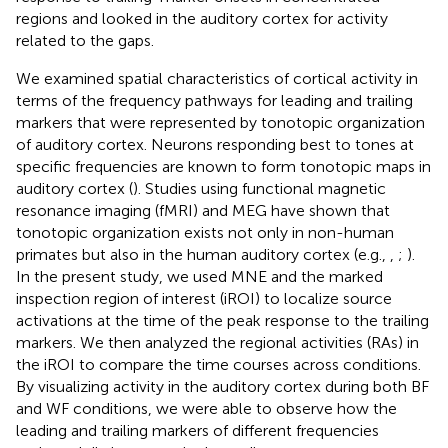
regions and looked in the auditory cortex for activity
related to the gaps.
We examined spatial characteristics of cortical activity in
terms of the frequency pathways for leading and trailing
markers that were represented by tonotopic organization
of auditory cortex. Neurons responding best to tones at
specific frequencies are known to form tonotopic maps in
auditory cortex (
). Studies using functional magnetic
resonance imaging (fMRI) and MEG have shown that
tonotopic organization exists not only in non-human
primates but also in the human auditory cortex (e.g.,
,
;
).
In the present study, we used MNE and the marked
inspection region of interest (iROI) to localize source
activations at the time of the peak response to the trailing
markers. We then analyzed the regional activities (RAs) in
the iROI to compare the time courses across conditions.
By visualizing activity in the auditory cortex during both BF
and WF conditions, we were able to observe how the
leading and trailing markers of different frequencies