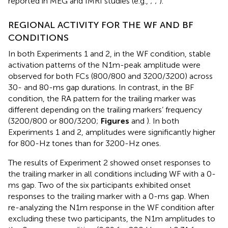
reported in MEG and fMRI studies (e.g.,
;
;
).
REGIONAL ACTIVITY FOR THE WF AND BF
CONDITIONS
In both Experiments 1 and 2, in the WF condition, stable
activation patterns of the N1m-peak amplitude were
observed for both FCs (800/800 and 3200/3200) across
30- and 80-ms gap durations. In contrast, in the BF
condition, the RA pattern for the trailing marker was
different depending on the trailing markers’ frequency
(3200/800 or 800/3200;
Figures
and
). In both
Experiments 1 and 2, amplitudes were significantly higher
for 800-Hz tones than for 3200-Hz ones.
The results of Experiment 2 showed onset responses to
the trailing marker in all conditions including WF with a 0-
ms gap. Two of the six participants exhibited onset
responses to the trailing marker with a 0-ms gap. When
re-analyzing the N1m response in the WF condition after
excluding these two participants, the N1m amplitudes to