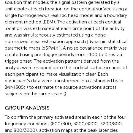
solution that models the signal pattern generated by a
unit dipole at each location on the cortical surface using a
single homogeneous realistic head model and a boundary
element method (BEM). The activation at each cortical
location was estimated at each time point of the activity,
and was simultaneously estimated using a noise-
normalized linear estimation approach [dynamic statistical
parametric maps (dSPM);
]. A noise covariance matrix was
created using pre-trigger periods from -100 to 0 ms via
trigger onset. The activation patterns derived from the
analysis were mapped onto the cortical surface images of
each participant to make visualization clear. Each
participant’s data were transformed into a standard brain
(MNI305;
) to estimate the source activations across
subjects on the same scale (
).
GROUP ANALYSIS
To confirm the primary activated areas in each of the four
frequency conditions (800/800, 3200/3200, 3200/800,
and 800/3200), activation maps at the peak latencies