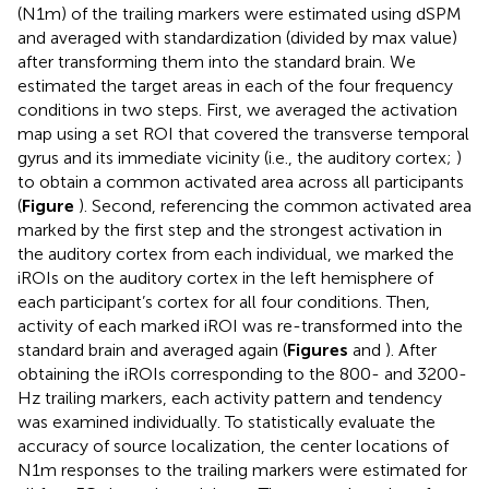
(N1m) of the trailing markers were estimated using dSPM
and averaged with standardization (divided by max value)
after transforming them into the standard brain. We
estimated the target areas in each of the four frequency
conditions in two steps. First, we averaged the activation
map using a set ROI that covered the transverse temporal
gyrus and its immediate vicinity (i.e., the auditory cortex;
)
to obtain a common activated area across all participants
(
Figure
). Second, referencing the common activated area
marked by the first step and the strongest activation in
the auditory cortex from each individual, we marked the
iROIs on the auditory cortex in the left hemisphere of
each participant’s cortex for all four conditions. Then,
activity of each marked iROI was re-transformed into the
standard brain and averaged again (
Figures
and
). After
obtaining the iROIs corresponding to the 800- and 3200-
Hz trailing markers, each activity pattern and tendency
was examined individually. To statistically evaluate the
accuracy of source localization, the center locations of
N1m responses to the trailing markers were estimated for