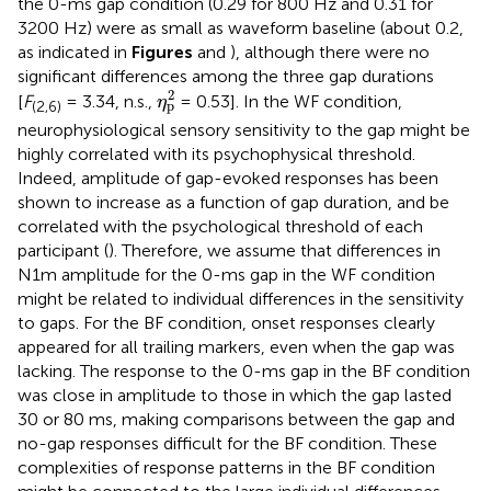
the 0-ms gap condition (0.29 for 800 Hz and 0.31 for
3200 Hz) were as small as waveform baseline (about 0.2,
as indicated in
Figures
and
), although there were no
significant differences among the three gap durations
η
p
2
2
[
F
= 3.34, n.s.,
= 0.53]. In the WF condition,
η
p
(2,6)
neurophysiological sensory sensitivity to the gap might be
highly correlated with its psychophysical threshold.
Indeed, amplitude of gap-evoked responses has been
shown to increase as a function of gap duration, and be
correlated with the psychological threshold of each
participant (
). Therefore, we assume that differences in
N1m amplitude for the 0-ms gap in the WF condition
might be related to individual differences in the sensitivity
to gaps. For the BF condition, onset responses clearly
appeared for all trailing markers, even when the gap was
lacking. The response to the 0-ms gap in the BF condition
was close in amplitude to those in which the gap lasted
30 or 80 ms, making comparisons between the gap and
no-gap responses difficult for the BF condition. These
complexities of response patterns in the BF condition