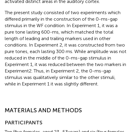
activated distinct areas in the auditory cortex.
The present study consisted of two experiments which
differed primarily in the construction of the 0-ms-gap
stimulus in the WF condition. In Experiment 1, it was a
pure tone lasting 600-ms, which matched the total
length of leading and trailing markers used in other
conditions. In Experiment 2, it was constructed from two
pure tones, each lasting 300 ms. While amplitude was not
reduced in the middle of the 0-ms-gap stimulus in
Experiment 1, it was reduced between the two markers in
Experiment2. Thus, in Experiment 2, the 0-ms-gap
stimulus was qualitatively similar to the other stimuli,
while in Experiment 1 it was slightly different.
MATERIALS AND METHODS
PARTICIPANTS
Ten (five females, aged 23–53years) and six (four females,