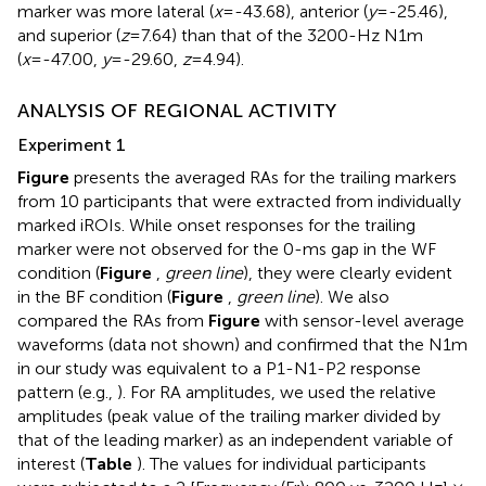
marker was more lateral (
x
=-43.68), anterior (
y
=-25.46),
and superior (
z
=7.64) than that of the 3200-Hz N1m
(
x
=-47.00,
y
=-29.60,
z
=4.94).
ANALYSIS OF REGIONAL ACTIVITY
Experiment 1
Figure
presents the averaged RAs for the trailing markers
from 10 participants that were extracted from individually
marked iROIs. While onset responses for the trailing
marker were not observed for the 0-ms gap in the WF
condition (
Figure
,
green line
), they were clearly evident
in the BF condition (
Figure
,
green line
). We also
compared the RAs from
Figure
with sensor-level average
waveforms (data not shown) and confirmed that the N1m
in our study was equivalent to a P1-N1-P2 response
pattern (e.g.,
). For RA amplitudes, we used the relative
amplitudes (peak value of the trailing marker divided by
that of the leading marker) as an independent variable of
interest (
Table
). The values for individual participants