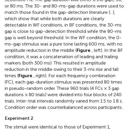
or 80 ms. The 30- and 80-ms-gap durations were used to
match those found in the gap-detection literature (
;
),
which show that while both durations are clearly
detectable in WF conditions, in BF conditions, the 30-ms
gap is close to gap-detection threshold while the 80-ms
gap is well beyond threshold. In the WF condition, the 0-
ms-gap stimulus was a pure tone lasting 600 ms, with no
amplitude reduction in the middle (
Figure
, left). In the BF
condition, it was a concatenation of leading and trailing
markers (both 300 ms). This resulted in amplitude
reduction in the middle owing to their 3-ms rise and fall
times (
Figure
, right). For each frequency combination
(FC), each gap-duration stimulus was presented 80 times
in pseudo-random order. These 960 trials (4 FCs × 3 gap
durations × 80 trials) were divided into four blocks of 240
trials. Inter-trial intervals randomly varied from 1.5 to 1.8 s.
Condition order was counterbalanced across participants.
Experiment 2
The stimuli were identical to those of Experiment 1,