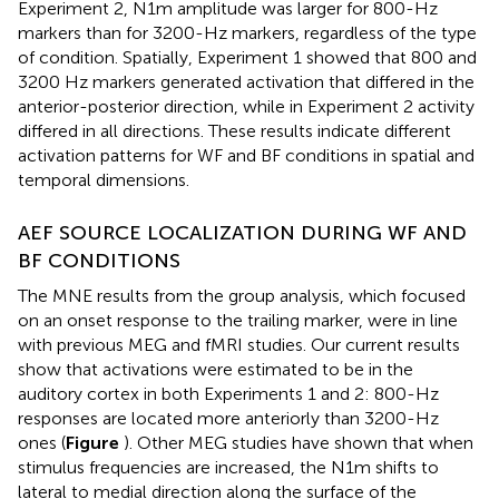
Experiment 2, N1m amplitude was larger for 800-Hz
markers than for 3200-Hz markers, regardless of the type
of condition. Spatially, Experiment 1 showed that 800 and
3200 Hz markers generated activation that differed in the
anterior-posterior direction, while in Experiment 2 activity
differed in all directions. These results indicate different
activation patterns for WF and BF conditions in spatial and
temporal dimensions.
AEF SOURCE LOCALIZATION DURING WF AND
BF CONDITIONS
The MNE results from the group analysis, which focused
on an onset response to the trailing marker, were in line
with previous MEG and fMRI studies. Our current results
show that activations were estimated to be in the
auditory cortex in both Experiments 1 and 2: 800-Hz
responses are located more anteriorly than 3200-Hz
ones (
Figure
). Other MEG studies have shown that when
stimulus frequencies are increased, the N1m shifts to
lateral to medial direction along the surface of the