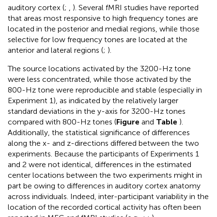
auditory cortex (
;
,
). Several fMRI studies have reported
that areas most responsive to high frequency tones are
located in the posterior and medial regions, while those
selective for low frequency tones are located at the
anterior and lateral regions (
;
).
The source locations activated by the 3200-Hz tone
were less concentrated, while those activated by the
800-Hz tone were reproducible and stable (especially in
Experiment 1), as indicated by the relatively larger
standard deviations in the y-axis for 3200-Hz tones
compared with 800-Hz tones (
Figure
and
Table
).
Additionally, the statistical significance of differences
along the x- and z-directions differed between the two
experiments. Because the participants of Experiments 1
and 2 were not identical, differences in the estimated
center locations between the two experiments might in
part be owing to differences in auditory cortex anatomy
across individuals. Indeed, inter-participant variability in the
location of the recorded cortical activity has often been