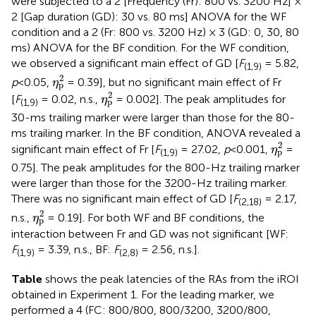
were subjected to a 2 [Frequency (Fr): 800 vs. 3200 Hz] ×
2 [Gap duration (GD): 30 vs. 80 ms] ANOVA for the WF
condition and a 2 (Fr: 800 vs. 3200 Hz) × 3 (GD: 0, 30, 80
ms) ANOVA for the BF condition. For the WF condition,
we observed a significant main effect of GD [
F
= 5.82,
(1,9)
η
p
2
2
p
<0.05,
= 0.39], but no significant main effect of Fr
η
p
η
p
2
2
[
F
= 0.02, n.s.,
= 0.002]. The peak amplitudes for
η
p
(1,9)
30-ms trailing marker were larger than those for the 80-
ms trailing marker. In the BF condition, ANOVA revealed a
η
p
2
2
significant main effect of Fr [
F
= 27.02,
p
<0.001,
=
η
p
(1,9)
0.75]. The peak amplitudes for the 800-Hz trailing marker
were larger than those for the 3200-Hz trailing marker.
There was no significant main effect of GD [
F
= 2.17,
(2,18)
η
p
2
2
n.s.,
= 0.19]. For both WF and BF conditions, the
η
p
interaction between Fr and GD was not significant [WF:
F
= 3.39, n.s., BF:
F
= 2.56, n.s.].
(1,9)
(2,8)
Table
shows the peak latencies of the RAs from the iROI
obtained in Experiment 1. For the leading marker, we
performed a 4 (FC: 800/800, 800/3200, 3200/800,