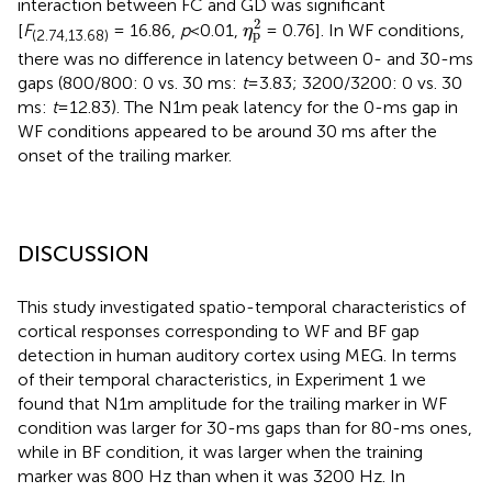
interaction between FC and GD was significant
η
p
2
2
[
F
= 16.86,
p
<0.01,
= 0.76]. In WF conditions,
η
p
(2.74,13.68)
there was no difference in latency between 0- and 30-ms
gaps (800/800: 0 vs. 30 ms:
t
=3.83; 3200/3200: 0 vs. 30
ms:
t
=12.83). The N1m peak latency for the 0-ms gap in
WF conditions appeared to be around 30 ms after the
onset of the trailing marker.
DISCUSSION
This study investigated spatio-temporal characteristics of
cortical responses corresponding to WF and BF gap
detection in human auditory cortex using MEG. In terms
of their temporal characteristics, in Experiment 1 we
found that N1m amplitude for the trailing marker in WF
condition was larger for 30-ms gaps than for 80-ms ones,
while in BF condition, it was larger when the training
marker was 800 Hz than when it was 3200 Hz. In