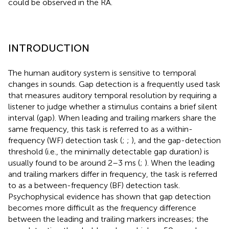
could be observed in the RA.
INTRODUCTION
The human auditory system is sensitive to temporal
changes in sounds. Gap detection is a frequently used task
that measures auditory temporal resolution by requiring a
listener to judge whether a stimulus contains a brief silent
interval (gap). When leading and trailing markers share the
same frequency, this task is referred to as a within-
frequency (WF) detection task (
;
;
), and the gap-detection
threshold (i.e., the minimally detectable gap duration) is
usually found to be around 2–3 ms (
;
). When the leading
and trailing markers differ in frequency, the task is referred
to as a between-frequency (BF) detection task.
Psychophysical evidence has shown that gap detection
becomes more difficult as the frequency difference
between the leading and trailing markers increases; the