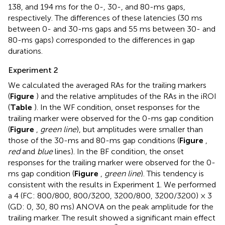
138, and 194 ms for the 0-, 30-, and 80-ms gaps,
respectively. The differences of these latencies (30 ms
between 0- and 30-ms gaps and 55 ms between 30- and
80-ms gaps) corresponded to the differences in gap
durations.
Experiment 2
We calculated the averaged RAs for the trailing markers
(
Figure
) and the relative amplitudes of the RAs in the iROI
(
Table
). In the WF condition, onset responses for the
trailing marker were observed for the 0-ms gap condition
(
Figure
,
green line
), but amplitudes were smaller than
those of the 30-ms and 80-ms gap conditions (
Figure
,
red
and
blue
lines). In the BF condition, the onset
responses for the trailing marker were observed for the 0-
ms gap condition (
Figure
,
green line
). This tendency is
consistent with the results in Experiment 1. We performed
a 4 (FC: 800/800, 800/3200, 3200/800, 3200/3200) × 3
(GD: 0, 30, 80 ms) ANOVA on the peak amplitude for the
trailing marker. The result showed a significant main effect
η
p
2