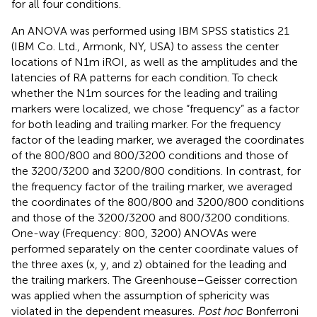
for all four conditions.
An ANOVA was performed using IBM SPSS statistics 21
(IBM Co. Ltd., Armonk, NY, USA) to assess the center
locations of N1m iROI, as well as the amplitudes and the
latencies of RA patterns for each condition. To check
whether the N1m sources for the leading and trailing
markers were localized, we chose “frequency” as a factor
for both leading and trailing marker. For the frequency
factor of the leading marker, we averaged the coordinates
of the 800/800 and 800/3200 conditions and those of
the 3200/3200 and 3200/800 conditions. In contrast, for
the frequency factor of the trailing marker, we averaged
the coordinates of the 800/800 and 3200/800 conditions
and those of the 3200/3200 and 800/3200 conditions.
One-way (Frequency: 800, 3200) ANOVAs were
performed separately on the center coordinate values of
the three axes (x, y, and z) obtained for the leading and
the trailing markers. The Greenhouse–Geisser correction
was applied when the assumption of sphericity was
violated in the dependent measures.
Post hoc
Bonferroni