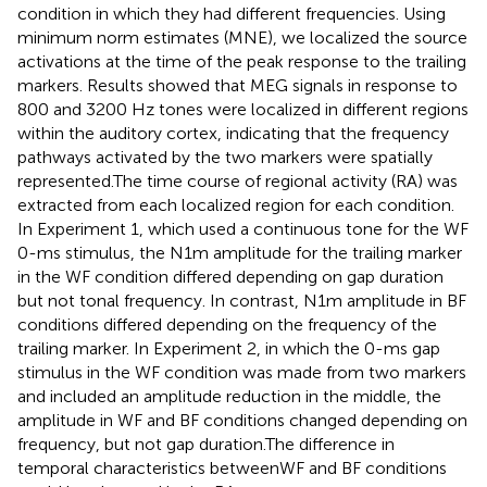
condition in which they had different frequencies. Using
minimum norm estimates (MNE), we localized the source
activations at the time of the peak response to the trailing
markers. Results showed that MEG signals in response to
800 and 3200 Hz tones were localized in different regions
within the auditory cortex, indicating that the frequency
pathways activated by the two markers were spatially
represented.The time course of regional activity (RA) was
extracted from each localized region for each condition.
In Experiment 1, which used a continuous tone for the WF
0-ms stimulus, the N1m amplitude for the trailing marker
in the WF condition differed depending on gap duration
but not tonal frequency. In contrast, N1m amplitude in BF
conditions differed depending on the frequency of the
trailing marker. In Experiment 2, in which the 0-ms gap
stimulus in the WF condition was made from two markers
and included an amplitude reduction in the middle, the
amplitude in WF and BF conditions changed depending on
frequency, but not gap duration.The difference in
temporal characteristics betweenWF and BF conditions